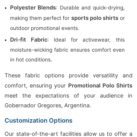
Polyester Blends
: Durable and quick-drying,
sports polo shirts
making them perfect for
or
outdoor promotional events.
Dri-fit Fabric
: Ideal for activewear, this
moisture-wicking fabric ensures comfort even
in hot conditions.
These fabric options provide versatility and
comfort, ensuring your
Promotional Polo Shirts
meet the expectations of your audience in
Gobernador Gregores, Argentina.
Customization Options
Our state-of-the-art facilities allow us to offer a