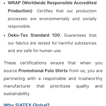
WRAP (Worldwide Responsible Accredited
Production)
: Certifies that our production
processes are environmentally and socially
responsible.
Oeko-Tex Standard 100
: Guarantees that
our fabrics are tested for harmful substances
and are safe for human use.
These certifications ensure that when you
source
Promotional Polo Shirts
from us, you are
partnering with a responsible and trustworthy
manufacturer that prioritizes quality and
sustainability.
Why SiATEX Global?