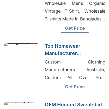
AL-Quwain (UAE):
Wholesale Mens Organic
Bangladesh
Vintage T-Shirt, Wholesale
Manufacturer
T-shirts Made In Bangladesh,
Mens Short Pants
Get Price
Manufacturers Bangladesh
Top Homewear
Manufacturer
Bangladesh for Middle
Custom Clothing
East Brands
Manufacturers Australia,
Custom All Over Print
Hoodie, Girls Summer Dress
Get Price
Supplier In Bangladesh
OEM Hooded Sweatshirt