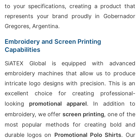
to your specifications, creating a product that
represents your brand proudly in Gobernador
Gregores, Argentina.
Embroidery and Screen Printing
Capabilities
SiATEX Global is equipped with advanced
embroidery machines that allow us to produce
intricate logo designs with precision. This is an
excellent choice for creating professional-
looking
promotional apparel
. In addition to
embroidery, we offer
screen printing
, one of the
most popular methods for creating bold and
durable logos on
Promotional Polo Shirts
. Our