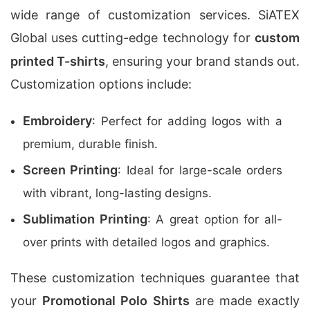
wide range of customization services. SiATEX
Global uses cutting-edge technology for
custom
printed T-shirts
, ensuring your brand stands out.
Customization options include:
Embroidery
: Perfect for adding logos with a
premium, durable finish.
Screen Printing
: Ideal for large-scale orders
with vibrant, long-lasting designs.
Sublimation Printing
: A great option for all-
over prints with detailed logos and graphics.
These customization techniques guarantee that
your
Promotional Polo Shirts
are made exactly