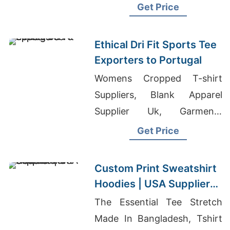
Boys Pleated Front Pant
Get Price
Exporter In Bangladesh
Ethical Dri Fit Sports Tee
Exporters to Portugal
Womens Cropped T-shirt
Suppliers, Blank Apparel
Supplier Uk, Garments
Suppliers
Get Price
Custom Print Sweatshirt
Hoodies | USA Supplier
for Nashville
The Essential Tee Stretch
Made In Bangladesh, Tshirt