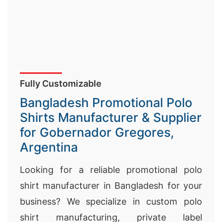
Fully Customizable
Bangladesh Promotional Polo
Shirts Manufacturer & Supplier
for Gobernador Gregores,
Argentina
Looking for a reliable promotional polo
shirt manufacturer in Bangladesh for your
business? We specialize in custom polo
shirt manufacturing, private label