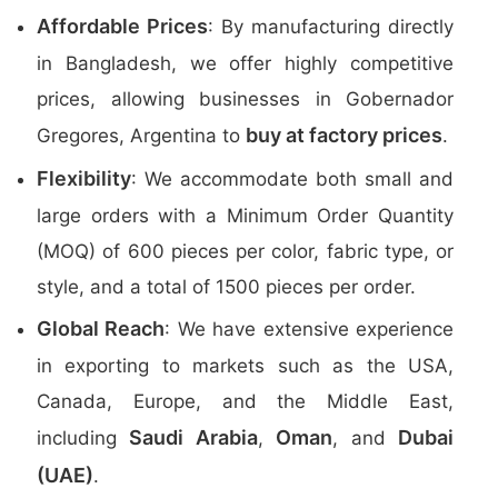
Affordable Prices
: By manufacturing directly
in Bangladesh, we offer highly competitive
prices, allowing businesses in Gobernador
buy at factory prices
Gregores, Argentina to
.
Flexibility
: We accommodate both small and
large orders with a Minimum Order Quantity
(MOQ) of 600 pieces per color, fabric type, or
style, and a total of 1500 pieces per order.
Global Reach
: We have extensive experience
in exporting to markets such as the USA,
Canada, Europe, and the Middle East,
Saudi Arabia
Oman
Dubai
including
,
, and
(UAE)
.