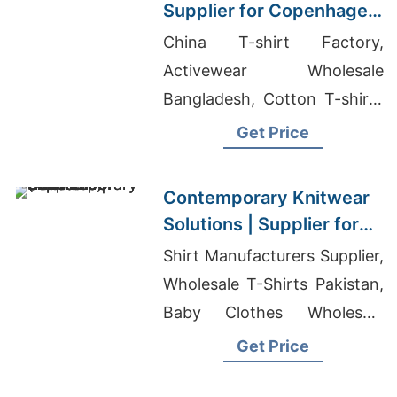
Supplier for Copenhagen
Brands
China T-shirt Factory,
Activewear Wholesale
Bangladesh, Cotton T-shirts
Wholesale Supplier Spain
Get Price
Contemporary Knitwear
Solutions | Supplier for
Silale (lithuania)
Shirt Manufacturers Supplier,
Wholesale T-Shirts Pakistan,
Baby Clothes Wholesale
Bangladesh
Get Price