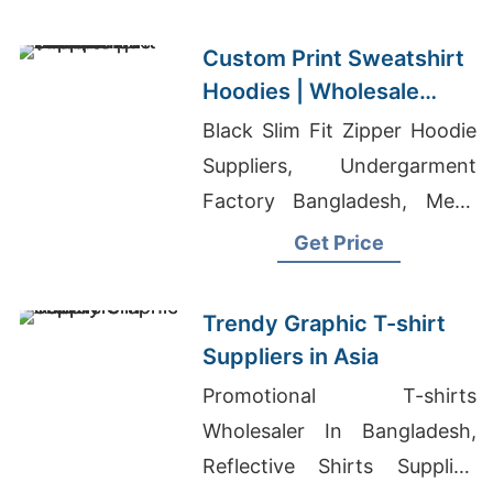
Bangladesh
Custom Print Sweatshirt
Hoodies | Wholesale
Supplier for Albuquerque
Black Slim Fit Zipper Hoodie
(USA)
Suppliers, Undergarment
Factory Bangladesh, Mens
Boxy Hoodie
Get Price
Trendy Graphic T-shirt
Suppliers in Asia
Promotional T-shirts
Wholesaler In Bangladesh,
Reflective Shirts Supplier,