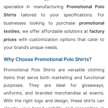
specialize in manufacturing
Promotional Polo
Shirts
tailored to your specifications. For
businesses looking to purchase
promotional
textiles
, we offer affordable solutions at
factory
prices
with customization options that cater to
your brand’s unique needs.
Why Choose Promotional Polo Shirts?
Promotional Polo Shirts are versatile clothing
items that serve both marketing and functional
purposes. They are ideal for giveaways,
uniforms, and branded merchandise at events.
With the right logo and design, these shirts can