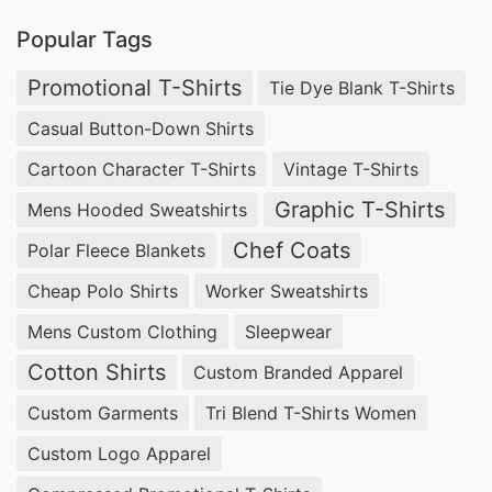
Promotional Polo Shirts Manufacturers for
Popular Tags
Gobernador Gregores (Argentina)
Promotional T-Shirts
Tie Dye Blank T-Shirts
Businesses in Gobernador Gregores, Argentina
Casual Button-Down Shirts
looking for
promotional textiles
can rely on
Cartoon Character T-Shirts
Vintage T-Shirts
SiATEX Global
for high-quality
Promotional Polo
Graphic T-Shirts
Mens Hooded Sweatshirts
Shirts
. We are experienced in providing
Chef Coats
Polar Fleece Blankets
customizable solutions at competitive prices.
Cheap Polo Shirts
Worker Sweatshirts
Wholesale Promotional Polo Shirts
Mens Custom Clothing
Sleepwear
Suppliers for Gobernador Gregores
(Argentina)
Cotton Shirts
Custom Branded Apparel
For bulk orders of
Promotional Polo Shirts
,
Custom Garments
Tri Blend T-Shirts Women
SiATEX Global offers affordable wholesale
Custom Logo Apparel
options, ensuring businesses in Gobernador