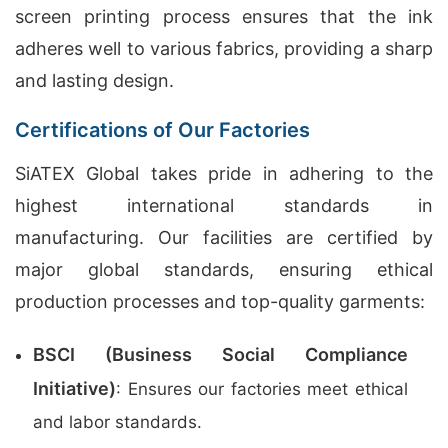
screen printing process ensures that the ink
adheres well to various fabrics, providing a sharp
and lasting design.
Certifications of Our Factories
SiATEX Global takes pride in adhering to the
highest international standards in
manufacturing. Our facilities are certified by
major global standards, ensuring ethical
production processes and top-quality garments:
BSCI (Business Social Compliance
Initiative)
: Ensures our factories meet ethical
and labor standards.