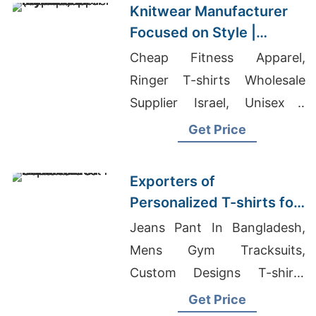
Knitwear Manufacturer
Focused on Style |
Supplier for Nicosia
Cheap Fitness Apparel,
(cyprus)
Ringer T-shirts Wholesale
Supplier Israel, Unisex /
Men's Sweatshirt Suppliers
Get Price
Exporters of
Personalized T-shirts for
Canada: Best Choices
Jeans Pant In Bangladesh,
Mens Gym Tracksuits,
Custom Designs T-shirts
Wholesale Supplier Lebanon
Get Price