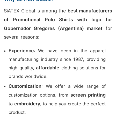
SiATEX Global is among the
best manufacturers
of Promotional Polo Shirts with logo for
Gobernador Gregores (Argentina) market
for
several reasons:
Experience
: We have been in the apparel
manufacturing industry since 1987, providing
affordable
high-quality,
clothing solutions for
brands worldwide.
Customization
: We offer a wide range of
screen printing
customization options, from
embroidery
to
, to help you create the perfect
product.