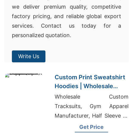
we deliver premium quality, competitive
factory pricing, and reliable global export
services. Contact us today for a
personalized quotation.
Write Us
Custom Print Sweatshirt
Hoodies | Wholesale
Supplier for Dallas (USA)
Wholesale Custom
Tracksuits, Gym Apparel
Manufacturer, Half Sleeve T-
Shirts Manufacturer In
Get Price