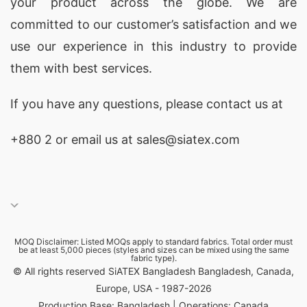
your product across the globe. We are
the highest standards of quality and ethical
committed to our customer’s satisfaction and we
manufacturing, making us a reliable source for
use our experience in this industry to provide
Promotional Polo Shirts
in Gobernador
them with best services.
Gregores, Argentina.
If you have any questions, please
contact
us at
Promotional Polo Shirts Exporters for
Gobernador Gregores (Argentina)
+880 2
or email us at sales@siatex.com
As experienced
exporters
, SiATEX Global ships
Promotional Polo Shirts
to Gobernador
Gregores, Argentina and worldwide, ensuring
timely delivery and excellent customer service.
MOQ Disclaimer: Listed MOQs apply to standard fabrics. Total order must
be at least 5,000 pieces (styles and sizes can be mixed using the same
SiATEX Global stands out as the leading
fabric type).
© All rights reserved SiATEX Bangladesh Bangladesh, Canada,
manufacturer of Promotional Polo Shirts with
Europe, USA - 1987-2026
logo for Gobernador Gregores (Argentina)
Production Base: Bangladesh | Operations: Canada