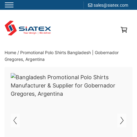
sales@siatex.com
Skip
to
content
Clothing Manufacturer in Bangladesh Since 1987
Home
/
Promotional Polo Shirts Bangladesh | Gobernador
Gregores, Argentina