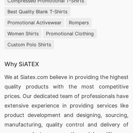
Compressed Promotional T-Shirts
Gregores, Argentina receive the best value for
Best Quality Blank T-Shirts
their investment.
Promotional Activewear
Rompers
Promotional Polo Shirts Suppliers for
Women Shirts
Promotional Clothing
Gobernador Gregores (Argentina)
Custom Polo Shirts
With our extensive manufacturing capabilities,
SiATEX Global is a trusted
supplier of
Why SiATEX
Promotional Polo Shirts
for brands in
We at
Siatex.com
believe in providing the highest
Gobernador Gregores, Argentina, offering
quality products with the most competitive
customization and high-quality materials.
prices. Our dedicated team of professionals have
Promotional Polo Shirts Factories for
extensive experience in providing services like
Gobernador Gregores (Argentina)
product development and designing
, sourcing,
manufacturing, quality control and delivery of
SiATEX Global’s factory in Bangladesh adheres to