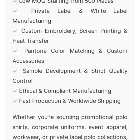
✓ Low MOQ Starting from 500 Pieces
✓ Private Label & White Label
Manufacturing
✓ Custom Embroidery, Screen Printing &
Heat Transfer
✓ Pantone Color Matching & Custom
Accessories
✓ Sample Development & Strict Quality
Control
✓ Ethical & Compliant Manufacturing
✓ Fast Production & Worldwide Shipping
Whether you’re sourcing promotional polo
shirts, corporate uniforms, event apparel,
workwear, or private label polo collections,