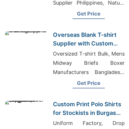
Supplier Philippines, Nature
T-Shirts Wholesale
Get Price
Overseas Blank T-shirt
Supplier with Custom
Printing
Oversized T-shirt Bulk, Mens
Midway Briefs Boxer
Manufacturers Bangladesh,
Briefs Factories Hong Kong
Get Price
Custom Print Polo Shirts
for Stockists in Burgas
(Bulgaria): Bangladesh
Uniform Factory, Drop