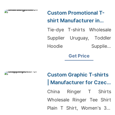
Custom Promotional T-
shirt Manufacturer in
Asia with Printing
Tie-dye T-shirts Wholesale
Supplier Uruguay, Toddler
Hoodie Suppliers
Bangladesh, Odm Men's T-
Get Price
shirts Suppliers
Custom Graphic T-shirts
| Manufacturer for Czech
Republic
China Ringer T Shirts
Wholesale Ringer Tee Shirt
Plain T Shirt, Women's 3/4