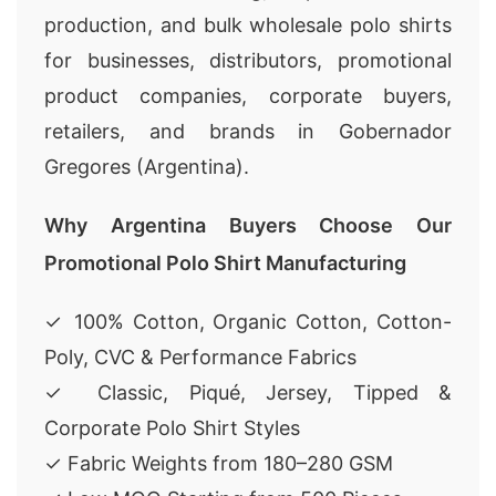
production, and bulk wholesale polo shirts
for businesses, distributors, promotional
product companies, corporate buyers,
retailers, and brands in Gobernador
Gregores (Argentina).
Why Argentina Buyers Choose Our
Promotional Polo Shirt Manufacturing
✓ 100% Cotton, Organic Cotton, Cotton-
Poly, CVC & Performance Fabrics
✓ Classic, Piqué, Jersey, Tipped &
Corporate Polo Shirt Styles
✓ Fabric Weights from 180–280 GSM