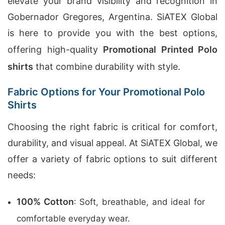
elevate your brand visibility and recognition in
Gobernador Gregores, Argentina. SiATEX Global
is here to provide you with the best options,
offering high-quality
Promotional Printed Polo
shirts
that combine durability with style.
Fabric Options for Your Promotional Polo
Shirts
Choosing the right fabric is critical for comfort,
durability, and visual appeal. At SiATEX Global, we
offer a variety of fabric options to suit different
needs:
100% Cotton
: Soft, breathable, and ideal for
comfortable everyday wear.