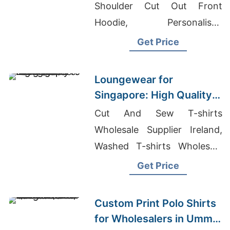
Supplier
Shoulder Cut Out Front
Hoodie, Personalised
Hoodies
Get Price
Loungewear for
Singapore: High Quality
from Bangladesh
Cut And Sew T-shirts
Manufacturers
Wholesale Supplier Ireland,
Washed T-shirts Wholesale
Supplier Portugal, Garment
Get Price
Manufacturers In Bangladesh
Custom Print Polo Shirts
for Wholesalers in Umm