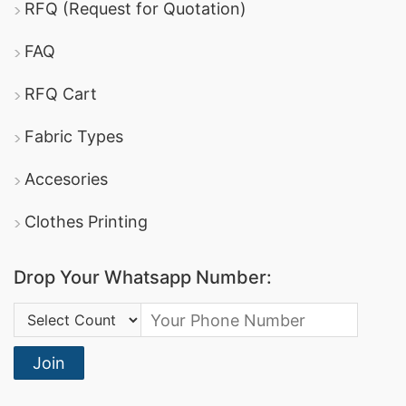
RFQ (Request for Quotation)
promotional apparel
.
Ha-Meem Group
: One of the largest garment
FAQ
manufacturers in Bangladesh, offering a wide
RFQ Cart
gift
variety of promotional textiles, including
Fabric Types
clothing
advertising t-shirts
and
.
DBL Group
: A leading producer of apparel, they
Accesories
offer comprehensive promotional clothing
Clothes Printing
services and boast certifications in sustainable
manufacturing.
Drop Your Whatsapp Number:
Square Fashion Ltd
: Specializes in high-quality
Country Code:
sports t-shirts
dri-fit tee shirts
and
, making
them a reliable option for promotional and
Join
corporate apparel.