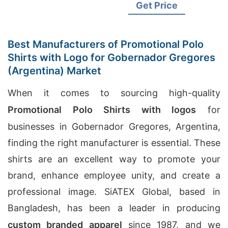
Sleeve Raglan T-Shirt
Get Price
Supplier, Odm Men's Vintage
Fit T-shirts Suppliers
Best Manufacturers of Promotional Polo
Shirts with Logo for Gobernador Gregores
(Argentina) Market
When it comes to sourcing high-quality
Promotional Polo Shirts with logos
for
businesses in Gobernador Gregores, Argentina,
finding the right manufacturer is essential. These
shirts are an excellent way to promote your
brand, enhance employee unity, and create a
professional image. SiATEX Global, based in
Bangladesh, has been a leader in producing
custom branded apparel
since 1987, and we