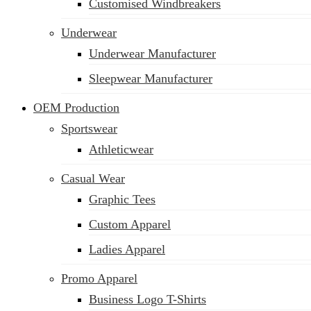
Customised Windbreakers
Underwear
Underwear Manufacturer
Sleepwear Manufacturer
OEM Production
Sportswear
Athleticwear
Casual Wear
Graphic Tees
Custom Apparel
Ladies Apparel
Promo Apparel
Business Logo T-Shirts