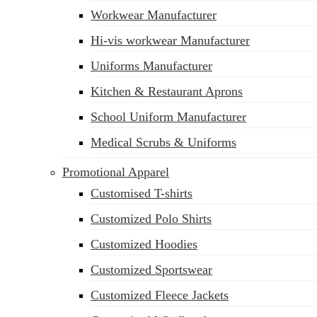
Workwear Manufacturer
sales@siatex.com
Hi-vis workwear Manufacturer
Uniforms Manufacturer
Kitchen & Restaurant Aprons
School Uniform Manufacturer
Medical Scrubs & Uniforms
Promotional Apparel
Customised T-shirts
Customized Polo Shirts
Customized Hoodies
Customized Sportswear
Customized Fleece Jackets