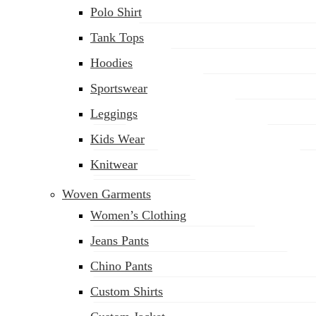
Polo Shirt
Tank Tops
Hoodies
Sportswear
Leggings
Kids Wear
Knitwear
Woven Garments
Women’s Clothing
Jeans Pants
Chino Pants
Custom Shirts