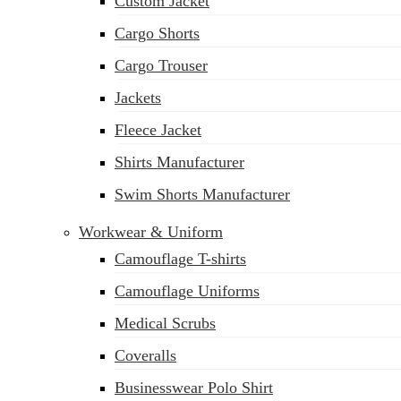
Custom Jacket
Cargo Shorts
Cargo Trouser
Jackets
Fleece Jacket
Shirts Manufacturer
Swim Shorts Manufacturer
Workwear & Uniform
Camouflage T-shirts
Camouflage Uniforms
Medical Scrubs
Coveralls
Businesswear Polo Shirt