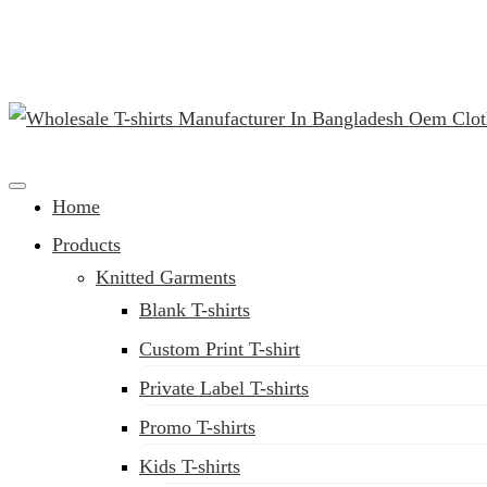
(02) 222-285-548
Clothing Manufacturer in Bangladesh Since 1987
Home
Products
Knitted Garments
Blank T-shirts
Custom Print T-shirt
Private Label T-shirts
Promo T-shirts
Kids T-shirts