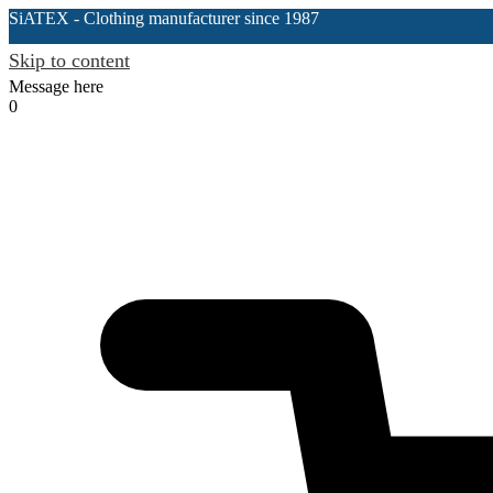
SiATEX
- Clothing manufacturer since 1987
Skip to content
Message here
0