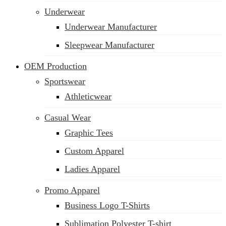
Underwear
Underwear Manufacturer
Sleepwear Manufacturer
OEM Production
Sportswear
Athleticwear
Casual Wear
Graphic Tees
Custom Apparel
Ladies Apparel
Promo Apparel
Business Logo T-Shirts
Sublimation Polyester T-shirt