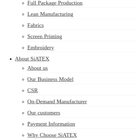
Full Package Production
Lean Manufacturing
Fabrics
Screen Printing
Embroidery
About SiATEX
About us
Our Business Model
CSR
On-Demand Manufacturer
Our customers
Payment Information
Why Choose SiATEX