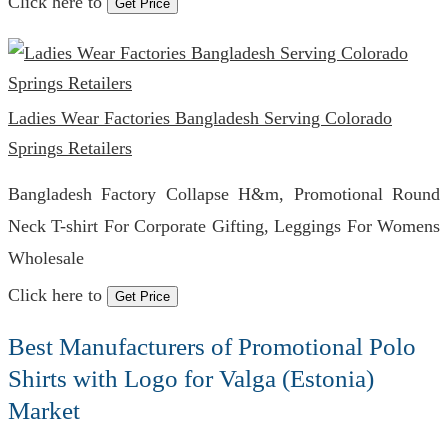
Click here to
Get Price
Ladies Wear Factories Bangladesh Serving Colorado
Springs Retailers
Bangladesh Factory Collapse H&m, Promotional Round
Neck T-shirt For Corporate Gifting, Leggings For Womens
Wholesale
Click here to
Get Price
Best Manufacturers of Promotional Polo
Shirts with Logo for Valga (Estonia)
Market