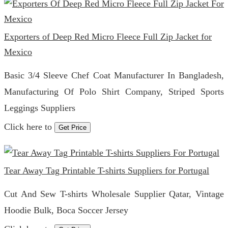
Exporters of Deep Red Micro Fleece Full Zip Jacket for
Mexico
Basic 3/4 Sleeve Chef Coat Manufacturer In Bangladesh,
Manufacturing Of Polo Shirt Company, Striped Sports
Leggings Suppliers
Click here to
Get Price
Tear Away Tag Printable T-shirts Suppliers for Portugal
Cut And Sew T-shirts Wholesale Supplier Qatar, Vintage
Hoodie Bulk, Boca Soccer Jersey