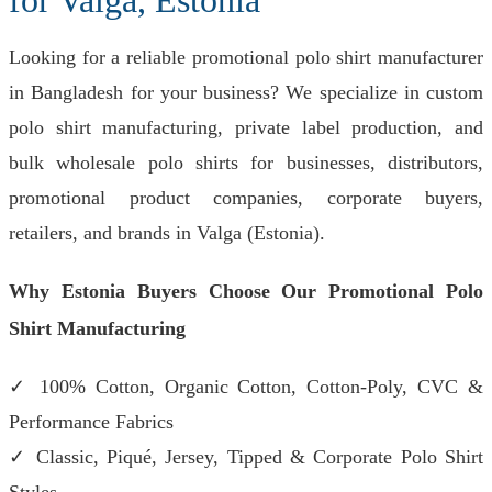
for Valga, Estonia
Looking for a reliable promotional polo shirt manufacturer
in Bangladesh for your business? We specialize in custom
polo shirt manufacturing, private label production, and
bulk wholesale polo shirts for businesses, distributors,
promotional product companies, corporate buyers,
retailers, and brands in Valga (Estonia).
Why Estonia Buyers Choose Our Promotional Polo
Shirt Manufacturing
✓ 100% Cotton, Organic Cotton, Cotton-Poly, CVC &
Performance Fabrics
✓ Classic, Piqué, Jersey, Tipped & Corporate Polo Shirt