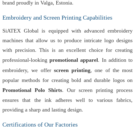
brand proudly in Valga, Estonia.
Embroidery and Screen Printing Capabilities
SiATEX Global is equipped with advanced embroidery
machines that allow us to produce intricate logo designs
with precision. This is an excellent choice for creating
professional-looking
promotional apparel
. In addition to
embroidery, we offer
screen printing
, one of the most
popular methods for creating bold and durable logos on
Promotional Polo Shirts
. Our screen printing process
ensures that the ink adheres well to various fabrics,
providing a sharp and lasting design.
Certifications of Our Factories