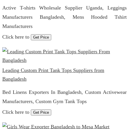
Active T-shirts Wholesale Supplier Uganda, Leggings
Manufacturers Bangladesh, Mens Hooded Tshirt
Manufacturers
Click here to
Get Price
Leading Custom Print Tank Tops Suppliers from
Bangladesh
Bed Linens Exporters In Bangladesh, Custom Activewear
Manufacturers, Custom Gym Tank Tops
Click here to
Get Price