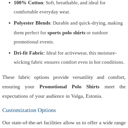
100% Cotton
: Soft, breathable, and ideal for
comfortable everyday wear.
Polyester Blends
: Durable and quick-drying, making
sports polo shirts
them perfect for
or outdoor
promotional events.
Dri-fit Fabric
: Ideal for activewear, this moisture-
wicking fabric ensures comfort even in hot conditions.
These fabric options provide versatility and comfort,
ensuring your
Promotional Polo Shirts
meet the
expectations of your audience in Valga, Estonia.
Customization Options
Our state-of-the-art facilities allow us to offer a wide range