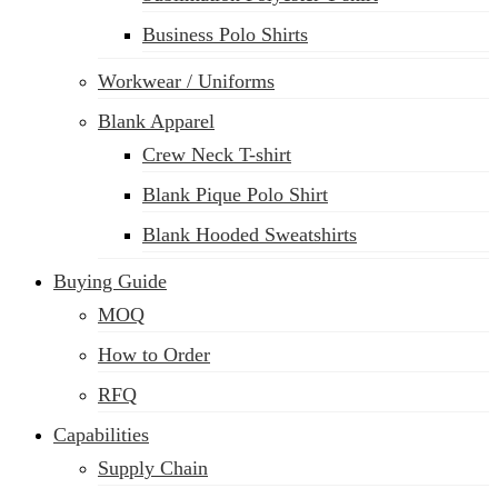
Business Polo Shirts
Workwear / Uniforms
Blank Apparel
Crew Neck T-shirt
Blank Pique Polo Shirt
Blank Hooded Sweatshirts
Buying Guide
MOQ
How to Order
RFQ
Capabilities
Supply Chain