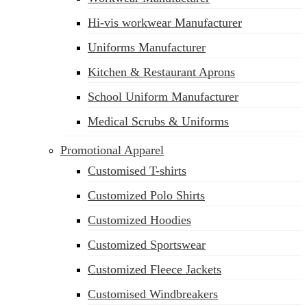
Hi-vis workwear Manufacturer
Uniforms Manufacturer
Kitchen & Restaurant Aprons
School Uniform Manufacturer
Medical Scrubs & Uniforms
Promotional Apparel
Customised T-shirts
Customized Polo Shirts
Customized Hoodies
Customized Sportswear
Customized Fleece Jackets
Customised Windbreakers