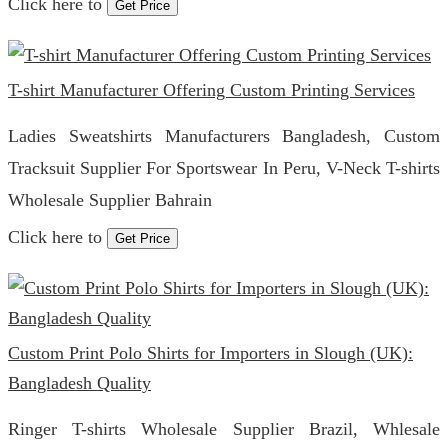
Click here to
Get Price
T-shirt Manufacturer Offering Custom Printing Services
Ladies Sweatshirts Manufacturers Bangladesh, Custom
Tracksuit Supplier For Sportswear In Peru, V-Neck T-shirts
Wholesale Supplier Bahrain
Click here to
Get Price
Custom Print Polo Shirts for Importers in Slough (UK):
Bangladesh Quality
Ringer T-shirts Wholesale Supplier Brazil, Whlesale