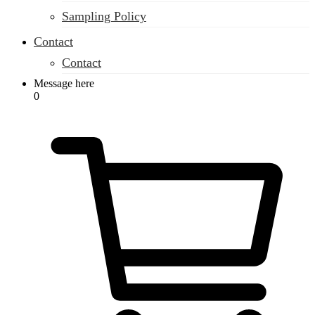
Sampling Policy
Contact
Contact
Message here
0