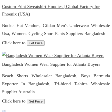
Custom Print Sweatshirt Hoodies | Global Factory for
Phoenix (USA)
Bucket Hat Vendors, Gildan Men's Underwear Wholesale
Usa, Womens Cycling Short Pants Suppliers Bangladesh
Click here to
Get Price
Bangladesh Women Wear Supplier for Atlanta Buyers
Beach Shorts Wholesaler Bangladesh, Boys Bermuda
Exporter In Bangladesh, Tri-blend T-shirts Wholesale
Supplier Australia
Click here to
Get Price