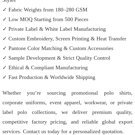
Styles
✓ Fabric Weights from 180–280 GSM
✓ Low MOQ Starting from 500 Pieces
✓ Private Label & White Label Manufacturing
✓ Custom Embroidery, Screen Printing & Heat Transfer
✓ Pantone Color Matching & Custom Accessories
✓ Sample Development & Strict Quality Control
✓ Ethical & Compliant Manufacturing
✓ Fast Production & Worldwide Shipping
Whether you’re sourcing promotional polo shirts,
corporate uniforms, event apparel, workwear, or private
label polo collections, we deliver premium quality,
competitive factory pricing, and reliable global export
services. Contact us today for a personalized quotation.