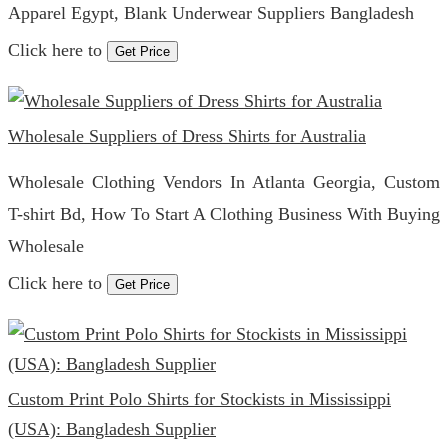
Apparel Egypt, Blank Underwear Suppliers Bangladesh
Click here to
Get Price
Wholesale Suppliers of Dress Shirts for Australia
Wholesale Clothing Vendors In Atlanta Georgia, Custom
T-shirt Bd, How To Start A Clothing Business With Buying
Wholesale
Click here to
Get Price
Custom Print Polo Shirts for Stockists in Mississippi
(USA): Bangladesh Supplier