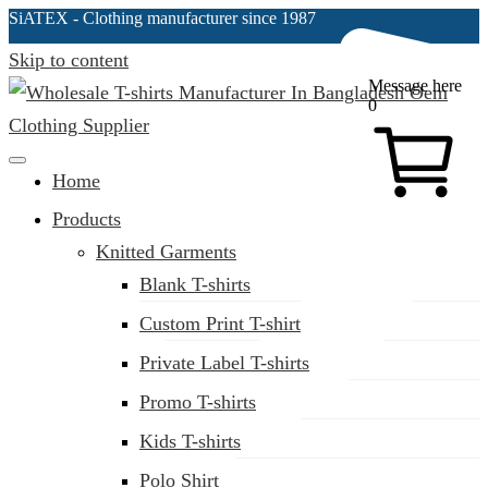
SiATEX
- Clothing manufacturer since 1987
Skip to content
Message here
0
Clothing Manufacturer in Bangladesh Since 1987
Home
Products
Knitted Garments
Blank T-shirts
Custom Print T-shirt
Private Label T-shirts
Promo T-shirts
Kids T-shirts
Polo Shirt