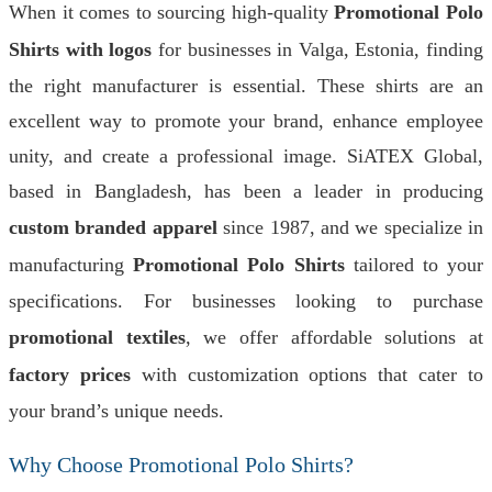
When it comes to sourcing high-quality
Promotional Polo
Shirts with logos
for businesses in Valga, Estonia, finding
the right manufacturer is essential. These shirts are an
excellent way to promote your brand, enhance employee
unity, and create a professional image. SiATEX Global,
based in Bangladesh, has been a leader in producing
custom branded apparel
since 1987, and we specialize in
manufacturing
Promotional Polo Shirts
tailored to your
specifications. For businesses looking to purchase
promotional textiles
, we offer affordable solutions at
factory prices
with customization options that cater to
your brand’s unique needs.
Why Choose Promotional Polo Shirts?