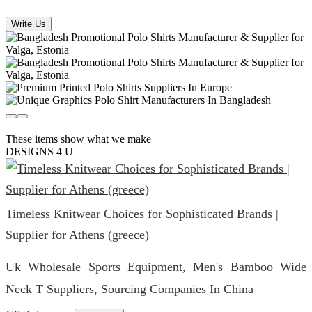
Write Us
These items show what we make
DESIGNS 4 U
Timeless Knitwear Choices for Sophisticated Brands |
Supplier for Athens (greece)
Uk Wholesale Sports Equipment, Men's Bamboo Wide
Neck T Suppliers, Sourcing Companies In China