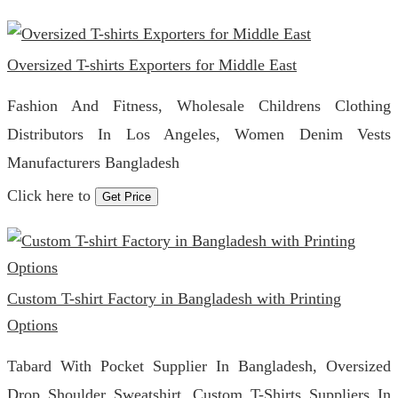
Oversized T-shirts Exporters for Middle East
Fashion And Fitness, Wholesale Childrens Clothing
Distributors In Los Angeles, Women Denim Vests
Manufacturers Bangladesh
Click here to
Get Price
Custom T-shirt Factory in Bangladesh with Printing
Options
Tabard With Pocket Supplier In Bangladesh, Oversized
Drop Shoulder Sweatshirt, Custom T-Shirts Suppliers In