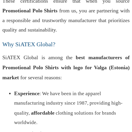
These certifications ensure that when you source
Promotional Polo Shirts
from us, you are partnering with
a responsible and trustworthy manufacturer that prioritizes
quality and sustainability.
Why SiATEX Global?
SiATEX Global is among the
best manufacturers of
Promotional Polo Shirts with logo for Valga (Estonia)
market
for several reasons:
Experience
: We have been in the apparel
manufacturing industry since 1987, providing high-
affordable
quality,
clothing solutions for brands
worldwide.