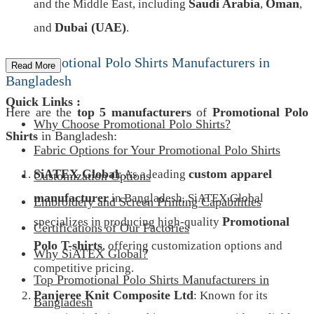
Saudi Arabia
Oman
and the Middle East, including
,
,
Dubai (UAE)
and
.
Top Promotional Polo Shirts Manufacturers in
Read More
Bangladesh
Quick Links :
Here are the
top 5 manufacturers
of
Promotional Polo
Why Choose Promotional Polo Shirts?
Shirts
in Bangladesh:
Fabric Options for Your Promotional Polo Shirts
SiATEX Global
custom apparel
: As a leading
Customization Options
manufacturer
in Bangladesh, SiATEX Global
Embroidery and Screen Printing Capabilities
Promotional
specializes in producing high-quality
Certifications of Our Factories
Polo T-shirts
, offering customization options and
Why SiATEX Global?
competitive pricing.
Top Promotional Polo Shirts Manufacturers in
Panjeree Knit Composite Ltd
: Known for its
Bangladesh