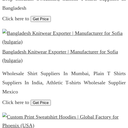
Bangladesh
Click here to
Get Price
Bangladesh Knitwear Exporter | Manufacturer for Sofia
(bulgaria)
Wholesale Shirt Suppliers In Mumbai, Plain T Shirts
Suppliers In India, Athletic T-shirts Wholesale Supplier
Mexico
Click here to
Get Price