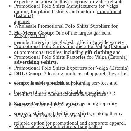
expertise in knitwear, this company provides reliable
Promotional Polo Shirts Manufacturers for Valga
plain T-shirts
custom
promotional
options for
and
(Estonia)
apparel
.
Wholesale Promotional Polo Shirts Suppliers for
Ha-Meem Group
: One of the largest garment
Valga (Estonia)
manufacturers in Bangladesh, offering a wide variety
Promotional Polo Shirts Suppliers for Valga (Estonia)
gift clothing
of promotional textiles, including
and
Promotional Polo Shirts Factories for Valga (Estonia)
advertising t-shirts
.
Promotional Polo Shirts Exporters for Valga (Estonia)
DBL Group
: A leading producer of apparel, they offer
comprehensive promotional clothing services and
Men’s Sleeveless T-shirt Suppliers
boast certifications in sustainable manufacturing.
Dri-Fit T-Shirts Manufacturers & Suppliers
Square Fashion Ltd
: Specializes in high-quality
Sweatshirt Factory in Bangladesh
sports t-shirts
dri-fit tee shirts
and
, making them a
Bangladesh Readymade Garments
reliable option for promotional and corporate apparel.
Puffer Jackets Manufacturers Bangladesh