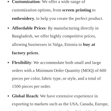
Customization
: We offer a wide range of
screen printing
customization options, from
to
embroidery
, to help you create the perfect product.
Affordable Prices
: By manufacturing directly in
Bangladesh, we offer highly competitive prices,
buy at
allowing businesses in Valga, Estonia to
factory prices
.
Flexibility
: We accommodate both small and large
orders with a Minimum Order Quantity (MOQ) of 600
pieces per color, fabric type, or style, and a total of
1500 pieces per order.
Global Reach
: We have extensive experience in
exporting to markets such as the USA, Canada, Europe,