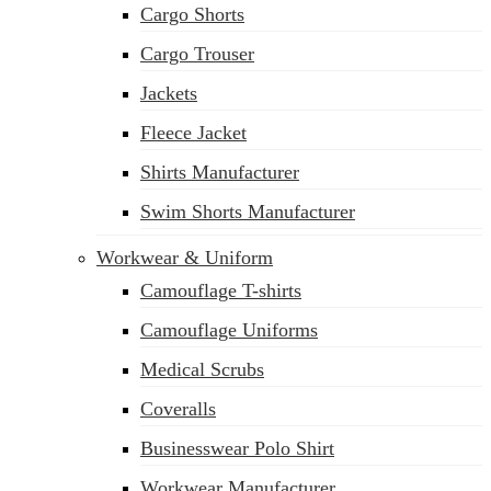
Cargo Shorts
sales@siatex.com
Cargo Trouser
Jackets
Fleece Jacket
Shirts Manufacturer
Swim Shorts Manufacturer
Workwear & Uniform
Camouflage T-shirts
Camouflage Uniforms
Medical Scrubs
Coveralls
Businesswear Polo Shirt
Workwear Manufacturer