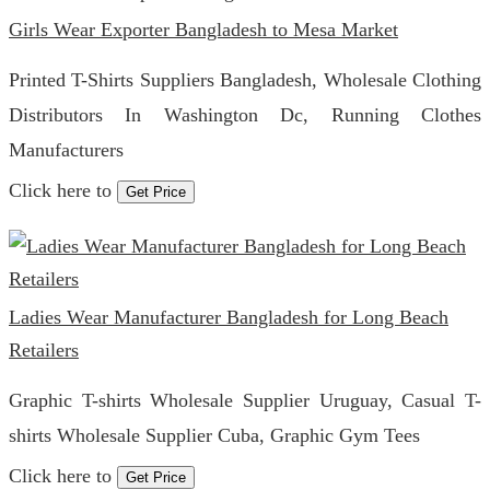
Girls Wear Exporter Bangladesh to Mesa Market
Printed T-Shirts Suppliers Bangladesh, Wholesale Clothing
Distributors In Washington Dc, Running Clothes
Manufacturers
Click here to
Get Price
Ladies Wear Manufacturer Bangladesh for Long Beach
Retailers
Graphic T-shirts Wholesale Supplier Uruguay, Casual T-
shirts Wholesale Supplier Cuba, Graphic Gym Tees
Click here to
Get Price