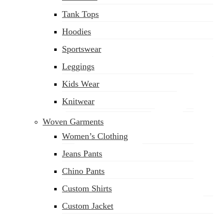
(02) 222-285-548
Tank Tops
Hoodies
Sportswear
Leggings
Kids Wear
Knitwear
Woven Garments
Women’s Clothing
Jeans Pants
Chino Pants
Custom Shirts
Custom Jacket