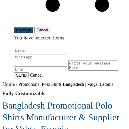
Continue
Cancel
You have selected
items
Cancel
SEND
Home
/
Promotional Polo Shirts Bangladesh | Valga, Estonia
Fully Customizable
Bangladesh Promotional Polo
Shirts Manufacturer & Supplier