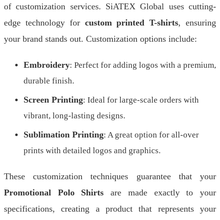
of customization services. SiATEX Global uses cutting-
edge technology for
custom printed T-shirts
, ensuring
your brand stands out. Customization options include:
Embroidery
: Perfect for adding logos with a premium,
durable finish.
Screen Printing
: Ideal for large-scale orders with
vibrant, long-lasting designs.
Sublimation Printing
: A great option for all-over
prints with detailed logos and graphics.
These customization techniques guarantee that your
Promotional Polo Shirts
are made exactly to your
specifications, creating a product that represents your