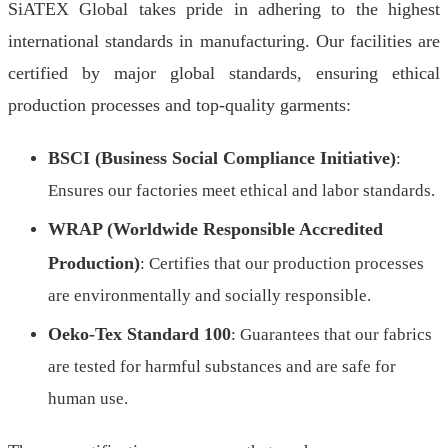
SiATEX Global takes pride in adhering to the highest
international standards in manufacturing. Our facilities are
certified by major global standards, ensuring ethical
production processes and top-quality garments:
BSCI (Business Social Compliance Initiative)
:
Ensures our factories meet ethical and labor standards.
WRAP (Worldwide Responsible Accredited
Production)
: Certifies that our production processes
are environmentally and socially responsible.
Oeko-Tex Standard 100
: Guarantees that our fabrics
are tested for harmful substances and are safe for
human use.