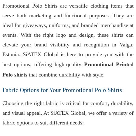
Promotional Polo Shirts are versatile clothing items that
serve both marketing and functional purposes. They are
ideal for giveaways, uniforms, and branded merchandise at
events. With the right logo and design, these shirts can
elevate your brand visibility and recognition in Valga,
Estonia. SiATEX Global is here to provide you with the
best options, offering high-quality
Promotional Printed
Polo shirts
that combine durability with style.
Fabric Options for Your Promotional Polo Shirts
Choosing the right fabric is critical for comfort, durability,
and visual appeal. At SiATEX Global, we offer a variety of
fabric options to suit different needs: