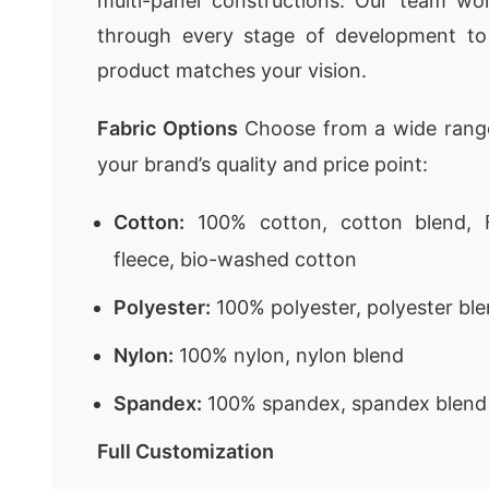
multi-panel constructions. Our team wor
through every stage of development to
product matches your vision.
Fabric Options
Choose from a wide range
your brand’s quality and price point:
Cotton:
100% cotton, cotton blend, F
fleece, bio-washed cotton
Polyester:
100% polyester, polyester ble
Nylon:
100% nylon, nylon blend
Spandex:
100% spandex, spandex blend
Full Customization