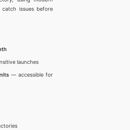
 catch issues before
nth
nsitive launches
nits
— accessible for
ctories