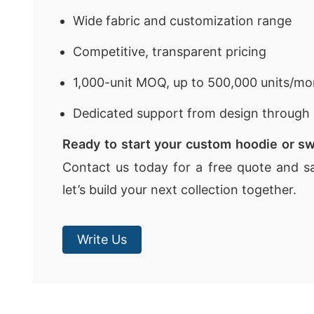
Wide fabric and customization range
Competitive, transparent pricing
1,000-unit MOQ, up to 500,000 units/mo
Dedicated support from design through 
Ready to start your custom hoodie or sw
Contact us today for a free quote and s
let’s build your next collection together.
Write Us