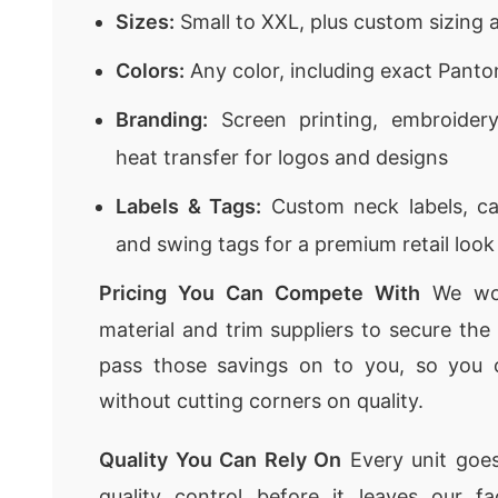
Sizes:
Small to XXL, plus custom sizing a
Colors:
Any color, including exact Pant
Branding:
Screen printing, embroidery,
heat transfer for logos and designs
Labels & Tags:
Custom neck labels, car
and swing tags for a premium retail look
Pricing You Can Compete With
We wor
material and trim suppliers to secure th
pass those savings on to you, so you 
without cutting corners on quality.
Quality You Can Rely On
Every unit goes
quality control before it leaves our f