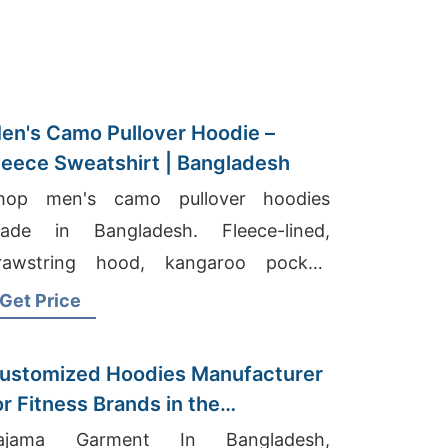
en's Camo Pullover Hoodie –
leece Sweatshirt | Bangladesh
hop men's camo pullover hoodies
ade in Bangladesh. Fleece-lined,
rawstring hood, kangaroo pocket.
arm, durable, perfect for hunting or
Get Price
veryday wear.
ustomized Hoodies Manufacturer
or Fitness Brands in the
etherlands
ajama Garment In Bangladesh,