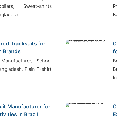
liers, Sweat-shirts
P
ngladesh
B
ored Tracksuits for
C
n Brands
f
Manufacturer, School
B
ngladesh, Plain T-shirt
B
I
I
it Manufacturer for
C
vities in Brazil
E