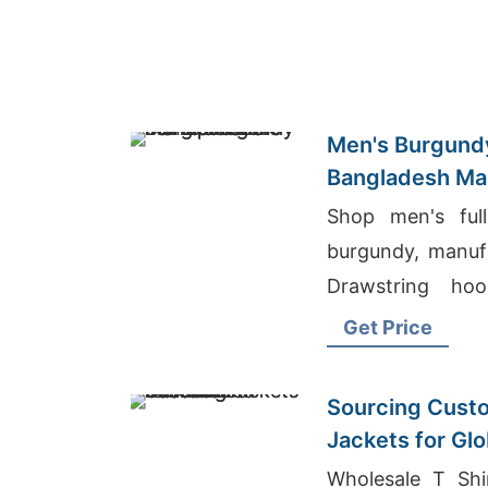
Men's Burgundy
Bangladesh Ma
Shop men's full
burgundy, manuf
Drawstring hoo
metal zipper. W
Get Price
layering.
Sourcing Custo
Jackets for Gl
Wholesale T Shi