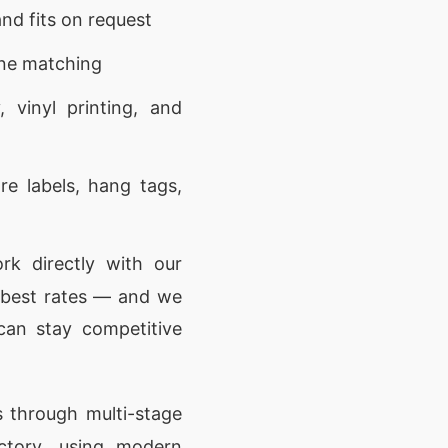
nd fits on request
one matching
 vinyl printing, and
e labels, hang tags,
k directly with our
e best rates — and we
can stay competitive
 through multi-stage
actory, using modern