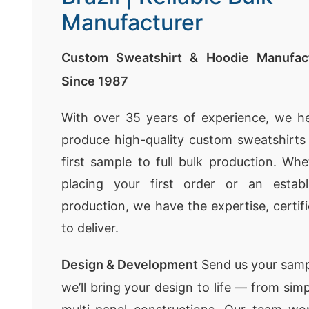
Manufacturer
Custom Sweatshirt & Hoodie Manufact
Since 1987
With over 35 years of experience, we h
produce high-quality custom sweatshirt
first sample to full bulk production. Whe
placing your first order or an establ
production, we have the expertise, certif
to deliver.
Design & Development
Send us your samp
we’ll bring your design to life — from sim