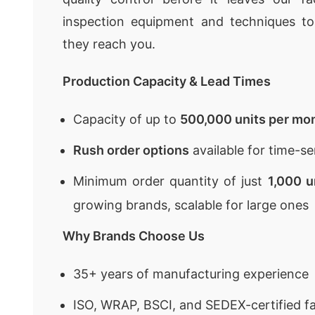
inspection equipment and techniques to
they reach you.
Production Capacity & Lead Times
Capacity of up to
500,000 units per mo
Rush order options
available for time-se
Minimum order quantity of just
1,000 u
growing brands, scalable for large ones
Why Brands Choose Us
35+ years of manufacturing experience
ISO, WRAP, BSCI, and SEDEX-certified fa