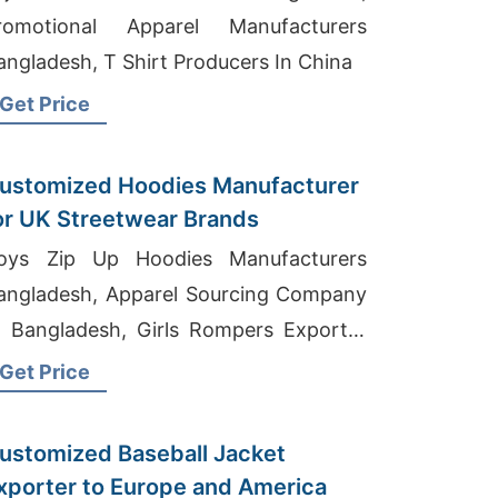
romotional Apparel Manufacturers
angladesh, T Shirt Producers In China
Get Price
ustomized Hoodies Manufacturer
or UK Streetwear Brands
oys Zip Up Hoodies Manufacturers
angladesh, Apparel Sourcing Company
n Bangladesh, Girls Rompers Exporter
n Bangladesh
Get Price
ustomized Baseball Jacket
xporter to Europe and America