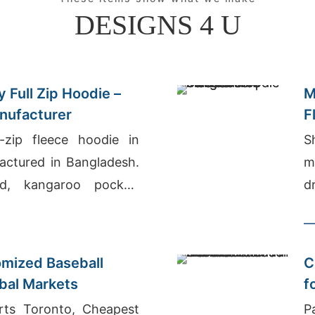
DESIGNS 4 U
 Full Zip Hoodie –
M
nufacturer
F
-zip fleece hoodie in
S
actured in Bangladesh.
m
d, kangaroo pocket,
d
arm, durable everyday
W
e
mized Baseball
C
obal Markets
f
N
rts Toronto, Cheapest
P