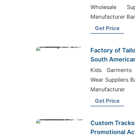
Wholesale Supp
Manufacturer Ba
Get Price
Factory of Tail
South America
Kids Garments 
Wear Suppliers Ba
Manufacturer
Get Price
Custom Tracksu
Promotional Acti