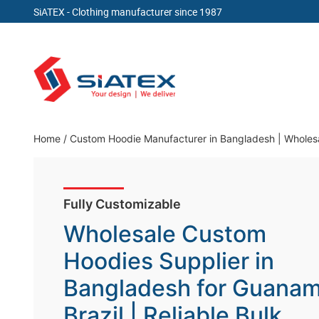
SiATEX
- Clothing manufacturer since 1987
Skip
to
content
Clothing Manufacturer in Bangladesh Since 19
Home
/
Custom Hoodie Manufacturer in Bangladesh | Wholesal
Fully Customizable
Wholesale Custom
Hoodies Supplier in
Bangladesh for Guanam
Brazil | Reliable Bulk