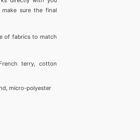
ks directly with you
 make sure the final
 of fabrics to match
rench terry, cotton
nd, micro-polyester