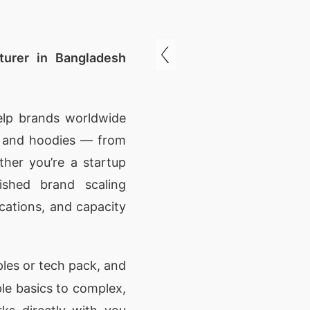
urer in Bangladesh
elp brands worldwide
s and hoodies — from
ther you’re a startup
ished brand scaling
ications, and capacity
les or tech pack, and
ple basics to complex,