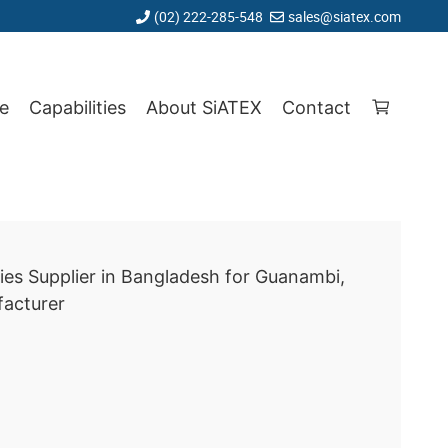
(02) 222-285-548
sales@siatex.com
e
Capabilities
About SiATEX
Contact