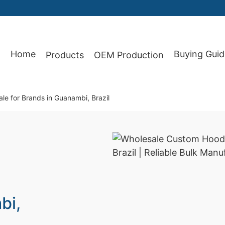
Home
Buying Guid
Products
OEM Production
87
e for Brands in Guanambi, Brazil
bi,