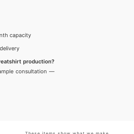
nth capacity
delivery
eatshirt production?
ample consultation —
These items show what we make