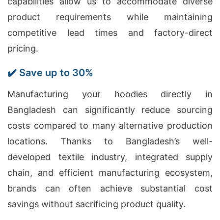
capabilities allow us to accommodate diverse
product requirements while maintaining
competitive lead times and factory-direct
pricing.
✔️ Save up to 30%
Manufacturing your hoodies directly in
Bangladesh can significantly reduce sourcing
costs compared to many alternative production
locations. Thanks to Bangladesh’s well-
developed textile industry, integrated supply
chain, and efficient manufacturing ecosystem,
brands can often achieve substantial cost
savings without sacrificing product quality.