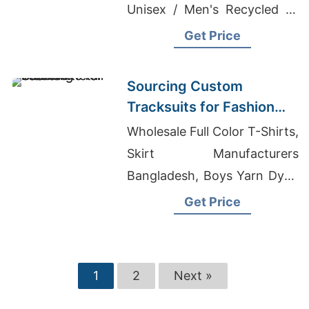
Unisex / Men's Recycled T-
shirts Suppliers, Cloth
Get Price
Manufacturers In Bangladesh
Sourcing Custom
Tracksuits for Fashion
Retail
Wholesale Full Color T-Shirts,
Skirt Manufacturers
Bangladesh, Boys Yarn Dyed
T-Shirts Suppliers
Get Price
Bangladesh
1
2
Next »