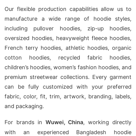
Our flexible production capabilities allow us to
manufacture a wide range of hoodie styles,
including pullover hoodies, zip-up hoodies,
oversized hoodies, heavyweight fleece hoodies,
French terry hoodies, athletic hoodies, organic
cotton hoodies, recycled fabric hoodies,
children’s hoodies, women’s fashion hoodies, and
premium streetwear collections. Every garment
can be fully customized with your preferred
fabric, color, fit, trim, artwork, branding, labels,
and packaging.
For brands in
Wuwei, China
, working directly
with an experienced Bangladesh hoodie