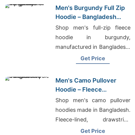
Men's Burgundy Full Zip
Hoodie – Bangladesh
Manufacturer
Shop men's full-zip fleece
hoodie in burgundy,
manufactured in Bangladesh.
Drawstring hood, kangaroo
Get Price
pocket, metal zipper. Warm,
durable everyday layering.
Men's Camo Pullover
Hoodie – Fleece
Sweatshirt | Bangladesh
Shop men's camo pullover
hoodies made in Bangladesh.
Fleece-lined, drawstring
hood, kangaroo pocket.
Get Price