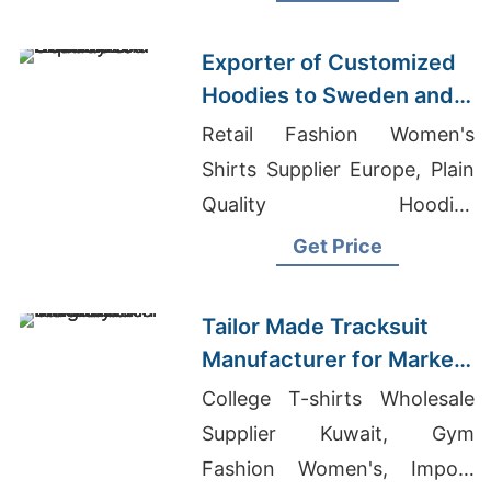
Bangladesh Wholesale
Clothing
Exporter of Customized
Hoodies to Sweden and
Norway
Retail Fashion Women's
Shirts Supplier Europe, Plain
Quality Hoodies
Manufacturer, Classic
Get Price
Apparel Manufacturing
Tailor Made Tracksuit
Manufacturer for Market
in Uruguay
College T-shirts Wholesale
Supplier Kuwait, Gym
Fashion Women's, Import