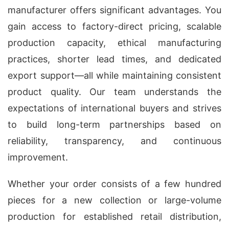
manufacturer offers significant advantages. You
gain access to factory-direct pricing, scalable
production capacity, ethical manufacturing
practices, shorter lead times, and dedicated
export support—all while maintaining consistent
product quality. Our team understands the
expectations of international buyers and strives
to build long-term partnerships based on
reliability, transparency, and continuous
improvement.
Whether your order consists of a few hundred
pieces for a new collection or large-volume
production for established retail distribution,