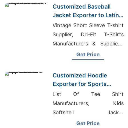
Customized Baseball
Jacket Exporter to Latin
America
Vintage Short Sleeve T-shirt
Supplier, Dri-Fit T-Shirts
Manufacturers & Suppliers,
Mens Sweaters Suppliers
Get Price
Bangladesh
Customized Hoodie
Exporter for Sports
Teams in Colombia
List Of Tee Shirt
Manufacturers, Kids
Softshell Jacket
Manufacturer In Bangladesh,
Get Price