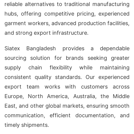
reliable alternatives to traditional manufacturing
hubs, offering competitive pricing, experienced
garment workers, advanced production facilities,
and strong export infrastructure.
Siatex Bangladesh provides a dependable
sourcing solution for brands seeking greater
supply chain flexibility while maintaining
consistent quality standards. Our experienced
export team works with customers across
Europe, North America, Australia, the Middle
East, and other global markets, ensuring smooth
communication, efficient documentation, and
timely shipments.