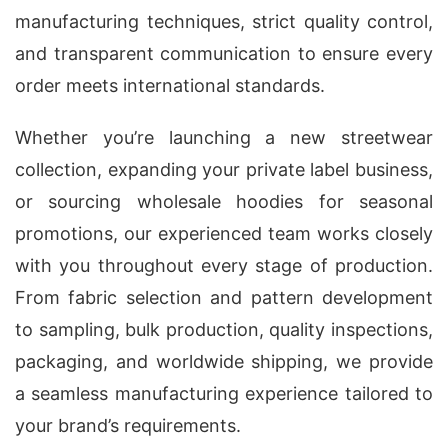
manufacturing techniques, strict quality control,
and transparent communication to ensure every
order meets international standards.
Whether you’re launching a new streetwear
collection, expanding your private label business,
or sourcing wholesale hoodies for seasonal
promotions, our experienced team works closely
with you throughout every stage of production.
From fabric selection and pattern development
to sampling, bulk production, quality inspections,
packaging, and worldwide shipping, we provide
a seamless manufacturing experience tailored to
your brand’s requirements.