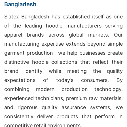
Bangladesh
Siatex Bangladesh has established itself as one
of the leading hoodie manufacturers serving
apparel brands across global markets. Our
manufacturing expertise extends beyond simple
garment production—we help businesses create
distinctive hoodie collections that reflect their
brand identity while meeting the quality
expectations of today’s consumers. By
combining modern production technology,
experienced technicians, premium raw materials,
and rigorous quality assurance systems, we
consistently deliver products that perform in
competitive retail environments.