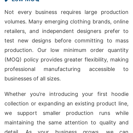
Not every business requires large production
volumes. Many emerging clothing brands, online
retailers, and independent designers prefer to
test new designs before committing to mass
production. Our low minimum order quantity
(MOQ) policy provides greater flexibility, making
professional manufacturing accessible to
businesses of all sizes.
Whether you’re introducing your first hoodie
collection or expanding an existing product line,
we support smaller production runs while
maintaining the same attention to quality and
detail. As your business grows, we can