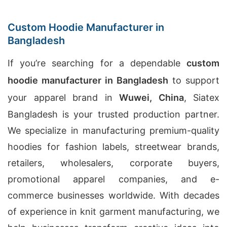
Custom Hoodie Manufacturer in
Bangladesh
If you’re searching for a dependable
custom
hoodie manufacturer in Bangladesh
to support
your apparel brand in
Wuwei, China
, Siatex
Bangladesh is your trusted production partner.
We specialize in manufacturing premium-quality
hoodies for fashion labels, streetwear brands,
retailers, wholesalers, corporate buyers,
promotional apparel companies, and e-
commerce businesses worldwide. With decades
of experience in knit garment manufacturing, we