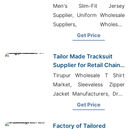
Promotions in Germany
Men's Slim-Fit Jersey
Supplier, Uniform Wholesale
Suppliers, Wholesale
Children's Clothing
Get Price
Bangladesh
Tailor Made Tracksuit
Supplier for Retail Chain
in Argentina
Tirupur Wholesale T Shirt
Market, Sleeveless Zipper
Jacket Manufacturers, Drop
Shoulder T-shirt Mens
Get Price
Factory of Tailored