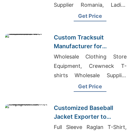
Supplier Romania, Ladies
Long T-shirt In Bangladesh
Get Price
Custom Tracksuit
Manufacturer for
Promotional Activities in
Wholesale Clothing Store
Brazil
Equipment, Crewneck T-
shirts Wholesale Supplier
United Arab Emirates, Best
Get Price
Sourcing Companies In
China
Customized Baseball
Jacket Exporter to
Europe and America
Full Sleeve Raglan T-Shirt,