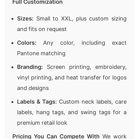
Full Customization
Sizes:
Small to XXL, plus custom sizing
and fits on request
Colors:
Any color, including exact
Pantone matching
Branding:
Screen printing, embroidery,
vinyl printing, and heat transfer for logos
and designs
Labels & Tags:
Custom neck labels, care
labels, hang tags, and swing tags for a
premium retail look
Pricing You Can Compete With
We work