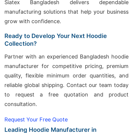
Siatex Bangladesh delivers dependable
manufacturing solutions that help your business
grow with confidence.
Ready to Develop Your Next Hoodie
Collection?
Partner with an experienced Bangladesh hoodie
manufacturer for competitive pricing, premium
quality, flexible minimum order quantities, and
reliable global shipping. Contact our team today
to request a free quotation and product
consultation.
Request Your Free Quote
Leading Hoodie Manufacturer in