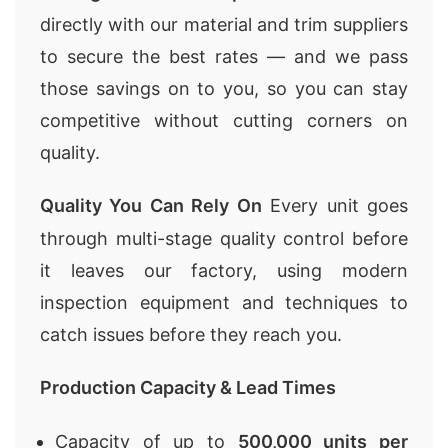
directly with our material and trim suppliers
to secure the best rates — and we pass
those savings on to you, so you can stay
competitive without cutting corners on
quality.
Quality You Can Rely On
Every unit goes
through multi-stage quality control before
it leaves our factory, using modern
inspection equipment and techniques to
catch issues before they reach you.
Production Capacity & Lead Times
Capacity of up to
500,000 units per