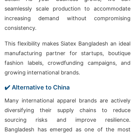
seamlessly scale production to accommodate
increasing demand without compromising
consistency.
This flexibility makes Siatex Bangladesh an ideal
manufacturing partner for startups, boutique
fashion labels, crowdfunding campaigns, and
growing international brands.
✔️ Alternative to China
Many international apparel brands are actively
diversifying their supply chains to reduce
sourcing risks and improve resilience.
Bangladesh has emerged as one of the most