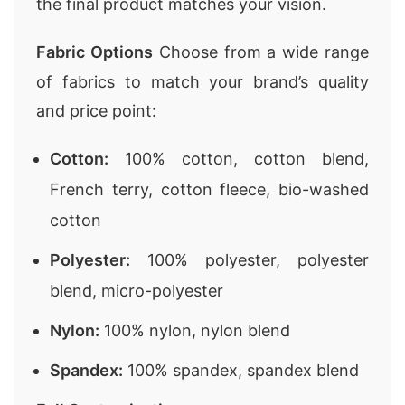
the final product matches your vision.
Fabric Options
Choose from a wide range
of fabrics to match your brand’s quality
and price point:
Cotton:
100% cotton, cotton blend,
French terry, cotton fleece, bio-washed
cotton
Polyester:
100% polyester, polyester
blend, micro-polyester
Nylon:
100% nylon, nylon blend
Spandex:
100% spandex, spandex blend