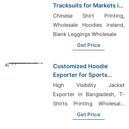
Tracksuits for Markets in
South America
Chinese Shirt Printing,
Wholesale Hoodies Ireland,
Blank Leggings Wholesale
Get Price
Customized Hoodie
Exporter for Sports
Teams in France
High Visibility Jacket
Exporter In Bangladesh, T-
Shirts Printing Wholesale,
Wholesale Christian T-Shirts
Get Price