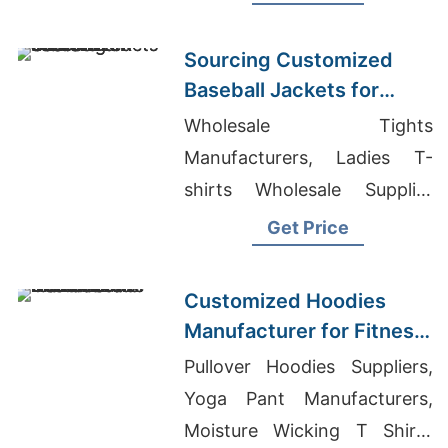
Warm, durable, perfect for
hunting or everyday wear.
Sourcing Customized
Baseball Jackets for
Global Markets
Wholesale Tights
Manufacturers, Ladies T-
shirts Wholesale Supplier
Romania, Black Label T-
Get Price
Shirts Wholesale
Customized Hoodies
Manufacturer for Fitness
Brands in the
Pullover Hoodies Suppliers,
Netherlands
Yoga Pant Manufacturers,
Moisture Wicking T Shirts