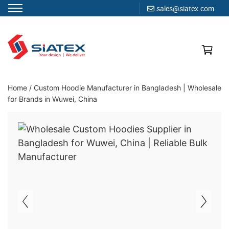
sales@siatex.com
Skip
to
content
Clothing Manufacturer in Bangladesh Since 1987
Home
/
Custom Hoodie Manufacturer in Bangladesh | Wholesale
for Brands in Wuwei, China