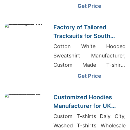
Bulk
Get Price
Factory of Tailored
Tracksuits for South
American Brands
Cotton White Hooded
Sweatshirt Manufacturer,
Custom Made T-shirts
Wholesale Supplier Iraq,
Get Price
Custom Designs T-shirts
Wholesale Supplier Kosovo
Customized Hoodies
Manufacturer for UK
Streetwear Brands
Custom T-shirts Daly City,
Washed T-shirts Wholesale