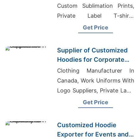
Custom Sublimation Prints,
Private Label T-shirts
Wholesale Supplier Spain
Get Price
Supplier of Customized
Hoodies for Corporate
Promotions in Canada
Clothing Manufacturer In
Canada, Work Uniforms With
Logo Suppliers, Private Label
T Shirt Manufacturer
Get Price
Customized Hoodie
Exporter for Events and