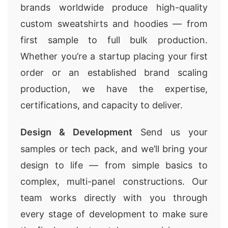
brands worldwide produce high-quality
custom sweatshirts and hoodies — from
first sample to full bulk production.
Whether you’re a startup placing your first
order or an established brand scaling
production, we have the expertise,
certifications, and capacity to deliver.
Design & Development
Send us your
samples or tech pack, and we’ll bring your
design to life — from simple basics to
complex, multi-panel constructions. Our
team works directly with you through
every stage of development to make sure