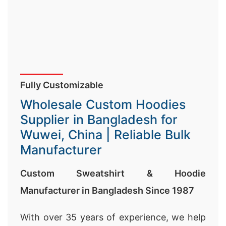
Fully Customizable
Wholesale Custom Hoodies
Supplier in Bangladesh for
Wuwei, China | Reliable Bulk
Manufacturer
Custom Sweatshirt & Hoodie
Manufacturer in Bangladesh Since 1987
With over 35 years of experience, we help