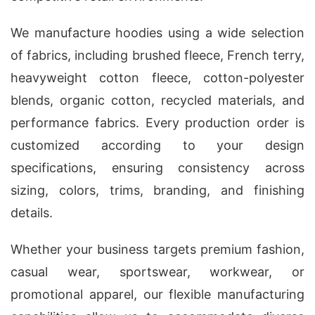
We manufacture hoodies using a wide selection
of fabrics, including brushed fleece, French terry,
heavyweight cotton fleece, cotton-polyester
blends, organic cotton, recycled materials, and
performance fabrics. Every production order is
customized according to your design
specifications, ensuring consistency across
sizing, colors, trims, branding, and finishing
details.
Whether your business targets premium fashion,
casual wear, sportswear, workwear, or
promotional apparel, our flexible manufacturing