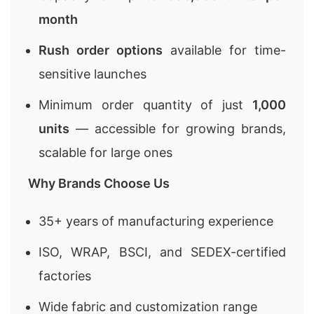
month
Rush order options
available for time-
sensitive launches
Minimum order quantity of just
1,000
units
— accessible for growing brands,
scalable for large ones
Why Brands Choose Us
35+ years of manufacturing experience
ISO, WRAP, BSCI, and SEDEX-certified
factories
Wide fabric and customization range