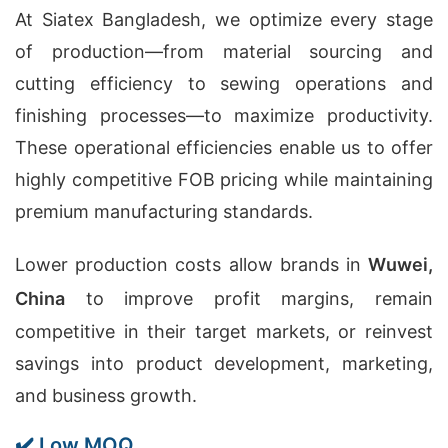
At Siatex Bangladesh, we optimize every stage
of production—from material sourcing and
cutting efficiency to sewing operations and
finishing processes—to maximize productivity.
These operational efficiencies enable us to offer
highly competitive FOB pricing while maintaining
premium manufacturing standards.
Lower production costs allow brands in
Wuwei,
China
to improve profit margins, remain
competitive in their target markets, or reinvest
savings into product development, marketing,
and business growth.
✔️ Low MOQ