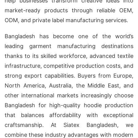
help businesses transform creative ideas into
market-ready products through reliable OEM,
ODM, and private label manufacturing services.
Bangladesh has become one of the world’s
leading garment manufacturing destinations
thanks to its skilled workforce, advanced textile
infrastructure, competitive production costs, and
strong export capabilities. Buyers from Europe,
North America, Australia, the Middle East, and
other international markets increasingly choose
Bangladesh for high-quality hoodie production
that balances affordability with exceptional
craftsmanship. At Siatex Bangladesh, we
combine these industry advantages with modern