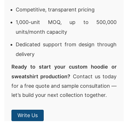
Competitive, transparent pricing
1,000-unit MOQ, up to 500,000
units/month capacity
Dedicated support from design through
delivery
Ready to start your custom hoodie or
sweatshirt production?
Contact us today
for a free quote and sample consultation —
let’s build your next collection together.
Write Us