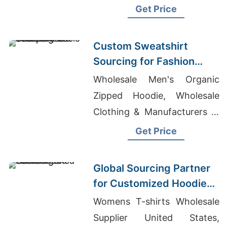
From Bangladesh To Usa
Get Price
Custom Sweatshirt
Sourcing for Fashion
Labels in Japan and
Wholesale Men's Organic
South Korea
Zipped Hoodie, Wholesale
Clothing & Manufacturers In
Bangladesh Dhaka
Get Price
Bangladesh, Cotton T-shirts
Wholesale Supplier Finland
Global Sourcing Partner
for Customized Hoodies
to Latin America
Womens T-shirts Wholesale
Supplier United States,