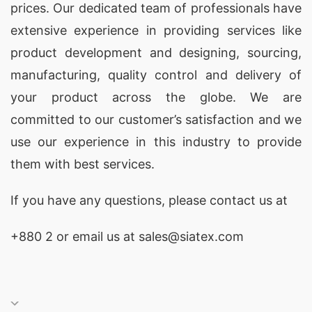
prices. Our dedicated team of professionals have
extensive experience in providing services like
product development and designing
, sourcing,
manufacturing, quality control and delivery of
your product across the globe. We are
committed to our customer’s satisfaction and we
use our experience in this industry to provide
them with best services.
If you have any questions, please
contact
us at
+880 2
or email us at sales@siatex.com