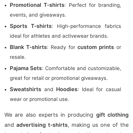
Promotional T-shirts
: Perfect for branding,
events, and giveaways.
Sports T-shirts
: High-performance fabrics
ideal for athletes and activewear brands.
Blank T-shirts
custom prints
: Ready for
or
resale.
Pajama Sets
: Comfortable and customizable,
great for retail or promotional giveaways.
Sweatshirts
Hoodies
and
: Ideal for casual
wear or promotional use.
We are also experts in producing
gift clothing
and
advertising t-shirts
, making us one of the