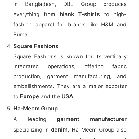
in Bangladesh, DBL Group produces
blank T-shirts
everything from
to high-
fashion apparel for brands like H&M and
Puma.
Square Fashions
Square Fashions is known for its vertically
integrated operations, offering fabric
production, garment manufacturing, and
embellishments. They are a major exporter
Europe
USA
to
and the
.
Ha-Meem Group
garment manufacturer
A leading
denim
specializing in
, Ha-Meem Group also