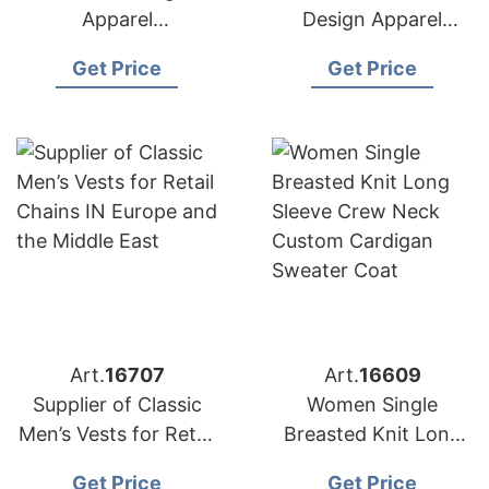
Apparel
Design Apparel
Manufacturers for
Suppliers for USA
Get Price
Get Price
USA Importers
Market
Art.
16707
Art.
16609
Supplier of Classic
Women Single
Men’s Vests for Retail
Breasted Knit Long
Chains in Europe and
Sleeve Crew Neck
Get Price
Get Price