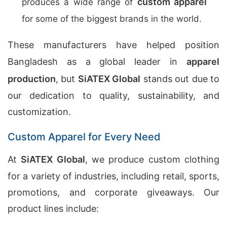
custom apparel
produces a wide range of
for some of the biggest brands in the world.
These manufacturers have helped position
Bangladesh as a global leader in
apparel
production
, but
SiATEX Global
stands out due to
our dedication to quality, sustainability, and
customization.
Custom Apparel for Every Need
At
SiATEX Global
, we produce custom clothing
for a variety of industries, including retail, sports,
promotions, and corporate giveaways. Our
product lines include: