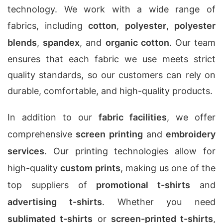
technology. We work with a wide range of
fabrics, including
cotton
,
polyester
,
polyester
blends
,
spandex
, and
organic cotton
. Our team
ensures that each fabric we use meets strict
quality standards, so our customers can rely on
durable, comfortable, and high-quality products.
In addition to our
fabric facilities
, we offer
comprehensive
screen printing
and
embroidery
services
. Our printing technologies allow for
high-quality
custom prints
, making us one of the
top suppliers of
promotional t-shirts
and
advertising t-shirts
. Whether you need
sublimated t-shirts
or
screen-printed t-shirts
,