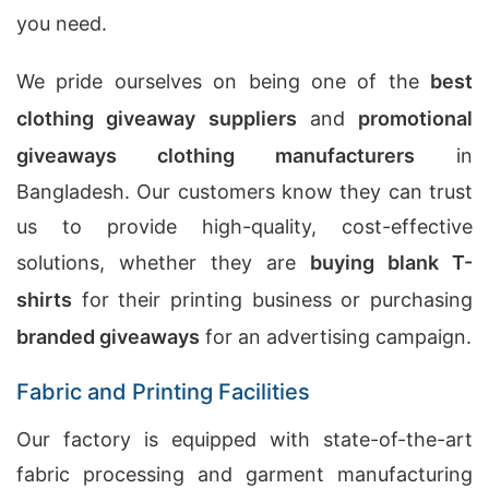
you need.
We pride ourselves on being one of the
best
clothing giveaway suppliers
and
promotional
giveaways clothing manufacturers
in
Bangladesh. Our customers know they can trust
us to provide high-quality, cost-effective
solutions, whether they are
buying blank T-
shirts
for their printing business or purchasing
branded giveaways
for an advertising campaign.
Fabric and Printing Facilities
Our factory is equipped with state-of-the-art
fabric processing and garment manufacturing