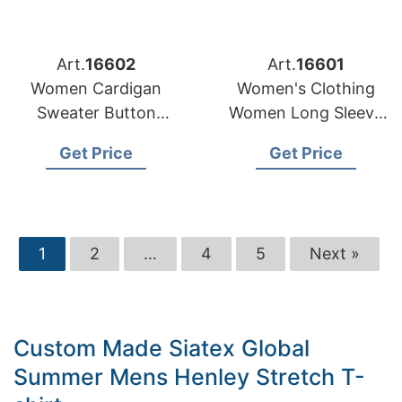
Art.
16602
Art.
16601
Women Cardigan
Women's Clothing
Sweater Button
Women Long Sleeve
Stripe Pattern
Fashion Ladies
Get Price
Get Price
Custom Casual
Denim Dresses
Manufacturer
1
2
…
4
5
Next »
Custom Made Siatex Global
Summer Mens Henley Stretch T-