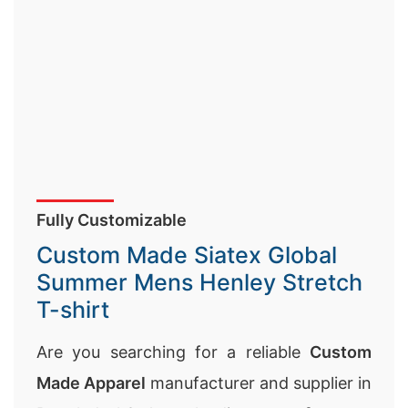
Fully Customizable
Custom Made Siatex Global
Summer Mens Henley Stretch
T-shirt
Are you searching for a reliable
Custom
Made Apparel
manufacturer and supplier in