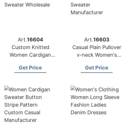
Art.
16604
Art.
16603
Custom Knitted
Casual Plain Pullover
Women Cardigan
v-neck Women's
Lady Button v-neck
Knitwear Sweater
Get Price
Get Price
Sweater Wholesale
Manufacturer