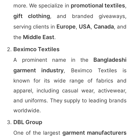
promotional textiles
more. We specialize in
,
gift clothing
, and branded giveaways,
Europe
USA
Canada
serving clients in
,
,
, and
Middle East
the
.
Beximco Textiles
Bangladeshi
A prominent name in the
garment industry
, Beximco Textiles is
known for its wide range of fabrics and
apparel, including casual wear, activewear,
and uniforms. They supply to leading brands
worldwide.
DBL Group
garment manufacturers
One of the largest