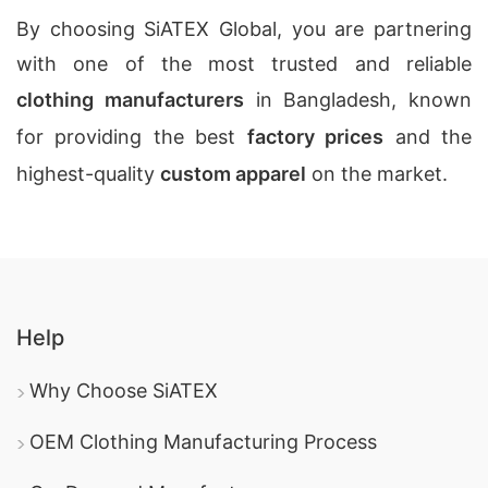
By choosing SiATEX Global, you are partnering
with one of the most trusted and reliable
clothing manufacturers
in Bangladesh, known
for providing the best
factory prices
and the
highest-quality
custom apparel
on the market.
Help
Why Choose SiATEX
OEM Clothing Manufacturing Process