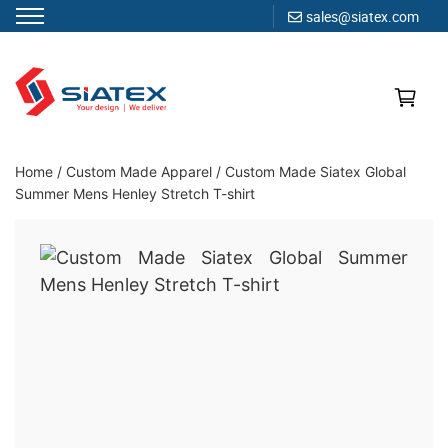
sales@siatex.com
Skip
to
content
Clothing Manufacturer in Bangladesh Since 1987
Home
/
Custom Made Apparel
/
Custom Made Siatex Global
Summer Mens Henley Stretch T-shirt