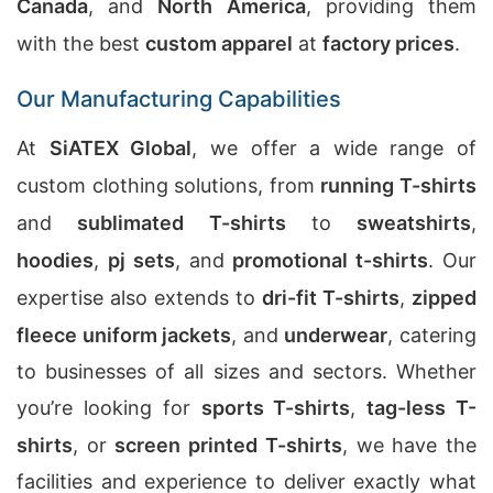
Canada
, and
North America
, providing them
with the best
custom apparel
at
factory prices
.
Our Manufacturing Capabilities
At
SiATEX Global
, we offer a wide range of
custom clothing solutions, from
running T-shirts
and
sublimated T-shirts
to
sweatshirts
,
hoodies
,
pj sets
, and
promotional t-shirts
. Our
expertise also extends to
dri-fit T-shirts
,
zipped
fleece uniform jackets
, and
underwear
, catering
to businesses of all sizes and sectors. Whether
you’re looking for
sports T-shirts
,
tag-less T-
shirts
, or
screen printed T-shirts
, we have the
facilities and experience to deliver exactly what