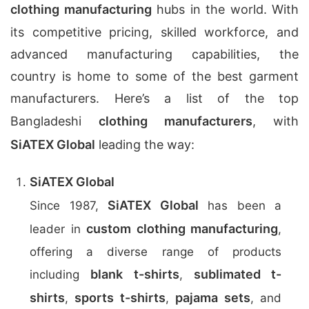
clothing manufacturing
hubs in the world. With
its competitive pricing, skilled workforce, and
advanced manufacturing capabilities, the
country is home to some of the best garment
manufacturers. Here’s a list of the top
Bangladeshi
clothing manufacturers
, with
SiATEX Global
leading the way:
SiATEX Global
SiATEX Global
Since 1987,
has been a
custom clothing manufacturing
leader in
,
offering a diverse range of products
blank t-shirts
sublimated t-
including
,
shirts
sports t-shirts
pajama sets
,
,
, and