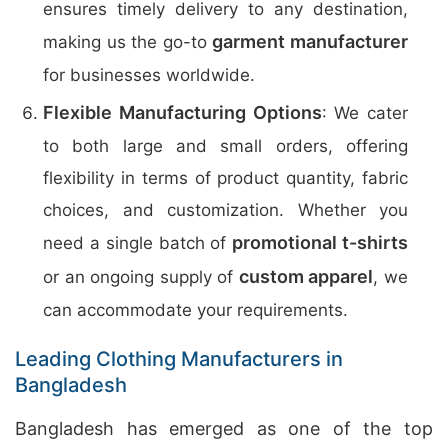
ensures timely delivery to any destination,
garment manufacturer
making us the go-to
for businesses worldwide.
Flexible Manufacturing Options
: We cater
to both large and small orders, offering
flexibility in terms of product quantity, fabric
choices, and customization. Whether you
promotional t-shirts
need a single batch of
custom apparel
or an ongoing supply of
, we
can accommodate your requirements.
Leading Clothing Manufacturers in
Bangladesh
Bangladesh has emerged as one of the top