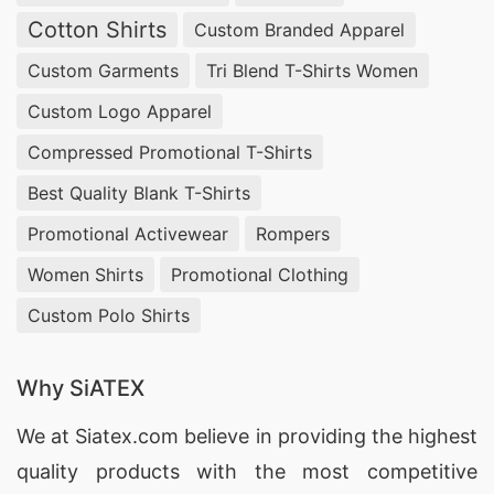
Cotton Shirts
Custom Branded Apparel
Custom Garments
Tri Blend T-Shirts Women
Custom Logo Apparel
Compressed Promotional T-Shirts
Best Quality Blank T-Shirts
Promotional Activewear
Rompers
Women Shirts
Promotional Clothing
Custom Polo Shirts
Why SiATEX
We at
Siatex.com
believe in providing the highest
quality products with the most competitive