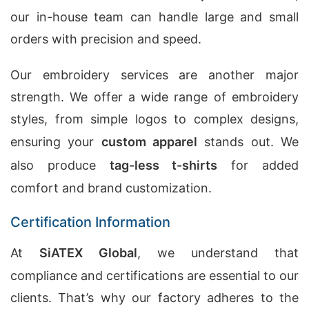
our in-house team can handle large and small
orders with precision and speed.
Our embroidery services are another major
strength. We offer a wide range of embroidery
styles, from simple logos to complex designs,
ensuring your
custom apparel
stands out. We
also produce
tag-less t-shirts
for added
comfort and brand customization.
Certification Information
At
SiATEX Global
, we understand that
compliance and certifications are essential to our
clients. That’s why our factory adheres to the