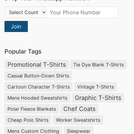
Country Code:
Join
Popular Tags
Promotional T-Shirts
Tie Dye Blank T-Shirts
Casual Button-Down Shirts
Cartoon Character T-Shirts
Vintage T-Shirts
Graphic T-Shirts
Mens Hooded Sweatshirts
Chef Coats
Polar Fleece Blankets
Cheap Polo Shirts
Worker Sweatshirts
Mens Custom Clothing
Sleepwear