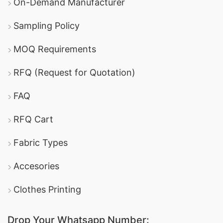
On-Demand Manufacturer
Sampling Policy
MOQ Requirements
RFQ (Request for Quotation)
FAQ
RFQ Cart
Fabric Types
Accesories
Clothes Printing
Drop Your Whatsapp Number: