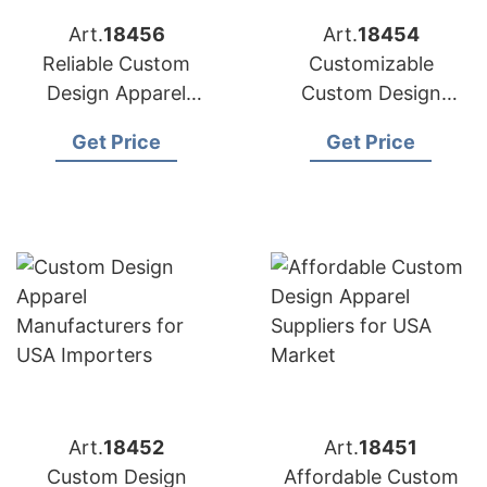
Art.
18456
Art.
18454
Reliable Custom
Customizable
Design Apparel
Custom Design
Factories for US
Apparel Factories for
Get Price
Get Price
Market
US Brands
Art.
18452
Art.
18451
Custom Design
Affordable Custom