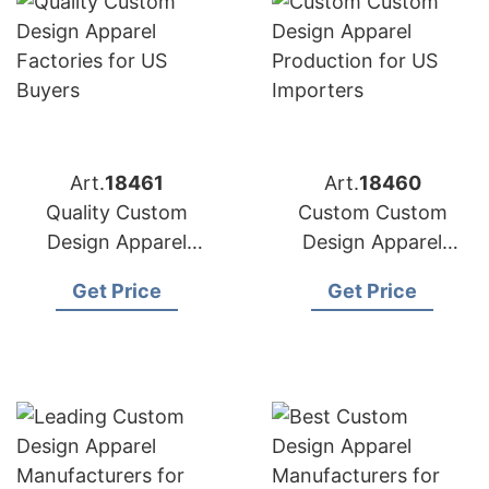
Art.
18461
Art.
18460
Quality Custom
Custom Custom
Design Apparel
Design Apparel
Factories for US
Production for US
Get Price
Get Price
Buyers
Importers