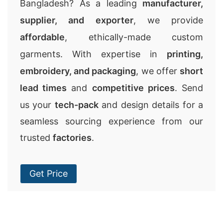
Bangladesh? As a leading
manufacturer,
supplier, and exporter
, we provide
affordable
, ethically-made custom
garments. With expertise in
printing,
embroidery, and packaging
, we offer
short
lead times
and
competitive prices
. Send
us your
tech-pack
and design details for a
seamless sourcing experience from our
trusted
factories
.
Get Price