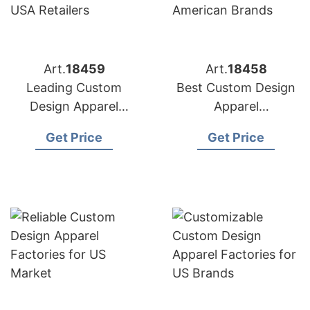
Art.
18459
Art.
18458
Leading Custom
Best Custom Design
Design Apparel
Apparel
Manufacturers for
Manufacturers for
Get Price
Get Price
USA Retailers
American Brands