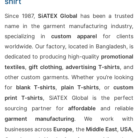
shirt
Since 1987,
SiATEX Global
has been a trusted
name in the garment manufacturing industry,
specializing in
custom apparel
for clients
worldwide. Our factory, located in Bangladesh, is
dedicated to producing high-quality
promotional
textiles
,
gift clothing
,
advertising T-shirts
, and
other custom garments. Whether you’re looking
for
blank T-shirts
,
plain T-shirts
, or
custom
print T-shirts
, SiATEX Global is the perfect
sourcing partner for
affordable
and reliable
garment manufacturing
. We work with
businesses across
Europe
, the
Middle East
,
USA
,