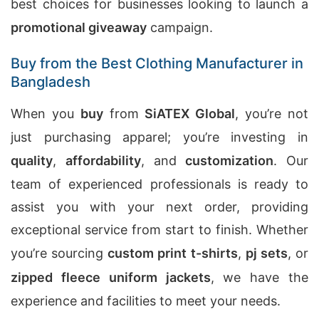
best choices for businesses looking to launch a
promotional giveaway
campaign.
Buy from the Best Clothing Manufacturer in
Bangladesh
When you
buy
from
SiATEX Global
, you’re not
just purchasing apparel; you’re investing in
quality
,
affordability
, and
customization
. Our
team of experienced professionals is ready to
assist you with your next order, providing
exceptional service from start to finish. Whether
you’re sourcing
custom print t-shirts
,
pj sets
, or
zipped fleece uniform jackets
, we have the
experience and facilities to meet your needs.