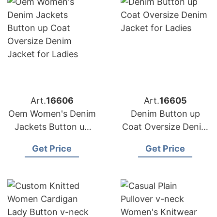
Art.
16606
Art.
16605
Oem Women's Denim
Denim Button up
Jackets Button up
Coat Oversize Denim
Coat Oversize Denim
Jacket for Ladies
Get Price
Get Price
Jacket for Ladies