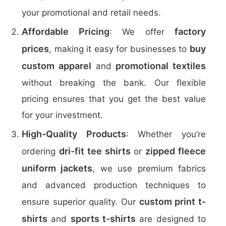
your promotional and retail needs.
Affordable Pricing
factory
: We offer
prices
buy
, making it easy for businesses to
custom apparel
promotional textiles
and
without breaking the bank. Our flexible
pricing ensures that you get the best value
for your investment.
High-Quality Products
: Whether you’re
dri-fit tee shirts
zipped fleece
ordering
or
uniform jackets
, we use premium fabrics
and advanced production techniques to
custom print t-
ensure superior quality. Our
shirts
sports t-shirts
and
are designed to