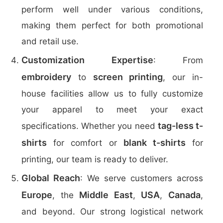
perform well under various conditions,
making them perfect for both promotional
and retail use.
Customization Expertise
: From
embroidery
screen printing
to
, our in-
house facilities allow us to fully customize
your apparel to meet your exact
tag-less t-
specifications. Whether you need
shirts
blank t-shirts
for comfort or
for
printing, our team is ready to deliver.
Global Reach
: We serve customers across
Europe
Middle East
USA
Canada
, the
,
,
,
and beyond. Our strong logistical network