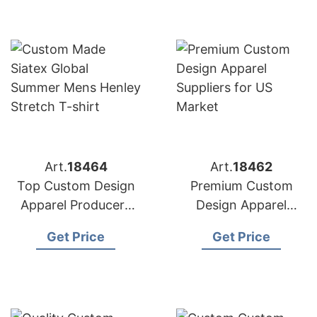
Art.
18464
Art.
18462
Top Custom Design
Premium Custom
Apparel Producers
Design Apparel
for American
Suppliers for US
Get Price
Get Price
Importers
Market