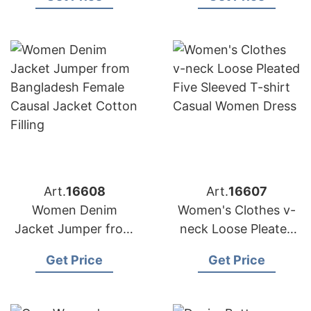
the Middle East
Custom Cardigan
Sweater Coat
Art.
16608
Art.
16607
Women Denim
Women's Clothes v-
Jacket Jumper from
neck Loose Pleated
Bangladesh Female
Five Sleeved T-shirt
Get Price
Get Price
Causal Jacket Cotton
Casual Women Dress
Filling