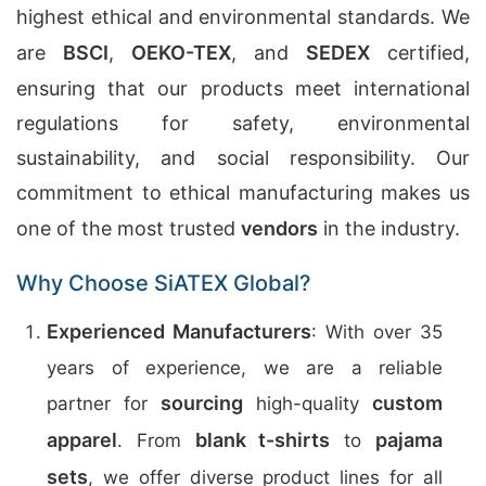
highest ethical and environmental standards. We
are
BSCI
,
OEKO-TEX
, and
SEDEX
certified,
ensuring that our products meet international
regulations for safety, environmental
sustainability, and social responsibility. Our
commitment to ethical manufacturing makes us
one of the most trusted
vendors
in the industry.
Why Choose SiATEX Global?
Experienced Manufacturers
: With over 35
years of experience, we are a reliable
sourcing
custom
partner for
high-quality
apparel
blank t-shirts
pajama
. From
to
sets
, we offer diverse product lines for all