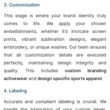
3. Customization
This stage is where your brand identity truly
comes to life. We apply your chosen
embellishments, whether it’s intricate screen
prints, vibrant sublimation designs, elegant
embroidery, or unique washes. Our team ensures
that all customization details are executed
perfectly, maintaining design integrity and
quality. This includes
custom branding
activewear
and
design specific sports apparel
.
4. Labeling
Accurate and compliant labeling is crucial. We
handle the integration of your custom labels,