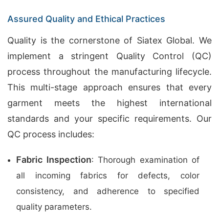
Assured Quality and Ethical Practices
Quality is the cornerstone of Siatex Global. We
implement a stringent Quality Control (QC)
process throughout the manufacturing lifecycle.
This multi-stage approach ensures that every
garment meets the highest international
standards and your specific requirements. Our
QC process includes:
Fabric Inspection
: Thorough examination of
all incoming fabrics for defects, color
consistency, and adherence to specified
quality parameters.