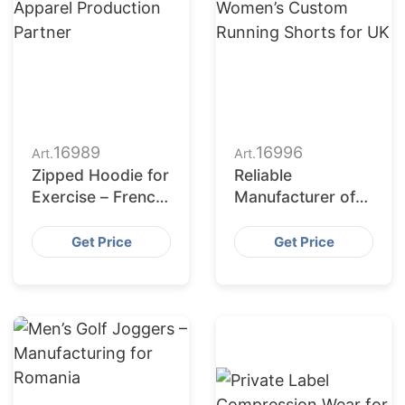
16989
16996
Art.
Art.
Zipped Hoodie for
Reliable
Exercise – French
Manufacturer of
Apparel
Women’s Custom
Production
Running Shorts
Get Price
Get Price
Partner
for UK