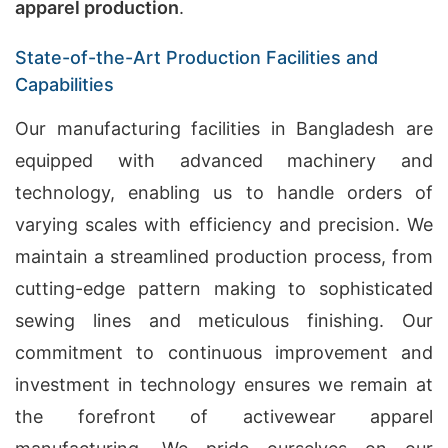
apparel production
.
State-of-the-Art Production Facilities and
Capabilities
Our manufacturing facilities in Bangladesh are
equipped with advanced machinery and
technology, enabling us to handle orders of
varying scales with efficiency and precision. We
maintain a streamlined production process, from
cutting-edge pattern making to sophisticated
sewing lines and meticulous finishing. Our
commitment to continuous improvement and
investment in technology ensures we remain at
the forefront of activewear apparel