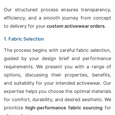
Our structured process ensures transparency,
efficiency, and a smooth journey from concept
to delivery for your
custom activewear orders
.
1. Fabric Selection
The process begins with careful fabric selection,
guided by your design brief and performance
requirements. We present you with a range of
options, discussing their properties, benefits,
and suitability for your intended activewear. Our
expertise helps you choose the optimal materials
for comfort, durability, and desired aesthetic. We
prioritize
high-performance fabric sourcing
for