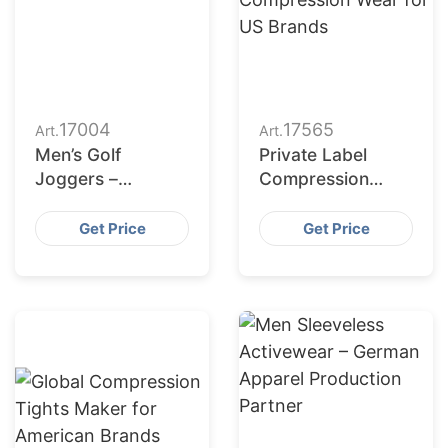
17004
17565
Art.
Art.
Men’s Golf
Private Label
Joggers –
Compression
Manufacturing for
Wear for US
Romania
Brands
Get Price
Get Price