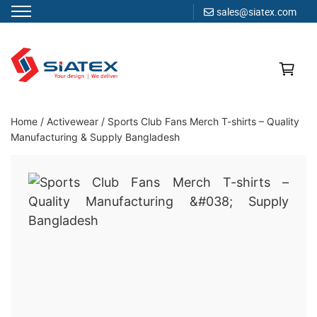
sales@siatex.com
Skip
to
content
Clothing Manufacturer in Bangladesh Since 1987
Home
/
Activewear
/
Sports Club Fans Merch T-shirts – Quality
Manufacturing & Supply Bangladesh