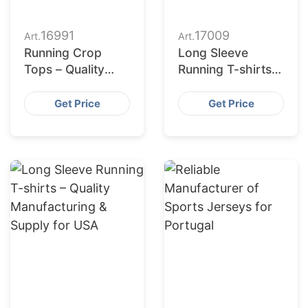
16991
17009
Art.
Art.
Running Crop
Long Sleeve
Tops – Quality
Running T-shirts –
Manufacturing &
Manufacturing for
Supply for Poland
USA
Get Price
Get Price