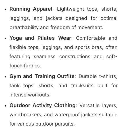
Running Apparel
: Lightweight tops, shorts,
leggings, and jackets designed for optimal
breathability and freedom of movement.
Yoga and Pilates Wear
: Comfortable and
flexible tops, leggings, and sports bras, often
featuring seamless constructions and soft-
touch fabrics.
Gym and Training Outfits
: Durable t-shirts,
tank tops, shorts, and tracksuits built for
intense workouts.
Outdoor Activity Clothing
: Versatile layers,
windbreakers, and waterproof jackets suitable
for various outdoor pursuits.