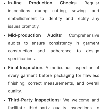
In-line Production Checks
: Regular
inspections during cutting, sewing, and
embellishment to identify and rectify any
issues promptly.
Mid-production Audits
: Comprehensive
audits to ensure consistency in garment
construction and adherence to design
specifications.
Final Inspection
: A meticulous inspection of
every garment before packaging for flawless
finishing, correct measurements, and overall
quality.
Third-Party Inspections
: We welcome and
facilitate third-party quality inspections to