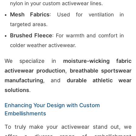
nylon in your custom activewear lines.
Mesh Fabrics
: Used for ventilation in
targeted areas.
Brushed Fleece
: For warmth and comfort in
colder weather activewear.
We specialize in
moisture-wicking fabric
activewear production
,
breathable sportswear
manufacturing
, and
durable athletic wear
solutions
.
Enhancing Your Design with Custom
Embellishments
To truly make your activewear stand out, we