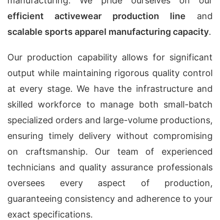
manufacturing. We pride ourselves on our
efficient activewear production line
and
scalable sports apparel manufacturing capacity
.
Our production capability allows for significant
output while maintaining rigorous quality control
at every stage. We have the infrastructure and
skilled workforce to manage both small-batch
specialized orders and large-volume productions,
ensuring timely delivery without compromising
on craftsmanship. Our team of experienced
technicians and quality assurance professionals
oversees every aspect of production,
guaranteeing consistency and adherence to your
exact specifications.