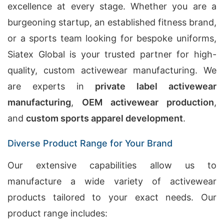
excellence at every stage. Whether you are a
burgeoning startup, an established fitness brand,
or a sports team looking for bespoke uniforms,
Siatex Global is your trusted partner for high-
quality, custom activewear manufacturing. We
are experts in
private label activewear
manufacturing
,
OEM activewear production
,
and
custom sports apparel development
.
Diverse Product Range for Your Brand
Our extensive capabilities allow us to
manufacture a wide variety of activewear
products tailored to your exact needs. Our
product range includes: