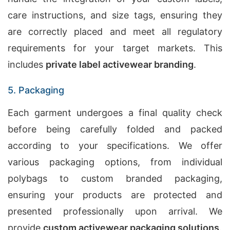
care instructions, and size tags, ensuring they
are correctly placed and meet all regulatory
requirements for your target markets. This
includes
private label activewear branding
.
5. Packaging
Each garment undergoes a final quality check
before being carefully folded and packed
according to your specifications. We offer
various packaging options, from individual
polybags to custom branded packaging,
ensuring your products are protected and
presented professionally upon arrival. We
provide
custom activewear packaging solutions
.