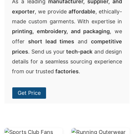
As a leading
manufacturer, supplier, and
exporter
, we provide
affordable
, ethically-
made custom garments. With expertise in
printing, embroidery, and packaging
, we
offer
short lead times
and
competitive
prices
. Send us your
tech-pack
and design
details for a seamless sourcing experience
from our trusted
factories
.
Get Price