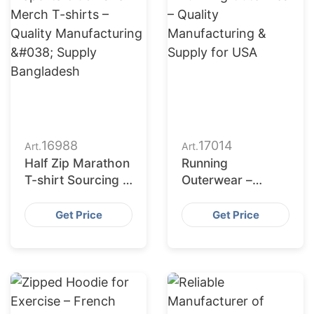
16988
17014
Art.
Art.
Half Zip Marathon
Running
T-shirt Sourcing &
Outerwear –
Production
Quality
Partner – Hong
Manufacturing &
Get Price
Get Price
Kong
Supply for USA