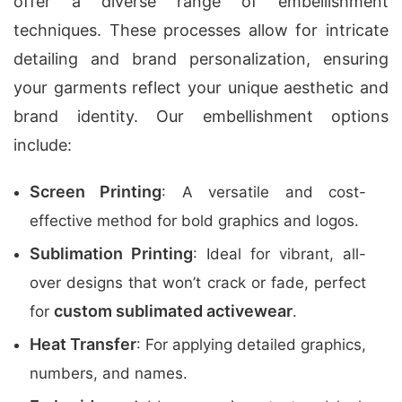
offer a diverse range of embellishment
techniques. These processes allow for intricate
detailing and brand personalization, ensuring
your garments reflect your unique aesthetic and
brand identity. Our embellishment options
include:
Screen Printing
: A versatile and cost-
effective method for bold graphics and logos.
Sublimation Printing
: Ideal for vibrant, all-
over designs that won’t crack or fade, perfect
custom sublimated activewear
for
.
Heat Transfer
: For applying detailed graphics,
numbers, and names.