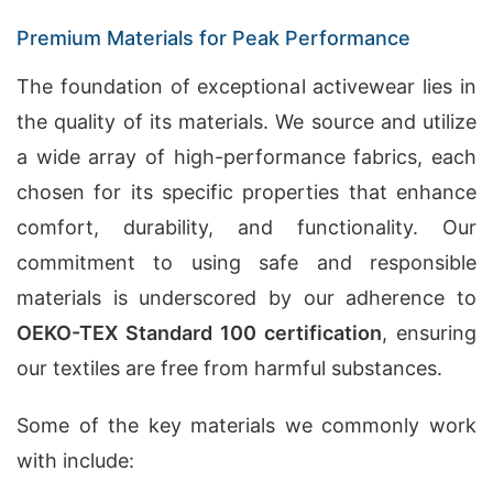
Premium Materials for Peak Performance
The foundation of exceptional activewear lies in
the quality of its materials. We source and utilize
a wide array of high-performance fabrics, each
chosen for its specific properties that enhance
comfort, durability, and functionality. Our
commitment to using safe and responsible
materials is underscored by our adherence to
OEKO-TEX Standard 100 certification
, ensuring
our textiles are free from harmful substances.
Some of the key materials we commonly work
with include: