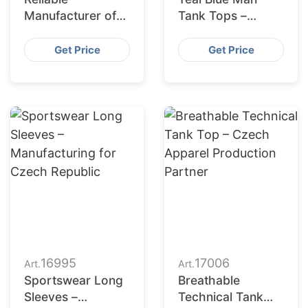
Manufacturer of
Tank Tops –
Mens Four Piece
Manufacturing for
Activewear Suits
USA
Get Price
Get Price
for Korea
16995
17006
Art.
Art.
Sportswear Long
Breathable
Sleeves –
Technical Tank