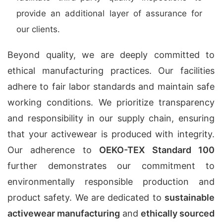
provide an additional layer of assurance for
our clients.
Beyond quality, we are deeply committed to
ethical manufacturing practices. Our facilities
adhere to fair labor standards and maintain safe
working conditions. We prioritize transparency
and responsibility in our supply chain, ensuring
that your activewear is produced with integrity.
Our adherence to
OEKO-TEX Standard 100
further demonstrates our commitment to
environmentally responsible production and
product safety. We are dedicated to
sustainable
activewear manufacturing
and
ethically sourced