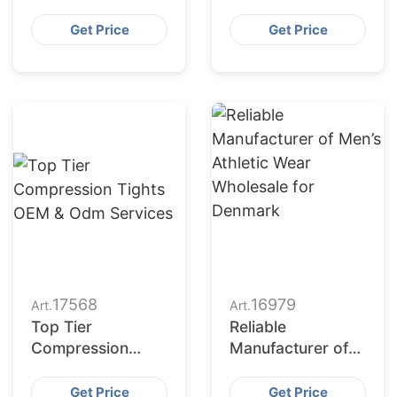
Manufacturing for
Top – Czech
Czech Republic
Apparel
Get Price
Get Price
Production
Partner
17568
16979
Art.
Art.
Top Tier
Reliable
Compression
Manufacturer of
Tights OEM &
Men’s Athletic
Odm Services
Wear Wholesale
Get Price
Get Price