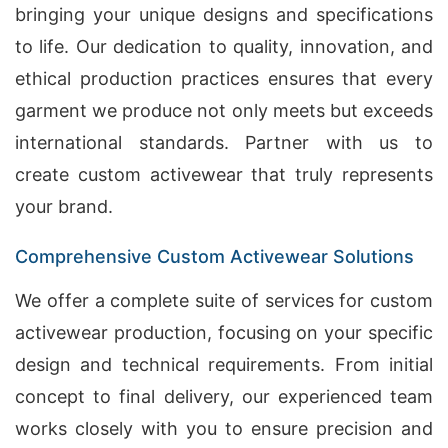
bringing your unique designs and specifications
to life. Our dedication to quality, innovation, and
ethical production practices ensures that every
garment we produce not only meets but exceeds
international standards. Partner with us to
create custom activewear that truly represents
your brand.
Comprehensive Custom Activewear Solutions
We offer a complete suite of services for custom
activewear production, focusing on your specific
design and technical requirements. From initial
concept to final delivery, our experienced team
works closely with you to ensure precision and