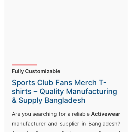
Fully Customizable
Sports Club Fans Merch T-
shirts – Quality Manufacturing
& Supply Bangladesh
Are you searching for a reliable
Activewear
manufacturer and supplier in Bangladesh?