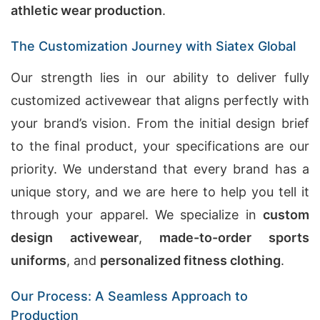
athletic wear production
.
The Customization Journey with Siatex Global
Our strength lies in our ability to deliver fully
customized activewear that aligns perfectly with
your brand’s vision. From the initial design brief
to the final product, your specifications are our
priority. We understand that every brand has a
unique story, and we are here to help you tell it
through your apparel. We specialize in
custom
design activewear
,
made-to-order sports
uniforms
, and
personalized fitness clothing
.
Our Process: A Seamless Approach to
Production