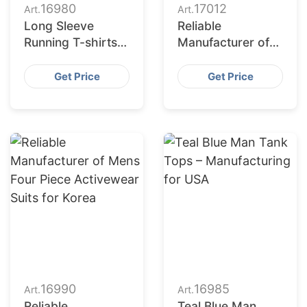
16980
17012
Art.
Art.
Long Sleeve
Reliable
Running T-shirts –
Manufacturer of
Quality
Sports Jerseys
Manufacturing &
for Portugal
Get Price
Get Price
Supply for USA
16990
16985
Art.
Art.
Reliable
Teal Blue Man