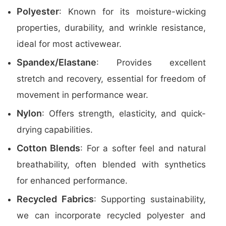
Polyester
: Known for its moisture-wicking
properties, durability, and wrinkle resistance,
ideal for most activewear.
Spandex/Elastane
: Provides excellent
stretch and recovery, essential for freedom of
movement in performance wear.
Nylon
: Offers strength, elasticity, and quick-
drying capabilities.
Cotton Blends
: For a softer feel and natural
breathability, often blended with synthetics
for enhanced performance.
Recycled Fabrics
: Supporting sustainability,
we can incorporate recycled polyester and