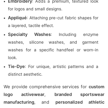
Embroidery
: Adds a premium, textured look
for logos and small designs.
Appliqué
: Attaching pre-cut fabric shapes for
a layered, tactile effect.
Specialty Washes
: Including enzyme
washes, silicone washes, and garment
washes for a specific handfeel or worn-in
look.
Tie-Dye
: For unique, artistic patterns and a
distinct aesthetic.
We provide comprehensive services for
custom
logo activewear
,
branded sportswear
manufacturing
, and
personalized athletic