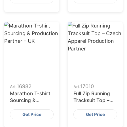
for Denmark
16982
17010
Art.
Art.
Marathon T-shirt
Full Zip Running
Sourcing &
Tracksuit Top –
Production
Czech Apparel
Partner – UK
Production
Get Price
Get Price
Partner