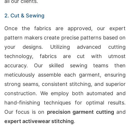
all our clients.
2. Cut & Sewing
Once the fabrics are approved, our expert
pattern makers create precise patterns based on
your designs. Utilizing advanced cutting
technology, fabrics are cut with utmost
accuracy. Our skilled sewing teams then
meticulously assemble each garment, ensuring
strong seams, consistent stitching, and superior
construction. We employ both automated and
hand-finishing techniques for optimal results.
Our focus is on
precision garment cutting
and
expert activewear stitching
.