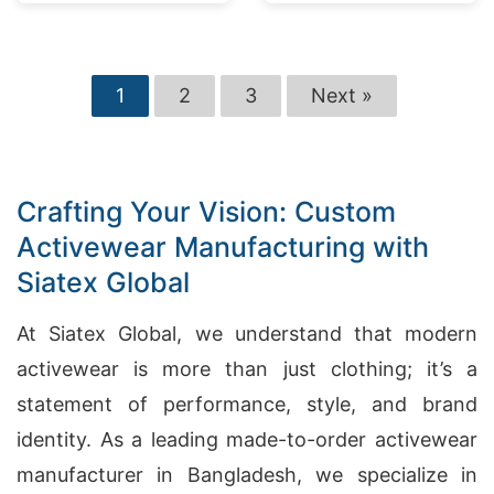
1
2
3
Next »
Crafting Your Vision: Custom
Activewear Manufacturing with
Siatex Global
At Siatex Global, we understand that modern
activewear is more than just clothing; it’s a
statement of performance, style, and brand
identity. As a leading made-to-order activewear
manufacturer in Bangladesh, we specialize in