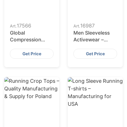
17566
16987
Art.
Art.
Global
Men Sleeveless
Compression
Activewear –
Tights Maker for
German Apparel
American Brands
Production
Get Price
Get Price
Partner