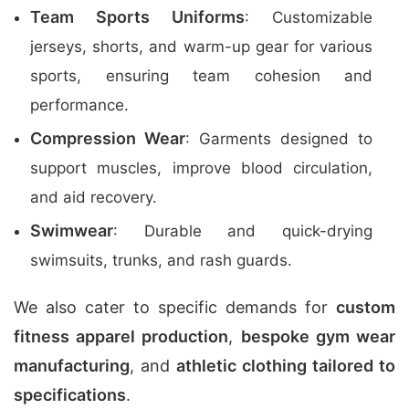
Team Sports Uniforms
: Customizable
jerseys, shorts, and warm-up gear for various
sports, ensuring team cohesion and
performance.
Compression Wear
: Garments designed to
support muscles, improve blood circulation,
and aid recovery.
Swimwear
: Durable and quick-drying
swimsuits, trunks, and rash guards.
We also cater to specific demands for
custom
fitness apparel production
,
bespoke gym wear
manufacturing
, and
athletic clothing tailored to
specifications
.