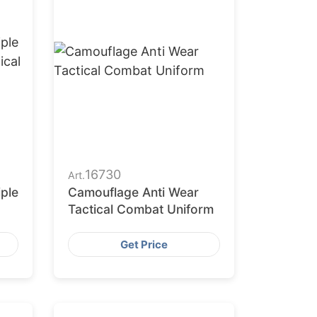
16730
Art.
iple
Camouflage Anti Wear
Tactical Combat Uniform
Get Price