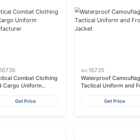
16736
16735
Art.
ctical Combat Clothing
Waterproof Camoufla
d Cargo Uniform
Tactical Uniform and 
nufacturer
Jacket
Get Price
Get Price