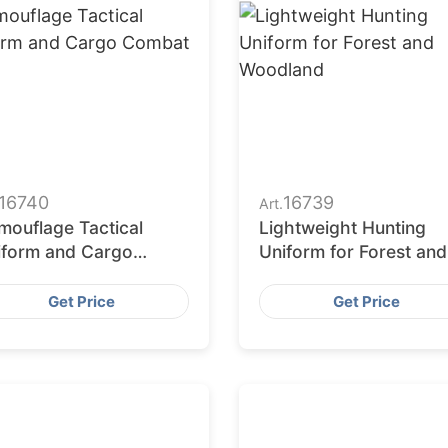
16740
16739
Art.
mouflage Tactical
Lightweight Hunting
iform and Cargo
Uniform for Forest and
mbat Wear
Woodland
Get Price
Get Price