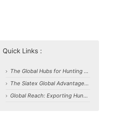
Quick Links :
The Global Hubs for Hunting Clothing Production
The Siatex Global Advantage: Your Premier Partner for Hunting and Camouflage Uniforms
Global Reach: Exporting Hunting and Camouflage Uniforms in Rhode Island (USA)