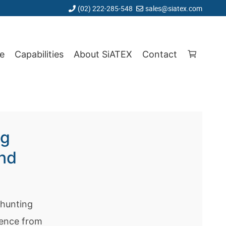
(02) 222-285-548
sales@siatex.com
e
Capabilities
About SiATEX
Contact
ng
and
 hunting
ience from