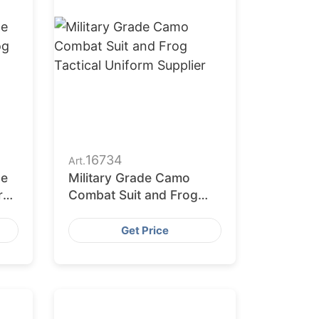
16734
Art.
ge
Military Grade Camo
Frog
Combat Suit and Frog
Tactical Uniform Supplier
Get Price