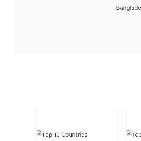
Banglade