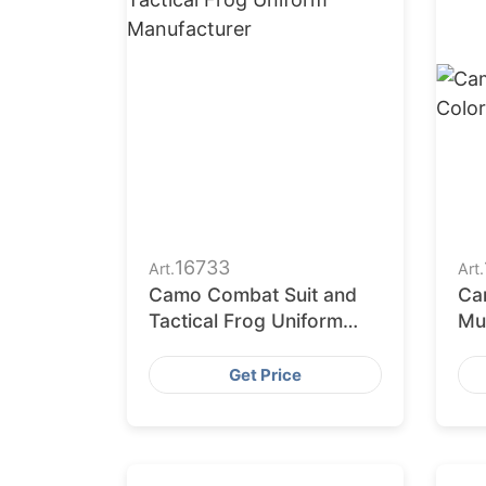
16733
Art.
Art.
Camo Combat Suit and
Cam
Tactical Frog Uniform
Mul
Manufacturer
St
Get Price