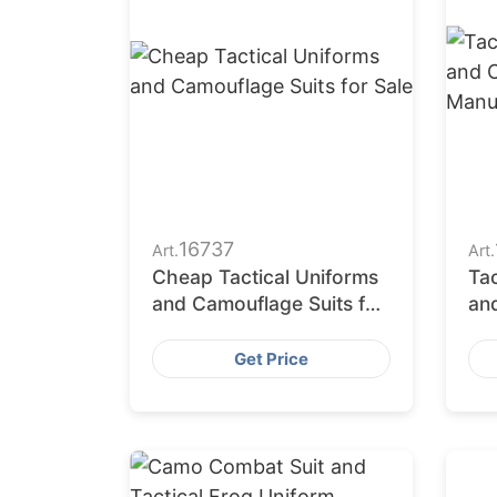
16737
Art.
Art.
Cheap Tactical Uniforms
Ta
and Camouflage Suits for
an
Sale
Ma
Get Price