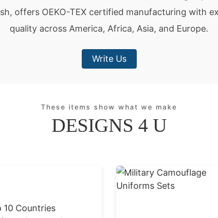
sh, offers OEKO-TEX certified manufacturing with ex
quality across America, Africa, Asia, and Europe.
Write Us
These items show what we make
DESIGNS 4 U