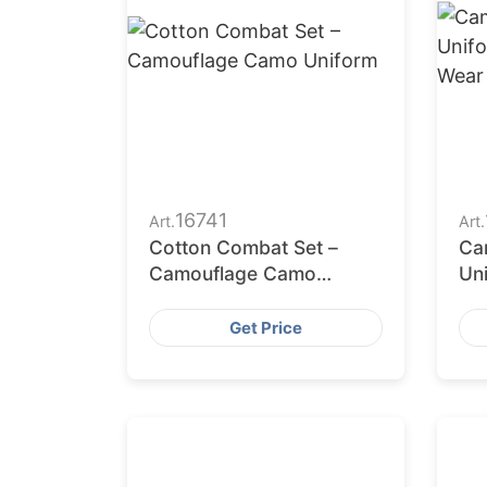
16741
Art.
Art.
Cotton Combat Set –
Ca
Camouflage Camo
Un
Uniform
Co
Get Price