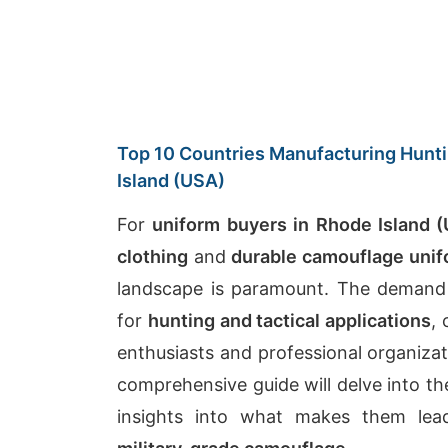
Top 10 Countries Manufacturing Hunti
Island (USA)
For
uniform buyers in Rhode Island 
clothing
and
durable camouflage uni
landscape is paramount. The demand
for
hunting and tactical applications
,
enthusiasts and professional organiza
comprehensive guide will delve into the
insights into what makes them lea