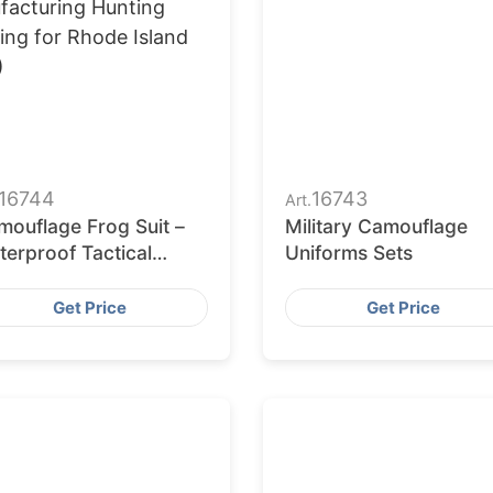
16744
16743
Art.
mouflage Frog Suit –
Military Camouflage
erproof Tactical
Uniforms Sets
iform
Get Price
Get Price