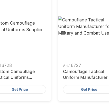
16728
16727
Art.
stom Camouflage
Camouflage Tactical
tical Uniforms
Uniform Manufacturer 
plier
Military and Combat U
Get Price
Get Price