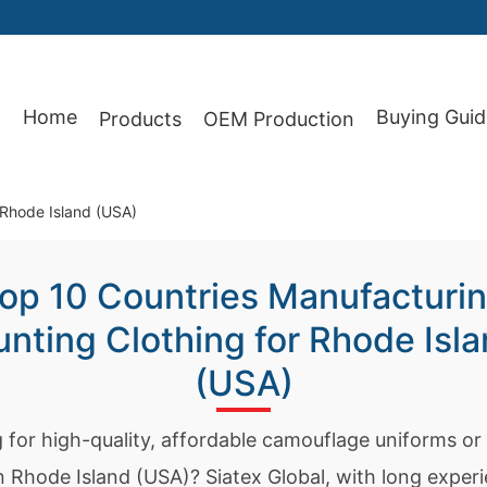
Home
Buying Guid
Products
OEM Production
87
 Rhode Island (USA)
op 10 Countries Manufacturi
nting Clothing for Rhode Isl
(USA)
 for high-quality, affordable camouflage uniforms or
in Rhode Island (USA)? Siatex Global, with long exper