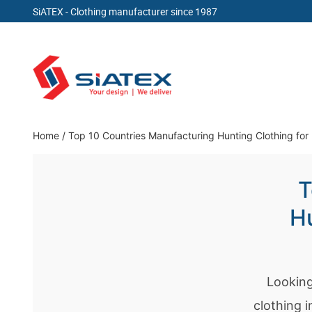
SiATEX
- Clothing manufacturer since 1987
Skip
to
content
Clothing Manufacturer in Bangladesh Since 19
Home
/
Top 10 Countries Manufacturing Hunting Clothing for
T
Hu
Looking
clothing 