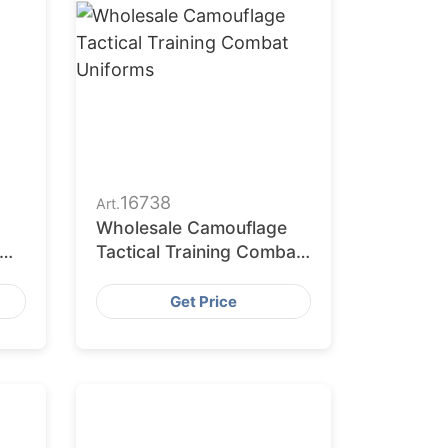
16738
Art.
Wholesale Camouflage
Tactical Training Combat
Uniforms
Get Price