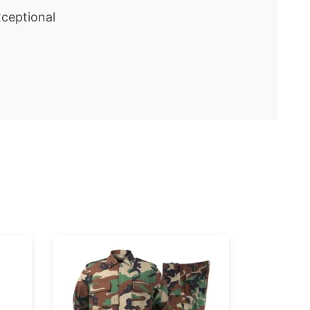
ceptional