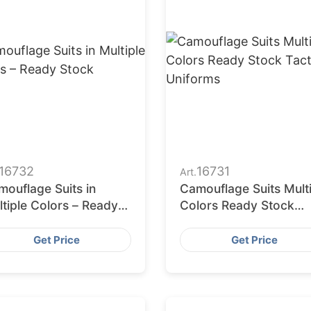
16732
16731
Art.
ouflage Suits in
Camouflage Suits Mult
tiple Colors – Ready
Colors Ready Stock
ock
Tactical Uniforms
Get Price
Get Price