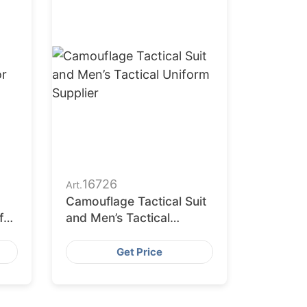
16726
Art.
Camouflage Tactical Suit
for
and Men’s Tactical
se
Uniform Supplier
Get Price