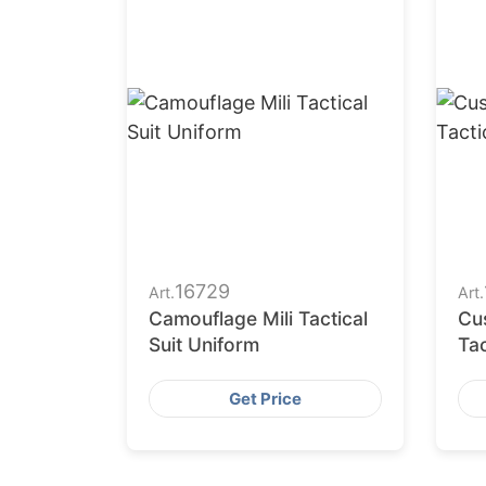
16729
Art.
Art.
Camouflage Mili Tactical
Cu
Suit Uniform
Tac
Sup
Get Price