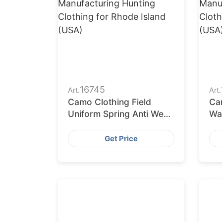
16745
Art.
Art.
Camo Clothing Field
Ca
Uniform Spring Anti Wear
Wat
Tactical Uniform
Un
Get Price