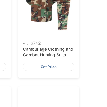
16742
Art.
Camouflage Clothing and
Combat Hunting Suits
Get Price