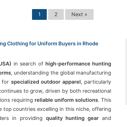
1
2
Next »
ng Clothing for Uniform Buyers in Rhode
(USA)
in search of
high-performance hunting
forms
, understanding the global manufacturing
 for
specialized outdoor apparel
, particularly
 continues to grow, driven by both recreational
tions requiring
reliable uniform solutions
. This
 top countries excelling in this niche, offering
ders in providing
quality hunting gear
and