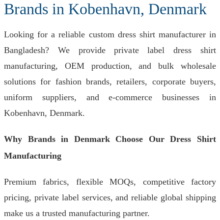
Brands in Kobenhavn, Denmark
Looking for a reliable custom dress shirt manufacturer in
Bangladesh? We provide private label dress shirt
manufacturing, OEM production, and bulk wholesale
solutions for fashion brands, retailers, corporate buyers,
uniform suppliers, and e-commerce businesses in
Kobenhavn, Denmark.
Why Brands in Denmark Choose Our Dress Shirt
Manufacturing
Premium fabrics, flexible MOQs, competitive factory
pricing, private label services, and reliable global shipping
make us a trusted manufacturing partner.