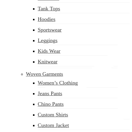
(02) 222-285-548
Tank Tops
Hoodies
Sportswear
Leggings
Kids Wear
Knitwear
Woven Garments
Women’s Clothing
Jeans Pants
Chino Pants
Custom Shirts
Custom Jacket