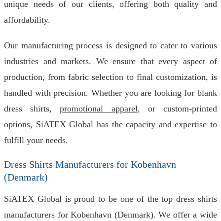
unique needs of our clients, offering both quality and
affordability.
Our manufacturing process is designed to cater to various
industries and markets. We ensure that every aspect of
production, from fabric selection to final customization, is
handled with precision. Whether you are looking for blank
dress shirts,
promotional apparel
, or custom-printed
options, SiATEX Global has the capacity and expertise to
fulfill your needs.
Dress Shirts Manufacturers for Kobenhavn
(Denmark)
SiATEX Global is proud to be one of the top dress shirts
manufacturers for Kobenhavn (Denmark). We offer a wide