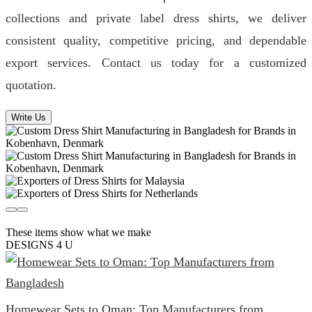
collections and private label dress shirts, we deliver
consistent quality, competitive pricing, and dependable
export services. Contact us today for a customized
quotation.
Write Us
These items show what we make
DESIGNS 4 U
Homewear Sets to Oman: Top Manufacturers from