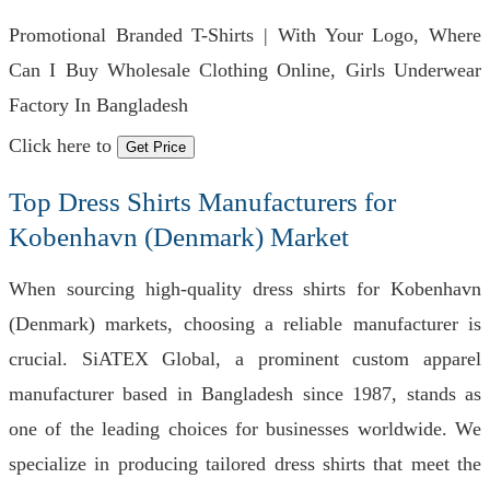
Promotional Branded T-Shirts | With Your Logo, Where
Can I Buy Wholesale Clothing Online, Girls Underwear
Factory In Bangladesh
Click here to
Get Price
Top Dress Shirts Manufacturers for
Kobenhavn (Denmark) Market
When sourcing high-quality dress shirts for Kobenhavn
(Denmark) markets, choosing a reliable manufacturer is
crucial. SiATEX Global, a prominent custom apparel
manufacturer based in Bangladesh since 1987, stands as
one of the leading choices for businesses worldwide. We
specialize in producing tailored dress shirts that meet the