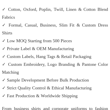
✓ Cotton, Oxford, Poplin, Twill, Linen & Cotton Blend
Fabrics
✓ Formal, Casual, Business, Slim Fit & Custom Dress
Shirts
✓ Low MOQ Starting from 500 Pieces
✓ Private Label & OEM Manufacturing
✓ Custom Labels, Hang Tags & Retail Packaging
✓ Custom Embroidery, Logo Branding & Pantone Color
Matching
✓ Sample Development Before Bulk Production
✓ Strict Quality Control & Ethical Manufacturing
✓ Fast Production & Worldwide Shipping
From business shirts and corporate uniforms to fashion