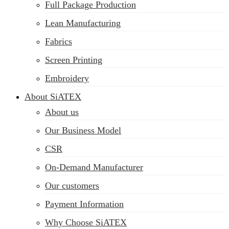
Full Package Production
Lean Manufacturing
Fabrics
Screen Printing
Embroidery
About SiATEX
About us
Our Business Model
CSR
On-Demand Manufacturer
Our customers
Payment Information
Why Choose SiATEX