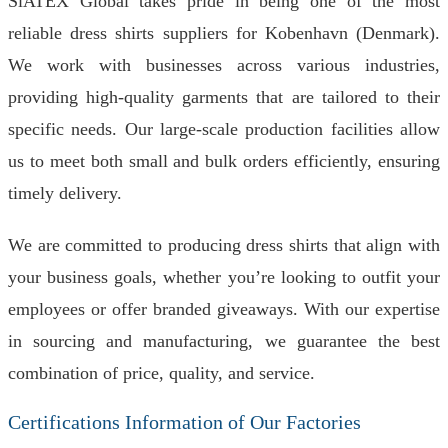
SiATEX Global takes pride in being one of the most
reliable dress shirts suppliers for Kobenhavn (Denmark).
We work with businesses across various industries,
providing high-quality garments that are tailored to their
specific needs. Our large-scale production facilities allow
us to meet both small and bulk orders efficiently, ensuring
timely delivery.
We are committed to producing dress shirts that align with
your business goals, whether you’re looking to outfit your
employees or offer branded giveaways. With our expertise
in sourcing and manufacturing, we guarantee the best
combination of price, quality, and service.
Certifications Information of Our Factories