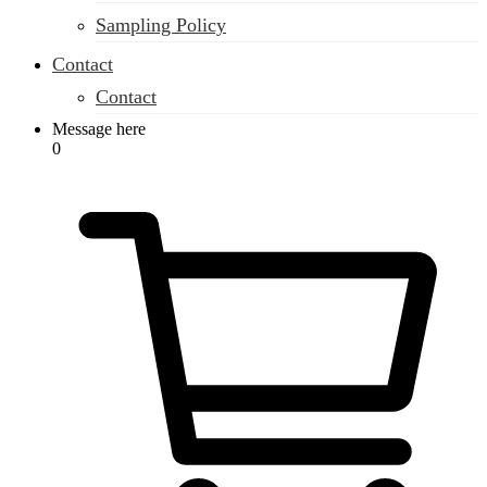
Sampling Policy
Contact
Contact
Message here
0