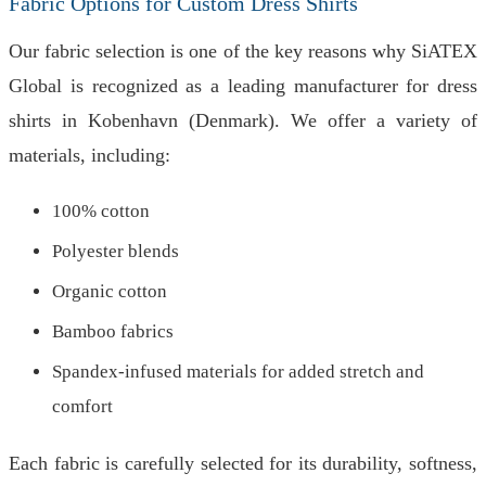
Fabric Options for Custom Dress Shirts
Our fabric selection is one of the key reasons why SiATEX
Global is recognized as a leading manufacturer for dress
shirts in Kobenhavn (Denmark). We offer a variety of
materials, including:
100% cotton
Polyester blends
Organic cotton
Bamboo fabrics
Spandex-infused materials for added stretch and
comfort
Each fabric is carefully selected for its durability, softness,