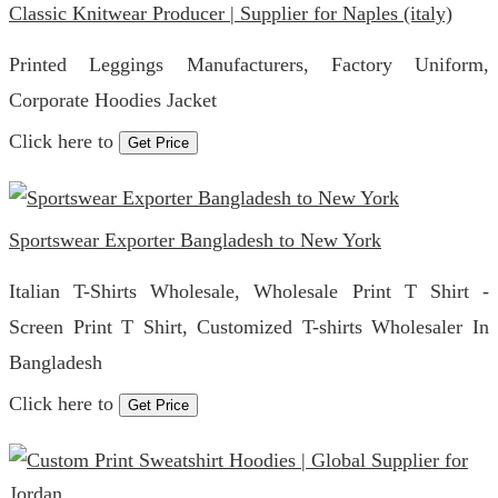
Classic Knitwear Producer | Supplier for Naples (italy)
Printed Leggings Manufacturers, Factory Uniform,
Corporate Hoodies Jacket
Click here to
Get Price
Sportswear Exporter Bangladesh to New York
Italian T-Shirts Wholesale, Wholesale Print T Shirt -
Screen Print T Shirt, Customized T-shirts Wholesaler In
Bangladesh
Click here to
Get Price