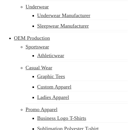
Underwear
Underwear Manufacturer
Sleepwear Manufacturer
OEM Production
Sportswear
Athleticwear
Casual Wear
Graphic Tees
Custom Apparel
Ladies Apparel
Promo Apparel
Business Logo T-Shirts
Sublimation Polyester T-shirt