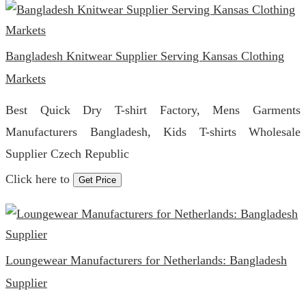
Bangladesh Knitwear Supplier Serving Kansas Clothing
Markets
Best Quick Dry T-shirt Factory, Mens Garments
Manufacturers Bangladesh, Kids T-shirts Wholesale
Supplier Czech Republic
Click here to
Get Price
Loungewear Manufacturers for Netherlands: Bangladesh
Supplier