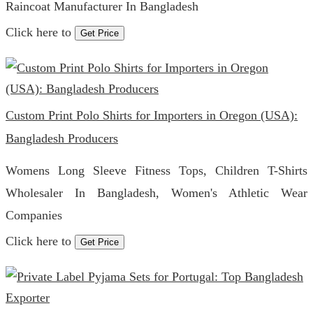
Raincoat Manufacturer In Bangladesh
Click here to
Get Price
Custom Print Polo Shirts for Importers in Oregon (USA):
Bangladesh Producers
Womens Long Sleeve Fitness Tops, Children T-Shirts
Wholesaler In Bangladesh, Women's Athletic Wear
Companies
Click here to
Get Price