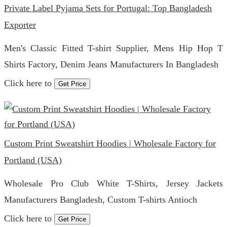
Private Label Pyjama Sets for Portugal: Top Bangladesh
Exporter
Men's Classic Fitted T-shirt Supplier, Mens Hip Hop T
Shirts Factory, Denim Jeans Manufacturers In Bangladesh
Click here to
Get Price
Custom Print Sweatshirt Hoodies | Wholesale Factory for
Portland (USA)
Wholesale Pro Club White T-Shirts, Jersey Jackets
Manufacturers Bangladesh, Custom T-shirts Antioch
Click here to
Get Price