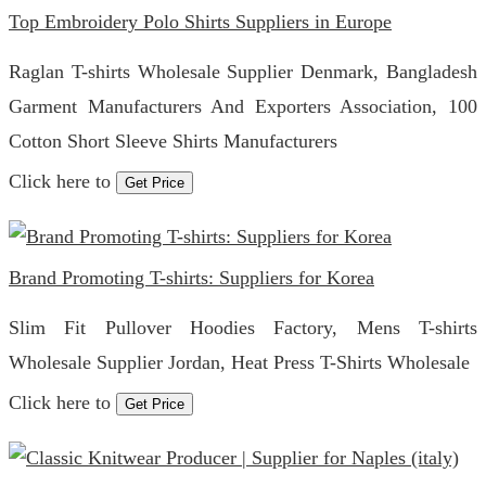
Top Embroidery Polo Shirts Suppliers in Europe
Raglan T-shirts Wholesale Supplier Denmark, Bangladesh
Garment Manufacturers And Exporters Association, 100
Cotton Short Sleeve Shirts Manufacturers
Click here to
Get Price
Brand Promoting T-shirts: Suppliers for Korea
Slim Fit Pullover Hoodies Factory, Mens T-shirts
Wholesale Supplier Jordan, Heat Press T-Shirts Wholesale
Click here to
Get Price