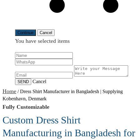
Continue
Cancel
You have selected
items
Cancel
SEND
Home
/
Dress Shirt Manufacturer in Bangladesh | Supplying
Kobenhavn, Denmark
Fully Customizable
Custom Dress Shirt
Manufacturing in Bangladesh for