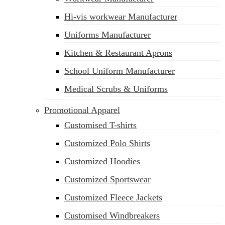
Hi-vis workwear Manufacturer
Uniforms Manufacturer
Kitchen & Restaurant Aprons
School Uniform Manufacturer
Medical Scrubs & Uniforms
Promotional Apparel
Customised T-shirts
Customized Polo Shirts
Customized Hoodies
Customized Sportswear
Customized Fleece Jackets
Customised Windbreakers