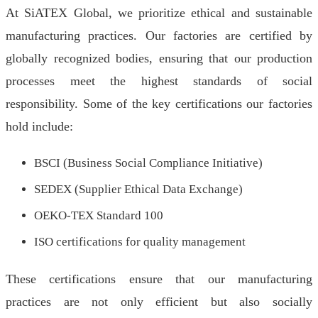
At SiATEX Global, we prioritize ethical and sustainable
manufacturing practices. Our factories are certified by
globally recognized bodies, ensuring that our production
processes meet the highest standards of social
responsibility. Some of the key certifications our factories
hold include:
BSCI (Business Social Compliance Initiative)
SEDEX (Supplier Ethical Data Exchange)
OEKO-TEX Standard 100
ISO certifications for quality management
These certifications ensure that our manufacturing
practices are not only efficient but also socially