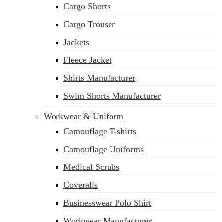
Cargo Shorts
sales@siatex.com
Cargo Trouser
Jackets
Fleece Jacket
Shirts Manufacturer
Swim Shorts Manufacturer
Workwear & Uniform
Camouflage T-shirts
Camouflage Uniforms
Medical Scrubs
Coveralls
Businesswear Polo Shirt
Workwear Manufacturer