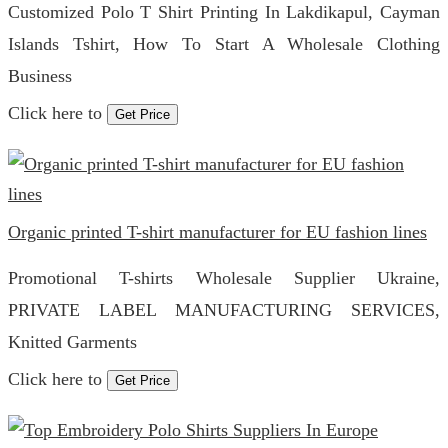
Customized Polo T Shirt Printing In Lakdikapul, Cayman
Islands Tshirt, How To Start A Wholesale Clothing
Business
Click here to
Get Price
Organic printed T-shirt manufacturer for EU fashion lines
Promotional T-shirts Wholesale Supplier Ukraine,
PRIVATE LABEL MANUFACTURING SERVICES,
Knitted Garments
Click here to
Get Price