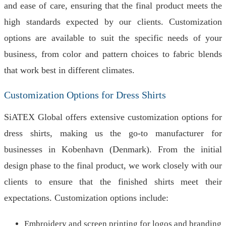
and ease of care, ensuring that the final product meets the
high standards expected by our clients. Customization
options are available to suit the specific needs of your
business, from color and pattern choices to fabric blends
that work best in different climates.
Customization Options for Dress Shirts
SiATEX Global offers extensive customization options for
dress shirts, making us the go-to manufacturer for
businesses in Kobenhavn (Denmark). From the initial
design phase to the final product, we work closely with our
clients to ensure that the finished shirts meet their
expectations. Customization options include:
Embroidery and screen printing for logos and branding