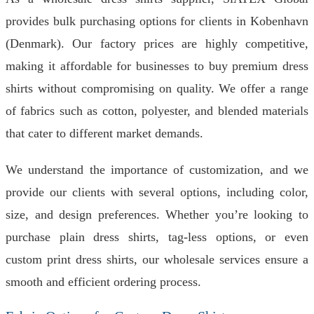
provides bulk purchasing options for clients in Kobenhavn
(Denmark). Our factory prices are highly competitive,
making it affordable for businesses to buy premium dress
shirts without compromising on quality. We offer a range
of fabrics such as cotton, polyester, and blended materials
that cater to different market demands.
We understand the importance of customization, and we
provide our clients with several options, including color,
size, and design preferences. Whether you’re looking to
purchase plain dress shirts, tag-less options, or even
custom print dress shirts, our wholesale services ensure a
smooth and efficient ordering process.