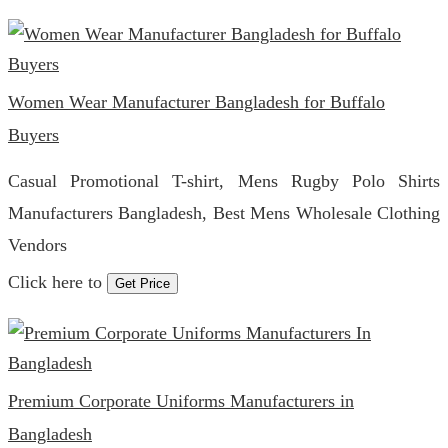
Women Wear Manufacturer Bangladesh for Buffalo
Buyers
Casual Promotional T-shirt, Mens Rugby Polo Shirts
Manufacturers Bangladesh, Best Mens Wholesale Clothing
Vendors
Click here to
Get Price
Premium Corporate Uniforms Manufacturers in
Bangladesh