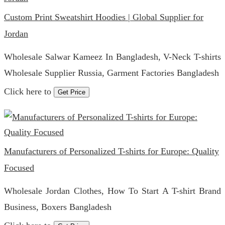
Custom Print Sweatshirt Hoodies | Global Supplier for
Jordan
Wholesale Salwar Kameez In Bangladesh, V-Neck T-shirts
Wholesale Supplier Russia, Garment Factories Bangladesh
Click here to
Get Price
Manufacturers of Personalized T-shirts for Europe: Quality
Focused
Wholesale Jordan Clothes, How To Start A T-shirt Brand
Business, Boxers Bangladesh