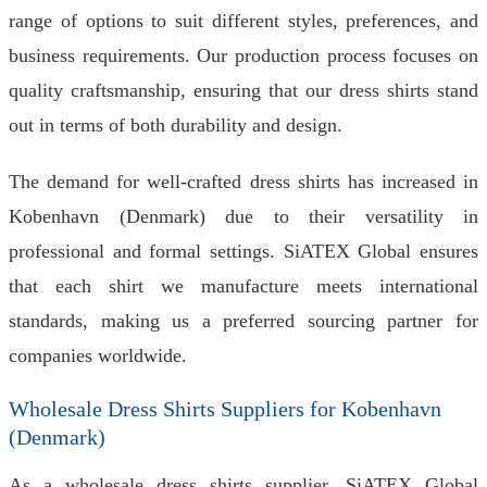
range of options to suit different styles, preferences, and
business requirements. Our production process focuses on
quality craftsmanship, ensuring that our dress shirts stand
out in terms of both durability and design.
The demand for well-crafted dress shirts has increased in
Kobenhavn (Denmark) due to their versatility in
professional and formal settings. SiATEX Global ensures
that each shirt we manufacture meets international
standards, making us a preferred sourcing partner for
companies worldwide.
Wholesale Dress Shirts Suppliers for Kobenhavn
(Denmark)
As a wholesale dress shirts supplier, SiATEX Global