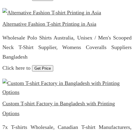
Alternative Fashion T-shirt Printing in Asia
Wholesale Polo Shirts Australia, Unisex / Men's Scooped
Neck T-Shirt Supplier, Womens Coveralls Suppliers
Bangladesh
Click here to
Get Price
Custom T-shirt Factory in Bangladesh with Printing
Options
7x T-shirts Wholesale, Canadian T-shirt Manufacturers,