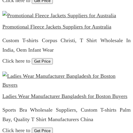
Click here to
Get Price
Promotional Fleece Jackets Suppliers for Australia
Custom T-shirts Corpus Christi, T Shirt Wholesale In
India, Oem Infant Wear
Click here to
Get Price
Ladies Wear Manufacturer Bangladesh for Boston Buyers
Sports Bra Wholesale Suppliers, Custom T-shirts Palm
Bay, Quality T Shirt Manufacturers China
Click here to
Get Price