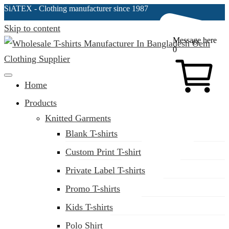
SiATEX
- Clothing manufacturer since 1987
Skip to content
Message here
0
Clothing Manufacturer in Bangladesh Since 1987
Home
Products
Knitted Garments
Blank T-shirts
Custom Print T-shirt
Private Label T-shirts
Promo T-shirts
Kids T-shirts
Polo Shirt