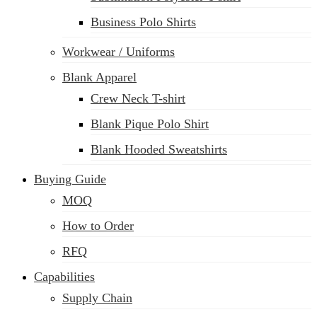
Business Polo Shirts
Workwear / Uniforms
Blank Apparel
Crew Neck T-shirt
Blank Pique Polo Shirt
Blank Hooded Sweatshirts
Buying Guide
MOQ
How to Order
RFQ
Capabilities
Supply Chain