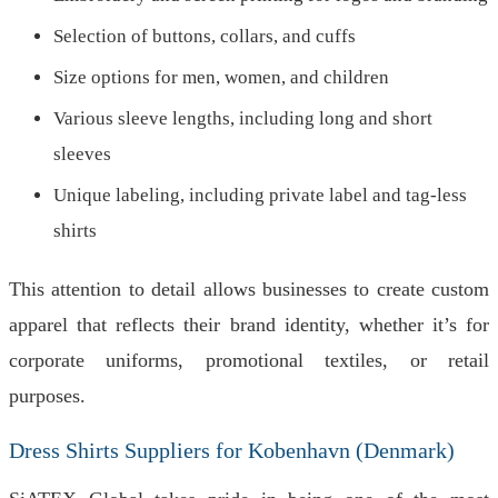
Selection of buttons, collars, and cuffs
Size options for men, women, and children
Various sleeve lengths, including long and short
sleeves
Unique labeling, including private label and tag-less
shirts
This attention to detail allows businesses to create custom
apparel that reflects their brand identity, whether it’s for
corporate uniforms, promotional textiles, or retail
purposes.
Dress Shirts Suppliers for Kobenhavn (Denmark)