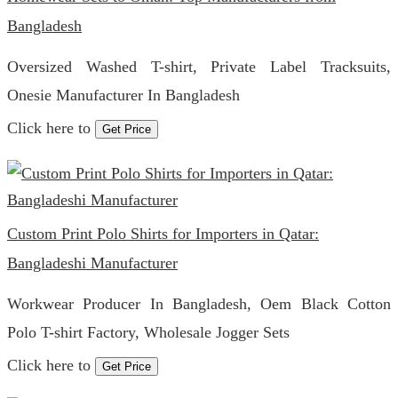
Bangladesh
Oversized Washed T-shirt, Private Label Tracksuits,
Onesie Manufacturer In Bangladesh
Click here to
Get Price
Custom Print Polo Shirts for Importers in Qatar:
Bangladeshi Manufacturer
Workwear Producer In Bangladesh, Oem Black Cotton
Polo T-shirt Factory, Wholesale Jogger Sets
Click here to
Get Price