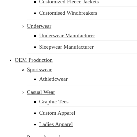
Customized Fleece Jackets
Customised Windbreakers
Underwear
Underwear Manufacturer
Sleepwear Manufacturer
OEM Production
Sportswear
Athleticwear
Casual Wear
Graphic Tees
Custom Apparel
Ladies Apparel