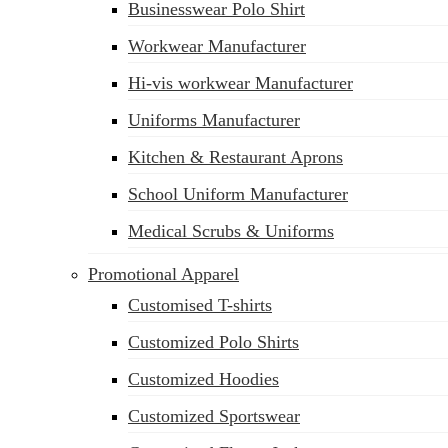
Businesswear Polo Shirt
Workwear Manufacturer
Hi-vis workwear Manufacturer
Uniforms Manufacturer
Kitchen & Restaurant Aprons
School Uniform Manufacturer
Medical Scrubs & Uniforms
Promotional Apparel
Customised T-shirts
Customized Polo Shirts
Customized Hoodies
Customized Sportswear