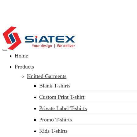
Home
Clothing Manufacturer in Bangladesh Since 1987
Products
Knitted Garments
Blank T-shirts
Custom Print T-shirt
Private Label T-shirts
Promo T-shirts
Kids T-shirts