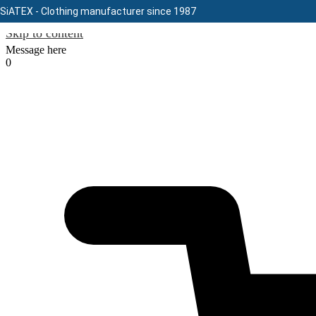
SiATEX
- Clothing manufacturer since 1987
Skip to content
Message here
0