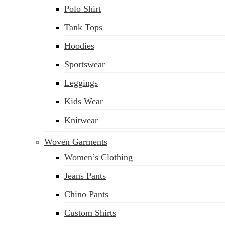
Polo Shirt
Tank Tops
Hoodies
Sportswear
Leggings
Kids Wear
Knitwear
Woven Garments
Women’s Clothing
Jeans Pants
Chino Pants
Custom Shirts