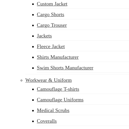
Custom Jacket
Cargo Shorts
Cargo Trouser
Jackets
Fleece Jacket
Shirts Manufacturer
Swim Shorts Manufacturer
Workwear & Uniform
Camouflage T-shirts
Camouflage Uniforms
Medical Scrubs
Coveralls