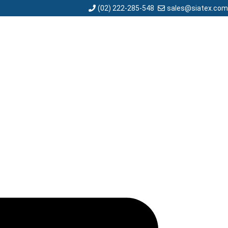
sales@siatex.com
(02) 222-285-548