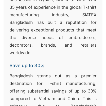
35 years of experience in the global T-shirt
manufacturing industry, SiATEX
Bangladesh has built a reputation for
delivering exceptional products that meet
the diverse needs of embroiderers,
decorators, brands, and retailers
worldwide.
Save up to 30%
Bangladesh stands out as a premier
destination for T-shirt manufacturing,
offering substantial savings of up to 30%
compared to Vietnam and China. This is