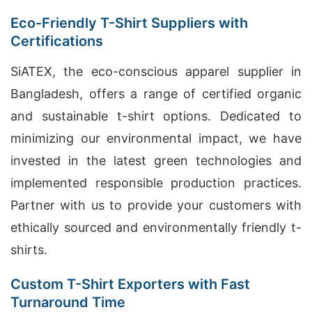
Eco-Friendly T-Shirt Suppliers with
Certifications
SiATEX, the eco-conscious apparel supplier in
Bangladesh, offers a range of certified organic
and sustainable t-shirt options. Dedicated to
minimizing our environmental impact, we have
invested in the latest green technologies and
implemented responsible production practices.
Partner with us to provide your customers with
ethically sourced and environmentally friendly t-
shirts.
Custom T-Shirt Exporters with Fast
Turnaround Time