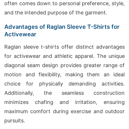
often comes down to personal preference, style,
and the intended purpose of the garment.
Advantages of Raglan Sleeve T-Shirts for
Activewear
Raglan sleeve t-shirts offer distinct advantages
for activewear and athletic apparel. The unique
diagonal seam design provides greater range of
motion and flexibility, making them an ideal
choice for physically demanding activities.
Additionally, the seamless construction
minimizes chafing and irritation, ensuring
maximum comfort during exercise and outdoor
pursuits.