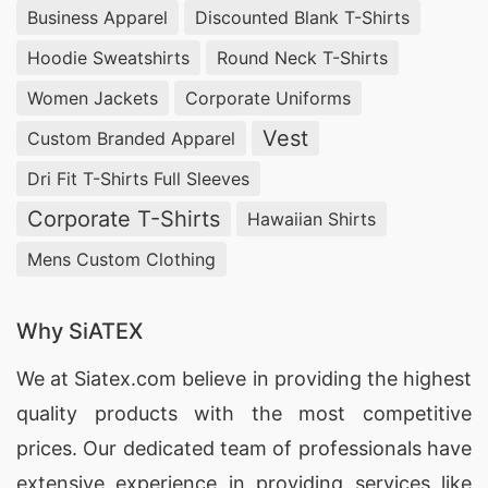
these factors, ensuring that your wholesale t-
Business Apparel
Discounted Blank T-Shirts
shirt sourcing experience is seamless and
Hoodie Sweatshirts
Round Neck T-Shirts
satisfactory.
Women Jackets
Corporate Uniforms
Minimum Order Quantity for T-Shirts from
Vest
Custom Branded Apparel
Bangladesh
Dri Fit T-Shirts Full Sleeves
At SiATEX, we understand the diverse needs of
Corporate T-Shirts
Hawaiian Shirts
our clients, which is why we offer flexible
Mens Custom Clothing
minimum order quantities for t-shirts. Whether
you’re a small startup or a large enterprise, our
Why SiATEX
production capabilities allow us to cater to your
specific requirements, ensuring that you can
We at
Siatex.com
believe in providing the highest
access high-quality t-shirts without the burden
quality products with the most competitive
of excessive minimum orders.
prices. Our dedicated team of professionals have
extensive experience in providing services like