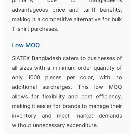
primarily due to Bangladesh’s
advantageous price and tariff benefits,
making it a competitive alternative for bulk
T-shirt purchases.
Low MOQ
SiATEX Bangladesh caters to businesses of
all sizes with a minimum order quantity of
only 1000 pieces per color, with no
additional surcharges. This low MOQ
allows for flexibility and cost efficiency,
making it easier for brands to manage their
inventory and meet market demands
without unnecessary expenditure.