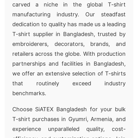
carved a niche in the global T-shirt
manufacturing industry. Our steadfast
dedication to quality has made us a leading
T-shirt supplier in Bangladesh, trusted by
embroiderers, decorators, brands, and
retailers across the globe. With production
partnerships and facilities in Bangladesh,
we offer an extensive selection of T-shirts
that routinely exceed industry
benchmarks.
Choose SiATEX Bangladesh for your bulk
T-shirt purchases in Gyumri, Armenia, and
experience unparalleled quality, cost-