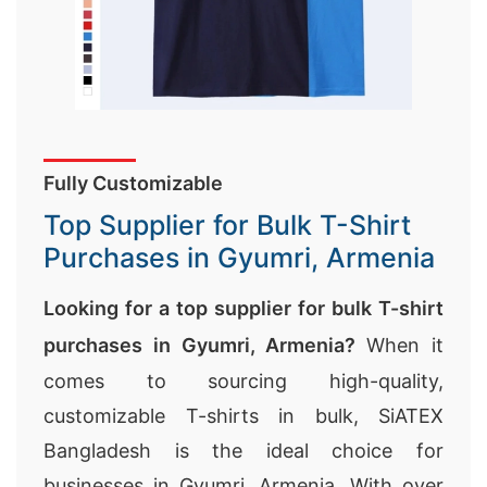
Fully Customizable
Top Supplier for Bulk T-Shirt
Purchases in Gyumri, Armenia
Looking for a top supplier for bulk T-shirt
purchases in Gyumri, Armenia?
When it
comes to sourcing high-quality,
customizable T-shirts in bulk, SiATEX
Bangladesh is the ideal choice for
businesses in Gyumri, Armenia. With over