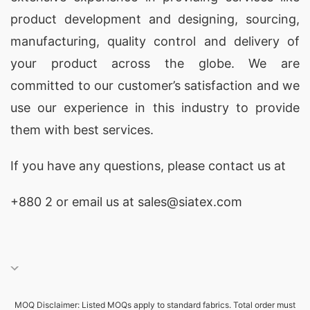
T-Shirt Export Process from Bangladesh
product development and designing
, sourcing,
As a leading t-shirt exporter from Bangladesh,
manufacturing, quality control and delivery of
SiATEX has mastered the intricacies of the
your product across the globe. We are
export process. Our deep understanding of
committed to our customer’s satisfaction and we
customs regulations, logistics, and international
use our experience in this industry to provide
trade ensures a seamless and efficient
them with best services.
experience for our global clients. From order
If you have any questions, please
contact
us at
placement to final delivery, we handle every step
with the utmost care and professionalism.
+880 2
or email us at
sales@siatex.com
Top Countries for T-Shirt Manufacturing
Bangladesh has firmly established itself as one of
the top destinations for t-shirt manufacturing,
thanks to its skilled workforce, competitive labor
MOQ Disclaimer: Listed MOQs apply to standard fabrics. Total order must