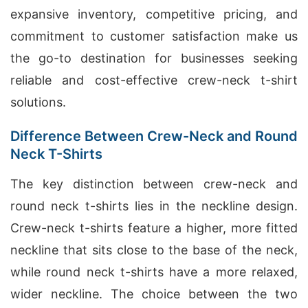
expansive inventory, competitive pricing, and
commitment to customer satisfaction make us
the go-to destination for businesses seeking
reliable and cost-effective crew-neck t-shirt
solutions.
Difference Between Crew-Neck and Round
Neck T-Shirts
The key distinction between crew-neck and
round neck t-shirts lies in the neckline design.
Crew-neck t-shirts feature a higher, more fitted
neckline that sits close to the base of the neck,
while round neck t-shirts have a more relaxed,
wider neckline. The choice between the two