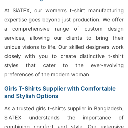
At SiATEX, our women’s t-shirt manufacturing
expertise goes beyond just production. We offer
a comprehensive range of custom design
services, allowing our clients to bring their
unique visions to life. Our skilled designers work
closely with you to create distinctive t-shirt
styles that cater to the ever-evolving
preferences of the modern woman.
Girls T-Shirts Supplier with Comfortable
and Stylish Options
As a trusted girls t-shirts supplier in Bangladesh,
SiATEX understands the importance of
combining comfort and style. Our extensive