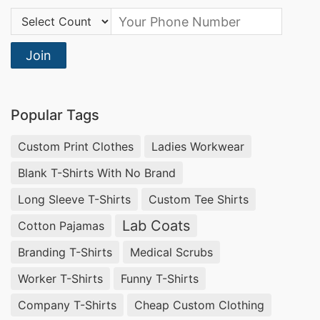
competitive pricing, and streamlined logistics.
Country Code:
Our comprehensive supplier services, coupled
with our expertise in the industry, allow you to
Join
focus on your core business while we handle the
complexities of t-shirt production and
Popular Tags
distribution.
Custom Print Clothes
Ladies Workwear
What to Consider When Buying Wholesale
Blank T-Shirts With No Brand
T-Shirts
Long Sleeve T-Shirts
Custom Tee Shirts
When purchasing wholesale t-shirts, key
Lab Coats
Cotton Pajamas
considerations should include fabric quality, fit
Branding T-Shirts
Medical Scrubs
and sizing, customization options, minimum
order quantities, and price. SiATEX, the trusted
Worker T-Shirts
Funny T-Shirts
Bangladeshi apparel manufacturer, addresses all
Company T-Shirts
Cheap Custom Clothing