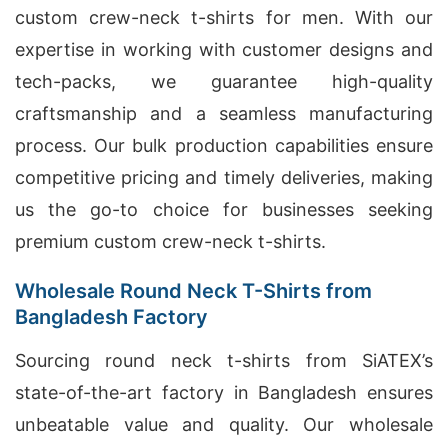
custom crew-neck t-shirts for men. With our
expertise in working with customer designs and
tech-packs, we guarantee high-quality
craftsmanship and a seamless manufacturing
process. Our bulk production capabilities ensure
competitive pricing and timely deliveries, making
us the go-to choice for businesses seeking
premium custom crew-neck t-shirts.
Wholesale Round Neck T-Shirts from
Bangladesh Factory
Sourcing round neck t-shirts from SiATEX’s
state-of-the-art factory in Bangladesh ensures
unbeatable value and quality. Our wholesale