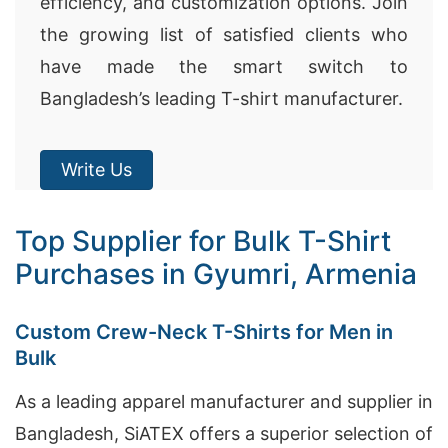
efficiency, and customization options. Join
the growing list of satisfied clients who
have made the smart switch to
Bangladesh’s leading T-shirt manufacturer.
Write Us
Top Supplier for Bulk T-Shirt
Purchases in Gyumri, Armenia
Custom Crew-Neck T-Shirts for Men in
Bulk
As a leading apparel manufacturer and supplier in
Bangladesh, SiATEX offers a superior selection of