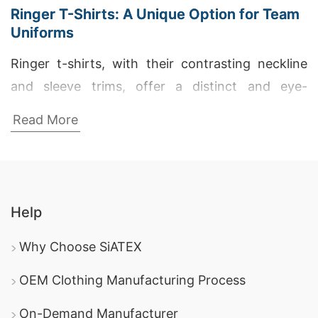
Ringer T-Shirts: A Unique Option for Team
Uniforms
Ringer t-shirts, with their contrasting neckline
and sleeve trims, offer a distinct and eye-
catching option for team uniforms. This classic
Read More
design adds a touch of retro flair while
maintaining a modern, athletic aesthetic. SiATEX,
the Bangladeshi t-shirt manufacturer, can
customize ringer t-shirts to your exact
Help
specifications, ensuring a cohesive and stylish
look for your team.
Why Choose SiATEX
How to Find a Reliable T-Shirt
OEM Clothing Manufacturing Process
Manufacturer
On-Demand Manufacturer