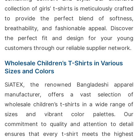
collection of girls’ t-shirts is meticulously crafted
to provide the perfect blend of softness,
breathability, and fashionable appeal. Discover
the perfect fit and design for your young
customers through our reliable supplier network.
Wholesale Children’s T-Shirts in Various
Sizes and Colors
SiATEX, the renowned Bangladeshi apparel
manufacturer, offers a vast selection of
wholesale children’s t-shirts in a wide range of
sizes and vibrant color palettes. Our
commitment to quality and attention to detail
ensures that every t-shirt meets the highest