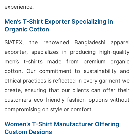
experience.
Men’s T-Shirt Exporter Specializing in
Organic Cotton
SiATEX, the renowned Bangladeshi apparel
exporter, specializes in producing high-quality
men’s t-shirts made from premium organic
cotton. Our commitment to sustainability and
ethical practices is reflected in every garment we
create, ensuring that our clients can offer their
customers eco-friendly fashion options without
compromising on style or comfort.
Women’s T-Shirt Manufacturer Offering
Custom Designs