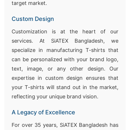
target market.
Custom Design
Customization is at the heart of our
services. At SiATEX Bangladesh, we
specialize in manufacturing T-shirts that
can be personalized with your brand logo,
text, image, or any other design. Our
expertise in custom design ensures that
your T-shirts will stand out in the market,
reflecting your unique brand vision.
A Legacy of Excellence
For over 35 years, SiATEX Bangladesh has