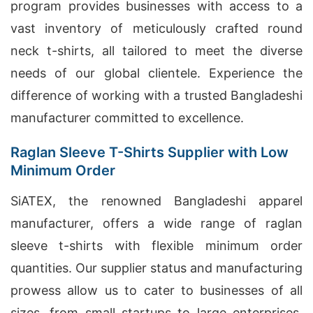
program provides businesses with access to a
vast inventory of meticulously crafted round
neck t-shirts, all tailored to meet the diverse
needs of our global clientele. Experience the
difference of working with a trusted Bangladeshi
manufacturer committed to excellence.
Raglan Sleeve T-Shirts Supplier with Low
Minimum Order
SiATEX, the renowned Bangladeshi apparel
manufacturer, offers a wide range of raglan
sleeve t-shirts with flexible minimum order
quantities. Our supplier status and manufacturing
prowess allow us to cater to businesses of all
sizes, from small startups to large enterprises.