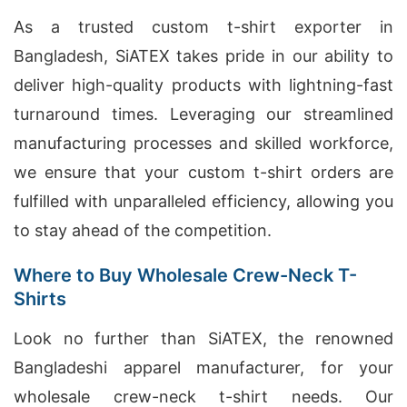
As a trusted custom t-shirt exporter in
Bangladesh, SiATEX takes pride in our ability to
deliver high-quality products with lightning-fast
turnaround times. Leveraging our streamlined
manufacturing processes and skilled workforce,
we ensure that your custom t-shirt orders are
fulfilled with unparalleled efficiency, allowing you
to stay ahead of the competition.
Where to Buy Wholesale Crew-Neck T-
Shirts
Look no further than SiATEX, the renowned
Bangladeshi apparel manufacturer, for your
wholesale crew-neck t-shirt needs. Our