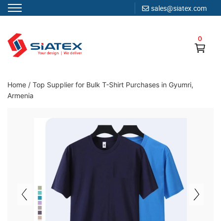
sales@siatex.com
Skip
to
0
content
Clothing Manufacturer in Bangladesh Since 1987
Home
/
Top Supplier for Bulk T-Shirt Purchases in Gyumri,
Armenia