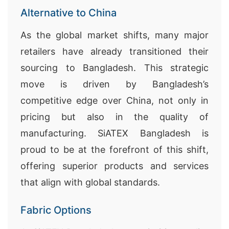
Alternative to China
As the global market shifts, many major
retailers have already transitioned their
sourcing to Bangladesh. This strategic
move is driven by Bangladesh’s
competitive edge over China, not only in
pricing but also in the quality of
manufacturing. SiATEX Bangladesh is
proud to be at the forefront of this shift,
offering superior products and services
that align with global standards.
Fabric Options