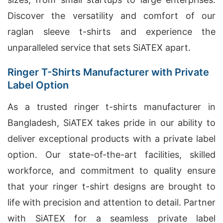
Discover the versatility and comfort of our
raglan sleeve t-shirts and experience the
unparalleled service that sets SiATEX apart.
Ringer T-Shirts Manufacturer with Private
Label Option
As a trusted ringer t-shirts manufacturer in
Bangladesh, SiATEX takes pride in our ability to
deliver exceptional products with a private label
option. Our state-of-the-art facilities, skilled
workforce, and commitment to quality ensure
that your ringer t-shirt designs are brought to
life with precision and attention to detail. Partner
with SiATEX for a seamless private label