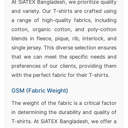
At SiATEX Bangladesh, we prioritize quality
and variety. Our T-shirts are crafted using
a range of high-quality fabrics, including
cotton, organic cotton, and poly-cotton
blends in fleece, pique, rib, interlock, and
single jersey. This diverse selection ensures
that we can meet the specific needs and
preferences of our clients, providing them
with the perfect fabric for their T-shirts.
GSM (Fabric Weight)
The weight of the fabric is a critical factor
in determining the durability and quality of
T-shirts. At SiATEX Bangladesh, we offer a