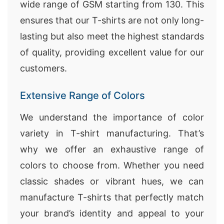
wide range of GSM starting from 130. This
ensures that our T-shirts are not only long-
lasting but also meet the highest standards
of quality, providing excellent value for our
customers.
Extensive Range of Colors
We understand the importance of color
variety in T-shirt manufacturing. That’s
why we offer an exhaustive range of
colors to choose from. Whether you need
classic shades or vibrant hues, we can
manufacture T-shirts that perfectly match
your brand’s identity and appeal to your