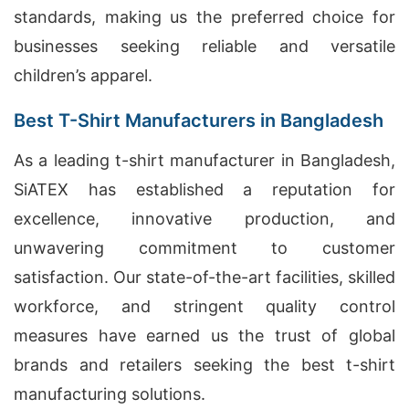
standards, making us the preferred choice for
businesses seeking reliable and versatile
children’s apparel.
Best T-Shirt Manufacturers in Bangladesh
As a leading t-shirt manufacturer in Bangladesh,
SiATEX has established a reputation for
excellence, innovative production, and
unwavering commitment to customer
satisfaction. Our state-of-the-art facilities, skilled
workforce, and stringent quality control
measures have earned us the trust of global
brands and retailers seeking the best t-shirt
manufacturing solutions.