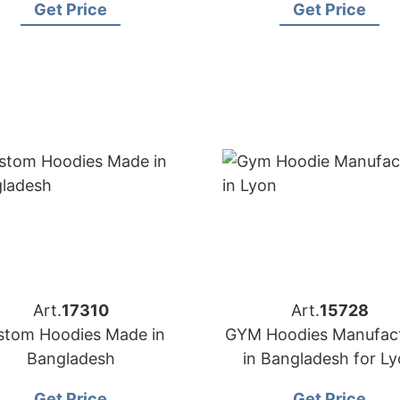
Get Price
Get Price
Art.
17310
Art.
15728
stom Hoodies Made in
GYM Hoodies Manufact
Bangladesh
in Bangladesh for L
(France) Brands
Get Price
Get Price