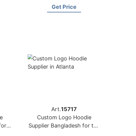
ance)
Naples (Italy)
Get Price
Art.
15717
e
Custom Logo Hoodie
for
Supplier Bangladesh for the
e
Brands in Atlanta (USA)