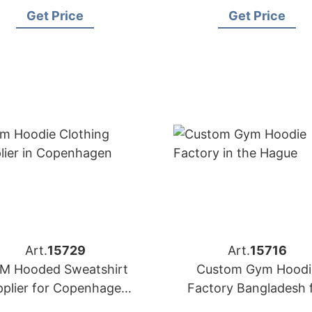
for Amsterdam
for Brands in Nice (Fr
Get Price
Get Price
Art.
15729
Art.
15716
M Hooded Sweatshirt
Custom Gym Hoodi
pplier for Copenhagen
Factory Bangladesh 
Brands
Brands in the Hagu