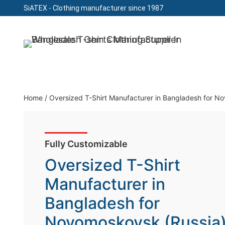
SiATEX
- Clothing manufacturer since 1987
Skip
to
Clothing Manufacturer in Bangladesh Since 19
content
Home
/
Oversized T-Shirt Manufacturer in Bangladesh for N
Fully Customizable
Oversized T-Shirt
Manufacturer in
Bangladesh for
Novomoskovsk (Russia