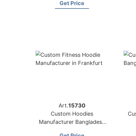
Get Price
Art.
15730
Custom Hoodies
Cu
Manufacturer Bangladesh
for Brands in Frankfurt
Get Price