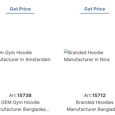
Buyers
in Oslo (Norway)
Get Price
Get Price
Art.
15738
Art.
15712
OEM Gym Hoodie
Branded Hoodies
ufacturer Bangladesh
Manufacturer Bangla