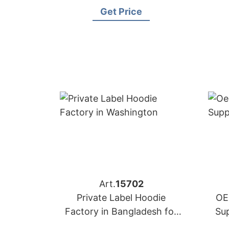
Get Price
Art.
15702
Private Label Hoodie
OE
Factory in Bangladesh for
Su
Washington (USA) Brands