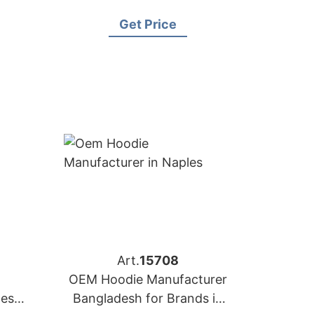
Brands in Berlin
Get Price
Art.
15708
OEM Hoodie Manufacturer
desh
Bangladesh for Brands in