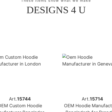
These items show what we make
DESIGNS 4 U
Art.
15744
Art.
15714
OEM Custom Hoodie
OEM Hoodie Manufact