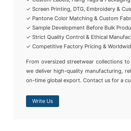
✓ Screen Printing, DTG, Embroidery & Cu
✓ Pantone Color Matching & Custom Fabr
✓ Sample Development Before Bulk Produ
✓ Strict Quality Control & Ethical Manufac
✓ Competitive Factory Pricing & Worldwid
From oversized streetwear collections to 
we deliver high-quality manufacturing, re
on-time global export. Contact us for a c
Write Us