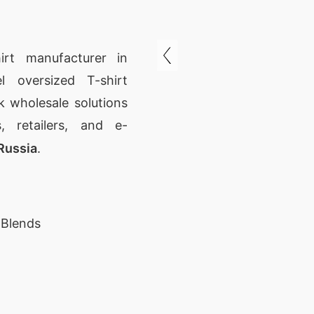
irt manufacturer in
l oversized T-shirt
 wholesale solutions
, retailers, and e-
Russia
.
 Blends