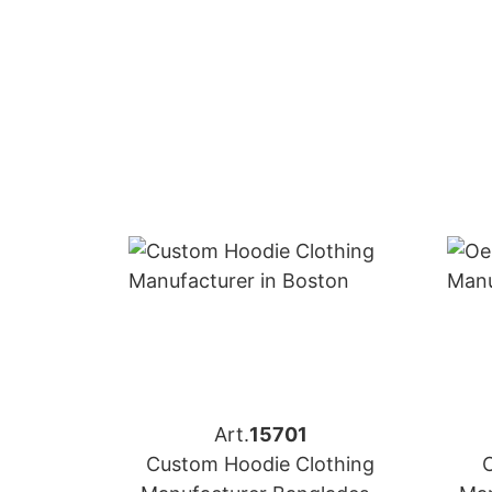
Art.
15701
Custom Hoodie Clothing