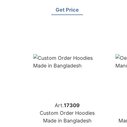
for Brands in Miami (USA)
Get Price
Art.
17309
Custom Order Hoodies
Made in Bangladesh
Man