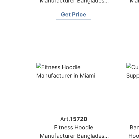
Manufacturer Bangladesh
Man
for Brands in Boston (USA)
for
Get Price
Art.
15720
Fitness Hoodie
Ban
Manufacturer Bangladesh
Hoo