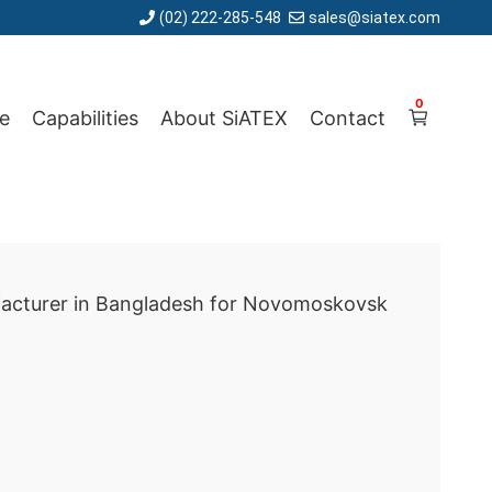
(02) 222-285-548
sales@siatex.com
0
e
Capabilities
About SiATEX
Contact