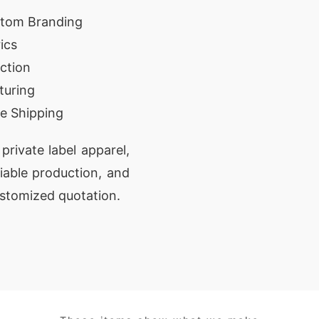
stom Branding
ics
ction
turing
e Shipping
private label apparel,
liable production, and
ustomized quotation.