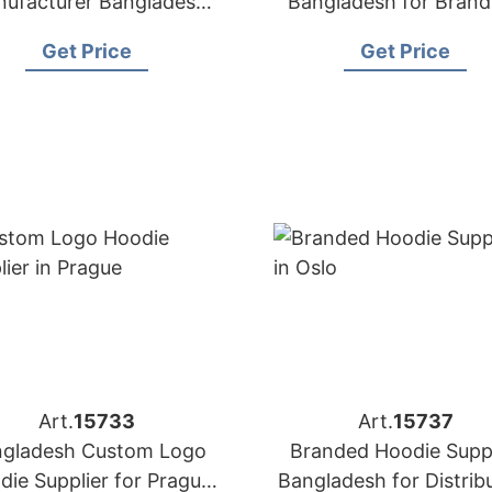
ufacturer Bangladesh
Bangladesh for Brand
 Brands in London (UK)
Geneva
Get Price
Get Price
Art.
15733
Art.
15737
gladesh Custom Logo
Branded Hoodie Suppl
die Supplier for Prague
Bangladesh for Distrib