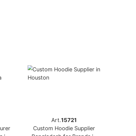
Art.
15721
urer
Custom Hoodie Supplier