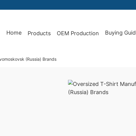
87
Home
Buying Guid
Products
OEM Production
ovomoskovsk (Russia) Brands
)