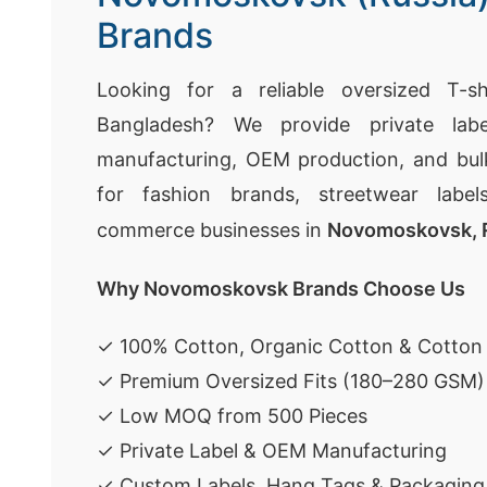
Brands
Looking for a reliable oversized T-sh
Bangladesh? We provide private labe
manufacturing, OEM production, and bulk
for fashion brands, streetwear labels
commerce businesses in
Novomoskovsk, 
Why Novomoskovsk Brands Choose Us
✓ 100% Cotton, Organic Cotton & Cotton
✓ Premium Oversized Fits (180–280 GSM)
✓ Low MOQ from 500 Pieces
✓ Private Label & OEM Manufacturing
✓ Custom Labels, Hang Tags & Packaging