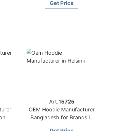
Get Price
Art.
15725
urer
OEM Hoodie Manufacturer
yon
Bangladesh for Brands in
Helsinki (Finland)
Get Price