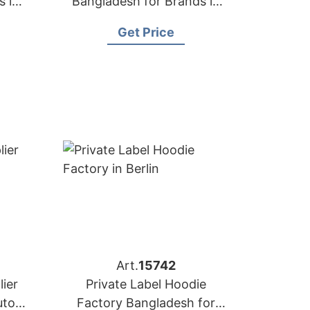
s in
Bangladesh for Brands in
Houston
Get Price
Art.
15742
ier
Private Label Hoodie
utors
Factory Bangladesh for