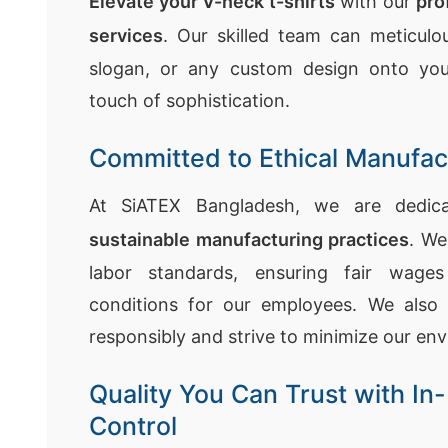
Elevate your V-neck t-shirts
with our
pro
services
. Our skilled team can meticulou
slogan, or any custom design onto you
touch of sophistication.
Committed to Ethical Manufac
At SiATEX Bangladesh, we are dedi
sustainable manufacturing practices
. We
labor standards, ensuring fair wage
conditions for our employees. We also 
responsibly and strive to minimize our en
Quality You Can Trust with In-
Control