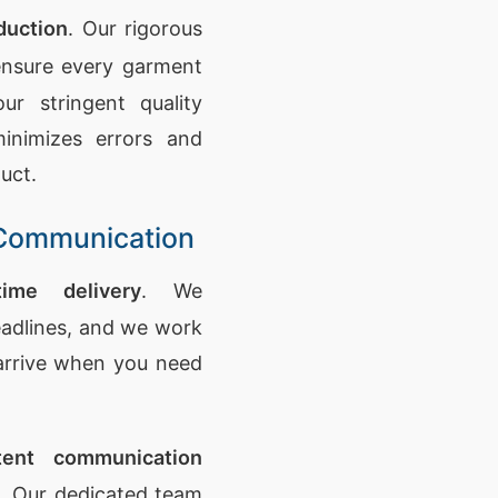
duction
. Our rigorous
nsure every garment
ur stringent quality
inimizes errors and
uct.
t Communication
time delivery
. We
adlines, and we work
 arrive when you need
tent communication
s. Our dedicated team