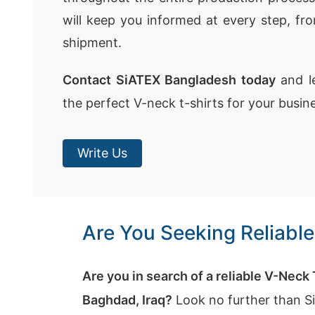
will keep you informed at every step, fr
shipment.
Contact SiATEX Bangladesh today
and le
the perfect V-neck t-shirts for your busin
Write Us
Are You Seeking Reliabl
Are you in search of a reliable V-Neck
Baghdad, Iraq?
Look no further than S