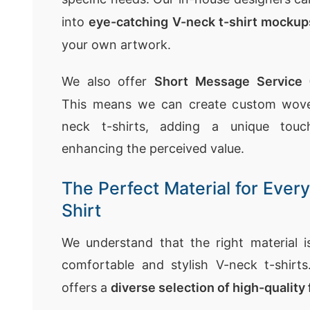
into
eye-catching V-neck t-shirt mockup
your own artwork.
We also offer
Short Message Service
This means we can create custom woven
neck t-shirts, adding a unique tou
enhancing the perceived value.
The Perfect Material for Ever
Shirt
We understand that the right material is
comfortable and stylish V-neck t-shirt
offers a
diverse selection of high-quality 