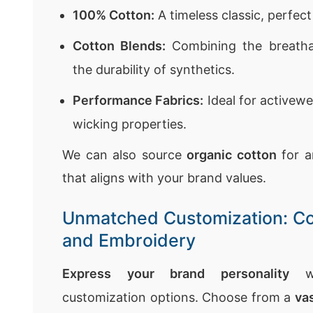
100% Cotton:
A timeless classic, perfec
Cotton Blends:
Combining the breathab
the durability of synthetics.
Performance Fabrics:
Ideal for activewe
wicking properties.
We can also source
organic cotton
for a
that aligns with your brand values.
Unmatched Customization: Col
and Embroidery
Express your brand personality
wi
customization options. Choose from a
vas