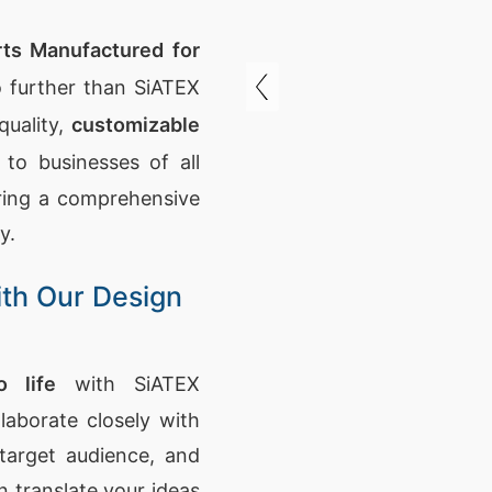
ts Manufactured for
 further than SiATEX
quality,
customizable
 to businesses of all
ering a comprehensive
y.
ith Our Design
 life
with SiATEX
laborate closely with
target audience, and
n translate your ideas