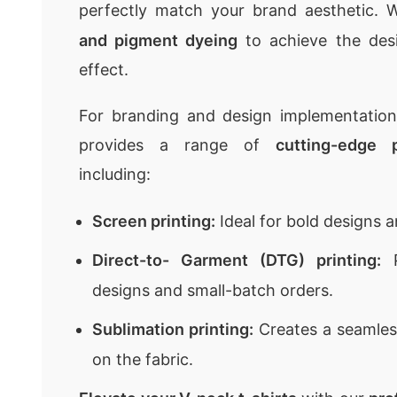
perfectly match your brand aesthetic.
and pigment dyeing
to achieve the des
effect.
For branding and design implementatio
provides a range of
cutting-edge 
including:
Screen printing:
Ideal for bold designs a
Direct-to- Garment (DTG) printing:
P
designs and small-batch orders.
Sublimation printing:
Creates a seamless
on the fabric.