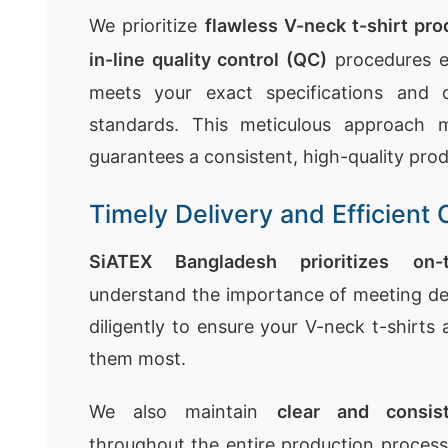
We prioritize
flawless V-neck t-shirt pro
in-line quality control (QC)
procedures e
meets your exact specifications and o
standards. This meticulous approach m
guarantees a consistent, high-quality prod
Timely Delivery and Efficien
SiATEX Bangladesh prioritizes on-
understand the importance of meeting de
diligently to ensure your V-neck t-shirts
them most.
We also maintain
clear and consis
throughout the entire production proces