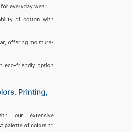
t for everyday wear.
ility of cotton with
ar, offering moisture-
n eco-friendly option
ors, Printing,
th our extensive
t palette of colors
to