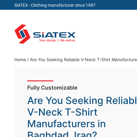
SiATEX
- Clothing manufacturer since 1987
Skip
to
content
Clothing Manufacturer in Bangladesh Since 19
Home
/
Are You Seeking Reliable V-Neck T-Shirt Manufacture
Fully Customizable
Are You Seeking Reliab
V-Neck T-Shirt
Manufacturers in
Baghdad, Iraq?