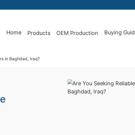
Home
Buying Guid
Products
OEM Production
87
rs in Baghdad, Iraq?
le