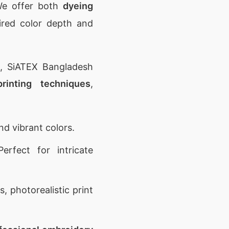
 We offer both
dyeing
ired color depth and
n, SiATEX Bangladesh
printing techniques
,
nd vibrant colors.
erfect for intricate
, photorealistic print