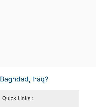
 Baghdad, Iraq?
Quick Links :