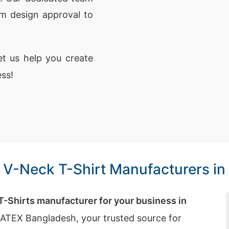
om design approval to
t us help you create
ess!
e V-Neck T-Shirt Manufacturers in
 T-Shirts manufacturer for your business in
iATEX Bangladesh, your trusted source for