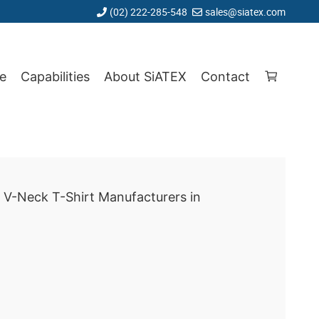
(02) 222-285-548
sales@siatex.com
e
Capabilities
About SiATEX
Contact