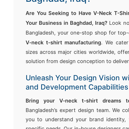
Are You Seeking to Have V-Neck T-Shir
Your Business in Baghdad, Iraq?
Look no
Bangladesh, your one-stop shop for top-
V-neck t-shirt manufacturing
. We cater
sizes across major cities worldwide, off
solution from design conception to deliver
Unleash Your Design Vision w
and Development Capabilities
Bring your V-neck t-shirt dreams to
Bangladesh’s expert design team. We col
you to understand your brand identity, 
specific needs. Our in-house designers ca