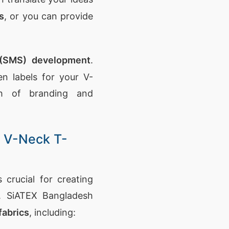
s
, or you can provide
 (SMS) development
.
 labels for your V-
ch of branding and
y V-Neck T-
 crucial for creating
s. SiATEX Bangladesh
fabrics
, including: