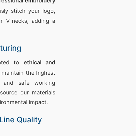
fessional embroidery
sly stitch your logo,
r V-necks, adding a
turing
cated to
ethical and
 maintain the highest
s and safe working
source our materials
vironmental impact.
Line Quality