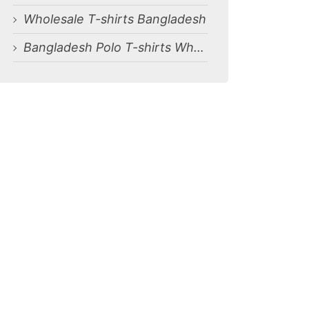
Wholesale T-shirts Bangladesh
Bangladesh Polo T-shirts Wholesale