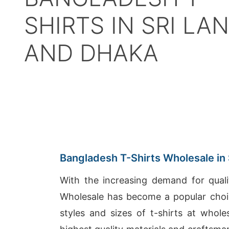
SHIRTS IN SRI LA
AND DHAKA
Bangladesh T-Shirts Wholesale in 
With the increasing demand for quali
Wholesale has become a popular choic
styles and sizes of t-shirts at whol