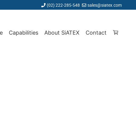
(02) 222-285-548
sales@siatex.com
e
Capabilities
About SiATEX
Contact