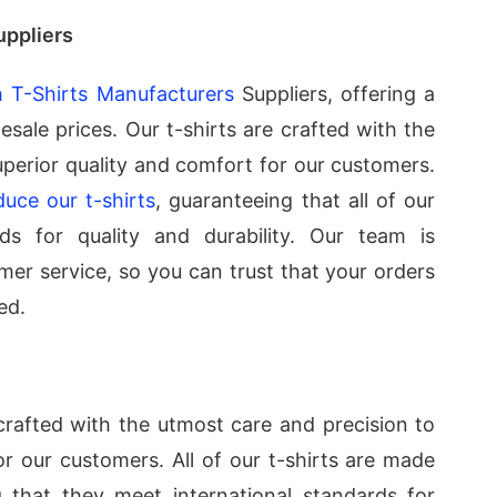
uppliers
 T-Shirts Manufacturers
Suppliers, offering a
esale prices. Our t-shirts are crafted with the
uperior quality and comfort for our customers.
duce our t-shirts
, guaranteeing that all of our
ds for quality and durability. Our team is
mer service, so you can trust that your orders
ed.
rafted with the utmost care and precision to
or our customers. All of our t-shirts are made
 that they meet international standards for