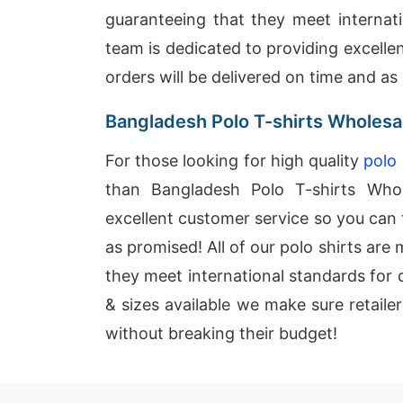
guaranteeing that they meet internati
team is dedicated to providing excelle
orders will be delivered on time and as
Bangladesh Polo T-shirts Wholesa
For those looking for high quality
polo 
than Bangladesh Polo T-shirts Whol
excellent customer service so you can t
as promised! All of our polo shirts ar
they meet international standards for q
& sizes available we make sure retaile
without breaking their budget!