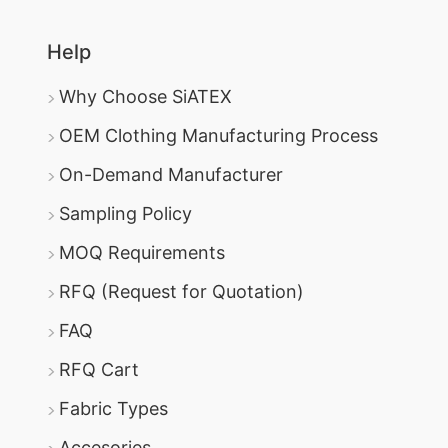
Help
Why Choose SiATEX
OEM Clothing Manufacturing Process
On-Demand Manufacturer
Sampling Policy
MOQ Requirements
RFQ (Request for Quotation)
FAQ
RFQ Cart
Fabric Types
Accesories