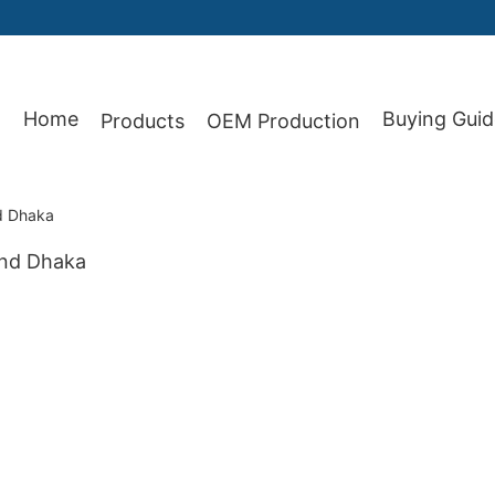
Home
Buying Guid
Products
OEM Production
87
nd Dhaka