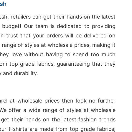
esh
sh, retailers can get their hands on the latest
r budget! Our team is dedicated to providing
n trust that your orders will be delivered on
range of styles at wholesale prices, making it
 they love without having to spend too much
rom top grade fabrics, guaranteeing that they
 and durability.
parel at wholesale prices then look no further
 We offer a wide range of styles at wholesale
o get their hands on the latest fashion trends
 our t-shirts are made from top grade fabrics,