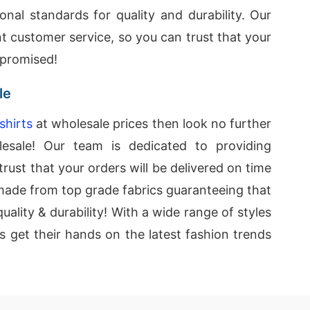
onal standards for quality and durability. Our
nt customer service, so you can trust that your
 promised!
le
shirts
at wholesale prices then look no further
esale! Our team is dedicated to providing
rust that your orders will be delivered on time
e made from top grade fabrics guaranteeing that
uality & durability! With a wide range of styles
rs get their hands on the latest fashion trends