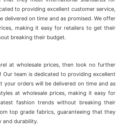
icated to providing excellent customer service,
 be delivered on time and as promised. We offer
ices, making it easy for retailers to get their
hout breaking their budget.
arel at wholesale prices, then look no further
! Our team is dedicated to providing excellent
t your orders will be delivered on time and as
yles at wholesale prices, making it easy for
latest fashion trends without breaking their
from top grade fabrics, guaranteeing that they
 and durability.