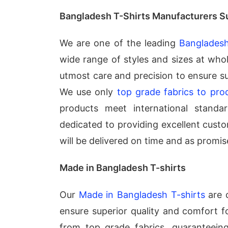
Bangladesh T-Shirts Manufacturers S
We are one of the leading
Bangladesh
wide range of styles and sizes at whol
utmost care and precision to ensure s
We use only
top grade fabrics to pro
products meet international standar
dedicated to providing excellent custo
will be delivered on time and as promis
Made in Bangladesh T-shirts
Our
Made in Bangladesh T-shirts
are c
ensure superior quality and comfort f
from top grade fabrics, guaranteeing