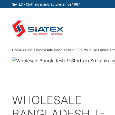
SiATEX
- Clothing manufacturer since 1987
Skip
to
content
Clothing Manufacturer in Bangladesh Since 19
Home
/
Blog
/
Wholesale Bangladesh T-Shirts in Sri Lanka a
WHOLESALE
BANGLADESH T-