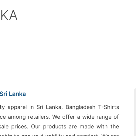
NKA
Sri Lanka
ty apparel in Sri Lanka, Bangladesh T-Shirts
e among retailers. We offer a wide range of
esale prices. Our products are made with the