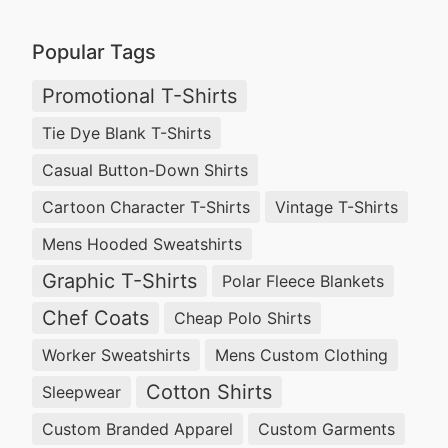
Popular Tags
Promotional T-Shirts
Tie Dye Blank T-Shirts
Casual Button-Down Shirts
Cartoon Character T-Shirts
Vintage T-Shirts
Mens Hooded Sweatshirts
Graphic T-Shirts
Polar Fleece Blankets
Chef Coats
Cheap Polo Shirts
Worker Sweatshirts
Mens Custom Clothing
Cotton Shirts
Sleepwear
Custom Branded Apparel
Custom Garments