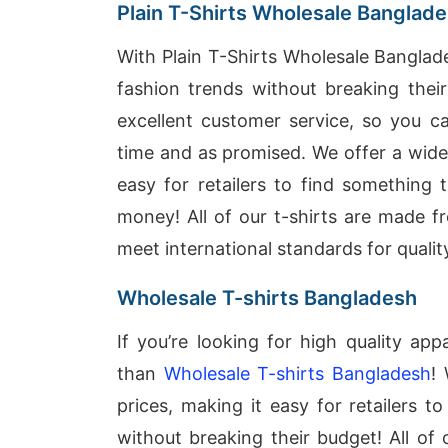
Plain T-Shirts Wholesale Banglad
With Plain T-Shirts Wholesale Banglade
fashion trends without breaking thei
excellent customer service, so you ca
time and as promised. We offer a wide 
easy for retailers to find something
money! All of our t-shirts are made f
meet international standards for quality
Wholesale T-shirts Bangladesh
If you’re looking for high quality ap
than
Wholesale T-shirts Bangladesh
!
prices, making it easy for retailers t
without breaking their budget! All of