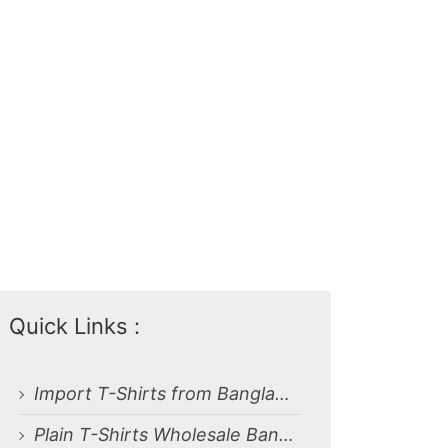
Quick Links :
Import T-Shirts from Bangladesh
Plain T-Shirts Wholesale Bangladesh