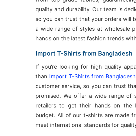
quality and durability. Our team is ded
so you can trust that your orders will
a wide range of styles at wholesale pr
hands on the latest fashion trends wit
Import T-Shirts from Bangladesh
If you’re looking for high quality app
than
Import T-Shirts from Bangladesh
customer service, so you can trust tha
promised. We offer a wide range of st
retailers to get their hands on the 
budget. All of our t-shirts are made 
meet international standards for quality