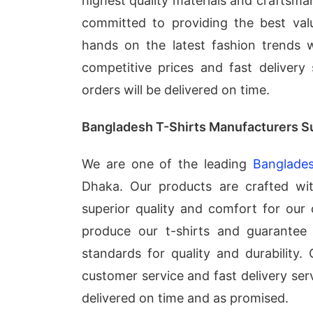
highest quality materials and craftsma
committed to providing the best val
hands on the latest fashion trends 
competitive prices and fast delivery
orders will be delivered on time.
Bangladesh T-Shirts Manufacturers S
We are one of the leading
Banglades
Dhaka. Our products are crafted wi
superior quality and comfort for our
produce our t-shirts and guarantee 
standards for quality and durability.
customer service and fast delivery serv
delivered on time and as promised.