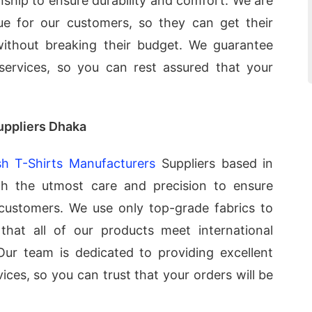
nship to ensure durability and comfort. We are
ue for our customers, so they can get their
without breaking their budget. We guarantee
 services, so you can rest assured that your
uppliers Dhaka
h T-Shirts Manufacturers
Suppliers based in
th the utmost care and precision to ensure
 customers. We use only top-grade fabrics to
that all of our products meet international
 Our team is dedicated to providing excellent
ices, so you can trust that your orders will be