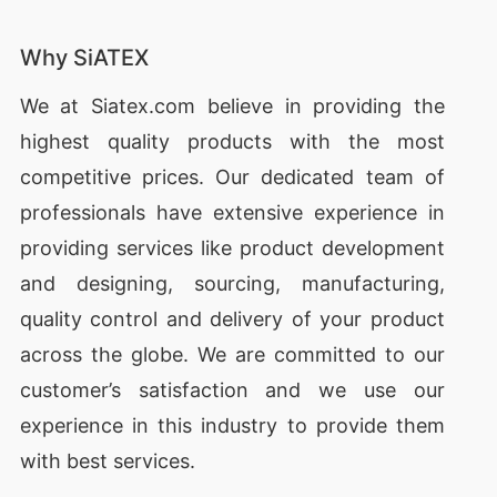
Why SiATEX
We at
Siatex.com
believe in providing the
highest quality products with the most
competitive prices. Our dedicated team of
professionals have extensive experience in
providing services like
product development
and designing
, sourcing, manufacturing,
quality control and delivery of your product
across the globe. We are committed to our
customer’s satisfaction and we use our
experience in this industry to provide them
with best services.