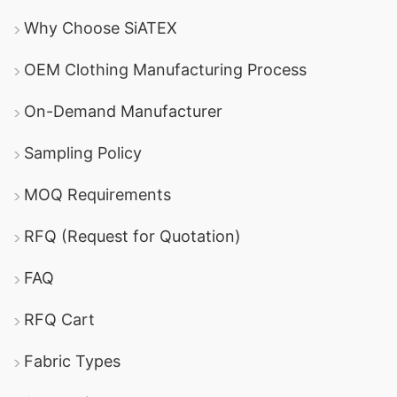
Why Choose SiATEX
OEM Clothing Manufacturing Process
On-Demand Manufacturer
Sampling Policy
MOQ Requirements
RFQ (Request for Quotation)
FAQ
RFQ Cart
Fabric Types