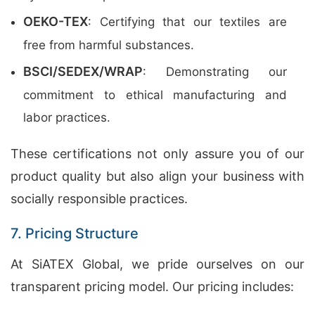
OEKO-TEX
: Certifying that our textiles are
free from harmful substances.
BSCI/SEDEX/WRAP
: Demonstrating our
commitment to ethical manufacturing and
labor practices.
These certifications not only assure you of our
product quality but also align your business with
socially responsible practices.
7. Pricing Structure
At SiATEX Global, we pride ourselves on our
transparent pricing model. Our pricing includes: