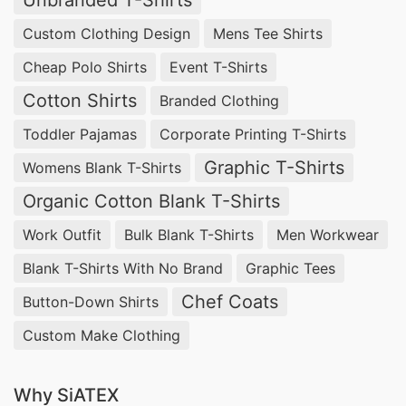
Unbranded T-Shirts
Custom Clothing Design
Mens Tee Shirts
Cheap Polo Shirts
Event T-Shirts
Cotton Shirts
Branded Clothing
Toddler Pajamas
Corporate Printing T-Shirts
Graphic T-Shirts
Womens Blank T-Shirts
Organic Cotton Blank T-Shirts
Work Outfit
Bulk Blank T-Shirts
Men Workwear
Blank T-Shirts With No Brand
Graphic Tees
Chef Coats
Button-Down Shirts
Custom Make Clothing
Why SiATEX