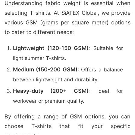
Understanding fabric weight is essential when
selecting T-shirts. At SiATEX Global, we provide
various GSM (grams per square meter) options
to cater to different needs:
Lightweight (120-150 GSM)
: Suitable for
light summer T-shirts.
Medium (150-200 GSM)
: Offers a balance
between lightweight and durability.
Heavy-duty (200+ GSM)
: Ideal for
workwear or premium quality.
By offering a range of GSM options, you can
choose T-shirts that fit your specific