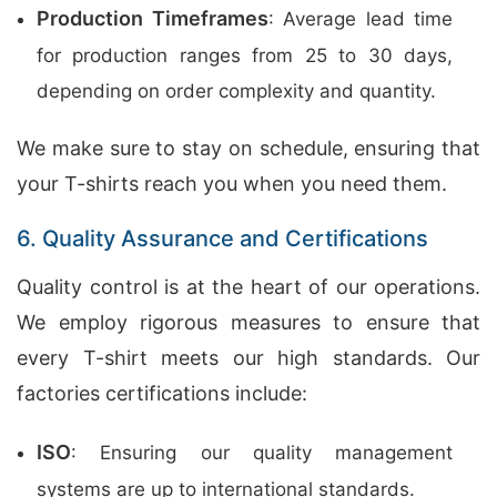
Production Timeframes
: Average lead time
for production ranges from 25 to 30 days,
depending on order complexity and quantity.
We make sure to stay on schedule, ensuring that
your T-shirts reach you when you need them.
6. Quality Assurance and Certifications
Quality control is at the heart of our operations.
We employ rigorous measures to ensure that
every T-shirt meets our high standards. Our
factories certifications include:
ISO
: Ensuring our quality management
systems are up to international standards.