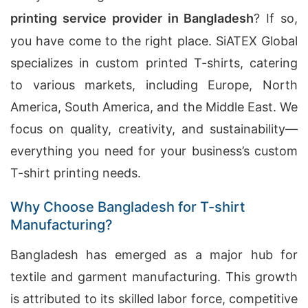
printing service provider in Bangladesh
? If so,
you have come to the right place. SiATEX Global
specializes in custom printed T-shirts, catering
to various markets, including Europe, North
America, South America, and the Middle East. We
focus on quality, creativity, and sustainability—
everything you need for your business’s custom
T-shirt printing needs.
Why Choose Bangladesh for T-shirt
Manufacturing?
Bangladesh has emerged as a major hub for
textile and garment manufacturing. This growth
is attributed to its skilled labor force, competitive