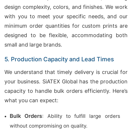
design complexity, colors, and finishes. We work
with you to meet your specific needs, and our
minimum order quantities for custom prints are
designed to be flexible, accommodating both
small and large brands.
5. Production Capacity and Lead Times
We understand that timely delivery is crucial for
your business. SiATEX Global has the production
capacity to handle bulk orders efficiently. Here’s
what you can expect:
Bulk Orders
: Ability to fulfill large orders
without compromising on quality.