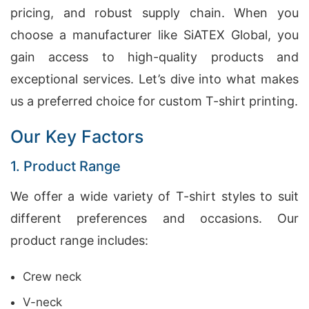
pricing, and robust supply chain. When you
choose a manufacturer like SiATEX Global, you
gain access to high-quality products and
exceptional services. Let’s dive into what makes
us a preferred choice for custom T-shirt printing.
Our Key Factors
1. Product Range
We offer a wide variety of T-shirt styles to suit
different preferences and occasions. Our
product range includes:
Crew neck
V-neck