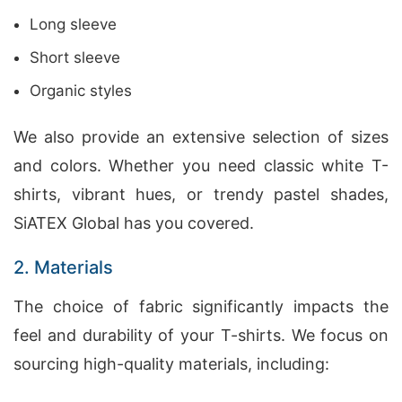
Long sleeve
Short sleeve
Organic styles
We also provide an extensive selection of sizes
and colors. Whether you need classic white T-
shirts, vibrant hues, or trendy pastel shades,
SiATEX Global has you covered.
2. Materials
The choice of fabric significantly impacts the
feel and durability of your T-shirts. We focus on
sourcing high-quality materials, including: