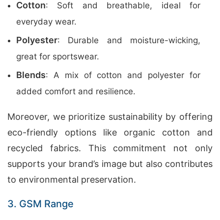
Cotton
: Soft and breathable, ideal for
everyday wear.
Polyester
: Durable and moisture-wicking,
great for sportswear.
Blends
: A mix of cotton and polyester for
added comfort and resilience.
Moreover, we prioritize sustainability by offering
eco-friendly options like organic cotton and
recycled fabrics. This commitment not only
supports your brand’s image but also contributes
to environmental preservation.
3. GSM Range