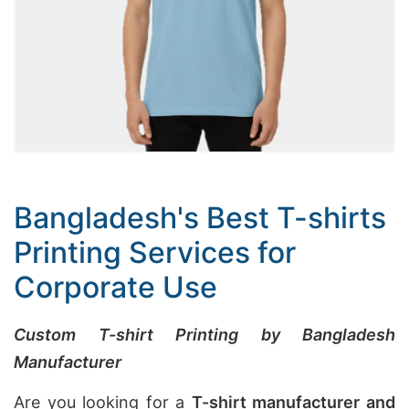
Bangladesh's Best T-shirts
Printing Services for
Corporate Use
Custom T-shirt Printing by Bangladesh
Manufacturer
Are you looking for a
T-shirt manufacturer and