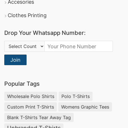
Accesories
Clothes Printing
Drop Your Whatsapp Number:
Country Code:
Join
Popular Tags
Wholesale Polo Shirts
Polo T-Shirts
Custom Print T-Shirts
Womens Graphic Tees
Blank T-Shirts Tear Away Tag