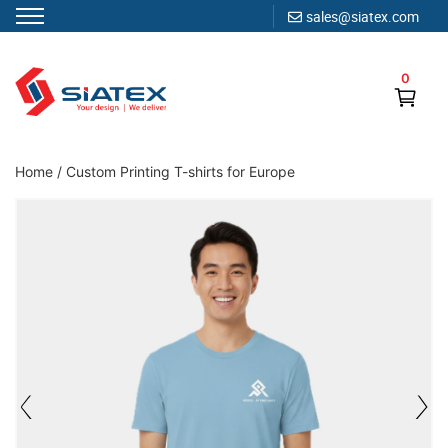
sales@siatex.com
Skip
to
0
content
Clothing Manufacturer in Bangladesh Since 1987
Home
/
Custom Printing T-shirts for Europe