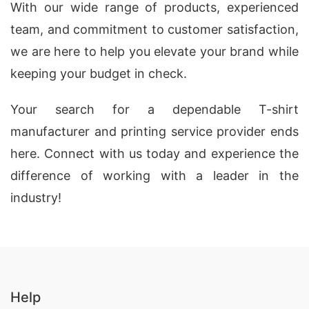
With our wide range of products, experienced
team, and commitment to customer satisfaction,
we are here to help you elevate your brand while
keeping your budget in check.
Your search for a dependable T-shirt
manufacturer and printing service provider ends
here. Connect with us today and experience the
difference of working with a leader in the
industry!
Help