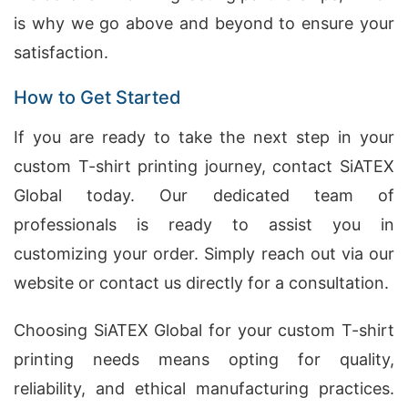
is why we go above and beyond to ensure your
satisfaction.
How to Get Started
If you are ready to take the next step in your
custom T-shirt printing journey, contact SiATEX
Global today. Our dedicated team of
professionals is ready to assist you in
customizing your order. Simply reach out via our
website or contact us directly for a consultation.
Choosing SiATEX Global for your custom T-shirt
printing needs means opting for quality,
reliability, and ethical manufacturing practices.