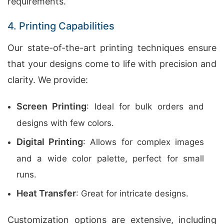
requirements.
4. Printing Capabilities
Our state-of-the-art printing techniques ensure
that your designs come to life with precision and
clarity. We provide:
Screen Printing
: Ideal for bulk orders and
designs with few colors.
Digital Printing
: Allows for complex images
and a wide color palette, perfect for small
runs.
Heat Transfer
: Great for intricate designs.
Customization options are extensive, including