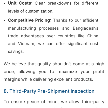
Unit Costs
: Clear breakdowns for different
levels of customization.
Competitive Pricing
: Thanks to our efficient
manufacturing processes and Bangladesh’s
trade advantages over countries like China
and Vietnam, we can offer significant cost
savings.
We believe that quality shouldn’t come at a high
price, allowing you to maximize your profit
margins while delivering excellent products.
8. Third-Party Pre-Shipment Inspection
To ensure peace of mind, we allow third-party