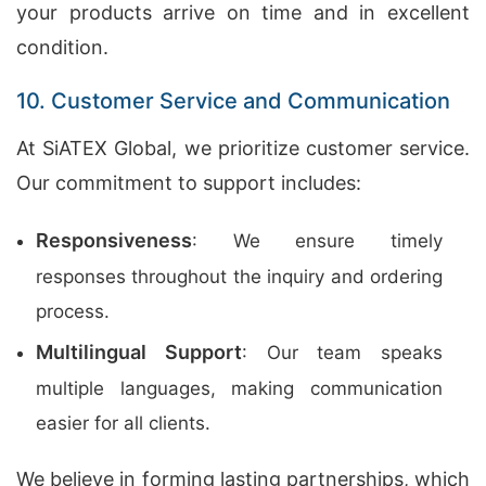
your products arrive on time and in excellent
condition.
10. Customer Service and Communication
At SiATEX Global, we prioritize customer service.
Our commitment to support includes:
Responsiveness
: We ensure timely
responses throughout the inquiry and ordering
process.
Multilingual Support
: Our team speaks
multiple languages, making communication
easier for all clients.
We believe in forming lasting partnerships, which