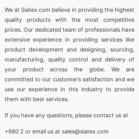
We at
Siatex.com
believe in providing the highest
quality products with the most competitive
prices. Our dedicated team of professionals have
extensive experience in providing services like
product development and designing
, sourcing,
manufacturing, quality control and delivery of
your product across the globe. We are
committed to our customer’s satisfaction and we
use our experience in this industry to provide
them with best services.
If you have any questions, please
contact
us at
+880 2
or email us at sales@siatex.com