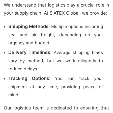
We understand that logistics play a crucial role in
your supply chain. At SiATEX Global, we provide:
Shipping Methods
: Multiple options including
sea and air freight, depending on your
urgency and budget.
Delivery Timelines
: Average shipping times
vary by method, but we work diligently to
reduce delays.
Tracking Options
: You can track your
shipment at any time, providing peace of
mind.
Our logistics team is dedicated to ensuring that