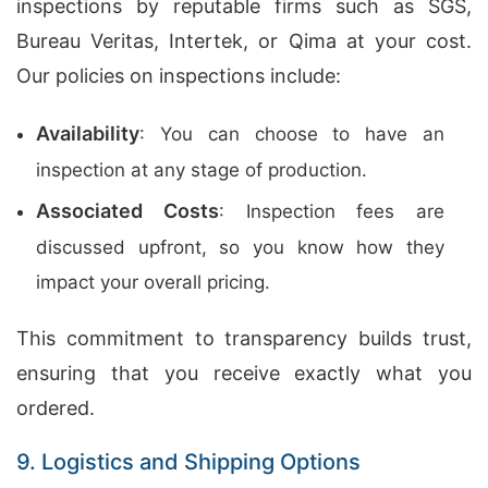
inspections by reputable firms such as SGS,
Bureau Veritas, Intertek, or Qima at your cost.
Our policies on inspections include:
Availability
: You can choose to have an
inspection at any stage of production.
Associated Costs
: Inspection fees are
discussed upfront, so you know how they
impact your overall pricing.
This commitment to transparency builds trust,
ensuring that you receive exactly what you
ordered.
9. Logistics and Shipping Options