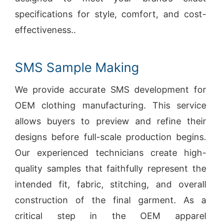
specifications for style, comfort, and cost-
effectiveness..
SMS Sample Making
We provide accurate SMS development for
OEM clothing manufacturing. This service
allows buyers to preview and refine their
designs before full-scale production begins.
Our experienced technicians create high-
quality samples that faithfully represent the
intended fit, fabric, stitching, and overall
construction of the final garment. As a
critical step in the OEM apparel