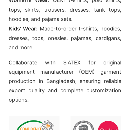
Women’s Wear:
OEM t-shirts, polo shirts,
tops, skirts, trousers, dresses, tank tops,
hoodies, and pajama sets.
Kids’ Wear:
Made-to-order t-shirts, hoodies,
dresses, tops, onesies, pajamas, cardigans,
and more.
Collaborate with SiATEX for original
equipment manufacturer (OEM) garment
production in Bangladesh, ensuring reliable
export quality and complete customization
options.