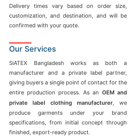
Delivery times vary based on order size,
customization, and destination, and will be
confirmed with your quote.
Our Services
SiATEX Bangladesh works as both a
manufacturer and a private label partner,
giving buyers a single point of contact for the
entire production process. As an
OEM and
private label clothing manufacturer
, we
produce garments under your brand
specifications, from initial concept through
finished, export-ready product.