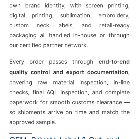
own brand identity, with screen printing,
digital printing, sublimation, embroidery,
custom neck labels, and retail-ready
packaging all handled in-house or through
our certified partner network.
Every order passes through
end-to-end
quality control and export documentation
,
covering raw material inspection, in-line
checks, final AQL inspection, and complete
paperwork for smooth customs clearance —
so shipments arrive on time and match the
approved sample.