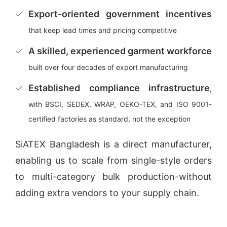
Export-oriented government incentives
that keep lead times and pricing competitive
A skilled, experienced garment workforce
built over four decades of export manufacturing
Established compliance infrastructure
,
with BSCI, SEDEX, WRAP, OEKO-TEX, and ISO 9001-
certified factories as standard, not the exception
SiATEX Bangladesh is a direct manufacturer,
enabling us to scale from single-style orders
to multi-category bulk production-without
adding extra vendors to your supply chain.