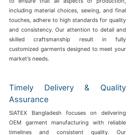
to ensure that all aspects of production,
including material choices, sewing, and final
touches, adhere to high standards for quality
and consistency. Our attention to detail and
skilled craftsmanship result in fully
customized garments designed to meet your
market’s needs.
Timely Delivery & Quality
Assurance
SiATEX Bangladesh focuses on delivering
OEM garment manufacturing with reliable
timelines and consistent quality. Our