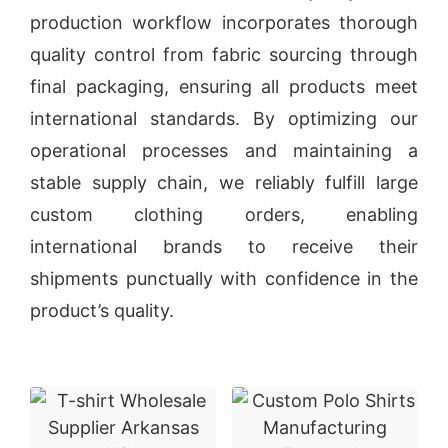
production workflow incorporates thorough
quality control from fabric sourcing through
final packaging, ensuring all products meet
international standards. By optimizing our
operational processes and maintaining a
stable supply chain, we reliably fulfill large
custom clothing orders, enabling
international brands to receive their
shipments punctually with confidence in the
product’s quality.