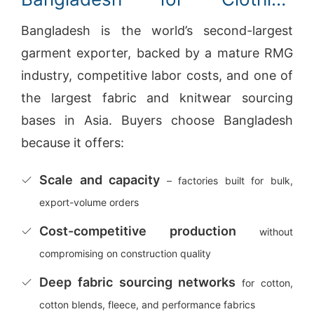
Manufacturing
Bangladesh is the world’s second-largest
garment exporter, backed by a mature RMG
industry, competitive labor costs, and one of
the largest fabric and knitwear sourcing
bases in Asia. Buyers choose Bangladesh
because it offers:
Scale and capacity
– factories built for bulk,
export-volume orders
Cost-competitive production
without
compromising on construction quality
Deep fabric sourcing networks
for cotton,
cotton blends, fleece, and performance fabrics