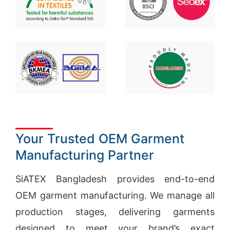
Your Trusted OEM Garment
Manufacturing Partner
SiATEX Bangladesh provides end-to-end
OEM garment manufacturing. We manage all
production stages, delivering garments
designed to meet your brand’s exact