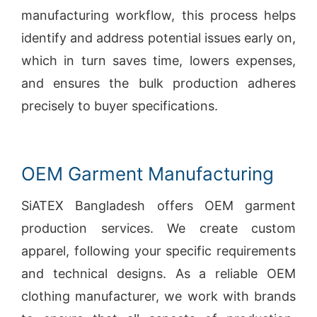
manufacturing workflow, this process helps
identify and address potential issues early on,
which in turn saves time, lowers expenses,
and ensures the bulk production adheres
precisely to buyer specifications.
OEM Garment Manufacturing
SiATEX Bangladesh offers OEM garment
production services. We create custom
apparel, following your specific requirements
and technical designs. As a reliable OEM
clothing manufacturer, we work with brands