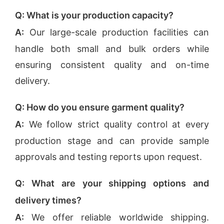
Q: What is your production capacity?
A:
Our large-scale production facilities can
handle both small and bulk orders while
ensuring consistent quality and on-time
delivery.
Q: How do you ensure garment quality?
A:
We follow strict quality control at every
production stage and can provide sample
approvals and testing reports upon request.
Q: What are your shipping options and
delivery times?
A:
We offer reliable worldwide shipping.