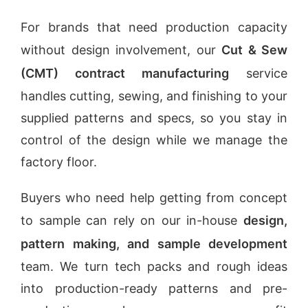
For brands that need production capacity
without design involvement, our
Cut & Sew
(CMT) contract manufacturing
service
handles cutting, sewing, and finishing to your
supplied patterns and specs, so you stay in
control of the design while we manage the
factory floor.
Buyers who need help getting from concept
to sample can rely on our in-house
design,
pattern making, and sample development
team. We turn tech packs and rough ideas
into production-ready patterns and pre-