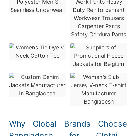
Why Global Brands Choose
Bangladesh for Clothing