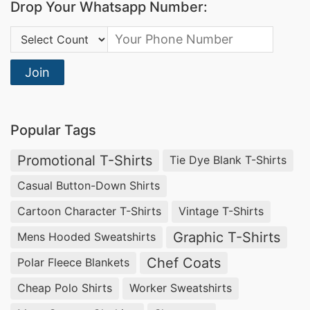
Drop Your Whatsapp Number:
Transparent timelines and reliable delivery
Country Code:
Competitive pricing without compromising
construction quality
Join
BSCI, OEKO-TEX, WRAP, and SEDEX certified
facilities
Popular Tags
T-Shirts: Blank, Custom, Printed
Promotional T-Shirts
Tie Dye Blank T-Shirts
& Promotional
Casual Button-Down Shirts
SiATEX Bangladesh
manufactures t-shirts
Cartoon Character T-Shirts
Vintage T-Shirts
across every category buyers typically source
Graphic T-Shirts
Mens Hooded Sweatshirts
from Bangladesh: blank t-shirts for private
Chef Coats
Polar Fleece Blankets
label, custom printed t-shirts, promotional
Cheap Polo Shirts
Worker Sweatshirts
and event tees, and corporate branded