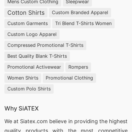
apparel.
Mens Custom Clothing
Sleepwear
Cotton Shirts
Custom Branded Apparel
Blank & wholesale t-shirts:
We produce plain,
Custom Garments
Tri Blend T-Shirts Women
no-label, and custom-label blank t-shirts in
Custom Logo Apparel
bulk, using combed and carded cotton,
Compressed Promotional T-Shirts
cotton blends, and performance fabrics — an
efficient option for brands building their own
Best Quality Blank T-Shirts
label from a reliable base garment.
Promotional Activewear
Rompers
Women Shirts
Promotional Clothing
Custom printed t-shirts:
Screen printing,
Custom Polo Shirts
digital printing, sublimation, and embroidery
are all available in-house, letting buyers
Why SiATEX
create fully branded or design-led t-shirt
collections at any volume.
We at
Siatex.com
believe in providing the highest
quality products with the most competitive