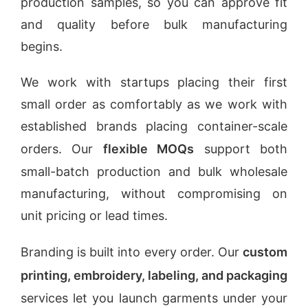
production samples, so you can approve fit
and quality before bulk manufacturing
begins.
We work with startups placing their first
small order as comfortably as we work with
established brands placing container-scale
orders. Our
flexible MOQs
support both
small-batch production and bulk wholesale
manufacturing, without compromising on
unit pricing or lead times.
Branding is built into every order. Our
custom
printing, embroidery, labeling, and packaging
services let you launch garments under your