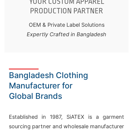
YOUR CUSTOM APPAREL
PRODUCTION PARTNER
OEM & Private Label Solutions
Expertly Crafted in Bangladesh
Bangladesh Clothing
Manufacturer for
Global Brands
Established in 1987, SiATEX is a
garment
sourcing
partner and wholesale manufacturer