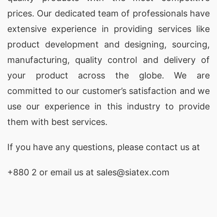
Promotional, corporate & event t-shirts:
We
prices. Our dedicated team of professionals have
supply t-shirts for corporate branding,
extensive experience in providing services like
company uniforms, college and group events,
product development and designing
, sourcing,
marathons and races, roadshows,
manufacturing, quality control and delivery of
advertising campaigns, and giveaway
your product across the globe. We are
merchandise – designed for visibility,
committed to our customer’s satisfaction and we
comfort, and durability at event scale.
use our experience in this industry to provide
them with best services.
Printed boys’ t-shirts:
Our kids’ printed t-
shirt range includes designs such as Boy
If you have any questions, please
contact
us at
Mom T-Shirts, Country Boy T-Shirts,
Christmas Boy T-Shirts, and Mama’s Boy T-
+880 2
or email us at sales@siatex.com
Shirts, made with the same fabric quality and
print standards as our adult lines.