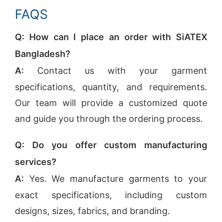
FAQS
Q: How can I place an order with SiATEX
Bangladesh?
A:
Contact us with your garment
specifications, quantity, and requirements.
Our team will provide a customized quote
and guide you through the ordering process.
Q: Do you offer custom manufacturing
services?
A:
Yes. We manufacture garments to your
exact specifications, including custom
designs, sizes, fabrics, and branding.