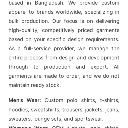
based in Bangladesh. We provide custom
apparel to brands worldwide, specializing in
bulk production. Our focus is on delivering
high-quality,
competitively priced garments
based on your specific design requirements.
As a full-service provider, we manage the
entire process from design and development
through to production and export. All
garments are made to order, and we do not
maintain ready stock.
Men’s Wear:
Custom polo shirts, t-shirts,
hoodies, sweatshirts, trousers, jackets, jeans,
sweaters, lounge sets, and sportswear.