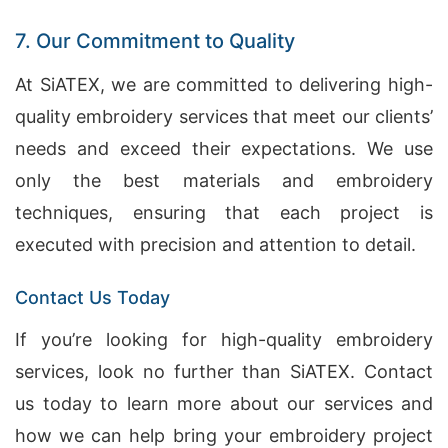
7. Our Commitment to Quality
At SiATEX, we are committed to delivering high-
quality embroidery services that meet our clients’
needs and exceed their expectations. We use
only the best materials and embroidery
techniques, ensuring that each project is
executed with precision and attention to detail.
Contact Us Today
If you’re looking for high-quality embroidery
services, look no further than SiATEX. Contact
us today to learn more about our services and
how we can help bring your embroidery project