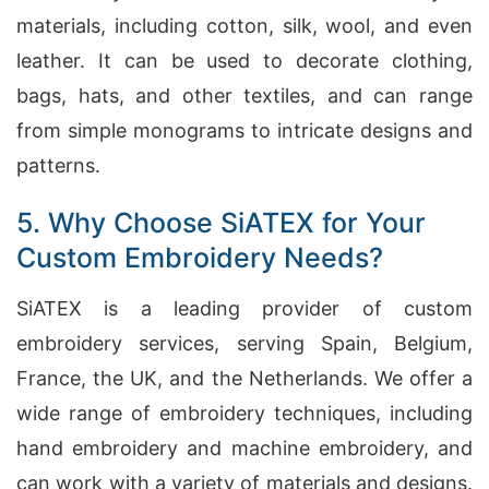
materials, including cotton, silk, wool, and even
leather. It can be used to decorate clothing,
bags, hats, and other textiles, and can range
from simple monograms to intricate designs and
patterns.
5. Why Choose SiATEX for Your
Custom Embroidery Needs?
SiATEX is a leading provider of custom
embroidery services, serving Spain, Belgium,
France, the UK, and the Netherlands. We offer a
wide range of embroidery techniques, including
hand embroidery and machine embroidery, and
can work with a variety of materials and designs.