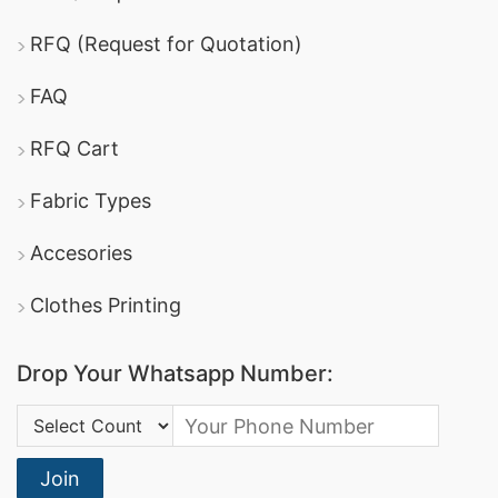
RFQ (Request for Quotation)
FAQ
RFQ Cart
Fabric Types
Accesories
Clothes Printing
Drop Your Whatsapp Number:
Country Code:
Join