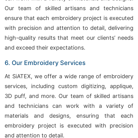
Our team of skilled artisans and technicians
ensure that each embroidery project is executed
with precision and attention to detail, delivering
high-quality results that meet our clients’ needs
and exceed their expectations.
6. Our Embroidery Services
At SiATEX, we offer a wide range of embroidery
services, including custom digitizing, applique,
3D puff, and more. Our team of skilled artisans
and technicians can work with a variety of
materials and designs, ensuring that each
embroidery project is executed with precision
and attention to detail.