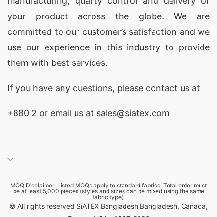
manufacturing, quality control and delivery of
your product across the globe. We are
committed to our customer’s satisfaction and we
use our experience in this industry to provide
them with best services.
If you have any questions, please
contact
us at
+880 2
or email us at sales@siatex.com
MOQ Disclaimer: Listed MOQs apply to standard fabrics. Total order must
be at least 5,000 pieces (styles and sizes can be mixed using the same
fabric type).
© All rights reserved SiATEX Bangladesh Bangladesh, Canada,