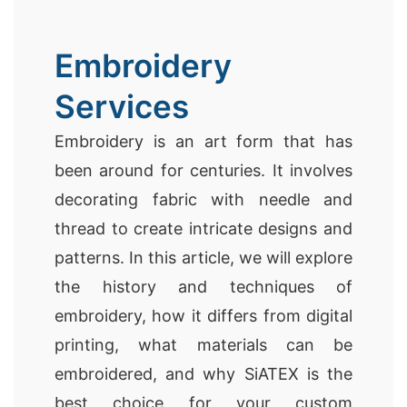
Embroidery
Services
Embroidery is an art form that has
been around for centuries. It involves
decorating fabric with needle and
thread to create intricate designs and
patterns. In this article, we will explore
the history and techniques of
embroidery, how it differs from digital
printing, what materials can be
embroidered, and why SiATEX is the
best choice for your custom