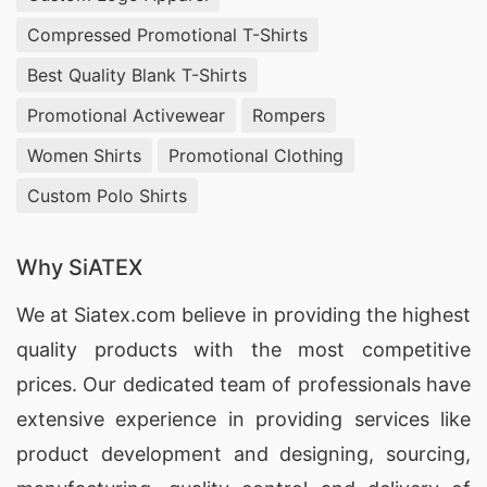
Compressed Promotional T-Shirts
Best Quality Blank T-Shirts
Promotional Activewear
Rompers
Women Shirts
Promotional Clothing
Custom Polo Shirts
Why SiATEX
We at
Siatex.com
believe in providing the highest
quality products with the most competitive
prices. Our dedicated team of professionals have
extensive experience in providing services like
product development and designing
, sourcing,