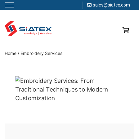
sales@siatex.com
Skip
to
content
Clothing Manufacturer in Bangladesh Since 1987
Home
/
Embroidery Services