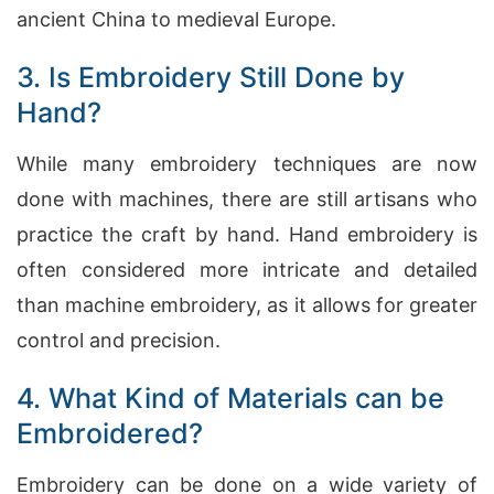
ancient China to medieval Europe.
3. Is Embroidery Still Done by
Hand?
While many embroidery techniques are now
done with machines, there are still artisans who
practice the craft by hand. Hand embroidery is
often considered more intricate and detailed
than machine embroidery, as it allows for greater
control and precision.
4. What Kind of Materials can be
Embroidered?
Embroidery can be done on a wide variety of