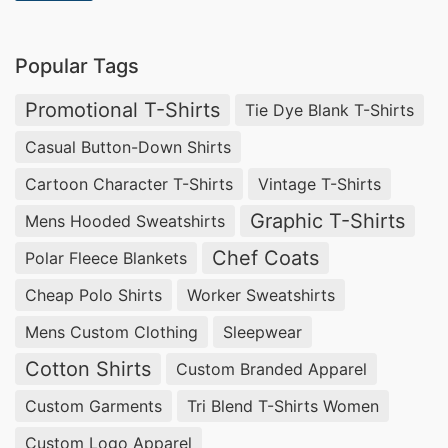
Popular Tags
Promotional T-Shirts
Tie Dye Blank T-Shirts
Casual Button-Down Shirts
Cartoon Character T-Shirts
Vintage T-Shirts
Graphic T-Shirts
Mens Hooded Sweatshirts
Chef Coats
Polar Fleece Blankets
Cheap Polo Shirts
Worker Sweatshirts
Mens Custom Clothing
Sleepwear
Cotton Shirts
Custom Branded Apparel
Custom Garments
Tri Blend T-Shirts Women
Custom Logo Apparel