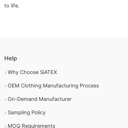
to life.
Help
Why Choose SiATEX
OEM Clothing Manufacturing Process
On-Demand Manufacturer
Sampling Policy
MOQ Requirements