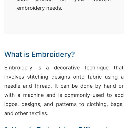
embroidery needs.
What is Embroidery?
Embroidery is a decorative technique that
involves stitching designs onto fabric using a
needle and thread. It can be done by hand or
with a machine and is commonly used to add
logos, designs, and patterns to clothing, bags,
and other textiles.