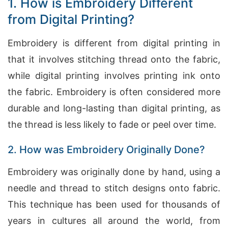
1. How is Embroidery Different
from Digital Printing?
Embroidery is different from digital printing in
that it involves stitching thread onto the fabric,
while digital printing involves printing ink onto
the fabric. Embroidery is often considered more
durable and long-lasting than digital printing, as
the thread is less likely to fade or peel over time.
2. How was Embroidery Originally Done?
Embroidery was originally done by hand, using a
needle and thread to stitch designs onto fabric.
This technique has been used for thousands of
years in cultures all around the world, from