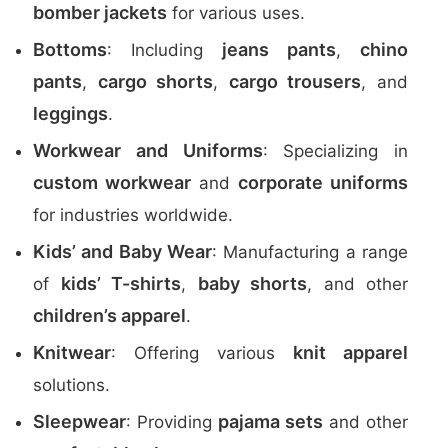
bomber jackets
for various uses.
Bottoms
jeans pants
chino
: Including
,
pants
cargo shorts
cargo trousers
,
,
, and
leggings
.
Workwear and Uniforms
: Specializing in
custom workwear
corporate uniforms
and
for industries worldwide.
Kids’ and Baby Wear
: Manufacturing a range
kids’ T-shirts
baby shorts
of
,
, and other
children’s apparel
.
Knitwear
knit apparel
: Offering various
solutions.
Sleepwear
pajama sets
: Providing
and other