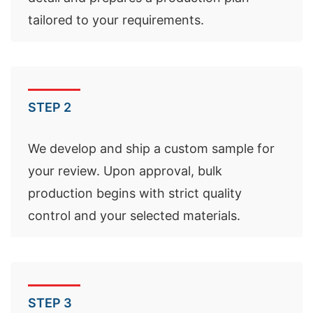
tailored to your requirements.
STEP 2
We develop and ship a custom sample for
your review. Upon approval, bulk
production begins with strict quality
control and your selected materials.
STEP 3