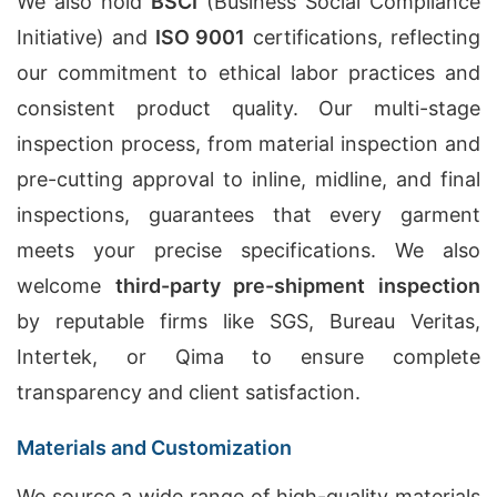
We also hold
BSCI
(Business Social Compliance
Initiative) and
ISO 9001
certifications, reflecting
our commitment to ethical labor practices and
consistent product quality. Our multi-stage
inspection process, from material inspection and
pre-cutting approval to inline, midline, and final
inspections, guarantees that every garment
meets your precise specifications. We also
welcome
third-party pre-shipment inspection
by reputable firms like SGS, Bureau Veritas,
Intertek, or Qima to ensure complete
transparency and client satisfaction.
Materials and Customization
We source a wide range of high-quality materials