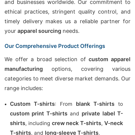
and businesses worldwide. Our commitment to
ethical practices, stringent quality control, and
timely delivery makes us a reliable partner for
your
apparel sourcing
needs.
Our Comprehensive Product Offerings
We offer a broad selection of
custom apparel
manufacturing
options, covering various
categories to meet diverse market demands. Our
range includes:
Custom T-shirts
blank T-shirts
: From
to
custom print T-shirts
private label T-
and
shirts
crew neck T-shirts
V-neck
, including
,
T-shirts
long-sleeve T-shirts
, and
.