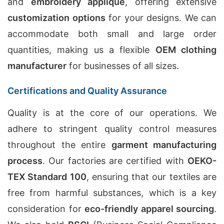
and
embroidery applique
, offering extensive
customization options
for your designs. We can
accommodate both small and large order
quantities, making us a flexible
OEM clothing
manufacturer
for businesses of all sizes.
Certifications and Quality Assurance
Quality is at the core of our operations. We
adhere to stringent quality control measures
throughout the entire
garment manufacturing
process
. Our factories are certified with
OEKO-
TEX Standard 100
, ensuring that our textiles are
free from harmful substances, which is a key
consideration for
eco-friendly apparel sourcing
.