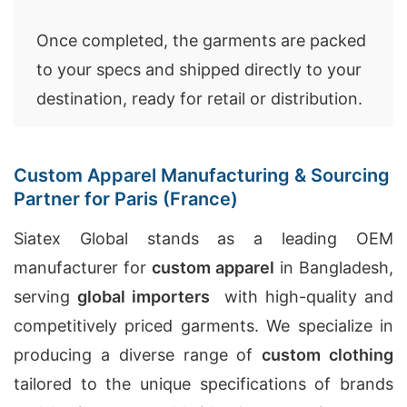
Once completed, the garments are packed
to your specs and shipped directly to your
destination, ready for retail or distribution.
Custom Apparel Manufacturing & Sourcing
Partner for Paris (France)
Siatex Global stands as a leading OEM
manufacturer for
custom apparel
in Bangladesh,
serving
global importers
with high-quality and
competitively priced garments. We specialize in
producing a diverse range of
custom clothing
tailored to the unique specifications of brands