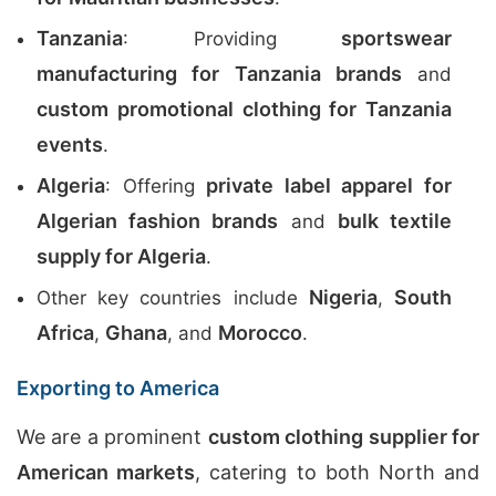
Tanzania
sportswear
: Providing
manufacturing for Tanzania brands
and
custom promotional clothing for Tanzania
events
.
Algeria
private label apparel for
: Offering
Algerian fashion brands
bulk textile
and
supply for Algeria
.
Nigeria
South
Other key countries include
,
Africa
Ghana
Morocco
,
, and
.
Exporting to America
We are a prominent
custom clothing supplier for
American markets
, catering to both North and