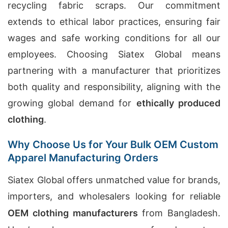
recycling fabric scraps. Our commitment
extends to ethical labor practices, ensuring fair
wages and safe working conditions for all our
employees. Choosing Siatex Global means
partnering with a manufacturer that prioritizes
both quality and responsibility, aligning with the
growing global demand for
ethically produced
clothing
.
Why Choose Us for Your Bulk OEM Custom
Apparel Manufacturing Orders
Siatex Global offers unmatched value for brands,
importers, and wholesalers looking for reliable
OEM clothing manufacturers
from Bangladesh.