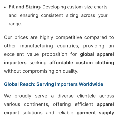
Fit and Sizing
: Developing custom size charts
and ensuring consistent sizing across your
range.
Our prices are highly competitive compared to
other manufacturing countries, providing an
excellent value proposition for
global apparel
importers
seeking
affordable custom clothing
without compromising on quality.
Global Reach: Serving Importers Worldwide
We proudly serve a diverse clientele across
various continents, offering efficient
apparel
export
solutions and reliable
garment supply