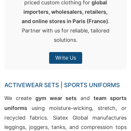
priced custom clothing for
global
importers, wholesalers, retailers,
and online stores in
Paris (France)
.
Partner with us for reliable, tailored
solutions.
Write Us
ACTIVEWEAR SETS | SPORTS UNIFORMS
We create
gym wear sets
and
team sports
uniforms
using moisture-wicking, stretch, or
recycled fabrics. Siatex Global manufactures
leggings, joggers, tanks, and compression tops