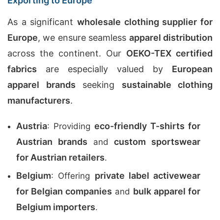
Exporting to Europe
As a significant
wholesale clothing supplier for
Europe
, we ensure seamless
apparel distribution
across the continent. Our
OEKO-TEX certified
fabrics
are especially valued by
European
apparel brands
seeking
sustainable clothing
manufacturers
.
Austria
eco-friendly T-shirts for
: Providing
Austrian brands
custom sportswear
and
for Austrian retailers
.
Belgium
private label activewear
: Offering
for Belgian companies
bulk apparel for
and
Belgium importers
.