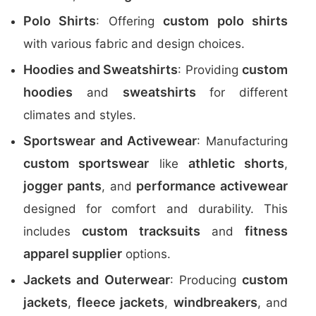
Polo Shirts
custom polo shirts
: Offering
with various fabric and design choices.
Hoodies and Sweatshirts
custom
: Providing
hoodies
sweatshirts
and
for different
climates and styles.
Sportswear and Activewear
: Manufacturing
custom sportswear
athletic shorts
like
,
jogger pants
performance activewear
, and
designed for comfort and durability. This
custom tracksuits
fitness
includes
and
apparel supplier
options.
Jackets and Outerwear
custom
: Producing
jackets
fleece jackets
windbreakers
,
,
, and