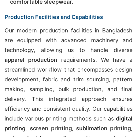
comfortable sleepwear
.
Production Facilities and Capabilities
Our modern production facilities in Bangladesh
are equipped with advanced machinery and
technology, allowing us to handle diverse
apparel production
requirements. We have a
streamlined workflow that encompasses design
development, fabric and trim sourcing, pattern
making, sampling, bulk production, and final
delivery. This integrated approach ensures
efficiency and consistent quality. Our capabilities
include various printing methods such as
digital
printing
,
screen printing
,
sublimation printing
,