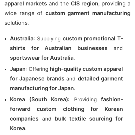
apparel markets
and the
CIS region
, providing a
wide range of
custom garment manufacturing
solutions.
Australia
custom promotional T-
: Supplying
shirts for Australian businesses
and
sportswear for Australia
.
Japan
high-quality custom apparel
: Offering
for Japanese brands
detailed garment
and
manufacturing for Japan
.
Korea (South Korea)
fashion-
: Providing
forward custom clothing for Korean
companies
bulk textile sourcing for
and
Korea
.