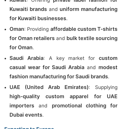
: Offering
Kuwaiti brands
uniform manufacturing
and
for Kuwaiti businesses
.
Oman
affordable custom T-shirts
: Providing
for Oman retailers
bulk textile sourcing
and
for Oman
.
Saudi Arabia
custom
: A key market for
casual wear for Saudi Arabia
modest
and
fashion manufacturing for Saudi brands
.
UAE (United Arab Emirates)
: Supplying
high-quality custom apparel for UAE
importers
promotional clothing for
and
Dubai events
.