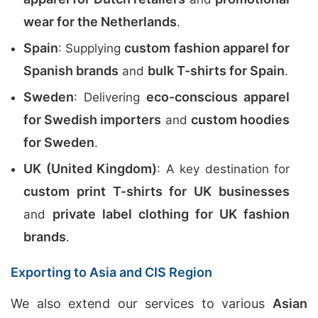
wear for the Netherlands
.
Spain
custom fashion apparel for
: Supplying
Spanish brands
bulk T-shirts for Spain
and
.
Sweden
eco-conscious apparel
: Delivering
for Swedish importers
custom hoodies
and
for Sweden
.
UK (United Kingdom)
: A key destination for
custom print T-shirts for UK businesses
private label clothing for UK fashion
and
brands
.
Exporting to Asia and CIS Region
We also extend our services to various
Asian