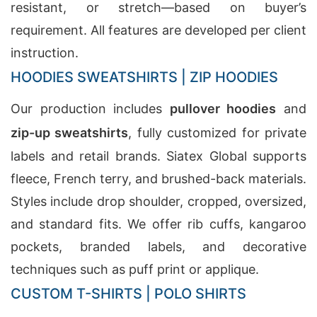
resistant, or stretch—based on buyer’s
requirement. All features are developed per client
instruction.
HOODIES SWEATSHIRTS | ZIP HOODIES
Our production includes
pullover hoodies
and
zip-up sweatshirts
, fully customized for private
labels and retail brands. Siatex Global supports
fleece, French terry, and brushed-back materials.
Styles include drop shoulder, cropped, oversized,
and standard fits. We offer rib cuffs, kangaroo
pockets, branded labels, and decorative
techniques such as puff print or applique.
CUSTOM T-SHIRTS | POLO SHIRTS