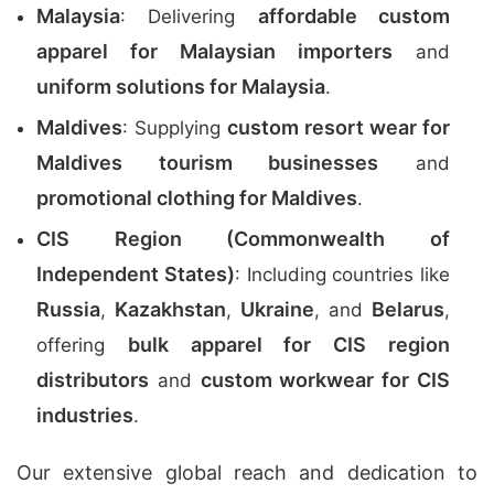
Malaysia
affordable custom
: Delivering
apparel for Malaysian importers
and
uniform solutions for Malaysia
.
Maldives
custom resort wear for
: Supplying
Maldives tourism businesses
and
promotional clothing for Maldives
.
CIS Region (Commonwealth of
Independent States)
: Including countries like
Russia
Kazakhstan
Ukraine
Belarus
,
,
, and
,
bulk apparel for CIS region
offering
distributors
custom workwear for CIS
and
industries
.
Our extensive global reach and dedication to