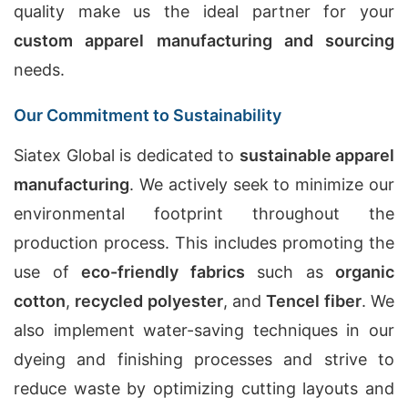
quality make us the ideal partner for your
custom apparel manufacturing and sourcing
needs.
Our Commitment to Sustainability
Siatex Global is dedicated to
sustainable apparel
manufacturing
. We actively seek to minimize our
environmental footprint throughout the
production process. This includes promoting the
use of
eco-friendly fabrics
such as
organic
cotton
,
recycled polyester
, and
Tencel fiber
. We
also implement water-saving techniques in our
dyeing and finishing processes and strive to
reduce waste by optimizing cutting layouts and