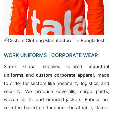
WORK UNIFORMS | CORPORATE WEAR
Siatex Global supplies tailored
industrial
uniforms
and
custom corporate apparel
, made
to order for sectors like hospitality, logistics, and
security. We produce coveralls, cargo pants,
woven shirts, and branded jackets. Fabrics are
selected based on function—breathable, flame-