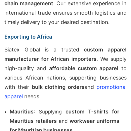
chain management
. Our extensive experience in
international trade ensures smooth logistics and
timely delivery to your desired destination.
Exporting to Africa
Siatex Global is a trusted
custom apparel
manufacturer for African importers
. We supply
high-quality and
affordable custom apparel
to
various African nations, supporting businesses
with their
bulk clothing orders
and
promotional
apparel
needs.
Mauritius
custom T-shirts for
: Supplying
Mauritius retailers
workwear uniforms
and
for Mauritian businesses
.