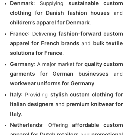
Denmark
sustainable custom
: Supplying
clothing for Danish fashion houses
and
children’s apparel for Denmark
.
France
fashion-forward custom
: Delivering
apparel for French brands
bulk textile
and
solutions for France
.
Germany
quality custom
: A major market for
garments for German businesses
and
workwear uniforms for Germany
.
Italy
stylish custom clothing for
: Providing
Italian designers
premium knitwear for
and
Italy
.
Netherlands
affordable custom
: Offering
apparel for Dutch retailers
promotional
and