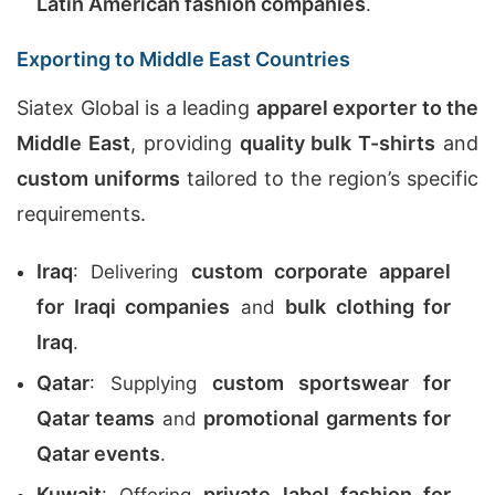
Latin American fashion companies
.
Exporting to Middle East Countries
Siatex Global is a leading
apparel exporter to the
Middle East
, providing
quality bulk T-shirts
and
custom uniforms
tailored to the region’s specific
requirements.
Iraq
custom corporate apparel
: Delivering
for Iraqi companies
bulk clothing for
and
Iraq
.
Qatar
custom sportswear for
: Supplying
Qatar teams
promotional garments for
and
Qatar events
.
Kuwait
private label fashion for