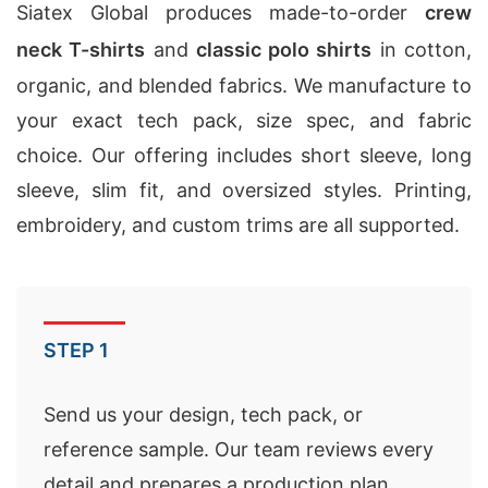
Siatex Global produces made-to-order
crew
neck T-shirts
and
classic polo shirts
in cotton,
organic, and blended fabrics. We manufacture to
your exact tech pack, size spec, and fabric
choice. Our offering includes short sleeve, long
sleeve, slim fit, and oversized styles. Printing,
embroidery, and custom trims are all supported.
STEP 1
Send us your design, tech pack, or
reference sample. Our team reviews every
detail and prepares a production plan