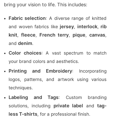
bring your vision to life. This includes:
Fabric selection
: A diverse range of knitted
jersey
interlock
rib
and woven fabrics like
,
,
knit
fleece
French terry
pique
canvas
,
,
,
,
,
denim
and
.
Color choices
: A vast spectrum to match
your brand colors and aesthetics.
Printing and Embroidery
: Incorporating
logos, patterns, and artwork using various
techniques.
Labeling and Tags
: Custom branding
private label
tag-
solutions, including
and
less T-shirts
, for a professional finish.