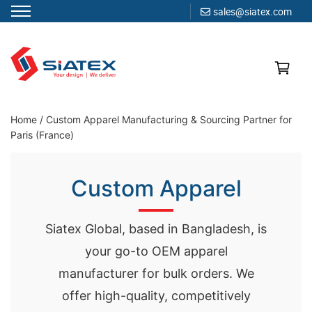
sales@siatex.com
Skip
to
content
Clothing Manufacturer in Bangladesh Since 1987
Home
/
Custom Apparel Manufacturing & Sourcing Partner for
Paris (France)
Custom Apparel
Siatex Global, based in Bangladesh, is
your go-to OEM apparel
manufacturer for bulk orders. We
offer high-quality, competitively