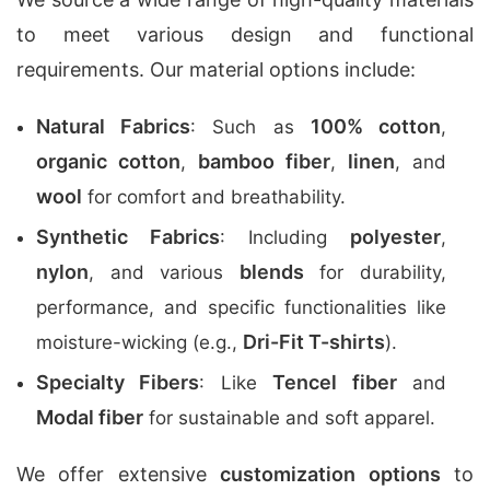
to meet various design and functional
requirements. Our material options include:
Natural Fabrics
100% cotton
: Such as
,
organic cotton
bamboo fiber
linen
,
,
, and
wool
for comfort and breathability.
Synthetic Fabrics
polyester
: Including
,
nylon
blends
, and various
for durability,
performance, and specific functionalities like
Dri-Fit T-shirts
moisture-wicking (e.g.,
).
Specialty Fibers
Tencel fiber
: Like
and
Modal fiber
for sustainable and soft apparel.
We offer extensive
customization options
to