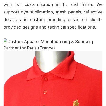
with full customization in fit and finish. We
support dye-sublimation, mesh panels, reflective
details, and custom branding based on client-
provided designs and technical specifications.