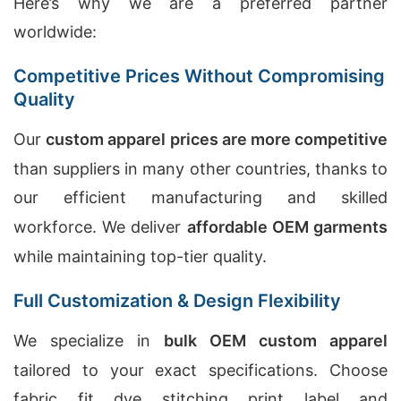
Here’s why we are a preferred partner
worldwide:
Competitive Prices Without Compromising
Quality
Our
custom apparel prices are more competitive
than suppliers in many other countries, thanks to
our efficient manufacturing and skilled
workforce. We deliver
affordable OEM garments
while maintaining top-tier quality.
Full Customization & Design Flexibility
We specialize in
bulk OEM custom apparel
tailored to your exact specifications. Choose
fabric, fit, dye, stitching, print, label, and