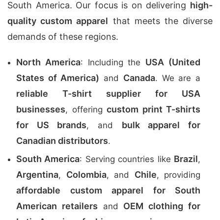
South America. Our focus is on delivering
high-
quality custom apparel
that meets the diverse
demands of these regions.
North America
USA (United
: Including the
States of America)
Canada
and
. We are a
reliable T-shirt supplier for USA
businesses
custom print T-shirts
, offering
for US brands
bulk apparel for
, and
Canadian distributors
.
South America
Brazil
: Serving countries like
,
Argentina
Colombia
Chile
,
, and
, providing
affordable custom apparel for South
American retailers
OEM clothing for
and