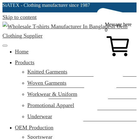
SiATEX
- Clothing manufacturer since 1987
Skip to content
Message here
0
Clothing Manufacturer in Bangladesh Since 1987
Home
Products
Knitted Garments
Woven Garments
Workwear & Uniform
Promotional Apparel
Underwear
OEM Production
Sportswear