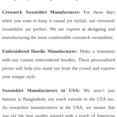
Crewneck Sweatshirt Manufacturer:
For those days
when you want to keep it casual yet stylish, our crewneck
sweatshirts are perfect. We are experts at designing and
manufacturing the most comfortable crewneck sweatshirts.
Embroidered Hoodie Manufacturer:
Make a statement
with our custom embroidered hoodies. These personalized
pieces will help you stand out from the crowd and express
your unique style.
Sweatshirt Manufacturers in USA:
We aren’t just
famous in Bangladesh; our reach extends to the USA too.
As sweatshirt manufacturers in the USA, we ensure that
you get the best quality apparel with a touch of American