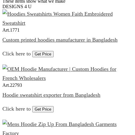
These items show what we make
DESIGNS 4 U
Art.
1771
Custom printed hoodies manufacturer in Bangladesh
Click here to
Get Price
Art.
22793
Hoodie sweatshirt exporter from Bangladesh
Click here to
Get Price