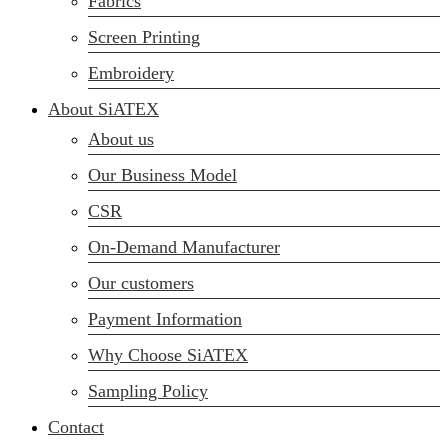
Fabrics
sales@siatex.com
Screen Printing
Embroidery
About SiATEX
About us
Our Business Model
CSR
On-Demand Manufacturer
Our customers
Payment Information
Why Choose SiATEX
Sampling Policy
Contact