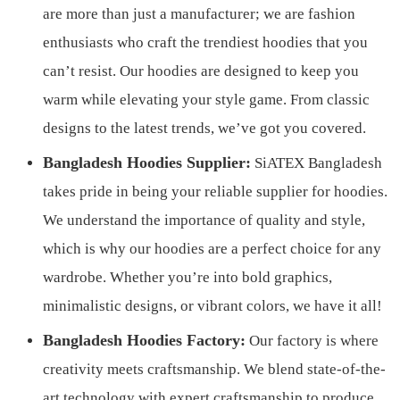
are more than just a manufacturer; we are fashion
enthusiasts who craft the trendiest hoodies that you
can’t resist. Our hoodies are designed to keep you
warm while elevating your style game. From classic
designs to the latest trends, we’ve got you covered.
Bangladesh Hoodies Supplier:
SiATEX Bangladesh
takes pride in being your reliable supplier for hoodies.
We understand the importance of quality and style,
which is why our hoodies are a perfect choice for any
wardrobe. Whether you’re into bold graphics,
minimalistic designs, or vibrant colors, we have it all!
Bangladesh Hoodies Factory:
Our factory is where
creativity meets craftsmanship. We blend state-of-the-
art technology with expert craftsmanship to produce