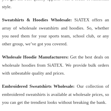
style.
Sweatshirts & Hoodies Wholesale:
SiATEX offers an
array of wholesale sweatshirts and hoodies. So, whether
you need them for your sports team, school club, or any
other group, we’ve got you covered.
Wholesale Hoodie Manufacturers:
Get the best deals on
wholesale hoodies from SiATEX. We provide bulk orders
with unbeatable quality and prices.
Embroidered Sweatshirts Wholesale:
Our collection of
embroidered sweatshirts is available at wholesale prices, so
you can get the trendiest looks without breaking the bank.