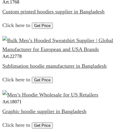
Art.
1768
Custom printed hoodies supplier in Bangladesh
Click here to
Get Price
Art.
22778
Sublimation hoodie manufacturer in Bangladesh
Click here to
Get Price
Art.
18071
Graphic hoodie supplier in Bangladesh
Click here to
Get Price