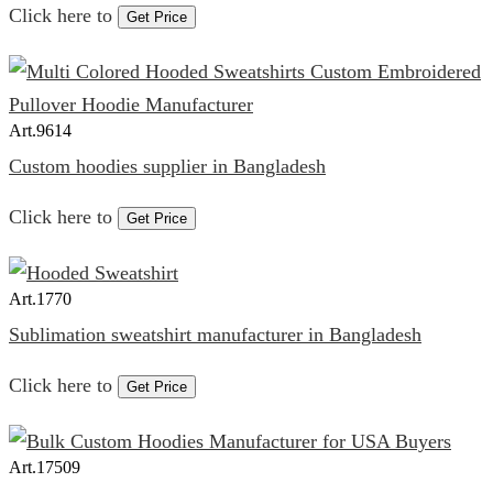
Click here to
Get Price
Art.
9614
Custom hoodies supplier in Bangladesh
Click here to
Get Price
Art.
1770
Sublimation sweatshirt manufacturer in Bangladesh
Click here to
Get Price
Art.
17509