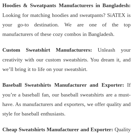
Hoodies & Sweatpants Manufacturers in Bangladesh:
Looking for matching hoodies and sweatpants? SiATEX is
your go-to destination. We are one of the top
manufacturers of these cozy combos in Bangladesh.
Custom Sweatshirt Manufacturers:
Unleash your
creativity with our custom sweatshirts. You dream it, and
we’ll bring it to life on your sweatshirt.
Baseball Sweatshirts Manufacturer and Exporter:
If
you’re a baseball fan, our baseball sweatshirts are a must-
have. As manufacturers and exporters, we offer quality and
style for baseball enthusiasts.
Cheap Sweatshirts Manufacturer and Exporter:
Quality