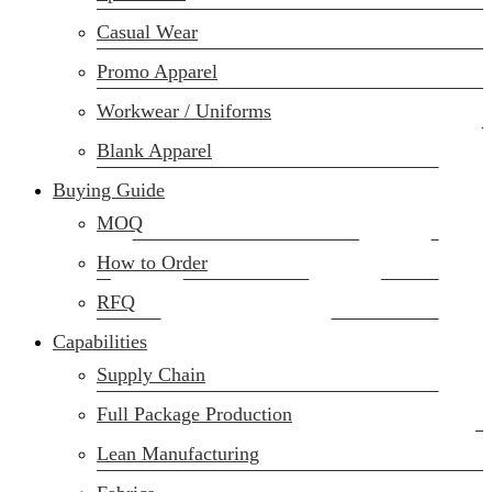
(02) 222-285-548
Casual Wear
Promo Apparel
Workwear / Uniforms
Blank Apparel
Buying Guide
MOQ
How to Order
RFQ
Capabilities
Supply Chain
Full Package Production
Lean Manufacturing