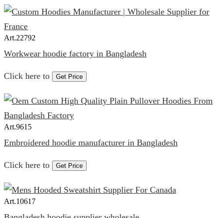
Art.
22792
Workwear hoodie factory in Bangladesh
Click here to
Get Price
Art.
9615
Embroidered hoodie manufacturer in Bangladesh
Click here to
Get Price
Art.
10617
Bangladesh hoodie supplier wholesale