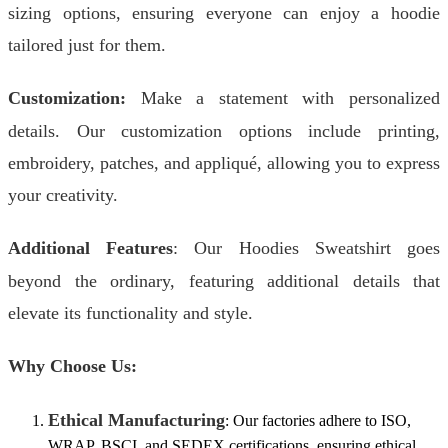
sizing options, ensuring everyone can enjoy a hoodie
tailored just for them.
Customization:
Make a statement with personalized
details. Our customization options include printing,
embroidery, patches, and appliqué, allowing you to express
your creativity.
Additional Features
: Our Hoodies Sweatshirt goes
beyond the ordinary, featuring additional details that
elevate its functionality and style.
Why Choose Us:
Ethical Manufacturing
: Our factories adhere to ISO,
WRAP, BSCI, and SEDEX certifications, ensuring ethical