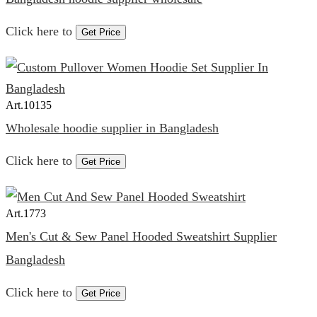
Click here to
Get Price
Art.
10135
Wholesale hoodie supplier in Bangladesh
Click here to
Get Price
Art.
1773
Men's Cut & Sew Panel Hooded Sweatshirt Supplier
Bangladesh
Click here to
Get Price