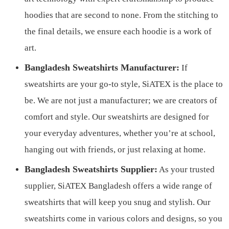
hoodies that are second to none. From the stitching to
the final details, we ensure each hoodie is a work of
art.
Bangladesh Sweatshirts Manufacturer:
If
sweatshirts are your go-to style, SiATEX is the place to
be. We are not just a manufacturer; we are creators of
comfort and style. Our sweatshirts are designed for
your everyday adventures, whether you’re at school,
hanging out with friends, or just relaxing at home.
Bangladesh Sweatshirts Supplier:
As your trusted
supplier, SiATEX Bangladesh offers a wide range of
sweatshirts that will keep you snug and stylish. Our
sweatshirts come in various colors and designs, so you