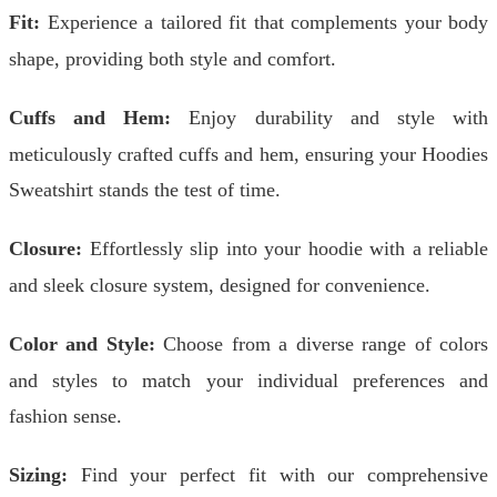
Fit:
Experience a tailored fit that complements your body
shape, providing both style and comfort.
Cuffs and Hem:
Enjoy durability and style with
meticulously crafted cuffs and hem, ensuring your Hoodies
Sweatshirt stands the test of time.
Closure:
Effortlessly slip into your hoodie with a reliable
and sleek closure system, designed for convenience.
Color and Style:
Choose from a diverse range of colors
and styles to match your individual preferences and
fashion sense.
Sizing:
Find your perfect fit with our comprehensive