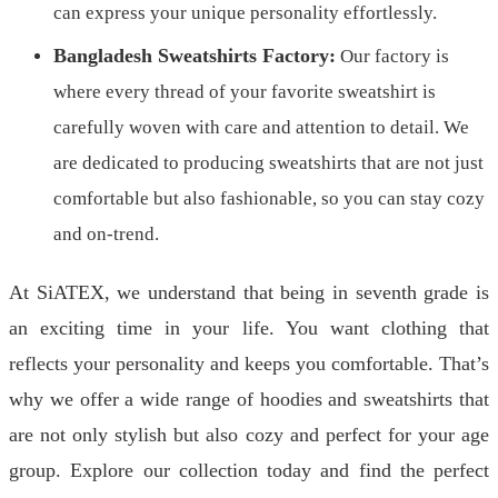
can express your unique personality effortlessly.
Bangladesh Sweatshirts Factory:
Our factory is
where every thread of your favorite sweatshirt is
carefully woven with care and attention to detail. We
are dedicated to producing sweatshirts that are not just
comfortable but also fashionable, so you can stay cozy
and on-trend.
At SiATEX, we understand that being in seventh grade is
an exciting time in your life. You want clothing that
reflects your personality and keeps you comfortable. That’s
why we offer a wide range of hoodies and sweatshirts that
are not only stylish but also cozy and perfect for your age
group. Explore our collection today and find the perfect