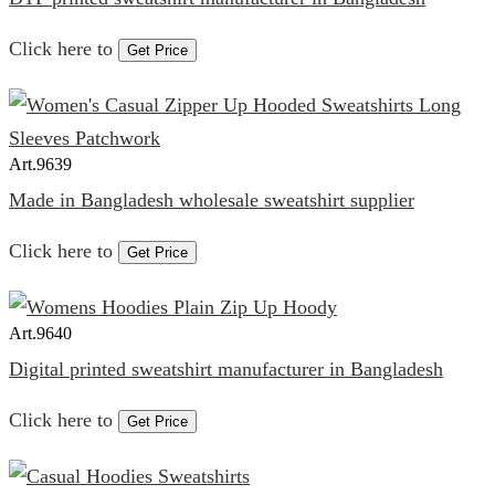
Click here to
Get Price
Art.
9639
Made in Bangladesh wholesale sweatshirt supplier
Click here to
Get Price
Art.
9640
Digital printed sweatshirt manufacturer in Bangladesh
Click here to
Get Price