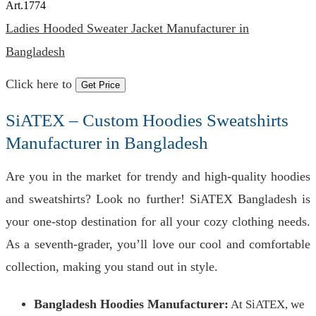
Art.
1774
Ladies Hooded Sweater Jacket Manufacturer in
Bangladesh
Click here to
Get Price
SiATEX – Custom Hoodies Sweatshirts
Manufacturer in Bangladesh
Are you in the market for trendy and high-quality hoodies
and sweatshirts? Look no further! SiATEX Bangladesh is
your one-stop destination for all your cozy clothing needs.
As a seventh-grader, you’ll love our cool and comfortable
collection, making you stand out in style.
Bangladesh Hoodies Manufacturer:
At SiATEX, we