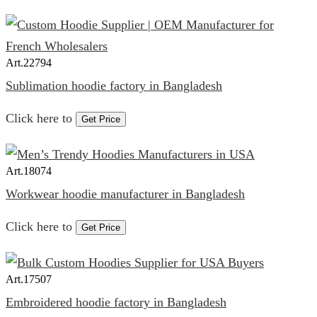
Art.
22794
Sublimation hoodie factory in Bangladesh
Click here to
Get Price
Art.
18074
Workwear hoodie manufacturer in Bangladesh
Click here to
Get Price
Art.
17507
Embroidered hoodie factory in Bangladesh