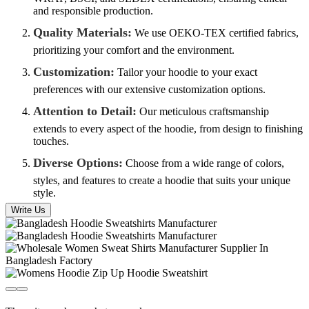
and responsible production.
Quality Materials:
We use OEKO-TEX certified fabrics,
prioritizing your comfort and the environment.
Customization:
Tailor your hoodie to your exact
preferences with our extensive customization options.
Attention to Detail:
Our meticulous craftsmanship
extends to every aspect of the hoodie, from design to finishing
touches.
Diverse Options:
Choose from a wide range of colors,
styles, and features to create a hoodie that suits your unique
style.
Write Us