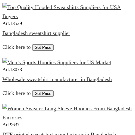
Art.
18529
Bangladesh sweatshirt supplier
Click here to
Get Price
Art.
18073
Wholesale sweatshirt manufacturer in Bangladesh
Click here to
Get Price
Art.
9637
DTF printed sweatshirt manufacturer in Bangladesh