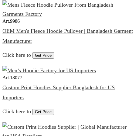
Art.
9986
OEM Men's Fleece Hoodie Pullover | Bangladesh Garment
Manufacturer
Click here to
Get Price
Art.
18077
Custom Print Hoodies Supplier Bangladesh for US
Importers
Click here to
Get Price