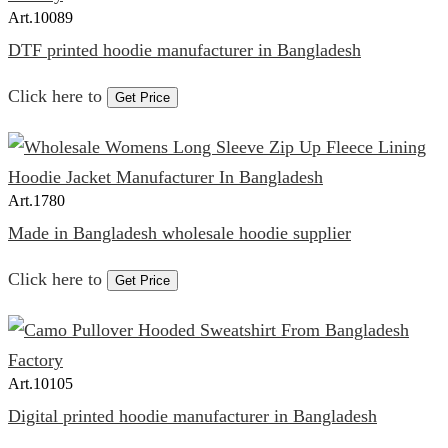
Art.
10089
DTF printed hoodie manufacturer in Bangladesh
Click here to
Get Price
Art.
1780
Made in Bangladesh wholesale hoodie supplier
Click here to
Get Price
Art.
10105
Digital printed hoodie manufacturer in Bangladesh