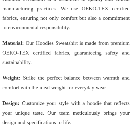
manufacturing practices. We use OEKO-TEX certified
fabrics, ensuring not only comfort but also a commitment
to environmental responsibility.
Material:
Our Hoodies Sweatshirt is made from premium
OEKO-TEX certified fabrics, guaranteeing safety and
sustainability.
Weight:
Strike the perfect balance between warmth and
comfort with the ideal weight for everyday wear.
Design:
Customize your style with a hoodie that reflects
your unique taste. Our team meticulously brings your
design and specifications to life.