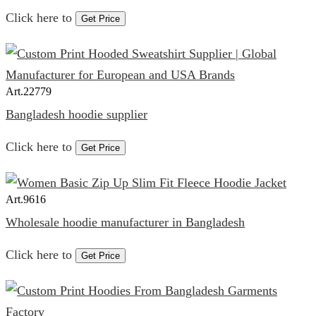
Click here to
Get Price
Art.
22779
Bangladesh hoodie supplier
Click here to
Get Price
Art.
9616
Wholesale hoodie manufacturer in Bangladesh
Click here to
Get Price