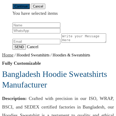
Continue
Cancel
You have selected
items
Cancel
SEND
Home
/
Hooded Sweatshirts
/
Hoodies & Sweatshirts
Fully Customizable
Bangladesh Hoodie Sweatshirts
Manufacturer
Description:
Crafted with precision in our ISO, WRAP,
BSCI, and SEDEX certified factories in Bangladesh, our
Hoodies Sweatshirt is a testament to quality and ethical