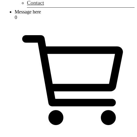
Contact
Message here
0