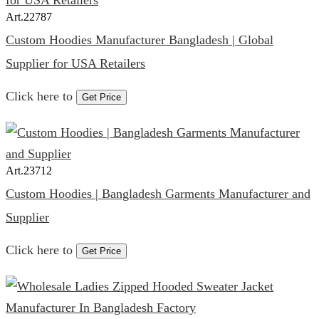
Art.
22787
Custom Hoodies Manufacturer Bangladesh | Global
Supplier for USA Retailers
Click here to
Get Price
Art.
23712
Custom Hoodies | Bangladesh Garments Manufacturer and
Supplier
Click here to
Get Price