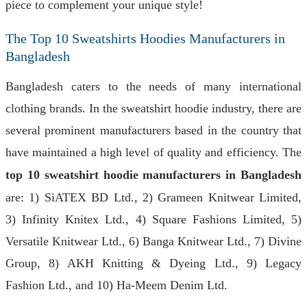
piece to complement your unique style!
The Top 10 Sweatshirts Hoodies Manufacturers in
Bangladesh
Bangladesh caters to the needs of many international
clothing brands. In the sweatshirt hoodie industry, there are
several prominent manufacturers based in the country that
have maintained a high level of quality and efficiency. The
top 10 sweatshirt hoodie manufacturers in Bangladesh
are: 1) SiATEX BD Ltd., 2) Grameen Knitwear Limited,
3) Infinity Knitex Ltd., 4) Square Fashions Limited, 5)
Versatile Knitwear Ltd., 6) Banga Knitwear Ltd., 7) Divine
Group, 8) AKH Knitting & Dyeing Ltd., 9) Legacy
Fashion Ltd., and 10) Ha-Meem Denim Ltd.