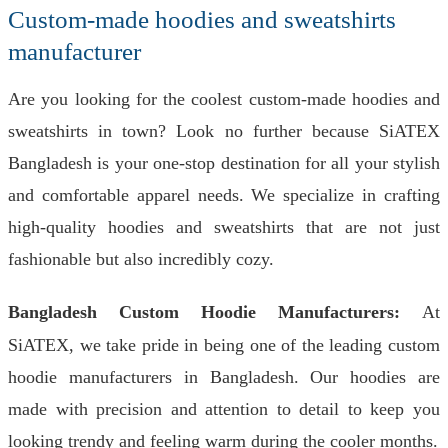
Custom-made hoodies and sweatshirts
manufacturer
Are you looking for the coolest custom-made hoodies and
sweatshirts in town? Look no further because SiATEX
Bangladesh is your one-stop destination for all your stylish
and comfortable apparel needs. We specialize in crafting
high-quality hoodies and sweatshirts that are not just
fashionable but also incredibly cozy.
Bangladesh Custom Hoodie Manufacturers:
At
SiATEX, we take pride in being one of the leading custom
hoodie manufacturers in Bangladesh. Our hoodies are
made with precision and attention to detail to keep you
looking trendy and feeling warm during the cooler months.