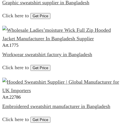
Graphic sweatshirt supplier in Bangladesh
Click here to
Get Price
Art.
1775
Workwear sweatshirt factory in Bangladesh
Click here to
Get Price
Art.
22786
Embroidered sweatshirt manufacturer in Bangladesh
Click here to
Get Price