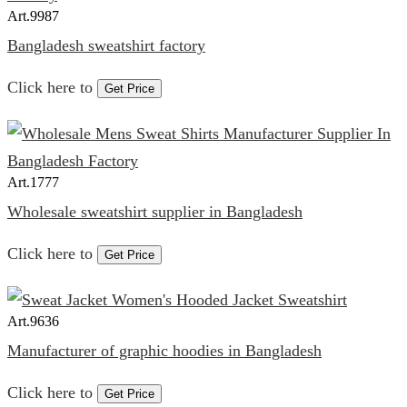
Art.
9987
Bangladesh sweatshirt factory
Click here to
Get Price
Art.
1777
Wholesale sweatshirt supplier in Bangladesh
Click here to
Get Price
Art.
9636
Manufacturer of graphic hoodies in Bangladesh
Click here to
Get Price