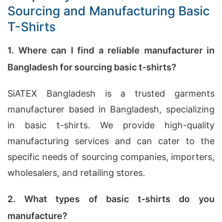
Sourcing and Manufacturing Basic
T-Shirts
1. Where can I find a reliable manufacturer in
Bangladesh for sourcing basic t-shirts?
SiATEX Bangladesh is a trusted garments
manufacturer based in Bangladesh, specializing
in basic t-shirts. We provide high-quality
manufacturing services and can cater to the
specific needs of sourcing companies, importers,
wholesalers, and retailing stores.
2. What types of basic t-shirts do you
manufacture?