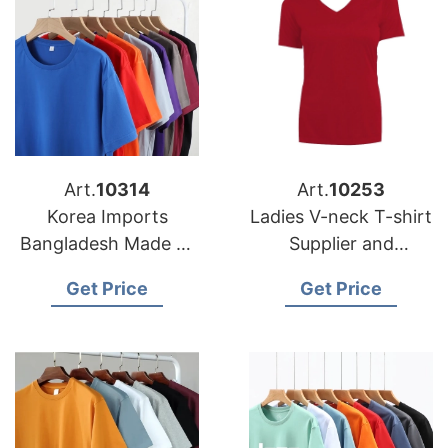
Art.
10314
Art.
10253
Korea Imports
Ladies V-neck T-shirt
Bangladesh Made T-
Supplier and
shirts
Manufacturer in
Get Price
Get Price
Bangladesh