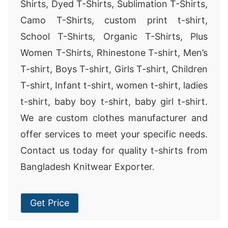
Shirts, Dyed T-Shirts, Sublimation T-Shirts,
Camo T-Shirts, custom print t-shirt,
School T-Shirts, Organic T-Shirts, Plus
Women T-Shirts, Rhinestone T-shirt, Men’s
T-shirt, Boys T-shirt, Girls T-shirt, Children
T-shirt, Infant t-shirt, women t-shirt, ladies
t-shirt, baby boy t-shirt, baby girl t-shirt.
We are custom clothes manufacturer and
offer services to meet your specific needs.
Contact us today for quality t-shirts from
Bangladesh Knitwear Exporter.
Get Price