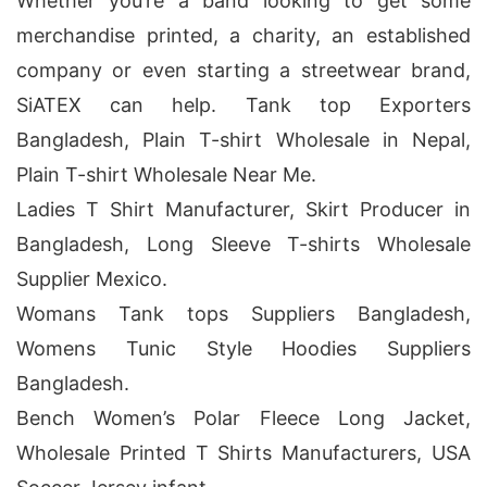
Whether you’re a band looking to get some
merchandise printed, a charity, an established
company or even starting a streetwear brand,
SiATEX can help. Tank top Exporters
Bangladesh, Plain T-shirt Wholesale in Nepal,
Plain T-shirt Wholesale Near Me.
Ladies T Shirt Manufacturer, Skirt Producer in
Bangladesh, Long Sleeve T-shirts Wholesale
Supplier Mexico.
Womans Tank tops Suppliers Bangladesh,
Womens Tunic Style Hoodies Suppliers
Bangladesh.
Bench Women’s Polar Fleece Long Jacket,
Wholesale Printed T Shirts Manufacturers, USA