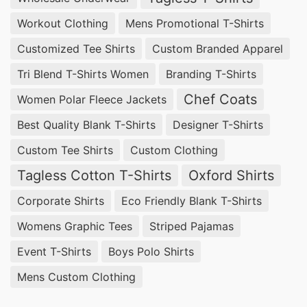
Workout Clothing
Mens Promotional T-Shirts
Customized Tee Shirts
Custom Branded Apparel
Tri Blend T-Shirts Women
Branding T-Shirts
Chef Coats
Women Polar Fleece Jackets
Best Quality Blank T-Shirts
Designer T-Shirts
Custom Tee Shirts
Custom Clothing
Tagless Cotton T-Shirts
Oxford Shirts
Corporate Shirts
Eco Friendly Blank T-Shirts
Womens Graphic Tees
Striped Pajamas
Event T-Shirts
Boys Polo Shirts
Mens Custom Clothing