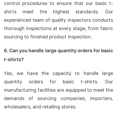
control procedures to ensure that our basic t-
shirts meet the highest standards. Our
experienced team of quality inspectors conducts
thorough inspections at every stage, from fabric
sourcing to finished product inspection.
6. Can you handle large quantity orders for basic
t-shirts?
Yes, we have the capacity to handle large
quantity orders for basic t-shirts. Our
manufacturing facilities are equipped to meet the
demands of sourcing companies, importers,
wholesalers, and retailing stores.