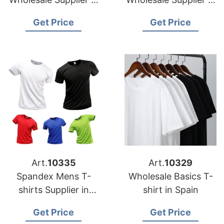
Portugal
Italy
Get Price
Get Price
Art.
10335
Art.
10329
Spandex Mens T-
Wholesale Basics T-
shirts Supplier in
shirt in Spain
Australia
Get Price
Get Price