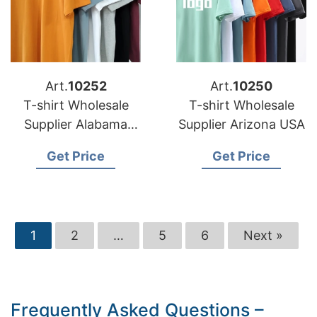
Art.
10252
Art.
10250
T-shirt Wholesale
T-shirt Wholesale
Supplier Alabama
Supplier Arizona USA
USA
Get Price
Get Price
1
2
…
5
6
Next »
Frequently Asked Questions –