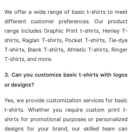
We offer a wide range of basic t-shirts to meet
different customer preferences. Our product
range includes Graphic Print t-shirts, Henley T-
shirts, Raglan T-shirts, Pocket T-shirts, Tie-dye
T-shirts, Blank T-shirts, Athletic T-shirts, Ringer
T-shirts, and more.
3. Can you customize basic t-shirts with logos
or designs?
Yes, we provide customization services for basic
t-shirts. Whether you require custom print t-
shirts for promotional purposes or personalized
designs for your brand, our skilled team can