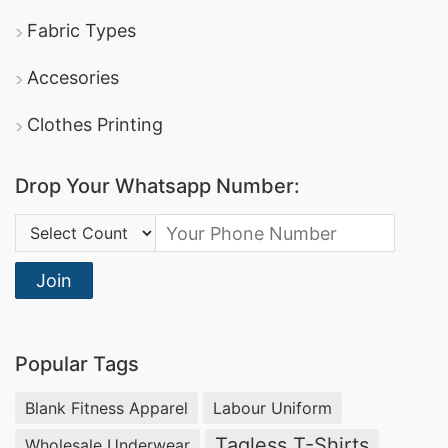
Fabric Types
Accesories
Clothes Printing
Drop Your Whatsapp Number:
Country Code:
Join
Popular Tags
Blank Fitness Apparel
Labour Uniform
Tagless T-Shirts
Wholesale Underwear