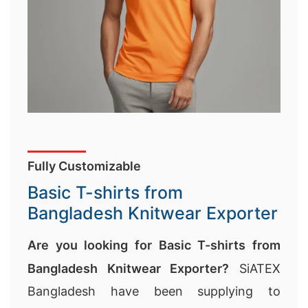
Fully Customizable
Basic T-shirts from
Bangladesh Knitwear Exporter
Are you looking for Basic T-shirts from
Bangladesh Knitwear Exporter?
SiATEX
Bangladesh have been supplying to