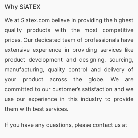
Why SiATEX
We at
Siatex.com
believe in providing the highest
quality products with the most competitive
prices. Our dedicated team of professionals have
extensive experience in providing services like
product development and designing
, sourcing,
manufacturing, quality control and delivery of
your product across the globe. We are
committed to our customer’s satisfaction and we
use our experience in this industry to provide
them with best services.
If you have any questions, please
contact
us at