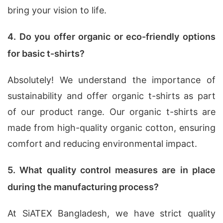
bring your vision to life.
4. Do you offer organic or eco-friendly options
for basic t-shirts?
Absolutely! We understand the importance of
sustainability and offer organic t-shirts as part
of our product range. Our organic t-shirts are
made from high-quality organic cotton, ensuring
comfort and reducing environmental impact.
5. What quality control measures are in place
during the manufacturing process?
At SiATEX Bangladesh, we have strict quality