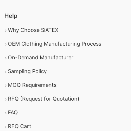
Help
Why Choose SiATEX
OEM Clothing Manufacturing Process
On-Demand Manufacturer
Sampling Policy
MOQ Requirements
RFQ (Request for Quotation)
FAQ
RFQ Cart