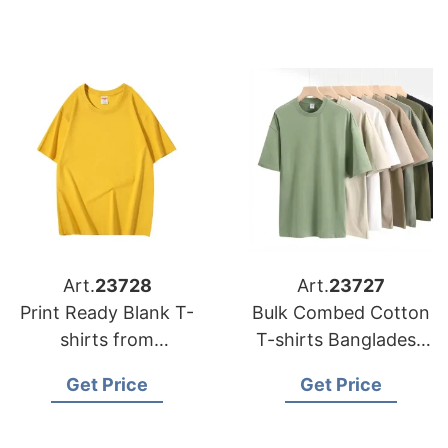
Art.
23728
Art.
23727
Print Ready Blank T-
Bulk Combed Cotton
shirts from
T-shirts Bangladesh
Bangladesh
for DTG Printing
Get Price
Get Price