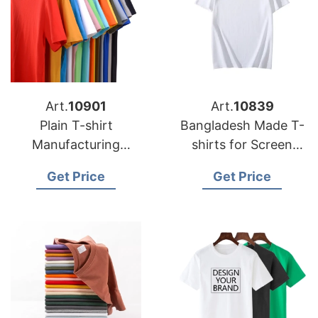
Art.
10901
Art.
10839
Plain T-shirt
Bangladesh Made T-
Manufacturing
shirts for Screen
Factory
Printing
Get Price
Get Price