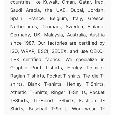
countries like Kuwait, Oman, Qatar, Iraq,
Saudi Arabia, the UAE, Dubai, Jordan,
Spain, France, Belgium, Italy, Greece,
Netherlands, Denmark, Sweden, Finland,
Germany, UK, Malaysia, Australia, Austria
since 1987. Our factories are certified by
ISO, WRAP, BSCI, SEDEX, and use OEKO-
TEX certified fabrics. We specialize in
Graphic Print t-shirts, Henley T-shirts,
Raglan T-shirts, Pocket T-shirts, Tie-die T-
shirts, Blank T-shirts, Henley T-Shirts,
Athletic T-Shirts, Ringer T-Shirts, Pocket
T-Shirts, Tri-Blend T-Shirts, Fashion T-
Shirts, Baseball T-Shirt, Work-wear T-