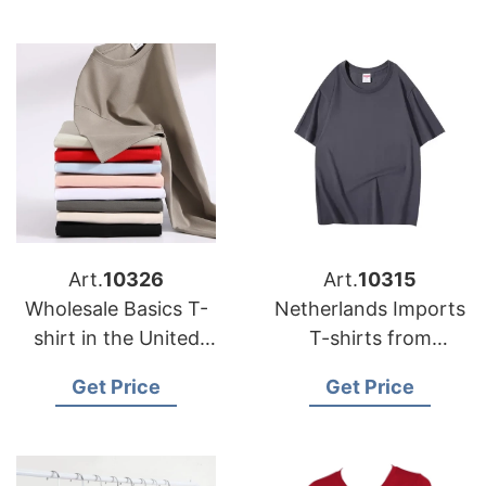
Art.
10326
Art.
10315
Wholesale Basics T-
Netherlands Imports
shirt in the United
T-shirts from
Kingdom (UK)
Bangladesh Factories
Get Price
Get Price