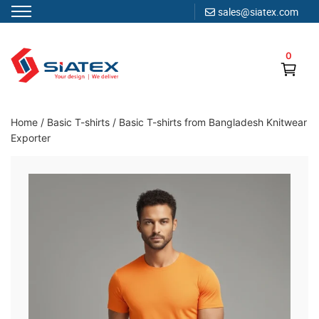
sales@siatex.com
Skip
to
0
content
Clothing Manufacturer in Bangladesh Since 1987
Home
/
Basic T-shirts
/
Basic T-shirts from Bangladesh Knitwear
Exporter