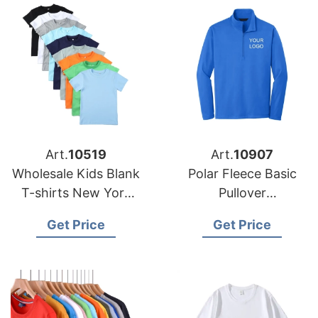
Art.
10519
Art.
10907
Wholesale Kids Blank
Polar Fleece Basic
T-shirts New York
Pullover
USA
Manufacturing
Get Price
Get Price
Factory