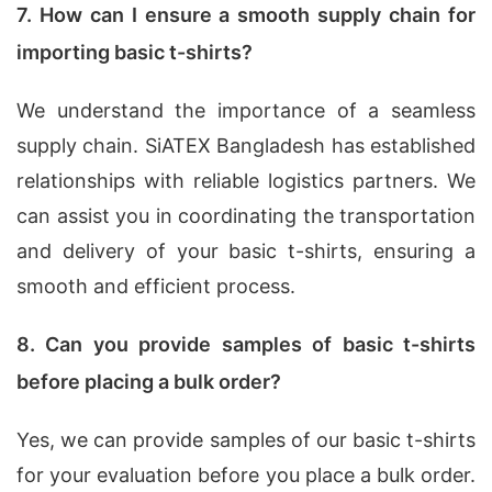
7. How can I ensure a smooth supply chain for
importing basic t-shirts?
We understand the importance of a seamless
supply chain. SiATEX Bangladesh has established
relationships with reliable logistics partners. We
can assist you in coordinating the transportation
and delivery of your basic t-shirts, ensuring a
smooth and efficient process.
8. Can you provide samples of basic t-shirts
before placing a bulk order?
Yes, we can provide samples of our basic t-shirts
for your evaluation before you place a bulk order.