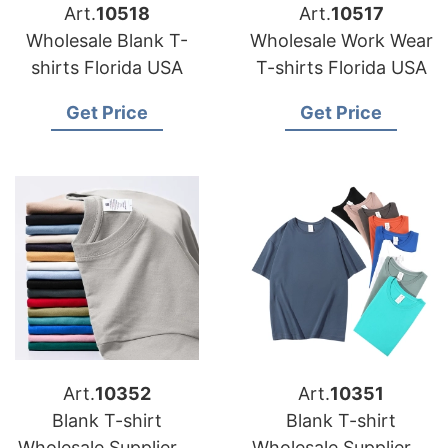
Art.
10518
Art.
10517
Wholesale Blank T-
Wholesale Work Wear
shirts Florida USA
T-shirts Florida USA
Get Price
Get Price
Art.
10352
Art.
10351
Blank T-shirt
Blank T-shirt
Wholesale Supplier in
Wholesale Supplier in