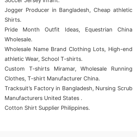
Soccer Jersey infant.
Jogger Producer in Bangladesh, Cheap athletic
Shirts.
Pride Month Outfit Ideas, Equestrian China
Wholesale.
Wholesale Name Brand Clothing Lots, High-end
athletic Wear, School T-shirts.
Custom T-shirts Miramar, Wholesale Running
Clothes, T-shirt Manufacturer China.
Tracksuit’s Factory in Bangladesh, Nursing Scrub
Manufacturers United States .
Cotton Shirt Supplier Philippines.