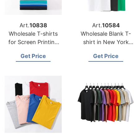
Art.
10838
Art.
10584
Wholesale T-shirts
Wholesale Blank T-
for Screen Printing
shirt in New York
Bangladesh
City USA
Get Price
Get Price