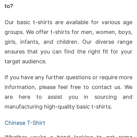
to?
Our basic t-shirts are available for various age
groups. We offer t-shirts for men, women, boys,
girls, infants, and children. Our diverse range
ensures that you can find the right fit for your
target audience.
If you have any further questions or require more
information, please feel free to contact us. We
are here to assist you in sourcing and
manufacturing high-quality basic t-shirts.
Chinese T-Shirt