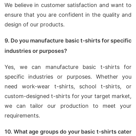
We believe in customer satisfaction and want to
ensure that you are confident in the quality and
design of our products.
9. Do you manufacture basic t-shirts for specific
industries or purposes?
Yes, we can manufacture basic t-shirts for
specific industries or purposes. Whether you
need work-wear t-shirts, school t-shirts, or
custom-designed t-shirts for your target market,
we can tailor our production to meet your
requirements.
10. What age groups do your basic t-shirts cater