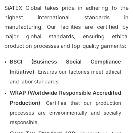
SiATEX Global takes pride in adhering to the
highest international standards in
manufacturing. Our facilities are certified by
major global standards, ensuring ethical
production processes and top-quality garments:
BSCI (Business Social Compliance
Initiative)
: Ensures our factories meet ethical
and labor standards.
WRAP (Worldwide Responsible Accredited
Production)
: Certifies that our production
processes are environmentally and socially
responsible.