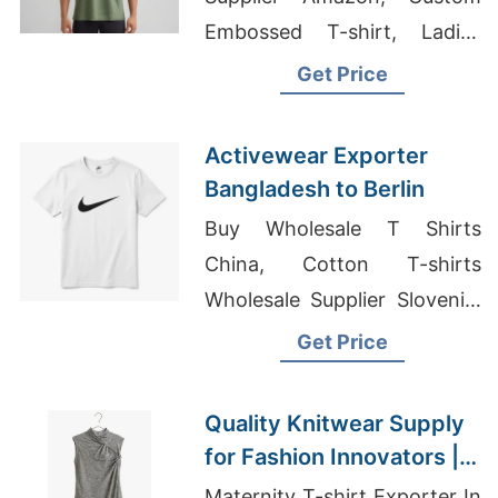
Embossed T-shirt, Ladies
Jumpers Suppliers
Get Price
Bangladesh
Activewear Exporter
Bangladesh to Berlin
Buy Wholesale T Shirts
China, Cotton T-shirts
Wholesale Supplier Slovenia,
Cheap Fitness Apparel
Get Price
Quality Knitwear Supply
for Fashion Innovators |
Supplier for Oslo
Maternity T-shirt Exporter In