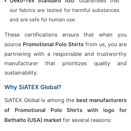
Oeko-Tex Standard 100
: Guarantees that
our fabrics are tested for harmful substances
and are safe for human use.
These certifications ensure that when you
source
Promotional Polo Shirts
from us, you are
partnering with a responsible and trustworthy
manufacturer that prioritizes quality and
sustainability.
Why SiATEX Global?
SiATEX Global is among the
best manufacturers
of Promotional Polo Shirts with logo for
Bethalto (USA) market
for several reasons: