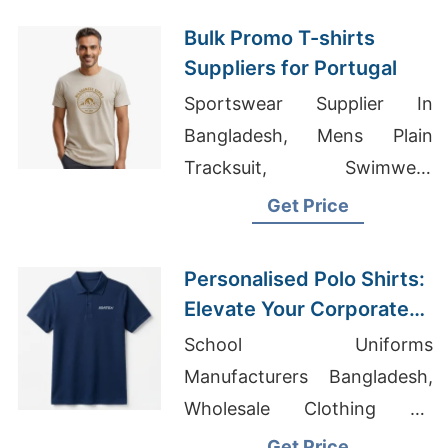
Bulk Promo T-shirts
Suppliers for Portugal
Sportswear Supplier In
Bangladesh, Mens Plain
Tracksuit, Swimwear
Bangladesh
Get Price
Personalised Polo Shirts:
Elevate Your Corporate
Identity in France and
School Uniforms
Kuwait
Manufacturers Bangladesh,
Wholesale Clothing Uk
Suppliers Nike, Custom T-
Get Price