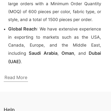
large orders with a Minimum Order Quantity
(MOQ) of 600 pieces per color, fabric type, or
style, and a total of 1500 pieces per order.
Global Reach
: We have extensive experience
in exporting to markets such as the USA,
Canada, Europe, and the Middle East,
Saudi Arabia
Oman
Dubai
including
,
, and
(UAE)
.
Top Promotional Polo Shirts Manufacturers
Read More
in Bangladesh
Here are the
top 5 manufacturers
of
Promotional Polo Shirts
in Bangladesh:
Help