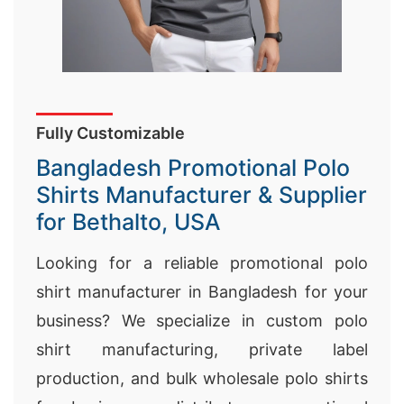
Fully Customizable
Bangladesh Promotional Polo
Shirts Manufacturer & Supplier
for Bethalto, USA
Looking for a reliable promotional polo
shirt manufacturer in Bangladesh for your
business? We specialize in custom polo
shirt manufacturing, private label
production, and bulk wholesale polo shirts