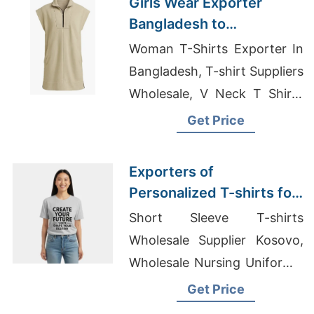
Girls Wear Exporter
Bangladesh to
Huntington Beach Market
Woman T-Shirts Exporter In
Bangladesh, T-shirt Suppliers
Wholesale, V Neck T Shirts
Bangladesh
Get Price
Exporters of
Personalized T-shirts for
Maldives: Quality
Short Sleeve T-shirts
Products
Wholesale Supplier Kosovo,
Wholesale Nursing Uniforms,
Cut N Sew T Shirts
Get Price