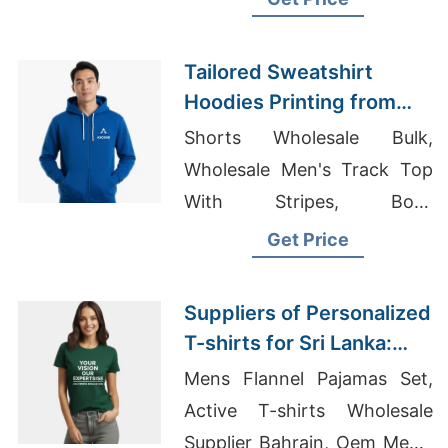
Shirts Custom Outerwear
Clothing Custom T-shirts
Tailored Sweatshirt
Manufacturer
Hoodies Printing from
Bangladesh to Europe
Shorts Wholesale Bulk,
Wholesale Men's Track Top
With Stripes, Boys
Sweatshirts Suppliers
Get Price
Bangladesh
Suppliers of Personalized
T-shirts for Sri Lanka:
Affordable Quality
Mens Flannel Pajamas Set,
Active T-shirts Wholesale
Supplier Bahrain, Oem Men's