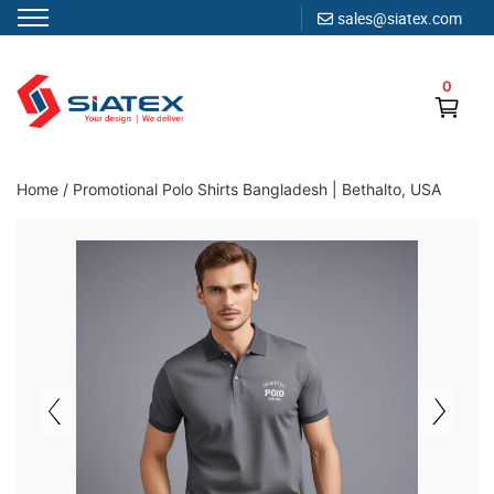
sales@siatex.com
Skip
to
0
content
Clothing Manufacturer in Bangladesh Since 1987
Home
/
Promotional Polo Shirts Bangladesh | Bethalto, USA