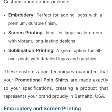
Customization options include:
Embroidery
: Perfect for adding logos with a
premium, durable finish.
Screen Printing
: Ideal for large-scale orders
with vibrant, long-lasting designs.
Sublimation Printing
: A great option for all-
over prints with detailed logos and graphics.
These customization techniques guarantee that
your
Promotional Polo Shirts
are made exactly
to your specifications, creating a product that
represents your brand proudly in Bethalto, USA.
Embroidery and Screen Printing