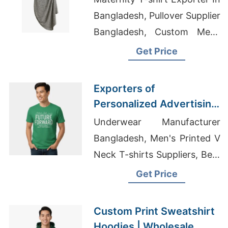
(norway)
Bangladesh, Pullover Supplier
Bangladesh, Custom Mens
Gym Wear Manufacturer In
Get Price
Bangladesh
Exporters of
Personalized Advertising
Printed T-shirts for Faroe
Underwear Manufacturer
Islands
Bangladesh, Men's Printed V
Neck T-shirts Suppliers, Best
Spaghetti Strap Tank Top
Get Price
Custom Print Sweatshirt
Hoodies | Wholesale