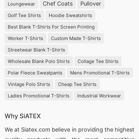
Chef Coats
Pullover
Loungewear
experienced in providing customizable solutions
at competitive prices.
Golf Tee Shirts
Hoodie Sweatshirts
Best Blank T-Shirts For Screen Printing
Wholesale Promotional Polo Shirts
Suppliers for Bethalto (USA)
Worker T-Shirts
Custom Made T-Shirts
Streetwear Blank T-Shirts
For bulk orders of
Promotional Polo Shirts
,
Wholesale Blank Polo Shirts
Collage Tee Shirts
SiATEX Global offers affordable wholesale
options, ensuring businesses in Bethalto, USA
Polar Fleece Sweatpants
Mens Promotional T-Shirts
receive the best value for their investment.
Vintage Polo Shirts
Cheap Tee Shirts
Ladies Promotional T-Shirts
Industrial Workwear
Promotional Polo Shirts Suppliers for
Bethalto (USA)
Why SiATEX
With our extensive manufacturing capabilities,
SiATEX Global is a trusted
supplier of
We at
Siatex.com
believe in providing the highest