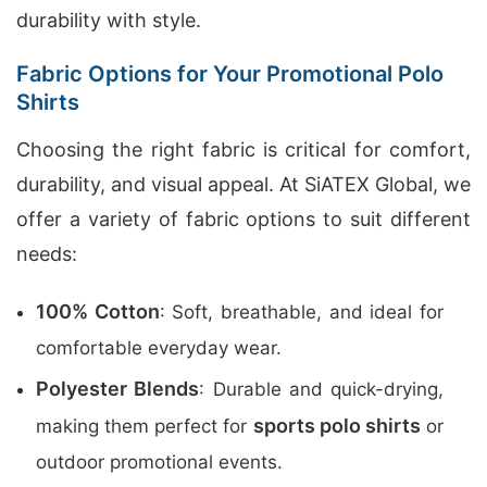
durability with style.
Fabric Options for Your Promotional Polo
Shirts
Choosing the right fabric is critical for comfort,
durability, and visual appeal. At SiATEX Global, we
offer a variety of fabric options to suit different
needs:
100% Cotton
: Soft, breathable, and ideal for
comfortable everyday wear.
Polyester Blends
: Durable and quick-drying,
sports polo shirts
making them perfect for
or
outdoor promotional events.