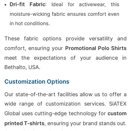
Dri-fit Fabric
: Ideal for activewear, this
moisture-wicking fabric ensures comfort even
in hot conditions.
These fabric options provide versatility and
comfort, ensuring your
Promotional Polo Shirts
meet the expectations of your audience in
Bethalto, USA.
Customization Options
Our state-of-the-art facilities allow us to offer a
wide range of customization services. SiATEX
Global uses cutting-edge technology for
custom
printed T-shirts
, ensuring your brand stands out.