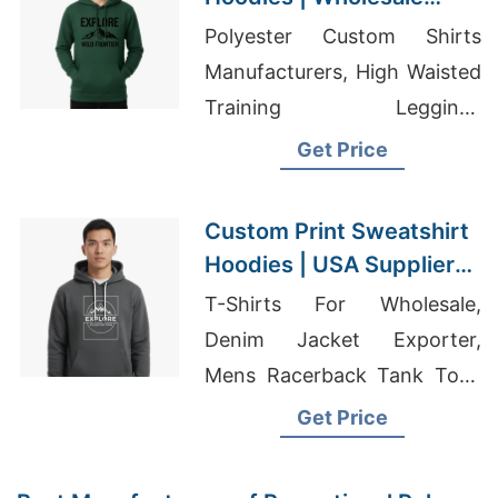
Supplier for Columbia
Polyester Custom Shirts
(USA)
Manufacturers, High Waisted
Training Leggings
Manufaceurer, T-shirt
Get Price
Supplier Dubai
Custom Print Sweatshirt
Hoodies | USA Supplier
for Miami
T-Shirts For Wholesale,
Denim Jacket Exporter,
Mens Racerback Tank Tops
Wholesale
Get Price