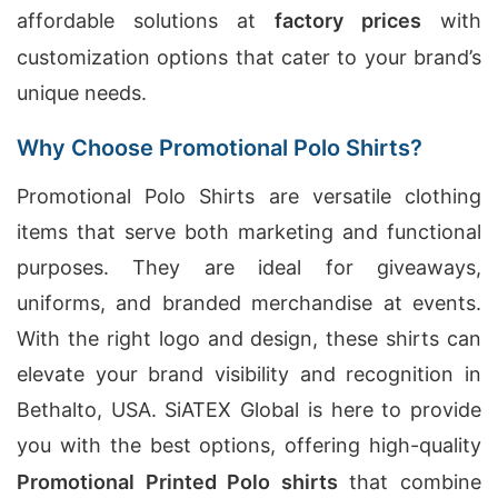
affordable solutions at
factory prices
with
customization options that cater to your brand’s
unique needs.
Why Choose Promotional Polo Shirts?
Promotional Polo Shirts are versatile clothing
items that serve both marketing and functional
purposes. They are ideal for giveaways,
uniforms, and branded merchandise at events.
With the right logo and design, these shirts can
elevate your brand visibility and recognition in
Bethalto, USA. SiATEX Global is here to provide
you with the best options, offering high-quality
Promotional Printed Polo shirts
that combine