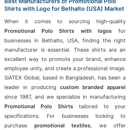
Best Manufacturers of Promotional Polo
Shirts with Logo for Bethalto (USA) Market
When it comes to sourcing high-quality
Promotional Polo Shirts with logos
for
businesses in Bethalto, USA, finding the right
manufacturer is essential. These shirts are an
excellent way to promote your brand, enhance
employee unity, and create a professional image.
SiATEX Global, based in Bangladesh, has been a
leader in producing
custom branded apparel
since 1987, and we specialize in manufacturing
Promotional Polo Shirts
tailored to your
specifications. For businesses looking to
purchase
promotional textiles
, we offer