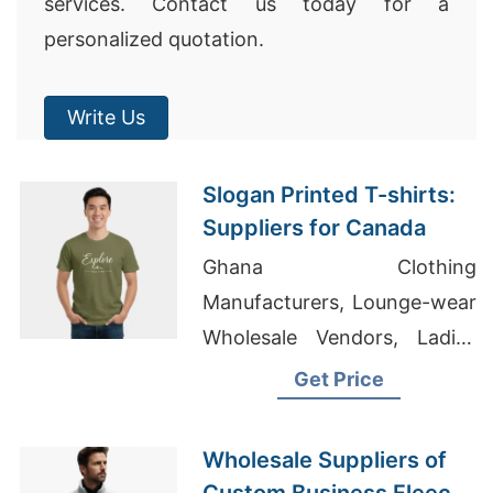
services. Contact us today for a
personalized quotation.
Write Us
Slogan Printed T-shirts:
Suppliers for Canada
Ghana Clothing
Manufacturers, Lounge-wear
Wholesale Vendors, Ladies
Sweatshirts Suppliers
Get Price
Bangladesh
Wholesale Suppliers of