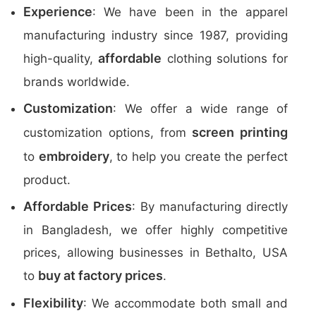
Experience
: We have been in the apparel
manufacturing industry since 1987, providing
affordable
high-quality,
clothing solutions for
brands worldwide.
Customization
: We offer a wide range of
screen printing
customization options, from
embroidery
to
, to help you create the perfect
product.
Affordable Prices
: By manufacturing directly
in Bangladesh, we offer highly competitive
prices, allowing businesses in Bethalto, USA
buy at factory prices
to
.
Flexibility
: We accommodate both small and