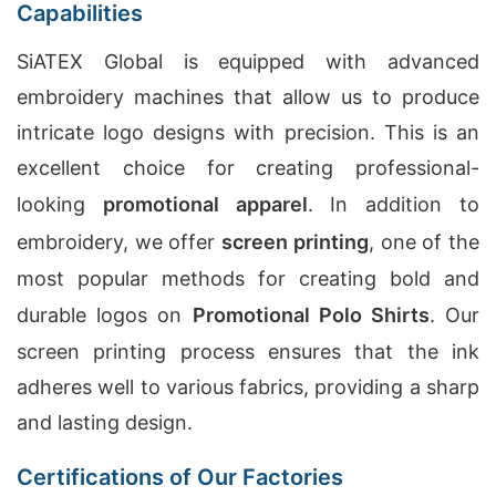
Capabilities
SiATEX Global is equipped with advanced
embroidery machines that allow us to produce
intricate logo designs with precision. This is an
excellent choice for creating professional-
looking
promotional apparel
. In addition to
embroidery, we offer
screen printing
, one of the
most popular methods for creating bold and
durable logos on
Promotional Polo Shirts
. Our
screen printing process ensures that the ink
adheres well to various fabrics, providing a sharp
and lasting design.
Certifications of Our Factories