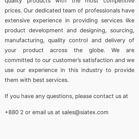
quality products with the most competitive
Promotional Polo Shirts
for brands in Bethalto,
prices. Our dedicated team of professionals have
USA, offering customization and high-quality
extensive experience in providing services like
materials.
product development and designing
, sourcing,
Promotional Polo Shirts Factories for
manufacturing, quality control and delivery of
Bethalto (USA)
your product across the globe. We are
SiATEX Global’s factory in Bangladesh adheres to
committed to our customer’s satisfaction and we
the highest standards of quality and ethical
use our experience in this industry to provide
manufacturing, making us a reliable source for
them with best services.
Promotional Polo Shirts
in Bethalto, USA.
If you have any questions, please
contact
us at
Promotional Polo Shirts Exporters for
Bethalto (USA)
+880 2
or email us at
sales@siatex.com
As experienced
exporters
, SiATEX Global ships
Promotional Polo Shirts
to Bethalto, USA and