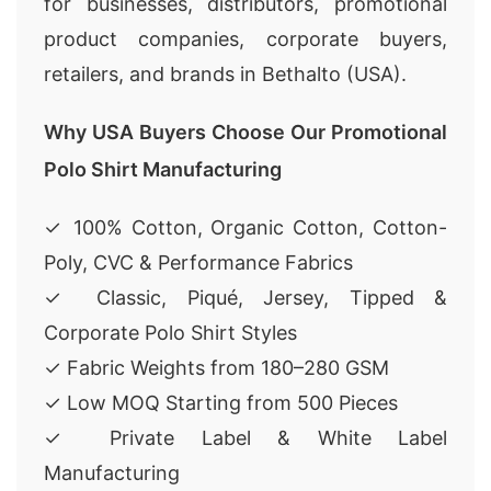
for businesses, distributors, promotional
product companies, corporate buyers,
retailers, and brands in Bethalto (USA).
Why USA Buyers Choose Our Promotional
Polo Shirt Manufacturing
✓ 100% Cotton, Organic Cotton, Cotton-
Poly, CVC & Performance Fabrics
✓ Classic, Piqué, Jersey, Tipped &
Corporate Polo Shirt Styles
✓ Fabric Weights from 180–280 GSM
✓ Low MOQ Starting from 500 Pieces
✓ Private Label & White Label
Manufacturing