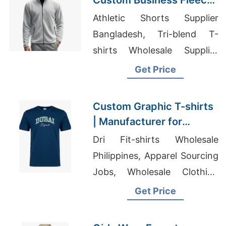
Custom Business Fleece
Jackets for USA
Athletic Shorts Supplier
Bangladesh, Tri-blend T-
shirts Wholesale Supplier
United Arab Emirates, Active
Get Price
Wholesale Usa
Custom Graphic T-shirts
| Manufacturer for
Nigeria
Dri Fit-shirts Wholesale
Philippines, Apparel Sourcing
Jobs, Wholesale Clothing
Companies Usa
Get Price