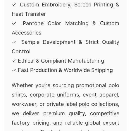
✓ Custom Embroidery, Screen Printing &
Heat Transfer
✓ Pantone Color Matching & Custom
Accessories
✓ Sample Development & Strict Quality
Control
✓ Ethical & Compliant Manufacturing
✓ Fast Production & Worldwide Shipping
Whether you’re sourcing promotional polo
shirts, corporate uniforms, event apparel,
workwear, or private label polo collections,
we deliver premium quality, competitive
factory pricing, and reliable global export