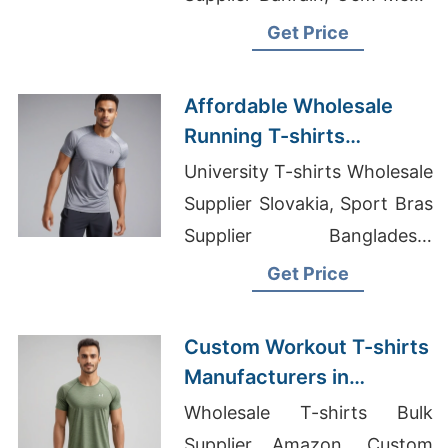
African Print T-shirt Factory
Get Price
Affordable Wholesale
Running T-shirts
Exporters in Bangladesh
University T-shirts Wholesale
Supplier Slovakia, Sport Bras
Supplier Bangladesh,
Customized Printed Hoodie
Get Price
Custom Workout T-shirts
Manufacturers in
Bangladesh
Wholesale T-shirts Bulk
Supplier Amazon, Custom