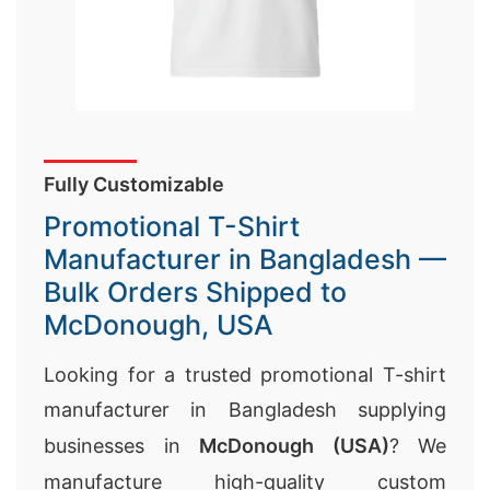
Fully Customizable
Promotional T-Shirt
Manufacturer in Bangladesh —
Bulk Orders Shipped to
McDonough, USA
Looking for a trusted promotional T-shirt
manufacturer in Bangladesh supplying
businesses in
McDonough (USA)
? We
manufacture high-quality custom