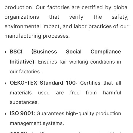
production. Our factories are certified by global
organizations that verify the safety,
environmental impact, and labor practices of our
manufacturing processes.
BSCI (Business Social Compliance
Initiative)
: Ensures fair working conditions in
our factories.
OEKO-TEX Standard 100
: Certifies that all
materials used are free from harmful
substances.
ISO 9001
: Guarantees high-quality production
management systems.