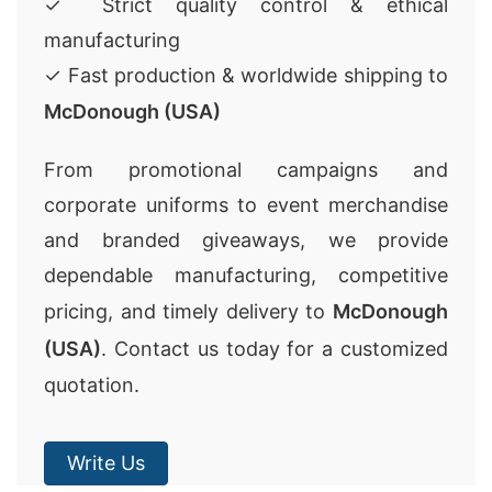
✓ Strict quality control & ethical
manufacturing
✓ Fast production & worldwide shipping to
McDonough (USA)
From promotional campaigns and
corporate uniforms to event merchandise
and branded giveaways, we provide
dependable manufacturing, competitive
pricing, and timely delivery to
McDonough
(USA)
. Contact us today for a customized
quotation.
Write Us