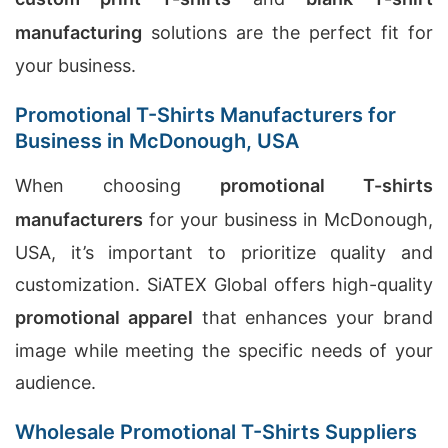
manufacturing
solutions are the perfect fit for
your business.
Promotional T-Shirts Manufacturers for
Business in McDonough, USA
When choosing
promotional T-shirts
manufacturers
for your business in McDonough,
USA, it’s important to prioritize quality and
customization. SiATEX Global offers high-quality
promotional apparel
that enhances your brand
image while meeting the specific needs of your
audience.
Wholesale Promotional T-Shirts Suppliers