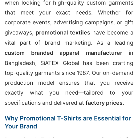
when looking for high-quality custom garments
that meet your exact needs. Whether for
corporate events, advertising campaigns, or gift
giveaways,
promotional textiles
have become a
vital part of brand marketing. As a leading
custom branded apparel manufacturer
in
Bangladesh, SiATEX Global has been crafting
top-quality garments since 1987. Our on-demand
production model ensures that you receive
exactly what you need—tailored to your
specifications and delivered at
factory prices
.
Why Promotional T-Shirts are Essential for
Your Brand