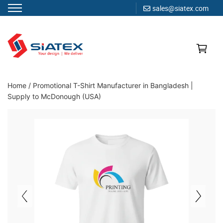
sales@siatex.com
Skip
to
content
Clothing Manufacturer in Bangladesh Since 1987
Home
/
Promotional T-Shirt Manufacturer in Bangladesh |
Supply to McDonough (USA)