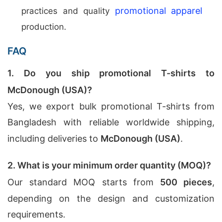
promotional apparel
practices and quality
production.
FAQ
1. Do you ship promotional T-shirts to
McDonough (USA)?
Yes, we export bulk promotional T-shirts from
Bangladesh with reliable worldwide shipping,
including deliveries to
McDonough (USA)
.
2. What is your minimum order quantity (MOQ)?
Our standard MOQ starts from
500 pieces
,
depending on the design and customization
requirements.