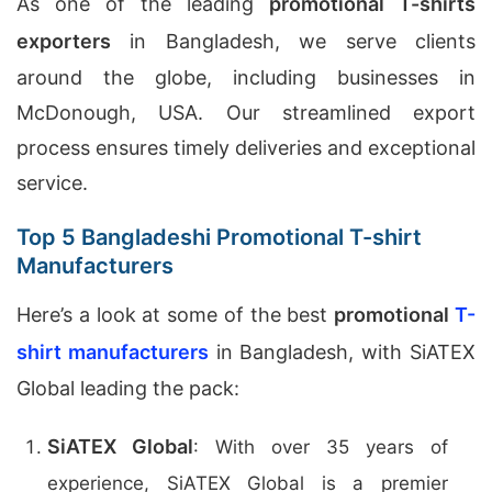
As one of the leading
promotional T-shirts
exporters
in Bangladesh, we serve clients
around the globe, including businesses in
McDonough, USA. Our streamlined export
process ensures timely deliveries and exceptional
service.
Top 5 Bangladeshi Promotional T-shirt
Manufacturers
Here’s a look at some of the best
promotional
T-
shirt manufacturers
in Bangladesh, with SiATEX
Global leading the pack:
SiATEX Global
: With over 35 years of
experience, SiATEX Global is a premier