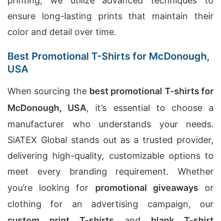
printing, we utilize advanced techniques to
ensure long-lasting prints that maintain their
color and detail over time.
Best Promotional T-Shirts for McDonough,
USA
When sourcing the
best promotional T-shirts for
McDonough, USA
, it’s essential to choose a
manufacturer who understands your needs.
SiATEX Global stands out as a trusted provider,
delivering high-quality, customizable options to
meet every branding requirement. Whether
you’re looking for
promotional giveaways
or
clothing for an advertising campaign, our
custom print T-shirts
and
blank T-shirt