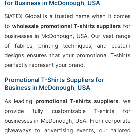
for Business in McDonough, USA
SiATEX Global is a trusted name when it comes
to
wholesale promotional T-shirts suppliers
for
businesses in McDonough, USA. Our vast range
of fabrics, printing techniques, and custom
designs ensures that your promotional T-shirts
perfectly represent your brand.
Promotional T-Shirts Suppliers for
Business in McDonough, USA
As leading
promotional T-shirts suppliers
, we
provide fully customizable T-shirts for
businesses in McDonough, USA. From corporate
giveaways to advertising events, our tailored