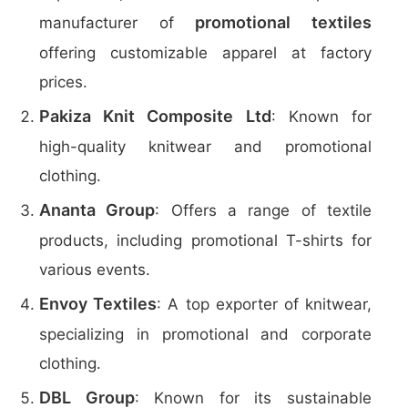
promotional textiles
manufacturer of
offering customizable apparel at factory
prices.
Pakiza Knit Composite Ltd
: Known for
high-quality knitwear and promotional
clothing.
Ananta Group
: Offers a range of textile
products, including promotional T-shirts for
various events.
Envoy Textiles
: A top exporter of knitwear,
specializing in promotional and corporate
clothing.
DBL Group
: Known for its sustainable