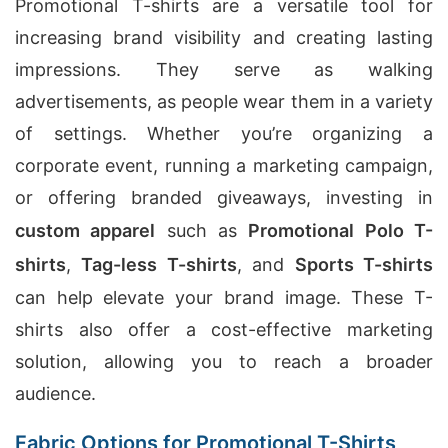
Promotional T-shirts are a versatile tool for
increasing brand visibility and creating lasting
impressions. They serve as walking
advertisements, as people wear them in a variety
of settings. Whether you’re organizing a
corporate event, running a marketing campaign,
or offering branded giveaways, investing in
custom apparel
such as
Promotional Polo T-
shirts
,
Tag-less T-shirts
, and
Sports T-shirts
can help elevate your brand image. These T-
shirts also offer a cost-effective marketing
solution, allowing you to reach a broader
audience.
Fabric Options for Promotional T-Shirts