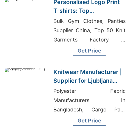
Personalised Logo Print
T-shirts: Top
Manufacturers for Poland
Bulk Gym Clothes, Panties
Supplier China, Top 50 Knit
Garments Factory In
Bangladesh
Get Price
Knitwear Manufacturer |
Supplier for Ljubljana
(slovenia)
Polyester Fabric
Manufacturers In
Bangladesh, Cargo Pant
Manufacturer In Bangladesh,
Get Price
Bangladesh Hat Factory