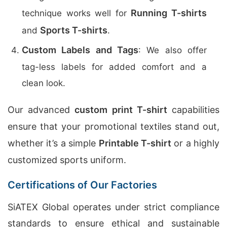
Running T-shirts
technique works well for
Sports T-shirts
and
.
Custom Labels and Tags
: We also offer
tag-less labels for added comfort and a
clean look.
Our advanced
custom print T-shirt
capabilities
ensure that your promotional textiles stand out,
whether it’s a simple
Printable T-shirt
or a highly
customized sports uniform.
Certifications of Our Factories
SiATEX Global operates under strict compliance
standards to ensure ethical and sustainable