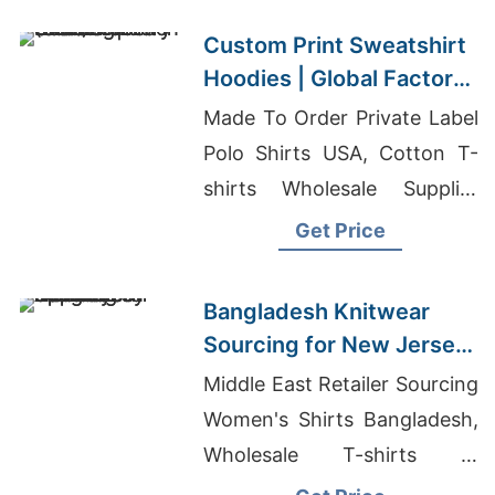
Custom Print Sweatshirt
Hoodies | Global Factory
for Long Beach (USA)
Made To Order Private Label
Polo Shirts USA, Cotton T-
shirts Wholesale Supplier
Australia, Kids Clothing
Get Price
Children Clothing Boys And
Girl Clothing Baby Wear And
Bangladesh Knitwear
Clothing Under Garments
Sourcing for New Jersey
Denim Lines Promotional
Apparel Industry
Middle East Retailer Sourcing
Clothing Uniforms Sweaters
Women's Shirts Bangladesh,
...
Wholesale T-shirts In
Australia, Women's Blend