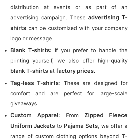
distribution at events or as part of an
advertising T-
advertising campaign. These
shirts
can be customized with your company
logo or message.
Blank T-shirts
: If you prefer to handle the
printing yourself, we also offer high-quality
blank T-shirts
factory prices
at
.
Tag-less T-shirts
: These are designed for
comfort and are perfect for large-scale
giveaways.
Custom Apparel
Zipped Fleece
: From
Uniform Jackets
Pajama Sets
to
, we offer a
range of custom clothing options beyond T-