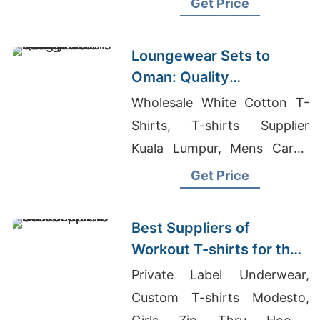
Get Price
Sleeve Shirts Women's
Suppliers
Loungewear Sets to
Oman: Quality
Manufacturers from
Wholesale White Cotton T-
Bangladesh
Shirts, T-shirts Supplier
Kuala Lumpur, Mens Cargo
Short Pants Manufacturers
Get Price
Bangladesh
Best Suppliers of
Workout T-shirts for the
UK
Private Label Underwear,
Custom T-shirts Modesto,