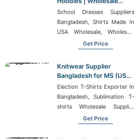
Hoodies | Wholesale
Manufacturer for Russia
School Dresses Suppliers
Bangladesh, Shirts Made In
USA Wholesale, Wholesale
Pajama Vendors Usa
Get Price
Knitwear Supplier
Bangladesh for MS (USA)
Buyers
Election T-Shirts Exporter In
Bangladesh, Sublimation T-
shirts Wholesale Supplier
South Africa, Nepal Clothing
Get Price
Wholesale