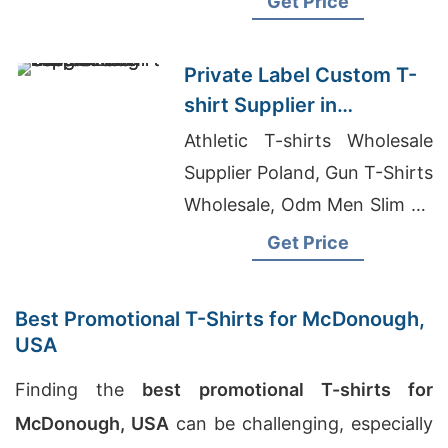
Get Price
Sheer Jersey T-shirt
Manufacturers
Private Label Custom T-
shirt Supplier in
Bangladesh with Printing
Athletic T-shirts Wholesale
Supplier Poland, Gun T-Shirts
Wholesale, Odm Men Slim Fit
Hoody Factory
Get Price
Best Promotional T-Shirts for McDonough,
USA
Finding the
best promotional T-shirts for
McDonough, USA
can be challenging, especially