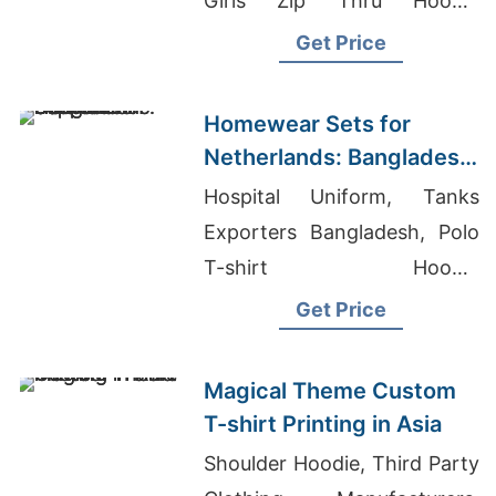
Girls Zip Thru Hoodie
Supplier In Bangladesh
Get Price
Homewear Sets for
Netherlands: Bangladesh
Supplier
Hospital Uniform, Tanks
Exporters Bangladesh, Polo
T-shirt Hoodie
Manufacturers
Get Price
Magical Theme Custom
T-shirt Printing in Asia
Shoulder Hoodie, Third Party