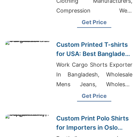
Clothing Manufacturers,
Compression Wear
Wholesale
Get Price
Custom Printed T-shirts
for USA: Best Bangladesh
Manufacturers
Work Cargo Shorts Exporter
In Bangladesh, Wholesale
Mens Jeans, Wholesale
Men's Classic Organic
Get Price
Hoodie
Custom Print Polo Shirts
for Importers in Oslo
(Norway): Bangladesh