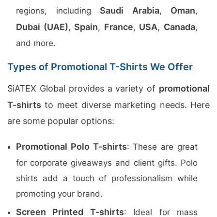
Saudi Arabia
Oman
regions, including
,
,
Dubai (UAE)
Spain
France
USA
Canada
,
,
,
,
,
and more.
Types of Promotional T-Shirts We Offer
SiATEX Global provides a variety of
promotional
T-shirts
to meet diverse marketing needs. Here
are some popular options:
Promotional Polo T-shirts
: These are great
for corporate giveaways and client gifts. Polo
shirts add a touch of professionalism while
promoting your brand.
Screen Printed T-shirts
: Ideal for mass