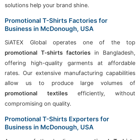
solutions help your brand shine.
Promotional T-Shirts Factories for
Business in McDonough, USA
SiATEX Global operates one of the top
promotional T-shirts factories
in Bangladesh,
offering high-quality garments at affordable
rates. Our extensive manufacturing capabilities
allow us to produce large volumes of
promotional textiles
efficiently, without
compromising on quality.
Promotional T-Shirts Exporters for
Business in McDonough, USA