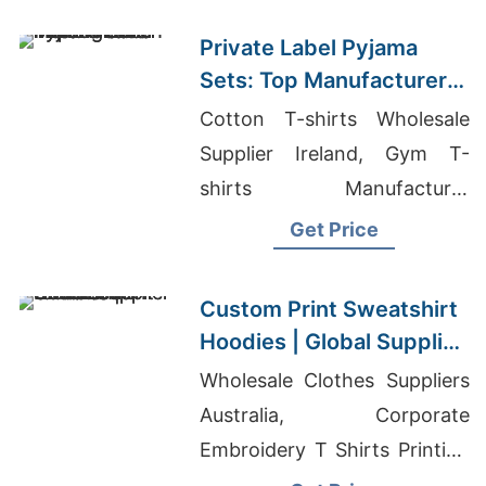
Private Label Pyjama
Sets: Top Manufacturer
in Bangladesh
Cotton T-shirts Wholesale
Supplier Ireland, Gym T-
shirts Manufacturer
Bangladesh, School T-shirts
Get Price
Wholesale Supplier
Guatemala
Custom Print Sweatshirt
Hoodies | Global Supplier
for Greece
Wholesale Clothes Suppliers
Australia, Corporate
Embroidery T Shirts Printing
In Kadapa, Quick Dry Long