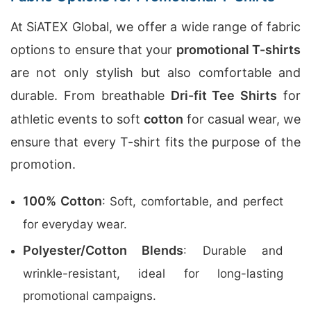
At SiATEX Global, we offer a wide range of fabric
options to ensure that your
promotional T-shirts
are not only stylish but also comfortable and
durable. From breathable
Dri-fit Tee Shirts
for
athletic events to soft
cotton
for casual wear, we
ensure that every T-shirt fits the purpose of the
promotion.
100% Cotton
: Soft, comfortable, and perfect
for everyday wear.
Polyester/Cotton Blends
: Durable and
wrinkle-resistant, ideal for long-lasting
promotional campaigns.