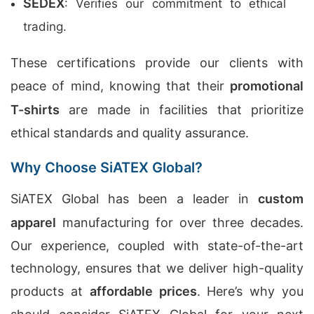
SEDEX
: Verifies our commitment to ethical
trading.
These certifications provide our clients with
peace of mind, knowing that their
promotional
T-shirts
are made in facilities that prioritize
ethical standards and quality assurance.
Why Choose SiATEX Global?
SiATEX Global has been a leader in
custom
apparel
manufacturing for over three decades.
Our experience, coupled with state-of-the-art
technology, ensures that we deliver high-quality
products at
affordable prices
. Here’s why you