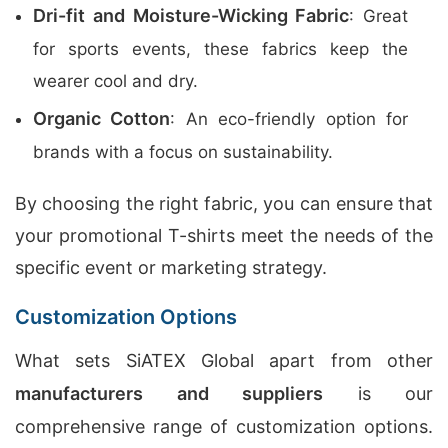
Dri-fit and Moisture-Wicking Fabric
: Great
for sports events, these fabrics keep the
wearer cool and dry.
Organic Cotton
: An eco-friendly option for
brands with a focus on sustainability.
By choosing the right fabric, you can ensure that
your promotional T-shirts meet the needs of the
specific event or marketing strategy.
Customization Options
What sets SiATEX Global apart from other
manufacturers and suppliers
is our
comprehensive range of customization options.