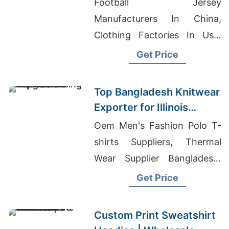
Football Jersey
Supplier
Manufacturers In China,
Clothing Factories In Usa,
Long Sleeve T-shirts
Get Price
Wholesale Supplier Norway
Top Bangladesh Knitwear
Exporter for Illinois
Clothing Distributors
Oem Men's Fashion Polo T-
shirts Suppliers, Thermal
Wear Supplier Bangladesh,
Hoodie Exporters
Get Price
Bangladesh
Custom Print Sweatshirt