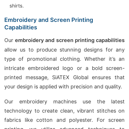
shirts.
Embroidery and Screen Printing
Capabilities
Our
embroidery and screen printing capabilities
allow us to produce stunning designs for any
type of promotional clothing. Whether it’s an
intricate embroidered logo or a bold screen-
printed message, SiATEX Global ensures that
your design is applied with precision and quality.
Our embroidery machines use the latest
technology to create clean, vibrant stitches on
fabrics like cotton and polyester. For screen