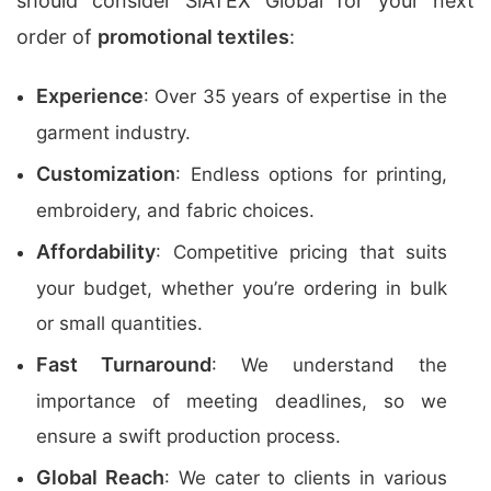
should consider SiATEX Global for your next
order of
promotional textiles
:
Experience
: Over 35 years of expertise in the
garment industry.
Customization
: Endless options for printing,
embroidery, and fabric choices.
Affordability
: Competitive pricing that suits
your budget, whether you’re ordering in bulk
or small quantities.
Fast Turnaround
: We understand the
importance of meeting deadlines, so we
ensure a swift production process.
Global Reach
: We cater to clients in various