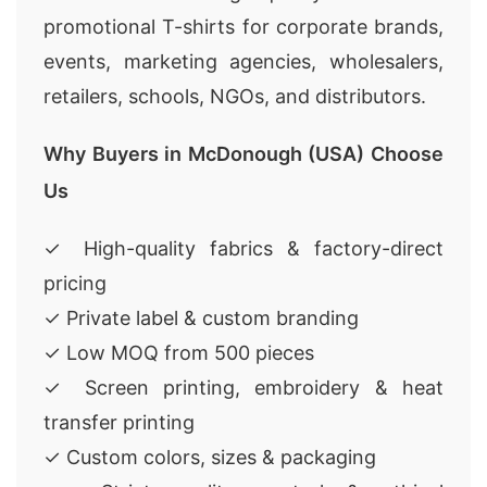
promotional T-shirts for corporate brands,
events, marketing agencies, wholesalers,
retailers, schools, NGOs, and distributors.
Why Buyers in McDonough (USA) Choose
Us
✓ High-quality fabrics & factory-direct
pricing
✓ Private label & custom branding
✓ Low MOQ from 500 pieces
✓ Screen printing, embroidery & heat
transfer printing
✓ Custom colors, sizes & packaging