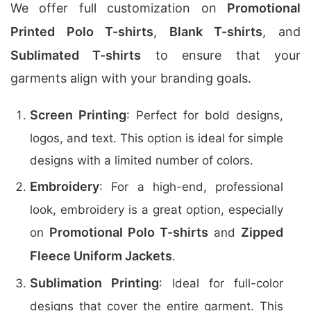
We offer full customization on
Promotional
Printed Polo T-shirts
,
Blank T-shirts
, and
Sublimated T-shirts
to ensure that your
garments align with your branding goals.
Screen Printing
: Perfect for bold designs,
logos, and text. This option is ideal for simple
designs with a limited number of colors.
Embroidery
: For a high-end, professional
look, embroidery is a great option, especially
Promotional Polo T-shirts
Zipped
on
and
Fleece Uniform Jackets
.
Sublimation Printing
: Ideal for full-color
designs that cover the entire garment. This