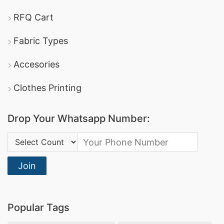
RFQ Cart
Fabric Types
Accesories
Clothes Printing
Drop Your Whatsapp Number:
Country Code:
Join
Popular Tags