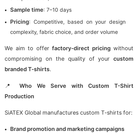
Sample time
: 7–10 days
Pricing
: Competitive, based on your design
complexity, fabric choice, and order volume
We aim to offer
factory-direct pricing
without
compromising on the quality of your
custom
branded T-shirts
.
📍
Who We Serve with Custom T-Shirt
Production
SiATEX Global manufactures custom T-shirts for:
Brand promotion and marketing campaigns