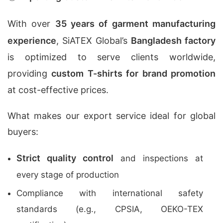
With over
35 years of garment manufacturing
experience
, SiATEX Global’s
Bangladesh factory
is optimized to serve clients worldwide,
providing
custom T-shirts for brand promotion
at cost-effective prices.
What makes our export service ideal for global
buyers:
Strict quality control
and inspections at
every stage of production
Compliance with international safety
standards (e.g., CPSIA, OEKO-TEX