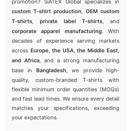
promotion? SiATEX Global specializes in
custom T-shirt production
,
OEM custom
T-shirts
,
private label T-shirts
, and
corporate apparel manufacturing
. With
decades of experience serving markets
across
Europe, the USA, the Middle East,
and Africa
, and a strong manufacturing
base in
Bangladesh
, we provide high-
quality, custom-branded T-shirts with
flexible minimum order quantities (MOQs)
and fast lead times. We ensure every detail
matches your specifications, exceeding
your expectations.