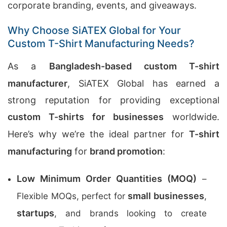
corporate branding, events, and giveaways.
Why Choose SiATEX Global for Your
Custom T-Shirt Manufacturing Needs?
As a
Bangladesh-based custom T-shirt
manufacturer
, SiATEX Global has earned a
strong reputation for providing exceptional
custom T-shirts for businesses
worldwide.
Here’s why we’re the ideal partner for
T-shirt
manufacturing
for
brand promotion
:
Low Minimum Order Quantities (MOQ)
–
small businesses
Flexible MOQs, perfect for
,
startups
, and brands looking to create