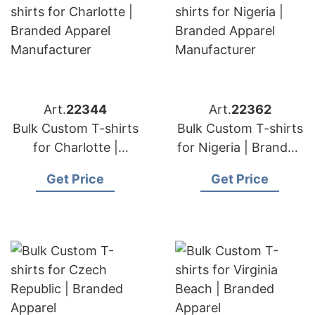
Art.
22344
Art.
22362
Bulk Custom T-shirts
Bulk Custom T-shirts
for Charlotte |
for Nigeria | Branded
Branded Apparel
Apparel
Get Price
Get Price
Manufacturer
Manufacturer