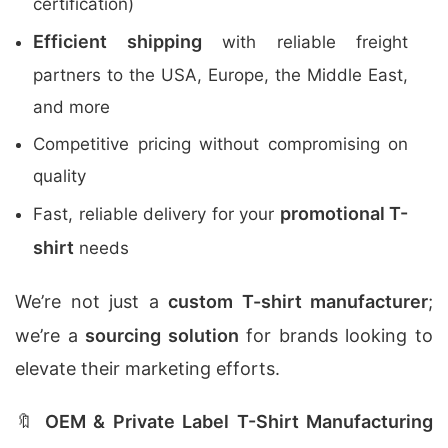
certification)
Efficient shipping
with reliable freight
partners to the USA, Europe, the Middle East,
and more
Competitive pricing without compromising on
quality
promotional T-
Fast, reliable delivery for your
shirt
needs
We’re not just a
custom T-shirt manufacturer
;
we’re a
sourcing solution
for brands looking to
elevate their marketing efforts.
🔖
OEM & Private Label T-Shirt Manufacturing