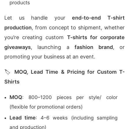
products
Let us handle your
end-to-end T-shirt
production
, from concept to shipment, whether
you’re creating custom
T-shirts for corporate
giveaways
, launching a
fashion brand
, or
promoting your business at an event.
🏷️
MOQ, Lead Time & Pricing for Custom T-
Shirts
MOQ
: 800–1200 pieces per style/ color
(flexible for promotional orders)
Lead time
: 4–6 weeks (including sampling
and production)