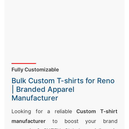
Fully Customizable
Bulk Custom T-shirts for Reno
| Branded Apparel
Manufacturer
Looking for a reliable
Custom T-shirt
manufacturer
to boost your brand