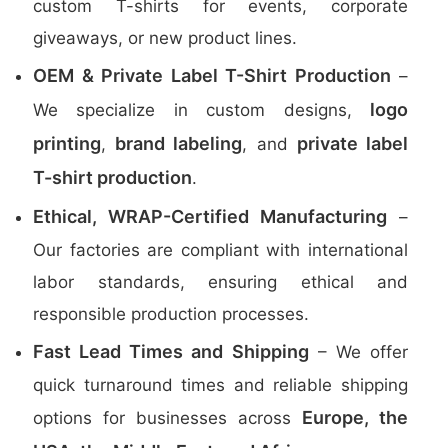
custom T-shirts for events, corporate
giveaways, or new product lines.
OEM & Private Label T-Shirt Production
–
logo
We specialize in custom designs,
printing
brand labeling
private label
,
, and
T-shirt production
.
Ethical, WRAP-Certified Manufacturing
–
Our factories are compliant with international
labor standards, ensuring ethical and
responsible production processes.
Fast Lead Times and Shipping
– We offer
quick turnaround times and reliable shipping
Europe, the
options for businesses across