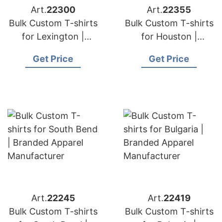
Art.
22300
Art.
22355
Bulk Custom T-shirts
Bulk Custom T-shirts
for Lexington |
for Houston |
Branded Apparel
Branded Apparel
Get Price
Get Price
Manufacturer
Manufacturer
Art.
22245
Art.
22419
Bulk Custom T-shirts
Bulk Custom T-shirts