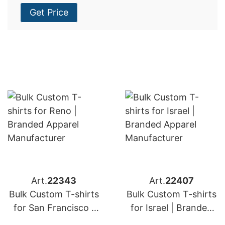
Get Price
Art.
22343
Art.
22407
Bulk Custom T-shirts
Bulk Custom T-shirts
for San Francisco |
for Israel | Branded
Branded Apparel
Apparel