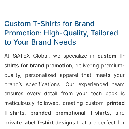
Custom T-Shirts for Brand
Promotion: High-Quality, Tailored
to Your Brand Needs
At SiATEX Global, we specialize in
custom T-
shirts for brand promotion
, delivering premium-
quality, personalized apparel that meets your
brand’s specifications. Our experienced team
ensures every detail from your tech pack is
meticulously followed, creating custom
printed
T-shirts
,
branded promotional T-shirts
, and
private label T-shirt designs
that are perfect for