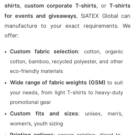
shirts
,
custom corporate T-shirts
, or
T-shirts
for events and giveaways
, SiATEX Global can
manufacture to your exact requirements. We
offer:
Custom fabric selection
: cotton, organic
cotton, bamboo, recycled polyester, and other
eco-friendly materials
Wide range of fabric weights (GSM)
to suit
your needs, from light T-shirts to heavy-duty
promotional gear
Custom fits and sizes
: unisex, men’s,
women’s, youth sizing
Printing options