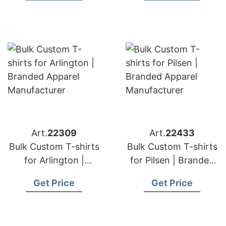
Art.
22309
Art.
22433
Bulk Custom T-shirts
Bulk Custom T-shirts
for Arlington |
for Pilsen | Branded
Branded Apparel
Apparel
Get Price
Get Price
Manufacturer
Manufacturer