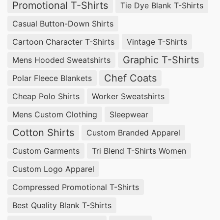
Promotional T-Shirts
Tie Dye Blank T-Shirts
Casual Button-Down Shirts
Cartoon Character T-Shirts
Vintage T-Shirts
Graphic T-Shirts
Mens Hooded Sweatshirts
Chef Coats
Polar Fleece Blankets
Cheap Polo Shirts
Worker Sweatshirts
Mens Custom Clothing
Sleepwear
Cotton Shirts
Custom Branded Apparel
Custom Garments
Tri Blend T-Shirts Women
Custom Logo Apparel
Compressed Promotional T-Shirts
Best Quality Blank T-Shirts