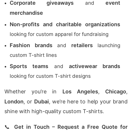
Corporate giveaways
event
and
merchandise
Non-profits and charitable organizations
looking for custom apparel for fundraising
Fashion brands
retailers
and
launching
custom T-shirt lines
Sports teams
activewear brands
and
looking for custom T-shirt designs
Whether you’re in
Los Angeles
,
Chicago
,
London
, or
Dubai
, we’re here to help your brand
shine with high-quality custom T-shirts.
📞
Get in Touch – Request a Free Quote for