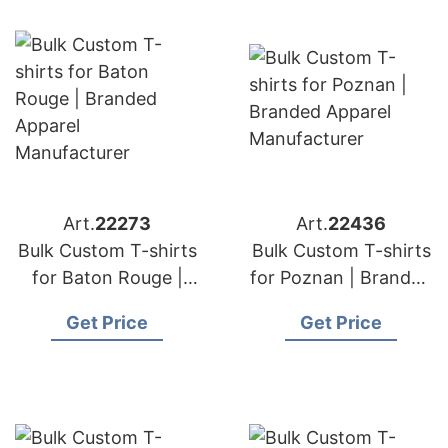
Art.
22273
Art.
22436
Bulk Custom T-shirts
Bulk Custom T-shirts
for Baton Rouge |
for Poznan | Branded
Branded Apparel
Apparel
Get Price
Get Price
Manufacturer
Manufacturer