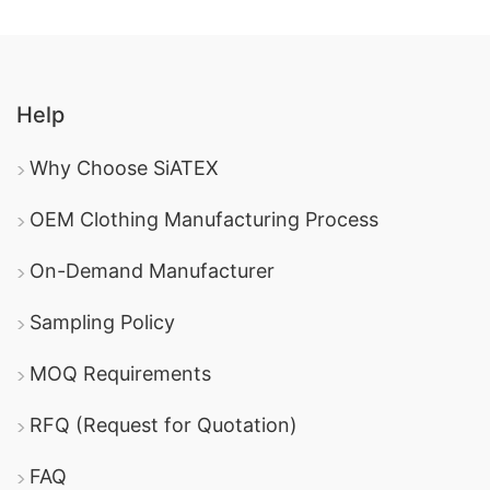
Help
Why Choose SiATEX
OEM Clothing Manufacturing Process
On-Demand Manufacturer
Sampling Policy
MOQ Requirements
RFQ (Request for Quotation)
FAQ