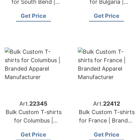
for South Bend |
for Bulgaria |
Branded Apparel
Branded Apparel
Get Price
Get Price
Manufacturer
Manufacturer
Art.
22345
Art.
22412
Bulk Custom T-shirts
Bulk Custom T-shirts
for Columbus |
for France | Branded
Branded Apparel
Apparel
Get Price
Get Price
Manufacturer
Manufacturer