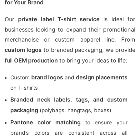
for Your Brand
Our
private label T-shirt service
is ideal for
businesses looking to expand their promotional
merchandise or custom apparel line. From
custom logos
to branded packaging, we provide
full
OEM production
to bring your ideas to life:
brand logos
design placements
Custom
and
on T-shirts
Branded neck labels, tags, and custom
packaging
(polybags, hangtags, boxes)
Pantone color matching
to ensure your
brand’s colors are consistent across all