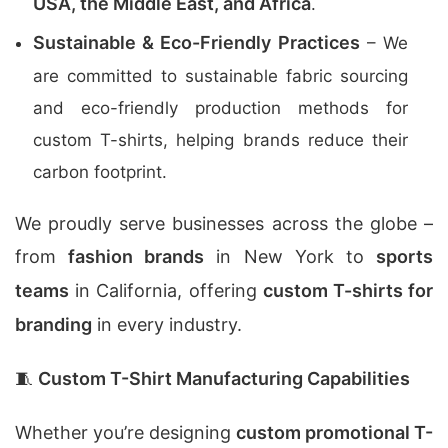
USA, the Middle East, and Africa
.
Sustainable & Eco-Friendly Practices
– We
are committed to sustainable fabric sourcing
and eco-friendly production methods for
custom T-shirts, helping brands reduce their
carbon footprint.
We proudly serve businesses across the globe –
from
fashion brands
in New York to
sports
teams
in California, offering
custom T-shirts for
branding
in every industry.
🧵
Custom T-Shirt Manufacturing Capabilities
Whether you’re designing
custom promotional T-