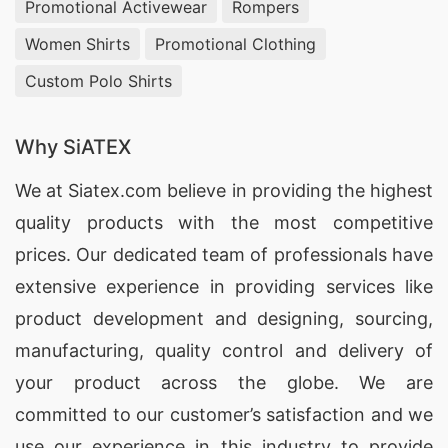
Promotional Activewear
Rompers
Women Shirts
Promotional Clothing
Custom Polo Shirts
Why SiATEX
We at
Siatex.com
believe in providing the highest
quality products with the most competitive
prices. Our dedicated team of professionals have
extensive experience in providing services like
product development and designing
, sourcing,
manufacturing, quality control and delivery of
your product across the globe. We are
committed to our customer’s satisfaction and we
use our experience in this industry to provide