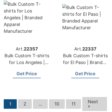
Art.
22357
Art.
22337
Bulk Custom T-shirts
Bulk Custom T-shirts
for Los Angeles |
for El Paso | Branded
Branded Apparel
Apparel
Get Price
Get Price
Manufacturer
Manufacturer
Next
1
2
…
10
11
»