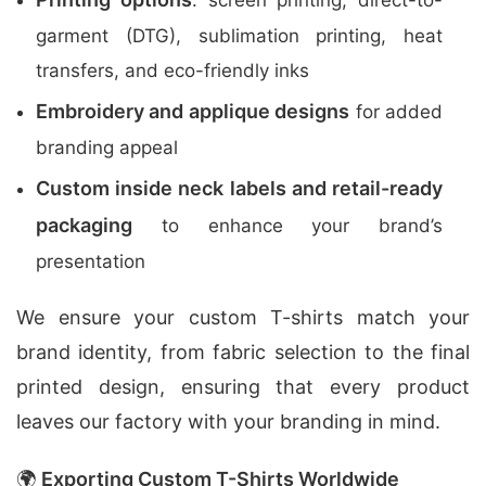
: screen printing, direct-to-
garment (DTG), sublimation printing, heat
transfers, and eco-friendly inks
Embroidery and applique designs
for added
branding appeal
Custom inside neck labels and retail-ready
packaging
to enhance your brand’s
presentation
We ensure your custom T-shirts match your
brand identity, from fabric selection to the final
printed design, ensuring that every product
leaves our factory with your branding in mind.
🌍
Exporting Custom T-Shirts Worldwide