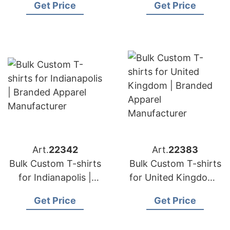
Get Price
Get Price
Manufacturer
Manufacturer
Art.
22342
Art.
22383
Bulk Custom T-shirts
Bulk Custom T-shirts
for Indianapolis |
for United Kingdom |
Branded Apparel
Branded Apparel
Get Price
Get Price
Manufacturer
Manufacturer