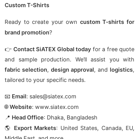
Custom T-Shirts
Ready to create your own
custom T-shirts for
brand promotion
?
👉
Contact SiATEX Global today
for a free quote
and sample production. We’ll assist you with
fabric selection
,
design approval
, and
logistics
,
tailored to your specific needs.
📧
Email
:
sales@siatex.com
🌐
Website
:
www.siatex.com
📍
Head Office
: Dhaka, Bangladesh
🌎
Export Markets
: United States, Canada, EU,
Middle East, and more