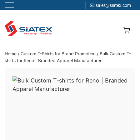
sales@siatex.com
Skip
to
content
Clothing Manufacturer in Bangladesh Since 1987
Home
/
Custom T-Shirts for Brand Promotion
/
Bulk Custom T-
shirts for Reno | Branded Apparel Manufacturer