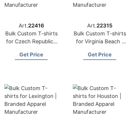
Art.
22416
Art.
22315
Bulk Custom T-shirts
Bulk Custom T-shirts
for Czech Republic |
for Virginia Beach |
Branded Apparel
Branded Apparel
Get Price
Get Price
Manufacturer
Manufacturer