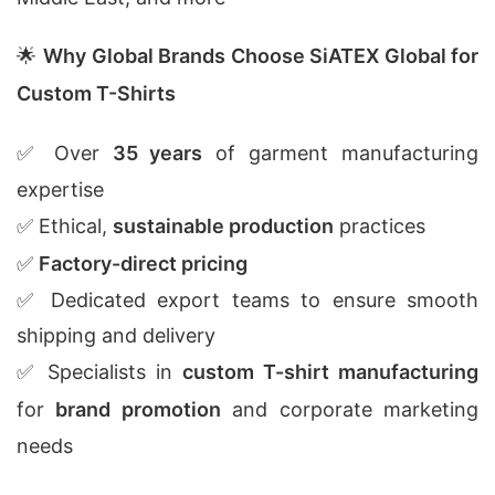
🌟
Why Global Brands Choose SiATEX Global for
Custom T-Shirts
✅ Over
35 years
of garment manufacturing
expertise
✅ Ethical,
sustainable production
practices
✅
Factory-direct pricing
✅ Dedicated export teams to ensure smooth
shipping and delivery
✅ Specialists in
custom T-shirt manufacturing
for
brand promotion
and corporate marketing
needs