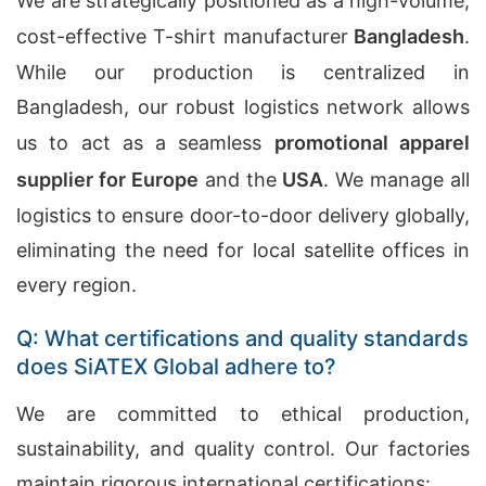
We are strategically positioned as a high-volume,
cost-effective
T-shirt manufacturer
Bangladesh
.
While our production is centralized in
Bangladesh, our robust logistics network allows
us to act as a seamless
promotional apparel
supplier for Europe
and the
USA
. We manage all
logistics to ensure door-to-door delivery globally,
eliminating the need for local satellite offices in
every region.
Q: What certifications and quality standards
does SiATEX Global adhere to?
We are committed to ethical production,
sustainability, and quality control. Our factories
maintain rigorous international certifications: