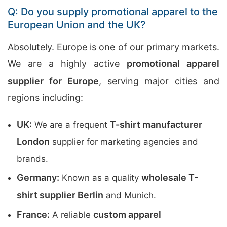
Q: Do you supply promotional apparel to the
European Union and the UK?
Absolutely. Europe is one of our primary markets.
We are a highly active
promotional apparel
supplier for Europe
, serving major cities and
regions including:
UK:
T-shirt manufacturer
We are a frequent
London
supplier for marketing agencies and
brands.
Germany:
wholesale T-
Known as a quality
shirt supplier Berlin
and Munich.
France:
custom apparel
A reliable