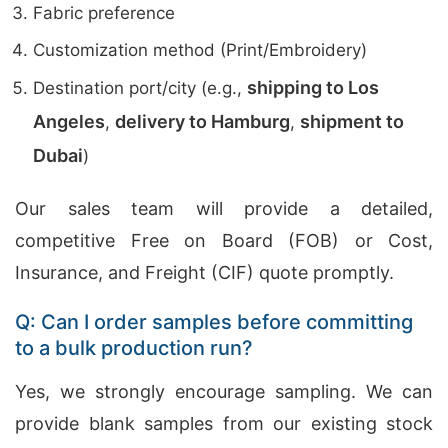
Fabric preference
Customization method (Print/Embroidery)
shipping to Los
Destination port/city (e.g.,
Angeles
delivery to Hamburg
shipment to
,
,
Dubai
)
Our sales team will provide a detailed,
competitive Free on Board (FOB) or Cost,
Insurance, and Freight (CIF) quote promptly.
Q: Can I order samples before committing
to a bulk production run?
Yes, we strongly encourage sampling. We can
provide blank samples from our existing stock