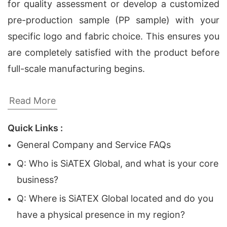
for quality assessment or develop a customized
pre-production sample (PP sample) with your
specific logo and fabric choice. This ensures you
are completely satisfied with the product before
full-scale manufacturing begins.
Custom Logo T-Shirt Manufacturer |
Read More
Promotional Apparel for European, Middle East
Quick Links :
and USA Companies
General Company and Service FAQs
As global brands continue to expand their
Q: Who is SiATEX Global, and what is your core
marketing efforts, the demand for high-quality
business?
promotional apparel has never been greater.
Q: Where is SiATEX Global located and do you
Companies in Europe, the Middle East, and the
have a physical presence in my region?
USA are increasingly looking for reliable partners