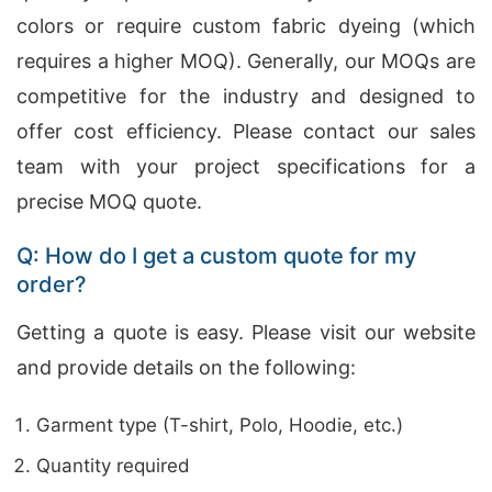
colors or require custom fabric dyeing (which
requires a higher MOQ). Generally, our MOQs are
competitive for the industry and designed to
offer cost efficiency. Please contact our sales
team with your project specifications for a
precise MOQ quote.
Q: How do I get a custom quote for my
order?
Getting a quote is easy. Please visit our website
and provide details on the following:
Garment type (T-shirt, Polo, Hoodie, etc.)
Quantity required