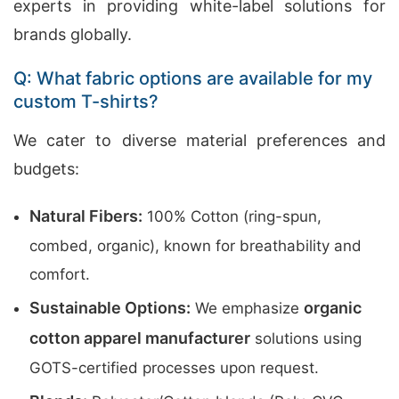
experts in providing white-label solutions for
brands globally.
Q: What fabric options are available for my
custom T-shirts?
We cater to diverse material preferences and
budgets:
Natural Fibers:
100% Cotton (ring-spun,
combed, organic), known for breathability and
comfort.
Sustainable Options:
organic
We emphasize
cotton apparel manufacturer
solutions using
GOTS-certified processes upon request.