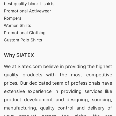
best quality blank t-shirts
Style Variations
Promotional Activewear
We manufacture:
Rompers
Women Shirts
Crew neck T-shirts
Promotional Clothing
Custom Polo Shirts
V-neck T-shirts
Polo shirts
Why SiATEX
Raglan tees
We at
Siatex.com
believe in providing the highest
Sports T-shirts
quality products with the most competitive
Long-sleeve tees
prices. Our dedicated team of professionals have
Corporate uniform T-shirts
extensive experience in providing services like
product development and designing
, sourcing,
Each category can be personalized according to
manufacturing, quality control and delivery of
brand guidelines, creating seamless relevance for