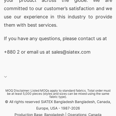
your product across the globe. We are
corporate and promotional use.
committed to our customer’s satisfaction and we
use our experience in this industry to provide
Promotional Apparel for European Companies
them with best services.
Europe hosts a dynamic business environment
where marketing and corporate identity hold
If you have any questions, please
contact
us at
immense value. Companies in
Barcelona, Madrid,
+880 2
or email us at sales@siatex.com
London, Manchester, Berlin, Munich, Paris, Lyon,
Rome, Milan, Amsterdam, and Copenhagen
frequently rely on high-quality branded apparel
to expand visibility.
MOQ Disclaimer: Listed MOQs apply to standard fabrics. Total order must
be at least 5,000 pieces (styles and sizes can be mixed using the same
Siatex Global supports European marketing
fabric type).
© All rights reserved SiATEX Bangladesh Bangladesh, Canada,
agencies, retail brands, hospitality chains,
Europe, USA - 1987-2026
construction companies, and corporate firms by
Production Base: Bangladesh | Operations: Canada