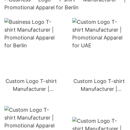
Custom Logo T-shirt
Custom Logo T-shirt
Manufacturer |
Manufacturer |
Promotional Apparel
Promotional Apparel
for Oman
for UAE