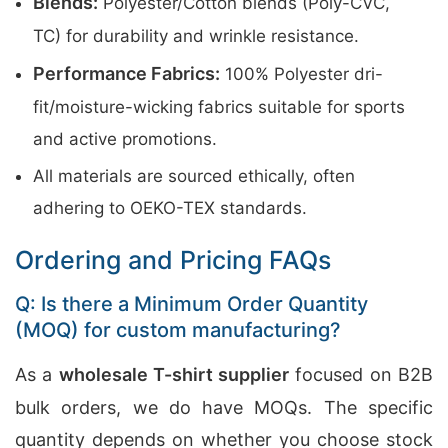
Blends:
Polyester/Cotton blends (Poly-CVC,
TC) for durability and wrinkle resistance.
Performance Fabrics:
100% Polyester dri-
fit/moisture-wicking fabrics suitable for sports
and active promotions.
All materials are sourced ethically, often
adhering to OEKO-TEX standards.
Ordering and Pricing FAQs
Q: Is there a Minimum Order Quantity
(MOQ) for custom manufacturing?
As a
wholesale T-shirt supplier
focused on B2B
bulk orders, we do have MOQs. The specific
quantity depends on whether you choose stock