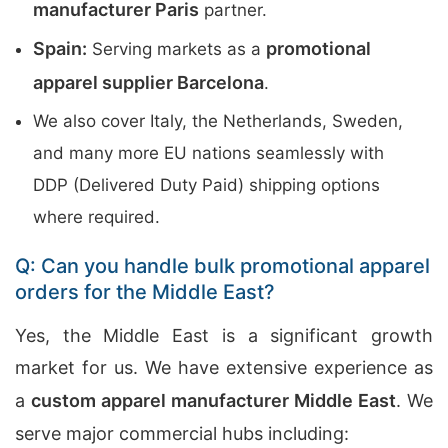
manufacturer Paris
partner.
Spain:
promotional
Serving markets as a
apparel supplier Barcelona
.
We also cover Italy, the Netherlands, Sweden,
and many more EU nations seamlessly with
DDP (Delivered Duty Paid) shipping options
where required.
Q: Can you handle bulk promotional apparel
orders for the Middle East?
Yes, the Middle East is a significant growth
market for us. We have extensive experience as
a
custom apparel manufacturer Middle East
. We
serve major commercial hubs including: