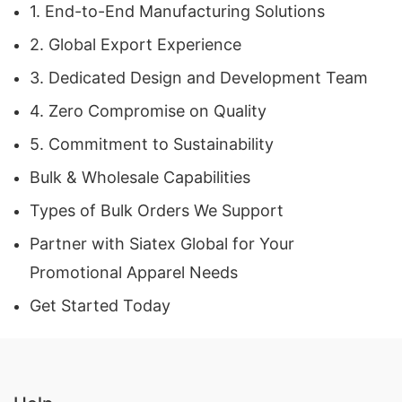
1. End-to-End Manufacturing Solutions
Our factory in Bangladesh operates under strict
2. Global Export Experience
compliance standards, ensuring:
3. Dedicated Design and Development Team
Environmentally responsible processes
4. Zero Compromise on Quality
Ethical labor practices
5. Commitment to Sustainability
Certified materials
Bulk & Wholesale Capabilities
Consistent quality control checkpoints
Types of Bulk Orders We Support
Partner with Siatex Global for Your
This commitment makes Siatex Global a trusted
Promotional Apparel Needs
Promotional Apparel Manufacturer
for
Get Started Today
international brands that prioritize sustainability
and transparency.
4. Competitive Pricing & Wholesale Capability