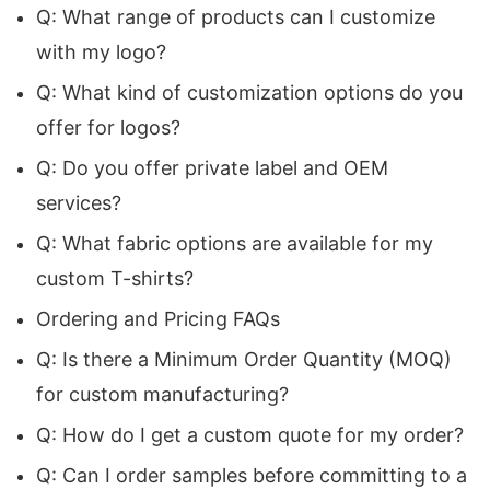
Q: What range of products can I customize
Manufacturer
ensures that businesses receive
with my logo?
products that not only represent their brand
Q: What kind of customization options do you
values but also enhance their visibility in every
offer for logos?
marketing campaign.
Q: Do you offer private label and OEM
Why Global Brands Choose Siatex Global for
services?
Custom Promotional Apparel
Q: What fabric options are available for my
custom T-shirts?
For organizations across continents,
promotional clothing plays a major role in brand
Ordering and Pricing FAQs
recognition. Whether it’s for corporate
Q: Is there a Minimum Order Quantity (MOQ)
giveaways, trade events, workwear, retail
for custom manufacturing?
merchandising, or large-scale marketing
Q: How do I get a custom quote for my order?
campaigns, choosing the right manufacturer is
Q: Can I order samples before committing to a