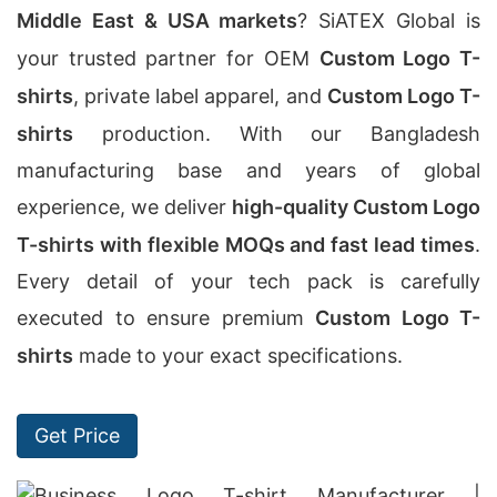
Middle East & USA markets
? SiATEX Global is
your trusted partner for OEM
Custom Logo T-
shirts
, private label apparel, and
Custom Logo T-
shirts
production. With our Bangladesh
manufacturing base and years of global
experience, we deliver
high-quality Custom Logo
T-shirts with flexible MOQs and fast lead times
.
Every detail of your tech pack is carefully
executed to ensure premium
Custom Logo T-
shirts
made to your exact specifications.
Get Price