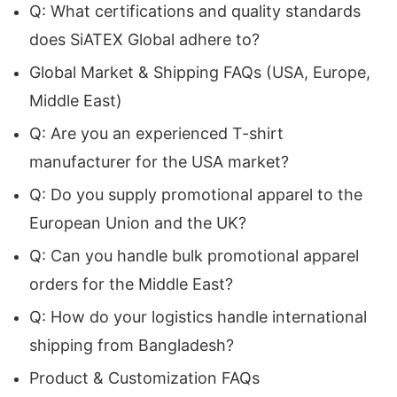
Q: What certifications and quality standards
capable of producing durable, fashionable, and
does SiATEX Global adhere to?
fully customizable merchandise that strengthens
Global Market & Shipping FAQs (USA, Europe,
brand identity.
Siatex Global
, a trusted
Custom
Middle East)
Logo T-Shirt Manufacturer
, proudly fulfills these
Q: Are you an experienced T-shirt
needs with premium manufacturing solutions
manufacturer for the USA market?
that combine superior craftsmanship, flexible
Q: Do you supply promotional apparel to the
customization, and competitive pricing.
European Union and the UK?
Headquartered in Canada with a modern
Q: Can you handle bulk promotional apparel
production facility in Bangladesh, we serve
orders for the Middle East?
international clients seeking efficient bulk
Q: How do your logistics handle international
production, individualized garment design, and
shipping from Bangladesh?
ethically manufactured promotional clothing. Our
Product & Customization FAQs
expertise as a
Promotional Apparel