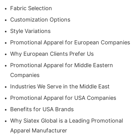
Fabric Selection
2. Global Production Capability with Local
Customization Options
Market Understanding
Style Variations
With clients spread across
Spain, Germany,
Promotional Apparel for European Companies
France, Italy, the Netherlands, Sweden, Dubai,
Why European Clients Prefer Us
Abu Dhabi, Doha, Riyadh, Jeddah, New York,
Promotional Apparel for Middle Eastern
California, Texas, Florida, and Illinois
, Siatex
Companies
Global understands regional preferences in style,
Industries We Serve in the Middle East
color palette, and garment specifications. Our
ability to tailor apparel to market-specific trends
Promotional Apparel for USA Companies
helps businesses strengthen brand appeal in
Benefits for USA Brands
their target regions.
Why Siatex Global is a Leading Promotional
Apparel Manufacturer
3. Ethical Manufacturing & Quality Assurance