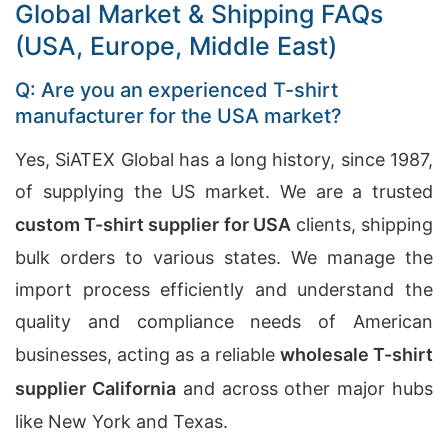
Global Market & Shipping FAQs
(USA, Europe, Middle East)
Q: Are you an experienced T-shirt
manufacturer for the USA market?
Yes, SiATEX Global has a long history, since 1987,
of supplying the US market. We are a trusted
custom T-shirt supplier for USA
clients, shipping
bulk orders to various states. We manage the
import process efficiently and understand the
quality and compliance needs of American
businesses, acting as a reliable
wholesale T-shirt
supplier California
and across other major hubs
like New York and Texas.