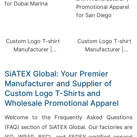
Custom Logo T-shirt
Custom Logo T-shirt
Manufacturer |
Manufacturer |
Promotional Apparel
Promotional Apparel
for Dubai Marina
for San Diego
SiATEX Global: Your Premier
Manufacturer and Supplier of
Custom Logo T-Shirts and
Wholesale Promotional Apparel
Welcome to the Frequently Asked Questions
(FAQ) section of SiATEX Global. Our factories are
ISO, WRAP, BSCI, and SEDEX-certified apparel