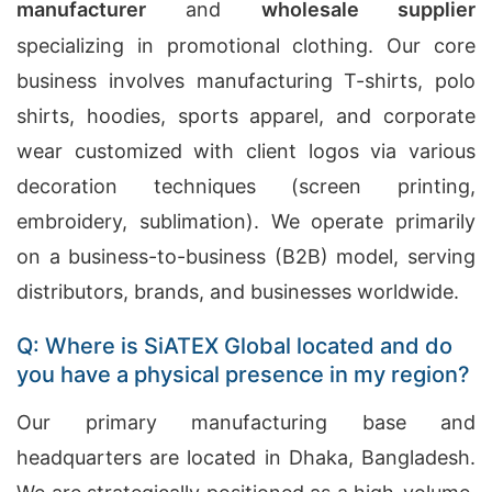
manufacturer
and
wholesale supplier
specializing in promotional clothing. Our core
business involves manufacturing T-shirts, polo
shirts, hoodies, sports apparel, and corporate
wear customized with client logos via various
decoration techniques (screen printing,
embroidery, sublimation). We operate primarily
on a business-to-business (B2B) model, serving
distributors, brands, and businesses worldwide.
Q: Where is SiATEX Global located and do
you have a physical presence in my region?
Our primary manufacturing base and
headquarters are located in Dhaka, Bangladesh.