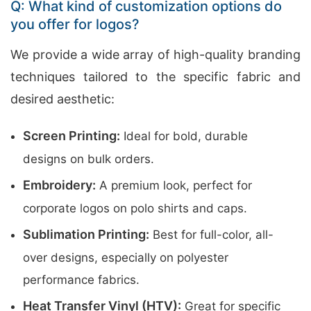
Q: What kind of customization options do
you offer for logos?
We provide a wide array of high-quality branding
techniques tailored to the specific fabric and
desired aesthetic:
Screen Printing:
Ideal for bold, durable
designs on bulk orders.
Embroidery:
A premium look, perfect for
corporate logos on polo shirts and caps.
Sublimation Printing:
Best for full-color, all-
over designs, especially on polyester
performance fabrics.
Heat Transfer Vinyl (HTV):
Great for specific