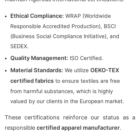
Ethical Compliance:
WRAP (Worldwide
Responsible Accredited Production), BSCI
(Business Social Compliance Initiative), and
SEDEX.
Quality Management:
ISO Certified.
Material Standards:
OEKO-TEX
We utilize
certified fabrics
to ensure textiles are free
from harmful substances, which is highly
valued by our clients in the European market.
These certifications reinforce our status as a
responsible
certified apparel manufacturer
.