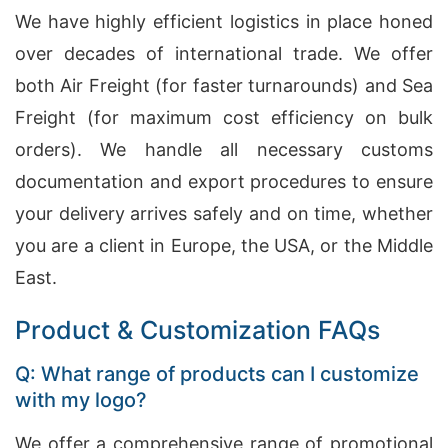
We have highly efficient logistics in place honed
over decades of international trade. We offer
both Air Freight (for faster turnarounds) and Sea
Freight (for maximum cost efficiency on bulk
orders). We handle all necessary customs
documentation and export procedures to ensure
your delivery arrives safely and on time, whether
you are a client in Europe, the USA, or the Middle
East.
Product & Customization FAQs
Q: What range of products can I customize
with my logo?
We offer a comprehensive range of promotional