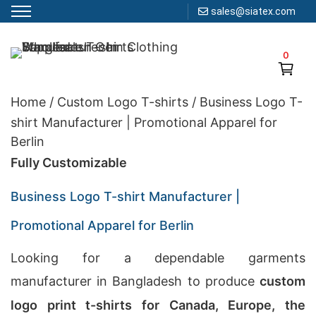
sales@siatex.com
Skip
to
0
Clothing Manufacturer in Bangladesh Since 1987
content
Home
/
Custom Logo T-shirts
/
Business Logo T-
shirt Manufacturer | Promotional Apparel for
Berlin
Fully Customizable
Business Logo T-shirt Manufacturer |
Promotional Apparel for Berlin
Looking for a dependable garments
manufacturer in Bangladesh to produce
custom
logo print t-shirts for Canada, Europe, the