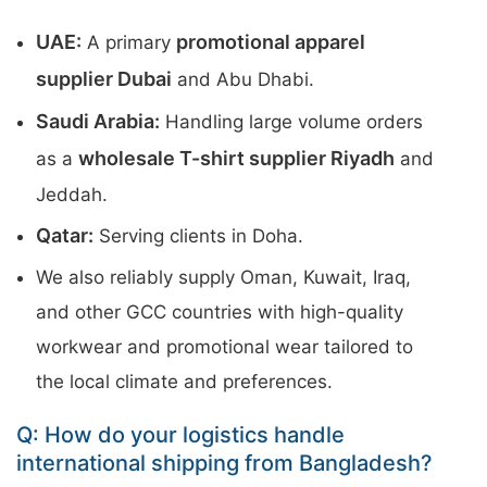
UAE:
promotional apparel
A primary
supplier Dubai
and Abu Dhabi.
Saudi Arabia:
Handling large volume orders
wholesale T-shirt supplier Riyadh
as a
and
Jeddah.
Qatar:
Serving clients in Doha.
We also reliably supply Oman, Kuwait, Iraq,
and other GCC countries with high-quality
workwear and promotional wear tailored to
the local climate and preferences.
Q: How do your logistics handle
international shipping from Bangladesh?