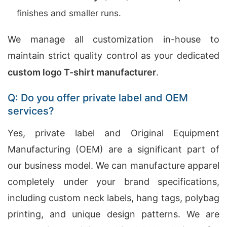
finishes and smaller runs.
We manage all customization in-house to
maintain strict quality control as your dedicated
custom logo T-shirt manufacturer
.
Q: Do you offer private label and OEM
services?
Yes, private label and Original Equipment
Manufacturing (OEM) are a significant part of
our business model. We can manufacture apparel
completely under your brand specifications,
including custom neck labels, hang tags, polybag
printing, and unique design patterns. We are