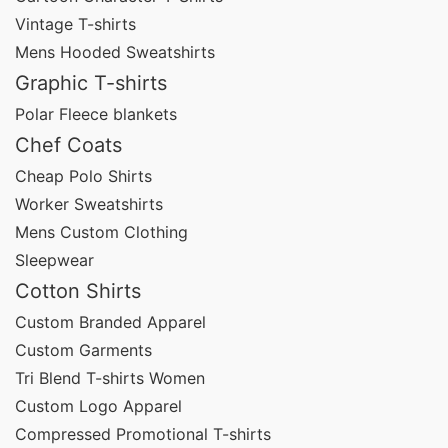
Our customization capabilities include:
Vintage T-shirts
Mens Hooded Sweatshirts
Screen printing
Graphic T-shirts
Embroidery
Polar Fleece blankets
Chef Coats
Heat transfer
Cheap Polo Shirts
Sublimation
Worker Sweatshirts
DTG (Direct-to-Garment)
Mens Custom Clothing
Sleepwear
All-over printing
Cotton Shirts
Private labeling
Custom Branded Apparel
Custom packaging
Custom Garments
Tri Blend T-shirts Women
These elements help brands build a cohesive
Custom Logo Apparel
promotional identity across all apparel items.
Compressed Promotional T-shirts