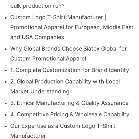
essential. Siatex Global offers several
bulk production run?
advantages that make us the preferred partner
Custom Logo T-Shirt Manufacturer |
for leading European, Middle Eastern, and
Promotional Apparel for European, Middle East
American businesses.
and USA Companies
1. Complete Customization for Brand Identity
Why Global Brands Choose Siatex Global for
Custom Promotional Apparel
As a seasoned
Custom Logo T-Shirt
1. Complete Customization for Brand Identity
Manufacturer
, we specialize in producing
2. Global Production Capability with Local
garments that reflect the unique identity of each
Market Understanding
brand. Companies can choose from a wide range
of materials, printing techniques, patterns, sizes,
3. Ethical Manufacturing & Quality Assurance
and design combinations. From lightweight
4. Competitive Pricing & Wholesale Capability
summer T-shirts to durable workwear tees,
Our Expertise as a Custom Logo T-Shirt
every order is produced with attention to detail.
Manufacturer