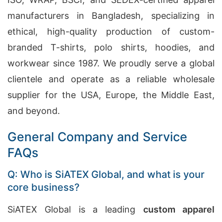
manufacturers in Bangladesh, specializing in
ethical, high-quality production of custom-
branded T-shirts, polo shirts, hoodies, and
workwear since 1987. We proudly serve a global
clientele and operate as a reliable wholesale
supplier for the USA, Europe, the Middle East,
and beyond.
General Company and Service
FAQs
Q: Who is SiATEX Global, and what is your
core business?
SiATEX Global is a leading
custom apparel