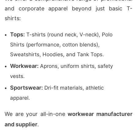
and corporate apparel beyond just basic T-
shirts:
Tops:
T-shirts (round neck, V-neck), Polo
Shirts (performance, cotton blends),
Sweatshirts, Hoodies, and Tank Tops.
Workwear:
Aprons, uniform shirts, safety
vests.
Sportswear:
Dri-fit materials, athletic
apparel.
We are your all-in-one
workwear manufacturer
and supplier
.