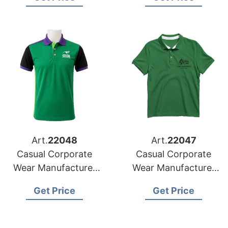
Art.
22048
Art.
22047
Casual Corporate
Casual Corporate
Wear Manufacturer
Wear Manufacturer
for Finland Market
for Ireland Market
Get Price
Get Price