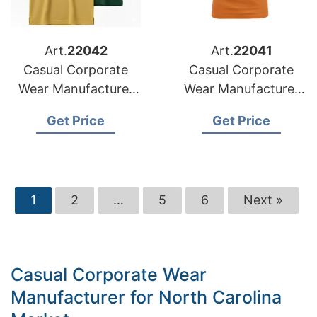
Art.
22042
Art.
22041
Casual Corporate
Casual Corporate
Wear Manufacturer
Wear Manufacturer
for Croatia Market
for Slovenia Market
Get Price
Get Price
1
2
…
5
6
Next »
Casual Corporate Wear
Manufacturer for North Carolina