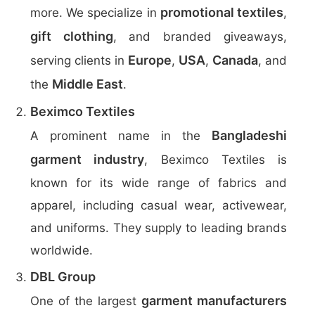
promotional textiles
more. We specialize in
,
gift clothing
, and branded giveaways,
Europe
USA
Canada
serving clients in
,
,
, and
Middle East
the
.
Beximco Textiles
Bangladeshi
A prominent name in the
garment industry
, Beximco Textiles is
known for its wide range of fabrics and
apparel, including casual wear, activewear,
and uniforms. They supply to leading brands
worldwide.
DBL Group
garment manufacturers
One of the largest