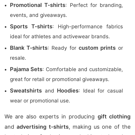
Promotional T-shirts
: Perfect for branding,
events, and giveaways.
Sports T-shirts
: High-performance fabrics
ideal for athletes and activewear brands.
Blank T-shirts
custom prints
: Ready for
or
resale.
Pajama Sets
: Comfortable and customizable,
great for retail or promotional giveaways.
Sweatshirts
Hoodies
and
: Ideal for casual
wear or promotional use.
We are also experts in producing
gift clothing
and
advertising t-shirts
, making us one of the