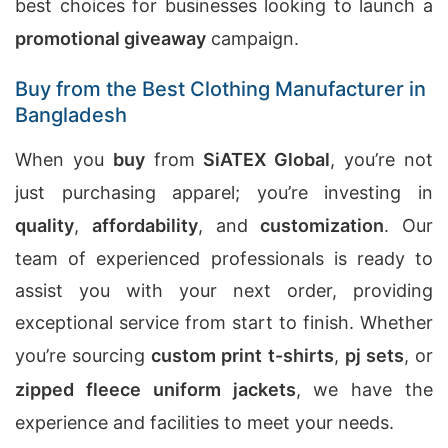
best choices for businesses looking to launch a
promotional giveaway
campaign.
Buy from the Best Clothing Manufacturer in
Bangladesh
When you
buy
from
SiATEX Global
, you’re not
just purchasing apparel; you’re investing in
quality
,
affordability
, and
customization
. Our
team of experienced professionals is ready to
assist you with your next order, providing
exceptional service from start to finish. Whether
you’re sourcing
custom print t-shirts
,
pj sets
, or
zipped fleece uniform jackets
, we have the
experience and facilities to meet your needs.