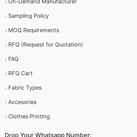
On-Demand Manufacturer
Sampling Policy
MOQ Requirements
RFQ (Request for Quotation)
FAQ
RFQ Cart
Fabric Types
Accesories
Clothes Printing
Drop Your Whatsapp Number: