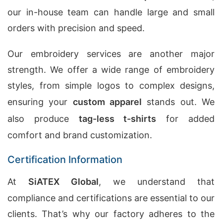
our in-house team can handle large and small
orders with precision and speed.
Our embroidery services are another major
strength. We offer a wide range of embroidery
styles, from simple logos to complex designs,
ensuring your
custom apparel
stands out. We
also produce
tag-less t-shirts
for added
comfort and brand customization.
Certification Information
At
SiATEX Global
, we understand that
compliance and certifications are essential to our
clients. That’s why our factory adheres to the