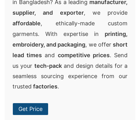
in Bangladesh? As a leading
manufacturer,
supplier, and exporter
, we provide
affordable
, ethically-made custom
garments. With expertise in
printing,
embroidery, and packaging
, we offer
short
lead times
and
competitive prices
. Send
us your
tech-pack
and design details for a
seamless sourcing experience from our
trusted
factories
.
Get Price