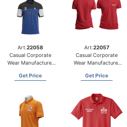
Art.
22058
Art.
22057
Casual Corporate
Casual Corporate
Wear Manufacturer
Wear Manufacturer
for Italy Market
for Spain Market
Get Price
Get Price