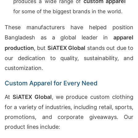
custom apparel
produces a wide range of
for some of the biggest brands in the world.
These manufacturers have helped position
Bangladesh as a global leader in
apparel
production
, but
SiATEX Global
stands out due to
our dedication to quality, sustainability, and
customization.
Custom Apparel for Every Need
At
SiATEX Global
, we produce custom clothing
for a variety of industries, including retail, sports,
promotions, and corporate giveaways. Our
product lines include: