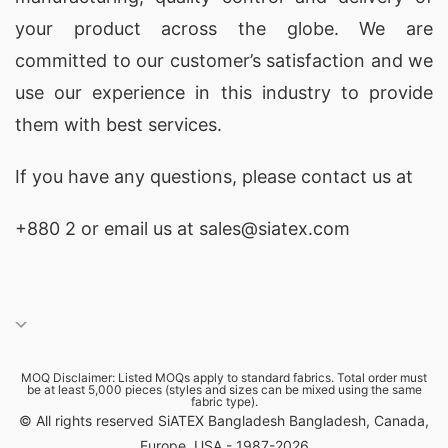
your product across the globe. We are
committed to our customer’s satisfaction and we
use our experience in this industry to provide
them with best services.
If you have any questions, please
contact
us at
+880 2
or email us at sales@siatex.com
MOQ Disclaimer: Listed MOQs apply to standard fabrics. Total order must
be at least 5,000 pieces (styles and sizes can be mixed using the same
fabric type).
© All rights reserved SiATEX Bangladesh Bangladesh, Canada,
Europe, USA - 1987-2026