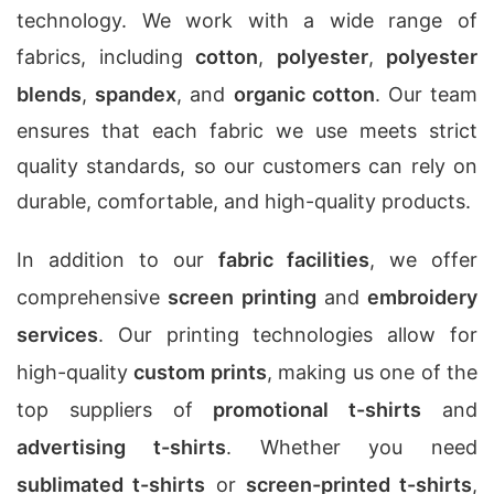
technology. We work with a wide range of
fabrics, including
cotton
,
polyester
,
polyester
blends
,
spandex
, and
organic cotton
. Our team
ensures that each fabric we use meets strict
quality standards, so our customers can rely on
durable, comfortable, and high-quality products.
In addition to our
fabric facilities
, we offer
comprehensive
screen printing
and
embroidery
services
. Our printing technologies allow for
high-quality
custom prints
, making us one of the
top suppliers of
promotional t-shirts
and
advertising t-shirts
. Whether you need
sublimated t-shirts
or
screen-printed t-shirts
,