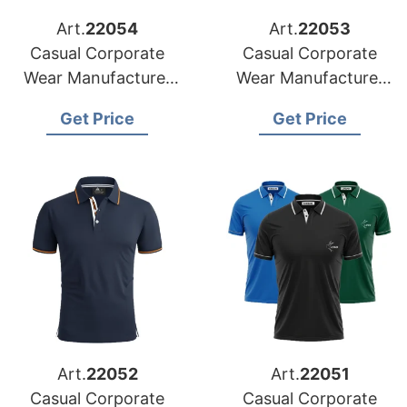
Art.
22054
Art.
22053
Casual Corporate
Casual Corporate
Wear Manufacturer
Wear Manufacturer
for Belgium Market
for Austria Market
Get Price
Get Price
Art.
22052
Art.
22051
Casual Corporate
Casual Corporate