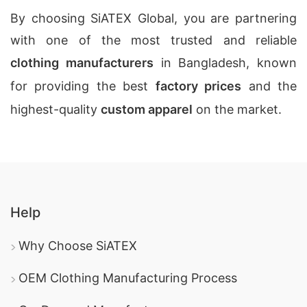
By choosing SiATEX Global, you are partnering
with one of the most trusted and reliable
clothing manufacturers
in Bangladesh, known
for providing the best
factory prices
and the
highest-quality
custom apparel
on the market.
Help
Why Choose SiATEX
OEM Clothing Manufacturing Process