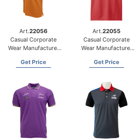
Art.
22056
Art.
22055
Casual Corporate
Casual Corporate
Wear Manufacturer
Wear Manufacturer
for Portugal Market
for Netherlands
Get Price
Get Price
Market