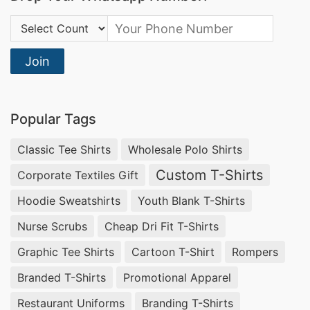
Country Code:
Join
Popular Tags
Classic Tee Shirts
Wholesale Polo Shirts
Custom T-Shirts
Corporate Textiles Gift
Hoodie Sweatshirts
Youth Blank T-Shirts
Nurse Scrubs
Cheap Dri Fit T-Shirts
Graphic Tee Shirts
Cartoon T-Shirt
Rompers
Branded T-Shirts
Promotional Apparel
Restaurant Uniforms
Branding T-Shirts