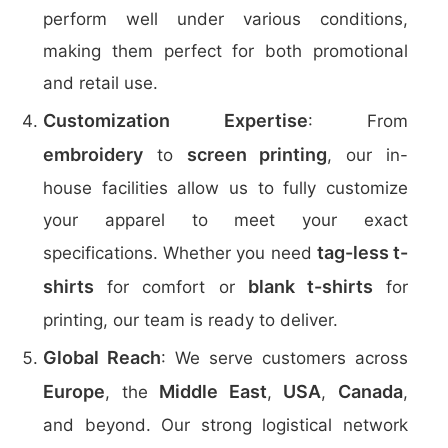
perform well under various conditions,
making them perfect for both promotional
and retail use.
Customization Expertise
: From
embroidery
screen printing
to
, our in-
house facilities allow us to fully customize
your apparel to meet your exact
tag-less t-
specifications. Whether you need
shirts
blank t-shirts
for comfort or
for
printing, our team is ready to deliver.
Global Reach
: We serve customers across
Europe
Middle East
USA
Canada
, the
,
,
,
and beyond. Our strong logistical network