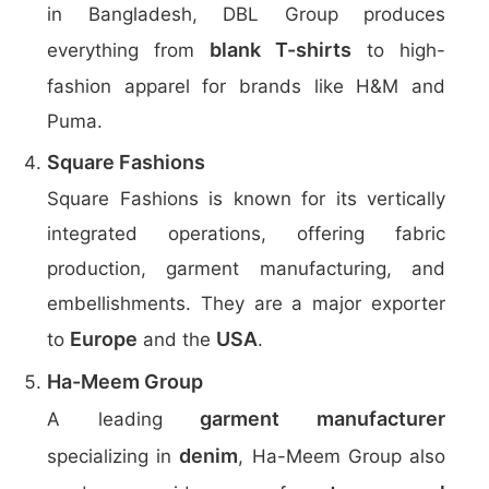
in Bangladesh, DBL Group produces
blank T-shirts
everything from
to high-
fashion apparel for brands like H&M and
Puma.
Square Fashions
Square Fashions is known for its vertically
integrated operations, offering fabric
production, garment manufacturing, and
embellishments. They are a major exporter
Europe
USA
to
and the
.
Ha-Meem Group
garment manufacturer
A leading
denim
specializing in
, Ha-Meem Group also