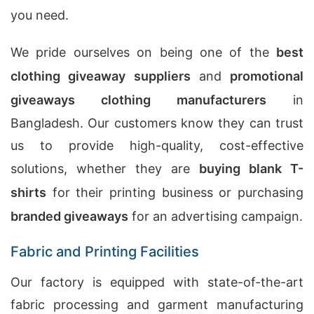
you need.
We pride ourselves on being one of the
best
clothing giveaway suppliers
and
promotional
giveaways clothing manufacturers
in
Bangladesh. Our customers know they can trust
us to provide high-quality, cost-effective
solutions, whether they are
buying blank T-
shirts
for their printing business or purchasing
branded giveaways
for an advertising campaign.
Fabric and Printing Facilities
Our factory is equipped with state-of-the-art
fabric processing and garment manufacturing