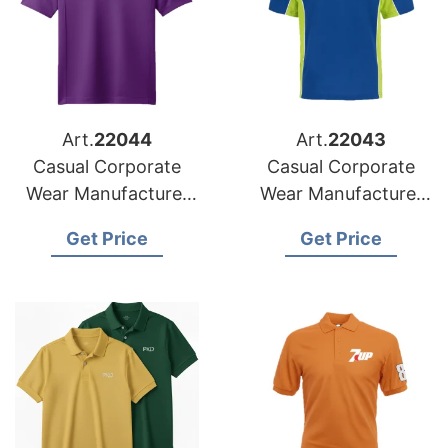
Art.
22044
Art.
22043
Casual Corporate
Casual Corporate
Wear Manufacturer
Wear Manufacturer
for Slovakia Market
for Hungary Market
Get Price
Get Price