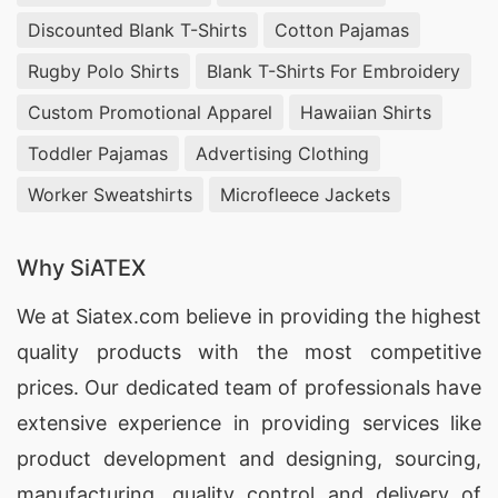
Discounted Blank T-Shirts
Cotton Pajamas
Rugby Polo Shirts
Blank T-Shirts For Embroidery
Custom Promotional Apparel
Hawaiian Shirts
Toddler Pajamas
Advertising Clothing
Worker Sweatshirts
Microfleece Jackets
Why SiATEX
We at
Siatex.com
believe in providing the highest
quality products with the most competitive
prices. Our dedicated team of professionals have
extensive experience in providing services like
product development and designing
, sourcing,
manufacturing, quality control and delivery of