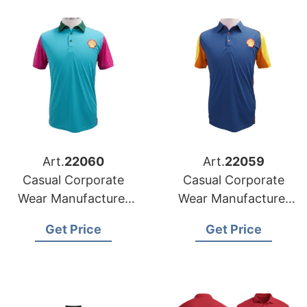
Art.
22060
Art.
22059
Casual Corporate
Casual Corporate
Wear Manufacturer
Wear Manufacturer
for Germany Market
for France Market
Get Price
Get Price