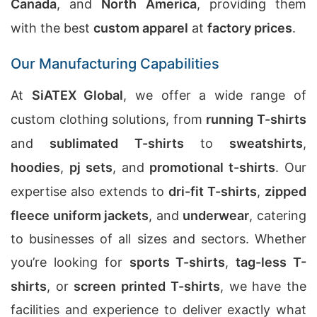
Canada
, and
North America
, providing them
with the best
custom apparel
at
factory prices
.
Our Manufacturing Capabilities
At
SiATEX Global
, we offer a wide range of
custom clothing solutions, from
running T-shirts
and
sublimated T-shirts
to
sweatshirts
,
hoodies
,
pj sets
, and
promotional t-shirts
. Our
expertise also extends to
dri-fit T-shirts
,
zipped
fleece uniform jackets
, and
underwear
, catering
to businesses of all sizes and sectors. Whether
you’re looking for
sports T-shirts
,
tag-less T-
shirts
, or
screen printed T-shirts
, we have the
facilities and experience to deliver exactly what