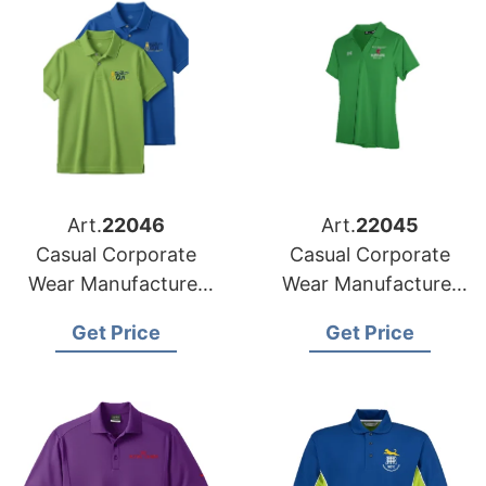
Art.
22046
Art.
22045
Casual Corporate
Casual Corporate
Wear Manufacturer
Wear Manufacturer
for Poland Market
for Czech Republic
Get Price
Get Price
Market