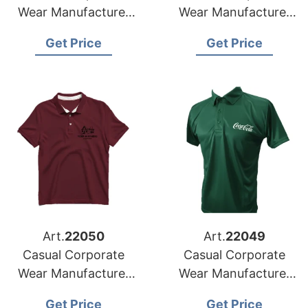
Wear Manufacturer
Wear Manufacturer
for Switzerland
for Denmark Market
Get Price
Get Price
Market
Art.
22050
Art.
22049
Casual Corporate
Casual Corporate
Wear Manufacturer
Wear Manufacturer
for Sweden Market
for Norway Market
Get Price
Get Price