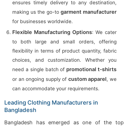
ensures timely delivery to any destination,
garment manufacturer
making us the go-to
for businesses worldwide.
Flexible Manufacturing Options
: We cater
to both large and small orders, offering
flexibility in terms of product quantity, fabric
choices, and customization. Whether you
promotional t-shirts
need a single batch of
custom apparel
or an ongoing supply of
, we
can accommodate your requirements.
Leading Clothing Manufacturers in
Bangladesh
Bangladesh has emerged as one of the top