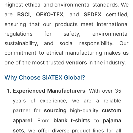
highest ethical and environmental standards. We
are
BSCI
,
OEKO-TEX
, and
SEDEX
certified,
ensuring that our products meet international
regulations for safety, environmental
sustainability, and social responsibility. Our
commitment to ethical manufacturing makes us
one of the most trusted
vendors
in the industry.
Why Choose SiATEX Global?
Experienced Manufacturers
: With over 35
years of experience, we are a reliable
sourcing
custom
partner for
high-quality
apparel
blank t-shirts
pajama
. From
to
sets
, we offer diverse product lines for all