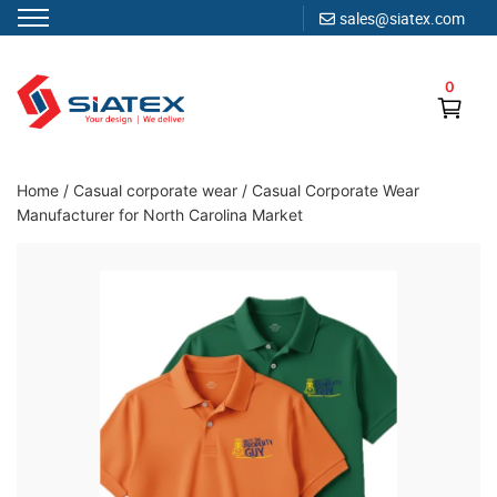
sales@siatex.com
Skip
to
0
content
Clothing Manufacturer in Bangladesh Since 1987
Home
/
Casual corporate wear
/
Casual Corporate Wear
Manufacturer for North Carolina Market