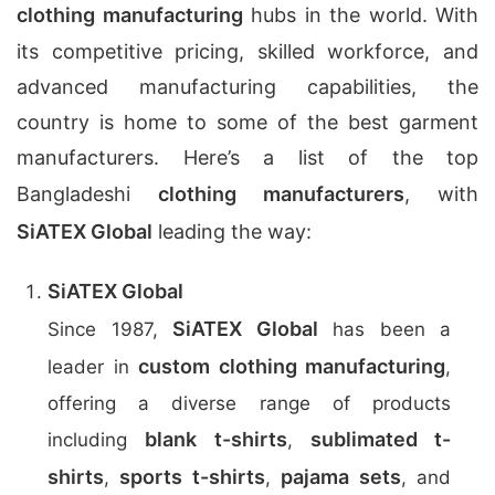
clothing manufacturing
hubs in the world. With
its competitive pricing, skilled workforce, and
advanced manufacturing capabilities, the
country is home to some of the best garment
manufacturers. Here’s a list of the top
Bangladeshi
clothing manufacturers
, with
SiATEX Global
leading the way:
SiATEX Global
SiATEX Global
Since 1987,
has been a
custom clothing manufacturing
leader in
,
offering a diverse range of products
blank t-shirts
sublimated t-
including
,
shirts
sports t-shirts
pajama sets
,
,
, and