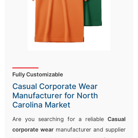
Fully Customizable
Casual Corporate Wear
Manufacturer for North
Carolina Market
Are you searching for a reliable
Casual
corporate wear
manufacturer and supplier