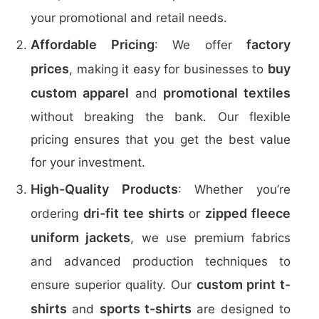
your promotional and retail needs.
Affordable Pricing
factory
: We offer
prices
buy
, making it easy for businesses to
custom apparel
promotional textiles
and
without breaking the bank. Our flexible
pricing ensures that you get the best value
for your investment.
High-Quality Products
: Whether you’re
dri-fit tee shirts
zipped fleece
ordering
or
uniform jackets
, we use premium fabrics
and advanced production techniques to
custom print t-
ensure superior quality. Our
shirts
sports t-shirts
and
are designed to