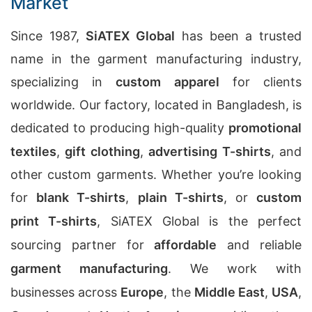
Market
Since 1987,
SiATEX Global
has been a trusted
name in the garment manufacturing industry,
specializing in
custom apparel
for clients
worldwide. Our factory, located in Bangladesh, is
dedicated to producing high-quality
promotional
textiles
,
gift clothing
,
advertising T-shirts
, and
other custom garments. Whether you’re looking
for
blank T-shirts
,
plain T-shirts
, or
custom
print T-shirts
, SiATEX Global is the perfect
sourcing partner for
affordable
and reliable
garment manufacturing
. We work with
businesses across
Europe
, the
Middle East
,
USA
,