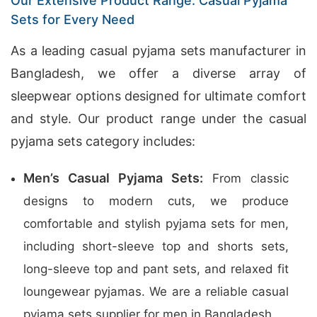
Our Extensive Product Range: Casual Pyjama
Sets for Every Need
As a leading casual pyjama sets manufacturer in
Bangladesh, we offer a diverse array of
sleepwear options designed for ultimate comfort
and style. Our product range under the casual
pyjama sets category includes:
Men’s Casual Pyjama Sets:
From classic
designs to modern cuts, we produce
comfortable and stylish pyjama sets for men,
including short-sleeve top and shorts sets,
long-sleeve top and pant sets, and relaxed fit
loungewear pyjamas. We are a reliable casual
pyjama sets supplier for men in Bangladesh.