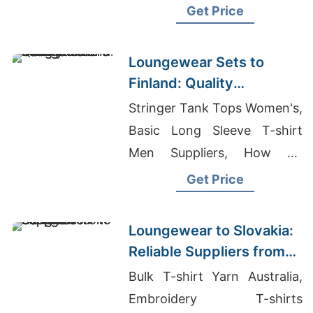
Supplier Netherlands, Nurse
Get Price
Uniform Manufacturers
Loungewear Sets to
Finland: Quality
Manufacturers from
Stringer Tank Tops Women's,
Bangladesh
Basic Long Sleeve T-shirt
Men Suppliers, How To
Import T Shirt From
Get Price
Bangladesh
Loungewear to Slovakia:
Reliable Suppliers from
Bangladesh
Bulk T-shirt Yarn Australia,
Embroidery T-shirts