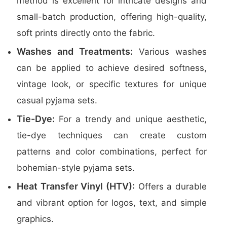
method is excellent for intricate designs and
small-batch production, offering high-quality,
soft prints directly onto the fabric.
Washes and Treatments:
Various washes
can be applied to achieve desired softness,
vintage look, or specific textures for unique
casual pyjama sets.
Tie-Dye:
For a trendy and unique aesthetic,
tie-dye techniques can create custom
patterns and color combinations, perfect for
bohemian-style pyjama sets.
Heat Transfer Vinyl (HTV):
Offers a durable
and vibrant option for logos, text, and simple
graphics.