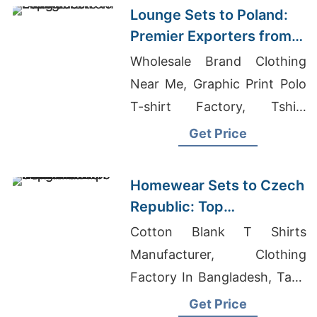
Lounge Sets to Poland:
Premier Exporters from
Bangladesh
Wholesale Brand Clothing
Near Me, Graphic Print Polo
T-shirt Factory, Tshirt
Distributors Near Me
Get Price
Homewear Sets to Czech
Republic: Top
Manufacturers from
Cotton Blank T Shirts
Bangladesh
Manufacturer, Clothing
Factory In Bangladesh, Tank
Tops Manufacturer
Get Price