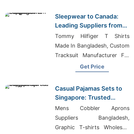
Bangladesh
Sleepwear to Canada:
Leading Suppliers from
Bangladesh
Tommy Hilfiger T Shirts
Made In Bangladesh, Custom
Tracksuit Manufacturer For
Promotions In Suriname,
Get Price
Promo Clothing
Manufacturers Bangladesh
Casual Pajamas Sets to
Singapore: Trusted
Exporters from
Mens Cobbler Aprons
Bangladesh
Suppliers Bangladesh,
Graphic T-shirts Wholesale