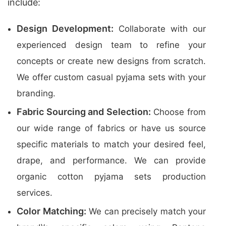
include:
Design Development:
Collaborate with our
experienced design team to refine your
concepts or create new designs from scratch.
We offer custom casual pyjama sets with your
branding.
Fabric Sourcing and Selection:
Choose from
our wide range of fabrics or have us source
specific materials to match your desired feel,
drape, and performance. We can provide
organic cotton pyjama sets production
services.
Color Matching:
We can precisely match your