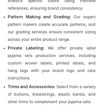
brand\’s specific colors using Pantone
references, ensuring brand consistency.
Pattern Making and Grading:
Our expert
pattern makers create accurate patterns, and
our grading services ensure consistent sizing
across your entire product range.
Private Labeling:
We offer private label
pyjama sets production services, including
custom woven labels, printed labels, and
hang tags with your brand logo and care
instructions.
Trims and Accessories:
Select from a variety
of buttons, drawstrings, elastic bands, and
other trims to complement your pyjama sets.