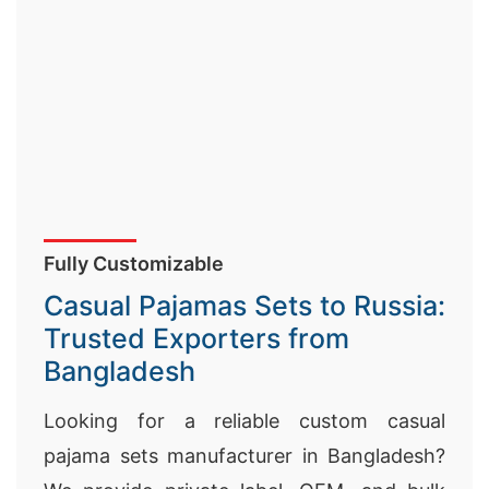
Fully Customizable
Casual Pajamas Sets to Russia:
Trusted Exporters from
Bangladesh
Looking for a reliable custom casual
pajama sets manufacturer in Bangladesh?