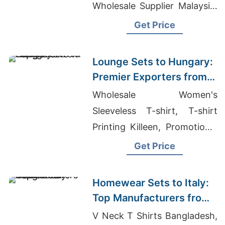
Wholesale Supplier Malaysia,
Short Sleeve T-shirts
Get Price
Wholesale Supplier
Switzerland
Lounge Sets to Hungary:
Premier Exporters from
Bangladesh
Wholesale Women's
Sleeveless T-shirt, T-shirt
Printing Killeen, Promotional
Round Neck T-shirt
Get Price
Homewear Sets to Italy:
Top Manufacturers from
Bangladesh
V Neck T Shirts Bangladesh,