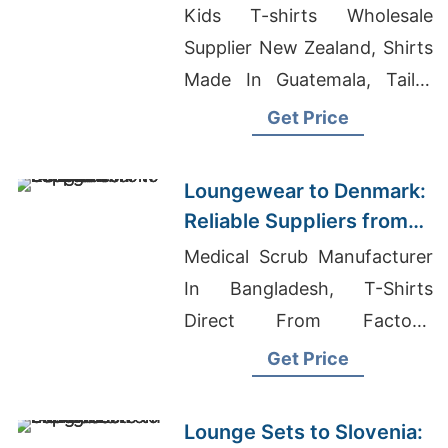
Manufacturers from
Kids T-shirts Wholesale
Bangladesh
Supplier New Zealand, Shirts
Made In Guatemala, Tailor
Made Tracksuit
Get Price
Manufacturer For US Market
Loungewear to Denmark:
Reliable Suppliers from
Bangladesh
Medical Scrub Manufacturer
In Bangladesh, T-Shirts
Direct From Factory,
Wholesale Sweat Suits
Get Price
Lounge Sets to Slovenia: