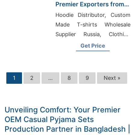
Premier Exporters from
Bangladesh
Hoodie Distributor, Custom
Made T-shirts Wholesale
Supplier Russia, Clothing
Wholesale Bangladesh
Get Price
1
2
…
8
9
Next »
Unveiling Comfort: Your Premier
OEM Casual Pyjama Sets
Production Partner in Bangladesh |