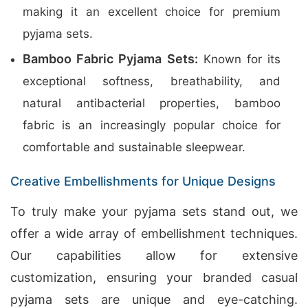
making it an excellent choice for premium
pyjama sets.
Bamboo Fabric Pyjama Sets:
Known for its
exceptional softness, breathability, and
natural antibacterial properties, bamboo
fabric is an increasingly popular choice for
comfortable and sustainable sleepwear.
Creative Embellishments for Unique Designs
To truly make your pyjama sets stand out, we
offer a wide array of embellishment techniques.
Our capabilities allow for extensive
customization, ensuring your branded casual
pyjama sets are unique and eye-catching.