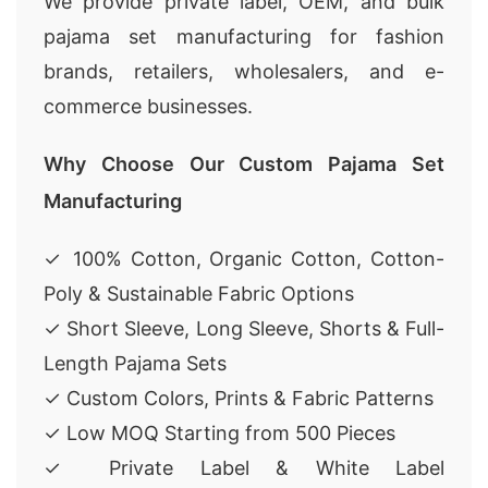
We provide private label, OEM, and bulk
pajama set manufacturing for fashion
brands, retailers, wholesalers, and e-
commerce businesses.
Why Choose Our Custom Pajama Set
Manufacturing
✓ 100% Cotton, Organic Cotton, Cotton-
Poly & Sustainable Fabric Options
✓ Short Sleeve, Long Sleeve, Shorts & Full-
Length Pajama Sets
✓ Custom Colors, Prints & Fabric Patterns
✓ Low MOQ Starting from 500 Pieces
✓ Private Label & White Label