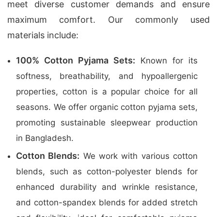
meet diverse customer demands and ensure
maximum comfort. Our commonly used
materials include:
100% Cotton Pyjama Sets:
Known for its
softness, breathability, and hypoallergenic
properties, cotton is a popular choice for all
seasons. We offer organic cotton pyjama sets,
promoting sustainable sleepwear production
in Bangladesh.
Cotton Blends:
We work with various cotton
blends, such as cotton-polyester blends for
enhanced durability and wrinkle resistance,
and cotton-spandex blends for added stretch