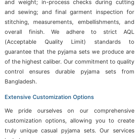
and weight; in-process checks during cutting
and sewing; and final garment inspection for
stitching, measurements, embellishments, and
overall finish. We adhere to strict AQL
(Acceptable Quality Limit) standards to
guarantee that the pyjama sets we produce are
of the highest caliber. Our commitment to quality
control ensures durable pyjama sets from
Bangladesh.
Extensive Customization Options
We pride ourselves on our comprehensive
customization options, allowing you to create
truly unique casual pyjama sets. Our services