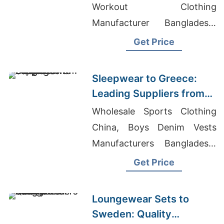
Workout Clothing
Manufacturer Bangladesh,
Long Sleeve T-shirts
Get Price
Wholesale Supplier Belgium
Sleepwear to Greece:
Leading Suppliers from
Bangladesh
Wholesale Sports Clothing
China, Boys Denim Vests
Manufacturers Bangladesh,
Pajama Manufacturer
Get Price
Loungewear Sets to
Sweden: Quality