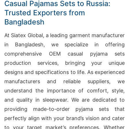
Casual Pajamas Sets to Russia:
Trusted Exporters from
Bangladesh
At Siatex Global, a leading garment manufacturer
in Bangladesh, we specialize in offering
comprehensive OEM casual pyjama sets
production services, bringing your unique
designs and specifications to life. As experienced
manufacturers and reliable suppliers, we
understand the importance of comfort, style,
and quality in sleepwear. We are dedicated to
providing made-to-order pyjama sets that
perfectly align with your brand’s vision and cater
to your target market’s preferences. Whether