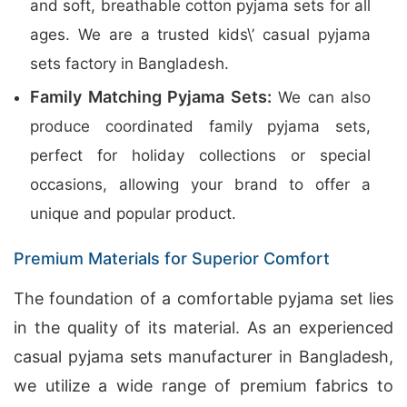
and soft, breathable cotton pyjama sets for all
ages. We are a trusted kids\’ casual pyjama
sets factory in Bangladesh.
Family Matching Pyjama Sets:
We can also
produce coordinated family pyjama sets,
perfect for holiday collections or special
occasions, allowing your brand to offer a
unique and popular product.
Premium Materials for Superior Comfort
The foundation of a comfortable pyjama set lies
in the quality of its material. As an experienced
casual pyjama sets manufacturer in Bangladesh,
we utilize a wide range of premium fabrics to