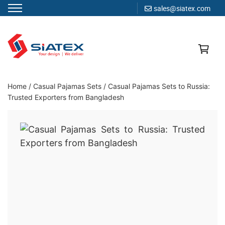
sales@siatex.com
Skip
to
content
Clothing Manufacturer in Bangladesh Since 1987
Home
/
Casual Pajamas Sets
/
Casual Pajamas Sets to Russia:
Trusted Exporters from Bangladesh