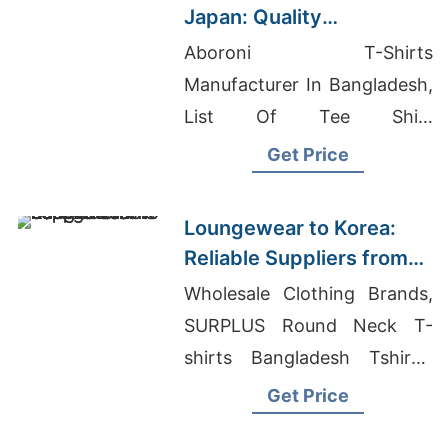
Japan: Quality
Manufacturers from
Aboroni T-Shirts
Bangladesh
Manufacturer In Bangladesh,
List Of Tee Shirt
Manufacturers, Wholesale
Get Price
Custom Clothing
Manufacturer
Loungewear to Korea:
Reliable Suppliers from
Bangladesh
Wholesale Clothing Brands,
SURPLUS Round Neck T-
shirts Bangladesh Tshirts,
Promotional Polo Shirt
Get Price
Manufacturer