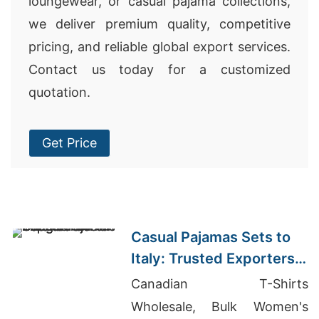
loungewear, or casual pajama collections,
we deliver premium quality, competitive
pricing, and reliable global export services.
Contact us today for a customized
quotation.
Get Price
Casual Pajamas Sets to
Italy: Trusted Exporters
from Bangladesh
Canadian T-Shirts
Wholesale, Bulk Women's