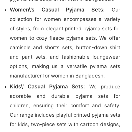
Women\’s Casual Pyjama Sets:
Our
collection for women encompasses a variety
of styles, from elegant printed pyjama sets for
women to cozy fleece pyjama sets. We offer
camisole and shorts sets, button-down shirt
and pant sets, and fashionable loungewear
options, making us a versatile pyjama sets
manufacturer for women in Bangladesh.
Kids\’ Casual Pyjama Sets:
We produce
adorable and durable pyjama sets for
children, ensuring their comfort and safety.
Our range includes playful printed pyjama sets
for kids, two-piece sets with cartoon designs,