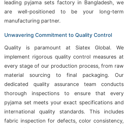
leading pyjama sets factory in Bangladesh, we
are well-positioned to be your long-term
manufacturing partner.
Unwavering Commitment to Quality Control
Quality is paramount at Siatex Global. We
implement rigorous quality control measures at
every stage of our production process, from raw
material sourcing to final packaging. Our
dedicated quality assurance team conducts
thorough inspections to ensure that every
pyjama set meets your exact specifications and
international quality standards. This includes
fabric inspection for defects, color consistency,