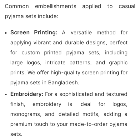
Common embellishments applied to casual
pyjama sets include:
Screen Printing:
A versatile method for
applying vibrant and durable designs, perfect
for custom printed pyjama sets, including
large logos, intricate patterns, and graphic
prints. We offer high-quality screen printing for
pyjama sets in Bangladesh.
Embroidery:
For a sophisticated and textured
finish, embroidery is ideal for logos,
monograms, and detailed motifs, adding a
premium touch to your made-to-order pyjama
sets.