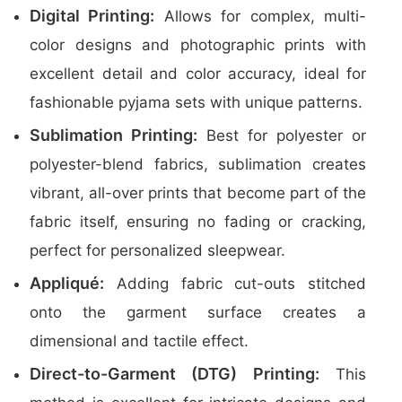
Digital Printing:
Allows for complex, multi-
color designs and photographic prints with
excellent detail and color accuracy, ideal for
fashionable pyjama sets with unique patterns.
Sublimation Printing:
Best for polyester or
polyester-blend fabrics, sublimation creates
vibrant, all-over prints that become part of the
fabric itself, ensuring no fading or cracking,
perfect for personalized sleepwear.
Appliqué:
Adding fabric cut-outs stitched
onto the garment surface creates a
dimensional and tactile effect.
Direct-to-Garment (DTG) Printing:
This