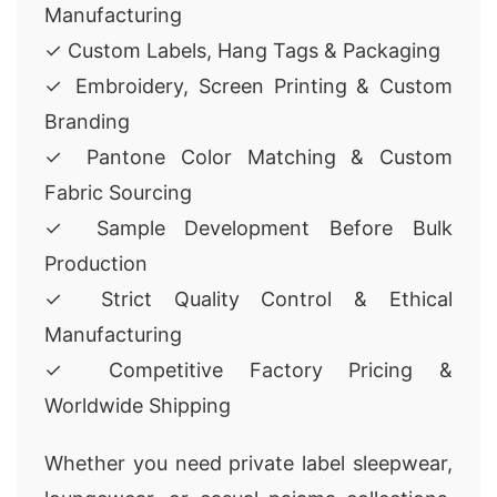
Manufacturing
✓ Custom Labels, Hang Tags & Packaging
✓ Embroidery, Screen Printing & Custom
Branding
✓ Pantone Color Matching & Custom
Fabric Sourcing
✓ Sample Development Before Bulk
Production
✓ Strict Quality Control & Ethical
Manufacturing
✓ Competitive Factory Pricing &
Worldwide Shipping
Whether you need private label sleepwear,