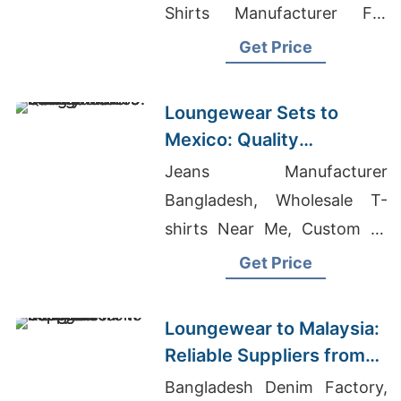
Shirts Manufacturer For
Asian Markets, Women's
Get Price
Classic Fitted T-shirt
Manufacturers
Loungewear Sets to
Mexico: Quality
Manufacturers from
Jeans Manufacturer
Bangladesh
Bangladesh, Wholesale T-
shirts Near Me, Custom T-
shirt In Bangladesh
Get Price
Loungewear to Malaysia:
Reliable Suppliers from
Bangladesh
Bangladesh Denim Factory,