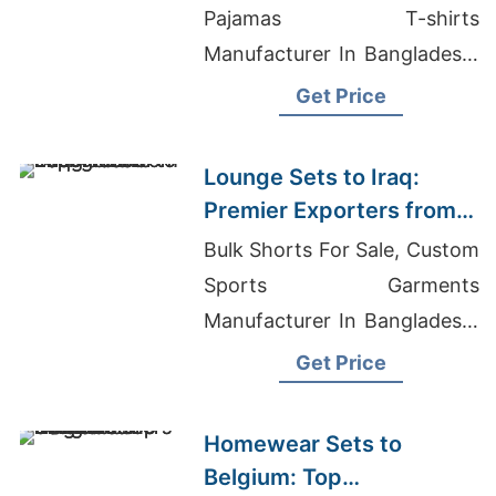
Pajamas T-shirts
Manufacturer In Bangladesh,
Running Apparels Factories
Get Price
In Bangladesh
Lounge Sets to Iraq:
Premier Exporters from
Bangladesh
Bulk Shorts For Sale, Custom
Sports Garments
Manufacturer In Bangladesh,
Clothing Manufacturer
Get Price
Atlanta
Homewear Sets to
Belgium: Top