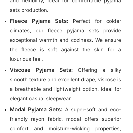
and flexibility, ideal for comfortable pyjama
sets production.
Fleece Pyjama Sets:
Perfect for colder
climates, our fleece pyjama sets provide
exceptional warmth and coziness. We ensure
the fleece is soft against the skin for a
luxurious feel.
Viscose Pyjama Sets:
Offering a silky
smooth texture and excellent drape, viscose is
a breathable and lightweight option, ideal for
elegant casual sleepwear.
Modal Pyjama Sets:
A super-soft and eco-
friendly rayon fabric, modal offers superior
comfort and moisture-wicking properties,