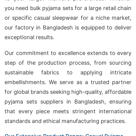
you need bulk pyjama sets for a large retail chain
or specific casual sleepwear for a niche market,
our factory in Bangladesh is equipped to deliver
exceptional results.
Our commitment to excellence extends to every
step of the production process, from sourcing
sustainable fabrics to applying intricate
embellishments. We serve as a trusted partner
for global brands seeking high-quality, affordable
pyjama sets suppliers in Bangladesh, ensuring
that every piece meets stringent international
standards and ethical manufacturing practices.