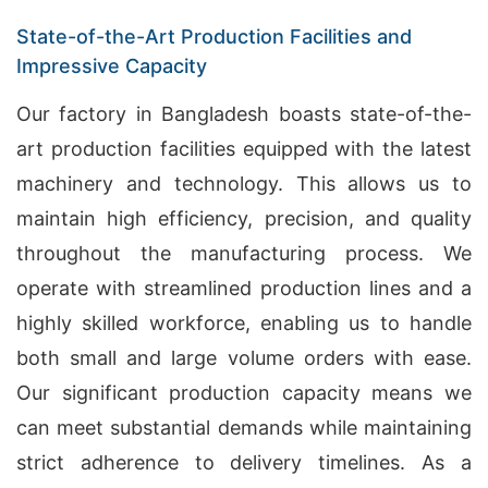
State-of-the-Art Production Facilities and
Impressive Capacity
Our factory in Bangladesh boasts state-of-the-
art production facilities equipped with the latest
machinery and technology. This allows us to
maintain high efficiency, precision, and quality
throughout the manufacturing process. We
operate with streamlined production lines and a
highly skilled workforce, enabling us to handle
both small and large volume orders with ease.
Our significant production capacity means we
can meet substantial demands while maintaining
strict adherence to delivery timelines. As a