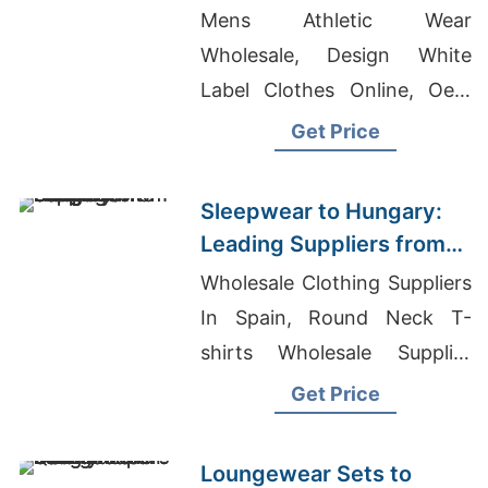
Manufacturers from
Mens Athletic Wear
Bangladesh
Wholesale, Design White
Label Clothes Online, Oem
Men's Custom Oversized
Get Price
Hoodie Factory
Sleepwear to Hungary:
Leading Suppliers from
Bangladesh
Wholesale Clothing Suppliers
In Spain, Round Neck T-
shirts Wholesale Supplier
South Africa, Private Label T-
Get Price
shirts Wholesale Supplier
Slovenia
Loungewear Sets to