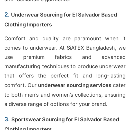
2.
Underwear Sourcing for El Salvador Based
Clothing Importers
Comfort and quality are paramount when it
comes to underwear. At SiATEX Bangladesh, we
use premium fabrics and advanced
manufacturing techniques to produce underwear
that offers the perfect fit and long-lasting
comfort. Our
underwear sourcing services
cater
to both men’s and women’s collections, ensuring
a diverse range of options for your brand.
3.
Sportswear Sourcing for El Salvador Based
Clothing Importers