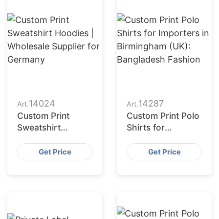
14024
14287
Art.
Art.
Custom Print
Custom Print Polo
Sweatshirt
Shirts for
Hoodies |
Importers in
Wholesale
Birmingham (UK):
Get Price
Get Price
Supplier for
Bangladesh
Germany
Fashion