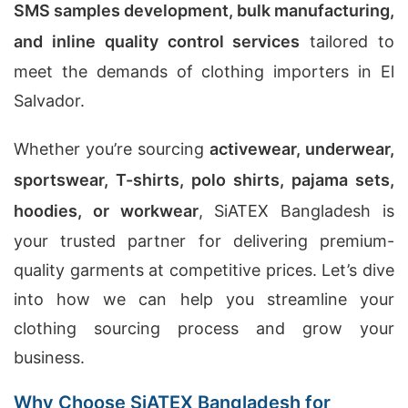
SMS samples development, bulk manufacturing,
and inline quality control services
tailored to
meet the demands of clothing importers in El
Salvador.
Whether you’re sourcing
activewear, underwear,
sportswear, T-shirts, polo shirts, pajama sets,
hoodies, or workwear
, SiATEX Bangladesh is
your trusted partner for delivering premium-
quality garments at competitive prices. Let’s dive
into how we can help you streamline your
clothing sourcing process and grow your
business.
Why Choose SiATEX Bangladesh for