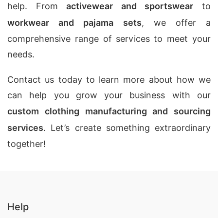
help. From
activewear and sportswear
to
workwear and pajama sets
, we offer a
comprehensive range of services to meet your
needs.
Contact us today to learn more about how we
can help you grow your business with our
custom clothing manufacturing and sourcing
services
. Let’s create something extraordinary
together!
Help