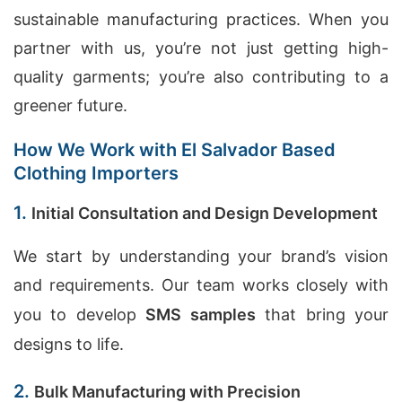
sustainable manufacturing practices. When you
partner with us, you’re not just getting high-
quality garments; you’re also contributing to a
greener future.
How We Work with El Salvador Based
Clothing Importers
1.
Initial Consultation and Design Development
We start by understanding your brand’s vision
and requirements. Our team works closely with
you to develop
SMS samples
that bring your
designs to life.
2.
Bulk Manufacturing with Precision