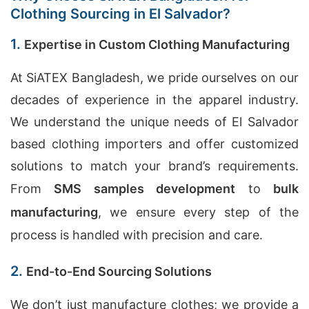
Clothing Sourcing in El Salvador?
1.
Expertise in Custom Clothing Manufacturing
At SiATEX Bangladesh, we pride ourselves on our
decades of experience in the apparel industry.
We understand the unique needs of El Salvador
based clothing importers and offer customized
solutions to match your brand’s requirements.
From
SMS samples development
to
bulk
manufacturing
, we ensure every step of the
process is handled with precision and care.
2.
End-to-End Sourcing Solutions
We don’t just manufacture clothes; we provide a