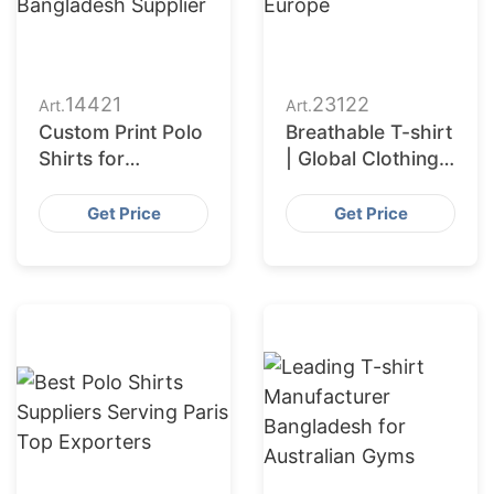
14421
23122
Art.
Art.
Custom Print Polo
Breathable T-shirt
Shirts for
| Global Clothing
Wholesalers in
Manufacturer for
Muscat (Oman):
Europe
Get Price
Get Price
Bangladesh
Supplier