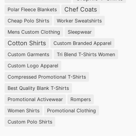
Chef Coats
Polar Fleece Blankets
Cheap Polo Shirts
Worker Sweatshirts
Mens Custom Clothing
Sleepwear
Cotton Shirts
Custom Branded Apparel
Custom Garments
Tri Blend T-Shirts Women
Custom Logo Apparel
Compressed Promotional T-Shirts
Best Quality Blank T-Shirts
Promotional Activewear
Rompers
Women Shirts
Promotional Clothing
Custom Polo Shirts