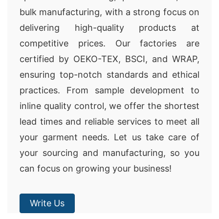
bulk manufacturing, with a strong focus on
delivering high-quality products at
competitive prices. Our factories are
certified by OEKO-TEX, BSCI, and WRAP,
ensuring top-notch standards and ethical
practices. From sample development to
inline quality control, we offer the shortest
lead times and reliable services to meet all
your garment needs. Let us take care of
your sourcing and manufacturing, so you
can focus on growing your business!
Write Us