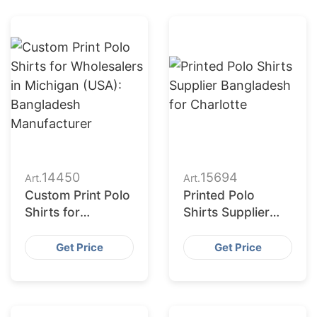
14450
15694
Art.
Art.
Custom Print Polo
Printed Polo
Shirts for
Shirts Supplier
Wholesalers in
Bangladesh for
Michigan (USA):
Charlotte
Get Price
Get Price
Bangladesh
Manufacturer