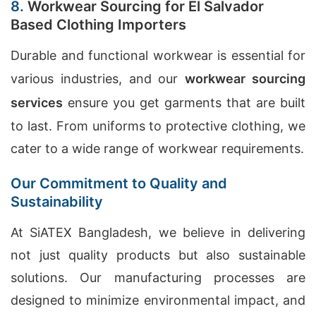
8.
Workwear Sourcing for El Salvador
Based Clothing Importers
Durable and functional workwear is essential for
various industries, and our
workwear sourcing
services
ensure you get garments that are built
to last. From uniforms to protective clothing, we
cater to a wide range of workwear requirements.
Our Commitment to Quality and
Sustainability
At SiATEX Bangladesh, we believe in delivering
not just quality products but also sustainable
solutions. Our manufacturing processes are
designed to minimize environmental impact, and