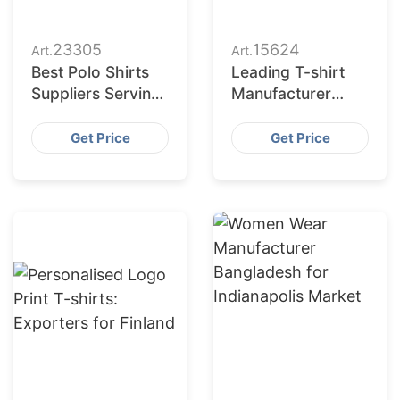
23305
15624
Art.
Art.
Best Polo Shirts
Leading T-shirt
Suppliers Serving
Manufacturer
Paris Top
Bangladesh for
Exporters
Australian Gyms
Get Price
Get Price