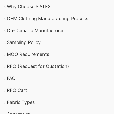
Why Choose SiATEX
OEM Clothing Manufacturing Process
On-Demand Manufacturer
Sampling Policy
MOQ Requirements
RFQ (Request for Quotation)
FAQ
RFQ Cart
Fabric Types