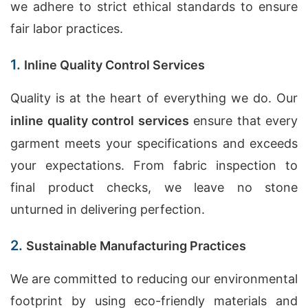
we adhere to strict ethical standards to ensure
fair labor practices.
1.
Inline Quality Control Services
Quality is at the heart of everything we do. Our
inline quality control services
ensure that every
garment meets your specifications and exceeds
your expectations. From fabric inspection to
final product checks, we leave no stone
unturned in delivering perfection.
2.
Sustainable Manufacturing Practices
We are committed to reducing our environmental
footprint by using eco-friendly materials and