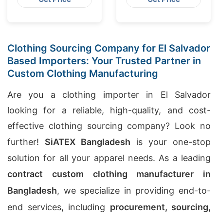
Clothing Sourcing Company for El Salvador
Based Importers: Your Trusted Partner in
Custom Clothing Manufacturing
Are you a clothing importer in El Salvador
looking for a reliable, high-quality, and cost-
effective clothing sourcing company? Look no
further!
SiATEX Bangladesh
is your one-stop
solution for all your apparel needs. As a leading
contract custom clothing manufacturer in
Bangladesh
, we specialize in providing end-to-
end services, including
procurement, sourcing,