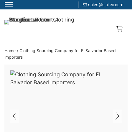
sales@siatex.com
Skip
to
Clothing Manufacturer in Bangladesh Since 1987
content
Home
/
Clothing Sourcing Company for El Salvador Based
importers