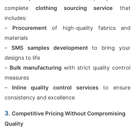
complete
clothing sourcing service
that
includes:
–
Procurement
of high-quality fabrics and
materials
–
SMS samples development
to bring your
designs to life
–
Bulk manufacturing
with strict quality control
measures
–
Inline quality control services
to ensure
consistency and excellence
3.
Competitive Pricing Without Compromising
Quality