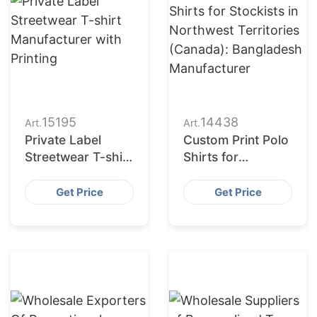
15195
14438
Art.
Art.
Private Label
Custom Print Polo
Streetwear T-shirt
Shirts for
Manufacturer with
Stockists in
Printing
Northwest
Get Price
Get Price
Territories
(Canada):
Bangladesh
Manufacturer