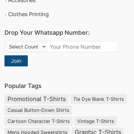
Accesories
Clothes Printing
Drop Your Whatsapp Number:
Country Code:
Join
Popular Tags
Promotional T-Shirts
Tie Dye Blank T-Shirts
Casual Button-Down Shirts
Cartoon Character T-Shirts
Vintage T-Shirts
Graphic T-Shirts
Mens Hooded Sweatshirts