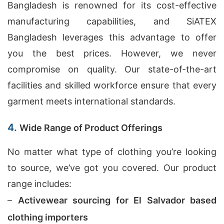
Bangladesh is renowned for its cost-effective
manufacturing capabilities, and SiATEX
Bangladesh leverages this advantage to offer
you the best prices. However, we never
compromise on quality. Our state-of-the-art
facilities and skilled workforce ensure that every
garment meets international standards.
4.
Wide Range of Product Offerings
No matter what type of clothing you’re looking
to source, we’ve got you covered. Our product
range includes:
–
Activewear sourcing for El Salvador based
clothing importers