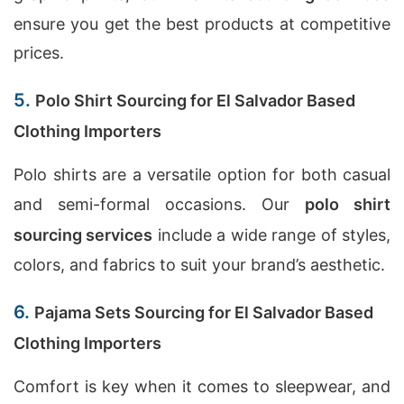
ensure you get the best products at competitive
prices.
5.
Polo Shirt Sourcing for El Salvador Based
Clothing Importers
Polo shirts are a versatile option for both casual
and semi-formal occasions. Our
polo shirt
sourcing services
include a wide range of styles,
colors, and fabrics to suit your brand’s aesthetic.
6.
Pajama Sets Sourcing for El Salvador Based
Clothing Importers
Comfort is key when it comes to sleepwear, and