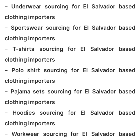
–
Underwear sourcing for El Salvador based
clothing importers
–
Sportswear sourcing for El Salvador based
clothing importers
–
T-shirts sourcing for El Salvador based
clothing importers
–
Polo shirt sourcing for El Salvador based
clothing importers
–
Pajama sets sourcing for El Salvador based
clothing importers
–
Hoodies sourcing for El Salvador based
clothing importers
–
Workwear sourcing for El Salvador based