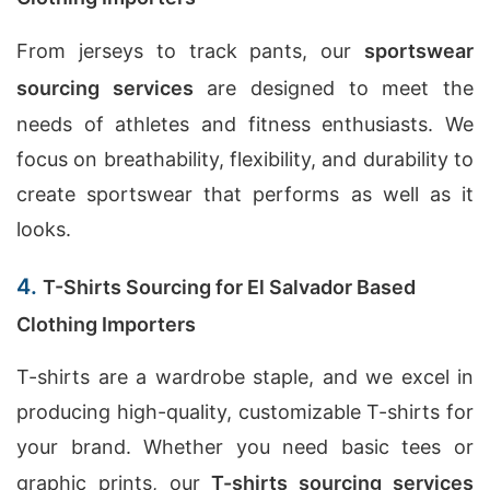
From jerseys to track pants, our
sportswear
sourcing services
are designed to meet the
needs of athletes and fitness enthusiasts. We
focus on breathability, flexibility, and durability to
create sportswear that performs as well as it
looks.
4.
T-Shirts Sourcing for El Salvador Based
Clothing Importers
T-shirts are a wardrobe staple, and we excel in
producing high-quality, customizable T-shirts for
your brand. Whether you need basic tees or
graphic prints, our
T-shirts sourcing services