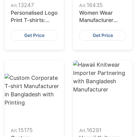
13247
16435
Art.
Art.
Personalised Logo
Women Wear
Print T-shirts:
Manufacturer
Exporters for
Bangladesh for
Finland
Indianapolis
Get Price
Get Price
Market
15175
16291
Art.
Art.