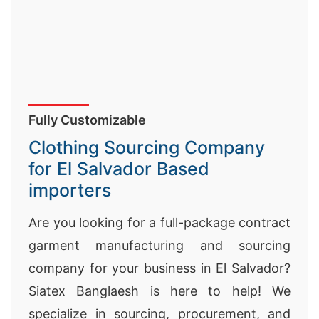
Fully Customizable
Clothing Sourcing Company
for El Salvador Based
importers
Are you looking for a full-package contract
garment manufacturing and sourcing
company for your business in
El Salvador
?
Siatex Banglaesh is here to help! We
specialize in sourcing, procurement, and