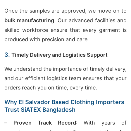
Once the samples are approved, we move on to
bulk manufacturing
. Our advanced facilities and
skilled workforce ensure that every garment is
produced with precision and care.
3.
Timely Delivery and Logistics Support
We understand the importance of timely delivery,
and our efficient logistics team ensures that your
orders reach you on time, every time.
Why El Salvador Based Clothing Importers
Trust SiATEX Bangladesh
–
Proven Track Record
: With years of