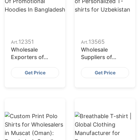
12351
13565
Art.
Art.
Wholesale
Wholesale
Exporters of
Suppliers of
Promotional
Personalized T-
Hoodies in
shirts for
Get Price
Get Price
Bangladesh
Uzbekistan