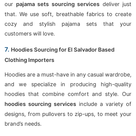
our
pajama sets sourcing services
deliver just
that. We use soft, breathable fabrics to create
cozy and stylish pajama sets that your
customers will love.
7.
Hoodies Sourcing for El Salvador Based
Clothing Importers
Hoodies are a must-have in any casual wardrobe,
and we specialize in producing high-quality
hoodies that combine comfort and style. Our
hoodies sourcing services
include a variety of
designs, from pullovers to zip-ups, to meet your
brand’s needs.