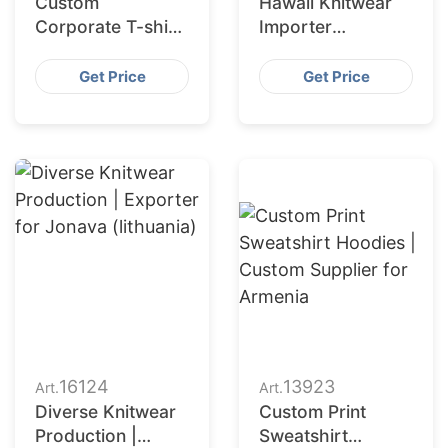
Custom
Hawaii Knitwear
Corporate T-shirt
Importer
Manufacturer in
Partnering with
Bangladesh with
Bangladesh
Get Price
Get Price
Printing
Manufacturer
16124
13923
Art.
Art.
Diverse Knitwear
Custom Print
Production |
Sweatshirt