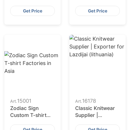
Exporter for
Hoodies | Custom
Jonava (lithuania)
Supplier for
Get Price
Get Price
Armenia
15001
16178
Art.
Art.
Zodiac Sign
Classic Knitwear
Custom T-shirt
Supplier |
Factories in Asia
Exporter for
Lazdijai (lithuania)
Get Price
Get Price