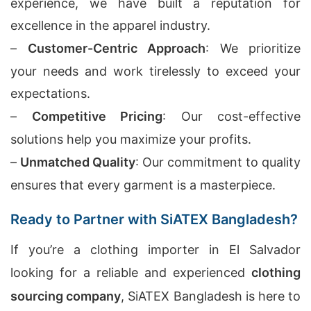
experience, we have built a reputation for
excellence in the apparel industry.
–
Customer-Centric Approach
: We prioritize
your needs and work tirelessly to exceed your
expectations.
–
Competitive Pricing
: Our cost-effective
solutions help you maximize your profits.
–
Unmatched Quality
: Our commitment to quality
ensures that every garment is a masterpiece.
Ready to Partner with SiATEX Bangladesh?
If you’re a clothing importer in El Salvador
looking for a reliable and experienced
clothing
sourcing company
, SiATEX Bangladesh is here to