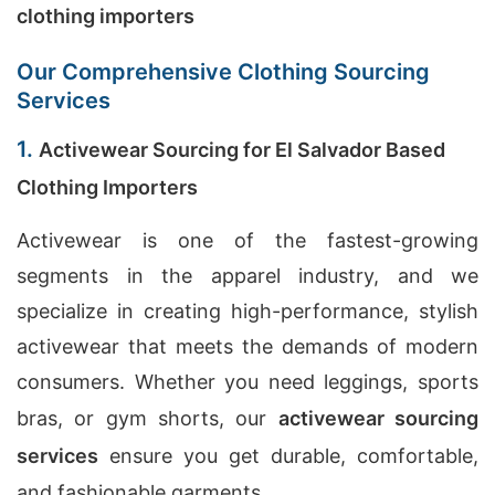
clothing importers
Our Comprehensive Clothing Sourcing
Services
1.
Activewear Sourcing for El Salvador Based
Clothing Importers
Activewear is one of the fastest-growing
segments in the apparel industry, and we
specialize in creating high-performance, stylish
activewear that meets the demands of modern
consumers. Whether you need leggings, sports
bras, or gym shorts, our
activewear sourcing
services
ensure you get durable, comfortable,
and fashionable garments.