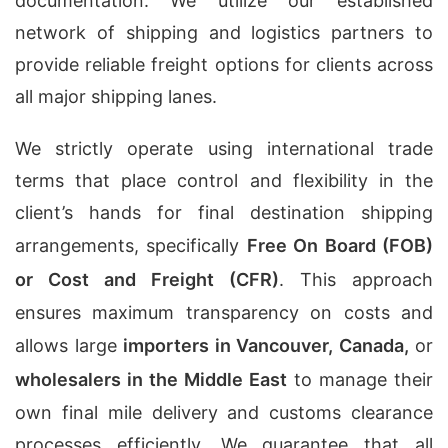
documentation. We utilize our established
network of shipping and logistics partners to
provide reliable freight options for clients across
all major shipping lanes.
We strictly operate using international trade
terms that place control and flexibility in the
client’s hands for final destination shipping
arrangements, specifically
Free On Board (FOB)
or Cost and Freight (CFR)
. This approach
ensures maximum transparency on costs and
allows large
importers in Vancouver, Canada,
or
wholesalers in the Middle East
to manage their
own final mile delivery and customs clearance
processes efficiently. We guarantee that all