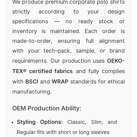
We produce premium corporate polo shirts
strictly according to your design
specifications — no ready stock or
inventory is maintained. Each order is
made-to-order, ensuring full alignment
with your tech-pack, sample, or brand
requirements. Our production uses
OEKO-
TEX® certified fabrics
and fully complies
with
BSCI
and
WRAP
standards for ethical
manufacturing.
OEM Production Ability:
Styling Options:
Classic, Slim, and
Regular fits with short or long sleeves