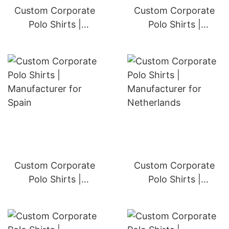
Custom Corporate
Custom Corporate
Polo Shirts |
Polo Shirts |
Manufacturer for
Manufacturer for
Germany
Italy
Custom Corporate
Custom Corporate
Polo Shirts |
Polo Shirts |
Manufacturer for
Manufacturer for
Spain
Netherlands