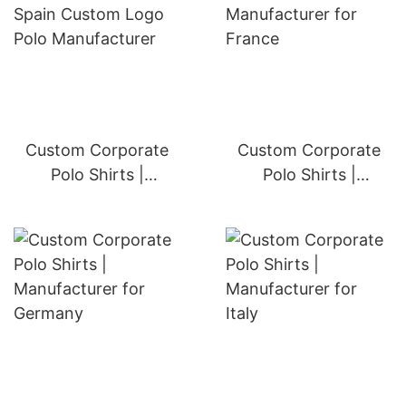
Custom Corporate
Custom Corporate
Polo Shirts |
Polo Shirts |
Manufacturer for
Manufacturer for
United Kingdom
France