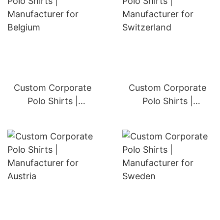
Custom Corporate
Custom Corporate
Polo Shirts |
Polo Shirts |
Manufacturer for
Manufacturer for
Belgium
Switzerland