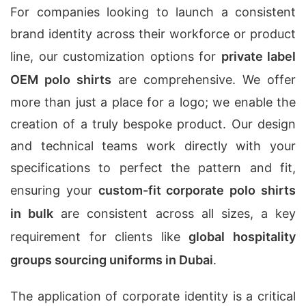
For companies looking to launch a consistent
brand identity across their workforce or product
line, our customization options for
private label
OEM polo shirts
are comprehensive. We offer
more than just a place for a logo; we enable the
creation of a truly bespoke product. Our design
and technical teams work directly with your
specifications to perfect the pattern and fit,
ensuring your
custom-fit corporate polo shirts
in bulk
are consistent across all sizes, a key
requirement for clients like
global hospitality
groups sourcing uniforms in Dubai
.
The application of corporate identity is a critical