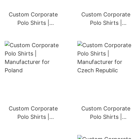
Custom Corporate
Custom Corporate
Polo Shirts |
Polo Shirts |
Manufacturer for
Manufacturer for
Portugal
Greece
Custom Corporate
Custom Corporate
Polo Shirts |
Polo Shirts |
Manufacturer for
Manufacturer for
Poland
Czech Republic