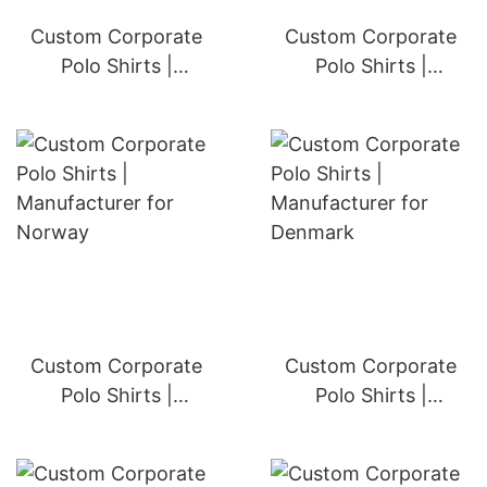
Custom Corporate
Custom Corporate
Polo Shirts |
Polo Shirts |
Manufacturer for
Manufacturer for
Austria
Sweden
Custom Corporate
Custom Corporate
Polo Shirts |
Polo Shirts |
Manufacturer for
Manufacturer for
Norway
Denmark