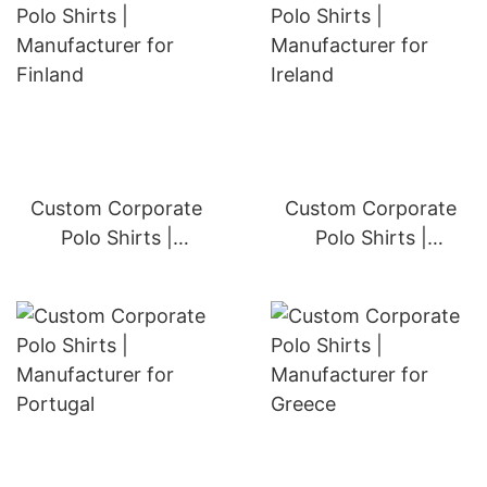
Custom Corporate
Custom Corporate
Polo Shirts |
Polo Shirts |
Manufacturer for
Manufacturer for
Finland
Ireland