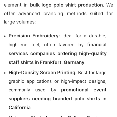
element in
bulk logo polo shirt production
. We
offer advanced branding methods suited for
large volumes:
Precision Embroidery:
Ideal for a durable,
financial
high-end feel, often favored by
services companies ordering high-quality
staff shirts in Frankfurt, Germany
.
High-Density Screen Printing:
Best for large
graphic applications or high-impact designs,
promotional event
commonly used by
suppliers needing branded polo shirts in
California
.