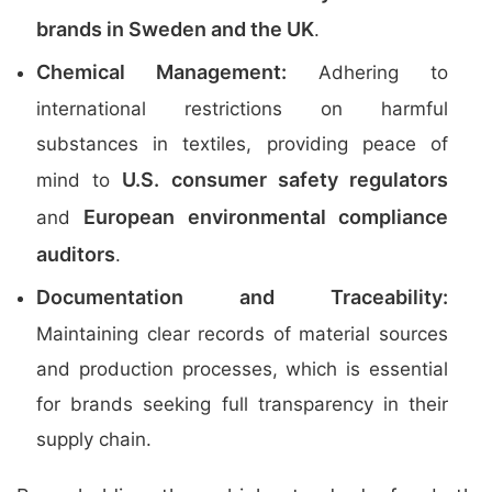
brands in Sweden and the UK
.
Chemical Management:
Adhering to
international restrictions on harmful
substances in textiles, providing peace of
U.S. consumer safety regulators
mind to
European environmental compliance
and
auditors
.
Documentation and Traceability:
Maintaining clear records of material sources
and production processes, which is essential
for brands seeking full transparency in their
supply chain.