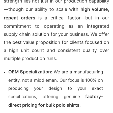
strength lies not just in our production capability
—though our ability to scale with
high volume,
repeat orders
is a critical factor—but in our
commitment to operating as an integrated
supply chain solution for your business. We offer
the best value proposition for clients focused on
a high unit count and consistent quality over
multiple production runs.
OEM Specialization:
We are a manufacturing
entity, not a middleman. Our focus is 100% on
producing your design to your exact
factory-
specifications, offering genuine
direct pricing for bulk polo shirts
.