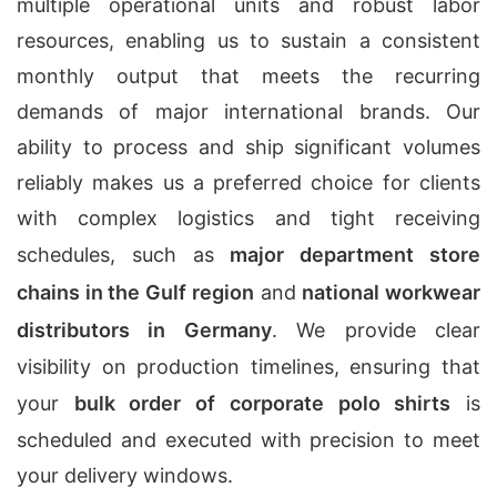
multiple operational units and robust labor
resources, enabling us to sustain a consistent
monthly output that meets the recurring
demands of major international brands. Our
ability to process and ship significant volumes
reliably makes us a preferred choice for clients
with complex logistics and tight receiving
schedules, such as
major department store
chains in the Gulf region
and
national workwear
distributors in Germany
. We provide clear
visibility on production timelines, ensuring that
your
bulk order of corporate polo shirts
is
scheduled and executed with precision to meet
your delivery windows.