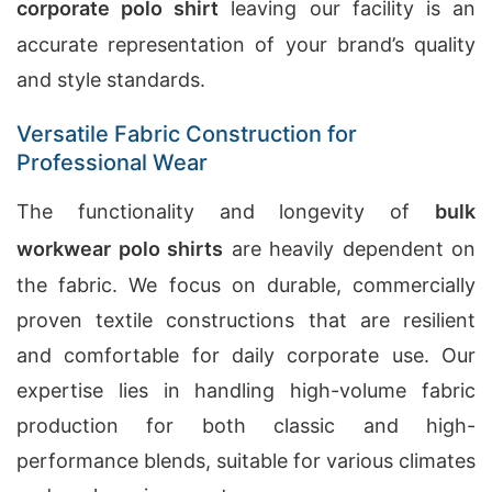
corporate polo shirt
leaving our facility is an
accurate representation of your brand’s quality
and style standards.
Versatile Fabric Construction for
Professional Wear
The functionality and longevity of
bulk
workwear polo shirts
are heavily dependent on
the fabric. We focus on durable, commercially
proven textile constructions that are resilient
and comfortable for daily corporate use. Our
expertise lies in handling high-volume fabric
production for both classic and high-
performance blends, suitable for various climates