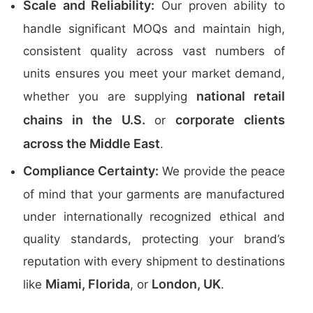
Scale and Reliability:
Our proven ability to
handle significant MOQs and maintain high,
consistent quality across vast numbers of
units ensures you meet your market demand,
national retail
whether you are supplying
chains in the U.S.
corporate clients
or
across the Middle East
.
Compliance Certainty:
We provide the peace
of mind that your garments are manufactured
under internationally recognized ethical and
quality standards, protecting your brand’s
reputation with every shipment to destinations
Miami, Florida
London, UK
like
, or
.