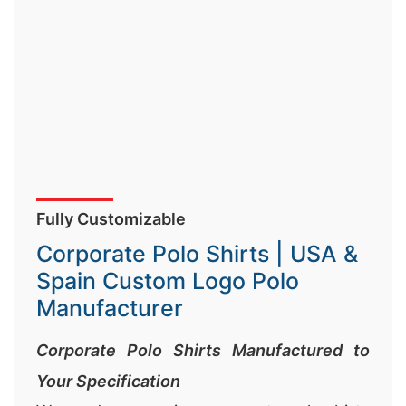
Fully Customizable
Corporate Polo Shirts | USA &
Spain Custom Logo Polo
Manufacturer
Corporate Polo Shirts Manufactured to
Your Specification