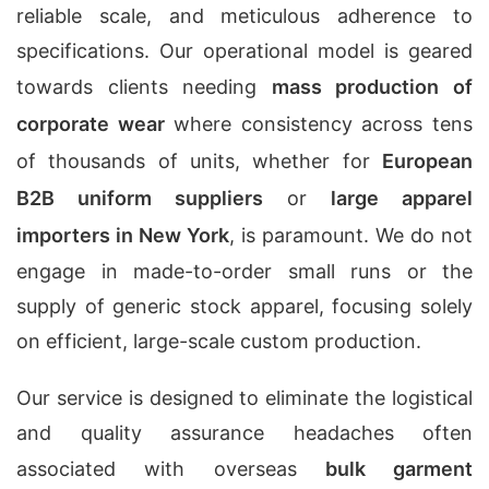
reliable scale, and meticulous adherence to
specifications. Our operational model is geared
towards clients needing
mass production of
corporate wear
where consistency across tens
of thousands of units, whether for
European
B2B uniform suppliers
or
large apparel
importers in New York
, is paramount. We do not
engage in made-to-order small runs or the
supply of generic stock apparel, focusing solely
on efficient, large-scale custom production.
Our service is designed to eliminate the logistical
and quality assurance headaches often
associated with overseas
bulk garment