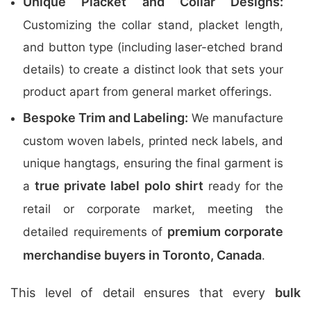
Unique Placket and Collar Designs:
Customizing the collar stand, placket length,
and button type (including laser-etched brand
details) to create a distinct look that sets your
product apart from general market offerings.
Bespoke Trim and Labeling:
We manufacture
custom woven labels, printed neck labels, and
unique hangtags, ensuring the final garment is
true private label polo shirt
a
ready for the
retail or corporate market, meeting the
premium corporate
detailed requirements of
merchandise buyers in Toronto, Canada
.
This level of detail ensures that every
bulk