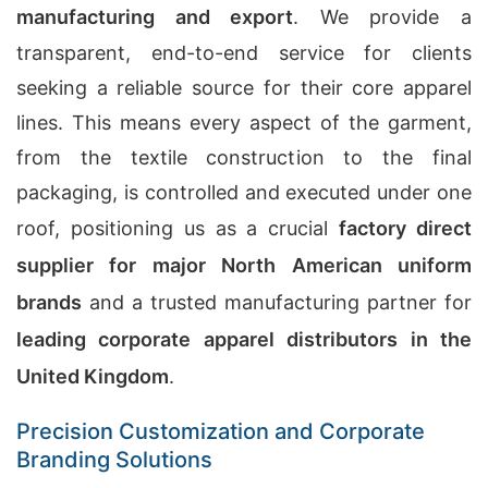
manufacturing and export
. We provide a
transparent, end-to-end service for clients
seeking a reliable source for their core apparel
lines. This means every aspect of the garment,
from the textile construction to the final
packaging, is controlled and executed under one
roof, positioning us as a crucial
factory direct
supplier for major North American uniform
brands
and a trusted manufacturing partner for
leading corporate apparel distributors in the
United Kingdom
.
Precision Customization and Corporate
Branding Solutions