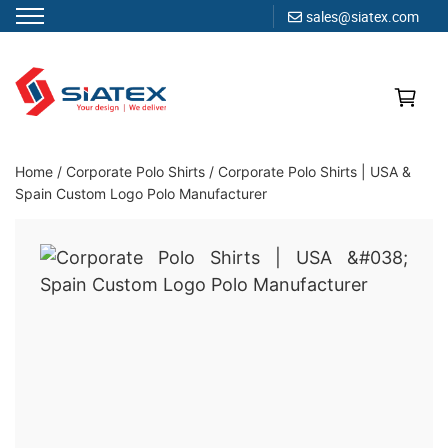
sales@siatex.com
Skip
to
content
Clothing Manufacturer in Bangladesh Since 1987
Home
/
Corporate Polo Shirts
/
Corporate Polo Shirts | USA &
Spain Custom Logo Polo Manufacturer