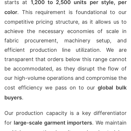
starts at
1,200 to 2,500 units per style, per
color
. This requirement is foundational to our
competitive pricing structure, as it allows us to
achieve the necessary economies of scale in
fabric procurement, machinery setup, and
efficient production line utilization. We are
transparent that orders below this range cannot
be accommodated, as they disrupt the flow of
our high-volume operations and compromise the
cost efficiency we pass on to our
global bulk
buyers
.
Our production capacity is a key differentiator
for
large-scale garment importers
. We maintain