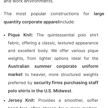
and work environments.
The most popular constructions for
large
quantity corporate apparel
include:
Pique Knit:
The quintessential polo shirt
fabric, offering a classic, textured appearance
and excellent body. We offer various pique
weights, from lighter options ideal for the
Australian summer corporate uniform
market
to heavier, more structured weights
security firms purchasing staff
preferred by
polo shirts in the U.S. Midwest
.
Jersey Knit:
Provides a smoother, softer