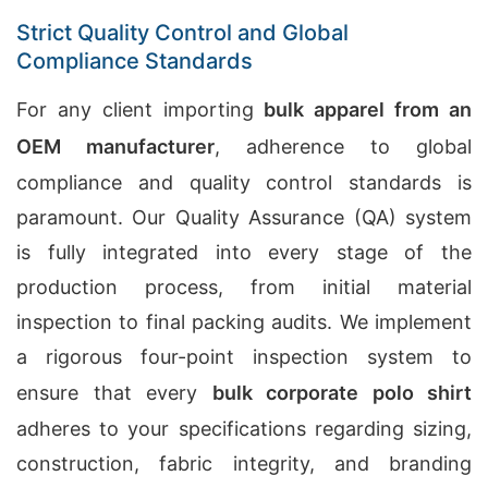
Strict Quality Control and Global
Compliance Standards
For any client importing
bulk apparel from an
OEM manufacturer
, adherence to global
compliance and quality control standards is
paramount. Our Quality Assurance (QA) system
is fully integrated into every stage of the
production process, from initial material
inspection to final packing audits. We implement
a rigorous four-point inspection system to
ensure that every
bulk corporate polo shirt
adheres to your specifications regarding sizing,
construction, fabric integrity, and branding