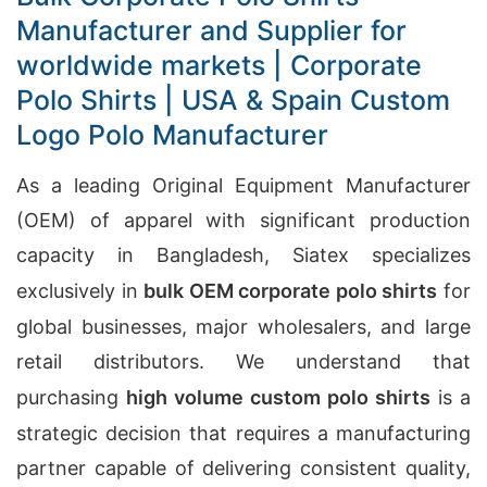
Manufacturer and Supplier for
worldwide markets | Corporate
Polo Shirts | USA & Spain Custom
Logo Polo Manufacturer
As a leading Original Equipment Manufacturer
(OEM) of apparel with significant production
capacity in Bangladesh, Siatex specializes
exclusively in
bulk OEM corporate polo shirts
for
global businesses, major wholesalers, and large
retail distributors. We understand that
purchasing
high volume custom polo shirts
is a
strategic decision that requires a manufacturing
partner capable of delivering consistent quality,