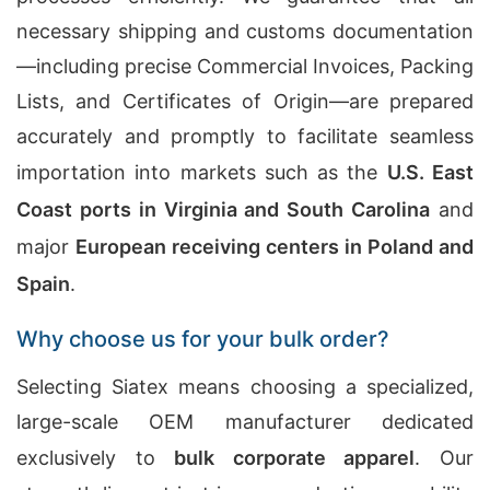
necessary shipping and customs documentation
—including precise Commercial Invoices, Packing
Lists, and Certificates of Origin—are prepared
accurately and promptly to facilitate seamless
importation into markets such as the
U.S. East
Coast ports in Virginia and South Carolina
and
major
European receiving centers in Poland and
Spain
.
Why choose us for your bulk order?
Selecting Siatex means choosing a specialized,
large-scale OEM manufacturer dedicated
exclusively to
bulk corporate apparel
. Our