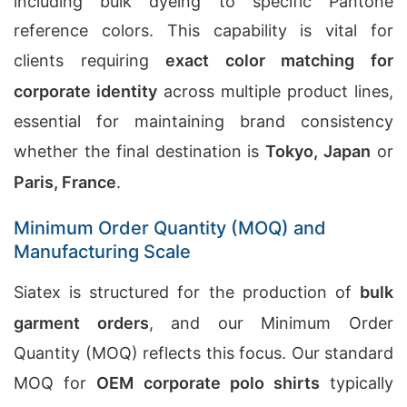
including bulk dyeing to specific Pantone
reference colors. This capability is vital for
clients requiring
exact color matching for
corporate identity
across multiple product lines,
essential for maintaining brand consistency
whether the final destination is
Tokyo, Japan
or
Paris, France
.
Minimum Order Quantity (MOQ) and
Manufacturing Scale
Siatex is structured for the production of
bulk
garment orders
, and our Minimum Order
Quantity (MOQ) reflects this focus. Our standard
MOQ for
OEM corporate polo shirts
typically