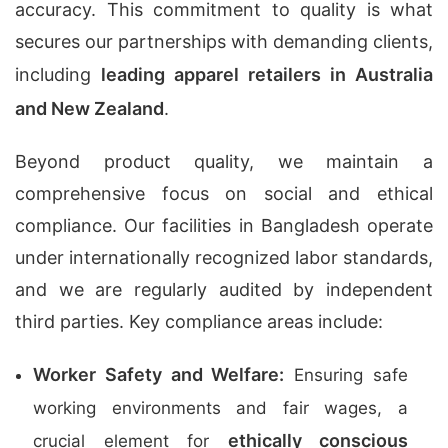
accuracy. This commitment to quality is what
secures our partnerships with demanding clients,
including
leading apparel retailers in Australia
and New Zealand
.
Beyond product quality, we maintain a
comprehensive focus on social and ethical
compliance. Our facilities in Bangladesh operate
under internationally recognized labor standards,
and we are regularly audited by independent
third parties. Key compliance areas include:
Worker Safety and Welfare:
Ensuring safe
working environments and fair wages, a
ethically conscious
crucial element for