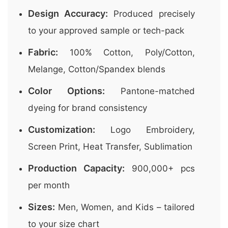
Design Accuracy:
Produced precisely
to your approved sample or tech-pack
Fabric:
100% Cotton, Poly/Cotton,
Melange, Cotton/Spandex blends
Color Options:
Pantone-matched
dyeing for brand consistency
Customization:
Logo Embroidery,
Screen Print, Heat Transfer, Sublimation
Production Capacity:
900,000+ pcs
per month
Sizes:
Men, Women, and Kids – tailored
to your size chart