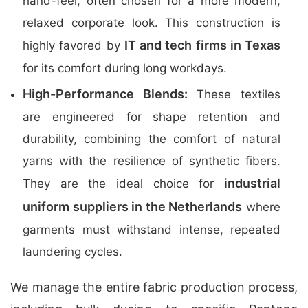
hand-feel, often chosen for a more modern,
relaxed corporate look. This construction is
IT and tech firms in Texas
highly favored by
for its comfort during long workdays.
High-Performance Blends:
These textiles
are engineered for shape retention and
durability, combining the comfort of natural
yarns with the resilience of synthetic fibers.
industrial
They are the ideal choice for
uniform suppliers in the Netherlands
where
garments must withstand intense, repeated
laundering cycles.
We manage the entire fabric production process,