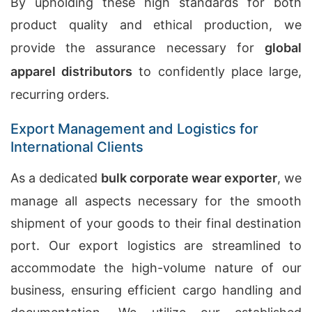
By upholding these high standards for both
product quality and ethical production, we
provide the assurance necessary for
global
apparel distributors
to confidently place large,
recurring orders.
Export Management and Logistics for
International Clients
As a dedicated
bulk corporate wear exporter
, we
manage all aspects necessary for the smooth
shipment of your goods to their final destination
port. Our export logistics are streamlined to
accommodate the high-volume nature of our
business, ensuring efficient cargo handling and