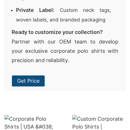
Private Label:
Custom neck tags,
woven labels, and branded packaging
Ready to customize your collection?
Partner with our OEM team to develop
your exclusive corporate polo shirts with
precision and reliability.
Get Price