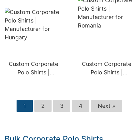
Custom Corporate
Custom Corporate
Polo Shirts |
Polo Shirts |
Manufacturer for
Manufacturer for
Hungary
Romania
1
2
3
4
Next »
Bulk Corporate Polo Shirts