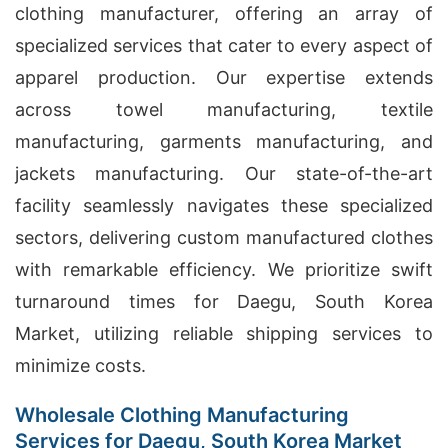
clothing manufacturer, offering an array of
specialized services that cater to every aspect of
apparel production. Our expertise extends
across towel manufacturing, textile
manufacturing, garments manufacturing, and
jackets manufacturing. Our state-of-the-art
facility seamlessly navigates these specialized
sectors, delivering custom manufactured clothes
with remarkable efficiency. We prioritize swift
turnaround times for Daegu, South Korea
Market, utilizing reliable shipping services to
minimize costs.
Wholesale Clothing Manufacturing
Services for Daegu, South Korea Market