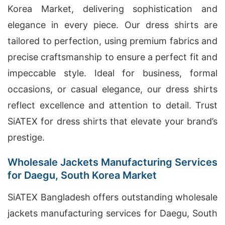
Korea Market, delivering sophistication and
elegance in every piece. Our dress shirts are
tailored to perfection, using premium fabrics and
precise craftsmanship to ensure a perfect fit and
impeccable style. Ideal for business, formal
occasions, or casual elegance, our dress shirts
reflect excellence and attention to detail. Trust
SiATEX for dress shirts that elevate your brand’s
prestige.
Wholesale Jackets Manufacturing Services
for Daegu, South Korea Market
SiATEX Bangladesh offers outstanding wholesale
jackets manufacturing services for Daegu, South