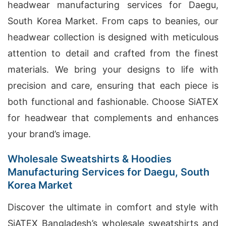
headwear manufacturing services for Daegu,
South Korea Market. From caps to beanies, our
headwear collection is designed with meticulous
attention to detail and crafted from the finest
materials. We bring your designs to life with
precision and care, ensuring that each piece is
both functional and fashionable. Choose SiATEX
for headwear that complements and enhances
your brand’s image.
Wholesale Sweatshirts & Hoodies
Manufacturing Services for Daegu, South
Korea Market
Discover the ultimate in comfort and style with
SiATEX Bangladesh’s wholesale sweatshirts and