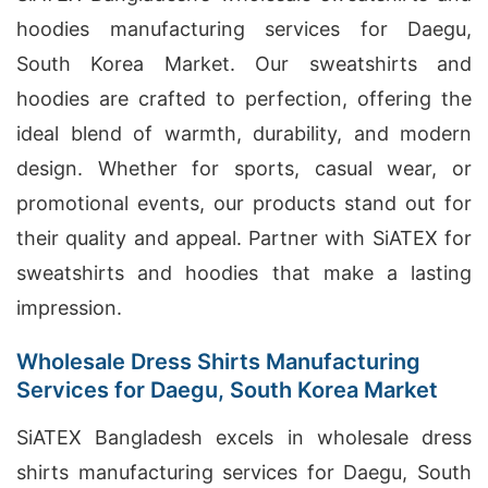
hoodies manufacturing services for Daegu,
South Korea Market. Our sweatshirts and
hoodies are crafted to perfection, offering the
ideal blend of warmth, durability, and modern
design. Whether for sports, casual wear, or
promotional events, our products stand out for
their quality and appeal. Partner with SiATEX for
sweatshirts and hoodies that make a lasting
impression.
Wholesale Dress Shirts Manufacturing
Services for Daegu, South Korea Market
SiATEX Bangladesh excels in wholesale dress
shirts manufacturing services for Daegu, South