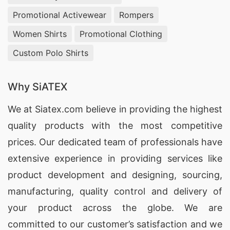
craftsmanship and timely delivery. Partner with
Promotional Activewear
Rompers
us to bring your apparel visions to life with
Women Shirts
Promotional Clothing
precision and excellence.
Custom Polo Shirts
Towel Manufacturing Services for Daegu,
South Korea Market
Why SiATEX
Discover premium towel solutions with our Towel
We at
Siatex.com
believe in providing the highest
Manufacturing Services for Daegu, South Korea
quality products with the most competitive
Market. At SiATEX Bangladesh, we produce
prices. Our dedicated team of professionals have
luxurious, absorbent towels that meet the
extensive experience in providing services like
highest standards of quality and durability. Our
product development and designing
, sourcing,
advanced manufacturing processes ensure that
manufacturing, quality control and delivery of
every towel is crafted with care, providing
your product across the globe. We are
unmatched softness and longevity. Choose us
committed to our customer’s satisfaction and we