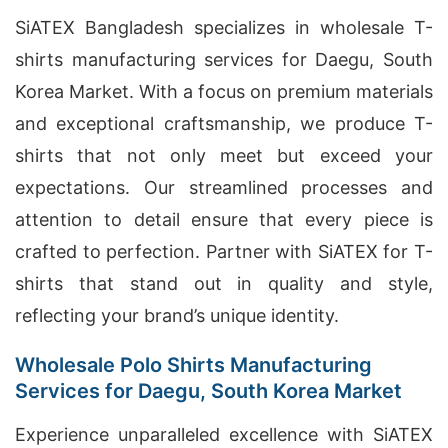
SiATEX Bangladesh specializes in wholesale T-
shirts manufacturing services for Daegu, South
Korea Market. With a focus on premium materials
and exceptional craftsmanship, we produce T-
shirts that not only meet but exceed your
expectations. Our streamlined processes and
attention to detail ensure that every piece is
crafted to perfection. Partner with SiATEX for T-
shirts that stand out in quality and style,
reflecting your brand’s unique identity.
Wholesale Polo Shirts Manufacturing
Services for Daegu, South Korea Market
Experience unparalleled excellence with SiATEX