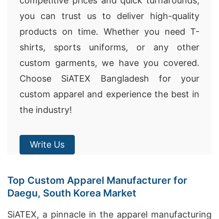
competitive prices and quick turnarounds,
you can trust us to deliver high-quality
products on time. Whether you need T-
shirts, sports uniforms, or any other
custom garments, we have you covered.
Choose SiATEX Bangladesh for your
custom apparel and experience the best in
the industry!
Write Us
Top Custom Apparel Manufacturer for
Daegu, South Korea Market
SiATEX, a pinnacle in the apparel manufacturing