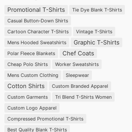
ensuring your apparel stands out with vibrant,
Promotional T-Shirts
Tie Dye Blank T-Shirts
durable finishes. Trust us to transform your blank
Casual Button-Down Shirts
garments into stunning, personalized pieces that
Cartoon Character T-Shirts
Vintage T-Shirts
make a lasting impression.
Graphic T-Shirts
Mens Hooded Sweatshirts
Apparel Manufacturing Services for
Chef Coats
Polar Fleece Blankets
Daegu, South Korea Market
Cheap Polo Shirts
Worker Sweatshirts
Experience unparalleled quality with our Apparel
Mens Custom Clothing
Sleepwear
Manufacturing Services for Daegu, South Korea
Cotton Shirts
Custom Branded Apparel
Market. SiATEX Bangladesh specializes in
Custom Garments
Tri Blend T-Shirts Women
crafting high-quality garments tailored to your
Custom Logo Apparel
exact specifications. From design consultation to
final production, we provide comprehensive
Compressed Promotional T-Shirts
solutions that guarantee exceptional
Best Quality Blank T-Shirts