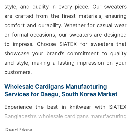
style, and quality in every piece. Our sweaters
are crafted from the finest materials, ensuring
comfort and durability. Whether for casual wear
or formal occasions, our sweaters are designed
to impress. Choose SiATEX for sweaters that
showcase your brand’s commitment to quality
and style, making a lasting impression on your
customers.
Wholesale Cardigans Manufacturing
Services for Daegu, South Korea Market
Experience the best in knitwear with SiATEX
Bangladesh’s wholesale cardigans manufacturing
services for Daegu, South Korea Market. Our
Read More