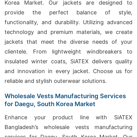
Korea Market. Our jackets are designed to
provide the perfect balance of style,
functionality, and durability. Utilizing advanced
technology and premium materials, we create
jackets that meet the diverse needs of your
clientele. From lightweight windbreakers to
insulated winter coats, SiATEX delivers quality
and innovation in every jacket. Choose us for
reliable and stylish outerwear solutions.
Wholesale Vests Manufacturing Services
for Daegu, South Korea Market
Enhance your product line with SiATEX
Bangladesh’s wholesale vests manufacturing
services for Daegu, South Korea Market. Our