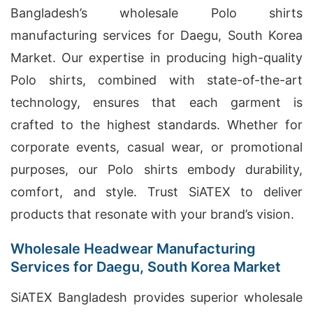
Bangladesh’s wholesale Polo shirts
manufacturing services for Daegu, South Korea
Market. Our expertise in producing high-quality
Polo shirts, combined with state-of-the-art
technology, ensures that each garment is
crafted to the highest standards. Whether for
corporate events, casual wear, or promotional
purposes, our Polo shirts embody durability,
comfort, and style. Trust SiATEX to deliver
products that resonate with your brand’s vision.
Wholesale Headwear Manufacturing
Services for Daegu, South Korea Market
SiATEX Bangladesh provides superior wholesale