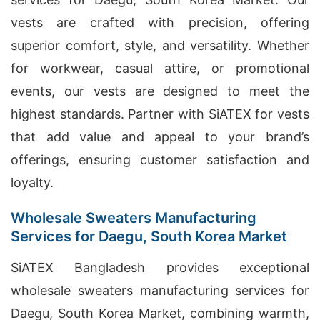
vests are crafted with precision, offering
superior comfort, style, and versatility. Whether
for workwear, casual attire, or promotional
events, our vests are designed to meet the
highest standards. Partner with SiATEX for vests
that add value and appeal to your brand’s
offerings, ensuring customer satisfaction and
loyalty.
Wholesale Sweaters Manufacturing
Services for Daegu, South Korea Market
SiATEX Bangladesh provides exceptional
wholesale sweaters manufacturing services for
Daegu, South Korea Market, combining warmth,