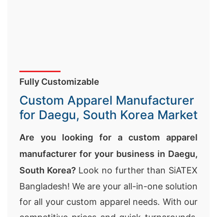
Fully Customizable
Custom Apparel Manufacturer
for Daegu, South Korea Market
Are you looking for a custom apparel
manufacturer for your business in Daegu,
South Korea?
Look no further than SiATEX
Bangladesh! We are your all-in-one solution
for all your custom apparel needs. With our