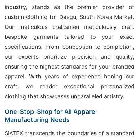
industry, stands as the premier provider of
custom clothing for Daegu, South Korea Market.
Our meticulous craftsmen meticulously craft
bespoke garments tailored to your exact
specifications. From conception to completion,
our experts prioritize precision and quality,
ensuring the highest standards for your branded
apparel. With years of experience honing our
craft, we render exceptional personalized
clothing that showcases unparalleled artistry.
One-Stop-Shop for All Apparel
Manufacturing Needs
SiATEX transcends the boundaries of a standard