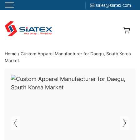
sales@siatex.com
Skip
to
content
Clothing Manufacturer in Bangladesh Since 1987
Home
/
Custom Apparel Manufacturer for Daegu, South Korea
Market