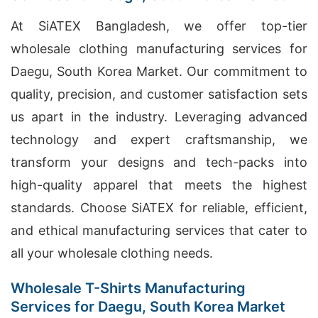
At SiATEX Bangladesh, we offer top-tier
wholesale clothing manufacturing services for
Daegu, South Korea Market. Our commitment to
quality, precision, and customer satisfaction sets
us apart in the industry. Leveraging advanced
technology and expert craftsmanship, we
transform your designs and tech-packs into
high-quality apparel that meets the highest
standards. Choose SiATEX for reliable, efficient,
and ethical manufacturing services that cater to
all your wholesale clothing needs.
Wholesale T-Shirts Manufacturing
Services for Daegu, South Korea Market