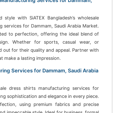
 Manufacturing Services for Dammam,
d style with SiATEX Bangladesh’s wholesale
g services for Dammam, Saudi Arabia Market.
ed to perfection, offering the ideal blend of
sign. Whether for sports, casual wear, or
 out for their quality and appeal. Partner with
t make a lasting impression.
ring Services for Dammam, Saudi Arabia
le dress shirts manufacturing services for
ng sophistication and elegance in every piece.
rfection, using premium fabrics and precise
nd impeccable style. Ideal for business, formal