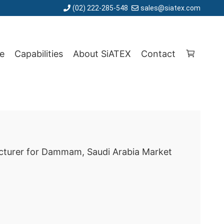
(02) 222-285-548
sales@siatex.com
e
Capabilities
About SiATEX
Contact