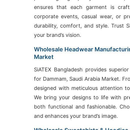
ensures that each garment is craf
corporate events, casual wear, or p
durability, comfort, and style. Trust
your brand’s vision.
Wholesale Headwear Manufacturin
Market
SiATEX Bangladesh provides superior
for Dammam, Saudi Arabia Market. From
designed with meticulous attention to
We bring your designs to life with pr
both functional and fashionable. C
and enhances your brand’s image.