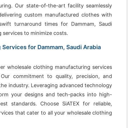
ing. Our state-of-the-art facility seamlessly
 delivering custom manufactured clothes with
e swift turnaround times for Dammam, Saudi
ng services to minimize costs.
g Services for Dammam, Saudi Arabia
er wholesale clothing manufacturing services
Our commitment to quality, precision, and
n the industry. Leveraging advanced technology
orm your designs and tech-packs into high-
est standards. Choose SiATEX for reliable,
rvices that cater to all your wholesale clothing