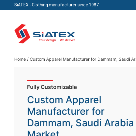
SiATEX
- Clothing manufacturer since 1987
Skip
to
content
Clothing Manufacturer in Bangladesh Since 19
Home
/
Custom Apparel Manufacturer for Dammam, Saudi Ar
Fully Customizable
Custom Apparel
Manufacturer for
Dammam, Saudi Arabia
Market