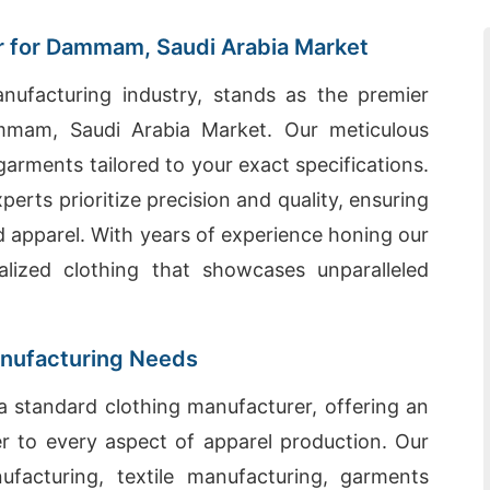
 for Dammam, Saudi Arabia Market
nufacturing industry, stands as the premier
mmam, Saudi Arabia Market. Our meticulous
arments tailored to your exact specifications.
erts prioritize precision and quality, ensuring
d apparel. With years of experience honing our
alized clothing that showcases unparalleled
anufacturing Needs
 standard clothing manufacturer, offering an
ter to every aspect of apparel production. Our
facturing, textile manufacturing, garments