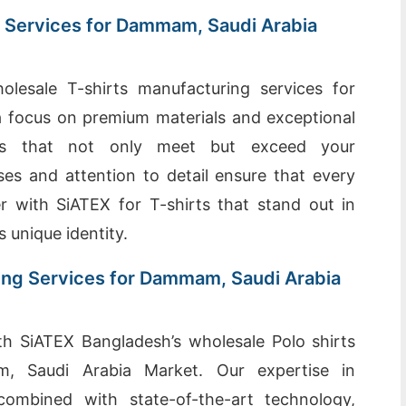
 Services for Dammam, Saudi Arabia
olesale T-shirts manufacturing services for
 focus on premium materials and exceptional
rts that not only meet but exceed your
es and attention to detail ensure that every
er with SiATEX for T-shirts that stand out in
s unique identity.
ing Services for Dammam, Saudi Arabia
th SiATEX Bangladesh’s wholesale Polo shirts
m, Saudi Arabia Market. Our expertise in
 combined with state-of-the-art technology,