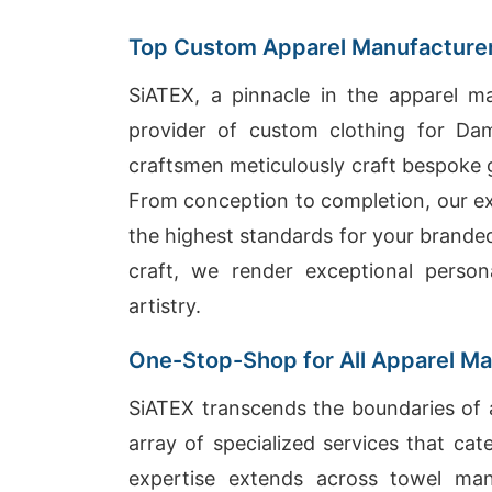
Top Custom Apparel Manufacturer
SiATEX, a pinnacle in the apparel ma
provider of custom clothing for Da
craftsmen meticulously craft bespoke g
From conception to completion, our exp
the highest standards for your brande
craft, we render exceptional person
artistry.
One-Stop-Shop for All Apparel M
SiATEX transcends the boundaries of a
array of specialized services that ca
expertise extends across towel manu