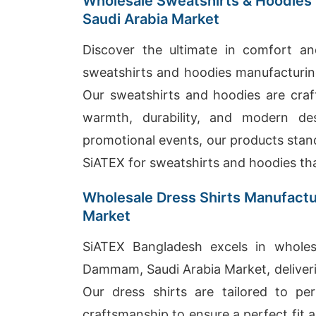
Wholesale Sweatshirts & Hoodies
Saudi Arabia Market
Discover the ultimate in comfort an
sweatshirts and hoodies manufacturin
Our sweatshirts and hoodies are craft
warmth, durability, and modern de
promotional events, our products stand
SiATEX for sweatshirts and hoodies tha
Wholesale Dress Shirts Manufactu
Market
SiATEX Bangladesh excels in wholesa
Dammam, Saudi Arabia Market, deliveri
Our dress shirts are tailored to pe
craftsmanship to ensure a perfect fit a