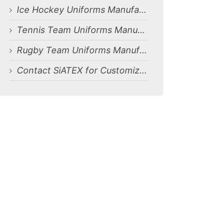
Ice Hockey Uniforms Manufacturing Services for Dammam, Saudi Arabia Market
Tennis Team Uniforms Manufacturing Services for Dammam, Saudi Arabia Market
Rugby Team Uniforms Manufacturing Services for Dammam, Saudi Arabia Market
Contact SiATEX for Customized Solutions