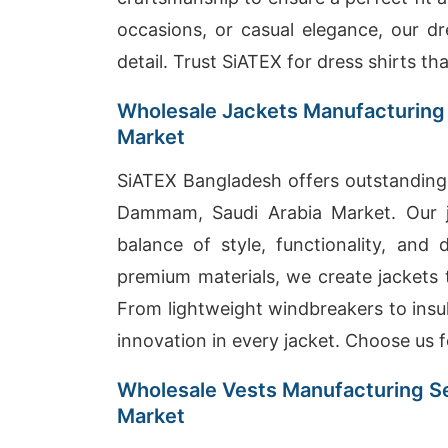
occasions, or casual elegance, our dr
detail. Trust SiATEX for dress shirts th
Wholesale Jackets Manufacturing
Market
SiATEX Bangladesh offers outstanding 
Dammam, Saudi Arabia Market. Our j
balance of style, functionality, and 
premium materials, we create jackets 
From lightweight windbreakers to insul
innovation in every jacket. Choose us fo
Wholesale Vests Manufacturing S
Market