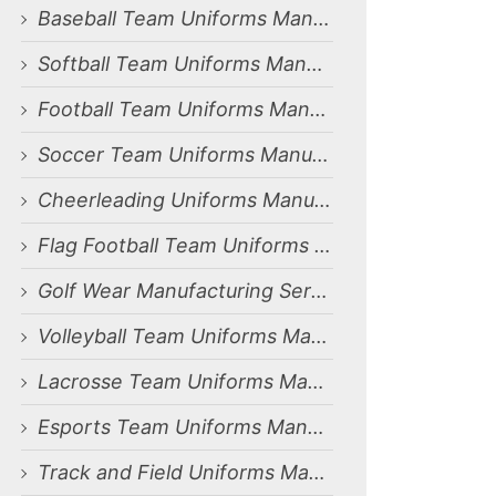
Baseball Team Uniforms Manufacturing Services for Dammam, Saudi Arabia Market
Softball Team Uniforms Manufacturing Services for Dammam, Saudi Arabia Market
Football Team Uniforms Manufacturing Services for Dammam, Saudi Arabia Market
Soccer Team Uniforms Manufacturing Services for Dammam, Saudi Arabia Market
Cheerleading Uniforms Manufacturing Services for Dammam, Saudi Arabia Market
Flag Football Team Uniforms Manufacturing Services for Dammam, Saudi Arabia Market
Golf Wear Manufacturing Services for Dammam, Saudi Arabia Market
Volleyball Team Uniforms Manufacturing Services for Dammam, Saudi Arabia Market
Lacrosse Team Uniforms Manufacturing Services for Dammam, Saudi Arabia Market
Esports Team Uniforms Manufacturing Services for Dammam, Saudi Arabia Market
Track and Field Uniforms Manufacturing Services for Dammam, Saudi Arabia Market