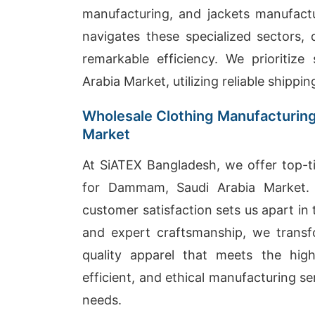
manufacturing, and jackets manufactur
navigates these specialized sectors,
remarkable efficiency. We prioritiz
Arabia Market, utilizing reliable shippi
Wholesale Clothing Manufacturin
Market
At SiATEX Bangladesh, we offer top-ti
for Dammam, Saudi Arabia Market. 
customer satisfaction sets us apart i
and expert craftsmanship, we transf
quality apparel that meets the high
efficient, and ethical manufacturing se
needs.