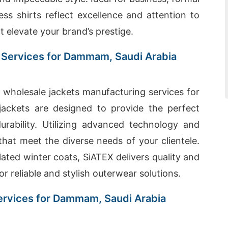
ess shirts reflect excellence and attention to
at elevate your brand’s prestige.
 Services for Dammam, Saudi Arabia
wholesale jackets manufacturing services for
ackets are designed to provide the perfect
durability. Utilizing advanced technology and
that meet the diverse needs of your clientele.
ated winter coats, SiATEX delivers quality and
r reliable and stylish outerwear solutions.
ervices for Dammam, Saudi Arabia