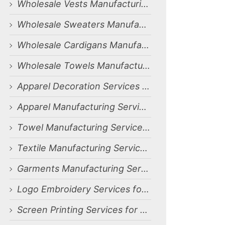
Wholesale Vests Manufacturing Services for Dammam, Saudi Arabia Market
Wholesale Sweaters Manufacturing Services for Dammam, Saudi Arabia Market
Wholesale Cardigans Manufacturing Services for Dammam, Saudi Arabia Market
Wholesale Towels Manufacturing Services for Dammam, Saudi Arabia Market
Apparel Decoration Services for Dammam, Saudi Arabia Market
Apparel Manufacturing Services for Dammam, Saudi Arabia Market
Towel Manufacturing Services for Dammam, Saudi Arabia Market
Textile Manufacturing Services for Dammam, Saudi Arabia Market
Garments Manufacturing Services for Dammam, Saudi Arabia Market
Logo Embroidery Services for Dammam, Saudi Arabia Market
Screen Printing Services for Dammam, Saudi Arabia Market