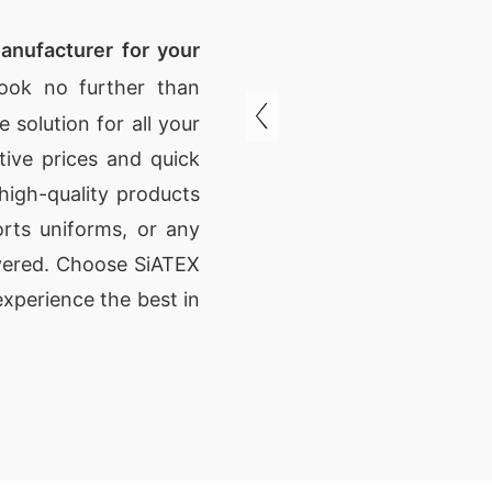
anufacturer for your
ok no further than
 solution for all your
ive prices and quick
high-quality products
rts uniforms, or any
vered. Choose SiATEX
xperience the best in