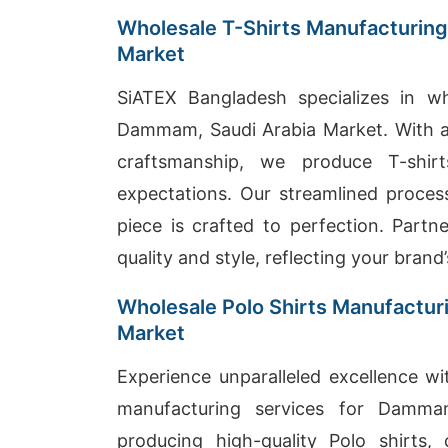
Wholesale T-Shirts Manufacturing
Market
SiATEX Bangladesh specializes in wh
Dammam, Saudi Arabia Market. With a
craftsmanship, we produce T-shi
expectations. Our streamlined process
piece is crafted to perfection. Partn
quality and style, reflecting your brand’
Wholesale Polo Shirts Manufactur
Market
Experience unparalleled excellence wi
manufacturing services for Damma
producing high-quality Polo shirts,