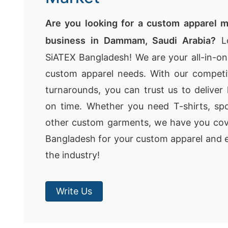
Are you looking for a custom apparel m
business in Dammam, Saudi Arabia?
Lo
SiATEX Bangladesh! We are your all-in-one
custom apparel needs. With our competit
turnarounds, you can trust us to deliver 
on time. Whether you need T-shirts, spo
other custom garments, we have you co
Bangladesh for your custom apparel and e
the industry!
Write Us