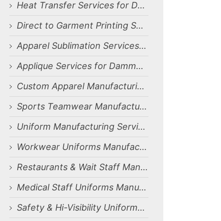
Heat Transfer Services for Dammam, Saudi Arabia Market
Direct to Garment Printing Services for Dammam, Saudi Arabia Market
Apparel Sublimation Services for Dammam, Saudi Arabia Market
Applique Services for Dammam, Saudi Arabia Market
Custom Apparel Manufacturing Services for Dammam, Saudi Arabia Market
Sports Teamwear Manufacturing Services for Dammam, Saudi Arabia Market
Uniform Manufacturing Services for Dammam, Saudi Arabia Market
Workwear Uniforms Manufacturing Services for Dammam, Saudi Arabia Market
Restaurants & Wait Staff Manufacturing Services for Dammam, Saudi Arabia Market
Medical Staff Uniforms Manufacturing Services for Dammam, Saudi Arabia Market
Safety & Hi-Visibility Uniforms Manufacturing Services for Dammam, Saudi Arabia Market