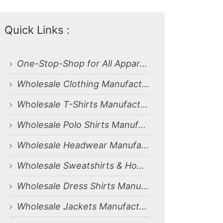
Quick Links :
One-Stop-Shop for All Apparel Manufacturing Needs
Wholesale Clothing Manufacturing Services for Dammam, Saudi Arabia Market
Wholesale T-Shirts Manufacturing Services for Dammam, Saudi Arabia Market
Wholesale Polo Shirts Manufacturing Services for Dammam, Saudi Arabia Market
Wholesale Headwear Manufacturing Services for Dammam, Saudi Arabia Market
Wholesale Sweatshirts & Hoodies Manufacturing Services for Dammam, Saudi Arabia Market
Wholesale Dress Shirts Manufacturing Services for Dammam, Saudi Arabia Market
Wholesale Jackets Manufacturing Services for Dammam, Saudi Arabia Market