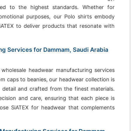
ted to the highest standards. Whether for
romotional purposes, our Polo shirts embody
 SiATEX to deliver products that resonate with
g Services for Dammam, Saudi Arabia
 wholesale headwear manufacturing services
 caps to beanies, our headwear collection is
 detail and crafted from the finest materials.
ecision and care, ensuring that each piece is
hoose SiATEX for headwear that complements