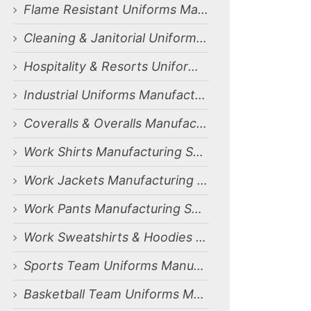
Flame Resistant Uniforms Manufacturing Services for Dammam, Saudi Arabia Market
Cleaning & Janitorial Uniforms Manufacturing Services for Dammam, Saudi Arabia Market
Hospitality & Resorts Uniforms Manufacturing Services for Dammam, Saudi Arabia Market
Industrial Uniforms Manufacturing Services for Dammam, Saudi Arabia Market
Coveralls & Overalls Manufacturing Services for Dammam, Saudi Arabia Market
Work Shirts Manufacturing Services for Dammam, Saudi Arabia Market
Work Jackets Manufacturing Services for Dammam, Saudi Arabia Market
Work Pants Manufacturing Services for Dammam, Saudi Arabia Market
Work Sweatshirts & Hoodies Manufacturing Services for Dammam, Saudi Arabia Market
Sports Team Uniforms Manufacturing Services for Dammam, Saudi Arabia Market
Basketball Team Uniforms Manufacturing Services for Dammam, Saudi Arabia Market