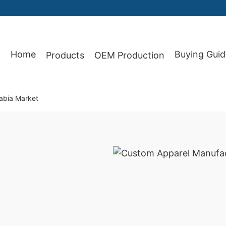
Home
Buying Guid
Products
OEM Production
87
abia Market