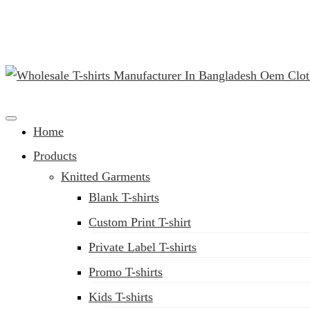
(02) 222-285-548
Clothing Manufacturer in Bangladesh Since 1987
Home
Products
Knitted Garments
Blank T-shirts
Custom Print T-shirt
Private Label T-shirts
Promo T-shirts
Kids T-shirts