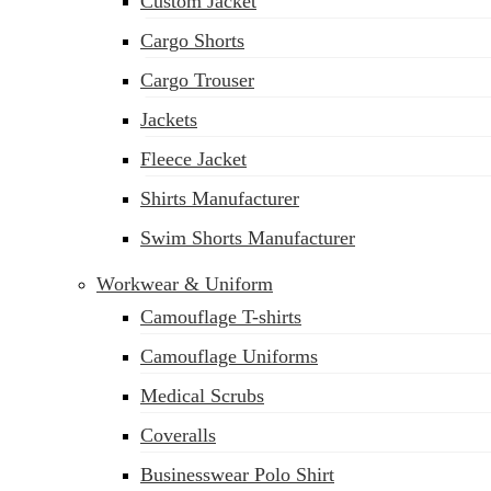
Custom Jacket
Cargo Shorts
Cargo Trouser
Jackets
Fleece Jacket
Shirts Manufacturer
Swim Shorts Manufacturer
Workwear & Uniform
Camouflage T-shirts
Camouflage Uniforms
Medical Scrubs
Coveralls
Businesswear Polo Shirt