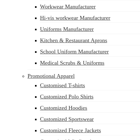
Workwear Manufacturer
sales@siatex.com
Hi-vis workwear Manufacturer
Uniforms Manufacturer
Kitchen & Restaurant Aprons
School Uniform Manufacturer
Medical Scrubs & Uniforms
Promotional Apparel
Customised T-shirts
Customized Polo Shirts
Customized Hoodies
Customized Sportswear
Customized Fleece Jackets