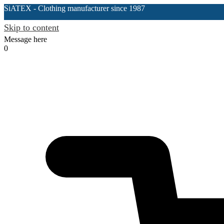
SiATEX
- Clothing manufacturer since 1987
Skip to content
Message here
0