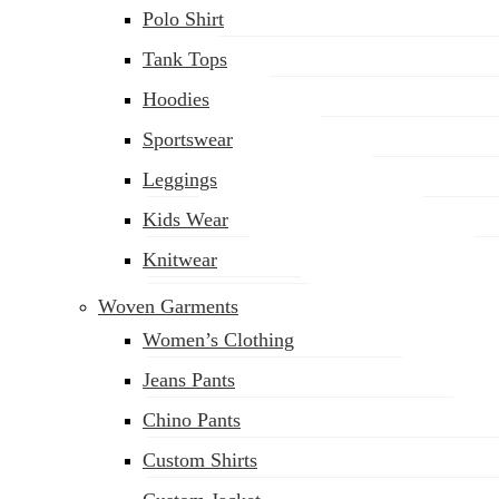
Polo Shirt
Tank Tops
Hoodies
Sportswear
Leggings
Kids Wear
Knitwear
Woven Garments
Women’s Clothing
Jeans Pants
Chino Pants
Custom Shirts