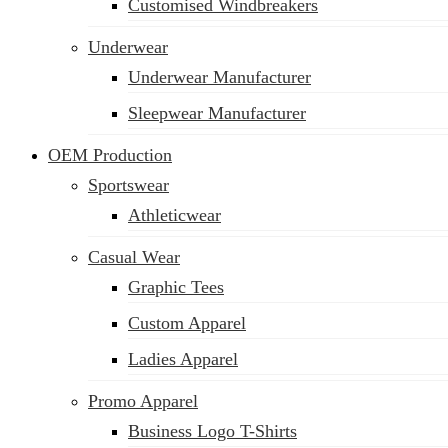
Customised Windbreakers
Underwear
Underwear Manufacturer
Sleepwear Manufacturer
OEM Production
Sportswear
Athleticwear
Casual Wear
Graphic Tees
Custom Apparel
Ladies Apparel
Promo Apparel
Business Logo T-Shirts