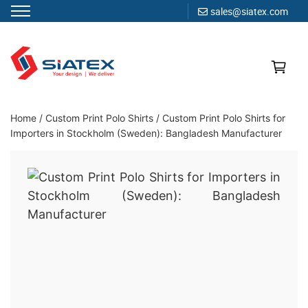
sales@siatex.com
Skip
to
content
Clothing Manufacturer in Bangladesh Since 1987
Home
/
Custom Print Polo Shirts
/
Custom Print Polo Shirts for
Importers in Stockholm (Sweden): Bangladesh Manufacturer