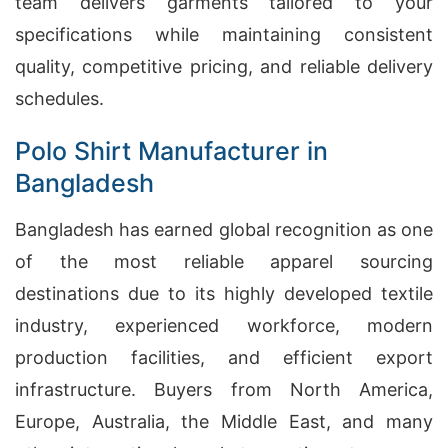
team delivers garments tailored to your
specifications while maintaining consistent
quality, competitive pricing, and reliable delivery
schedules.
Polo Shirt Manufacturer in
Bangladesh
Bangladesh has earned global recognition as one
of the most reliable apparel sourcing
destinations due to its highly developed textile
industry, experienced workforce, modern
production facilities, and efficient export
infrastructure. Buyers from North America,
Europe, Australia, the Middle East, and many