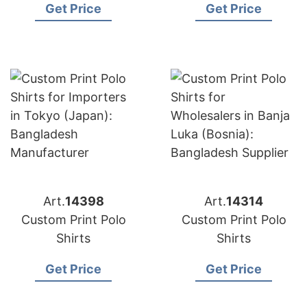
Get Price
Get Price
Art.
14398
Art.
14314
Custom Print Polo
Custom Print Polo
Shirts
Shirts
Get Price
Get Price