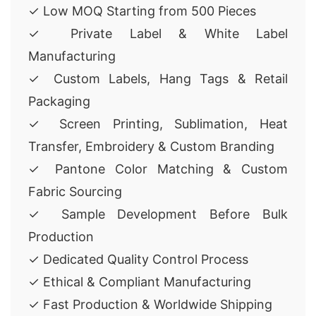
✓ Low MOQ Starting from 500 Pieces
✓ Private Label & White Label
Manufacturing
✓ Custom Labels, Hang Tags & Retail
Packaging
✓ Screen Printing, Sublimation, Heat
Transfer, Embroidery & Custom Branding
✓ Pantone Color Matching & Custom
Fabric Sourcing
✓ Sample Development Before Bulk
Production
✓ Dedicated Quality Control Process
✓ Ethical & Compliant Manufacturing
✓ Fast Production & Worldwide Shipping