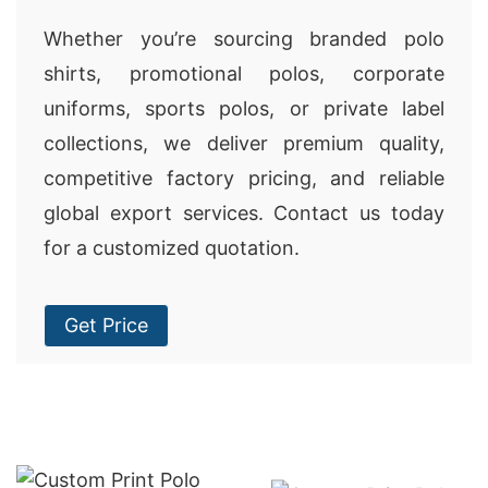
Whether you’re sourcing branded polo
shirts, promotional polos, corporate
uniforms, sports polos, or private label
collections, we deliver premium quality,
competitive factory pricing, and reliable
global export services. Contact us today
for a customized quotation.
Get Price