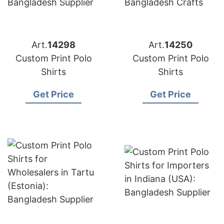
Art.
14298
Art.
14250
Custom Print Polo
Custom Print Polo
Shirts
Shirts
Get Price
Get Price