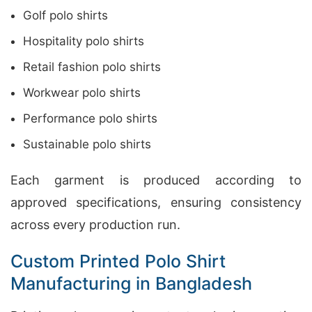
Golf polo shirts
Hospitality polo shirts
Retail fashion polo shirts
Workwear polo shirts
Performance polo shirts
Sustainable polo shirts
Each garment is produced according to
approved specifications, ensuring consistency
across every production run.
Custom Printed Polo Shirt
Manufacturing in Bangladesh