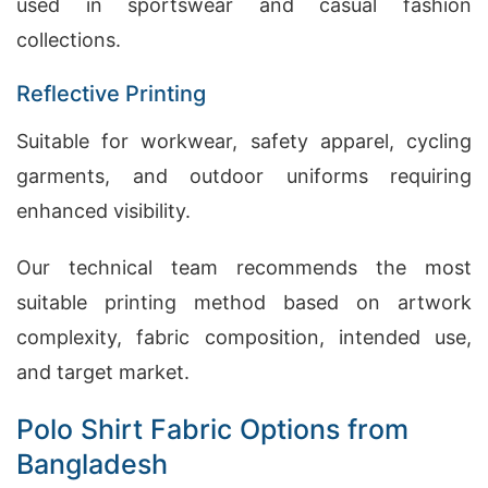
used in sportswear and casual fashion
collections.
Reflective Printing
Suitable for workwear, safety apparel, cycling
garments, and outdoor uniforms requiring
enhanced visibility.
Our technical team recommends the most
suitable printing method based on artwork
complexity, fabric composition, intended use,
and target market.
Polo Shirt Fabric Options from
Bangladesh