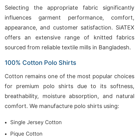
Selecting the appropriate fabric significantly
influences garment performance, comfort,
appearance, and customer satisfaction. SiATEX
offers an extensive range of knitted fabrics
sourced from reliable textile mills in Bangladesh.
100% Cotton Polo Shirts
Cotton remains one of the most popular choices
for premium polo shirts due to its softness,
breathability, moisture absorption, and natural
comfort. We manufacture polo shirts using:
Single Jersey Cotton
Pique Cotton