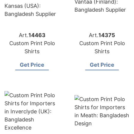
Art.
14463
Art.
14375
Custom Print Polo
Custom Print Polo
Shirts
Shirts
Get Price
Get Price