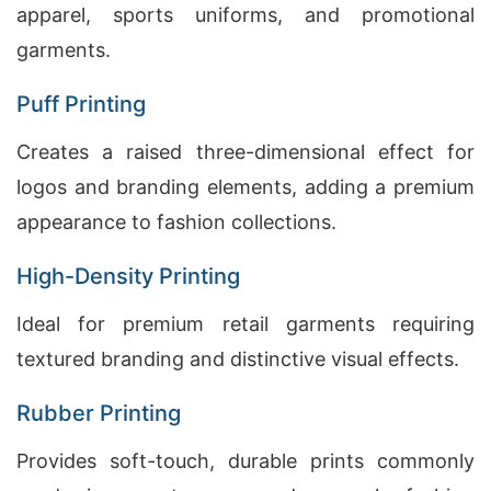
apparel, sports uniforms, and promotional
garments.
Puff Printing
Creates a raised three-dimensional effect for
logos and branding elements, adding a premium
appearance to fashion collections.
High-Density Printing
Ideal for premium retail garments requiring
textured branding and distinctive visual effects.
Rubber Printing
Provides soft-touch, durable prints commonly