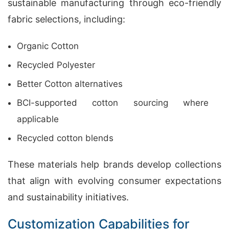
sustainable manufacturing through eco-friendly
fabric selections, including:
Organic Cotton
Recycled Polyester
Better Cotton alternatives
BCI-supported cotton sourcing where
applicable
Recycled cotton blends
These materials help brands develop collections
that align with evolving consumer expectations
and sustainability initiatives.
Customization Capabilities for