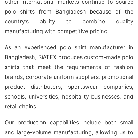
other international markets continue to source
polo shirts from Bangladesh because of the
country’s ability to combine quality
manufacturing with competitive pricing.
As an experienced polo shirt manufacturer in
Bangladesh, SiATEX produces custom-made polo
shirts that meet the requirements of fashion
brands, corporate uniform suppliers, promotional
product distributors, sportswear companies,
schools, universities, hospitality businesses, and
retail chains.
Our production capabilities include both small
and large-volume manufacturing, allowing us to