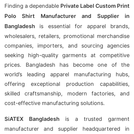
Finding a dependable
Private Label Custom Print
Polo Shirt Manufacturer and Supplier in
Bangladesh
is essential for apparel brands,
wholesalers, retailers, promotional merchandise
companies, importers, and sourcing agencies
seeking high-quality garments at competitive
prices. Bangladesh has become one of the
world’s leading apparel manufacturing hubs,
offering exceptional production capabilities,
skilled craftsmanship, modern factories, and
cost-effective manufacturing solutions.
SiATEX Bangladesh
is a trusted garment
manufacturer and supplier headquartered in