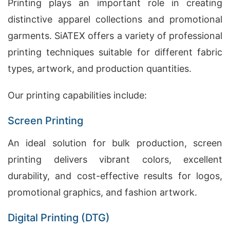
Printing plays an important role in creating
distinctive apparel collections and promotional
garments. SiATEX offers a variety of professional
printing techniques suitable for different fabric
types, artwork, and production quantities.
Our printing capabilities include:
Screen Printing
An ideal solution for bulk production, screen
printing delivers vibrant colors, excellent
durability, and cost-effective results for logos,
promotional graphics, and fashion artwork.
Digital Printing (DTG)