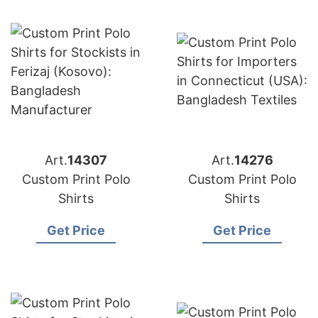
Art.
14307
Art.
14276
Custom Print Polo
Custom Print Polo
Shirts
Shirts
Get Price
Get Price