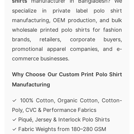
shirts
manufacturer in Bangladesh? We
specialize in private label polo shirt
manufacturing, OEM production, and bulk
wholesale printed polo shirts for fashion
brands, retailers, corporate buyers,
promotional apparel companies, and e-
commerce businesses.
Why Choose Our Custom Print Polo Shirt
Manufacturing
✓ 100% Cotton, Organic Cotton, Cotton-
Poly, CVC & Performance Fabrics
✓ Piqué, Jersey & Interlock Polo Shirts
✓ Fabric Weights from 180–280 GSM