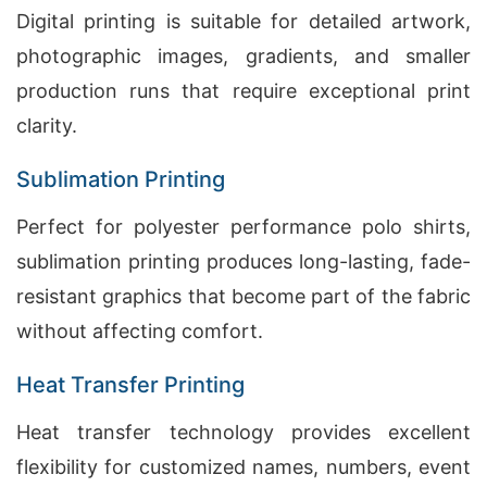
Digital printing is suitable for detailed artwork,
photographic images, gradients, and smaller
production runs that require exceptional print
clarity.
Sublimation Printing
Perfect for polyester performance polo shirts,
sublimation printing produces long-lasting, fade-
resistant graphics that become part of the fabric
without affecting comfort.
Heat Transfer Printing
Heat transfer technology provides excellent
flexibility for customized names, numbers, event