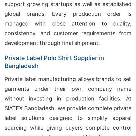
support growing startups as well as established
global brands. Every production order is
managed with close attention to quality,
consistency, and customer requirements from
development through final shipment.
Private Label Polo Shirt Supplier in
Bangladesh
Private label manufacturing allows brands to sell
garments under their own company name
without investing in production facilities. At
SiATEX Bangladesh, we provide complete private
label solutions designed to simplify apparel
sourcing while giving buyers complete control