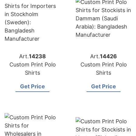
Art.
14238
Art.
14426
Custom Print Polo
Custom Print Polo
Shirts
Shirts
Get Price
Get Price