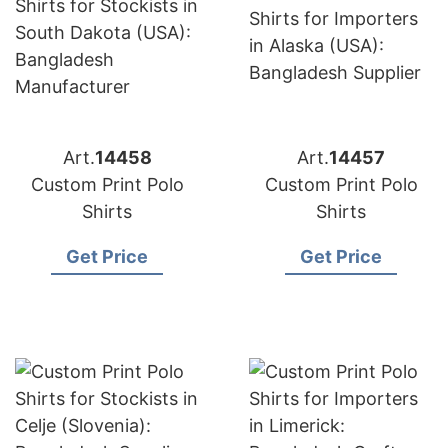
Art.
14458
Art.
14457
Custom Print Polo
Custom Print Polo
Shirts
Shirts
Get Price
Get Price