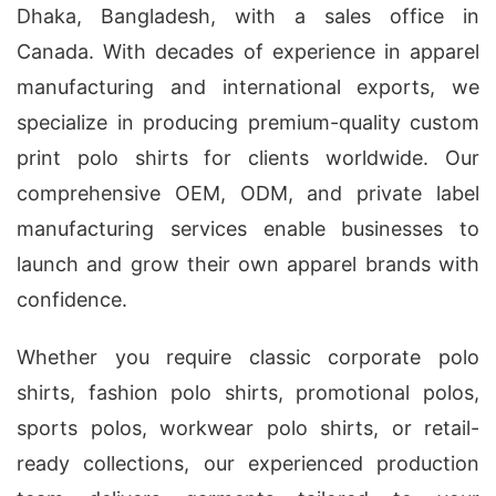
Dhaka, Bangladesh, with a sales office in
Canada. With decades of experience in apparel
manufacturing and international exports, we
specialize in producing premium-quality custom
print polo shirts for clients worldwide. Our
comprehensive OEM, ODM, and private label
manufacturing services enable businesses to
launch and grow their own apparel brands with
confidence.
Whether you require classic corporate polo
shirts, fashion polo shirts, promotional polos,
sports polos, workwear polo shirts, or retail-
ready collections, our experienced production