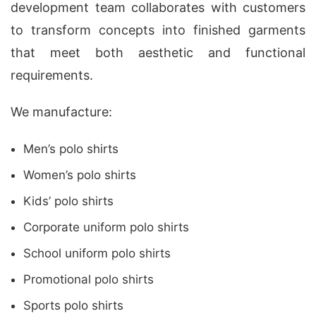
development team collaborates with customers
to transform concepts into finished garments
that meet both aesthetic and functional
requirements.
We manufacture:
Men’s polo shirts
Women’s polo shirts
Kids’ polo shirts
Corporate uniform polo shirts
School uniform polo shirts
Promotional polo shirts
Sports polo shirts