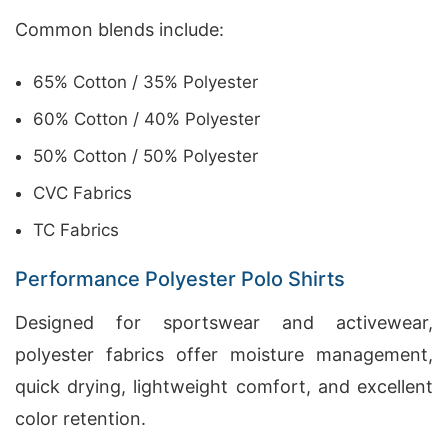
Common blends include:
65% Cotton / 35% Polyester
60% Cotton / 40% Polyester
50% Cotton / 50% Polyester
CVC Fabrics
TC Fabrics
Performance Polyester Polo Shirts
Designed for sportswear and activewear,
polyester fabrics offer moisture management,
quick drying, lightweight comfort, and excellent
color retention.