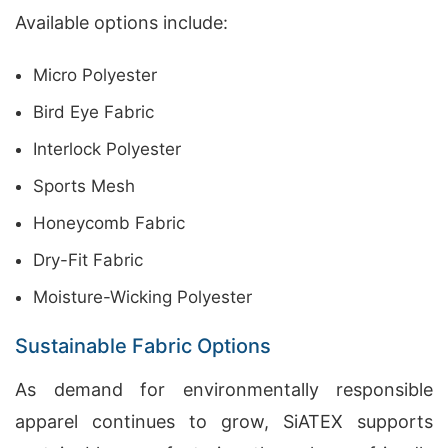
Available options include:
Micro Polyester
Bird Eye Fabric
Interlock Polyester
Sports Mesh
Honeycomb Fabric
Dry-Fit Fabric
Moisture-Wicking Polyester
Sustainable Fabric Options
As demand for environmentally responsible
apparel continues to grow, SiATEX supports