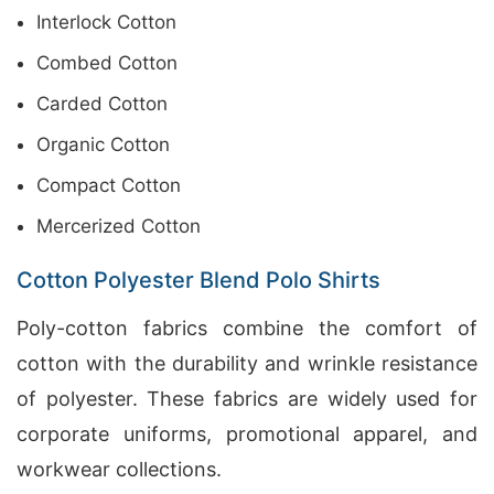
Interlock Cotton
Combed Cotton
Carded Cotton
Organic Cotton
Compact Cotton
Mercerized Cotton
Cotton Polyester Blend Polo Shirts
Poly-cotton fabrics combine the comfort of
cotton with the durability and wrinkle resistance
of polyester. These fabrics are widely used for
corporate uniforms, promotional apparel, and
workwear collections.