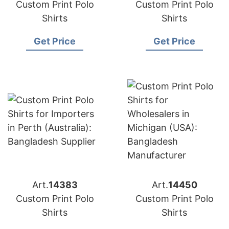
Custom Print Polo
Custom Print Polo
Shirts
Shirts
Get Price
Get Price
Art.
14383
Art.
14450
Custom Print Polo
Custom Print Polo
Shirts
Shirts