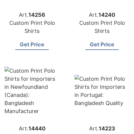
Art.
14256
Art.
14240
Custom Print Polo
Custom Print Polo
Shirts
Shirts
Get Price
Get Price
Art.
14440
Art.
14223