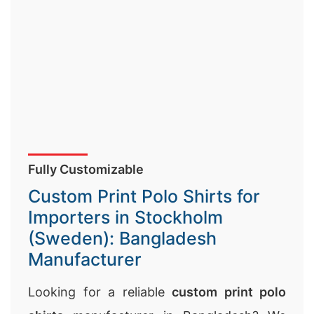
Fully Customizable
Custom Print Polo Shirts for
Importers in Stockholm
(Sweden): Bangladesh
Manufacturer
Looking for a reliable
custom print polo