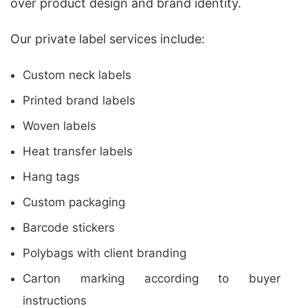
over product design and brand identity.
Our private label services include:
Custom neck labels
Printed brand labels
Woven labels
Heat transfer labels
Hang tags
Custom packaging
Barcode stickers
Polybags with client branding
Carton marking according to buyer
instructions