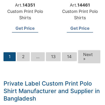
Art.
14351
Art.
14461
Custom Print Polo
Custom Print Polo
Shirts
Shirts
Get Price
Get Price
Next
1
2
…
13
14
»
Private Label Custom Print Polo
Shirt Manufacturer and Supplier in
Bangladesh