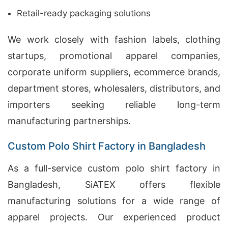
Retail-ready packaging solutions
We work closely with fashion labels, clothing
startups, promotional apparel companies,
corporate uniform suppliers, ecommerce brands,
department stores, wholesalers, distributors, and
importers seeking reliable long-term
manufacturing partnerships.
Custom Polo Shirt Factory in Bangladesh
As a full-service custom polo shirt factory in
Bangladesh, SiATEX offers flexible
manufacturing solutions for a wide range of
apparel projects. Our experienced product