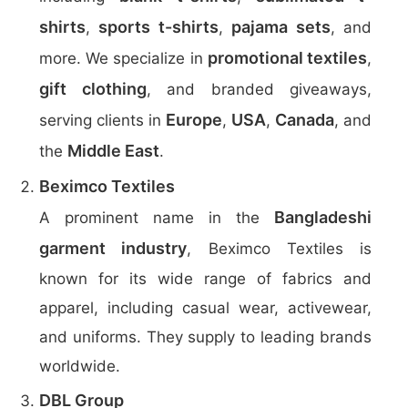
shirts
sports t-shirts
pajama sets
,
,
, and
promotional textiles
more. We specialize in
,
gift clothing
, and branded giveaways,
Europe
USA
Canada
serving clients in
,
,
, and
Middle East
the
.
Beximco Textiles
Bangladeshi
A prominent name in the
garment industry
, Beximco Textiles is
known for its wide range of fabrics and
apparel, including casual wear, activewear,
and uniforms. They supply to leading brands
worldwide.
DBL Group