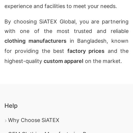
experience and facilities to meet your needs.
By choosing SiATEX Global, you are partnering
with one of the most trusted and reliable
clothing manufacturers
in Bangladesh, known
for providing the best
factory prices
and the
highest-quality
custom apparel
on the market.
Help
Why Choose SiATEX