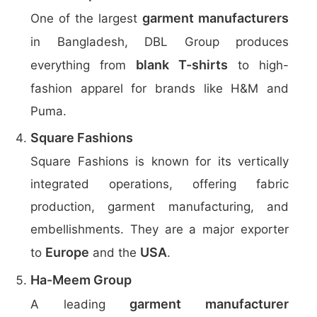
garment manufacturers
One of the largest
in Bangladesh, DBL Group produces
blank T-shirts
everything from
to high-
fashion apparel for brands like H&M and
Puma.
Square Fashions
Square Fashions is known for its vertically
integrated operations, offering fabric
production, garment manufacturing, and
embellishments. They are a major exporter
Europe
USA
to
and the
.
Ha-Meem Group
garment manufacturer
A leading