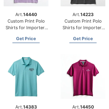
Art.
14440
Art.
14223
Custom Print Polo
Custom Print Polo
Shirts for Importers
Shirts for Importers
in Newfoundland
in Portugal:
Get Price
Get Price
(Canada):
Bangladesh Quality
Bangladesh
Manufacturer
Art.
14383
Art.
14450