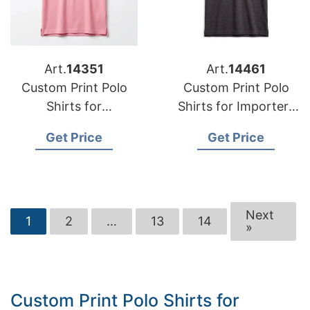
Art.
14351
Art.
14461
Custom Print Polo
Custom Print Polo
Shirts for
Shirts for Importers
Wholesalers in Tartu
in Indiana (USA):
Get Price
Get Price
(Estonia):
Bangladesh Supplier
Bangladesh Supplier
Next
1
2
…
13
14
»
Custom Print Polo Shirts for