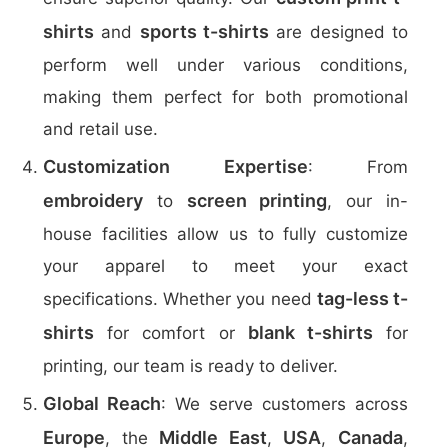
shirts
sports t-shirts
and
are designed to
perform well under various conditions,
making them perfect for both promotional
and retail use.
Customization Expertise
: From
embroidery
screen printing
to
, our in-
house facilities allow us to fully customize
your apparel to meet your exact
tag-less t-
specifications. Whether you need
shirts
blank t-shirts
for comfort or
for
printing, our team is ready to deliver.
Global Reach
: We serve customers across
Europe
Middle East
USA
Canada
, the
,
,
,