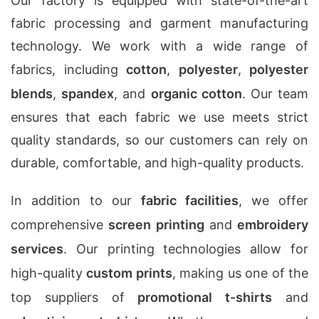
Our factory is equipped with state-of-the-art
fabric processing and garment manufacturing
technology. We work with a wide range of
fabrics, including
cotton
,
polyester
,
polyester
blends
,
spandex
, and
organic cotton
. Our team
ensures that each fabric we use meets strict
quality standards, so our customers can rely on
durable, comfortable, and high-quality products.
In addition to our
fabric facilities
, we offer
comprehensive
screen printing
and
embroidery
services
. Our printing technologies allow for
high-quality
custom prints
, making us one of the
top suppliers of
promotional t-shirts
and