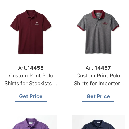
Art.
14458
Art.
14457
Custom Print Polo
Custom Print Polo
Shirts for Stockists in
Shirts for Importers
South Dakota (USA):
in Alaska (USA):
Get Price
Get Price
Bangladesh
Bangladesh Supplier
Manufacturer