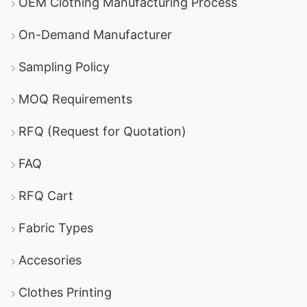
OEM Clothing Manufacturing Process
On-Demand Manufacturer
Sampling Policy
MOQ Requirements
RFQ (Request for Quotation)
FAQ
RFQ Cart
Fabric Types
Accesories
Clothes Printing