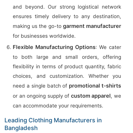
and beyond. Our strong logistical network
ensures timely delivery to any destination,
garment manufacturer
making us the go-to
for businesses worldwide.
Flexible Manufacturing Options
: We cater
to both large and small orders, offering
flexibility in terms of product quantity, fabric
choices, and customization. Whether you
promotional t-shirts
need a single batch of
custom apparel
or an ongoing supply of
, we
can accommodate your requirements.
Leading Clothing Manufacturers in
Bangladesh