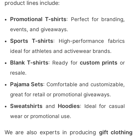
product lines include:
Promotional T-shirts
: Perfect for branding,
events, and giveaways.
Sports T-shirts
: High-performance fabrics
ideal for athletes and activewear brands.
Blank T-shirts
custom prints
: Ready for
or
resale.
Pajama Sets
: Comfortable and customizable,
great for retail or promotional giveaways.
Sweatshirts
Hoodies
and
: Ideal for casual
wear or promotional use.
We are also experts in producing
gift clothing