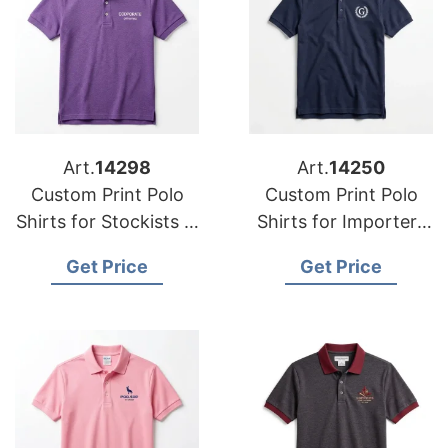
Art.
14298
Art.
14250
Custom Print Polo
Custom Print Polo
Shirts for Stockists in
Shirts for Importers
Celje (Slovenia):
in Limerick:
Get Price
Get Price
Bangladesh Supplier
Bangladesh Crafts