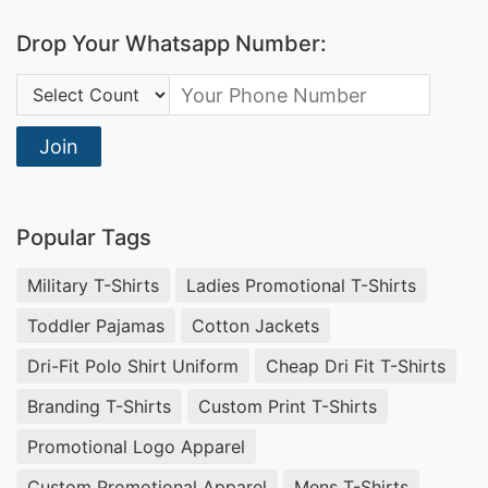
Drop Your Whatsapp Number:
Country Code:
Join
Popular Tags
Military T-Shirts
Ladies Promotional T-Shirts
Toddler Pajamas
Cotton Jackets
Dri-Fit Polo Shirt Uniform
Cheap Dri Fit T-Shirts
Branding T-Shirts
Custom Print T-Shirts
Promotional Logo Apparel
Custom Promotional Apparel
Mens T-Shirts