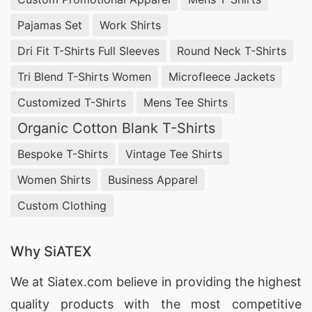
Pajamas Set
Work Shirts
Dri Fit T-Shirts Full Sleeves
Round Neck T-Shirts
Tri Blend T-Shirts Women
Microfleece Jackets
Customized T-Shirts
Mens Tee Shirts
Organic Cotton Blank T-Shirts
Bespoke T-Shirts
Vintage Tee Shirts
Women Shirts
Business Apparel
Custom Clothing
Why SiATEX
We at
Siatex.com
believe in providing the highest
quality products with the most competitive