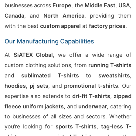
businesses across
Europe
, the
Middle East
,
USA
,
Canada
, and
North America
, providing them
with the best
custom apparel
at
factory prices
.
Our Manufacturing Capabilities
At
SiATEX Global
, we offer a wide range of
custom clothing solutions, from
running T-shirts
and
sublimated T-shirts
to
sweatshirts
,
hoodies
,
pj sets
, and
promotional t-shirts
. Our
expertise also extends to
dri-fit T-shirts
,
zipped
fleece uniform jackets
, and
underwear
, catering
to businesses of all sizes and sectors. Whether
you’re looking for
sports T-shirts
,
tag-less T-