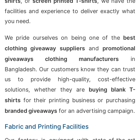
shirts
, or
screen printed T-shirts
, we have the
facilities and experience to deliver exactly what
you need.
We pride ourselves on being one of the
best
clothing giveaway suppliers
and
promotional
giveaways clothing manufacturers
in
Bangladesh. Our customers know they can trust
us to provide high-quality, cost-effective
solutions, whether they are
buying blank T-
shirts
for their printing business or purchasing
branded giveaways
for an advertising campaign.
Fabric and Printing Facilities