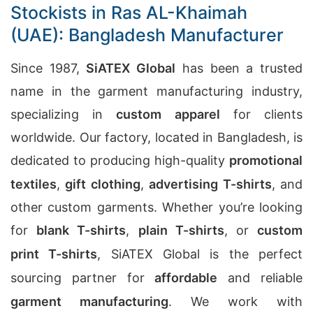
Stockists in Ras AL-Khaimah
(UAE): Bangladesh Manufacturer
Since 1987,
SiATEX Global
has been a trusted
name in the garment manufacturing industry,
specializing in
custom apparel
for clients
worldwide. Our factory, located in Bangladesh, is
dedicated to producing high-quality
promotional
textiles
,
gift clothing
,
advertising T-shirts
, and
other custom garments. Whether you’re looking
for
blank T-shirts
,
plain T-shirts
, or
custom
print T-shirts
, SiATEX Global is the perfect
sourcing partner for
affordable
and reliable
garment manufacturing
. We work with