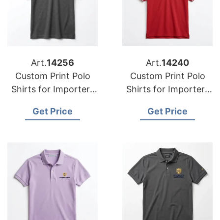
Art.
14256
Art.
14240
Custom Print Polo
Custom Print Polo
Shirts for Importers
Shirts for Importers
in Inverclyde (UK):
in Meath: Bangladesh
Get Price
Get Price
Bangladesh
Design
Excellence