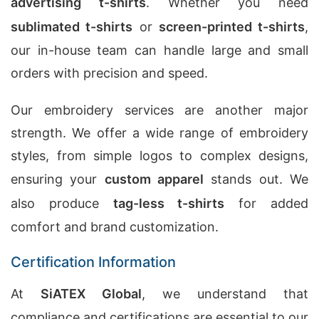
advertising t-shirts
. Whether you need
sublimated t-shirts
or
screen-printed t-shirts
,
our in-house team can handle large and small
orders with precision and speed.
Our embroidery services are another major
strength. We offer a wide range of embroidery
styles, from simple logos to complex designs,
ensuring your
custom apparel
stands out. We
also produce
tag-less t-shirts
for added
comfort and brand customization.
Certification Information
At
SiATEX Global
, we understand that
compliance and certifications are essential to our