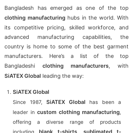
Bangladesh has emerged as one of the top
clothing manufacturing
hubs in the world. With
its competitive pricing, skilled workforce, and
advanced manufacturing capabilities, the
country is home to some of the best garment
manufacturers. Here’s a list of the top
Bangladeshi
clothing manufacturers
, with
SiATEX Global
leading the way:
SiATEX Global
SiATEX Global
Since 1987,
has been a
custom clothing manufacturing
leader in
,
offering a diverse range of products
blank t-shirts
sublimated t-
including
,