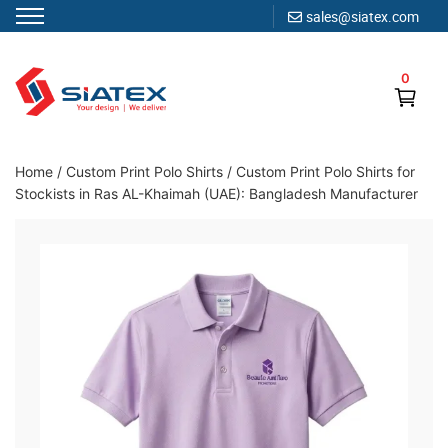
sales@siatex.com
Skip
to
0
content
Clothing Manufacturer in Bangladesh Since 1987
Home
/
Custom Print Polo Shirts
/
Custom Print Polo Shirts for
Stockists in Ras AL-Khaimah (UAE): Bangladesh Manufacturer