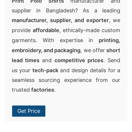
Print Polo Shirts
manufacturer and
supplier in Bangladesh? As a leading
manufacturer, supplier, and exporter
, we
provide
affordable
, ethically-made custom
garments. With expertise in
printing,
embroidery, and packaging
, we offer
short
lead times
and
competitive prices
. Send
us your
tech-pack
and design details for a
seamless sourcing experience from our
trusted
factories
.
Get Price