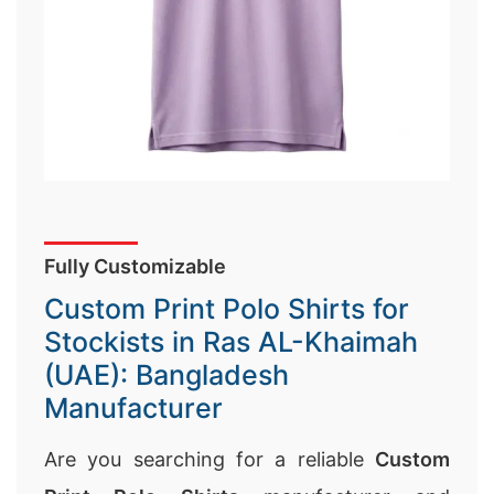
Fully Customizable
Custom Print Polo Shirts for
Stockists in Ras AL-Khaimah
(UAE): Bangladesh
Manufacturer
Are you searching for a reliable
Custom