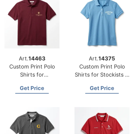
Art.
14463
Art.
14375
Custom Print Polo
Custom Print Polo
Shirts for
Shirts for Stockists in
Wholesalers in
Vantaa (Finland):
Get Price
Get Price
Kansas (USA):
Bangladesh Supplier
Bangladesh Supplier