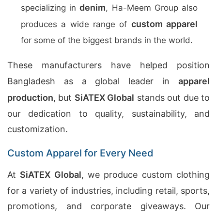
denim
specializing in
, Ha-Meem Group also
custom apparel
produces a wide range of
for some of the biggest brands in the world.
These manufacturers have helped position
Bangladesh as a global leader in
apparel
production
, but
SiATEX Global
stands out due to
our dedication to quality, sustainability, and
customization.
Custom Apparel for Every Need
At
SiATEX Global
, we produce custom clothing
for a variety of industries, including retail, sports,
promotions, and corporate giveaways. Our