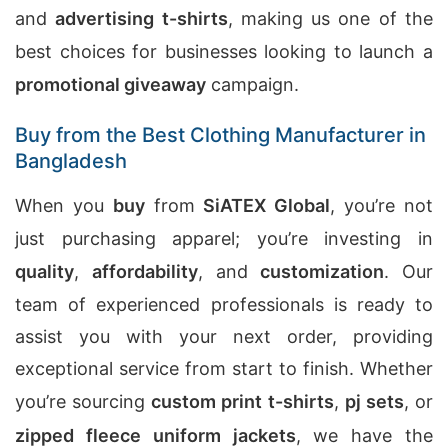
and
advertising t-shirts
, making us one of the
best choices for businesses looking to launch a
promotional giveaway
campaign.
Buy from the Best Clothing Manufacturer in
Bangladesh
When you
buy
from
SiATEX Global
, you’re not
just purchasing apparel; you’re investing in
quality
,
affordability
, and
customization
. Our
team of experienced professionals is ready to
assist you with your next order, providing
exceptional service from start to finish. Whether
you’re sourcing
custom print t-shirts
,
pj sets
, or
zipped fleece uniform jackets
, we have the