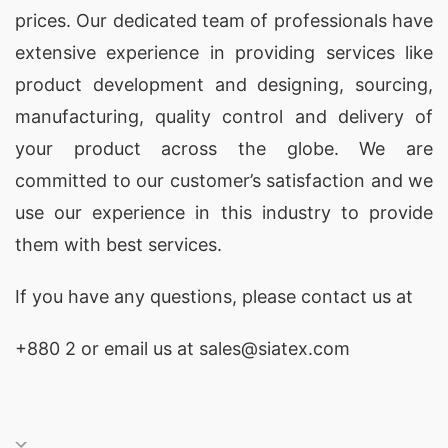
prices. Our dedicated team of professionals have
extensive experience in providing services like
product development and designing
, sourcing,
manufacturing, quality control and delivery of
your product across the globe. We are
committed to our customer’s satisfaction and we
use our experience in this industry to provide
them with best services.
If you have any questions, please
contact
us at
+880 2
or email us at sales@siatex.com