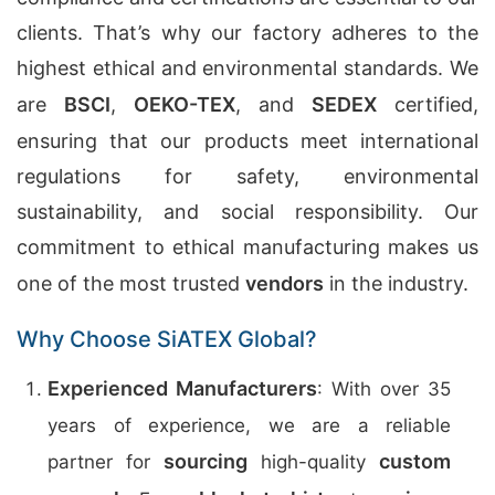
clients. That’s why our factory adheres to the
highest ethical and environmental standards. We
are
BSCI
,
OEKO-TEX
, and
SEDEX
certified,
ensuring that our products meet international
regulations for safety, environmental
sustainability, and social responsibility. Our
commitment to ethical manufacturing makes us
one of the most trusted
vendors
in the industry.
Why Choose SiATEX Global?
Experienced Manufacturers
: With over 35
years of experience, we are a reliable
sourcing
custom
partner for
high-quality