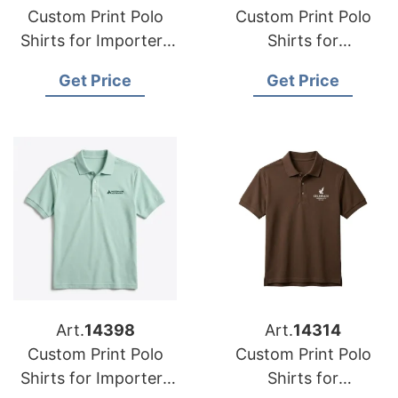
Custom Print Polo
Custom Print Polo
Shirts for Importers
Shirts for
in Perth (Australia):
Wholesalers in
Get Price
Get Price
Bangladesh Supplier
Michigan (USA):
Bangladesh
Manufacturer
Art.
14398
Art.
14314
Custom Print Polo
Custom Print Polo
Shirts for Importers
Shirts for