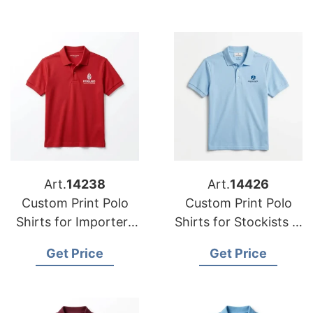
Art.
14238
Art.
14426
Custom Print Polo
Custom Print Polo
Shirts for Importers
Shirts for Stockists in
in Michigan (USA):
Dammam (Saudi
Get Price
Get Price
Bangladesh Quality
Arabia): Bangladesh
Manufacturer