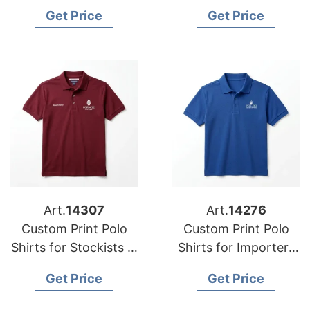
in Tokyo (Japan):
Wholesalers in Banja
Get Price
Get Price
Bangladesh
Luka (Bosnia):
Manufacturer
Bangladesh Supplier
Art.
14307
Art.
14276
Custom Print Polo
Custom Print Polo
Shirts for Stockists in
Shirts for Importers
Ferizaj (Kosovo):
in Connecticut (USA):
Get Price
Get Price
Bangladesh
Bangladesh Textiles
Manufacturer