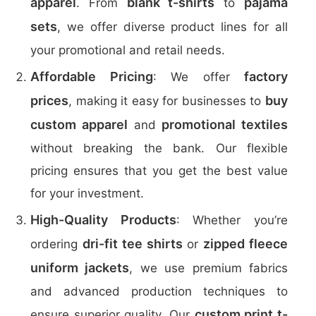
apparel
blank t-shirts
pajama
. From
to
sets
, we offer diverse product lines for all
your promotional and retail needs.
Affordable Pricing
factory
: We offer
prices
buy
, making it easy for businesses to
custom apparel
promotional textiles
and
without breaking the bank. Our flexible
pricing ensures that you get the best value
for your investment.
High-Quality Products
: Whether you’re
dri-fit tee shirts
zipped fleece
ordering
or
uniform jackets
, we use premium fabrics
and advanced production techniques to
custom print t-
ensure superior quality. Our