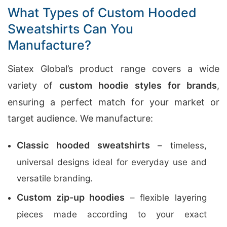
What Types of Custom Hooded
Sweatshirts Can You
Manufacture?
Siatex Global’s product range covers a wide
variety of
custom hoodie styles for brands
,
ensuring a perfect match for your market or
target audience. We manufacture:
Classic hooded sweatshirts
– timeless,
universal designs ideal for everyday use and
versatile branding.
Custom zip-up hoodies
– flexible layering
pieces made according to your exact