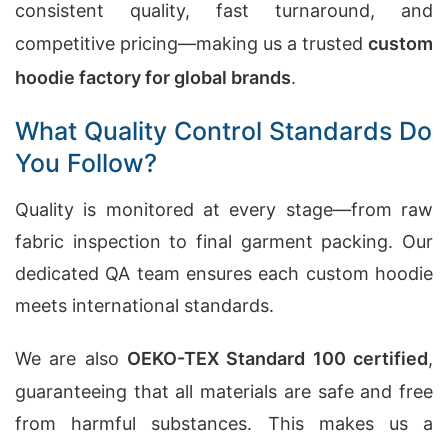
consistent quality, fast turnaround, and
competitive pricing—making us a trusted
custom
hoodie factory for global brands
.
What Quality Control Standards Do
You Follow?
Quality is monitored at every stage—from raw
fabric inspection to final garment packing. Our
dedicated QA team ensures each custom hoodie
meets international standards.
We are also
OEKO-TEX Standard 100 certified
,
guaranteeing that all materials are safe and free
from harmful substances. This makes us a