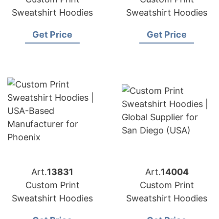
Sweatshirt Hoodies
Sweatshirt Hoodies
Get Price
Get Price
Art.
13831
Art.
14004
Custom Print
Custom Print
Sweatshirt Hoodies
Sweatshirt Hoodies