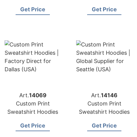
Get Price
Get Price
Art.
14069
Art.
14146
Custom Print
Custom Print
Sweatshirt Hoodies
Sweatshirt Hoodies
Get Price
Get Price