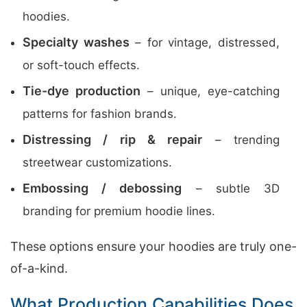
hoodies.
Specialty washes
– for vintage, distressed,
or soft-touch effects.
Tie-dye production
– unique, eye-catching
patterns for fashion brands.
Distressing / rip & repair
– trending
streetwear customizations.
Embossing / debossing
– subtle 3D
branding for premium hoodie lines.
These options ensure your hoodies are truly one-
of-a-kind.
What Production Capabilities Does