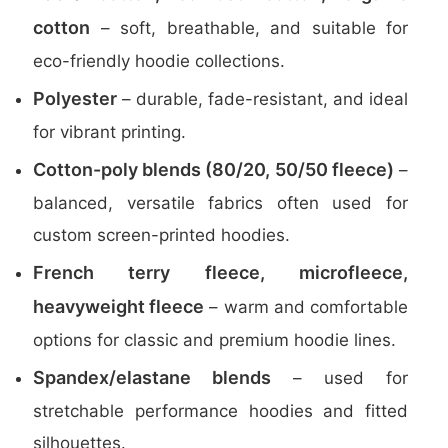
cotton
– soft, breathable, and suitable for
eco-friendly hoodie collections.
Polyester
– durable, fade-resistant, and ideal
for vibrant printing.
Cotton-poly blends (80/20, 50/50 fleece)
–
balanced, versatile fabrics often used for
custom screen-printed hoodies.
French terry fleece, microfleece,
heavyweight fleece
– warm and comfortable
options for classic and premium hoodie lines.
Spandex/elastane blends
– used for
stretchable performance hoodies and fitted
silhouettes.