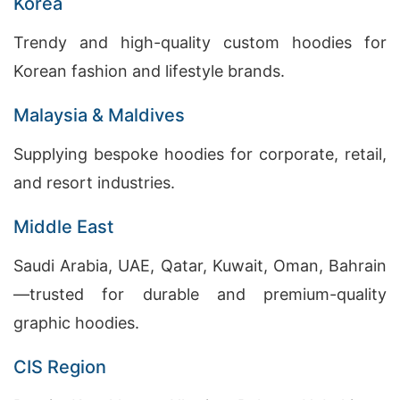
Korea
Trendy and high-quality custom hoodies for
Korean fashion and lifestyle brands.
Malaysia & Maldives
Supplying bespoke hoodies for corporate, retail,
and resort industries.
Middle East
Saudi Arabia, UAE, Qatar, Kuwait, Oman, Bahrain
—trusted for durable and premium-quality
graphic hoodies.
CIS Region