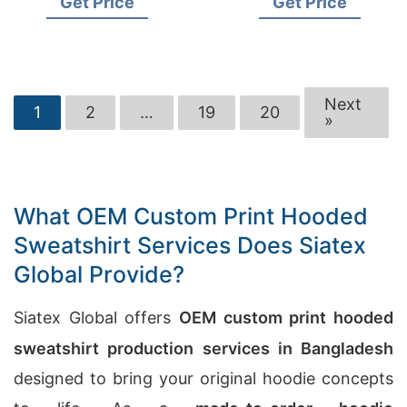
Get Price
Get Price
Next
1
2
…
19
20
»
What OEM Custom Print Hooded
Sweatshirt Services Does Siatex
Global Provide?
Siatex Global offers
OEM custom print hooded
sweatshirt production services in Bangladesh
designed to bring your original hoodie concepts