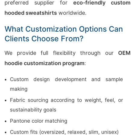
preferred supplier for
eco-friendly custom
hooded sweatshirts
worldwide.
What Customization Options Can
Clients Choose From?
We provide full flexibility through our
OEM
hoodie customization program
:
Custom design development and sample
making
Fabric sourcing according to weight, feel, or
sustainability goals
Pantone color matching
Custom fits (oversized, relaxed, slim, unisex)