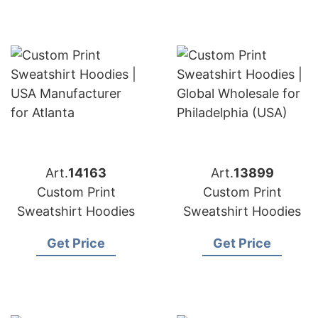
Art.
14163
Art.
13899
Custom Print
Custom Print
Sweatshirt Hoodies
Sweatshirt Hoodies
Get Price
Get Price