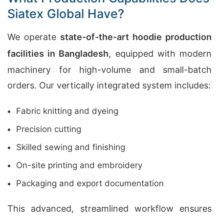
Siatex Global Have?
We operate
state-of-the-art hoodie production
facilities in Bangladesh
, equipped with modern
machinery for high-volume and small-batch
orders. Our vertically integrated system includes:
Fabric knitting and dyeing
Precision cutting
Skilled sewing and finishing
On-site printing and embroidery
Packaging and export documentation
This advanced, streamlined workflow ensures