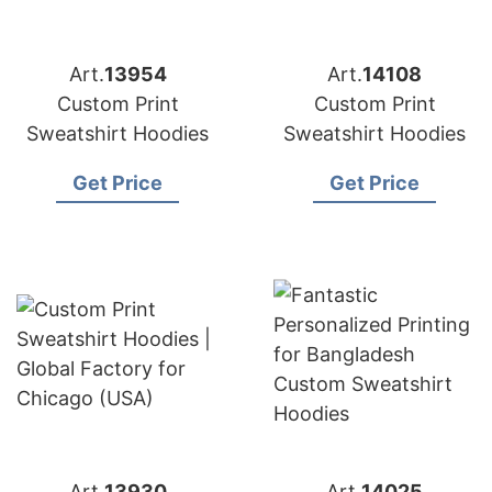
Art.
13954
Art.
14108
Custom Print
Custom Print
Sweatshirt Hoodies
Sweatshirt Hoodies
Get Price
Get Price
Art.
13930
Art.
14025