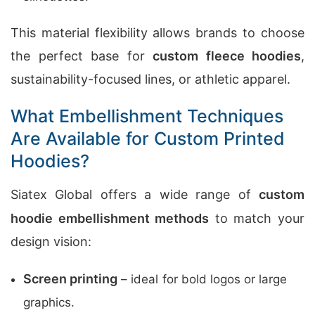
This material flexibility allows brands to choose
the perfect base for
custom fleece hoodies
,
sustainability-focused lines, or athletic apparel.
What Embellishment Techniques
Are Available for Custom Printed
Hoodies?
Siatex Global offers a wide range of
custom
hoodie embellishment methods
to match your
design vision:
Screen printing
– ideal for bold logos or large
graphics.