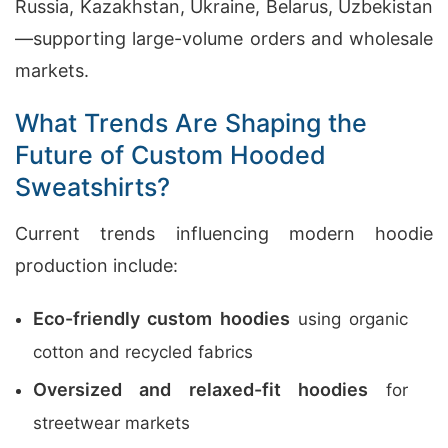
Russia, Kazakhstan, Ukraine, Belarus, Uzbekistan
—supporting large-volume orders and wholesale
markets.
What Trends Are Shaping the
Future of Custom Hooded
Sweatshirts?
Current trends influencing modern hoodie
production include:
Eco-friendly custom hoodies
using organic
cotton and recycled fabrics
Oversized and relaxed-fit hoodies
for
streetwear markets