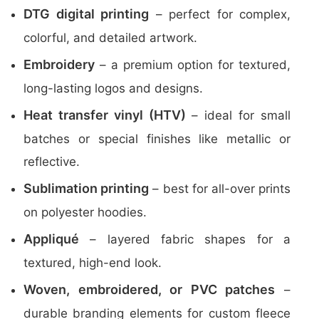
DTG digital printing
– perfect for complex,
colorful, and detailed artwork.
Embroidery
– a premium option for textured,
long-lasting logos and designs.
Heat transfer vinyl (HTV)
– ideal for small
batches or special finishes like metallic or
reflective.
Sublimation printing
– best for all-over prints
on polyester hoodies.
Appliqué
– layered fabric shapes for a
textured, high-end look.
Woven, embroidered, or PVC patches
–
durable branding elements for custom fleece