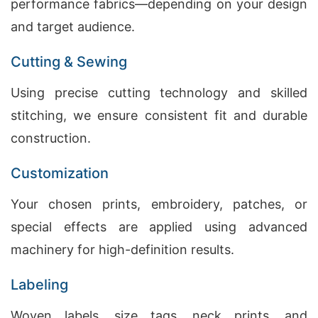
performance fabrics—depending on your design
and target audience.
Cutting & Sewing
Using precise cutting technology and skilled
stitching, we ensure consistent fit and durable
construction.
Customization
Your chosen prints, embroidery, patches, or
special effects are applied using advanced
machinery for high-definition results.
Labeling
Woven labels, size tags, neck prints, and