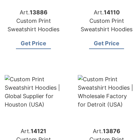
Art.
13886
Art.
14110
Custom Print
Custom Print
Sweatshirt Hoodies
Sweatshirt Hoodies
Get Price
Get Price
Art.
14121
Art.
13876
Custom Print
Custom Print