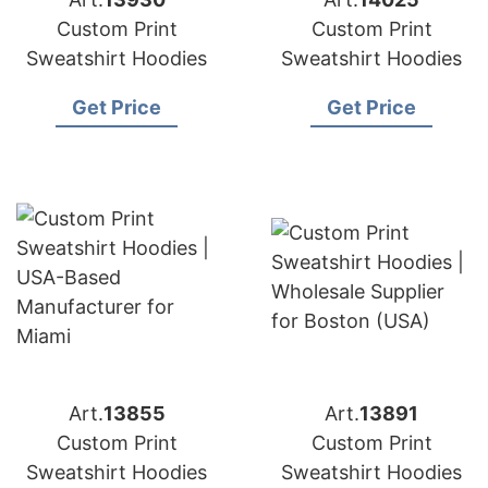
Custom Print
Custom Print
Sweatshirt Hoodies
Sweatshirt Hoodies
Get Price
Get Price
Art.
13855
Art.
13891
Custom Print
Custom Print
Sweatshirt Hoodies
Sweatshirt Hoodies