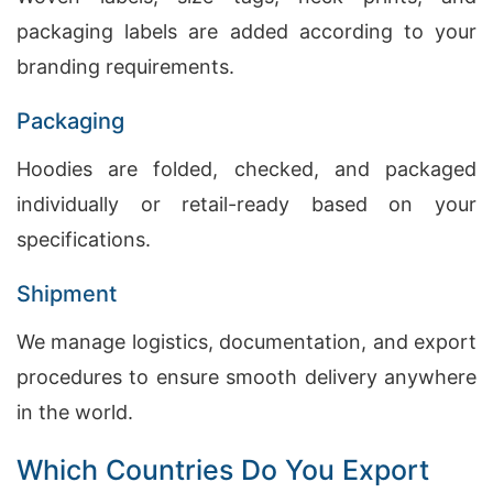
packaging labels are added according to your
branding requirements.
Packaging
Hoodies are folded, checked, and packaged
individually or retail-ready based on your
specifications.
Shipment
We manage logistics, documentation, and export
procedures to ensure smooth delivery anywhere
in the world.
Which Countries Do You Export