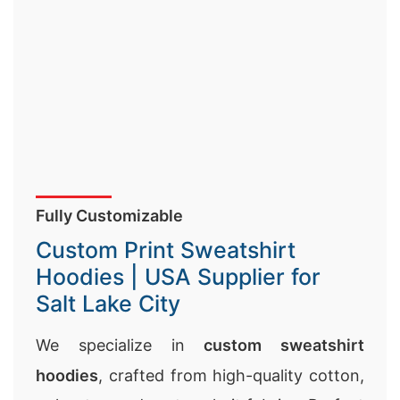
Fully Customizable
Custom Print Sweatshirt
Hoodies | USA Supplier for
Salt Lake City
We specialize in
custom sweatshirt
hoodies
, crafted from high-quality cotton,