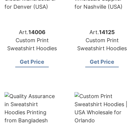
Art.
14006
Art.
14125
Custom Print
Custom Print
Sweatshirt Hoodies
Sweatshirt Hoodies
Get Price
Get Price