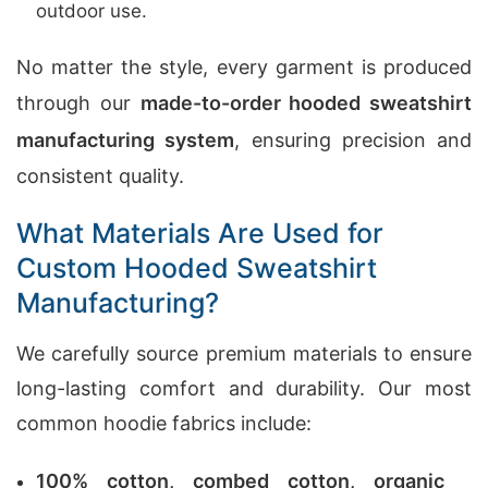
outdoor use.
No matter the style, every garment is produced
through our
made-to-order hooded sweatshirt
manufacturing system
, ensuring precision and
consistent quality.
What Materials Are Used for
Custom Hooded Sweatshirt
Manufacturing?
We carefully source premium materials to ensure
long-lasting comfort and durability. Our most
common hoodie fabrics include:
100% cotton, combed cotton, organic