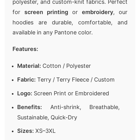
polyester, and custom-knit fabrics. Perfect
for
screen printing
or
embroidery
, our
hoodies are durable, comfortable, and
available in any Pantone color.
Features:
Material:
Cotton / Polyester
Fabric:
Terry / Terry Fleece / Custom
Logo:
Screen Print or Embroidered
Benefits:
Anti-shrink, Breathable,
Sustainable, Quick-Dry
Sizes:
XS–3XL