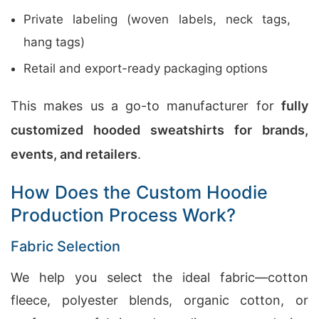
Private labeling (woven labels, neck tags,
hang tags)
Retail and export-ready packaging options
This makes us a go-to manufacturer for
fully
customized hooded sweatshirts for brands,
events, and retailers
.
How Does the Custom Hoodie
Production Process Work?
Fabric Selection
We help you select the ideal fabric—cotton
fleece, polyester blends, organic cotton, or