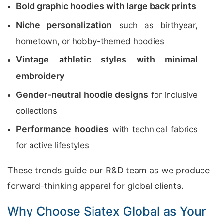
Bold graphic hoodies with large back prints
Niche personalization
such as birthyear,
hometown, or hobby-themed hoodies
Vintage athletic styles with minimal
embroidery
Gender-neutral hoodie designs
for inclusive
collections
Performance hoodies
with technical fabrics
for active lifestyles
These trends guide our R&D team as we produce
forward-thinking apparel for global clients.
Why Choose Siatex Global as Your