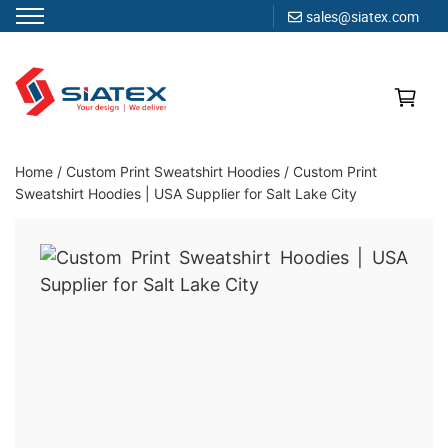
sales@siatex.com
Skip
to
content
Clothing Manufacturer in Bangladesh Since 1987
Home
/
Custom Print Sweatshirt Hoodies
/
Custom Print
Sweatshirt Hoodies | USA Supplier for Salt Lake City