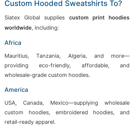
Custom Hooded Sweatshirts To?
Siatex Global supplies
custom print hoodies
worldwide
, including:
Africa
Mauritius, Tanzania, Algeria, and more—
providing eco-friendly, affordable, and
wholesale-grade custom hoodies.
America
USA, Canada, Mexico—supplying wholesale
custom hoodies, embroidered hoodies, and
retail-ready apparel.