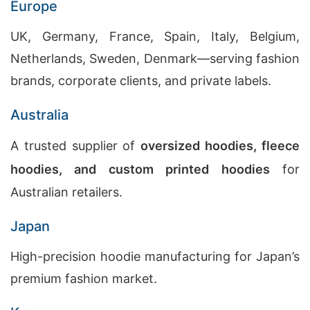
Europe
UK, Germany, France, Spain, Italy, Belgium,
Netherlands, Sweden, Denmark—serving fashion
brands, corporate clients, and private labels.
Australia
A trusted supplier of
oversized hoodies, fleece
hoodies, and custom printed hoodies
for
Australian retailers.
Japan
High-precision hoodie manufacturing for Japan’s
premium fashion market.