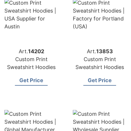
Art.
14202
Art.
13853
Custom Print
Custom Print
Sweatshirt Hoodies
Sweatshirt Hoodies
Get Price
Get Price