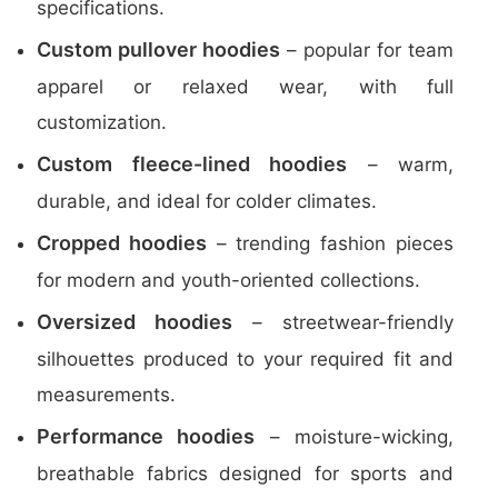
specifications.
Custom pullover hoodies
– popular for team
apparel or relaxed wear, with full
customization.
Custom fleece-lined hoodies
– warm,
durable, and ideal for colder climates.
Cropped hoodies
– trending fashion pieces
for modern and youth-oriented collections.
Oversized hoodies
– streetwear-friendly
silhouettes produced to your required fit and
measurements.
Performance hoodies
– moisture-wicking,
breathable fabrics designed for sports and