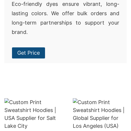
Eco-friendly dyes ensure vibrant, long-
lasting colors. We offer bulk orders and
long-term partnerships to support your
brand.
Get Price