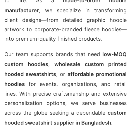
to life. As a
made-to-order hoodie
manufacturer
, we specialize in transforming
client designs—from detailed graphic hoodie
artwork to corporate-branded fleece hoodies—
into premium-quality finished products.
Our team supports brands that need
low-MOQ
custom hoodies
,
wholesale custom printed
hooded sweatshirts
, or
affordable promotional
hoodies
for events, organizations, and retail
lines. With precise craftsmanship and extensive
personalization options, we serve businesses
across the globe seeking a dependable
custom
hooded sweatshirt supplier in Bangladesh
.