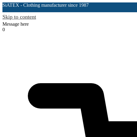
SiATEX
- Clothing manufacturer since 1987
Skip to content
Message here
0