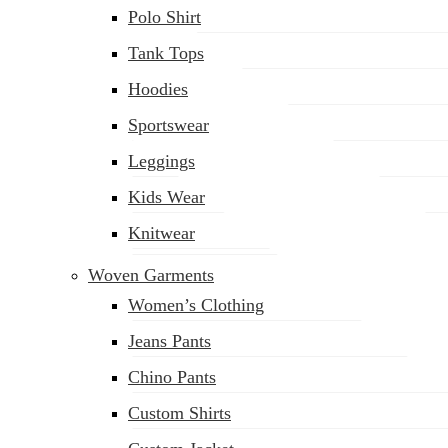
Polo Shirt
Tank Tops
Hoodies
Sportswear
Leggings
Kids Wear
Knitwear
Woven Garments
Women’s Clothing
Jeans Pants
Chino Pants
Custom Shirts