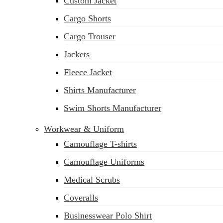
Custom Jacket
Cargo Shorts
Cargo Trouser
Jackets
Fleece Jacket
Shirts Manufacturer
Swim Shorts Manufacturer
Workwear & Uniform
Camouflage T-shirts
Camouflage Uniforms
Medical Scrubs
Coveralls
Businesswear Polo Shirt