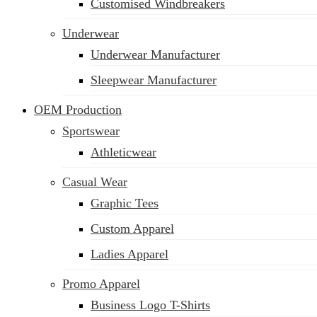
Customised Windbreakers
Underwear
Underwear Manufacturer
Sleepwear Manufacturer
OEM Production
Sportswear
Athleticwear
Casual Wear
Graphic Tees
Custom Apparel
Ladies Apparel
Promo Apparel
Business Logo T-Shirts