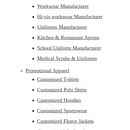
Workwear Manufacturer
sales@siatex.com
Hi-vis workwear Manufacturer
Uniforms Manufacturer
Kitchen & Restaurant Aprons
School Uniform Manufacturer
Medical Scrubs & Uniforms
Promotional Apparel
Customised T-shirts
Customized Polo Shirts
Customized Hoodies
Customized Sportswear
Customized Fleece Jackets