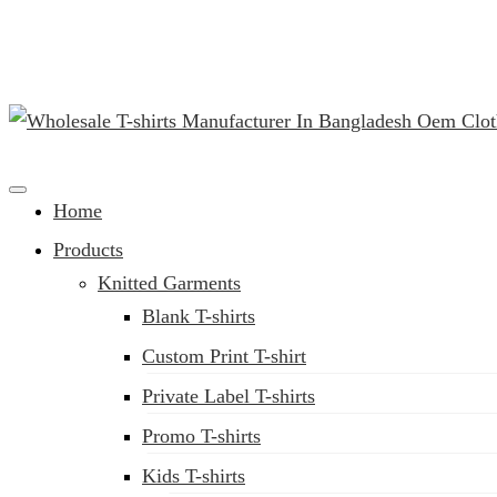
(02) 222-285-548
Clothing Manufacturer in Bangladesh Since 1987
Home
Products
Knitted Garments
Blank T-shirts
Custom Print T-shirt
Private Label T-shirts
Promo T-shirts
Kids T-shirts