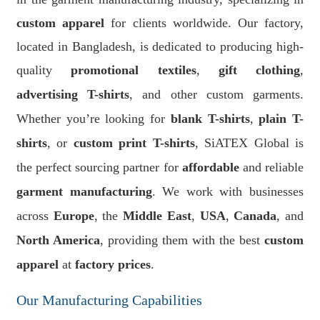
custom apparel
for clients worldwide. Our factory,
located in Bangladesh, is dedicated to producing high-
quality
promotional textiles
,
gift clothing
,
advertising T-shirts
, and other custom garments.
Whether you’re looking for
blank T-shirts
,
plain T-
shirts
, or
custom print T-shirts
, SiATEX Global is
the perfect sourcing partner for
affordable
and reliable
garment manufacturing
. We work with businesses
across
Europe
, the
Middle East
,
USA
,
Canada
, and
North America
, providing them with the best
custom
apparel
at
factory prices
.
Our Manufacturing Capabilities