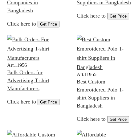
Companies in
Suppliers in Bangladesh
Bangladesh
Click here to
Get Price
Click here to
Get Price
Art.
11956
Bulk Orders for
Art.
11955
Advertising T-shirt
Best Custom
Manufacturers
Embroidered Polo T-
shirt Suppliers in
Click here to
Get Price
Bangladesh
Click here to
Get Price