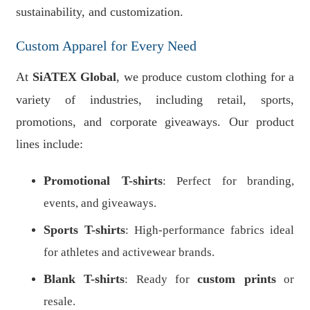
sustainability, and customization.
Custom Apparel for Every Need
At
SiATEX Global
, we produce custom clothing for a
variety of industries, including retail, sports,
promotions, and corporate giveaways. Our product
lines include:
Promotional T-shirts
: Perfect for branding,
events, and giveaways.
Sports T-shirts
: High-performance fabrics ideal
for athletes and activewear brands.
Blank T-shirts
custom prints
: Ready for
or
resale.