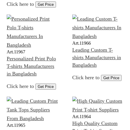
Click here to
Get Price
Art.
11966
Leading Custom T-
Art.
11967
shirts Manufacturers in
Personalized Print Polo
Bangladesh
T-shirts Manufacturers
in Bangladesh
Click here to
Get Price
Click here to
Get Price
Art.
11964
High Quality Custom
Art.
11965