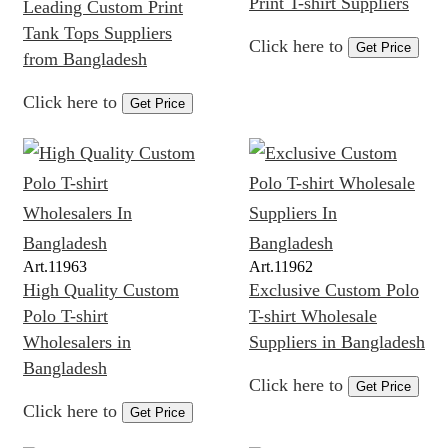
Print T-shirt Suppliers
Leading Custom Print
Tank Tops Suppliers
Click here to
Get Price
from Bangladesh
Click here to
Get Price
Art.
11963
Art.
11962
High Quality Custom
Exclusive Custom Polo
Polo T-shirt
T-shirt Wholesale
Wholesalers in
Suppliers in Bangladesh
Bangladesh
Click here to
Get Price
Click here to
Get Price