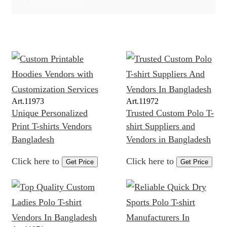
Art.
11973
Art.
11972
Unique Personalized
Trusted Custom Polo T-
Print T-shirts Vendors
shirt Suppliers and
Bangladesh
Vendors in Bangladesh
Click here to
Click here to
Get Price
Get Price