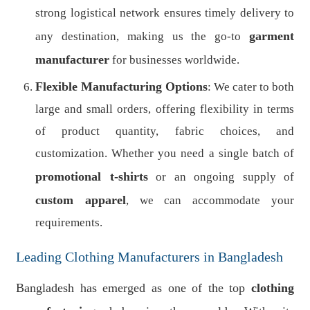
strong logistical network ensures timely delivery to
garment
any destination, making us the go-to
manufacturer
for businesses worldwide.
Flexible Manufacturing Options
: We cater to both
large and small orders, offering flexibility in terms
of product quantity, fabric choices, and
customization. Whether you need a single batch of
promotional t-shirts
or an ongoing supply of
custom apparel
, we can accommodate your
requirements.
Leading Clothing Manufacturers in Bangladesh
Bangladesh has emerged as one of the top
clothing