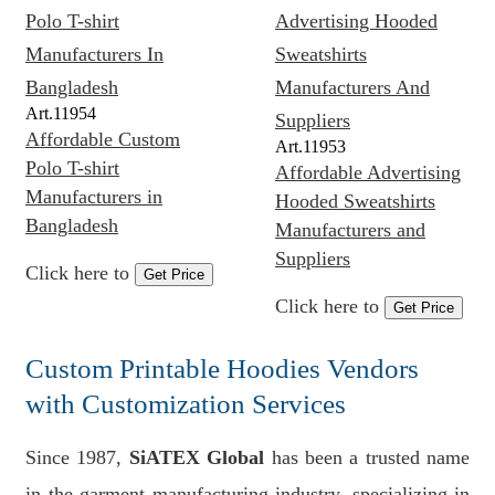
Art.
11954
Affordable Custom
Art.
11953
Polo T-shirt
Affordable Advertising
Manufacturers in
Hooded Sweatshirts
Bangladesh
Manufacturers and
Suppliers
Click here to
Get Price
Click here to
Get Price
Custom Printable Hoodies Vendors
with Customization Services
Since 1987,
SiATEX Global
has been a trusted name
in the garment manufacturing industry, specializing in