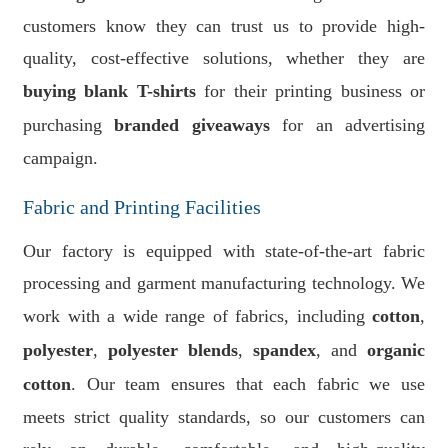
customers know they can trust us to provide high-
quality, cost-effective solutions, whether they are
buying blank T-shirts
for their printing business or
purchasing
branded giveaways
for an advertising
campaign.
Fabric and Printing Facilities
Our factory is equipped with state-of-the-art fabric
processing and garment manufacturing technology. We
work with a wide range of fabrics, including
cotton
,
polyester
,
polyester blends
,
spandex
, and
organic
cotton
. Our team ensures that each fabric we use
meets strict quality standards, so our customers can