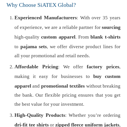
Why Choose SiATEX Global?
Experienced Manufacturers
: With over 35 years
sourcing
of experience, we are a reliable partner for
custom apparel
blank t-shirts
high-quality
. From
pajama sets
to
, we offer diverse product lines for
all your promotional and retail needs.
Affordable Pricing
factory prices
: We offer
,
buy
custom
making it easy for businesses to
apparel
promotional textiles
and
without breaking
the bank. Our flexible pricing ensures that you get
the best value for your investment.
High-Quality Products
: Whether you’re ordering
dri-fit tee shirts
zipped fleece uniform jackets
or
,