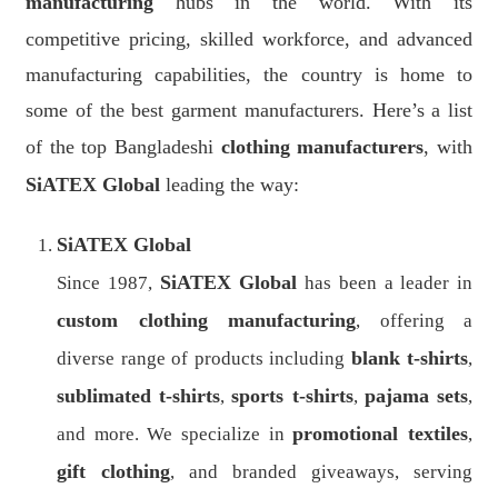
manufacturing
hubs in the world. With its
competitive pricing, skilled workforce, and advanced
manufacturing capabilities, the country is home to
some of the best garment manufacturers. Here’s a list
of the top Bangladeshi
clothing manufacturers
, with
SiATEX Global
leading the way:
SiATEX Global
SiATEX Global
Since 1987,
has been a leader in
custom clothing manufacturing
, offering a
blank t-shirts
diverse range of products including
,
sublimated t-shirts
sports t-shirts
pajama sets
,
,
,
promotional textiles
and more. We specialize in
,
gift clothing
, and branded giveaways, serving