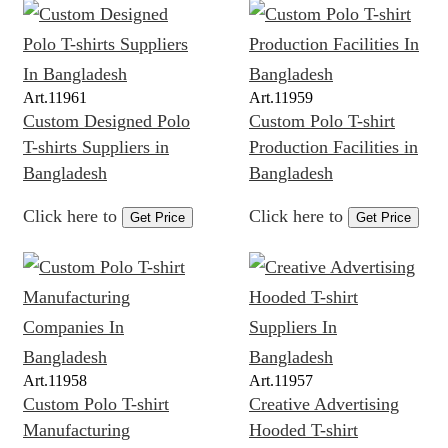
Art.
11961
Art.
11959
Custom Designed Polo
Custom Polo T-shirt
T-shirts Suppliers in
Production Facilities in
Bangladesh
Bangladesh
Click here to
Click here to
Get Price
Get Price
Art.
11958
Art.
11957
Custom Polo T-shirt
Creative Advertising
Manufacturing
Hooded T-shirt