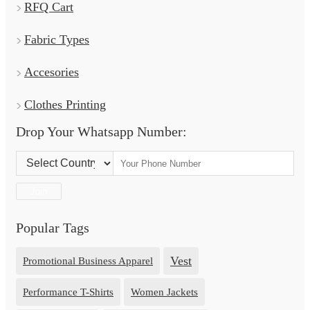
RFQ Cart
Fabric Types
Accesories
Clothes Printing
Drop Your Whatsapp Number:
Country Code:
Join
Popular Tags
Vest
Promotional Business Apparel
Performance T-Shirts
Women Jackets