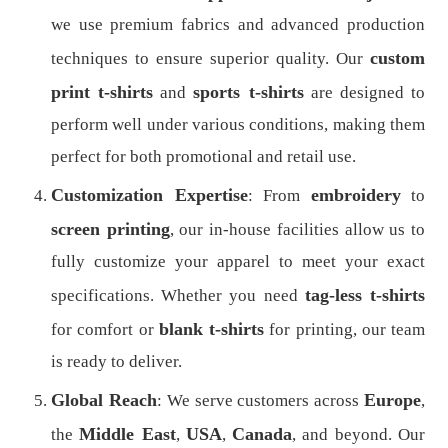
we use premium fabrics and advanced production
custom
techniques to ensure superior quality. Our
print t-shirts
sports t-shirts
and
are designed to
perform well under various conditions, making them
perfect for both promotional and retail use.
Customization Expertise
embroidery
: From
to
screen printing
, our in-house facilities allow us to
fully customize your apparel to meet your exact
tag-less t-shirts
specifications. Whether you need
blank t-shirts
for comfort or
for printing, our team
is ready to deliver.
Global Reach
Europe
: We serve customers across
,
Middle East
USA
Canada
the
,
,
, and beyond. Our