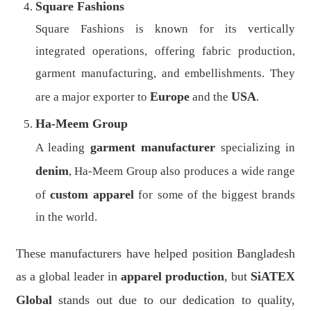
Square Fashions
Square Fashions is known for its vertically
integrated operations, offering fabric production,
garment manufacturing, and embellishments. They
Europe
USA
are a major exporter to
and the
.
Ha-Meem Group
garment manufacturer
A leading
specializing in
denim
, Ha-Meem Group also produces a wide range
custom apparel
of
for some of the biggest brands
in the world.
These manufacturers have helped position Bangladesh
as a global leader in
apparel production
, but
SiATEX
Global
stands out due to our dedication to quality,