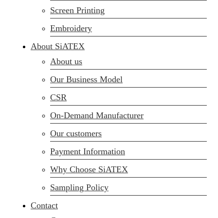
Screen Printing
Embroidery
About SiATEX
About us
Our Business Model
CSR
On-Demand Manufacturer
Our customers
Payment Information
Why Choose SiATEX
Sampling Policy
Contact