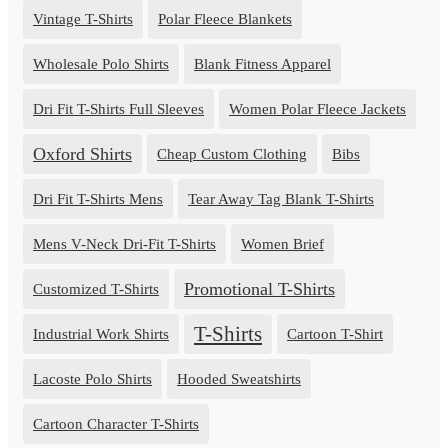
Vintage T-Shirts
Polar Fleece Blankets
Wholesale Polo Shirts
Blank Fitness Apparel
Dri Fit T-Shirts Full Sleeves
Women Polar Fleece Jackets
Oxford Shirts
Cheap Custom Clothing
Bibs
Dri Fit T-Shirts Mens
Tear Away Tag Blank T-Shirts
Mens V-Neck Dri-Fit T-Shirts
Women Brief
Promotional T-Shirts
Customized T-Shirts
T-Shirts
Industrial Work Shirts
Cartoon T-Shirt
Lacoste Polo Shirts
Hooded Sweatshirts
Cartoon Character T-Shirts