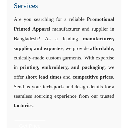
Services
Are you searching for a reliable
Promotional
Printed Apparel
manufacturer and supplier in
Bangladesh? As a leading
manufacturer,
supplier, and exporter
, we provide
affordable
,
ethically-made custom garments. With expertise
in
printing, embroidery, and packaging
, we
offer
short lead times
and
competitive prices
.
Send us your
tech-pack
and design details for a
seamless sourcing experience from our trusted
factories
.
Get Price