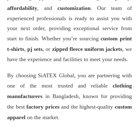
affordability
, and
customization
. Our team of
experienced professionals is ready to assist you with
your next order, providing exceptional service from
start to finish. Whether you’re sourcing
custom print
t-shirts
,
pj sets
, or
zipped fleece uniform jackets
, we
have the experience and facilities to meet your needs.
By choosing SiATEX Global, you are partnering with
one of the most trusted and reliable
clothing
manufacturers
in Bangladesh, known for providing
the best
factory prices
and the highest-quality
custom
apparel
on the market.