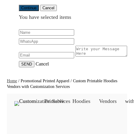
Continue
Cancel
You have selected
items
Cancel
SEND
Home
/
Promotional Printed Apparel
/
Custom Printable Hoodies
Vendors with Customization Services