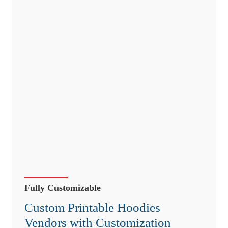
Fully Customizable
Custom Printable Hoodies
Vendors with Customization