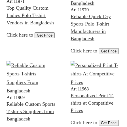
Art.
11971
Top Quality Custom
Art.
11970
Ladies Polo T-shirt
Reliable Quick Dry
Vendors in Bangladesh
Sports Polo T-shirt
Manufacturers in
Click here to
Get Price
Bangladesh
Click here to
Get Price
Art.
11968
Personalized Print T-
Art.
11969
shirts at Competitive
Reliable Custom Sports
Prices
T-shirts Suppliers from
Bangladesh
Click here to
Get Price