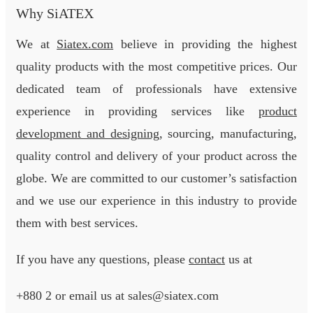
Why SiATEX
We at
Siatex.com
believe in providing the highest
quality products with the most competitive prices. Our
dedicated team of professionals have extensive
experience in providing services like
product
development and designing
, sourcing, manufacturing,
quality control and delivery of your product across the
globe. We are committed to our customer’s satisfaction
and we use our experience in this industry to provide
them with best services.
If you have any questions, please
contact
us at
+880 2
or email us at sales@siatex.com