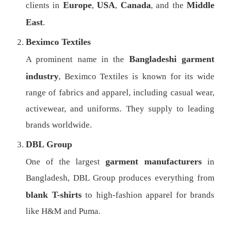
Europe
USA
Canada
Middle
clients in
,
,
, and the
East
.
Beximco Textiles
Bangladeshi garment
A prominent name in the
industry
, Beximco Textiles is known for its wide
range of fabrics and apparel, including casual wear,
activewear, and uniforms. They supply to leading
brands worldwide.
DBL Group
garment manufacturers
One of the largest
in
Bangladesh, DBL Group produces everything from
blank T-shirts
to high-fashion apparel for brands
like H&M and Puma.