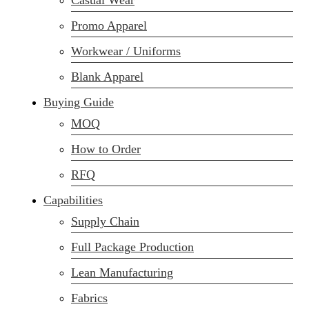
Casual Wear
Promo Apparel
Workwear / Uniforms
Blank Apparel
Buying Guide
MOQ
How to Order
RFQ
Capabilities
Supply Chain
Full Package Production
Lean Manufacturing
Fabrics