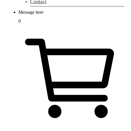
Contact
Message here
0