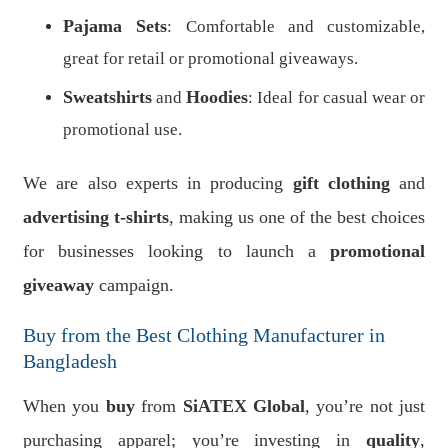
Pajama Sets
: Comfortable and customizable,
great for retail or promotional giveaways.
Sweatshirts
Hoodies
and
: Ideal for casual wear or
promotional use.
We are also experts in producing
gift clothing
and
advertising t-shirts
, making us one of the best choices
for businesses looking to launch a
promotional
giveaway
campaign.
Buy from the Best Clothing Manufacturer in
Bangladesh
When you
buy
from
SiATEX Global
, you’re not just
purchasing apparel; you’re investing in
quality
,