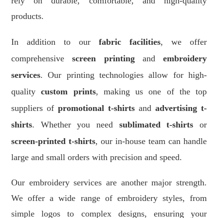
rely on durable, comfortable, and high-quality
products.
In addition to our
fabric facilities
, we offer
comprehensive
screen printing
and
embroidery
services
. Our printing technologies allow for high-
quality
custom prints
, making us one of the top
suppliers of
promotional t-shirts
and
advertising t-
shirts
. Whether you need
sublimated t-shirts
or
screen-printed t-shirts
, our in-house team can handle
large and small orders with precision and speed.
Our embroidery services are another major strength.
We offer a wide range of embroidery styles, from
simple logos to complex designs, ensuring your