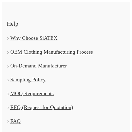
Help
Why Choose SiATEX
OEM Clothing Manufacturing Process
On-Demand Manufacturer
Sampling Policy
MOQ Requirements
RFQ (Request for Quotation)
FAQ