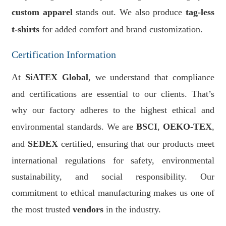
custom apparel
stands out. We also produce
tag-less
t-shirts
for added comfort and brand customization.
Certification Information
At
SiATEX Global
, we understand that compliance
and certifications are essential to our clients. That’s
why our factory adheres to the highest ethical and
environmental standards. We are
BSCI
,
OEKO-TEX
,
and
SEDEX
certified, ensuring that our products meet
international regulations for safety, environmental
sustainability, and social responsibility. Our
commitment to ethical manufacturing makes us one of
the most trusted
vendors
in the industry.