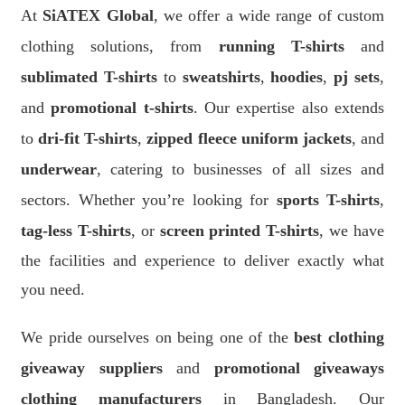
At
SiATEX Global
, we offer a wide range of custom
clothing solutions, from
running T-shirts
and
sublimated T-shirts
to
sweatshirts
,
hoodies
,
pj sets
,
and
promotional t-shirts
. Our expertise also extends
to
dri-fit T-shirts
,
zipped fleece uniform jackets
, and
underwear
, catering to businesses of all sizes and
sectors. Whether you’re looking for
sports T-shirts
,
tag-less T-shirts
, or
screen printed T-shirts
, we have
the facilities and experience to deliver exactly what
you need.
We pride ourselves on being one of the
best clothing
giveaway suppliers
and
promotional giveaways
clothing manufacturers
in Bangladesh. Our