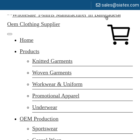
sales@siatex.com
Message here
Skip
0
to
content
Clothing Manufacturer in Bangladesh Since 1987
Home
Products
Knitted Garments
Woven Garments
Workwear & Uniform
Promotional Apparel
Underwear
OEM Production
Sportswear