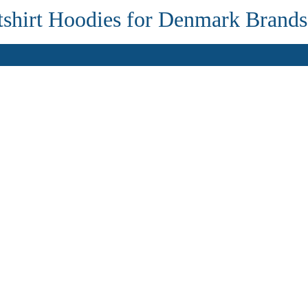
shirt Hoodies for Denmark Brands