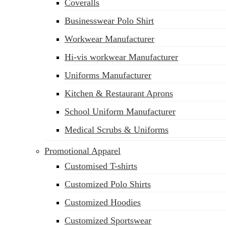
Coveralls
Businesswear Polo Shirt
Workwear Manufacturer
sales@siatex.com
Hi-vis workwear Manufacturer
Uniforms Manufacturer
Kitchen & Restaurant Aprons
School Uniform Manufacturer
Medical Scrubs & Uniforms
Promotional Apparel
Customised T-shirts
Customized Polo Shirts
Customized Hoodies
Customized Sportswear