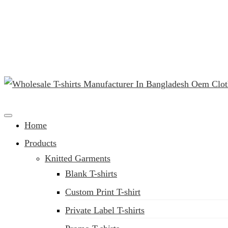
(02) 222-285-548
Clothing Manufacturer in Bangladesh Since 1987
Home
Products
Knitted Garments
Blank T-shirts
Custom Print T-shirt
Private Label T-shirts