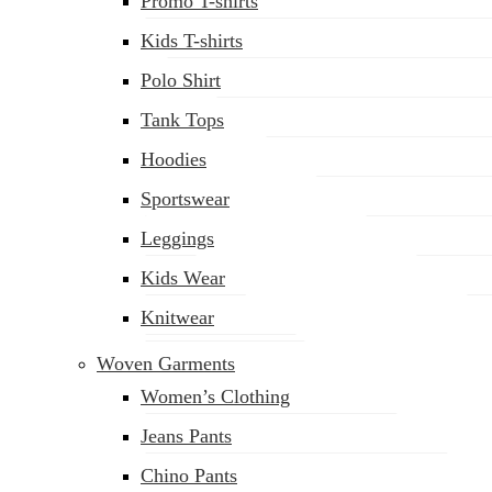
Promo T-shirts
Kids T-shirts
Polo Shirt
Tank Tops
Hoodies
Sportswear
Leggings
Kids Wear
Knitwear
Woven Garments
Women’s Clothing
Jeans Pants
Chino Pants