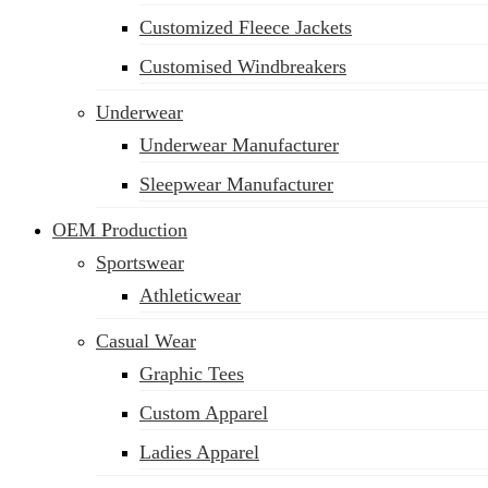
Customized Fleece Jackets
Customised Windbreakers
Underwear
Underwear Manufacturer
Sleepwear Manufacturer
OEM Production
Sportswear
Athleticwear
Casual Wear
Graphic Tees
Custom Apparel
Ladies Apparel