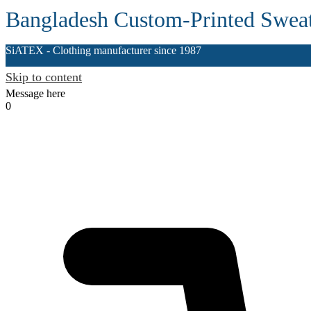
Bangladesh Custom-Printed Sweat
SiATEX
- Clothing manufacturer since 1987
Skip to content
Message here
0