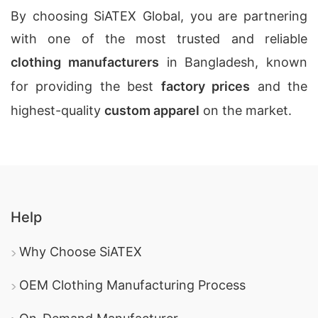
By choosing SiATEX Global, you are partnering
with one of the most trusted and reliable
clothing manufacturers
in Bangladesh, known
for providing the best
factory prices
and the
highest-quality
custom apparel
on the market.
Help
Why Choose SiATEX
OEM Clothing Manufacturing Process