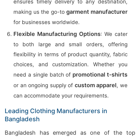
ensures timely delivery to any destination,
garment manufacturer
making us the go-to
for businesses worldwide.
Flexible Manufacturing Options
: We cater
to both large and small orders, offering
flexibility in terms of product quantity, fabric
choices, and customization. Whether you
promotional t-shirts
need a single batch of
custom apparel
or an ongoing supply of
, we
can accommodate your requirements.
Leading Clothing Manufacturers in
Bangladesh
Bangladesh has emerged as one of the top