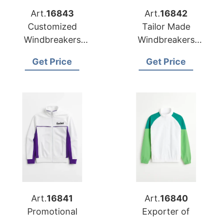
Art.
16843
Art.
16842
Customized
Tailor Made
Windbreakers
Windbreakers
Exporter to Bosnia
Manufacturer for
Get Price
Get Price
and Herzegovina
Cyprus
Art.
16841
Art.
16840
Promotional
Exporter of