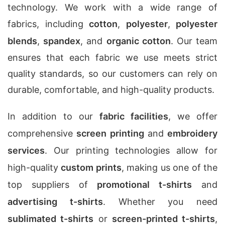
technology. We work with a wide range of
fabrics, including
cotton
,
polyester
,
polyester
blends
,
spandex
, and
organic cotton
. Our team
ensures that each fabric we use meets strict
quality standards, so our customers can rely on
durable, comfortable, and high-quality products.
In addition to our
fabric facilities
, we offer
comprehensive
screen printing
and
embroidery
services
. Our printing technologies allow for
high-quality
custom prints
, making us one of the
top suppliers of
promotional t-shirts
and
advertising t-shirts
. Whether you need
sublimated t-shirts
or
screen-printed t-shirts
,