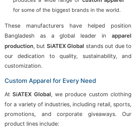
produces a wide range of
for some of the biggest brands in the world.
These manufacturers have helped position
Bangladesh as a global leader in
apparel
production
, but
SiATEX Global
stands out due to
our dedication to quality, sustainability, and
customization.
Custom Apparel for Every Need
At
SiATEX Global
, we produce custom clothing
for a variety of industries, including retail, sports,
promotions, and corporate giveaways. Our
product lines include: