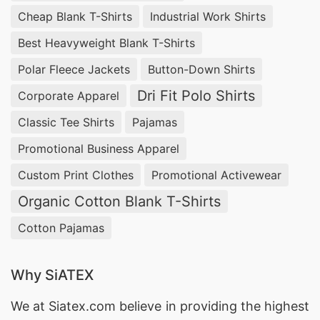
Cheap Blank T-Shirts
Industrial Work Shirts
Best Heavyweight Blank T-Shirts
Polar Fleece Jackets
Button-Down Shirts
Dri Fit Polo Shirts
Corporate Apparel
Classic Tee Shirts
Pajamas
Promotional Business Apparel
Custom Print Clothes
Promotional Activewear
Organic Cotton Blank T-Shirts
Cotton Pajamas
Why SiATEX
We at
Siatex.com
believe in providing the highest