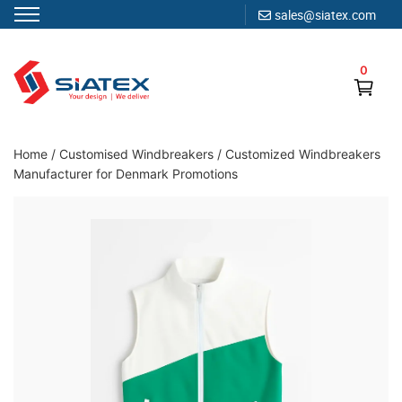
sales@siatex.com
Skip
to
0
content
Clothing Manufacturer in Bangladesh Since 1987
Home
/
Customised Windbreakers
/
Customized Windbreakers
Manufacturer for Denmark Promotions