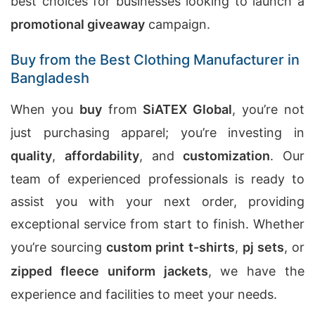
best choices for businesses looking to launch a
promotional giveaway
campaign.
Buy from the Best Clothing Manufacturer in
Bangladesh
When you
buy
from
SiATEX Global
, you’re not
just purchasing apparel; you’re investing in
quality
,
affordability
, and
customization
. Our
team of experienced professionals is ready to
assist you with your next order, providing
exceptional service from start to finish. Whether
you’re sourcing
custom print t-shirts
,
pj sets
, or
zipped fleece uniform jackets
, we have the
experience and facilities to meet your needs.