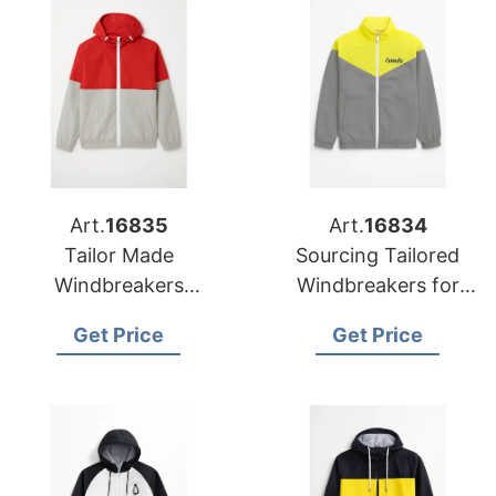
Art.
16835
Art.
16834
Tailor Made
Sourcing Tailored
Windbreakers
Windbreakers for
Supplier for Retail
Global Promotions
Get Price
Get Price
Chain in Belgium