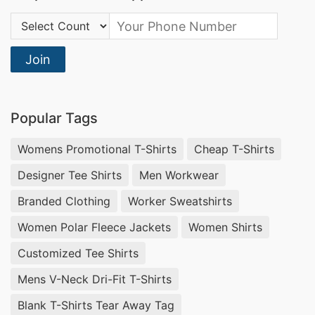
Country Code:
Join
Popular Tags
Womens Promotional T-Shirts
Cheap T-Shirts
Designer Tee Shirts
Men Workwear
Branded Clothing
Worker Sweatshirts
Women Polar Fleece Jackets
Women Shirts
Customized Tee Shirts
Mens V-Neck Dri-Fit T-Shirts
Blank T-Shirts Tear Away Tag