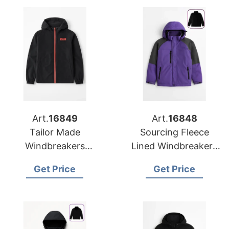
Art.
16849
Art.
16848
Tailor Made
Sourcing Fleece
Windbreakers
Lined Windbreakers
Manufacturer for
for Global
Get Price
Get Price
Europe
Promotions