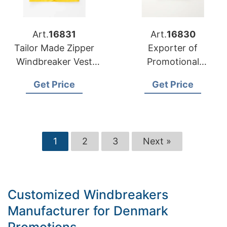
Art.
16831
Art.
16830
Tailor Made Zipper
Exporter of
Windbreaker Vest
Promotional
Manufacturer for US
Windbreakers to
Get Price
Get Price
Market
Hungary
1
2
3
Next »
Customized Windbreakers
Manufacturer for Denmark