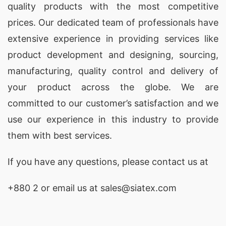
quality products with the most competitive
prices. Our dedicated team of professionals have
extensive experience in providing services like
product development and designing
, sourcing,
manufacturing, quality control and delivery of
your product across the globe. We are
committed to our customer’s satisfaction and we
use our experience in this industry to provide
them with best services.
If you have any questions, please
contact
us at
+880 2
or email us at sales@siatex.com