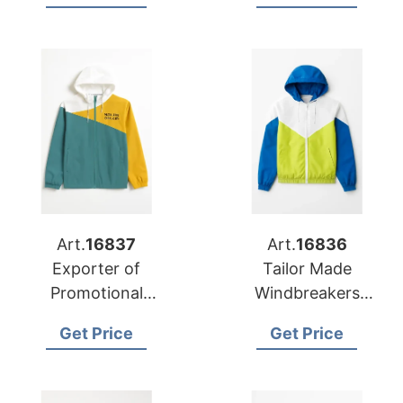
Activities in Iceland
Art.
16837
Art.
16836
Exporter of
Tailor Made
Promotional
Windbreakers
Windbreakers to
Manufacturer for
Get Price
Get Price
Portugal
Kosovo