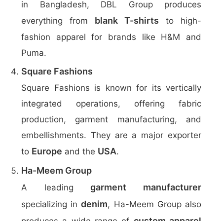
in Bangladesh, DBL Group produces
blank T-shirts
everything from
to high-
fashion apparel for brands like H&M and
Puma.
Square Fashions
Square Fashions is known for its vertically
integrated operations, offering fabric
production, garment manufacturing, and
embellishments. They are a major exporter
Europe
USA
to
and the
.
Ha-Meem Group
garment manufacturer
A leading
denim
specializing in
, Ha-Meem Group also
custom apparel