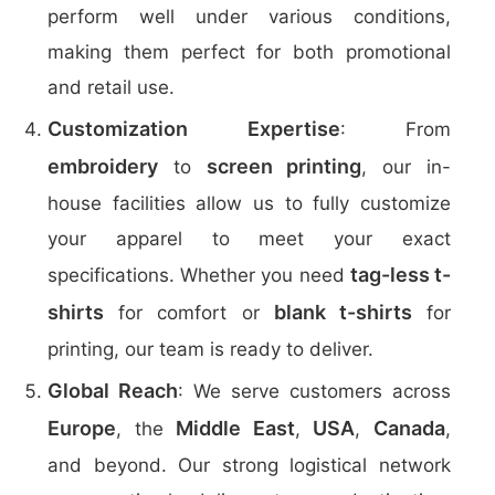
perform well under various conditions,
making them perfect for both promotional
and retail use.
Customization Expertise
: From
embroidery
screen printing
to
, our in-
house facilities allow us to fully customize
your apparel to meet your exact
tag-less t-
specifications. Whether you need
shirts
blank t-shirts
for comfort or
for
printing, our team is ready to deliver.
Global Reach
: We serve customers across
Europe
Middle East
USA
Canada
, the
,
,
,
and beyond. Our strong logistical network