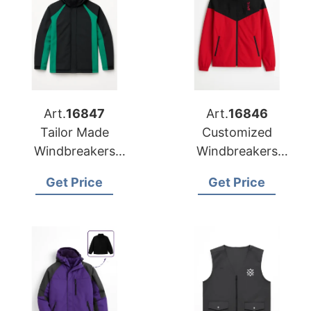
Art.
16847
Art.
16846
Tailor Made
Customized
Windbreakers
Windbreakers
Manufacturer for US
Exporter to Lithuania
Get Price
Get Price
Market