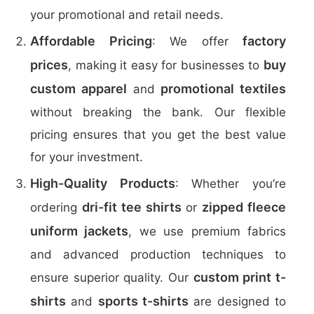
your promotional and retail needs.
Affordable Pricing
factory
: We offer
prices
buy
, making it easy for businesses to
custom apparel
promotional textiles
and
without breaking the bank. Our flexible
pricing ensures that you get the best value
for your investment.
High-Quality Products
: Whether you’re
dri-fit tee shirts
zipped fleece
ordering
or
uniform jackets
, we use premium fabrics
and advanced production techniques to
custom print t-
ensure superior quality. Our
shirts
sports t-shirts
and
are designed to