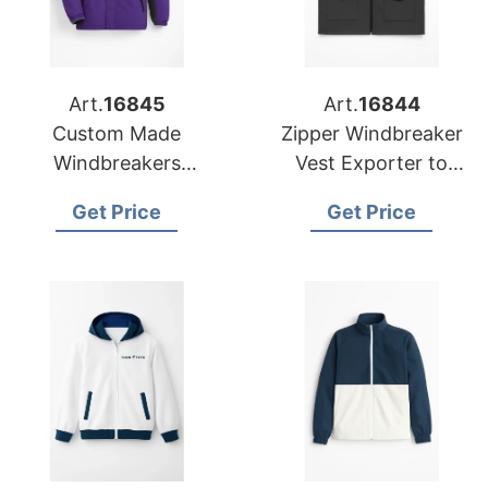
Art.
16845
Art.
16844
Custom Made
Zipper Windbreaker
Windbreakers
Vest Exporter to
Exporter to the USA
Europe and America
Get Price
Get Price