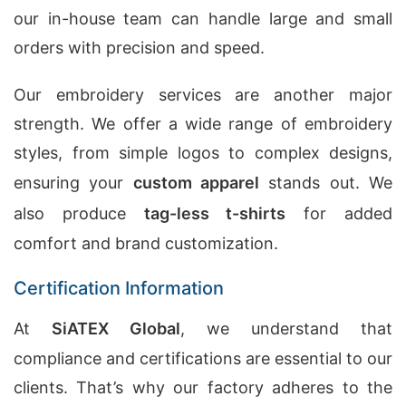
our in-house team can handle large and small
orders with precision and speed.
Our embroidery services are another major
strength. We offer a wide range of embroidery
styles, from simple logos to complex designs,
ensuring your
custom apparel
stands out. We
also produce
tag-less t-shirts
for added
comfort and brand customization.
Certification Information
At
SiATEX Global
, we understand that
compliance and certifications are essential to our
clients. That’s why our factory adheres to the