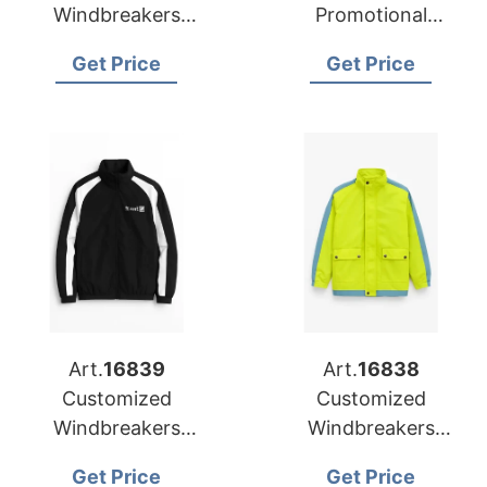
Windbreakers
Promotional
Factory for
Windbreakers to
Get Price
Get Price
Luxembourg
Belarus
Art.
16839
Art.
16838
Customized
Customized
Windbreakers
Windbreakers
Manufacturer for
Exporter to
Get Price
Get Price
Promotional
Netherlands