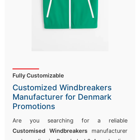
Fully Customizable
Customized Windbreakers
Manufacturer for Denmark
Promotions
Are you searching for a reliable
Customised Windbreakers
manufacturer