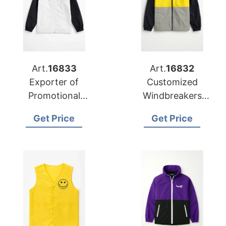
Art.
16833
Art.
16832
Exporter of
Customized
Promotional
Windbreakers
Windbreakers for
Exporter to
Get Price
Get Price
Retail Chain
Azerbaijan