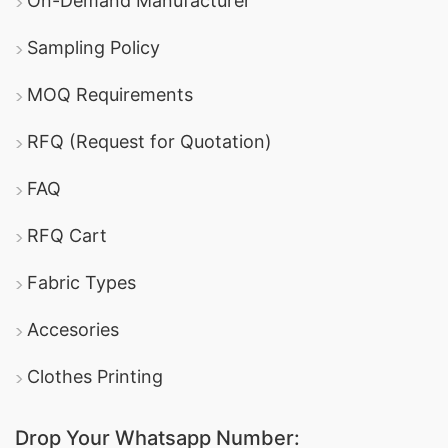
On-Demand Manufacturer
Sampling Policy
MOQ Requirements
RFQ (Request for Quotation)
FAQ
RFQ Cart
Fabric Types
Accesories
Clothes Printing
Drop Your Whatsapp Number: