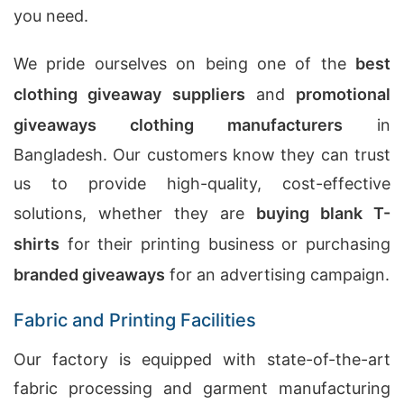
you need.
We pride ourselves on being one of the
best
clothing giveaway suppliers
and
promotional
giveaways clothing manufacturers
in
Bangladesh. Our customers know they can trust
us to provide high-quality, cost-effective
solutions, whether they are
buying blank T-
shirts
for their printing business or purchasing
branded giveaways
for an advertising campaign.
Fabric and Printing Facilities
Our factory is equipped with state-of-the-art
fabric processing and garment manufacturing