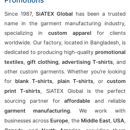
Promotions
Since 1987,
SiATEX Global
has been a trusted
name in the garment manufacturing industry,
specializing in
custom apparel
for clients
worldwide. Our factory, located in Bangladesh, is
dedicated to producing high-quality
promotional
textiles
,
gift clothing
,
advertising T-shirts
, and
other custom garments. Whether you’re looking
for
blank T-shirts
,
plain T-shirts
, or
custom
print T-shirts
, SiATEX Global is the perfect
sourcing partner for
affordable
and reliable
garment manufacturing
. We work with
businesses across
Europe
, the
Middle East
,
USA
,