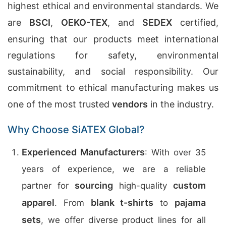
highest ethical and environmental standards. We
are
BSCI
,
OEKO-TEX
, and
SEDEX
certified,
ensuring that our products meet international
regulations for safety, environmental
sustainability, and social responsibility. Our
commitment to ethical manufacturing makes us
one of the most trusted
vendors
in the industry.
Why Choose SiATEX Global?
Experienced Manufacturers
: With over 35
years of experience, we are a reliable
sourcing
custom
partner for
high-quality
apparel
blank t-shirts
pajama
. From
to
sets
, we offer diverse product lines for all