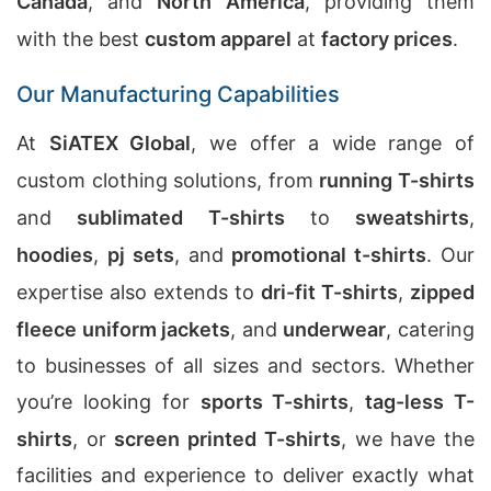
Canada
, and
North America
, providing them
with the best
custom apparel
at
factory prices
.
Our Manufacturing Capabilities
At
SiATEX Global
, we offer a wide range of
custom clothing solutions, from
running T-shirts
and
sublimated T-shirts
to
sweatshirts
,
hoodies
,
pj sets
, and
promotional t-shirts
. Our
expertise also extends to
dri-fit T-shirts
,
zipped
fleece uniform jackets
, and
underwear
, catering
to businesses of all sizes and sectors. Whether
you’re looking for
sports T-shirts
,
tag-less T-
shirts
, or
screen printed T-shirts
, we have the
facilities and experience to deliver exactly what