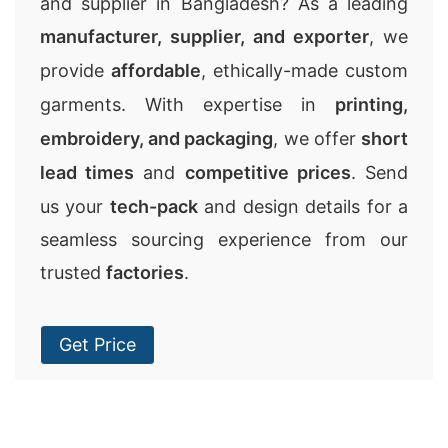
and supplier in Bangladesh? As a leading
manufacturer, supplier, and exporter
, we
provide
affordable
, ethically-made custom
garments. With expertise in
printing,
embroidery, and packaging
, we offer
short
lead times
and
competitive prices
. Send
us your
tech-pack
and design details for a
seamless sourcing experience from our
trusted
factories
.
Get Price