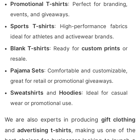
Promotional T-shirts
: Perfect for branding,
events, and giveaways.
Sports T-shirts
: High-performance fabrics
ideal for athletes and activewear brands.
Blank T-shirts
custom prints
: Ready for
or
resale.
Pajama Sets
: Comfortable and customizable,
great for retail or promotional giveaways.
Sweatshirts
Hoodies
and
: Ideal for casual
wear or promotional use.
We are also experts in producing
gift clothing
and
advertising t-shirts
, making us one of the