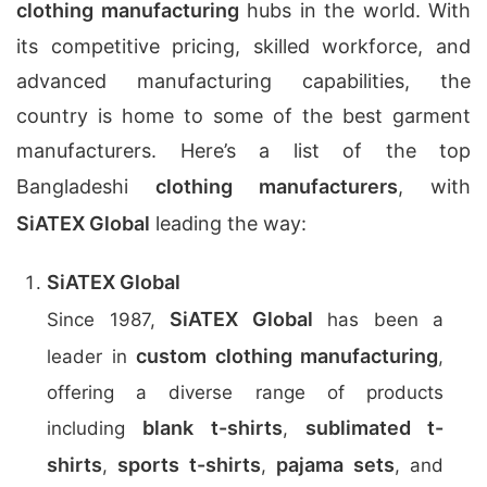
clothing manufacturing
hubs in the world. With
its competitive pricing, skilled workforce, and
advanced manufacturing capabilities, the
country is home to some of the best garment
manufacturers. Here’s a list of the top
Bangladeshi
clothing manufacturers
, with
SiATEX Global
leading the way:
SiATEX Global
SiATEX Global
Since 1987,
has been a
custom clothing manufacturing
leader in
,
offering a diverse range of products
blank t-shirts
sublimated t-
including
,
shirts
sports t-shirts
pajama sets
,
,
, and