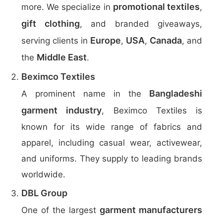
promotional textiles
more. We specialize in
,
gift clothing
, and branded giveaways,
Europe
USA
Canada
serving clients in
,
,
, and
Middle East
the
.
Beximco Textiles
Bangladeshi
A prominent name in the
garment industry
, Beximco Textiles is
known for its wide range of fabrics and
apparel, including casual wear, activewear,
and uniforms. They supply to leading brands
worldwide.
DBL Group
garment manufacturers
One of the largest