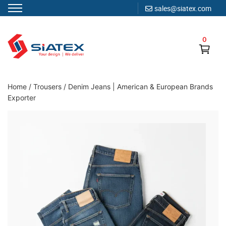
sales@siatex.com
Skip
to
0
content
Clothing Manufacturer in Bangladesh Since 1987
Home
/
Trousers
/
Denim Jeans | American & European Brands
Exporter