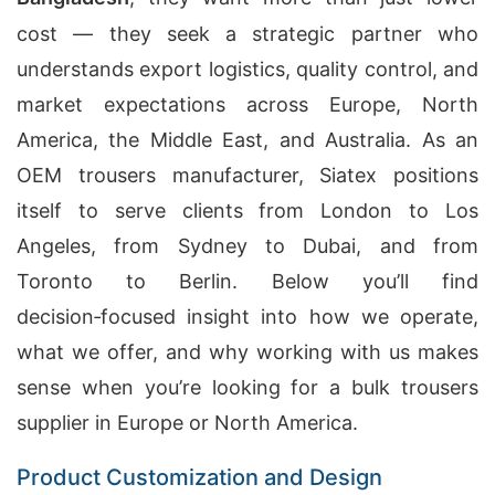
cost — they seek a strategic partner who
understands export logistics, quality control, and
market expectations across Europe, North
America, the Middle East, and Australia. As an
OEM trousers manufacturer, Siatex positions
itself to serve clients from London to Los
Angeles, from Sydney to Dubai, and from
Toronto to Berlin. Below you’ll find
decision‑focused insight into how we operate,
what we offer, and why working with us makes
sense when you’re looking for a bulk trousers
supplier in Europe or North America.
Product Customization and Design