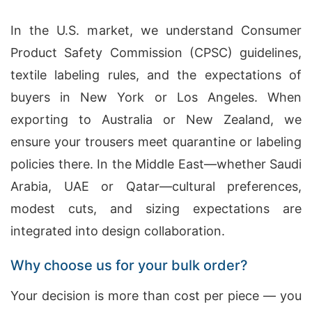
In the U.S. market, we understand Consumer
Product Safety Commission (CPSC) guidelines,
textile labeling rules, and the expectations of
buyers in New York or Los Angeles. When
exporting to Australia or New Zealand, we
ensure your trousers meet quarantine or labeling
policies there. In the Middle East—whether Saudi
Arabia, UAE or Qatar—cultural preferences,
modest cuts, and sizing expectations are
integrated into design collaboration.
Why choose us for your bulk order?
Your decision is more than cost per piece — you