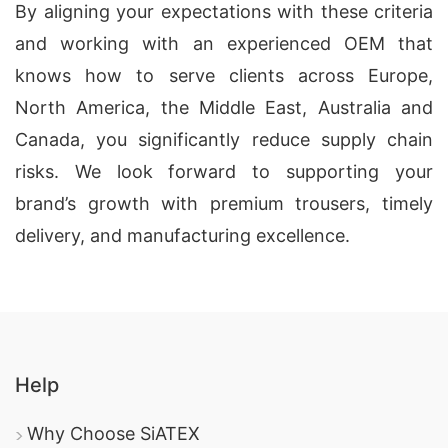
By aligning your expectations with these criteria
and working with an experienced OEM that
knows how to serve clients across Europe,
North America, the Middle East, Australia and
Canada, you significantly reduce supply chain
risks. We look forward to supporting your
brand’s growth with premium trousers, timely
delivery, and manufacturing excellence.
Help
Why Choose SiATEX