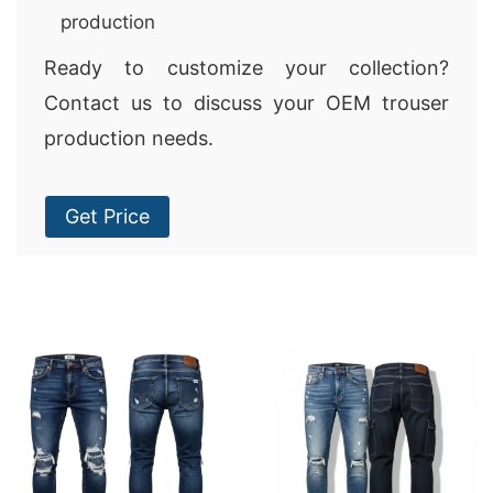
production
Ready to customize your collection?
Contact us to discuss your OEM trouser
production needs.
Get Price