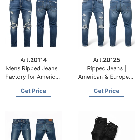
Art.
20114
Art.
20125
Mens Ripped Jeans |
Ripped Jeans |
Factory for American
American & European
& European Retailers
Apparel Suppliers
Get Price
Get Price