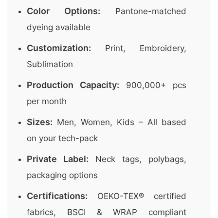
Color Options:
Pantone-matched
dyeing available
Customization:
Print, Embroidery,
Sublimation
Production Capacity:
900,000+ pcs
per month
Sizes:
Men, Women, Kids – All based
on your tech-pack
Private Label:
Neck tags, polybags,
packaging options
Certifications:
OEKO-TEX® certified
fabrics, BSCI & WRAP compliant