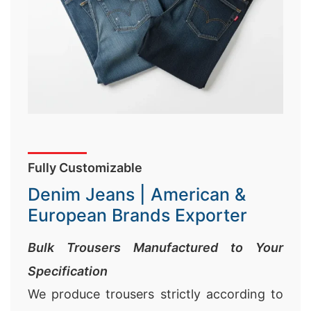
Fully Customizable
Denim Jeans | American &
European Brands Exporter
Bulk Trousers Manufactured to Your
Specification
We produce trousers strictly according to