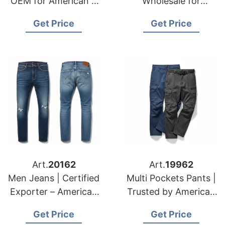
OEM for American &
Wholesale for
European Fashion
American & European
Get Price
Get Price
Labels
Brands
Art.
20162
Art.
19962
Men Jeans | Certified
Multi Pockets Pants |
Exporter – American
Trusted by American
& European
& European Brands
Get Price
Get Price