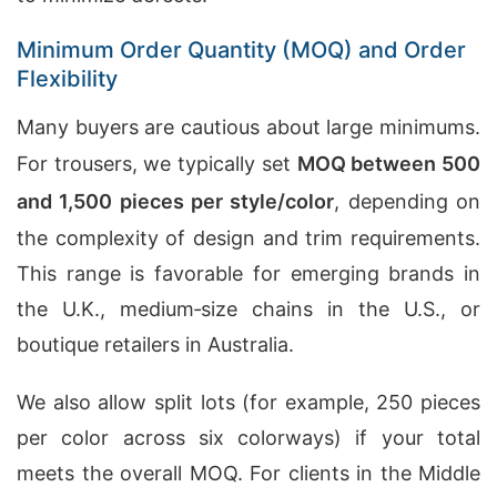
Minimum Order Quantity (MOQ) and Order
Flexibility
Many buyers are cautious about large minimums.
For trousers, we typically set
MOQ between 500
and 1,500 pieces per style/color
, depending on
the complexity of design and trim requirements.
This range is favorable for emerging brands in
the U.K., medium‑size chains in the U.S., or
boutique retailers in Australia.
We also allow split lots (for example, 250 pieces
per color across six colorways) if your total
meets the overall MOQ. For clients in the Middle