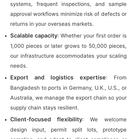
systems, frequent inspections, and sample
approval workflows minimize risk of defects or
returns in your overseas markets.
Scalable capacity
: Whether your first order is
1,000 pieces or later grows to 50,000 pieces,
our infrastructure accommodates your scaling
needs.
Export and logistics expertise
: From
Bangladesh to ports in Germany, U.K., U.S., or
Australia, we manage the export chain so your
supply chain stays resilient.
Client-focused flexibility
: We welcome
design input, permit split lots, prototype