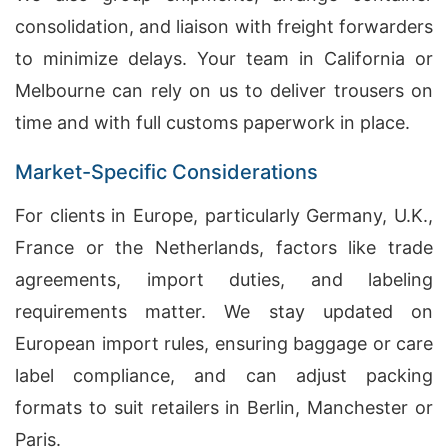
consolidation, and liaison with freight forwarders
to minimize delays. Your team in California or
Melbourne can rely on us to deliver trousers on
time and with full customs paperwork in place.
Market-Specific Considerations
For clients in Europe, particularly Germany, U.K.,
France or the Netherlands, factors like trade
agreements, import duties, and labeling
requirements matter. We stay updated on
European import rules, ensuring baggage or care
label compliance, and can adjust packing
formats to suit retailers in Berlin, Manchester or
Paris.