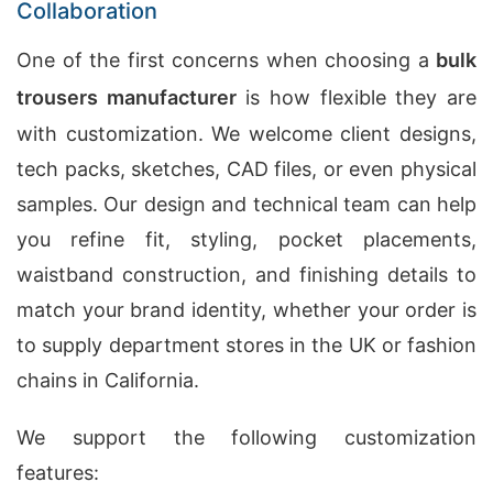
Collaboration
One of the first concerns when choosing a
bulk
trousers manufacturer
is how flexible they are
with customization. We welcome client designs,
tech packs, sketches, CAD files, or even physical
samples. Our design and technical team can help
you refine fit, styling, pocket placements,
waistband construction, and finishing details to
match your brand identity, whether your order is
to supply department stores in the UK or fashion
chains in California.
We support the following customization
features: