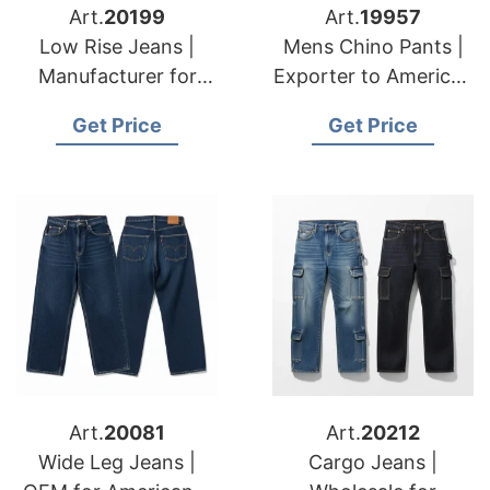
Art.
20199
Art.
19957
Low Rise Jeans |
Mens Chino Pants |
Manufacturer for
Exporter to American
American & European
& European
Get Price
Get Price
Brands
Importers
Art.
20081
Art.
20212
Wide Leg Jeans |
Cargo Jeans |