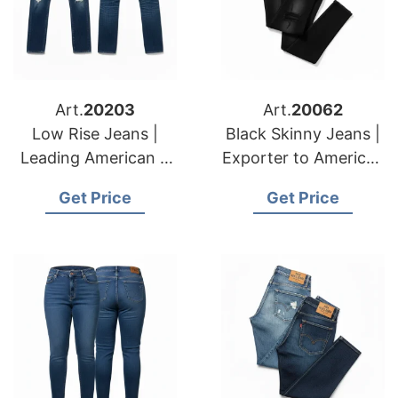
Art.
20203
Art.
20062
Low Rise Jeans |
Black Skinny Jeans |
Leading American &
Exporter to American
European
& European Markets
Get Price
Get Price
Manufacturers