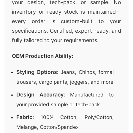
your design, tech-pack, or sample. No
inventory or ready stock is maintained—
every order is custom-built to your
specifications. Certified, export-ready, and
fully tailored to your requirements.
OEM Production Ability:
Styling Options:
Jeans, Chinos, formal
trousers, cargo pants, joggers, and more
Design Accuracy:
Manufactured to
your provided sample or tech-pack
Fabric:
100% Cotton, Poly/Cotton,
Melange, Cotton/Spandex