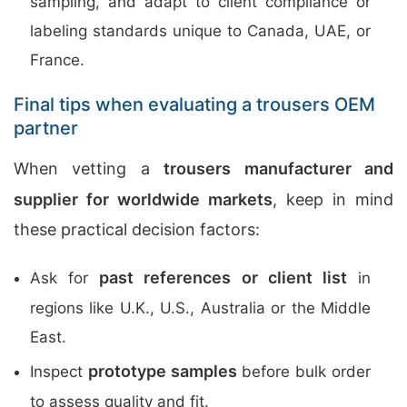
sampling, and adapt to client compliance or
labeling standards unique to Canada, UAE, or
France.
Final tips when evaluating a trousers OEM
partner
When vetting a
trousers manufacturer and
supplier for worldwide markets
, keep in mind
these practical decision factors:
past references or client list
Ask for
in
regions like U.K., U.S., Australia or the Middle
East.
prototype samples
Inspect
before bulk order
to assess quality and fit.