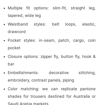
Multiple fit options: slim-fit, straight leg,
tapered, wide leg
Waistband styles: belt loops, elastic,
drawcord
Pocket styles: in-seam, patch, cargo, coin
pocket
Closure options: zipper fly, button fly, hook &
bar
Embellishments: decorative stitching,
embroidery, contrast panels, piping
Color matching: we can replicate pantone
shades for trousers destined for Australia or
Saudi Arabia markets