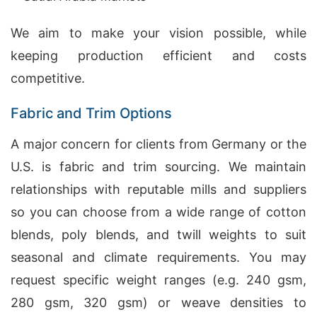
We aim to make your vision possible, while
keeping production efficient and costs
competitive.
Fabric and Trim Options
A major concern for clients from Germany or the
U.S. is fabric and trim sourcing. We maintain
relationships with reputable mills and suppliers
so you can choose from a wide range of cotton
blends, poly blends, and twill weights to suit
seasonal and climate requirements. You may
request specific weight ranges (e.g. 240 gsm,
280 gsm, 320 gsm) or weave densities to