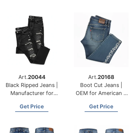
Art.
20044
Art.
20168
Black Ripped Jeans |
Boot Cut Jeans |
Manufacturer for
OEM for American &
American & European
European Fashion
Get Price
Get Price
Brands
Labels