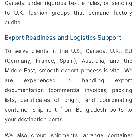
Canada under rigorous textile rules, or sending
to U.K. fashion groups that demand factory
audits.
Export Readiness and Logistics Support
To serve clients in the U.S., Canada, U.K., EU
(Germany, France, Spain), Australia, and the
Middle East, smooth export process is vital. We
are experienced in handling export
documentation (commercial invoices, packing
lists, certificates of origin) and coordinating
container shipment from Bangladesh ports to
your destination ports.
We also group shipments, arrange container