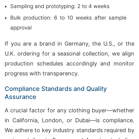
Sampling and prototyping: 2 to 4 weeks
Bulk production: 6 to 10 weeks after sample
approval
If you are a brand in Germany, the U.S., or the
U.K. ordering for a seasonal collection, we align
production schedules accordingly and monitor
progress with transparency.
Compliance Standards and Quality
Assurance
A crucial factor for any clothing buyer—whether
in California, London, or Dubai—is compliance.
We adhere to key industry standards required by