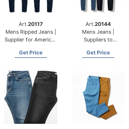
Art.
20117
Art.
20144
Mens Ripped Jeans |
Mens Jeans |
Supplier for American
Suppliers to
& European
American & European
Get Price
Get Price
Importers
Importers