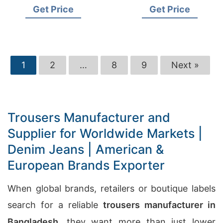
Brand Supplier
& European Retailers
Get Price
Get Price
1
2
…
8
9
Next »
Trousers Manufacturer and
Supplier for Worldwide Markets |
Denim Jeans | American &
European Brands Exporter
When global brands, retailers or boutique labels
search for a reliable
trousers manufacturer in
Bangladesh
, they want more than just lower