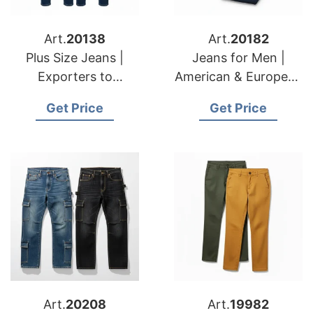
Art.
20138
Art.
20182
Plus Size Jeans |
Jeans for Men |
Exporters to
American & European
American & European
Importers and
Get Price
Get Price
Buyers
Manufacturers
Art.
20208
Art.
19982