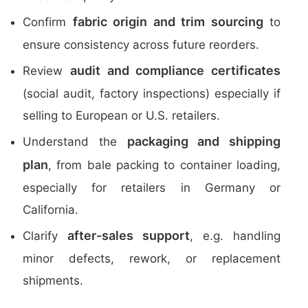
fabric origin and trim sourcing
Confirm
to
ensure consistency across future reorders.
audit and compliance certificates
Review
(social audit, factory inspections) especially if
selling to European or U.S. retailers.
packaging and shipping
Understand the
plan
, from bale packing to container loading,
especially for retailers in Germany or
California.
after-sales support
Clarify
, e.g. handling
minor defects, rework, or replacement
shipments.