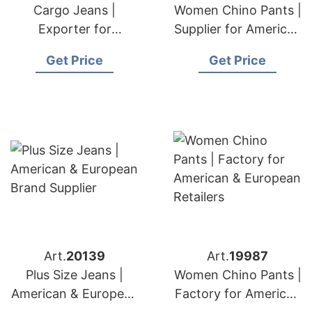
Cargo Jeans |
Women Chino Pants |
Exporter for
Supplier for American
American & European
& European
Get Price
Get Price
Markets
Importers
Art.
20139
Art.
19987
Plus Size Jeans |
Women Chino Pants |
American & European
Factory for American