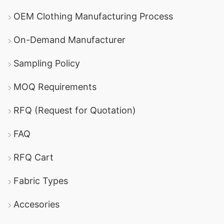
OEM Clothing Manufacturing Process
On-Demand Manufacturer
Sampling Policy
MOQ Requirements
RFQ (Request for Quotation)
FAQ
RFQ Cart
Fabric Types
Accesories