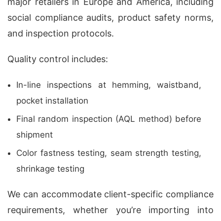
major retailers in Europe and America, including
social compliance audits, product safety norms,
and inspection protocols.
Quality control includes:
In-line inspections at hemming, waistband,
pocket installation
Final random inspection (AQL method) before
shipment
Color fastness testing, seam strength testing,
shrinkage testing
We can accommodate client-specific compliance
requirements, whether you’re importing into