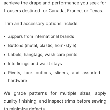
achieve the drape and performance you seek for
trousers destined for Canada, France, or Texas.
Trim and accessory options include:
Zippers from international brands
Buttons (metal, plastic, horn-style)
Labels, hangtags, wash care prints
Interlinings and waist stays
Rivets, tack buttons, sliders, and assorted
hardware
We grade patterns for multiple sizes, apply
quality finishing, and inspect trims before sewing
to minimize defects.