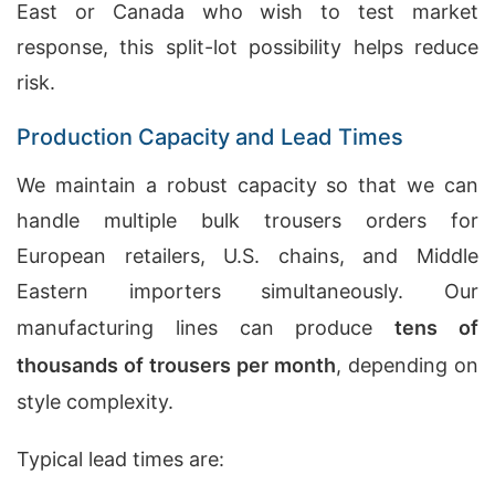
East or Canada who wish to test market
response, this split-lot possibility helps reduce
risk.
Production Capacity and Lead Times
We maintain a robust capacity so that we can
handle multiple bulk trousers orders for
European retailers, U.S. chains, and Middle
Eastern importers simultaneously. Our
manufacturing lines can produce
tens of
thousands of trousers per month
, depending on
style complexity.
Typical lead times are: