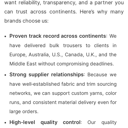
want reliability, transparency, and a partner you
can trust across continents. Here’s why many
brands choose us:
Proven track record across continents
: We
have delivered bulk trousers to clients in
Europe, Australia, U.S., Canada, U.K., and the
Middle East without compromising deadlines.
Strong supplier relationships
: Because we
have well‑established fabric and trim sourcing
networks, we can support custom yarns, color
runs, and consistent material delivery even for
large orders.
High-level quality control
: Our quality