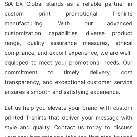
SiATEX Global stands as a reliable partner in
custom print promotional T-shirts
manufacturing. With our advanced
customization capabilities, diverse product
range, quality assurance measures, ethical
compliance, and export experience, we are well-
equipped to meet your promotional needs. Our
commitment to timely delivery, cost
transparency, and exceptional customer service
ensures a smooth and satisfying experience.
Let us help you elevate your brand with custom
printed T-shirts that deliver your message with
style and quality. Contact us today to discuss