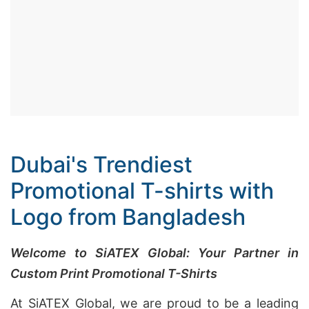
Dubai's Trendiest
Promotional T-shirts with
Logo from Bangladesh
Welcome to SiATEX Global: Your Partner in
Custom Print Promotional T-Shirts
At SiATEX Global, we are proud to be a leading