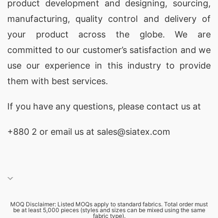
product development and designing
, sourcing,
print promotional T-shirt market, facilitating the
manufacturing, quality control and delivery of
global reach of high-quality apparel. These
your product across the globe. We are
exporters maintain strong connections within
committed to our customer’s satisfaction and we
Europe, the Middle East, and North America,
use our experience in this industry to provide
ensuring your brand can access international
them with best services.
markets. Their offerings include
promotional
apparel
perfect for events and campaigns that
If you have any questions, please
contact
us at
foster brand loyalty. Establish partnerships with
+880 2
or email us at sales@siatex.com
reputable exporters for a seamless buying
experience.
5 Top Custom Print Promotional T-shirts
Manufacturers in Bangladesh
MOQ Disclaimer: Listed MOQs apply to standard fabrics. Total order must
Bangladesh has emerged as a notable hub for
be at least 5,000 pieces (styles and sizes can be mixed using the same
fabric type).