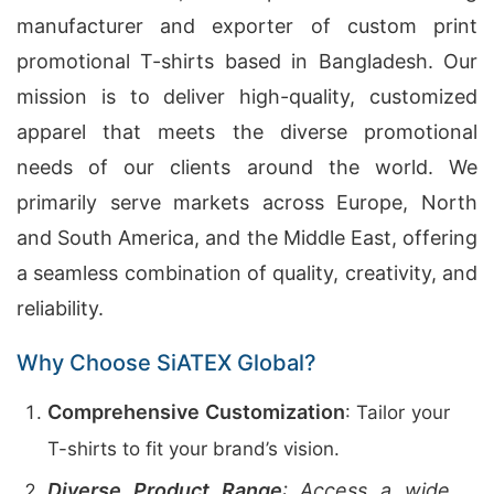
manufacturer and exporter of custom print
promotional T-shirts based in Bangladesh. Our
mission is to deliver high-quality, customized
apparel that meets the diverse promotional
needs of our clients around the world. We
primarily serve markets across Europe, North
and South America, and the Middle East, offering
a seamless combination of quality, creativity, and
reliability.
Why Choose SiATEX Global?
Comprehensive Customization
: Tailor your
T-shirts to fit your brand’s vision.
Diverse Product Range
: Access a wide