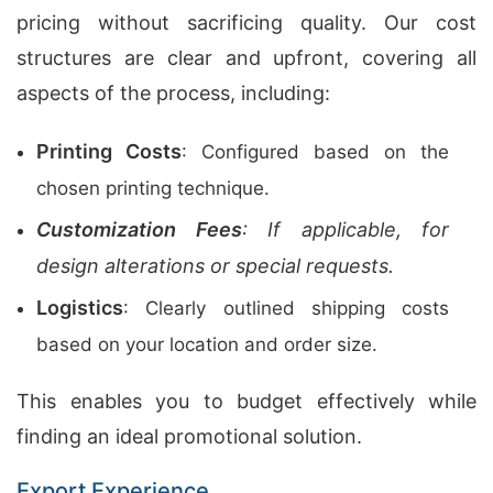
pricing without sacrificing quality. Our cost
structures are clear and upfront, covering all
aspects of the process, including:
Printing Costs
: Configured based on the
chosen printing technique.
Customization Fees
: If applicable, for
design alterations or special requests.
Logistics
: Clearly outlined shipping costs
based on your location and order size.
This enables you to budget effectively while
finding an ideal promotional solution.
Export Experience