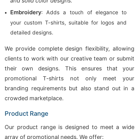
and solid color designs.
Embroidery
: Adds a touch of elegance to
your custom T-shirts, suitable for logos and
detailed designs.
We provide complete design flexibility, allowing
clients to work with our creative team or submit
their own designs. This ensures that your
promotional T-shirts not only meet your
branding requirements but also stand out in a
crowded marketplace.
Product Range
Our product range is designed to meet a wide
array of promotional needs. We offer: