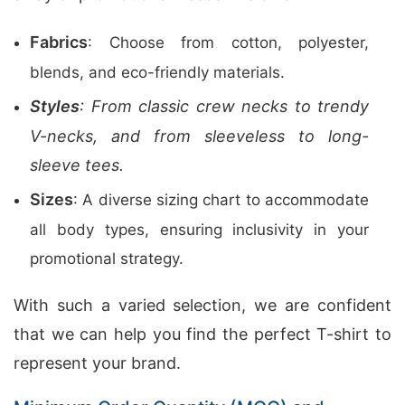
Fabrics
: Choose from cotton, polyester,
blends, and eco-friendly materials.
Styles
: From classic crew necks to trendy
V-necks, and from sleeveless to long-
sleeve tees.
Sizes
: A diverse sizing chart to accommodate
all body types, ensuring inclusivity in your
promotional strategy.
With such a varied selection, we are confident
that we can help you find the perfect T-shirt to
represent your brand.