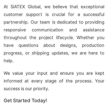
At SiATEX Global, we believe that exceptional
customer support is crucial for a successful
partnership. Our team is dedicated to providing
responsive communication and assistance
throughout the project lifecycle. Whether you
have questions about designs, production
progress, or shipping updates, we are here to
help.
We value your input and ensure you are kept
informed at every stage of the process. Your
success is our priority.
Get Started Today!