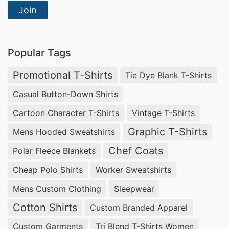
Join
Custom Print Promotional T-shirts
Suppliers for Dubai
In Dubai, you can find reliable suppliers for
Popular Tags
custom print promotional T-shirts that focus on
Promotional T-Shirts
Tie Dye Blank T-Shirts
quality and creativity. These partners offer
Casual Button-Down Shirts
various styles to meet all promotional needs,
Cartoon Character T-Shirts
Vintage T-Shirts
from sports T-shirts to hoodies. By sourcing
Graphic T-Shirts
Mens Hooded Sweatshirts
locally, you gain access to efficient service and
customizable options that set your business
Chef Coats
Polar Fleece Blankets
apart. Find the perfect clothing to represent
Cheap Polo Shirts
Worker Sweatshirts
your brand and engage your customers.
Mens Custom Clothing
Sleepwear
Cotton Shirts
Custom Print Promotional T-shirts
Custom Branded Apparel
Factories for Dubai
Custom Garments
Tri Blend T-Shirts Women