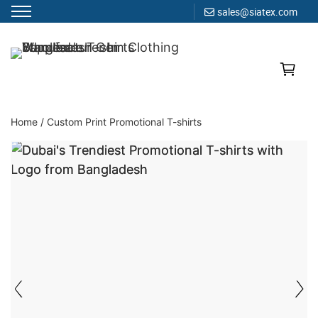
sales@siatex.com
Skip
to
Clothing Manufacturer in Bangladesh Since 1987
content
Home
/
Custom Print Promotional T-shirts