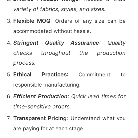
variety of fabrics, styles, and sizes.
Flexible MOQ
: Orders of any size can be
accommodated without hassle.
Stringent Quality Assurance
: Quality
checks throughout the production
process.
Ethical Practices
: Commitment to
responsible manufacturing.
Efficient Production
: Quick lead times for
time-sensitive orders.
Transparent Pricing
: Understand what you
are paying for at each stage.