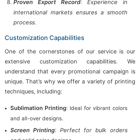
Proven Export Record
: Experience in
international markets ensures a smooth
process.
Customization Capabilities
One of the cornerstones of our service is our
extensive customization capabilities. We
understand that every promotional campaign is
unique. That’s why we offer a variety of printing
techniques, including:
Sublimation Printing
: Ideal for vibrant colors
and all-over designs.
Screen Printing
: Perfect for bulk orders