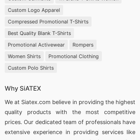
Dubai boasts several factories specialized in the
Custom Logo Apparel
manufacturing of custom print promotional T-
Compressed Promotional T-Shirts
shirts. These facilities prioritize quality
Best Quality Blank T-Shirts
craftsmanship, offering printed options tailored
Promotional Activewear
Rompers
to client specifications. By choosing local
Women Shirts
Promotional Clothing
factories, companies can enjoy prompt delivery
Custom Polo Shirts
and competitive pricing. The diverse array of
customizable products, including sweatshirts
Why SiATEX
and pajama sets, ensures that businesses can
effectively communicate their brand message.
We at
Siatex.com
believe in providing the highest
quality products with the most competitive
Custom Print Promotional T-shirts
Exporters for Dubai
prices. Our dedicated team of professionals have
extensive experience in providing services like
Exporters in Dubai are key players in the custom