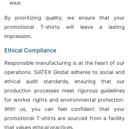
wear.
By prioritizing quality, we ensure that your
promotional T-shirts will leave a lasting
impression.
Ethical Compliance
Responsible manufacturing is at the heart of our
operations. SiATEX Global adheres to social and
ethical audit standards, ensuring that our
production processes meet rigorous guidelines
for worker rights and environmental protection.
With us, you can feel confident that your
promotional T-shirts are sourced from a facility
that values ethical practices.