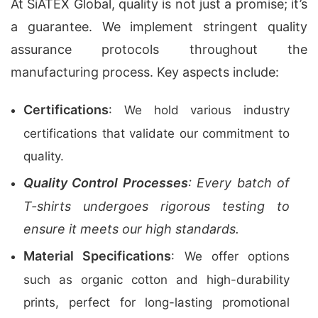
At SiATEX Global, quality is not just a promise; it’s
a guarantee. We implement stringent quality
assurance protocols throughout the
manufacturing process. Key aspects include:
Certifications
: We hold various industry
certifications that validate our commitment to
quality.
Quality Control Processes
: Every batch of
T-shirts undergoes rigorous testing to
ensure it meets our high standards.
Material Specifications
: We offer options
such as organic cotton and high-durability
prints, perfect for long-lasting promotional