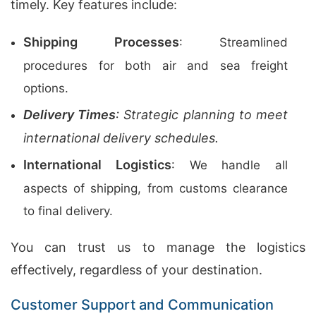
timely. Key features include:
Shipping Processes
: Streamlined
procedures for both air and sea freight
options.
Delivery Times
: Strategic planning to meet
international delivery schedules.
International Logistics
: We handle all
aspects of shipping, from customs clearance
to final delivery.
You can trust us to manage the logistics
effectively, regardless of your destination.
Customer Support and Communication