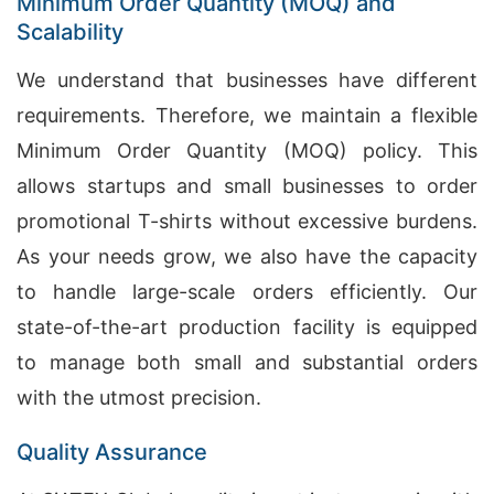
Minimum Order Quantity (MOQ) and
Scalability
We understand that businesses have different
requirements. Therefore, we maintain a flexible
Minimum Order Quantity (MOQ) policy. This
allows startups and small businesses to order
promotional T-shirts without excessive burdens.
As your needs grow, we also have the capacity
to handle large-scale orders efficiently. Our
state-of-the-art production facility is equipped
to manage both small and substantial orders
with the utmost precision.
Quality Assurance