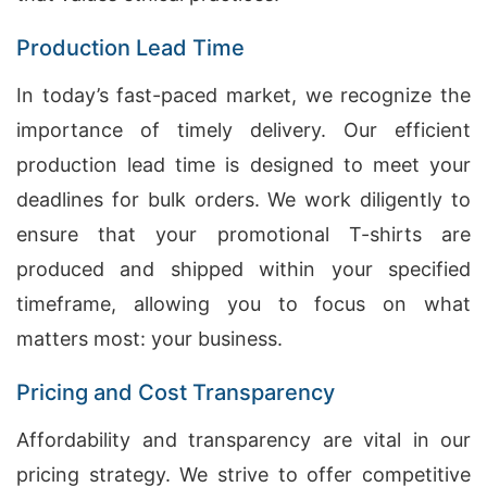
Production Lead Time
In today’s fast-paced market, we recognize the
importance of timely delivery. Our efficient
production lead time is designed to meet your
deadlines for bulk orders. We work diligently to
ensure that your promotional T-shirts are
produced and shipped within your specified
timeframe, allowing you to focus on what
matters most: your business.
Pricing and Cost Transparency
Affordability and transparency are vital in our
pricing strategy. We strive to offer competitive