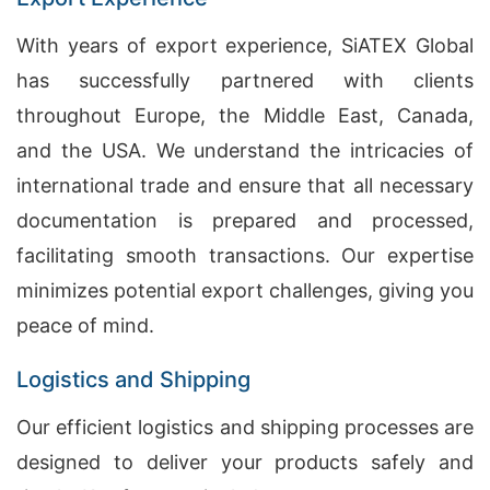
With years of export experience, SiATEX Global
has successfully partnered with clients
throughout Europe, the Middle East, Canada,
and the USA. We understand the intricacies of
international trade and ensure that all necessary
documentation is prepared and processed,
facilitating smooth transactions. Our expertise
minimizes potential export challenges, giving you
peace of mind.
Logistics and Shipping
Our efficient logistics and shipping processes are
designed to deliver your products safely and