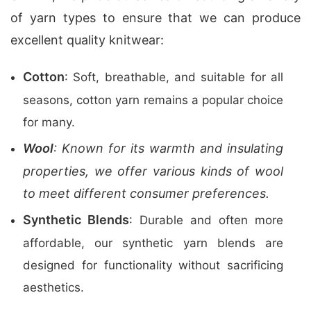
of yarn types to ensure that we can produce
excellent quality knitwear:
Cotton
: Soft, breathable, and suitable for all
seasons, cotton yarn remains a popular choice
for many.
Wool
: Known for its warmth and insulating
properties, we offer various kinds of wool
to meet different consumer preferences.
Synthetic Blends
: Durable and often more
affordable, our synthetic yarn blends are
designed for functionality without sacrificing
aesthetics.