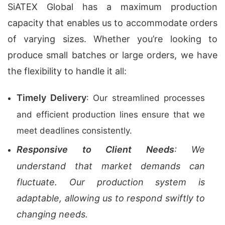
SiATEX Global has a maximum production
capacity that enables us to accommodate orders
of varying sizes. Whether you’re looking to
produce small batches or large orders, we have
the flexibility to handle it all:
Timely Delivery
: Our streamlined processes
and efficient production lines ensure that we
meet deadlines consistently.
Responsive to Client Needs
: We
understand that market demands can
fluctuate. Our production system is
adaptable, allowing us to respond swiftly to
changing needs.