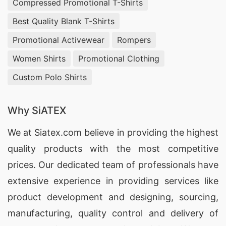
Compressed Promotional T-Shirts
Best Quality Blank T-Shirts
Promotional Activewear
Rompers
Women Shirts
Promotional Clothing
Custom Polo Shirts
Why SiATEX
We at
Siatex.com
believe in providing the highest
quality products with the most competitive
prices. Our dedicated team of professionals have
extensive experience in providing services like
product development and designing
, sourcing,
manufacturing, quality control and delivery of