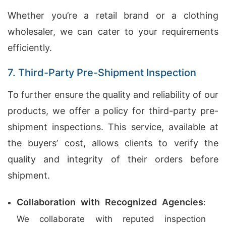
Whether you’re a retail brand or a clothing
wholesaler, we can cater to your requirements
efficiently.
7. Third-Party Pre-Shipment Inspection
To further ensure the quality and reliability of our
products, we offer a policy for third-party pre-
shipment inspections. This service, available at
the buyers’ cost, allows clients to verify the
quality and integrity of their orders before
shipment.
Collaboration with Recognized Agencies
:
We collaborate with reputed inspection