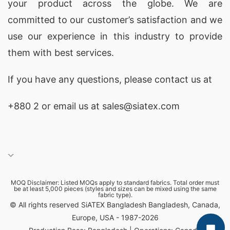
your product across the globe. We are
committed to our customer’s satisfaction and we
use our experience in this industry to provide
them with best services.
If you have any questions, please
contact
us at
+880 2
or email us at sales@siatex.com
MOQ Disclaimer: Listed MOQs apply to standard fabrics. Total order must
be at least 5,000 pieces (styles and sizes can be mixed using the same
fabric type).
© All rights reserved SiATEX Bangladesh Bangladesh, Canada,
Europe, USA - 1987-2026