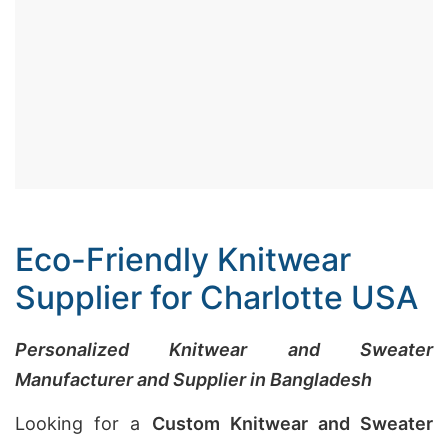
Eco-Friendly Knitwear
Supplier for Charlotte USA
Personalized Knitwear and Sweater
Manufacturer and Supplier in Bangladesh
Looking for a
Custom Knitwear and Sweater