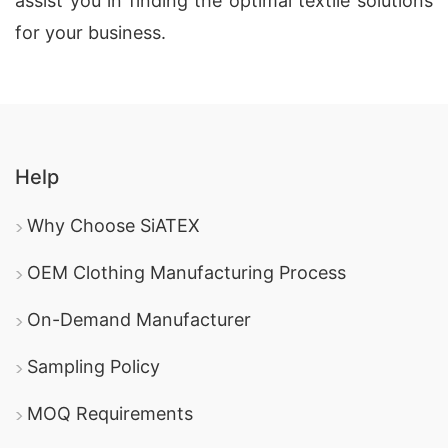
assist you in finding the optimal textile solutions
for your business.
Help
Why Choose SiATEX
OEM Clothing Manufacturing Process
On-Demand Manufacturer
Sampling Policy
MOQ Requirements