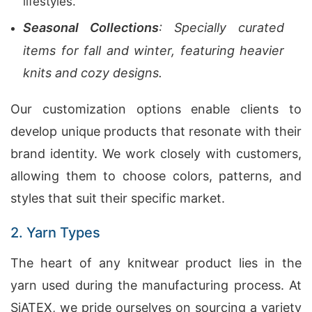
lifestyles.
Seasonal Collections
: Specially curated
items for fall and winter, featuring heavier
knits and cozy designs.
Our customization options enable clients to
develop unique products that resonate with their
brand identity. We work closely with customers,
allowing them to choose colors, patterns, and
styles that suit their specific market.
2. Yarn Types
The heart of any knitwear product lies in the
yarn used during the manufacturing process. At
SiATEX, we pride ourselves on sourcing a variety