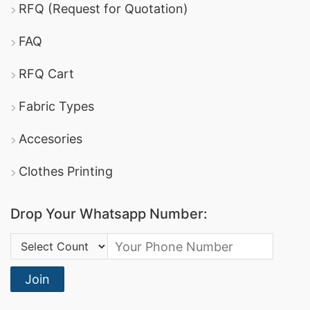
RFQ (Request for Quotation)
FAQ
RFQ Cart
Fabric Types
Accesories
Clothes Printing
Drop Your Whatsapp Number:
Country Code:
Join