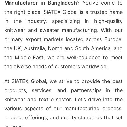
Manufacturer in Bangladesh
? You’ve come to
the right place. SiATEX Global is a trusted name
in the industry, specializing in high-quality
knitwear and sweater manufacturing. With our
primary export markets located across Europe,
the UK, Australia, North and South America, and
the Middle East, we are well-equipped to meet
the diverse needs of customers worldwide.
At SiATEX Global, we strive to provide the best
products, services, and partnerships in the
knitwear and textile sector. Let’s delve into the
various aspects of our manufacturing process,
product offerings, and quality standards that set
us apart.