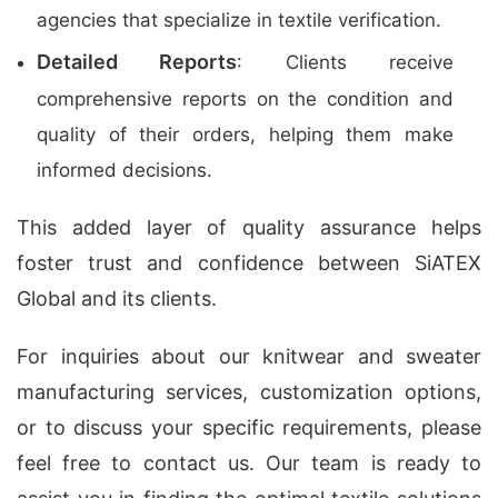
agencies that specialize in textile verification.
Detailed Reports
: Clients receive
comprehensive reports on the condition and
quality of their orders, helping them make
informed decisions.
This added layer of quality assurance helps
foster trust and confidence between SiATEX
Global and its clients.
For inquiries about our
knitwear and sweater
manufacturing services
, customization options,
or to discuss your specific requirements, please
feel free to contact us. Our team is ready to