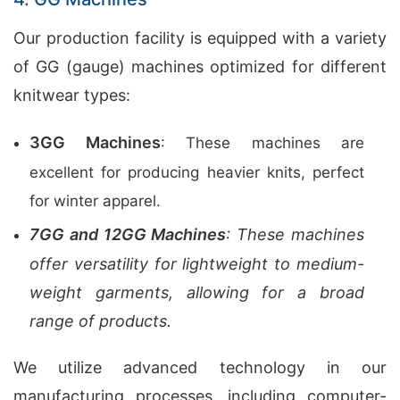
Our production facility is equipped with a variety
of GG (gauge) machines optimized for different
knitwear types:
3GG Machines
: These machines are
excellent for producing heavier knits, perfect
for winter apparel.
7GG and 12GG Machines
: These machines
offer versatility for lightweight to medium-
weight garments, allowing for a broad
range of products.
We utilize advanced technology in our
manufacturing processes, including computer-