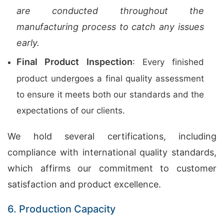
are conducted throughout the
manufacturing process to catch any issues
early.
Final Product Inspection
: Every finished
product undergoes a final quality assessment
to ensure it meets both our standards and the
expectations of our clients.
We hold several certifications, including
compliance with international quality standards,
which affirms our commitment to customer
satisfaction and product excellence.
6. Production Capacity