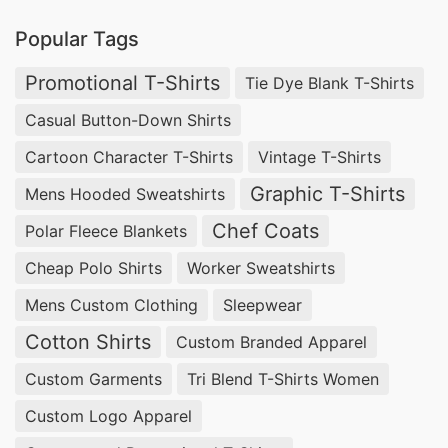
Popular Tags
Promotional T-Shirts
Tie Dye Blank T-Shirts
Casual Button-Down Shirts
Cartoon Character T-Shirts
Vintage T-Shirts
Graphic T-Shirts
Mens Hooded Sweatshirts
Chef Coats
Polar Fleece Blankets
Cheap Polo Shirts
Worker Sweatshirts
Mens Custom Clothing
Sleepwear
Cotton Shirts
Custom Branded Apparel
Custom Garments
Tri Blend T-Shirts Women
Custom Logo Apparel