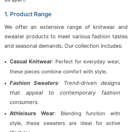
1. Product Range
We offer an extensive range of knitwear and
sweater products to meet various fashion tastes
and seasonal demands. Our collection includes:
Casual Knitwear
: Perfect for everyday wear,
.
these pieces combine comfort with style
Fashion Sweaters
: Trend-driven designs
that appeal to contemporary fashion
consumers.
Athleisure Wear
: Blending function with
style, these sweaters are ideal for active