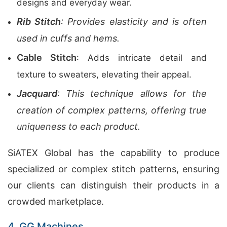
designs and everyday wear.
Rib Stitch
: Provides elasticity and is often
used in cuffs and hems.
Cable Stitch
: Adds intricate detail and
texture to sweaters, elevating their appeal.
Jacquard
: This technique allows for the
creation of complex patterns, offering true
uniqueness to each product.
SiATEX Global has the capability to produce
specialized or complex stitch patterns, ensuring
our clients can distinguish their products in a
crowded marketplace.
4. GG Machines