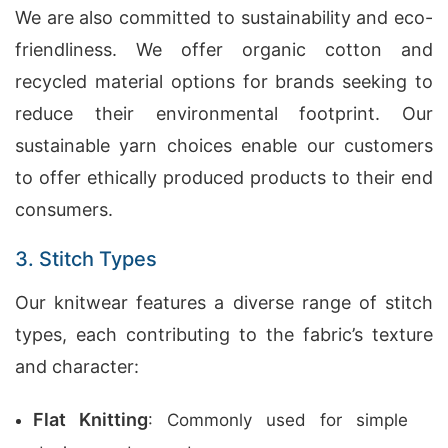
We are also committed to sustainability and eco-
friendliness. We offer organic cotton and
recycled material options for brands seeking to
reduce their environmental footprint. Our
sustainable yarn choices enable our customers
to offer ethically produced products to their end
consumers.
3. Stitch Types
Our knitwear features a diverse range of stitch
types, each contributing to the fabric’s texture
and character:
Flat Knitting
: Commonly used for simple