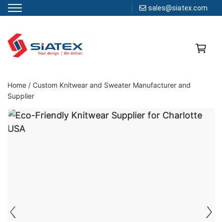
sales@siatex.com
Skip
to
content
Clothing Manufacturer in Bangladesh Since 1987
Home
/
Custom Knitwear and Sweater Manufacturer and
Supplier