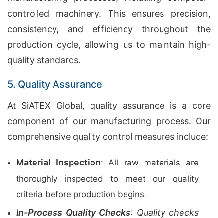
controlled machinery. This ensures precision,
consistency, and efficiency throughout the
production cycle, allowing us to maintain high-
quality standards.
5. Quality Assurance
At SiATEX Global, quality assurance is a core
component of our manufacturing process. Our
comprehensive quality control measures include:
Material Inspection
: All raw materials are
thoroughly inspected to meet our quality
criteria before production begins.
In-Process Quality Checks
: Quality checks