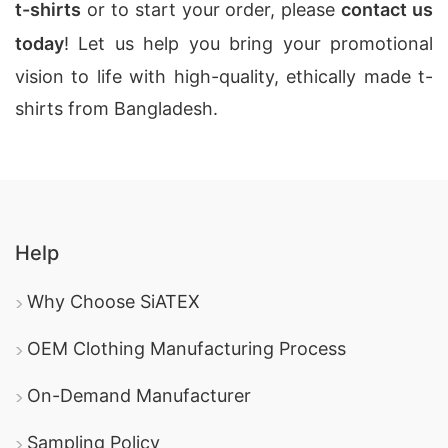
t-shirts
or to start your order, please
contact us
today
! Let us help you bring your promotional
vision to life with high-quality, ethically made t-
shirts from Bangladesh.
Help
Why Choose SiATEX
OEM Clothing Manufacturing Process
On-Demand Manufacturer
Sampling Policy