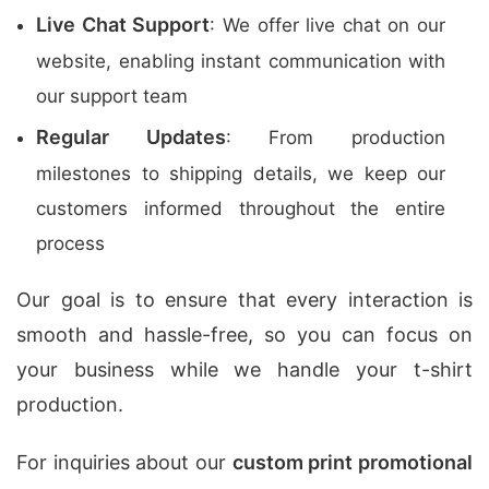
Live Chat Support
: We offer live chat on our
website, enabling instant communication with
our support team
Regular Updates
: From production
milestones to shipping details, we keep our
customers informed throughout the entire
process
Our goal is to ensure that every interaction is
smooth and hassle-free, so you can focus on
your business while we handle your t-shirt
production.
For inquiries about our
custom print promotional