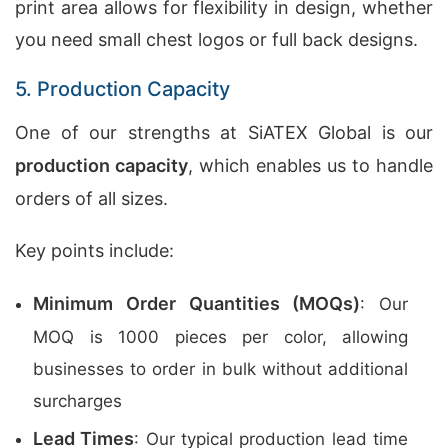
print area allows for flexibility in design, whether
you need small chest logos or full back designs.
5. Production Capacity
One of our strengths at SiATEX Global is our
production capacity
, which enables us to handle
orders of all sizes.
Key points include:
Minimum Order Quantities (MOQs)
: Our
MOQ is 1000 pieces per color, allowing
businesses to order in bulk without additional
surcharges
Lead Times
: Our typical production lead time