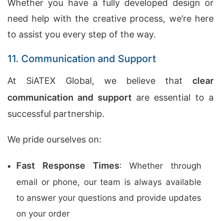
Whether you have a fully developed design or
need help with the creative process, we’re here
to assist you every step of the way.
11. Communication and Support
At SiATEX Global, we believe that
clear
communication and support
are essential to a
successful partnership.
We pride ourselves on:
Fast Response Times
: Whether through
email or phone, our team is always available
to answer your questions and provide updates
on your order