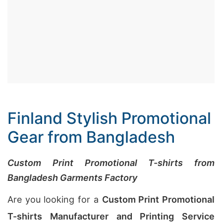
Finland Stylish Promotional
Gear from Bangladesh
Custom Print Promotional T-shirts from
Bangladesh Garments Factory
Are you looking for a
Custom Print Promotional
T-shirts Manufacturer and Printing Service