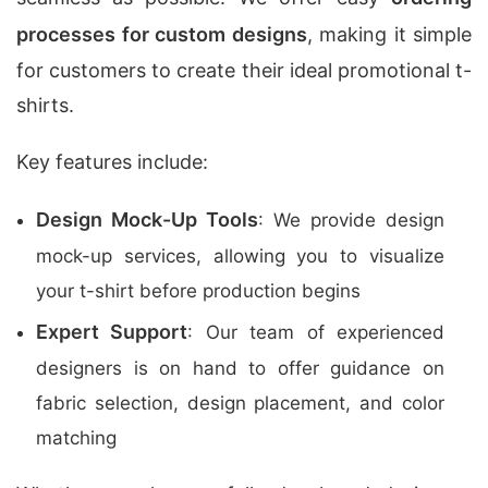
processes for custom designs
, making it simple
for customers to create their ideal promotional t-
shirts.
Key features include:
Design Mock-Up Tools
: We provide design
mock-up services, allowing you to visualize
your t-shirt before production begins
Expert Support
: Our team of experienced
designers is on hand to offer guidance on
fabric selection, design placement, and color
matching