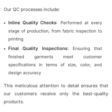
Our QC processes include:
Inline Quality Checks
: Performed at every
stage of production, from fabric inspection to
printing
Final Quality Inspections
: Ensuring that
finished garments meet customer
specifications in terms of size, color, and
design accuracy
This meticulous attention to detail ensures that
our customers receive only the best-quality
products.