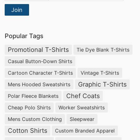
Join
Popular Tags
Promotional T-Shirts
Tie Dye Blank T-Shirts
Casual Button-Down Shirts
Cartoon Character T-Shirts
Vintage T-Shirts
Graphic T-Shirts
Mens Hooded Sweatshirts
Chef Coats
Polar Fleece Blankets
Cheap Polo Shirts
Worker Sweatshirts
Mens Custom Clothing
Sleepwear
Cotton Shirts
Custom Branded Apparel