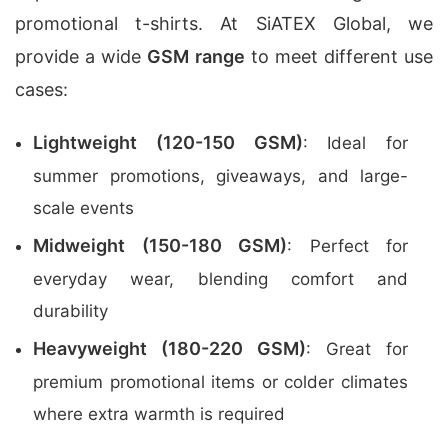
promotional t-shirts. At SiATEX Global, we
provide a wide
GSM range
to meet different use
cases:
Lightweight (120-150 GSM)
: Ideal for
summer promotions, giveaways, and large-
scale events
Midweight (150-180 GSM)
: Perfect for
everyday wear, blending comfort and
durability
Heavyweight (180-220 GSM)
: Great for
premium promotional items or colder climates
where extra warmth is required