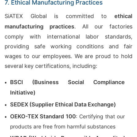
7. Ethical Manufacturing Practices
SiATEX Global is committed to
ethical
manufacturing practices
. All our factories
comply with international labor standards,
providing safe working conditions and fair
wages to our employees. We are proud to hold
several key certifications, including:
BSCI (Business Social Compliance
Initiative)
SEDEX (Supplier Ethical Data Exchange)
OEKO-TEX Standard 100
: Certifying that our
products are free from harmful substances