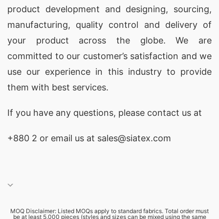
product development and designing
, sourcing,
manufacturing, quality control and delivery of
your product across the globe. We are
committed to our customer’s satisfaction and we
use our experience in this industry to provide
them with best services.
If you have any questions, please
contact
us at
+880 2
or email us at sales@siatex.com
MOQ Disclaimer: Listed MOQs apply to standard fabrics. Total order must
be at least 5,000 pieces (styles and sizes can be mixed using the same