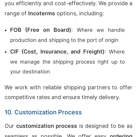
you efficiently and cost-effectively. We provide a
range of
Incoterms
options, including:
FOB (Free on Board)
: Where we handle
production and shipping to the port of origin
CIF (Cost, Insurance, and Freight)
: Where
we manage the shipping process right up to
your destination
We work with reliable shipping partners to offer
competitive rates and ensure timely delivery.
10. Customization Process
Our
customization process
is designed to be as
seamless as possible. We offer easy
ordering