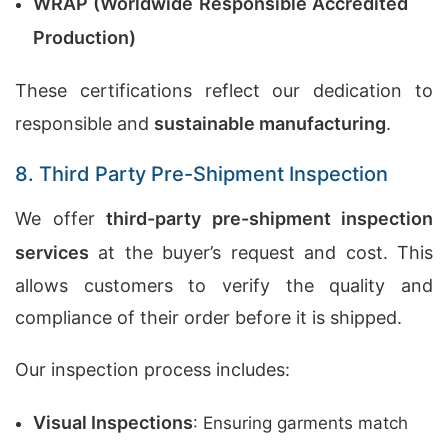
WRAP (Worldwide Responsible Accredited
Production)
These certifications reflect our dedication to
responsible and
sustainable manufacturing
.
8. Third Party Pre-Shipment Inspection
We offer
third-party pre-shipment inspection
services
at the buyer’s request and cost. This
allows customers to verify the quality and
compliance of their order before it is shipped.
Our inspection process includes:
Visual Inspections
: Ensuring garments match