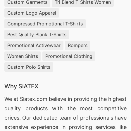
Custom Garments
Tri Blend T-Shirts Women
Custom Logo Apparel
Compressed Promotional T-Shirts
Best Quality Blank T-Shirts
Promotional Activewear
Rompers
Women Shirts
Promotional Clothing
Custom Polo Shirts
Why SiATEX
We at
Siatex.com
believe in providing the highest
quality products with the most competitive
prices. Our dedicated team of professionals have
extensive experience in providing services like