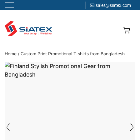
sales@siatex.com
Skip
to
content
Clothing Manufacturer in Bangladesh Since 1987
Home
/
Custom Print Promotional T-shirts from Bangladesh