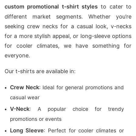
custom promotional t-shirt styles
to cater to
different market segments. Whether you’re
seeking crew necks for a casual look, v-necks
for a more stylish appeal, or long-sleeve options
for cooler climates, we have something for
everyone.
Our t-shirts are available in:
Crew Neck
: Ideal for general promotions and
casual wear
V-Neck
: A popular choice for trendy
promotions or events
Long Sleeve
: Perfect for cooler climates or