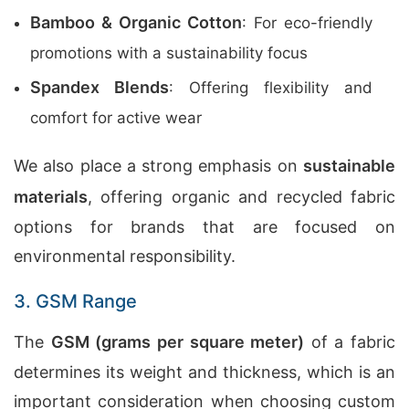
Bamboo & Organic Cotton
: For eco-friendly
promotions with a sustainability focus
Spandex Blends
: Offering flexibility and
comfort for active wear
We also place a strong emphasis on
sustainable
materials
, offering organic and recycled fabric
options for brands that are focused on
environmental responsibility.
3. GSM Range
The
GSM (grams per square meter)
of a fabric
determines its weight and thickness, which is an
important consideration when choosing custom