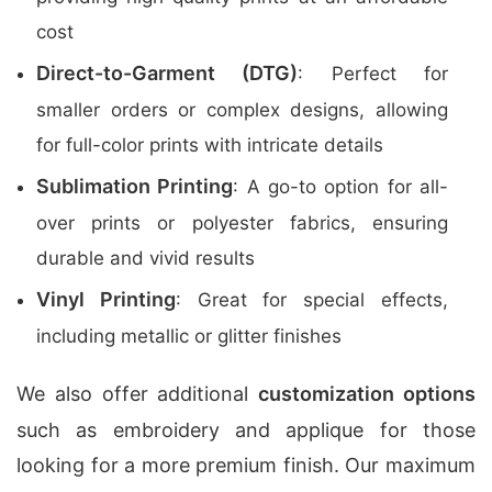
cost
Direct-to-Garment (DTG)
: Perfect for
smaller orders or complex designs, allowing
for full-color prints with intricate details
Sublimation Printing
: A go-to option for all-
over prints or polyester fabrics, ensuring
durable and vivid results
Vinyl Printing
: Great for special effects,
including metallic or glitter finishes
We also offer additional
customization options
such as embroidery and applique for those
looking for a more premium finish. Our maximum