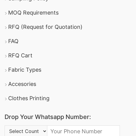
MOQ Requirements
RFQ (Request for Quotation)
FAQ
RFQ Cart
Fabric Types
Accesories
Clothes Printing
Drop Your Whatsapp Number:
Country Code: