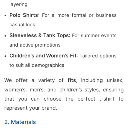
layering
Polo Shirts
: For a more formal or business
casual look
Sleeveless & Tank Tops
: For summer events
and active promotions
Children’s and Women’s Fit
: Tailored options
to suit all demographics
We offer a variety of
fits
, including unisex,
women’s, men’s, and children’s styles, ensuring
that you can choose the perfect t-shirt to
represent your brand.
2. Materials