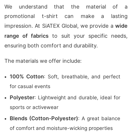
We understand that the material of a
promotional t-shirt can make a lasting
impression. At SiATEX Global, we provide a
wide
range of fabrics
to suit your specific needs,
ensuring both comfort and durability.
The materials we offer include:
100% Cotton
: Soft, breathable, and perfect
for casual events
Polyester
: Lightweight and durable, ideal for
sports or activewear
Blends (Cotton-Polyester)
: A great balance
of comfort and moisture-wicking properties