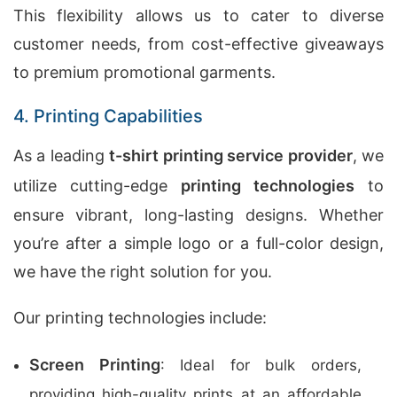
This flexibility allows us to cater to diverse
customer needs, from cost-effective giveaways
to premium promotional garments.
4. Printing Capabilities
As a leading
t-shirt printing service provider
, we
utilize cutting-edge
printing technologies
to
ensure vibrant, long-lasting designs. Whether
you’re after a simple logo or a full-color design,
we have the right solution for you.
Our printing technologies include:
Screen Printing
: Ideal for bulk orders,
providing high-quality prints at an affordable