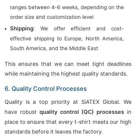
ranges between 4-6 weeks, depending on the
order size and customization level
Shipping
: We offer efficient and cost-
effective shipping to Europe, North America,
South America, and the Middle East
This ensures that we can meet tight deadlines
while maintaining the highest quality standards.
6. Quality Control Processes
Quality is a top priority at SiATEX Global. We
have robust
quality control (QC) processes
in
place to ensure that every t-shirt meets our high
standards before it leaves the factory.