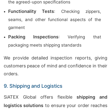
the agreed-upon specifications
Functionality Tests
: Checking zippers,
seams, and other functional aspects of the
garment
Packing Inspections
: Verifying that
packaging meets shipping standards
We provide detailed inspection reports, giving
customers peace of mind and confidence in their
orders.
9. Shipping and Logistics
SiATEX Global offers flexible
shipping and
logistics solutions
to ensure your order reaches