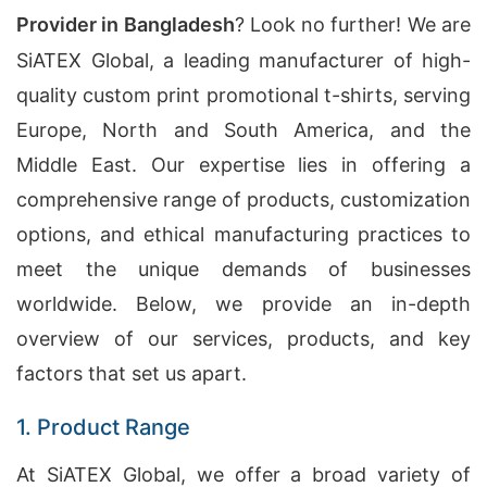
Provider in Bangladesh
? Look no further! We are
SiATEX Global, a leading manufacturer of high-
quality custom print promotional t-shirts, serving
Europe, North and South America, and the
Middle East. Our expertise lies in offering a
comprehensive range of products, customization
options, and ethical manufacturing practices to
meet the unique demands of businesses
worldwide. Below, we provide an in-depth
overview of our services, products, and key
factors that set us apart.
1. Product Range
At SiATEX Global, we offer a broad variety of