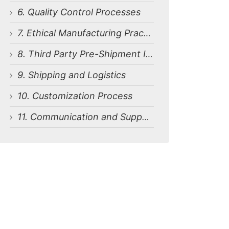
6. Quality Control Processes
7. Ethical Manufacturing Practices
8. Third Party Pre-Shipment Inspection
9. Shipping and Logistics
10. Customization Process
11. Communication and Support