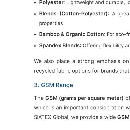
Polyester
: Lightweight and durable, i
Blends (Cotton-Polyester)
: A grea
properties
Bamboo & Organic Cotton
: For eco-f
Spandex Blends
: Offering flexibility
We also place a strong emphasis o
recycled fabric options for brands that
3. GSM Range
The
GSM (grams per square meter)
of
which is an important consideration w
SiATEX Global, we provide a wide
GSM 