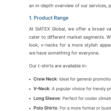
an in-depth overview of our services, p
1. Product Range
At SiATEX Global, we offer a broad va
cater to different market segments. W
look, v-necks for a more stylish appea
we have something for everyone.
Our t-shirts are available in:
Crew Neck
: Ideal for general promot
V-Neck
: A popular choice for trendy 
Long Sleeve
: Perfect for cooler climat
Polo Shirts
: For a more formal or busi