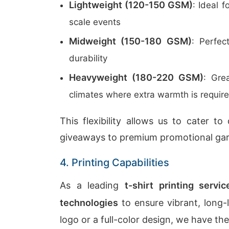
Lightweight (120-150 GSM)
: Ideal 
scale events
Midweight (150-180 GSM)
: Perfec
durability
Heavyweight (180-220 GSM)
: Gre
climates where extra warmth is requir
This flexibility allows us to cater t
giveaways to premium promotional ga
4. Printing Capabilities
As a leading
t-shirt printing servi
technologies
to ensure vibrant, long-
logo or a full-color design, we have the