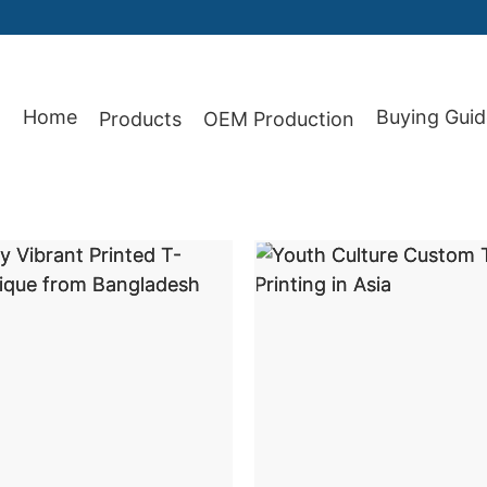
Home
Buying Guid
Products
OEM Production
87