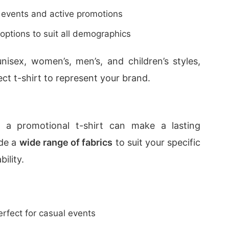
 events and active promotions
 options to suit all demographics
unisex, women’s, men’s, and children’s styles,
ct t-shirt to represent your brand.
 a promotional t-shirt can make a lasting
ide a
wide range of fabrics
to suit your specific
ility.
erfect for casual events