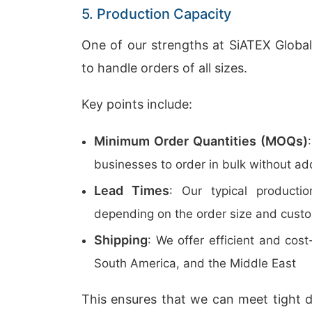
5. Production Capacity
One of our strengths at SiATEX Global
to handle orders of all sizes.
Key points include:
Minimum Order Quantities (MOQs)
businesses to order in bulk without ad
Lead Times
: Our typical product
depending on the order size and custo
Shipping
: We offer efficient and cos
South America, and the Middle East
This ensures that we can meet tight d