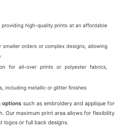
, providing high-quality prints at an affordable
or smaller orders or complex designs, allowing
s
n for all-over prints or polyester fabrics,
s, including metallic or glitter finishes
 options
such as embroidery and applique for
. Our maximum print area allows for flexibility
 logos or full back designs.