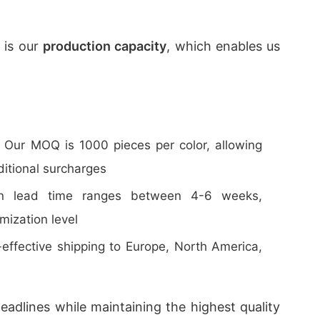
 is our
production capacity
, which enables us
: Our MOQ is 1000 pieces per color, allowing
ditional surcharges
ion lead time ranges between 4-6 weeks,
mization level
t-effective shipping to Europe, North America,
eadlines while maintaining the highest quality