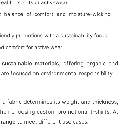
deal for sports or activewear
t balance of comfort and moisture-wicking
riendly promotions with a sustainability focus
 and comfort for active wear
n
sustainable materials
, offering organic and
 are focused on environmental responsibility.
 a fabric determines its weight and thickness,
hen choosing custom promotional t-shirts. At
range
to meet different use cases: