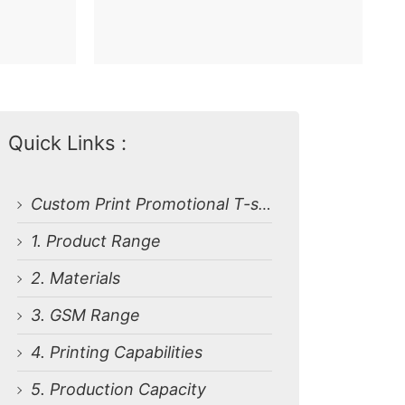
Quick Links :
Custom Print Promotional T-shirts from Bangladesh Garments Factory
1. Product Range
2. Materials
3. GSM Range
4. Printing Capabilities
5. Production Capacity