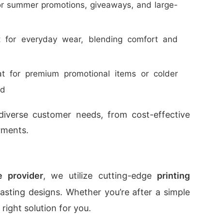
for summer promotions, giveaways, and large-
t for everyday wear, blending comfort and
at for premium promotional items or colder
ed
o diverse customer needs, from cost-effective
rments.
ce provider
, we utilize cutting-edge
printing
lasting designs. Whether you’re after a simple
 right solution for you.