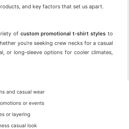
roducts, and key factors that set us apart.
riety of
custom promotional t-shirt styles
to
hether you’re seeking crew necks for a casual
l, or long-sleeve options for cooler climates,
ions and casual wear
promotions or events
es or layering
ness casual look