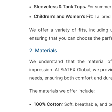
Sleeveless & Tank Tops
: For summer
Children’s and Women’s Fit
: Tailored
We offer a variety of
fits
, including 
ensuring that you can choose the perfe
2. Materials
We understand that the material of
impression. At SiATEX Global, we prov
needs, ensuring both comfort and durab
The materials we offer include:
100% Cotton
: Soft, breathable, and p