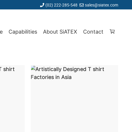
(02) 222-285-548
sales@siatex.com
e
Capabilities
About SiATEX
Contact