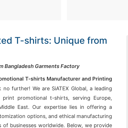
ed T-shirts: Unique from
rom Bangladesh Garments Factory
omotional T-shirts Manufacturer and Printing
 no further! We are SiATEX Global, a leading
print promotional t-shirts, serving Europe,
ddle East. Our expertise lies in offering a
omization options, and ethical manufacturing
 of businesses worldwide. Below, we provide