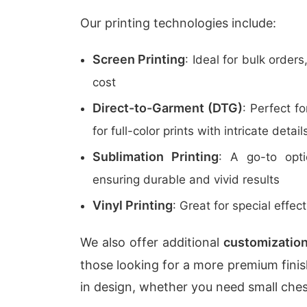
Our printing technologies include:
Screen Printing
: Ideal for bulk orders
cost
Direct-to-Garment (DTG)
: Perfect f
for full-color prints with intricate detail
Sublimation Printing
: A go-to optio
ensuring durable and vivid results
Vinyl Printing
: Great for special effect
We also offer additional
customization
those looking for a more premium finish
in design, whether you need small chest