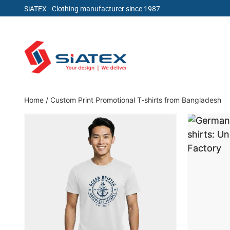
SiATEX
- Clothing manufacturer since 1987
Skip
to
content
Clothing Manufacturer in Bangladesh Since 19
Home
/
Custom Print Promotional T-shirts from Bangladesh