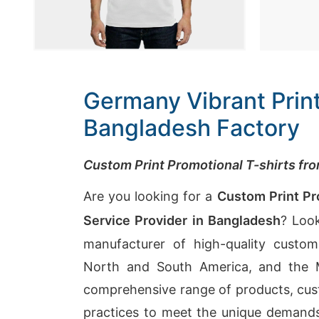
Germany Vibrant Print
Bangladesh Factory
Custom Print Promotional T-shirts f
Are you looking for a
Custom Print Pr
Service Provider in Bangladesh
? Look
manufacturer of high-quality custom 
North and South America, and the Mi
comprehensive range of products, cust
practices to meet the unique demands