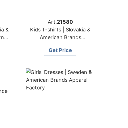
Art.
21580
ia &
Kids T-shirts | Slovakia &
om
American Brands
Manufacturer
Get Price