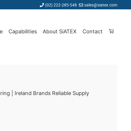
(02) 222-285-548
sales@siatex.com
e
Capabilities
About SiATEX
Contact