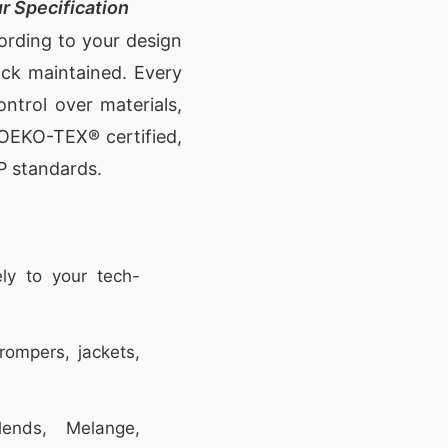
r Specification
cording to your design
ock maintained. Every
ontrol over materials,
e OEKO-TEX® certified,
P standards.
ly to your tech-
rompers, jackets,
ends, Melange,