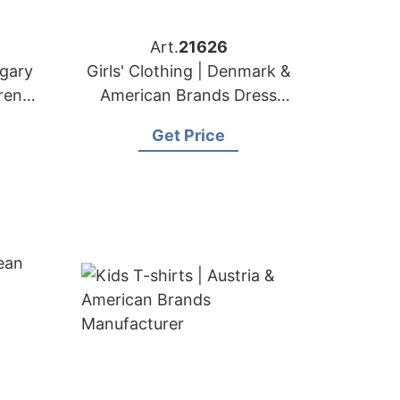
Art.
21626
ngary
Girls' Clothing | Denmark &
ren's
American Brands Dress
Supplier
Get Price