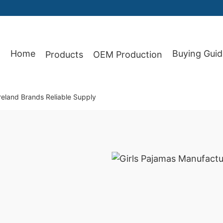
Home
Buying Guid
Products
OEM Production
87
Ireland Brands Reliable Supply