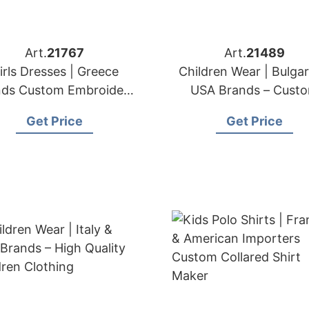
Art.
21767
Art.
21489
irls Dresses | Greece
Children Wear | Bulgar
nds Custom Embroidery
USA Brands – Cust
& Lace Services
Children Clothing
Get Price
Get Price
Manufacturer