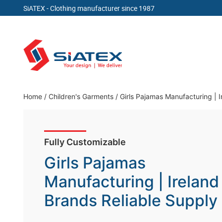
SiATEX
- Clothing manufacturer since 1987
Skip
to
content
Clothing Manufacturer in Bangladesh Since 19
Home
/
Children's Garments
/
Girls Pajamas Manufacturing | 
Fully Customizable
Girls Pajamas
Manufacturing | Ireland
Brands Reliable Supply