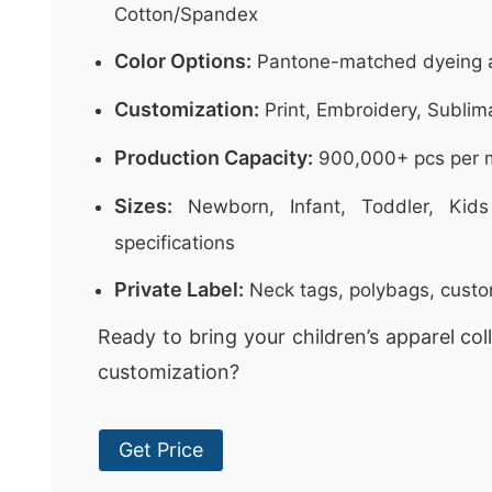
Cotton/Spandex
Color Options:
Pantone-matched dyeing a
Customization:
Print, Embroidery, Sublim
Production Capacity:
900,000+ pcs per 
Sizes:
Newborn, Infant, Toddler, Kids
specifications
Private Label:
Neck tags, polybags, cust
Ready to bring your children’s apparel colle
customization?
Get Price