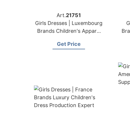
Art.
21751
Girls Dresses | Luxembourg
G
Brands Children's Apparel
Bra
Sewing Factory
Get Price