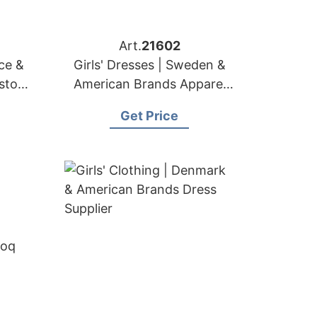
Art.
21602
nce &
Girls' Dresses | Sweden &
ustom
American Brands Apparel
r
Factory
Get Price