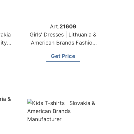
Art.
21609
vakia
Girls' Dresses | Lithuania &
ity
American Brands Fashion
t
Factory
Get Price