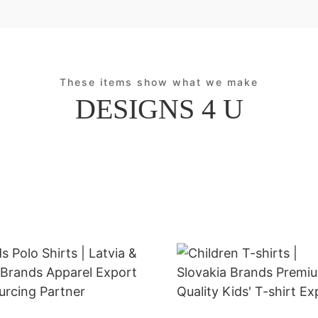
These items show what we make
DESIGNS 4 U