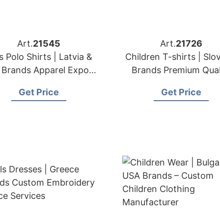
Art.
21545
Art.
21726
s Polo Shirts | Latvia &
Children T-shirts | Slo
Brands Apparel Export
Brands Premium Qual
& Sourcing Partner
Kids' T-shirt Expor
Get Price
Get Price