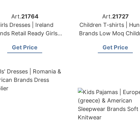
Art.
21764
Art.
21727
irls Dresses | Ireland
Children T-shirts | Hu
nds Retail Ready Girls'
Brands Low Moq Child
Apparel Wholesaler
Apparel
Get Price
Get Price