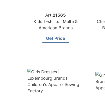
Art.
21565
Kids T-shirts | Malta &
Chil
American Brands
B
Manufacturer
Get Price