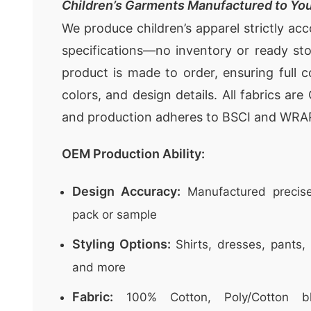
Children’s Garments Manufactured to You
We produce children’s apparel strictly ac
specifications—no inventory or ready st
product is made to order, ensuring full c
colors, and design details. All fabrics ar
and production adheres to BSCI and WRA
OEM Production Ability:
Design Accuracy:
Manufactured precise
pack or sample
Styling Options:
Shirts, dresses, pants, 
and more
Fabric:
100% Cotton, Poly/Cotton bl