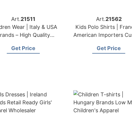
Art.
21511
Art.
21562
dren Wear | Italy & USA
Kids Polo Shirts | Fra
rands – High Quality
American Importers C
Children Clothing
Collared Shirt Make
Get Price
Get Price