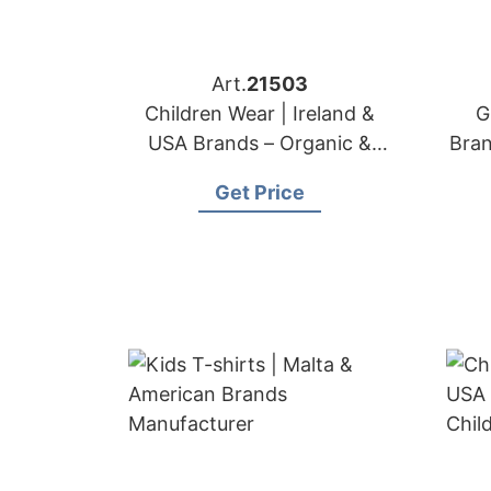
Art.
21503
Children Wear | Ireland &
G
USA Brands – Organic &
Bra
Safe Kids Apparel
Get Price