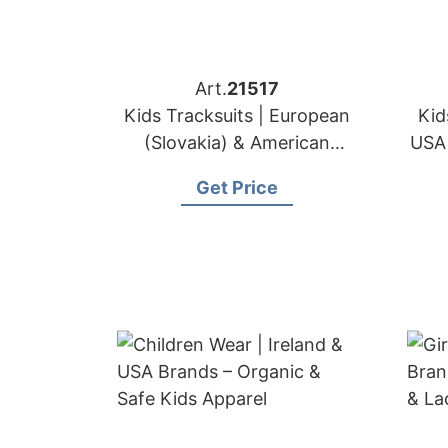
Art.
21517
Kids Tracksuits | European
Kid
(Slovakia) & American
USA 
Sportswear Brands OEM
Get Price
Maker