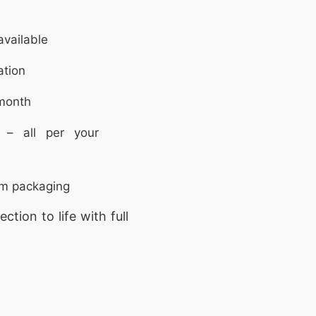
vailable
ation
month
 – all per your
om packaging
ction to life with full