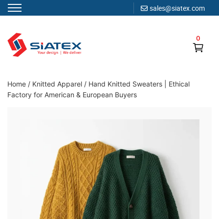
sales@siatex.com
Skip
to
0
content
Clothing Manufacturer in Bangladesh Since 1987
Home
/
Knitted Apparel
/
Hand Knitted Sweaters | Ethical
Factory for American & European Buyers