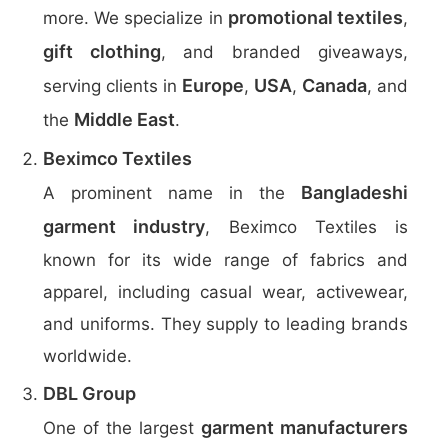
promotional textiles
more. We specialize in
,
gift clothing
, and branded giveaways,
Europe
USA
Canada
serving clients in
,
,
, and
Middle East
the
.
Beximco Textiles
Bangladeshi
A prominent name in the
garment industry
, Beximco Textiles is
known for its wide range of fabrics and
apparel, including casual wear, activewear,
and uniforms. They supply to leading brands
worldwide.
DBL Group
garment manufacturers
One of the largest