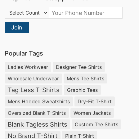
Country Code:
Join
Popular Tags
Ladies Workwear
Designer Tee Shirts
Wholesale Underwear
Mens Tee Shirts
Tag Less T-Shirts
Graphic Tees
Mens Hooded Sweatshirts
Dry-Fit T-Shirt
Oversized Blank T-Shirts
Women Jackets
Blank Tagless Shirts
Custom Tee Shirts
No Brand T-Shirt
Plain T-Shirt