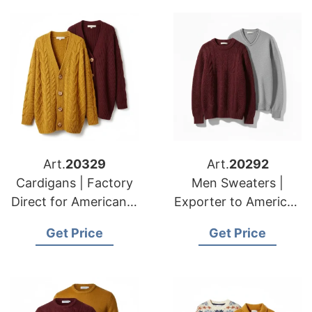
Art.
20329
Art.
20292
Cardigans | Factory
Men Sweaters |
Direct for American &
Exporter to American
European Clients
& European Markets
Get Price
Get Price