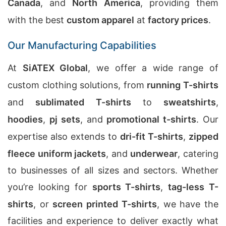
Canada
, and
North America
, providing them
with the best
custom apparel
at
factory prices
.
Our Manufacturing Capabilities
At
SiATEX Global
, we offer a wide range of
custom clothing solutions, from
running T-shirts
and
sublimated T-shirts
to
sweatshirts
,
hoodies
,
pj sets
, and
promotional t-shirts
. Our
expertise also extends to
dri-fit T-shirts
,
zipped
fleece uniform jackets
, and
underwear
, catering
to businesses of all sizes and sectors. Whether
you’re looking for
sports T-shirts
,
tag-less T-
shirts
, or
screen printed T-shirts
, we have the
facilities and experience to deliver exactly what