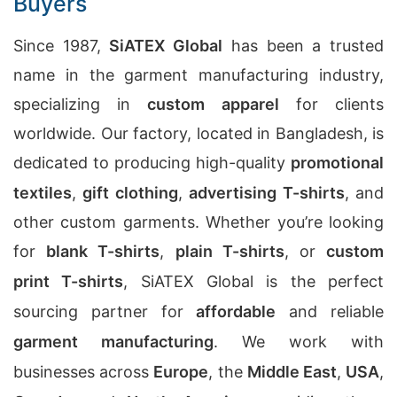
Buyers
Since 1987,
SiATEX Global
has been a trusted
name in the garment manufacturing industry,
specializing in
custom apparel
for clients
worldwide. Our factory, located in Bangladesh, is
dedicated to producing high-quality
promotional
textiles
,
gift clothing
,
advertising T-shirts
, and
other custom garments. Whether you’re looking
for
blank T-shirts
,
plain T-shirts
, or
custom
print T-shirts
, SiATEX Global is the perfect
sourcing partner for
affordable
and reliable
garment manufacturing
. We work with
businesses across
Europe
, the
Middle East
,
USA
,