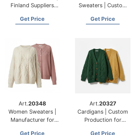
Finland Suppliers
Sweaters | Custom
Luxury Sweater Odm
Maker for American
Get Price
Get Price
Services
& European Brands
Art.
20348
Art.
20327
Women Sweaters |
Cardigans | Custom
Manufacturer for
Production for
American & European
American & European
Get Price
Get Price