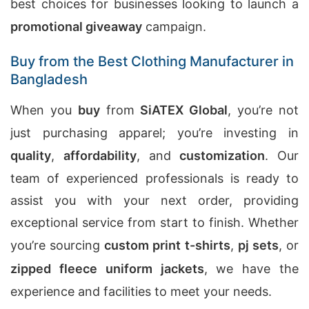
best choices for businesses looking to launch a
promotional giveaway
campaign.
Buy from the Best Clothing Manufacturer in
Bangladesh
When you
buy
from
SiATEX Global
, you’re not
just purchasing apparel; you’re investing in
quality
,
affordability
, and
customization
. Our
team of experienced professionals is ready to
assist you with your next order, providing
exceptional service from start to finish. Whether
you’re sourcing
custom print t-shirts
,
pj sets
, or
zipped fleece uniform jackets
, we have the
experience and facilities to meet your needs.