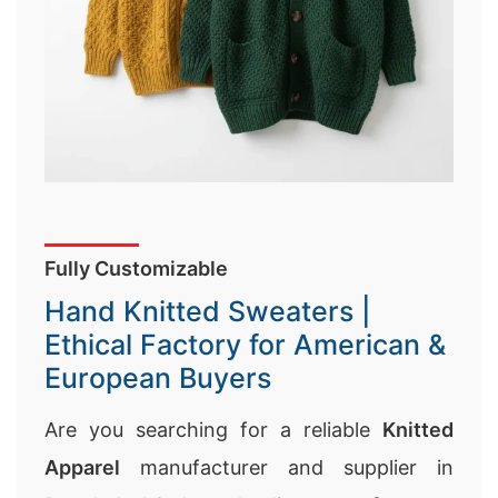
Fully Customizable
Hand Knitted Sweaters |
Ethical Factory for American &
European Buyers
Are you searching for a reliable
Knitted
Apparel
manufacturer and supplier in