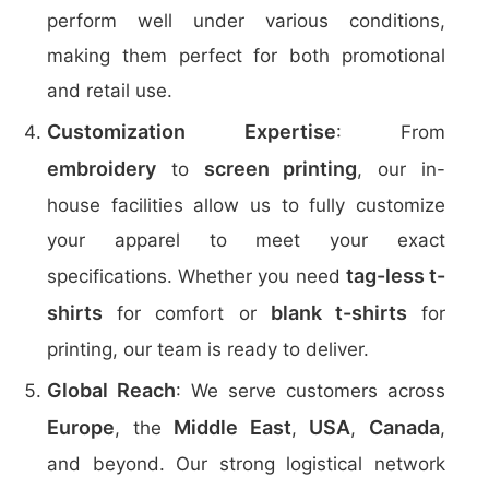
perform well under various conditions,
making them perfect for both promotional
and retail use.
Customization Expertise
: From
embroidery
screen printing
to
, our in-
house facilities allow us to fully customize
your apparel to meet your exact
tag-less t-
specifications. Whether you need
shirts
blank t-shirts
for comfort or
for
printing, our team is ready to deliver.
Global Reach
: We serve customers across
Europe
Middle East
USA
Canada
, the
,
,
,
and beyond. Our strong logistical network