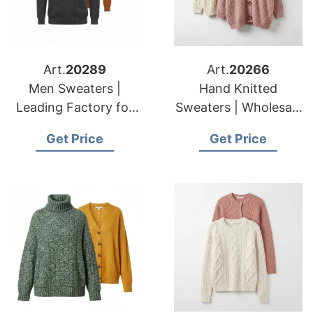
Art.
20289
Art.
20266
Men Sweaters |
Hand Knitted
Leading Factory for
Sweaters | Wholesale
American & European
for American &
Get Price
Get Price
Brands
European Importers