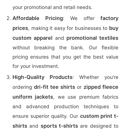
your promotional and retail needs.
Affordable Pricing
factory
: We offer
prices
buy
, making it easy for businesses to
custom apparel
promotional textiles
and
without breaking the bank. Our flexible
pricing ensures that you get the best value
for your investment.
High-Quality Products
: Whether you’re
dri-fit tee shirts
zipped fleece
ordering
or
uniform jackets
, we use premium fabrics
and advanced production techniques to
custom print t-
ensure superior quality. Our
shirts
sports t-shirts
and
are designed to