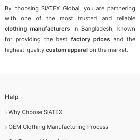
By choosing SiATEX Global, you are partnering
with one of the most trusted and reliable
clothing manufacturers
in Bangladesh, known
for providing the best
factory prices
and the
highest-quality
custom apparel
on the market.
Help
Why Choose SiATEX
OEM Clothing Manufacturing Process