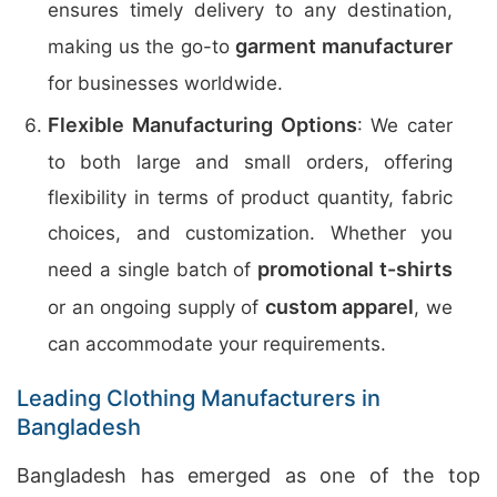
ensures timely delivery to any destination,
garment manufacturer
making us the go-to
for businesses worldwide.
Flexible Manufacturing Options
: We cater
to both large and small orders, offering
flexibility in terms of product quantity, fabric
choices, and customization. Whether you
promotional t-shirts
need a single batch of
custom apparel
or an ongoing supply of
, we
can accommodate your requirements.
Leading Clothing Manufacturers in
Bangladesh
Bangladesh has emerged as one of the top