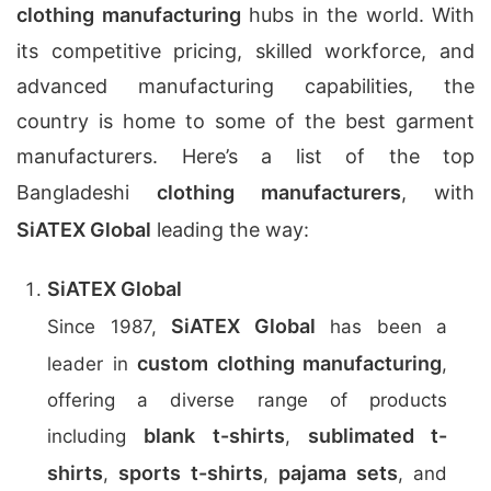
clothing manufacturing
hubs in the world. With
its competitive pricing, skilled workforce, and
advanced manufacturing capabilities, the
country is home to some of the best garment
manufacturers. Here’s a list of the top
Bangladeshi
clothing manufacturers
, with
SiATEX Global
leading the way:
SiATEX Global
SiATEX Global
Since 1987,
has been a
custom clothing manufacturing
leader in
,
offering a diverse range of products
blank t-shirts
sublimated t-
including
,
shirts
sports t-shirts
pajama sets
,
,
, and