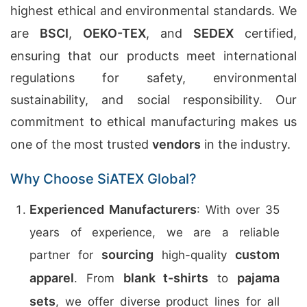
highest ethical and environmental standards. We
are
BSCI
,
OEKO-TEX
, and
SEDEX
certified,
ensuring that our products meet international
regulations for safety, environmental
sustainability, and social responsibility. Our
commitment to ethical manufacturing makes us
one of the most trusted
vendors
in the industry.
Why Choose SiATEX Global?
Experienced Manufacturers
: With over 35
years of experience, we are a reliable
sourcing
custom
partner for
high-quality
apparel
blank t-shirts
pajama
. From
to
sets
, we offer diverse product lines for all