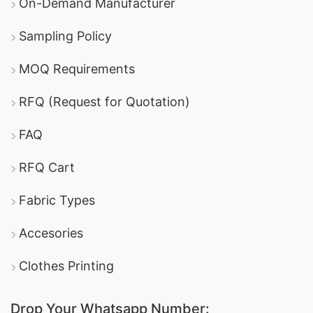
On-Demand Manufacturer
Sampling Policy
MOQ Requirements
RFQ (Request for Quotation)
FAQ
RFQ Cart
Fabric Types
Accesories
Clothes Printing
Drop Your Whatsapp Number: