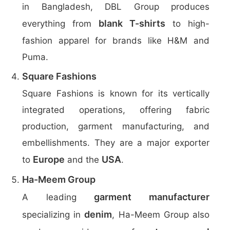
in Bangladesh, DBL Group produces
blank T-shirts
everything from
to high-
fashion apparel for brands like H&M and
Puma.
Square Fashions
Square Fashions is known for its vertically
integrated operations, offering fabric
production, garment manufacturing, and
embellishments. They are a major exporter
Europe
USA
to
and the
.
Ha-Meem Group
garment manufacturer
A leading
denim
specializing in
, Ha-Meem Group also