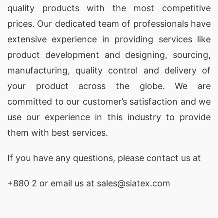
quality products with the most competitive
prices. Our dedicated team of professionals have
extensive experience in providing services like
product development and designing
, sourcing,
manufacturing, quality control and delivery of
your product across the globe. We are
committed to our customer’s satisfaction and we
use our experience in this industry to provide
them with best services.
If you have any questions, please
contact
us at
+880 2
or email us at sales@siatex.com