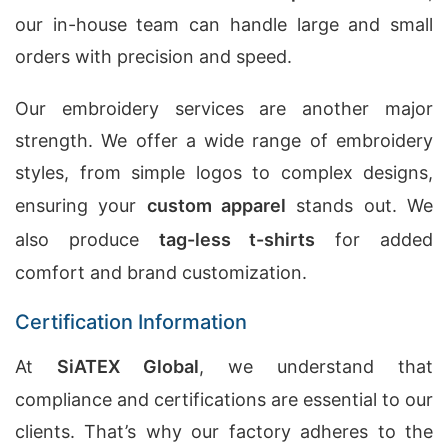
our in-house team can handle large and small
orders with precision and speed.
Our embroidery services are another major
strength. We offer a wide range of embroidery
styles, from simple logos to complex designs,
ensuring your
custom apparel
stands out. We
also produce
tag-less t-shirts
for added
comfort and brand customization.
Certification Information
At
SiATEX Global
, we understand that
compliance and certifications are essential to our
clients. That’s why our factory adheres to the