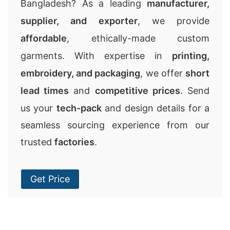
Bangladesh? As a leading
manufacturer,
supplier, and exporter
, we provide
affordable
, ethically-made custom
garments. With expertise in
printing,
embroidery, and packaging
, we offer
short
lead times
and
competitive prices
. Send
us your
tech-pack
and design details for a
seamless sourcing experience from our
trusted
factories
.
Get Price