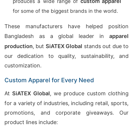
custom apparel
produces a wide range of
for some of the biggest brands in the world.
These manufacturers have helped position
Bangladesh as a global leader in
apparel
production
, but
SiATEX Global
stands out due to
our dedication to quality, sustainability, and
customization.
Custom Apparel for Every Need
At
SiATEX Global
, we produce custom clothing
for a variety of industries, including retail, sports,
promotions, and corporate giveaways. Our
product lines include: