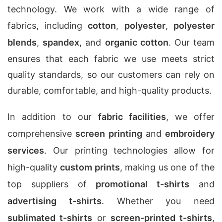
technology. We work with a wide range of
fabrics, including
cotton
,
polyester
,
polyester
blends
,
spandex
, and
organic cotton
. Our team
ensures that each fabric we use meets strict
quality standards, so our customers can rely on
durable, comfortable, and high-quality products.
In addition to our
fabric facilities
, we offer
comprehensive
screen printing
and
embroidery
services
. Our printing technologies allow for
high-quality
custom prints
, making us one of the
top suppliers of
promotional t-shirts
and
advertising t-shirts
. Whether you need
sublimated t-shirts
or
screen-printed t-shirts
,