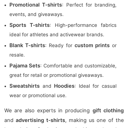
Promotional T-shirts
: Perfect for branding,
events, and giveaways.
Sports T-shirts
: High-performance fabrics
ideal for athletes and activewear brands.
Blank T-shirts
custom prints
: Ready for
or
resale.
Pajama Sets
: Comfortable and customizable,
great for retail or promotional giveaways.
Sweatshirts
Hoodies
and
: Ideal for casual
wear or promotional use.
We are also experts in producing
gift clothing
and
advertising t-shirts
, making us one of the