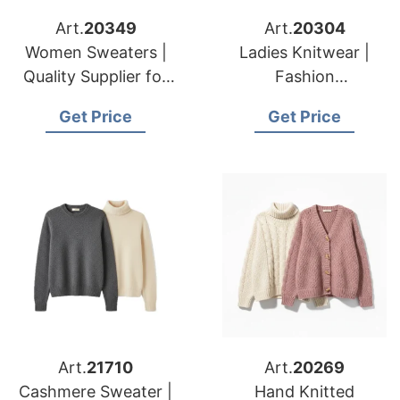
Art.
20349
Art.
20304
Women Sweaters |
Ladies Knitwear |
Quality Supplier for
Fashion
American & European
Manufacturer for
Get Price
Get Price
Brands & Importers
American & European
Wholesalers
Art.
21710
Art.
20269
Cashmere Sweater |
Hand Knitted