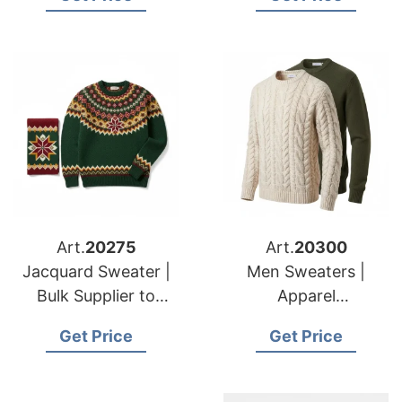
Brands & Importers
Brands
Art.
20275
Art.
20300
Jacquard Sweater |
Men Sweaters |
Bulk Supplier to
Apparel
American & European
Manufacturer for
Get Price
Get Price
Retailers
American & European
Buyers