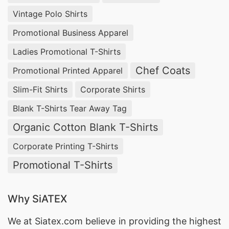
Vintage Polo Shirts
Promotional Business Apparel
Ladies Promotional T-Shirts
Chef Coats
Promotional Printed Apparel
Slim-Fit Shirts
Corporate Shirts
Blank T-Shirts Tear Away Tag
Organic Cotton Blank T-Shirts
Corporate Printing T-Shirts
Promotional T-Shirts
Why SiATEX
We at
Siatex.com
believe in providing the highest