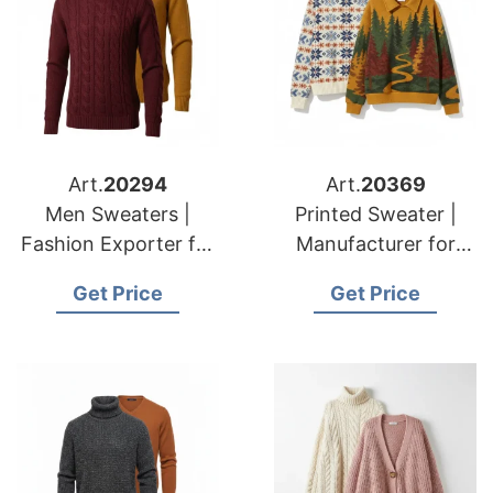
Art.
20294
Art.
20369
Men Sweaters |
Printed Sweater |
Fashion Exporter for
Manufacturer for
American & European
American & European
Get Price
Get Price
Brands
Brands & Importers