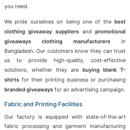
you need.
We pride ourselves on being one of the
best
clothing giveaway suppliers
and
promotional
giveaways clothing manufacturers
in
Bangladesh. Our customers know they can trust
us to provide high-quality, cost-effective
solutions, whether they are
buying blank T-
shirts
for their printing business or purchasing
branded giveaways
for an advertising campaign.
Fabric and Printing Facilities
Our factory is equipped with state-of-the-art
fabric processing and garment manufacturing