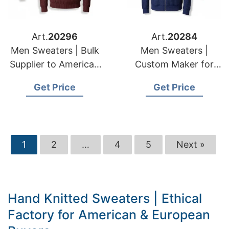
Art.
20296
Art.
20284
Men Sweaters | Bulk
Men Sweaters |
Supplier to American
Custom Maker for
& European Retailers
American & European
Get Price
Get Price
Brands
1
2
…
4
5
Next »
Hand Knitted Sweaters | Ethical
Factory for American & European