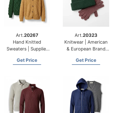
Art.
20267
Art.
20323
Hand Knitted
Knitwear | American
Sweaters | Supplier
& European Brand
for American &
Specialists
Get Price
Get Price
European Importers