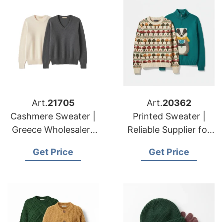
Art.
21705
Art.
20362
Cashmere Sweater |
Printed Sweater |
Greece Wholesalers
Reliable Supplier for
Winter Knitwear
American & European
Get Price
Get Price
Manufacturing
Brands & Importers