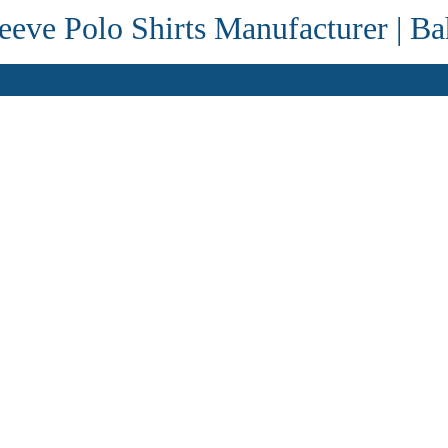
eve Polo Shirts Manufacturer | Ba