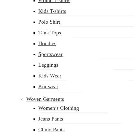
Promo T-shirts
Kids T-shirts
Polo Shirt
Tank Tops
Hoodies
Sportswear
Leggings
Kids Wear
Knitwear
Woven Garments
Women’s Clothing
Jeans Pants
Chino Pants