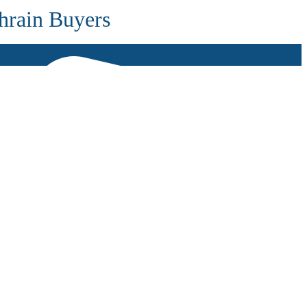
hrain Buyers