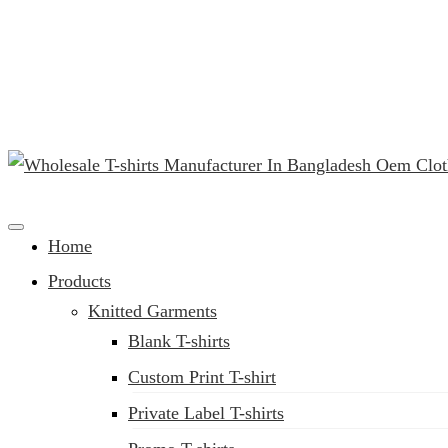
(02) 222-285-548
Clothing Manufacturer in Bangladesh Since 1987
Home
Products
Knitted Garments
Blank T-shirts
Custom Print T-shirt
Private Label T-shirts