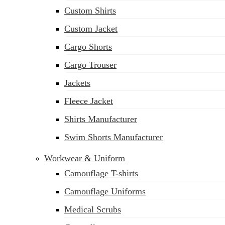
Custom Shirts
Custom Jacket
Cargo Shorts
Cargo Trouser
Jackets
Fleece Jacket
Shirts Manufacturer
Swim Shorts Manufacturer
Workwear & Uniform
Camouflage T-shirts
Camouflage Uniforms
Medical Scrubs