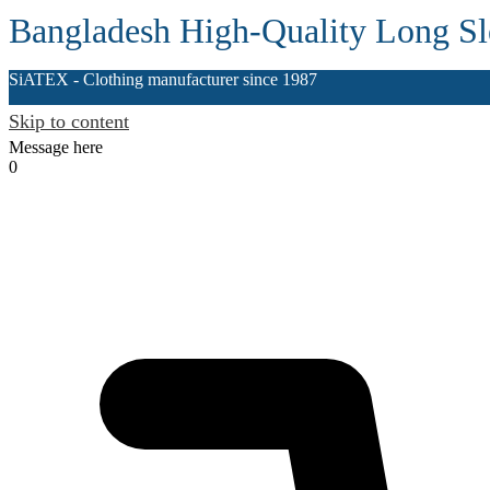
Bangladesh High-Quality Long Sle
SiATEX
- Clothing manufacturer since 1987
Skip to content
Message here
0