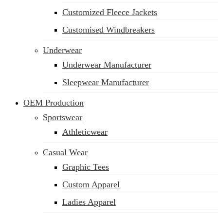
Customized Fleece Jackets
Customised Windbreakers
Underwear
Underwear Manufacturer
Sleepwear Manufacturer
OEM Production
Sportswear
Athleticwear
Casual Wear
Graphic Tees
Custom Apparel
Ladies Apparel