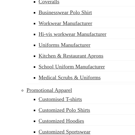
Coveralls
Businesswear Polo Shirt
Workwear Manufacturer
sales@siatex.com
Hi-vis workwear Manufacturer
Uniforms Manufacturer
Kitchen & Restaurant Aprons
School Uniform Manufacturer
Medical Scrubs & Uniforms
Promotional Apparel
Customised T-shirts
Customized Polo Shirts
Customized Hoodies
Customized Sportswear