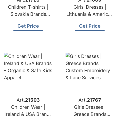
Children T-shirts |
Girls' Dresses |
Slovakia Brands
Lithuania & American
Premium Quality Kids'
Brands Fashion
Get Price
Get Price
T-shirt Export
Factory
Art.
21503
Art.
21767
Children Wear |
Girls Dresses |
Ireland & USA Brands
Greece Brands