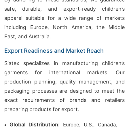
safe, durable, and export-ready children’s
apparel suitable for a wide range of markets
including Europe, North America, the Middle
East, and Australia.
Export Readiness and Market Reach
Siatex specializes in manufacturing children’s
garments for international markets. Our
production planning, quality management, and
packaging processes are designed to meet the
exact requirements of brands and retailers
preparing products for export.
Global Distribution:
Europe, U.S., Canada,