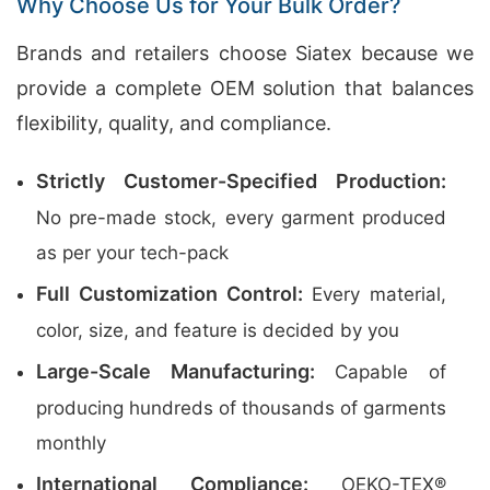
Why Choose Us for Your Bulk Order?
Brands and retailers choose Siatex because we
provide a complete OEM solution that balances
flexibility, quality, and compliance.
Strictly Customer-Specified Production:
No pre-made stock, every garment produced
as per your tech-pack
Full Customization Control:
Every material,
color, size, and feature is decided by you
Large-Scale Manufacturing:
Capable of
producing hundreds of thousands of garments
monthly
International Compliance:
OEKO-TEX®