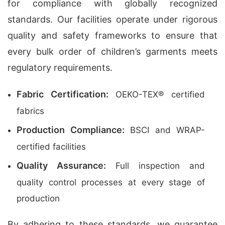
for compliance with globally recognized
standards. Our facilities operate under rigorous
quality and safety frameworks to ensure that
every bulk order of children’s garments meets
regulatory requirements.
Fabric Certification:
OEKO-TEX® certified
fabrics
Production Compliance:
BSCI and WRAP-
certified facilities
Quality Assurance:
Full inspection and
quality control processes at every stage of
production
By adhering to these standards, we guarantee