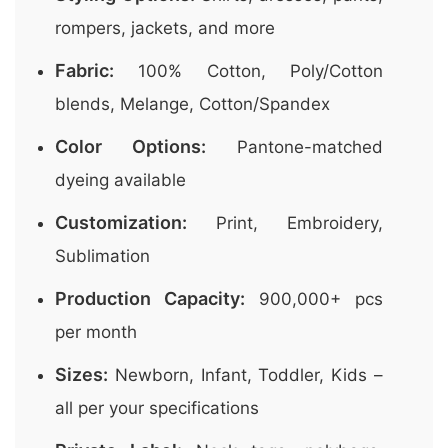
rompers, jackets, and more
Fabric:
100% Cotton, Poly/Cotton
blends, Melange, Cotton/Spandex
Color Options:
Pantone-matched
dyeing available
Customization:
Print, Embroidery,
Sublimation
Production Capacity:
900,000+ pcs
per month
Sizes:
Newborn, Infant, Toddler, Kids –
all per your specifications