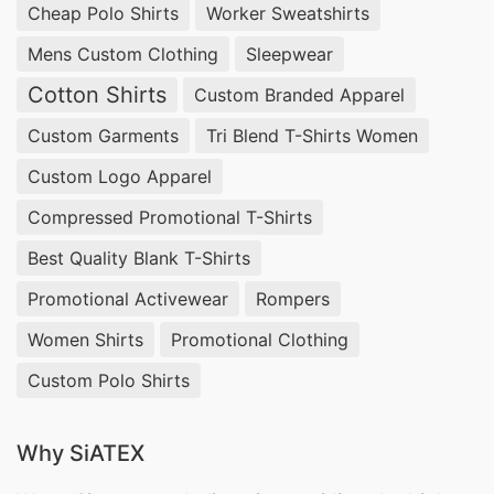
Cheap Polo Shirts
Worker Sweatshirts
appeal to modern parents.
Mens Custom Clothing
Sleepwear
Wholesale Toddler Pajama Sets
Cotton Shirts
Custom Branded Apparel
Manufacturers USA & Italy
Custom Garments
Tri Blend T-Shirts Women
For wholesale clients in the USA and Italy, Siatex
Custom Logo Apparel
Global produces
custom toddler pajama sets
Compressed Promotional T-Shirts
designed for comfort and style. Our
high-quality
Best Quality Blank T-Shirts
toddler sleepwear manufacturing
focuses on
Promotional Activewear
Rompers
breathable knitted fabrics and cozy designs that
ensure safe and restful sleep. Each pajama set
Women Shirts
Promotional Clothing
can be
personalized for toddlers
with unique
Custom Polo Shirts
prints, colors, and patterns to match your brand
requirements.
Why SiATEX