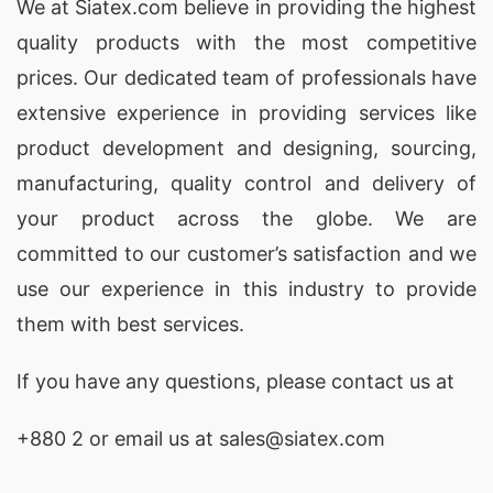
Wholesale Boys’ Polo Shirts Manufacturers
We at
Siatex.com
believe in providing the highest
USA & Netherlands
quality products with the most competitive
prices. Our dedicated team of professionals have
Siatex Global is a renowned
boys’ polo shirt
extensive experience in providing services like
manufacturer
supplying wholesale clients in the
product development and designing
, sourcing,
USA and the Netherlands. We specialize in
manufacturing, quality control and delivery of
custom-designed polo shirts for boys
using
your product across the globe. We are
soft, durable knitted jersey fabrics. Our
committed to our customer’s satisfaction and we
production process ensures
high-quality
use our experience in this industry to provide
children’s polo shirts
that are perfect for casual
them with best services.
wear, school uniforms, or branded apparel lines.
If you have any questions, please
contact
us at
Wholesale Girls’ Tunic Tops Manufacturers
USA & Belgium
+880 2
or email us at sales@siatex.com
As a
custom girls’ tunic top manufacturer
, Siatex