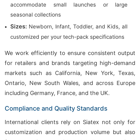
accommodate small launches or large
seasonal collections
Sizes:
Newborn, Infant, Toddler, and Kids, all
customized per your tech-pack specifications
We work efficiently to ensure consistent output
for retailers and brands targeting high-demand
markets such as California, New York, Texas,
Ontario, New South Wales, and across Europe
including Germany, France, and the UK.
Compliance and Quality Standards
International clients rely on Siatex not only for
customization and production volume but also