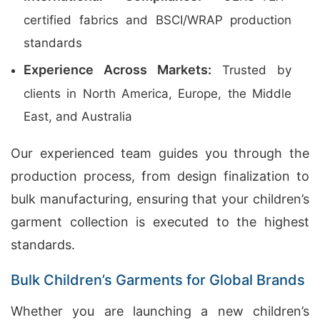
certified fabrics and BSCI/WRAP production
standards
Experience Across Markets:
Trusted by
clients in North America, Europe, the Middle
East, and Australia
Our experienced team guides you through the
production process, from design finalization to
bulk manufacturing, ensuring that your children’s
garment collection is executed to the highest
standards.
Bulk Children’s Garments for Global Brands
Whether you are launching a new children’s