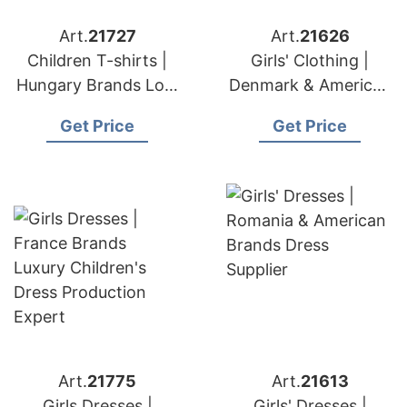
Art.
21727
Art.
21626
Children T-shirts |
Girls' Clothing |
Hungary Brands Low
Denmark & American
Moq Children's
Brands Dress
Get Price
Get Price
Apparel
Supplier
Art.
21775
Art.
21613
Girls Dresses |
Girls' Dresses |