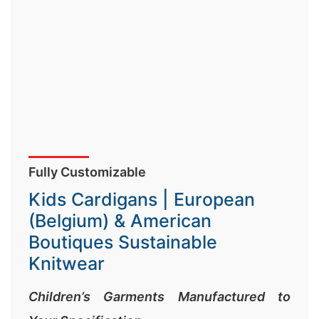
Fully Customizable
Kids Cardigans | European
(Belgium) & American
Boutiques Sustainable
Knitwear
Children’s Garments Manufactured to