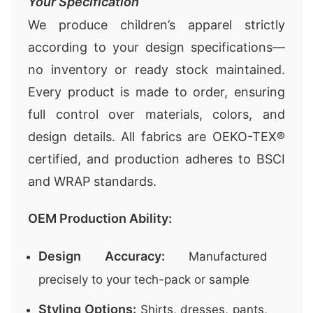
Your Specification
We produce children’s apparel strictly
according to your design specifications—
no inventory or ready stock maintained.
Every product is made to order, ensuring
full control over materials, colors, and
design details. All fabrics are OEKO-TEX®
certified, and production adheres to BSCI
and WRAP standards.
OEM Production Ability:
Design Accuracy:
Manufactured
precisely to your tech-pack or sample
Styling Options:
Shirts, dresses, pants,