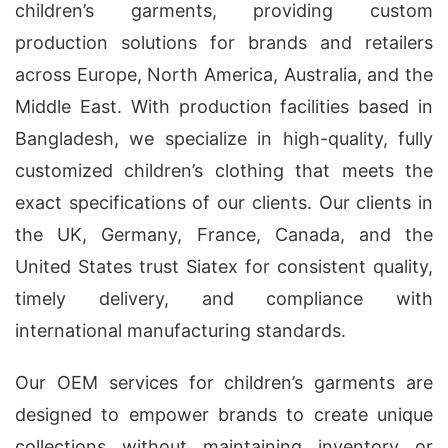
children’s garments, providing custom
production solutions for brands and retailers
across Europe, North America, Australia, and the
Middle East. With production facilities based in
Bangladesh, we specialize in high-quality, fully
customized children’s clothing that meets the
exact specifications of our clients. Our clients in
the UK, Germany, France, Canada, and the
United States trust Siatex for consistent quality,
timely delivery, and compliance with
international manufacturing standards.
Our OEM services for children’s garments are
designed to empower brands to create unique
collections without maintaining inventory or