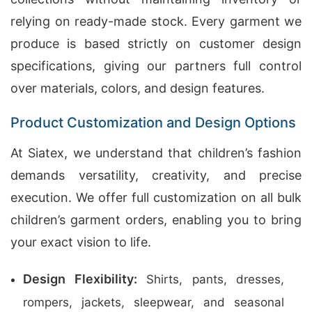
relying on ready-made stock. Every garment we
produce is based strictly on customer design
specifications, giving our partners full control
over materials, colors, and design features.
Product Customization and Design Options
At Siatex, we understand that children’s fashion
demands versatility, creativity, and precise
execution. We offer full customization on all bulk
children’s garment orders, enabling you to bring
your exact vision to life.
Design Flexibility:
Shirts, pants, dresses,
rompers, jackets, sleepwear, and seasonal