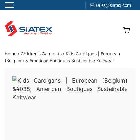
sales@siatex.com
Skip
to
content
Clothing Manufacturer in Bangladesh Since 1987
Home
/
Children's Garments
/
Kids Cardigans | European
(Belgium) & American Boutiques Sustainable Knitwear