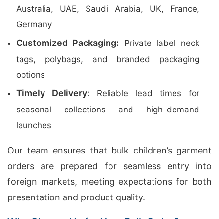
Australia, UAE, Saudi Arabia, UK, France,
Germany
Customized Packaging:
Private label neck
tags, polybags, and branded packaging
options
Timely Delivery:
Reliable lead times for
seasonal collections and high-demand
launches
Our team ensures that bulk children’s garment
orders are prepared for seamless entry into
foreign markets, meeting expectations for both
presentation and product quality.