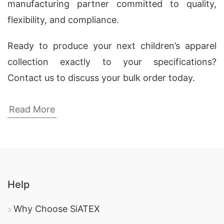
manufacturing partner committed to quality,
flexibility, and compliance.
Ready to produce your next children’s apparel
collection exactly to your specifications?
Contact us to discuss your bulk order today.
Wholesale Kids’ Graphic T-shirt
Read More
Manufacturers USA & Spain
Siatex Global, a leading custom clothing
manufacturer from Bangladesh, specializes in
producing high-quality
kids’ graphic t-shirts
for
Help
wholesale clients in the USA and Spain. We
create
custom-designed children’s t-shirts
Why Choose SiATEX
using soft, durable fabrics like knitted jersey,