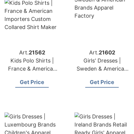
Art.
21562
Art.
21602
Kids Polo Shirts |
Girls' Dresses |
France & American
Sweden & American
Importers Custom
Brands Apparel
Get Price
Get Price
Collared Shirt Maker
Factory