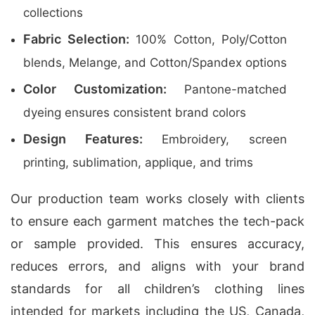
collections
Fabric Selection:
100% Cotton, Poly/Cotton
blends, Melange, and Cotton/Spandex options
Color Customization:
Pantone-matched
dyeing ensures consistent brand colors
Design Features:
Embroidery, screen
printing, sublimation, applique, and trims
Our production team works closely with clients
to ensure each garment matches the tech-pack
or sample provided. This ensures accuracy,
reduces errors, and aligns with your brand
standards for all children’s clothing lines
intended for markets including the US, Canada,