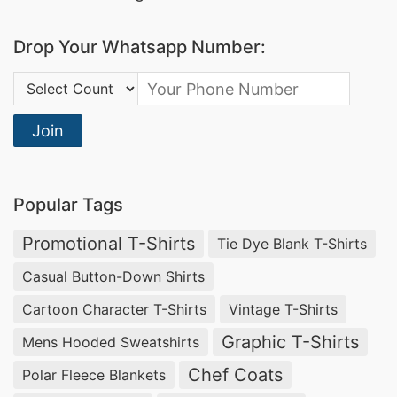
cozy fleece hoodies to fashion-forward designs,
Drop Your Whatsapp Number:
we provide
wholesale custom kids’ hoodies
that
balance comfort, durability, and style.
Country Code:
Wholesale Baby Bodysuits Manufacturers
Join
USA & France
Siatex Global offers
custom baby bodysuits
for
Popular Tags
wholesale distribution in the USA and France.
Our
Promotional T-Shirts
high-quality infant bodysuit manufacturing
Tie Dye Blank T-Shirts
ensures soft, breathable knitted jersey fabrics,
Casual Button-Down Shirts
perfect for delicate baby skin. We specialize in
Cartoon Character T-Shirts
Vintage T-Shirts
personalized baby clothing production
, allowing
Graphic T-Shirts
Mens Hooded Sweatshirts
brands to offer unique designs with custom
Chef Coats
Polar Fleece Blankets
prints, embroidery, and sizing options that