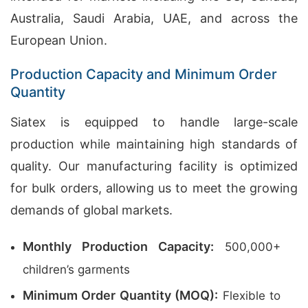
Australia, Saudi Arabia, UAE, and across the
European Union.
Production Capacity and Minimum Order
Quantity
Siatex is equipped to handle large-scale
production while maintaining high standards of
quality. Our manufacturing facility is optimized
for bulk orders, allowing us to meet the growing
demands of global markets.
Monthly Production Capacity:
500,000+
children’s garments
Minimum Order Quantity (MOQ):
Flexible to