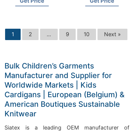
Get Price
Get Price
Brands Soft Knitwear
1
2
…
9
10
Next »
Bulk Children’s Garments
Manufacturer and Supplier for
Worldwide Markets | Kids
Cardigans | European (Belgium) &
American Boutiques Sustainable
Knitwear
Siatex is a leading OEM manufacturer of