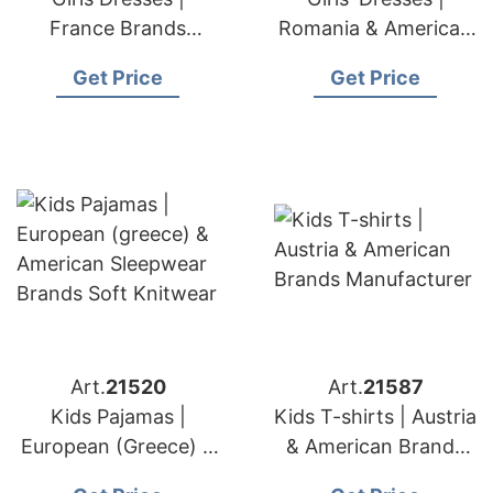
France Brands
Romania & American
Luxury Children's
Brands Dress
Get Price
Get Price
Dress Production
Supplier
Expert
Art.
21520
Art.
21587
Kids Pajamas |
Kids T-shirts | Austria
European (Greece) &
& American Brands
American Sleepwear
Manufacturer