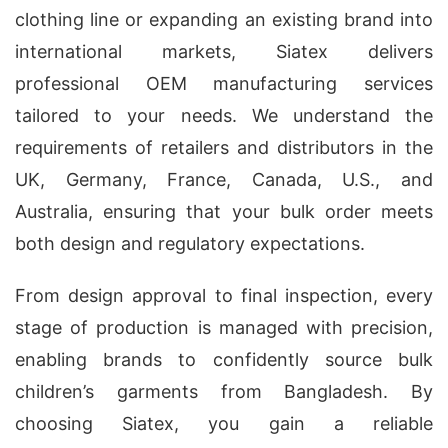
clothing line or expanding an existing brand into
international markets, Siatex delivers
professional OEM manufacturing services
tailored to your needs. We understand the
requirements of retailers and distributors in the
UK, Germany, France, Canada, U.S., and
Australia, ensuring that your bulk order meets
both design and regulatory expectations.
From design approval to final inspection, every
stage of production is managed with precision,
enabling brands to confidently source bulk
children’s garments from Bangladesh. By
choosing Siatex, you gain a reliable