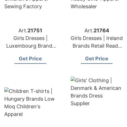
Art.
21751
Art.
21764
Girls Dresses |
Girls Dresses | Ireland
Luxembourg Brands
Brands Retail Ready
Children's Apparel
Girls' Apparel
Get Price
Get Price
Sewing Factory
Wholesaler