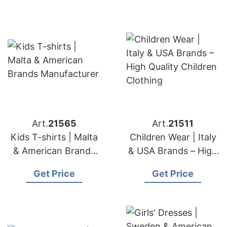
Art.
21565
Art.
21511
Kids T-shirts | Malta
Children Wear | Italy
& American Brands
& USA Brands – High
Manufacturer
Quality Children
Get Price
Get Price
Clothing