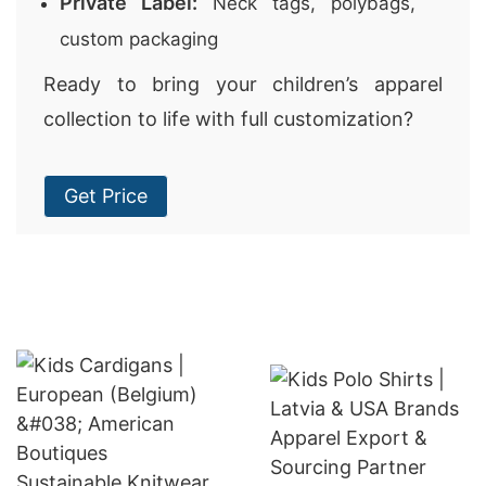
Private Label:
Neck tags, polybags,
custom packaging
Ready to bring your children’s apparel
collection to life with full customization?
Get Price