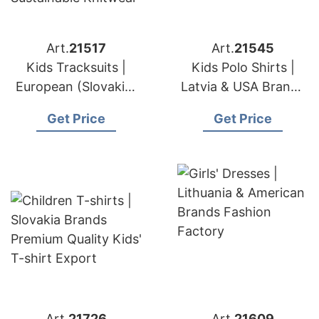
Art.
21517
Art.
21545
Kids Tracksuits |
Kids Polo Shirts |
European (Slovakia)
Latvia & USA Brands
& American
Apparel Export &
Get Price
Get Price
Sportswear Brands
Sourcing Partner
OEM Maker
Art.
21726
Art.
21609