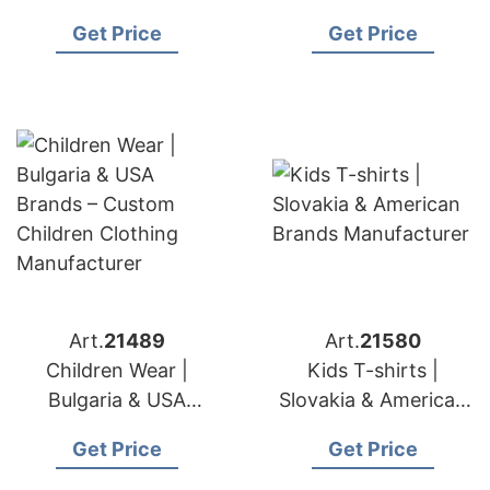
– Organic & Safe Kids
Custom Embroidery
Get Price
Get Price
Apparel
& Lace Services
Art.
21489
Art.
21580
Children Wear |
Kids T-shirts |
Bulgaria & USA
Slovakia & American
Brands – Custom
Brands Manufacturer
Get Price
Get Price
Children Clothing
Manufacturer