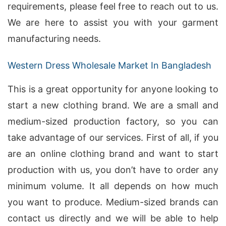
requirements, please feel free to reach out to us.
We are here to assist you with your garment
manufacturing needs.
Western Dress Wholesale Market In Bangladesh
This is a great opportunity for anyone looking to
start a new clothing brand. We are a small and
medium-sized production factory, so you can
take advantage of our services. First of all, if you
are an online clothing brand and want to start
production with us, you don’t have to order any
minimum volume. It all depends on how much
you want to produce. Medium-sized brands can
contact us directly and we will be able to help