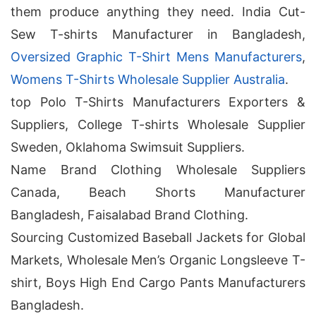
them produce anything they need. India Cut-
Sew T-shirts Manufacturer in Bangladesh,
Oversized Graphic T-Shirt Mens Manufacturers
,
Womens T-Shirts Wholesale Supplier Australia
.
top Polo T-Shirts Manufacturers Exporters &
Suppliers, College T-shirts Wholesale Supplier
Sweden, Oklahoma Swimsuit Suppliers.
Name Brand Clothing Wholesale Suppliers
Canada, Beach Shorts Manufacturer
Bangladesh, Faisalabad Brand Clothing.
Sourcing Customized Baseball Jackets for Global
Markets, Wholesale Men’s Organic Longsleeve T-
shirt, Boys High End Cargo Pants Manufacturers
Bangladesh.