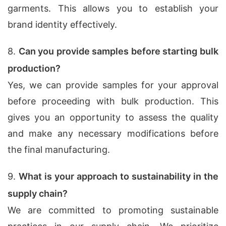
garments. This allows you to establish your
brand identity effectively.
8.
Can you provide samples before starting bulk
production?
Yes, we can provide samples for your approval
before proceeding with bulk production. This
gives you an opportunity to assess the quality
and make any necessary modifications before
the final manufacturing.
9.
What is your approach to sustainability in the
supply chain?
We are committed to promoting sustainable