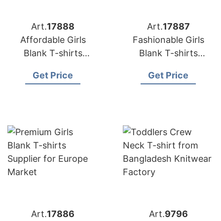
Art.
17888
Art.
17887
Affordable Girls
Fashionable Girls
Blank T-shirts
Blank T-shirts
Factory for European
Supplier for Europe
Get Price
Get Price
Buyers
Customers
Art.
17886
Art.
9796