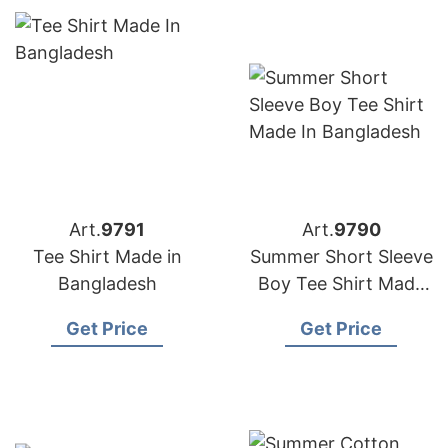
Art.
9791
Art.
9790
Tee Shirt Made in
Summer Short Sleeve
Bangladesh
Boy Tee Shirt Made
in Bangladesh
Get Price
Get Price