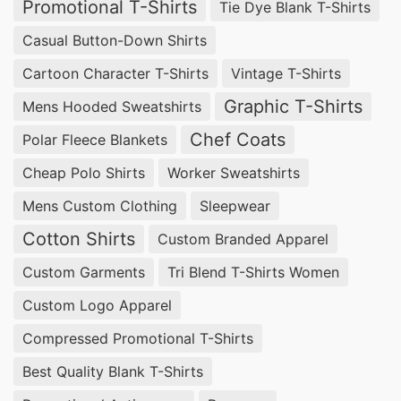
Promotional T-Shirts
Tie Dye Blank T-Shirts
Casual Button-Down Shirts
Cartoon Character T-Shirts
Vintage T-Shirts
Graphic T-Shirts
Mens Hooded Sweatshirts
Chef Coats
Polar Fleece Blankets
Cheap Polo Shirts
Worker Sweatshirts
Mens Custom Clothing
Sleepwear
Cotton Shirts
Custom Branded Apparel
Custom Garments
Tri Blend T-Shirts Women
Custom Logo Apparel
Compressed Promotional T-Shirts
Best Quality Blank T-Shirts