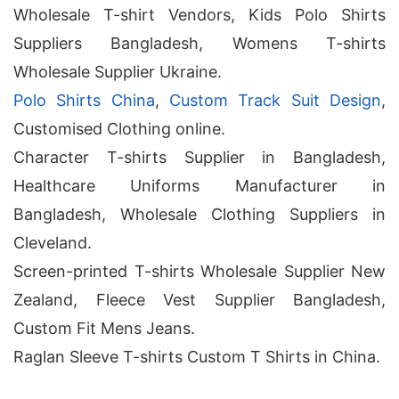
Wholesale T-shirt Vendors, Kids Polo Shirts
Suppliers Bangladesh, Womens T-shirts
Wholesale Supplier Ukraine.
Polo Shirts China
,
Custom Track Suit Design
,
Customised Clothing online.
Character T-shirts Supplier in Bangladesh,
Healthcare Uniforms Manufacturer in
Bangladesh, Wholesale Clothing Suppliers in
Cleveland.
Screen-printed T-shirts Wholesale Supplier New
Zealand, Fleece Vest Supplier Bangladesh,
Custom Fit Mens Jeans.
Raglan Sleeve T-shirts Custom T Shirts in China.