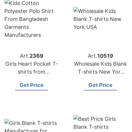
Art.
2369
Art.
10519
Girls Heart Pocket T-
Wholesale Kids Blank
shirts from
T-shirts New York
Bangladesh Kids
USA
Get Price
Get Price
Wear Factory