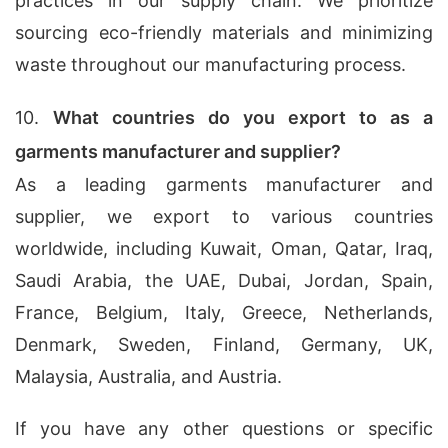
practices in our supply chain. We prioritize
sourcing eco-friendly materials and minimizing
waste throughout our manufacturing process.
10.
What countries do you export to as a
garments manufacturer and supplier?
As a leading garments manufacturer and
supplier, we export to various countries
worldwide, including Kuwait, Oman, Qatar, Iraq,
Saudi Arabia, the UAE, Dubai, Jordan, Spain,
France, Belgium, Italy, Greece, Netherlands,
Denmark, Sweden, Finland, Germany, UK,
Malaysia, Australia, and Austria.
If you have any other questions or specific