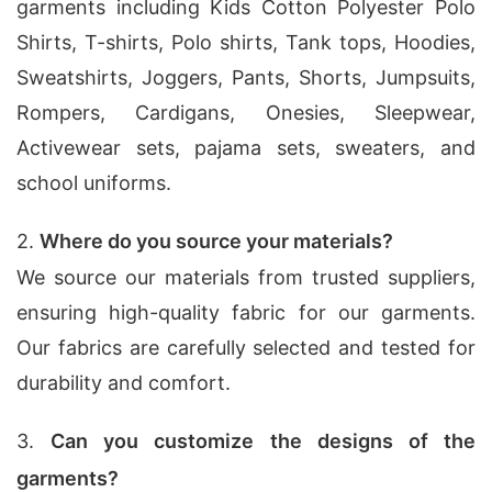
garments including Kids Cotton Polyester Polo
Shirts, T-shirts, Polo shirts, Tank tops, Hoodies,
Sweatshirts, Joggers, Pants, Shorts, Jumpsuits,
Rompers, Cardigans, Onesies, Sleepwear,
Activewear sets, pajama sets, sweaters, and
school uniforms.
2.
Where do you source your materials?
We source our materials from trusted suppliers,
ensuring high-quality fabric for our garments.
Our fabrics are carefully selected and tested for
durability and comfort.
3.
Can you customize the designs of the
garments?