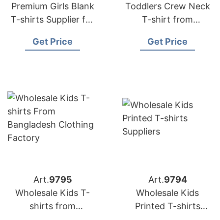
Premium Girls Blank
Toddlers Crew Neck
T-shirts Supplier for
T-shirt from
Europe Market
Bangladesh Knitwear
Get Price
Get Price
Factory
Art.
9795
Art.
9794
Wholesale Kids T-
Wholesale Kids
shirts from
Printed T-shirts
Bangladesh Clothing
Suppliers