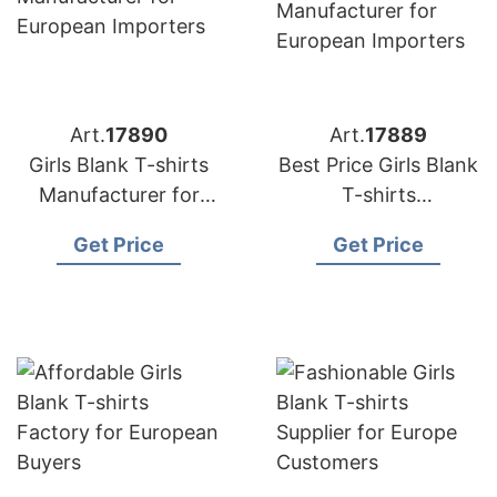
Art.
17890
Art.
17889
Girls Blank T-shirts
Best Price Girls Blank
Manufacturer for
T-shirts
European Importers
Manufacturer for
Get Price
Get Price
European Importers