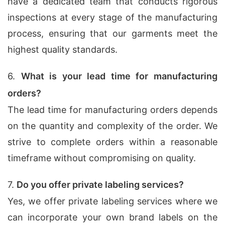
have a dedicated team that conducts rigorous
inspections at every stage of the manufacturing
process, ensuring that our garments meet the
highest quality standards.
6.
What is your lead time for manufacturing
orders?
The lead time for manufacturing orders depends
on the quantity and complexity of the order. We
strive to complete orders within a reasonable
timeframe without compromising on quality.
7.
Do you offer private labeling services?
Yes, we offer private labeling services where we
can incorporate your own brand labels on the