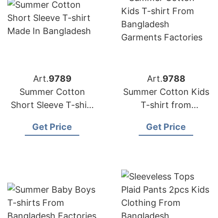
Art.
9789
Art.
9788
Summer Cotton
Summer Cotton Kids
Short Sleeve T-shirt
T-shirt from
Made in Bangladesh
Bangladesh
Get Price
Get Price
Garments Factories