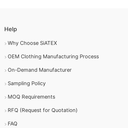
Help
Why Choose SiATEX
OEM Clothing Manufacturing Process
On-Demand Manufacturer
Sampling Policy
MOQ Requirements
RFQ (Request for Quotation)
FAQ