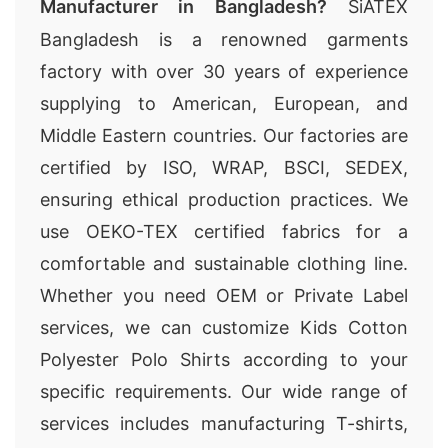
Manufacturer in Bangladesh?
SiATEX
Bangladesh is a renowned garments
factory with over 30 years of experience
supplying to American, European, and
Middle Eastern countries. Our factories are
certified by ISO, WRAP, BSCI, SEDEX,
ensuring ethical production practices. We
use OEKO-TEX certified fabrics for a
comfortable and sustainable clothing line.
Whether you need OEM or Private Label
services, we can customize Kids Cotton
Polyester Polo Shirts according to your
specific requirements. Our wide range of
services includes manufacturing T-shirts,