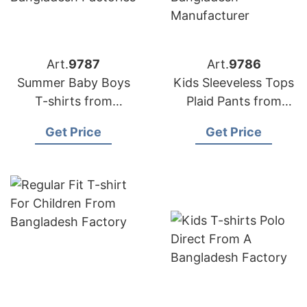
Art.
9787
Art.
9786
Summer Baby Boys
Kids Sleeveless Tops
T-shirts from
Plaid Pants from
Bangladesh Factories
Bangladesh
Get Price
Get Price
Manufacturer