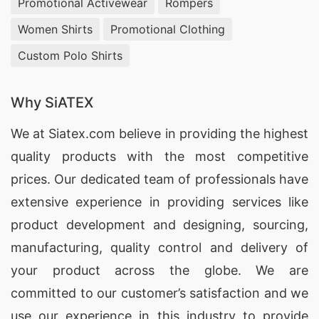
Promotional Activewear
Rompers
Women Shirts
Promotional Clothing
Custom Polo Shirts
Why SiATEX
We at
Siatex.com
believe in providing the highest
quality products with the most competitive
prices. Our dedicated team of professionals have
extensive experience in providing services like
product development and designing
, sourcing,
manufacturing, quality control and delivery of
your product across the globe. We are
committed to our customer’s satisfaction and we
use our experience in this industry to provide