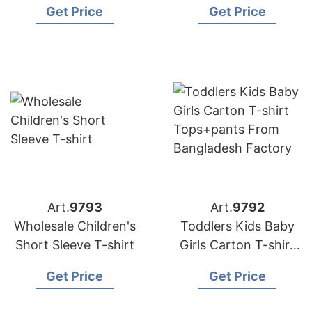
Get Price
Get Price
Factory
Art.
9793
Art.
9792
Wholesale Children's
Toddlers Kids Baby
Short Sleeve T-shirt
Girls Carton T-shirt
Tops+pants from
Get Price
Get Price
Bangladesh Factory