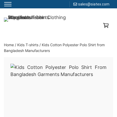
sales@siatex.com
Skip
to
Clothing Manufacturer in Bangladesh Since 1987
content
Home
/
Kids T-shirts
/
Kids Cotton Polyester Polo Shirt from
Bangladesh Manufacturers