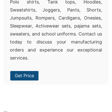
Polo shirts, Tank tops, Hoodies,
Sweatshirts, Joggers, Pants, Shorts,
Jumpsuits, Rompers, Cardigans, Onesies,
Sleepwear, Activewear sets, pajama sets,
sweaters, and school uniforms. Contact us
today to discuss your manufacturing
orders and experience our exceptional
services.
Get Price