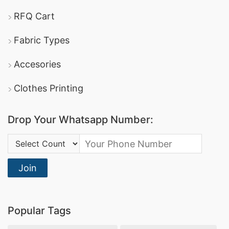
RFQ Cart
Fabric Types
Accesories
Clothes Printing
Drop Your Whatsapp Number:
Country Code:
Join
Popular Tags