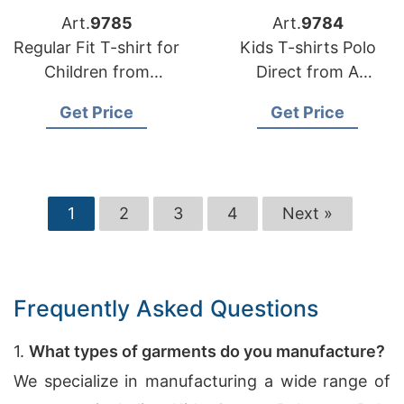
Art.
9785
Art.
9784
Regular Fit T-shirt for
Kids T-shirts Polo
Children from
Direct from A
Bangladesh Factory
Bangladesh Factory
Get Price
Get Price
1
2
3
4
Next »
Frequently Asked Questions
1.
What types of garments do you manufacture?
We specialize in manufacturing a wide range of