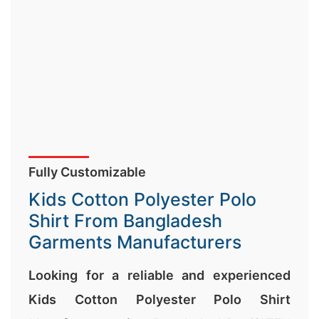
Fully Customizable
Kids Cotton Polyester Polo
Shirt From Bangladesh
Garments Manufacturers
Looking for a reliable and experienced
Kids Cotton Polyester Polo Shirt