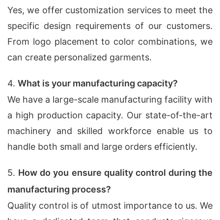
Yes, we offer customization services to meet the
specific design requirements of our customers.
From logo placement to color combinations, we
can create personalized garments.
4.
What is your manufacturing capacity?
We have a large-scale manufacturing facility with
a high production capacity. Our state-of-the-art
machinery and skilled workforce enable us to
handle both small and large orders efficiently.
5.
How do you ensure quality control during the
manufacturing process?
Quality control is of utmost importance to us. We