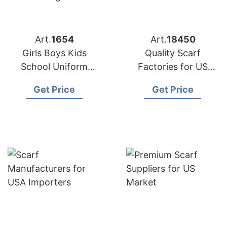
Art.
1654
Art.
18450
Girls Boys Kids
Quality Scarf
School Uniform
Factories for US
Cardigan Supplier
Buyers
Get Price
Get Price
Bangladesh