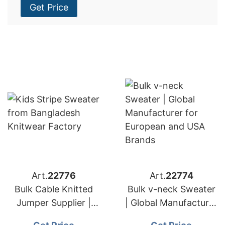
Get Price
Art.
22776
Art.
22774
Bulk Cable Knitted
Bulk v-neck Sweater
Jumper Supplier |
| Global Manufacturer
Global Manufacturer
for European and