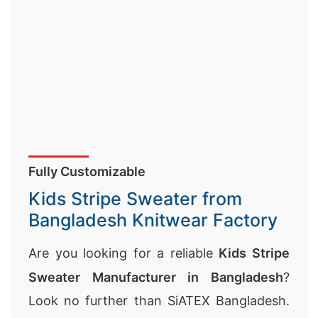
Fully Customizable
Kids Stripe Sweater from
Bangladesh Knitwear Factory
Are you looking for a reliable
Kids Stripe
Sweater Manufacturer in Bangladesh
?
Look no further than SiATEX Bangladesh.