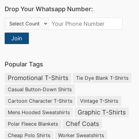
Bangladesh:
Discover the perfect blend of style
Drop Your Whatsapp Number:
and comfort with our Kids Crewneck Sweaters.
Country Code:
The classic crewneck design ensures a timeless
look, making these sweaters a versatile addition
Join
to your child’s wardrobe. Let your little one
showcase their unique style with our Crewneck
Popular Tags
Sweaters.
Promotional T-Shirts
Tie Dye Blank T-Shirts
Raglan Sleeve Sweater Manufacturer Supplier
Casual Button-Down Shirts
in Bangladesh:
Encourage freedom of
Cartoon Character T-Shirts
Vintage T-Shirts
movement with our Kids Raglan Sleeve
Sweaters. The raglan sleeve design adds a
Graphic T-Shirts
Mens Hooded Sweatshirts
sporty and stylish touch, making these sweaters
Chef Coats
Polar Fleece Blankets
a favorite for active kids. Redefine playtime
Cheap Polo Shirts
Worker Sweatshirts