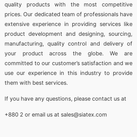
quality products with the most competitive
child’s playdate style with our Crewneck
prices. Our dedicated team of professionals have
Pullovers.
extensive experience in providing services like
Turtleneck Sweater Manufacturer Supplier in
product development and designing
, sourcing,
manufacturing, quality control and delivery of
Bangladesh:
Keep your little ones warm and
your product across the globe. We are
stylish with our Kids Turtleneck Sweaters. The
committed to our customer’s satisfaction and we
turtleneck design adds an extra layer of warmth,
use our experience in this industry to provide
making these sweaters perfect for chilly days.
them with best services.
Redefine winter fashion for your kids with our
Turtleneck Sweaters.
If you have any questions, please
contact
us at
Poncho Pullover Manufacturer Supplier in
+880 2
or email us at sales@siatex.com
Bangladesh:
Add a touch of bohemian charm to
your child’s wardrobe with our Poncho Pullovers.