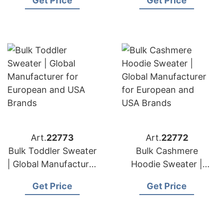
Get Price
Get Price
for European and
USA Brands
USA Brands
Art.
22773
Art.
22772
Bulk Toddler Sweater
Bulk Cashmere
| Global Manufacturer
Hoodie Sweater |
for European and
Global Manufacturer
Get Price
Get Price
USA Brands
for European and
USA Brands