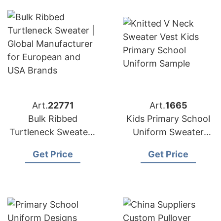
Art.
22771
Art.
1665
Bulk Ribbed
Kids Primary School
Turtleneck Sweater |
Uniform Sweater
Global Manufacturer
Vest Supplier
Get Price
Get Price
for European and
Bangladesh
USA Brands