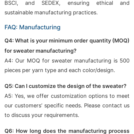
BSCI, and SEDEX, ensuring ethical and
sustainable manufacturing practices.
FAQ: Manufacturing
Q4: What is your minimum order quantity (MOQ)
for sweater manufacturing?
A4: Our MOQ for sweater manufacturing is 500
pieces per yarn type and each color/design.
Q5: Can I customize the design of the sweater?
A5: Yes, we offer customization options to meet
our customers’ specific needs. Please contact us
to discuss your requirements.
Q6: How long does the manufacturing process