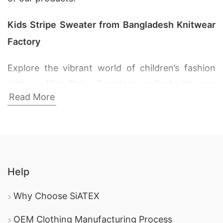
Kids Stripe Sweater from Bangladesh Knitwear
Factory
Explore the vibrant world of children’s fashion
with our Kids Stripe Sweaters, crafted with care
Read More
at the SiATEX Bangladesh Knitwear Factory.
From playful patterns to cozy textures, our
collection is designed to keep your little ones
stylish and snug.
Help
Ribbed Sweater Manufacturer Supplier in
Bangladesh:
Introducing our Ribbed Sweaters
Why Choose SiATEX
for kids, where comfort meets style. The ribbed
OEM Clothing Manufacturing Process