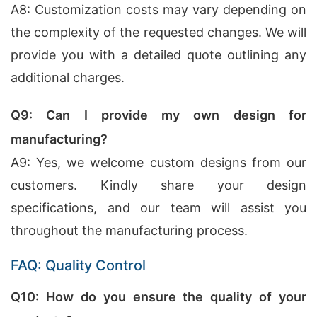
A8: Customization costs may vary depending on
the complexity of the requested changes. We will
provide you with a detailed quote outlining any
additional charges.
Q9: Can I provide my own design for
manufacturing?
A9: Yes, we welcome custom designs from our
customers. Kindly share your design
specifications, and our team will assist you
throughout the manufacturing process.
FAQ: Quality Control
Q10: How do you ensure the quality of your