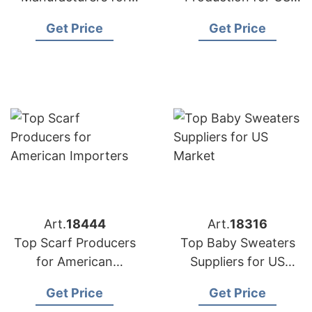
USA Retailers
Importers
Get Price
Get Price
Art.
18444
Art.
18316
Top Scarf Producers
Top Baby Sweaters
for American
Suppliers for US
Importers
Market
Get Price
Get Price