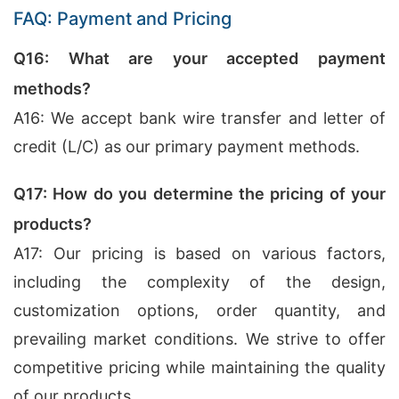
FAQ: Payment and Pricing
Q16: What are your accepted payment
methods?
A16: We accept bank wire transfer and letter of
credit (L/C) as our primary payment methods.
Q17: How do you determine the pricing of your
products?
A17: Our pricing is based on various factors,
including the complexity of the design,
customization options, order quantity, and
prevailing market conditions. We strive to offer
competitive pricing while maintaining the quality
of our products.