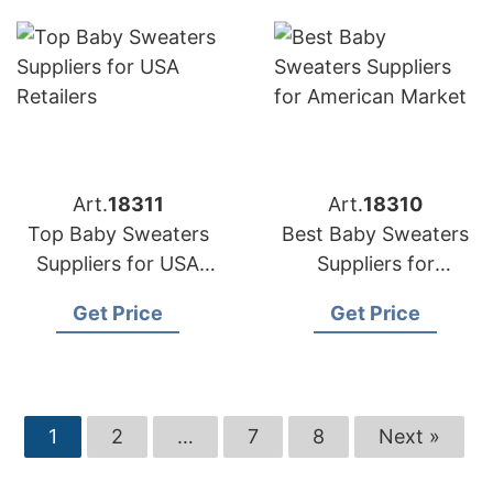
Art.
18311
Art.
18310
Top Baby Sweaters
Best Baby Sweaters
Suppliers for USA
Suppliers for
Retailers
American Market
Get Price
Get Price
1
2
…
7
8
Next »