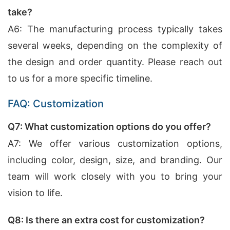
take?
A6: The manufacturing process typically takes
several weeks, depending on the complexity of
the design and order quantity. Please reach out
to us for a more specific timeline.
FAQ: Customization
Q7: What customization options do you offer?
A7: We offer various customization options,
including color, design, size, and branding. Our
team will work closely with you to bring your
vision to life.
Q8: Is there an extra cost for customization?