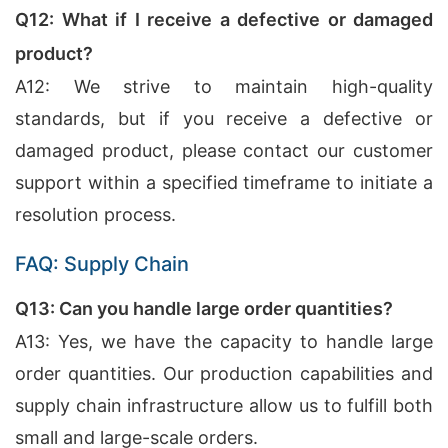
Q12: What if I receive a defective or damaged
product?
A12: We strive to maintain high-quality
standards, but if you receive a defective or
damaged product, please contact our customer
support within a specified timeframe to initiate a
resolution process.
FAQ: Supply Chain
Q13: Can you handle large order quantities?
A13: Yes, we have the capacity to handle large
order quantities. Our production capabilities and
supply chain infrastructure allow us to fulfill both
small and large-scale orders.