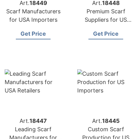
Art.
18449
Art.
18448
Scarf Manufacturers
Premium Scarf
for USA Importers
Suppliers for US
Market
Get Price
Get Price
Art.
18447
Art.
18445
Leading Scarf
Custom Scarf
Manufacturers for
Production for US