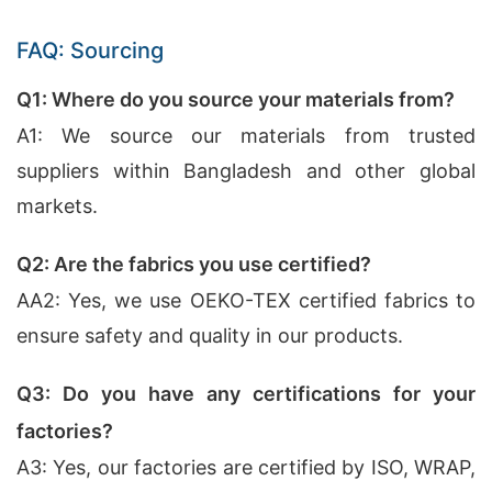
FAQ: Sourcing
Q1: Where do you source your materials from?
A1: We source our materials from trusted
suppliers within Bangladesh and other global
markets.
Q2: Are the fabrics you use certified?
AA2: Yes, we use OEKO-TEX certified fabrics to
ensure safety and quality in our products.
Q3: Do you have any certifications for your
factories?
A3: Yes, our factories are certified by ISO, WRAP,