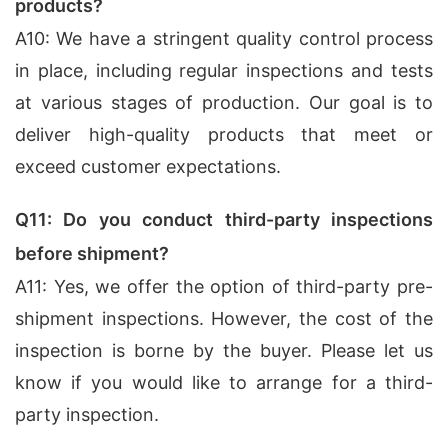
products?
A10: We have a stringent quality control process
in place, including regular inspections and tests
at various stages of production. Our goal is to
deliver high-quality products that meet or
exceed customer expectations.
Q11: Do you conduct third-party inspections
before shipment?
A11: Yes, we offer the option of third-party pre-
shipment inspections. However, the cost of the
inspection is borne by the buyer. Please let us
know if you would like to arrange for a third-
party inspection.