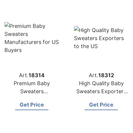
Art.
18314
Art.
18312
Premium Baby
High Quality Baby
Sweaters
Sweaters Exporters
Manufacturers for US
to the US
Get Price
Get Price
Buyers