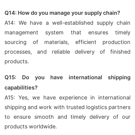
Q14: How do you manage your supply chain?
A14: We have a well-established supply chain
management system that ensures timely
sourcing of materials, efficient production
processes, and reliable delivery of finished
products.
Q15: Do you have international shipping
capabilities?
A15: Yes, we have experience in international
shipping and work with trusted logistics partners
to ensure smooth and timely delivery of our
products worldwide.