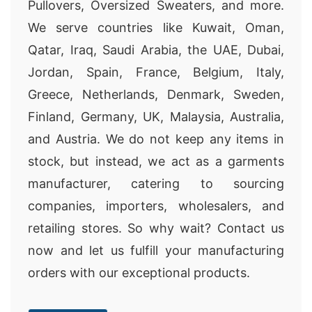
Pullovers, Oversized Sweaters, and more.
We serve countries like Kuwait, Oman,
Qatar, Iraq, Saudi Arabia, the UAE, Dubai,
Jordan, Spain, France, Belgium, Italy,
Greece, Netherlands, Denmark, Sweden,
Finland, Germany, UK, Malaysia, Australia,
and Austria. We do not keep any items in
stock, but instead, we act as a garments
manufacturer, catering to sourcing
companies, importers, wholesalers, and
retailing stores. So why wait? Contact us
now and let us fulfill your manufacturing
orders with our exceptional products.