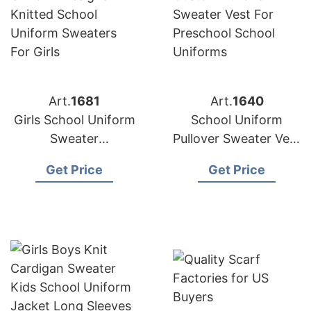
Art.
1681
Art.
1640
Girls School Uniform
School Uniform
Sweater
Pullover Sweater Vest
Manufacturer
Supplier Bangladesh
Get Price
Get Price
Supplier Bangladesh