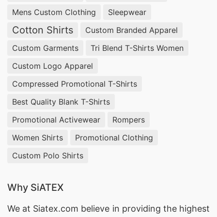
fashion with our Raglan Sleeve Sweaters.
Mens Custom Clothing
Sleepwear
Cotton Shirts
Oversized Sweater Manufacturer Supplier in
Custom Branded Apparel
Bangladesh:
Give your child’s wardrobe a trendy
Custom Garments
Tri Blend T-Shirts Women
update with our Oversized Sweaters. The relaxed
Custom Logo Apparel
fit adds a modern edge to their look, making
Compressed Promotional T-Shirts
these sweaters a go-to choice for both comfort
Best Quality Blank T-Shirts
and style. Let your little one stand out with our
Promotional Activewear
Rompers
fashion-forward Oversized Sweaters.
Women Shirts
Promotional Clothing
Crewneck Pullover Manufacturer Supplier in
Custom Polo Shirts
Bangladesh:
Introducing our Kids Crewneck
Pullovers, where cozy meets cool. The pullover
Why SiATEX
design offers easy wear for active kids, while the
We at
Siatex.com
believe in providing the highest
crewneck ensures a classic look. Elevate your