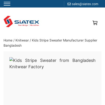
sales@siatex.com
Skip
to
content
Clothing Manufacturer in Bangladesh Since 1987
Home
/
Knitwear
/
Kids Stripe Sweater Manufacturer Supplier
Bangladesh