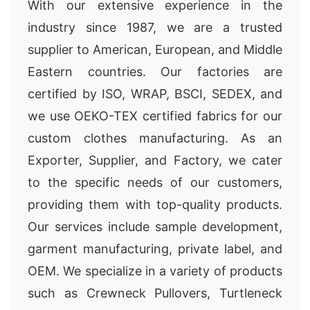
With our extensive experience in the
industry since 1987, we are a trusted
supplier to American, European, and Middle
Eastern countries. Our factories are
certified by ISO, WRAP, BSCI, SEDEX, and
we use OEKO-TEX certified fabrics for our
custom clothes manufacturing. As an
Exporter, Supplier, and Factory, we cater
to the specific needs of our customers,
providing them with top-quality products.
Our services include sample development,
garment manufacturing, private label, and
OEM. We specialize in a variety of products
such as Crewneck Pullovers, Turtleneck