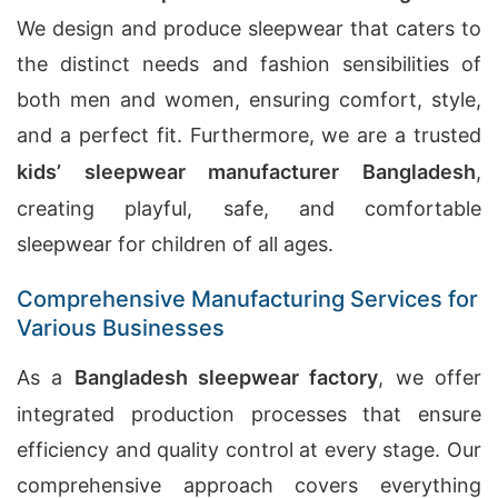
We design and produce sleepwear that caters to
the distinct needs and fashion sensibilities of
both men and women, ensuring comfort, style,
and a perfect fit. Furthermore, we are a trusted
kids’ sleepwear manufacturer Bangladesh
,
creating playful, safe, and comfortable
sleepwear for children of all ages.
Comprehensive Manufacturing Services for
Various Businesses
As a
Bangladesh sleepwear factory
, we offer
integrated production processes that ensure
efficiency and quality control at every stage. Our
comprehensive approach covers everything