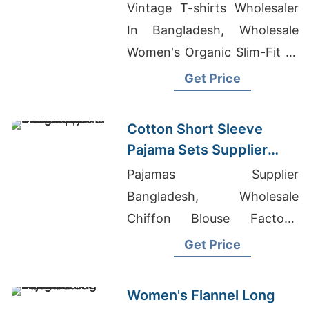
Bangladesh
Vintage T-shirts Wholesaler
In Bangladesh, Wholesale
Women's Organic Slim-Fit T-
shirt, OEM Women's Shirts
Get Price
Supplier For America
Cotton Short Sleeve
Pajama Sets Supplier
from Bangladesh
Pajamas Supplier
Bangladesh, Wholesale
Chiffon Blouse Factory,
Womens Sweat Suits Sets
Get Price
Wholesale
Women's Flannel Long