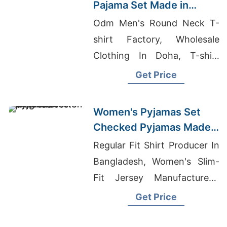
Pajama Set Made in
Bangladesh
Odm Men's Round Neck T-
shirt Factory, Wholesale
Clothing In Doha, T-shirt
Printing Dhaka
Get Price
Women's Pyjamas Set
Checked Pyjamas Made
in Bangladesh
Regular Fit Shirt Producer In
Bangladesh, Women's Slim-
Fit Jersey Manufacturers,
Dunedin T-shirt Printing
Get Price