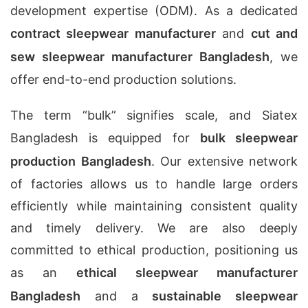
development expertise (ODM). As a dedicated
contract sleepwear manufacturer
and
cut and
sew sleepwear manufacturer Bangladesh
, we
offer end-to-end production solutions.
The term “bulk” signifies scale, and Siatex
Bangladesh is equipped for
bulk sleepwear
production Bangladesh
. Our extensive network
of factories allows us to handle large orders
efficiently while maintaining consistent quality
and timely delivery. We are also deeply
committed to ethical production, positioning us
as an
ethical sleepwear manufacturer
Bangladesh
and a
sustainable sleepwear