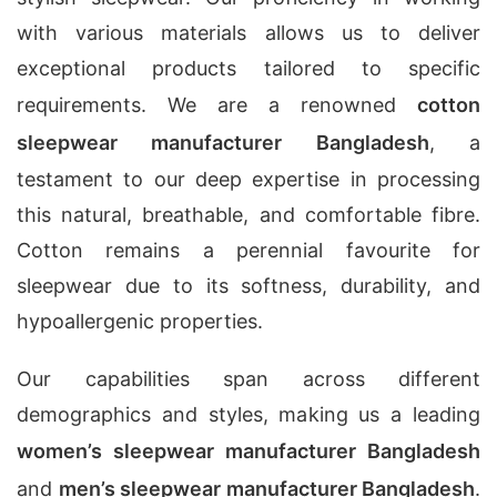
with various materials allows us to deliver
exceptional products tailored to specific
requirements. We are a renowned
cotton
sleepwear manufacturer Bangladesh
, a
testament to our deep expertise in processing
this natural, breathable, and comfortable fibre.
Cotton remains a perennial favourite for
sleepwear due to its softness, durability, and
hypoallergenic properties.
Our capabilities span across different
demographics and styles, making us a leading
women’s sleepwear manufacturer Bangladesh
and
men’s sleepwear manufacturer Bangladesh
.