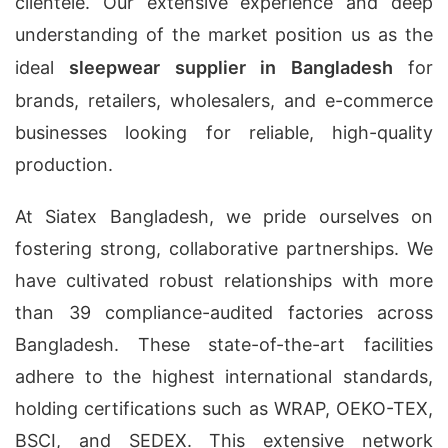
clientele. Our extensive experience and deep
understanding of the market position us as the
ideal
sleepwear supplier in Bangladesh
for
brands, retailers, wholesalers, and e-commerce
businesses looking for reliable, high-quality
production.
At Siatex Bangladesh, we pride ourselves on
fostering strong, collaborative partnerships. We
have cultivated robust relationships with more
than 39 compliance-audited factories across
Bangladesh. These state-of-the-art facilities
adhere to the highest international standards,
holding certifications such as WRAP, OEKO-TEX,
BSCI, and SEDEX. This extensive network