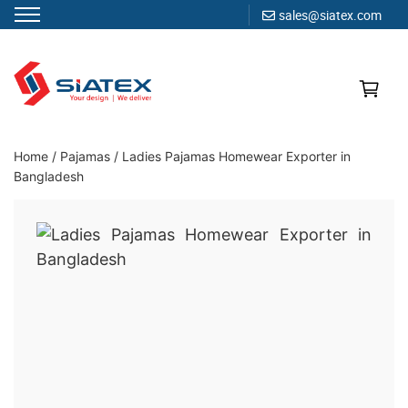
sales@siatex.com
Skip
to
content
Clothing Manufacturer in Bangladesh Since 1987
Home
/
Pajamas
/
Ladies Pajamas Homewear Exporter in
Bangladesh