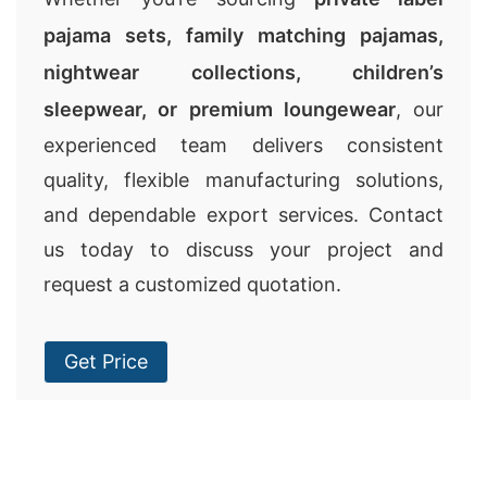
pajama sets, family matching pajamas,
nightwear collections, children’s
sleepwear, or premium loungewear
, our
experienced team delivers consistent
quality, flexible manufacturing solutions,
and dependable export services. Contact
us today to discuss your project and
request a customized quotation.
Get Price