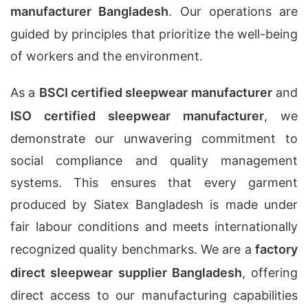
manufacturer Bangladesh
. Our operations are
guided by principles that prioritize the well-being
of workers and the environment.
As a
BSCI certified sleepwear manufacturer
and
ISO certified sleepwear manufacturer
, we
demonstrate our unwavering commitment to
social compliance and quality management
systems. This ensures that every garment
produced by Siatex Bangladesh is made under
fair labour conditions and meets internationally
recognized quality benchmarks. We are a
factory
direct sleepwear supplier Bangladesh
, offering
direct access to our manufacturing capabilities