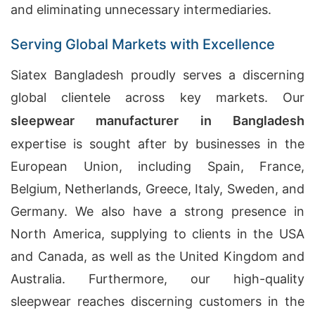
and eliminating unnecessary intermediaries.
Serving Global Markets with Excellence
Siatex Bangladesh proudly serves a discerning
global clientele across key markets. Our
sleepwear manufacturer in Bangladesh
expertise is sought after by businesses in the
European Union, including Spain, France,
Belgium, Netherlands, Greece, Italy, Sweden, and
Germany. We also have a strong presence in
North America, supplying to clients in the USA
and Canada, as well as the United Kingdom and
Australia. Furthermore, our high-quality
sleepwear reaches discerning customers in the