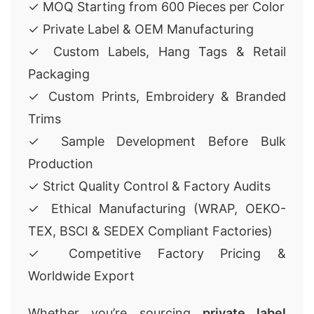
✓ MOQ Starting from 600 Pieces per Color
✓ Private Label & OEM Manufacturing
✓ Custom Labels, Hang Tags & Retail
Packaging
✓ Custom Prints, Embroidery & Branded
Trims
✓ Sample Development Before Bulk
Production
✓ Strict Quality Control & Factory Audits
✓ Ethical Manufacturing (WRAP, OEKO-
TEX, BSCI & SEDEX Compliant Factories)
✓ Competitive Factory Pricing &
Worldwide Export
Whether you’re sourcing
private label