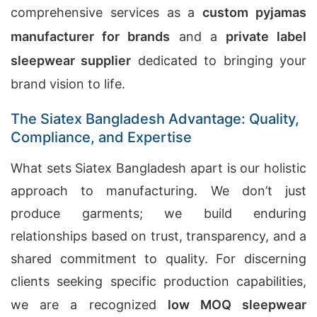
comprehensive services as a
custom pyjamas
manufacturer for brands
and a
private label
sleepwear supplier
dedicated to bringing your
brand vision to life.
The Siatex Bangladesh Advantage: Quality,
Compliance, and Expertise
What sets Siatex Bangladesh apart is our holistic
approach to manufacturing. We don’t just
produce garments; we build enduring
relationships based on trust, transparency, and a
shared commitment to quality. For discerning
clients seeking specific production capabilities,
we are a recognized
low MOQ sleepwear