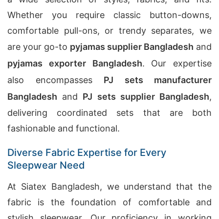
Whether you require classic button-downs,
comfortable pull-ons, or trendy separates, we
are your go-to
pyjamas supplier Bangladesh
and
pyjamas exporter Bangladesh
. Our expertise
also encompasses
PJ sets manufacturer
Bangladesh
and
PJ sets supplier Bangladesh
,
delivering coordinated sets that are both
fashionable and functional.
Diverse Fabric Expertise for Every
Sleepwear Need
At Siatex Bangladesh, we understand that the
fabric is the foundation of comfortable and
stylish sleepwear. Our proficiency in working