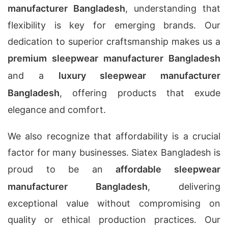
manufacturer Bangladesh
, understanding that
flexibility is key for emerging brands. Our
dedication to superior craftsmanship makes us a
premium sleepwear manufacturer Bangladesh
and a
luxury sleepwear manufacturer
Bangladesh
, offering products that exude
elegance and comfort.
We also recognize that affordability is a crucial
factor for many businesses. Siatex Bangladesh is
proud to be an
affordable sleepwear
manufacturer Bangladesh
, delivering
exceptional value without compromising on
quality or ethical production practices. Our