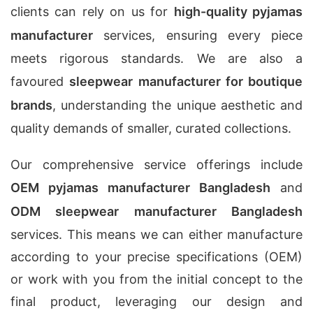
clients can rely on us for
high-quality pyjamas
manufacturer
services, ensuring every piece
meets rigorous standards. We are also a
favoured
sleepwear manufacturer for boutique
brands
, understanding the unique aesthetic and
quality demands of smaller, curated collections.
Our comprehensive service offerings include
OEM pyjamas manufacturer Bangladesh
and
ODM sleepwear manufacturer Bangladesh
services. This means we can either manufacture
according to your precise specifications (OEM)
or work with you from the initial concept to the
final product, leveraging our design and