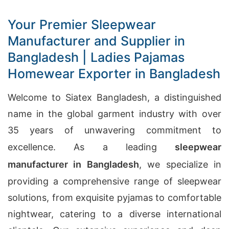
Your Premier Sleepwear
Manufacturer and Supplier in
Bangladesh | Ladies Pajamas
Homewear Exporter in Bangladesh
Welcome to Siatex Bangladesh, a distinguished
name in the global garment industry with over
35 years of unwavering commitment to
excellence. As a leading
sleepwear
manufacturer in Bangladesh
, we specialize in
providing a comprehensive range of sleepwear
solutions, from exquisite pyjamas to comfortable
nightwear, catering to a diverse international