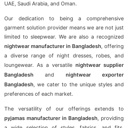
UAE, Saudi Arabia, and Oman.
Our dedication to being a comprehensive
garment solution provider means we are not just
limited to sleepwear. We are also a recognized
nightwear manufacturer in Bangladesh
, offering
a diverse range of night dresses, robes, and
loungewear. As a versatile
nightwear supplier
Bangladesh
and
nightwear exporter
Bangladesh
, we cater to the unique styles and
preferences of each market.
The versatility of our offerings extends to
pyjamas manufacturer in Bangladesh
, providing
a wide selection of styles, fabrics, and fits.