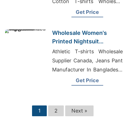
Cotton T-shirts Wholesale
Supplier Bahrain
Get Price
Wholesale Women's
Printed Nightsuit
Manufacturer Supplier in
Athletic T-shirts Wholesale
Bangladesh
Supplier Canada, Jeans Pant
Manufacturer In Bangladesh,
Cargo Shorts Pant Producer
Get Price
In Bangladesh
1
2
Next »