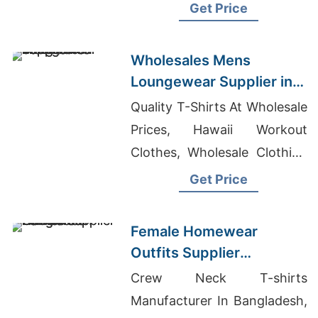
Distributors In Lagos
Get Price
Wholesales Mens
Loungewear Supplier in
Bangladesh
Quality T-Shirts At Wholesale
Prices, Hawaii Workout
Clothes, Wholesale Clothing
Vendors In Los Angeles
Get Price
Female Homewear
Outfits Supplier
Bangladesh
Crew Neck T-shirts
Manufacturer In Bangladesh,