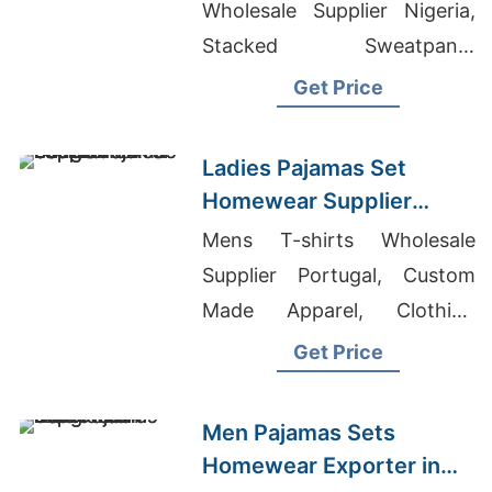
Wholesale Supplier Nigeria,
Stacked Sweatpants
Wholesale, Knitwear Supplier
Get Price
Ladies Pajamas Set
Homewear Supplier
Bangladesh
Mens T-shirts Wholesale
Supplier Portugal, Custom
Made Apparel, Clothing
Manufacture
Get Price
Men Pajamas Sets
Homewear Exporter in