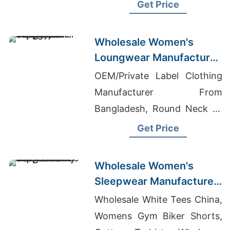
Manufacturers In Bangladesh
Get Price
Wholesale Women's
Loungwear Manufacturer
Supplier in Bangladesh
OEM/Private Label Clothing
Manufacturer From
Bangladesh, Round Neck T-
shirts Wholesale Supplier
Get Price
Qatar, Yoga Wear Exporters
Bangladesh
Wholesale Women's
Sleepwear Manufacturer
Supplier in Bangladesh
Wholesale White Tees China,
Womens Gym Biker Shorts,