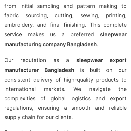
from initial sampling and pattern making to
fabric sourcing, cutting, sewing, printing,
embroidery, and final finishing. This complete
service makes us a preferred
sleepwear
manufacturing company Bangladesh
.
Our reputation as a
sleepwear export
manufacturer Bangladesh
is built on our
consistent delivery of high-quality products to
international markets. We navigate the
complexities of global logistics and export
regulations, ensuring a smooth and reliable
supply chain for our clients.