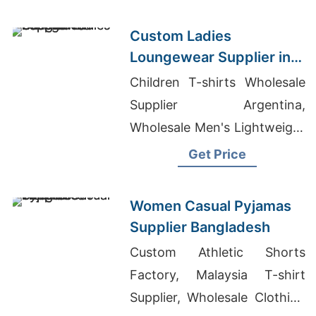
Custom Ladies
Loungewear Supplier in
Bangladesh
Children T-shirts Wholesale
Supplier Argentina,
Wholesale Men's Lightweight
Zip-up Hooded Sweat,
Get Price
Chinese T-shirt Exporter
Bangladesh Manufacturers
Women Casual Pyjamas
Supplier Bangladesh
Custom Athletic Shorts
Factory, Malaysia T-shirt
Supplier, Wholesale Clothing