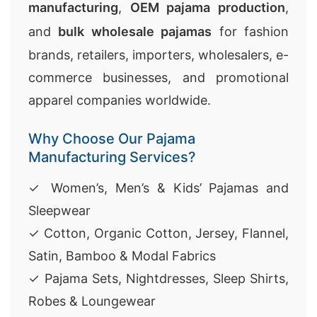
manufacturing
,
OEM pajama production
,
and
bulk wholesale pajamas
for fashion
brands, retailers, importers, wholesalers, e-
commerce businesses, and promotional
apparel companies worldwide.
Why Choose Our Pajama
Manufacturing Services?
✓ Women’s, Men’s & Kids’ Pajamas and
Sleepwear
✓ Cotton, Organic Cotton, Jersey, Flannel,
Satin, Bamboo & Modal Fabrics
✓ Pajama Sets, Nightdresses, Sleep Shirts,
Robes & Loungewear