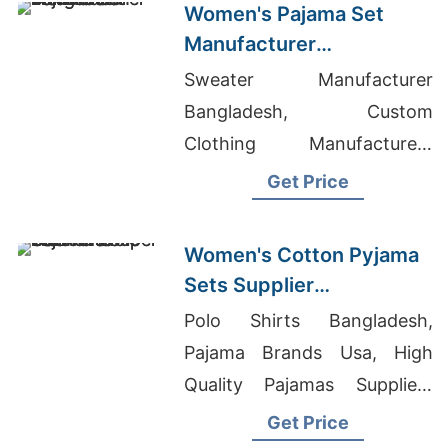
Women's Pajama Set
Manufacturer
Bangladesh
Sweater Manufacturer
Bangladesh, Custom
Clothing Manufacturers
Canada, White Label
Get Price
Clothing Canada
Women's Cotton Pyjama
Sets Supplier
Manufacturer in
Polo Shirts Bangladesh,
Bangladesh
Pajama Brands Usa, High
Quality Pajamas Suppliers
Bangladesh
Get Price