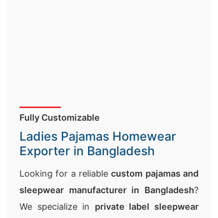
Fully Customizable
Ladies Pajamas Homewear
Exporter in Bangladesh
Looking for a reliable
custom pajamas and
sleepwear manufacturer in Bangladesh
?
We specialize in
private label sleepwear