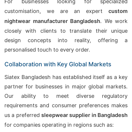
For businesses looking for specialized
customisation, we are an expert
custom
nightwear manufacturer Bangladesh
. We work
closely with clients to translate their unique
design concepts into reality, offering a
personalised touch to every order.
Collaboration with Key Global Markets
Siatex Bangladesh has established itself as a key
partner for businesses in major global markets.
Our ability to meet diverse regulatory
requirements and consumer preferences makes
us a preferred
sleepwear supplier in Bangladesh
for companies operating in regions such as: