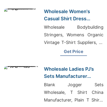
Wholesale Women's
Casual Shirt Dress
Manufacturer Supplier in
Wholesale Bodybuilding
Bangladesh
Stringers, Womens Organic
Vintage T-Shirt Suppliers, T-
shirt Wholesale In New
Get Price
Jersey
Wholesale Ladies PJ’s
Sets Manufacturer
Supplier in Bangladesh
Blank Jogger Sets
Wholesale, T Shirt China
Manufacturer, Plain T Shirts