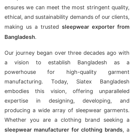
ensures we can meet the most stringent quality,
ethical, and sustainability demands of our clients,
making us a trusted
sleepwear exporter from
Bangladesh
.
Our journey began over three decades ago with
a vision to establish Bangladesh as a
powerhouse for high-quality garment
manufacturing. Today, Siatex Bangladesh
embodies this vision, offering unparalleled
expertise in designing, developing, and
producing a wide array of sleepwear garments.
Whether you are a clothing brand seeking a
sleepwear manufacturer for clothing brands
, a