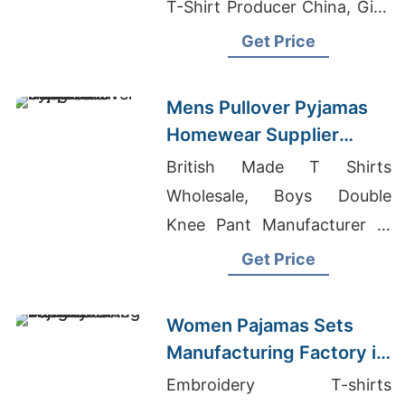
T-Shirt Producer China, Girls
Chinos Pants Manufacturers
Get Price
Bangladesh
Mens Pullover Pyjamas
Homewear Supplier
Bangladesh
British Made T Shirts
Wholesale, Boys Double
Knee Pant Manufacturer In
Bangladesh, Pink Scoop
Get Price
Neck Raw Hem Crop Top
Tee
Women Pajamas Sets
Manufacturing Factory in
Bangladesh
Embroidery T-shirts