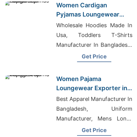
Women Cardigan
Pyjamas Loungewear
Wholesale Supplier
Wholesale Hoodies Made In
Usa, Toddlers T-Shirts
Manufacturer In Bangladesh,
Raglan T-shirts Wholesale
Get Price
Supplier New Zealand
Women Pajama
Loungewear Exporter in
Bangladesh
Best Apparel Manufacturer In
Bangladesh, Uniform
Manufacturer, Mens Long-
line Tank Tops
Get Price