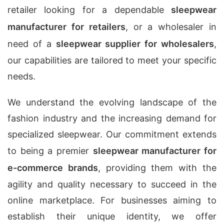
retailer looking for a dependable
sleepwear
manufacturer for retailers
, or a wholesaler in
need of a
sleepwear supplier for wholesalers
,
our capabilities are tailored to meet your specific
needs.
We understand the evolving landscape of the
fashion industry and the increasing demand for
specialized sleepwear. Our commitment extends
to being a premier
sleepwear manufacturer for
e-commerce brands
, providing them with the
agility and quality necessary to succeed in the
online marketplace. For businesses aiming to
establish their unique identity, we offer